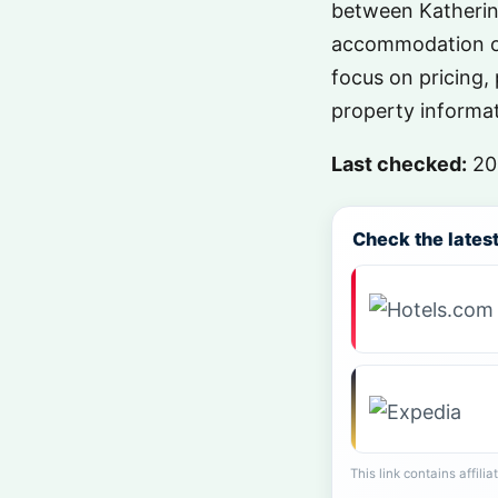
between Katherine
accommodation op
focus on pricing, 
property informat
Last checked:
20
Check the latest 
This link contains affili