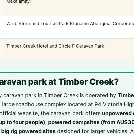
Makalamayi
Wirib Store and Tourism Park (Gunamu Aboriginal Corporati
Timber Creek Hotel and Circle F Caravan Park
 caravan park at Timber Creek?
y caravan park in Timber Creek is operated by
Timbe
a large roadhouse complex located at 94 Victoria Hi
official website, the caravan park offers
unpowered 
up to four people)
,
powered campsites (from AU$30/
d
big rig powered sites
designed for larger vehicles. A