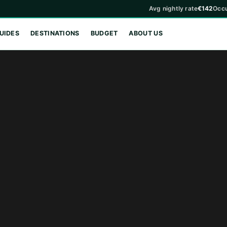
Avg nightly rate
€142
Occ
UIDES
DESTINATIONS
BUDGET
ABOUT US