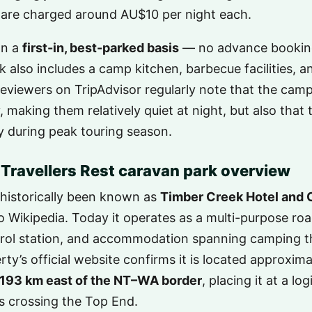
 are charged around AU$10 per night each.
on a
first-in, best-parked basis
— no advance booking
 also includes a camp kitchen, barbecue facilities, 
Reviewers on TripAdvisor regularly note that the camp
making them relatively quiet at night, but also that t
ay during peak touring season.
Travellers Rest caravan park overview
historically been known as
Timber Creek Hotel and 
to Wikipedia. Today it operates as a multi-purpose ro
etrol station, and accommodation spanning camping t
ty’s official website confirms it is located approxim
193 km east of the NT–WA border
, placing it at a lo
rs crossing the Top End.