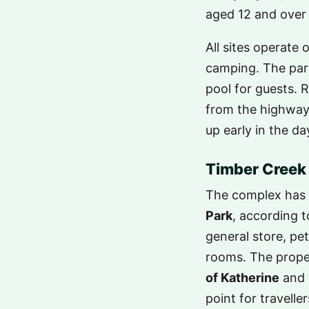
aged 12 and over
All sites operate 
camping. The park
pool for guests. 
from the highway, 
up early in the d
Timber Creek 
The complex has 
Park
, according 
general store, p
rooms. The proper
of Katherine
and
point for travelle