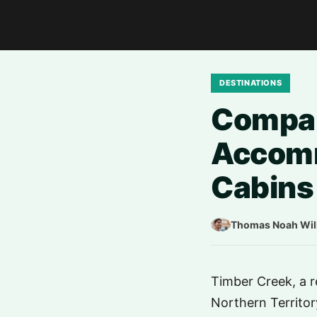
DESTINATIONS
Compar
Accomm
Cabins 
Thomas Noah Wil
Timber Creek, a r
Northern Territory