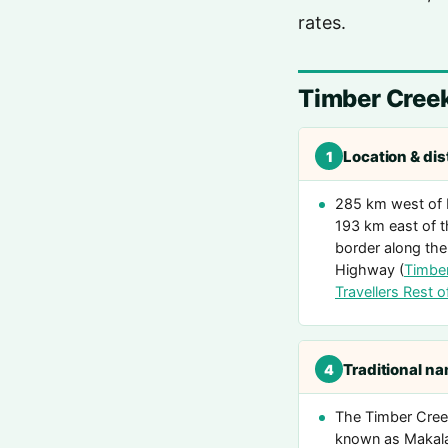
rates.
Timber Cree
Location & di
1
285 km west of 
193 km east of
border along the
Highway (
Timbe
Travellers Rest of
Traditional n
4
The Timber Creek
known as Makal