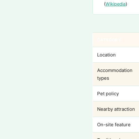
(
Wikipedia
)
CATEGORY
Location
Accommodation
types
Pet policy
Nearby attraction
On-site feature