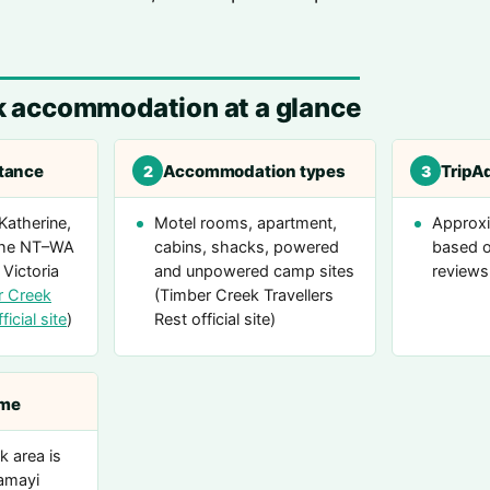
k accommodation at a glance
stance
Accommodation types
TripAd
2
3
Katherine,
Motel rooms, apartment,
Approxi
 the NT–WA
cabins, shacks, powered
based o
 Victoria
and unpowered camp sites
reviews
r Creek
(Timber Creek Travellers
ficial site
)
Rest official site)
ame
 area is
amayi