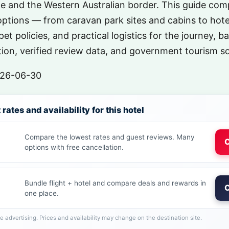
 and the Western Australian border. This guide comp
tions — from caravan park sites and cabins to hot
pet policies, and practical logistics for the journey, ba
ion, verified review data, and government tourism s
26-06-30
rates and availability for this hotel
Compare the lowest rates and guest reviews. Many
C
options with free cancellation.
Bundle flight + hotel and compare deals and rewards in
C
one place.
ate advertising. Prices and availability may change on the destination site.