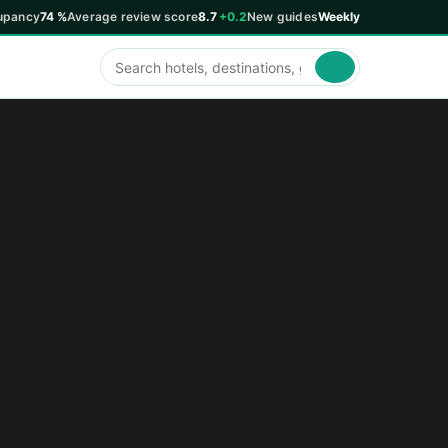
upancy
74 %
Average review score
8.7
+0.2
New guides
Weekly