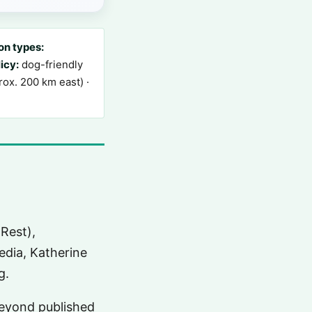
n types:
icy:
dog-friendly
ox. 200 km east) ·
Rest),
dia, Katherine
g.
 beyond published