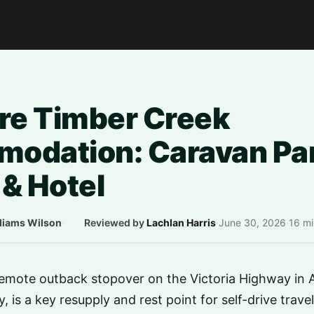
e Timber Creek
odation: Caravan Par
& Hotel
liams Wilson
·
Reviewed by
Lachlan Harris
·
June 30, 2026
·
16 mi
emote outback stopover on the Victoria Highway in Au
, is a key resupply and rest point for self-drive trave