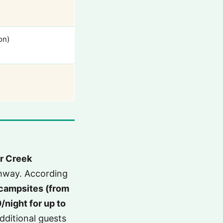
on)
r Creek
ghway. According
campsites (from
night for up to
dditional guests