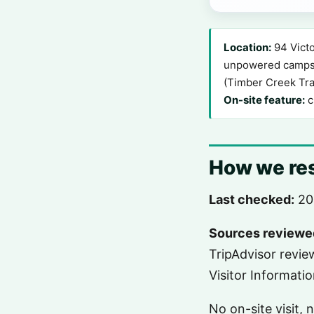
Location:
94 Victo
unpowered campsit
(Timber Creek Tra
On-site feature:
c
How we res
Last checked:
20
Sources reviewe
TripAdvisor revi
Visitor Informati
No on-site visit,