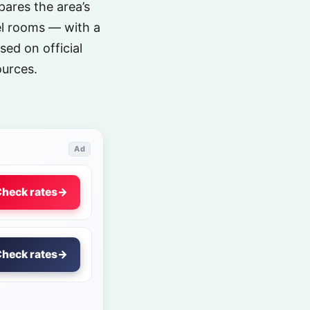
ares the area’s
el rooms — with a
sed on official
ources.
Ad
heck rates
→
heck rates
→