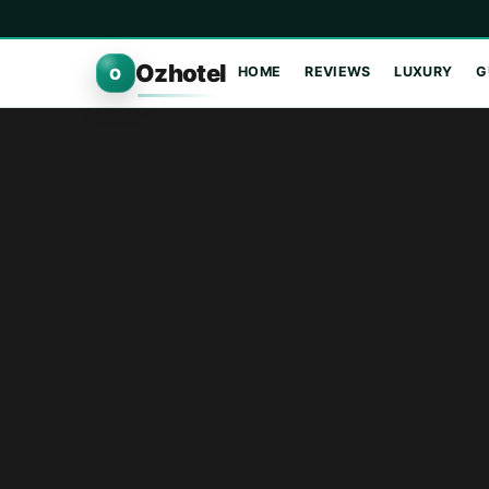
Ozhotel
HOME
REVIEWS
LUXURY
G
O