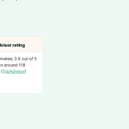
visor rating
mately 3.9 out of 5
n around 118
 (
TripAdvisor
)