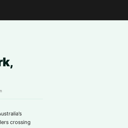
k,
n
stralia’s
llers crossing