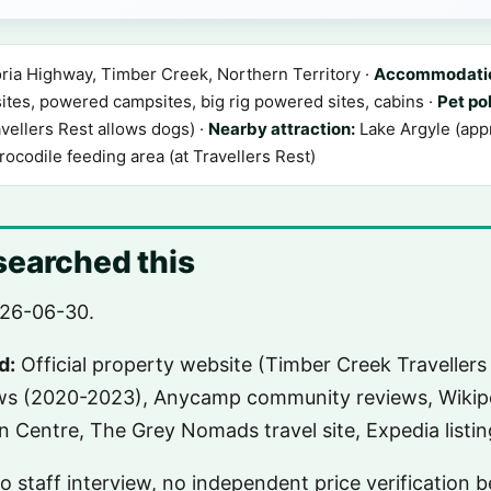
ria Highway, Timber Creek, Northern Territory ·
Accommodatio
es, powered campsites, big rig powered sites, cabins ·
Pet pol
vellers Rest allows dogs) ·
Nearby attraction:
Lake Argyle (appr
rocodile feeding area (at Travellers Rest)
earched this
26-06-30.
d:
Official property website (Timber Creek Travellers 
ews (2020-2023), Anycamp community reviews, Wikipe
on Centre, The Grey Nomads travel site, Expedia listin
 no staff interview, no independent price verification