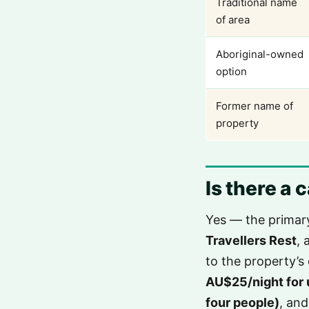
Traditional name
of area
Aboriginal-owned
option
Former name of
property
Is there a
Yes — the primar
Travellers Rest
, 
to the property’s 
AU$25/night for 
four people)
, an