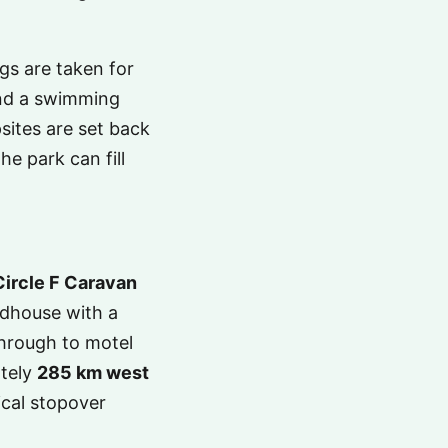
s are taken for
and a swimming
sites are set back
he park can fill
Circle F Caravan
adhouse with a
hrough to motel
ately
285 km west
gical stopover