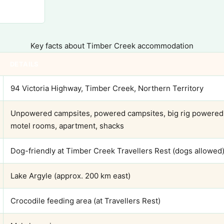
Key facts about Timber Creek accommodation
DETAILS
94 Victoria Highway, Timber Creek, Northern Territory
Unpowered campsites, powered campsites, big rig powered s
motel rooms, apartment, shacks
Dog-friendly at Timber Creek Travellers Rest (dogs allowed
Lake Argyle (approx. 200 km east)
Crocodile feeding area (at Travellers Rest)