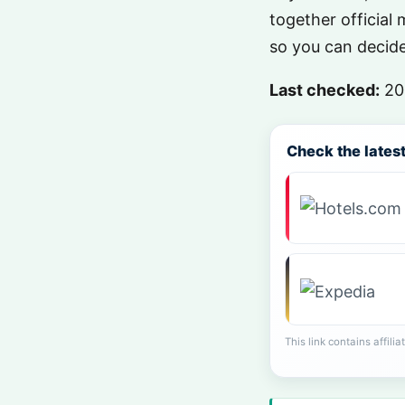
together official 
so you can decide 
Last checked:
20
Check the latest 
This link contains affili