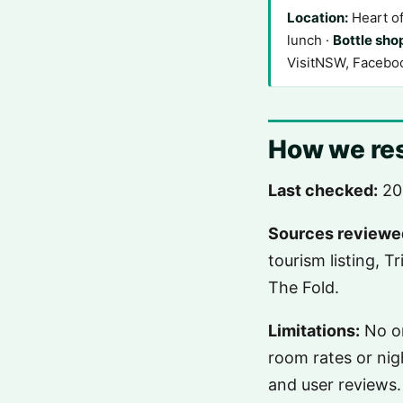
Location:
Heart o
lunch ·
Bottle sho
VisitNSW, Facebo
How we res
Last checked:
20
Sources reviewe
tourism listing, T
The Fold.
Limitations:
No on
room rates or nig
and user reviews.