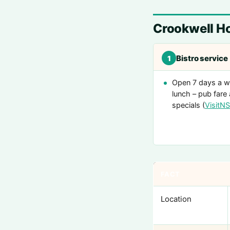
Crookwell Ho
Bistro service
1
Open 7 days a w
lunch – pub fare 
specials (
VisitN
FACT
Location