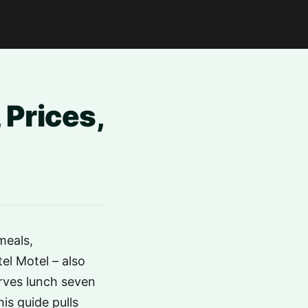
 Prices,
meals,
l Motel – also
erves lunch seven
is guide pulls