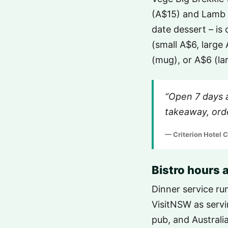
(A$15) and Lamb 
date dessert – is
(small A$6, large
(mug), or A$6 (la
“Open 7 days 
takeaway, orde
— Criterion Hotel 
Bistro hours
Dinner service ru
VisitNSW as servin
pub, and Australi