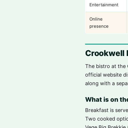
Entertainment
Online
presence
Crookwell 
The bistro at the 
official website d
along with a sepa
What is on t
Breakfast is ser
Two cooked option
Vege Big Brekkie 