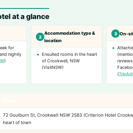
tel at a glance
Accommodation type &
On-sit
3
2
location
eek for
Attache
and nightly
Ensuited rooms in the heart
(mentio
SW
)
of Crookwell, NSW
reviews
(VisitNSW)
Facebo
(
TripAd
DETAIL
72 Goulburn St, Crookwell NSW 2583 (Criterion Hotel Crookw
heart of town