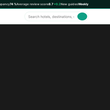
upancy
74 %
Average review score
8.7
+0.2
New guides
Weekly