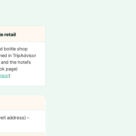
e retail
d bottle shop
ned in TripAdvisor
 and the hotel’s
ok page)
visor
)
ell address) –