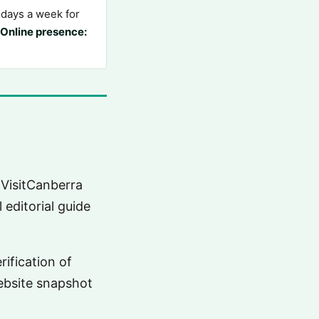
days a week for
Online presence:
 VisitCanberra
 editorial guide
rification of
website snapshot