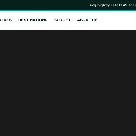
Avg nightly rate
€142
Occ
UIDES
DESTINATIONS
BUDGET
ABOUT US