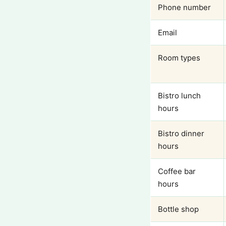
Phone number
Email
Room types
Bistro lunch
hours
Bistro dinner
hours
Coffee bar
hours
Bottle shop