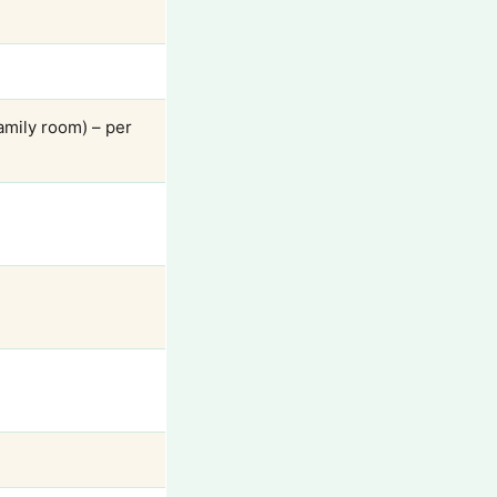
amily room) – per