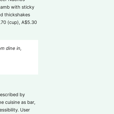
lamb with sticky
nd thickshakes
4.70 (cup), A$5.30
m dine in,
described by
he cuisine as bar,
ssibility. User