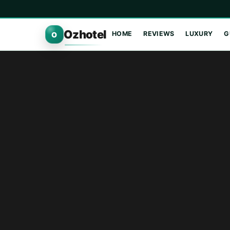
Ozhotel
HOME
REVIEWS
LUXURY
G
O