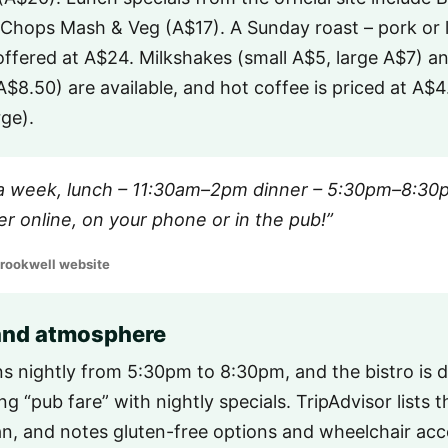
Chops Mash & Veg (A$17). A Sunday roast – pork or 
 offered at A$24. Milkshakes (small A$5, large A$7) a
 A$8.50) are available, and hot coffee is priced at A$
rge).
a week, lunch – 11:30am–2pm dinner – 5:30pm–8:30p
r online, on your phone or in the pub!”
Crookwell website
 and atmosphere
ns nightly from 5:30pm to 8:30pm, and the bistro is 
g “pub fare” with nightly specials. TripAdvisor lists t
an, and notes gluten-free options and wheelchair acce