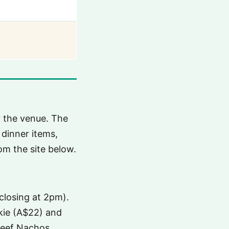
or the venue. The
 dinner items,
om the site below.
closing at 2pm).
kkie (A$22) and
 Beef Nachos