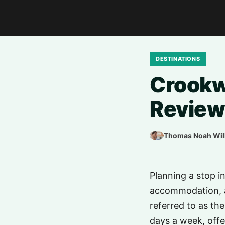
DESTINATIONS
Crookwe
Review
Thomas Noah Wil
Planning a stop i
accommodation, a
referred to as th
days a week, offe