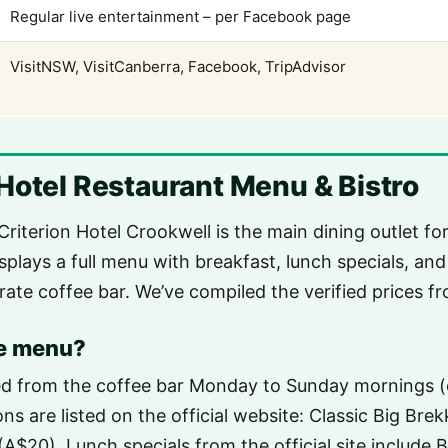
Regular live entertainment – per Facebook page
VisitNSW, VisitCanberra, Facebook, TripAdvisor
Hotel Restaurant Menu & Bistro
Criterion Hotel Crookwell is the main dining outlet f
isplays a full menu with breakfast, lunch specials, and
rate coffee bar. We’ve compiled the verified prices fr
he menu?
ved from the coffee bar Monday to Sunday mornings (
s are listed on the official website: Classic Big Bre
(A$20). Lunch specials from the official site include