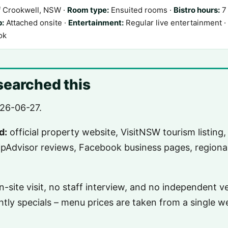
f Crookwell, NSW ·
Room type:
Ensuited rooms ·
Bistro hours:
7 
p:
Attached onsite ·
Entertainment:
Regular live entertainment ·
ok
earched this
26-06-27.
d:
official property website, VisitNSW tourism listing,
ripAdvisor reviews, Facebook business pages, regional
-site visit, no staff interview, and no independent ve
htly specials – menu prices are taken from a single 