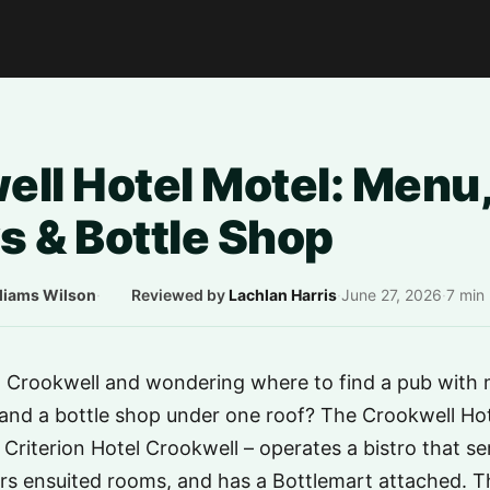
ll Hotel Motel: Menu,
s & Bottle Shop
liams Wilson
·
Reviewed by
Lachlan Harris
·
June 27, 2026
·
7 min
n Crookwell and wondering where to find a pub with 
nd a bottle shop under one roof? The Crookwell Hote
e Criterion Hotel Crookwell – operates a bistro that s
rs ensuited rooms, and has a Bottlemart attached. Th