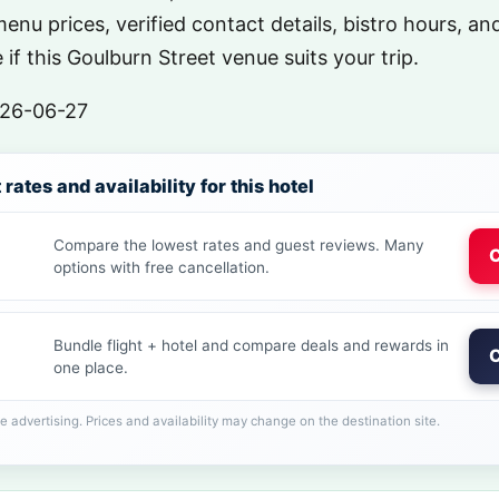
menu prices, verified contact details, bistro hours, a
if this Goulburn Street venue suits your trip.
26-06-27
rates and availability for this hotel
Compare the lowest rates and guest reviews. Many
C
options with free cancellation.
Bundle flight + hotel and compare deals and rewards in
C
one place.
ate advertising. Prices and availability may change on the destination site.