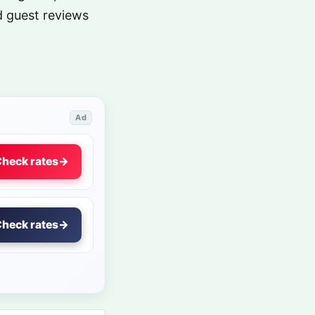
nd guest reviews
Ad
heck rates
→
heck rates
→