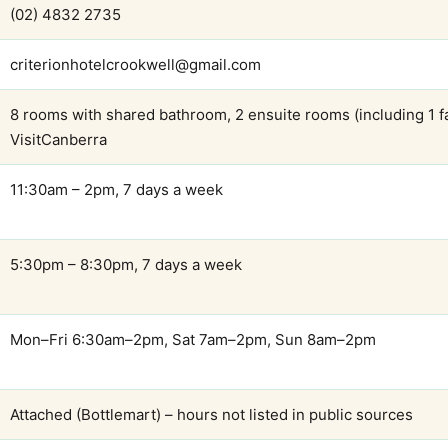
(02) 4832 2735
criterionhotelcrookwell@gmail.com
8 rooms with shared bathroom, 2 ensuite rooms (including 1 f
VisitCanberra
11:30am – 2pm, 7 days a week
5:30pm – 8:30pm, 7 days a week
Mon–Fri 6:30am–2pm, Sat 7am–2pm, Sun 8am–2pm
Attached (Bottlemart) – hours not listed in public sources