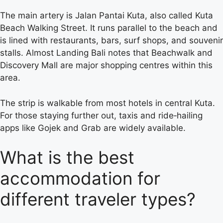
The main artery is Jalan Pantai Kuta, also called Kuta
Beach Walking Street. It runs parallel to the beach and
is lined with restaurants, bars, surf shops, and souvenir
stalls. Almost Landing Bali notes that Beachwalk and
Discovery Mall are major shopping centres within this
area.
The strip is walkable from most hotels in central Kuta.
For those staying further out, taxis and ride‑hailing
apps like Gojek and Grab are widely available.
What is the best
accommodation for
different traveler types?