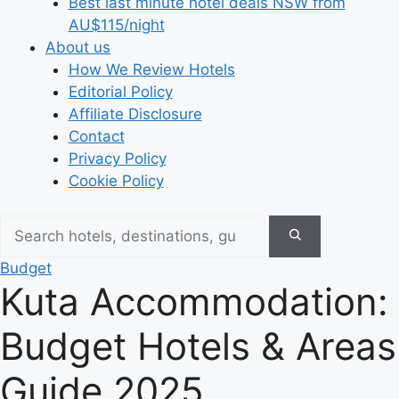
Best last minute hotel deals NSW from
AU$115/night
About us
How We Review Hotels
Editorial Policy
Affiliate Disclosure
Contact
Privacy Policy
Cookie Policy
Budget
Kuta Accommodation:
Budget Hotels & Areas
Guide 2025