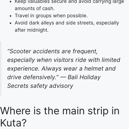
Keep valuables secure and avoid carrying large
amounts of cash.
Travel in groups when possible.
Avoid dark alleys and side streets, especially
after midnight.
“Scooter accidents are frequent,
especially when visitors ride with limited
experience. Always wear a helmet and
drive defensively.”
— Bali Holiday
Secrets safety advisory
Where is the main strip in
Kuta?