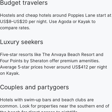
Budget travelers
Hostels and cheap hotels around Poppies Lane start at
US$8–US$20 per night. Use Agoda or Kayak to
compare rates.
Luxury seekers
Five‑star resorts like The Anvaya Beach Resort and
Four Points by Sheraton offer premium amenities.
Average 5‑star prices hover around US$412 per night
on Kayak.
Couples and partygoers
Hotels with swim‑up bars and beach clubs are
common. Look for properties near the southern end of