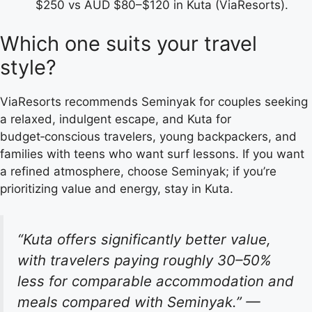
$250 vs AUD $80–$120 in Kuta (ViaResorts).
Which one suits your travel
style?
ViaResorts recommends Seminyak for couples seeking
a relaxed, indulgent escape, and Kuta for
budget‑conscious travelers, young backpackers, and
families with teens who want surf lessons. If you want
a refined atmosphere, choose Seminyak; if you’re
prioritizing value and energy, stay in Kuta.
“Kuta offers significantly better value,
with travelers paying roughly 30–50%
less for comparable accommodation and
meals compared with Seminyak.”
—