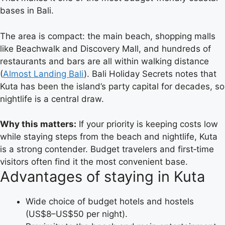
bases in Bali.
The area is compact: the main beach, shopping malls
like Beachwalk and Discovery Mall, and hundreds of
restaurants and bars are all within walking distance
(
Almost Landing Bali
). Bali Holiday Secrets notes that
Kuta has been the island’s party capital for decades, so
nightlife is a central draw.
Why this matters:
If your priority is keeping costs low
while staying steps from the beach and nightlife, Kuta
is a strong contender. Budget travelers and first‑time
visitors often find it the most convenient base.
Advantages of staying in Kuta
Wide choice of budget hotels and hostels
(US$8–US$50 per night).