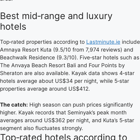
Best mid‑range and luxury
hotels
Top‑rated properties according to
Lastminute.ie
include
Amnaya Resort Kuta (9.5/10 from 7,974 reviews) and
Beachwalk Residence (9.3/10). Five‑star hotels such as
The Anvaya Beach Resort Bali and Four Points by
Sheraton are also available. Kayak data shows 4‑star
hotels average about US$34 per night, while 5‑star
properties average around US$412.
The catch:
High season can push prices significantly
higher. Kayak records that Seminyak’s peak month
averages around US$362 per night, and Kuta’s 5‑star
segment also fluctuates strongly.
Top‑rated hotels according to