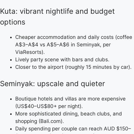
Kuta: vibrant nightlife and budget
options
Cheaper accommodation and daily costs (coffee
A$3–A$4 vs A$5–A$6 in Seminyak, per
ViaResorts).
Lively party scene with bars and clubs.
Closer to the airport (roughly 15 minutes by car).
Seminyak: upscale and quieter
Boutique hotels and villas are more expensive
(US$40–US$80+ per night).
More sophisticated dining, beach clubs, and
shopping (Bali.com).
Daily spending per couple can reach AUD $150–