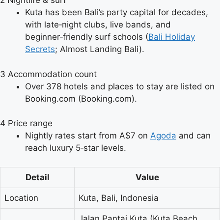
2
Nightlife & surf
Kuta has been Bali’s party capital for decades,
with late‑night clubs, live bands, and
beginner‑friendly surf schools (
Bali Holiday
Secrets
; Almost Landing Bali).
3
Accommodation count
Over 378 hotels and places to stay are listed on
Booking.com (Booking.com).
4
Price range
Nightly rates start from A$7 on
Agoda
and can
reach luxury 5‑star levels.
Detail
Value
Location
Kuta, Bali, Indonesia
Jalan Pantai Kuta (Kuta Beach