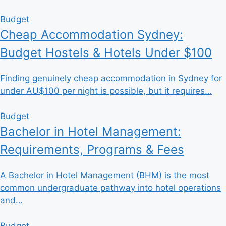
Budget
Cheap Accommodation Sydney:
Budget Hostels & Hotels Under $100
Finding genuinely cheap accommodation in Sydney for
under AU$100 per night is possible, but it requires…
Budget
Bachelor in Hotel Management:
Requirements, Programs & Fees
A Bachelor in Hotel Management (BHM) is the most
common undergraduate pathway into hotel operations
and…
Budget