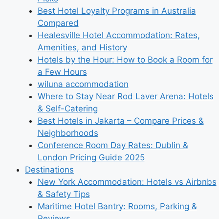
Best Hotel Loyalty Programs in Australia
Compared
Healesville Hotel Accommodation: Rates,
Amenities, and History
Hotels by the Hour: How to Book a Room for
a Few Hours
wiluna accommodation
Where to Stay Near Rod Laver Arena: Hotels
& Self-Catering
Best Hotels in Jakarta – Compare Prices &
Neighborhoods
Conference Room Day Rates: Dublin &
London Pricing Guide 2025
Destinations
New York Accommodation: Hotels vs Airbnbs
& Safety Tips
Maritime Hotel Bantry: Rooms, Parking &
Reviews