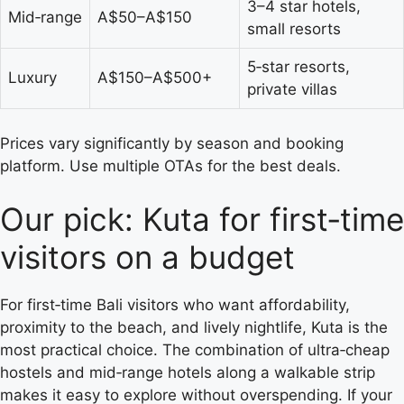
3–4 star hotels,
Mid‑range
A$50–A$150
small resorts
5‑star resorts,
Luxury
A$150–A$500+
private villas
Prices vary significantly by season and booking
platform. Use multiple OTAs for the best deals.
Our pick: Kuta for first‑time
visitors on a budget
For first‑time Bali visitors who want affordability,
proximity to the beach, and lively nightlife, Kuta is the
most practical choice. The combination of ultra‑cheap
hostels and mid‑range hotels along a walkable strip
makes it easy to explore without overspending. If your