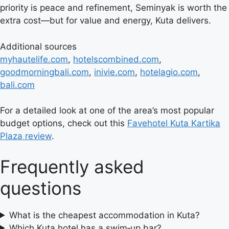
priority is peace and refinement, Seminyak is worth the
extra cost—but for value and energy, Kuta delivers.
Additional sources
myhautelife.com
,
hotelscombined.com
,
goodmorningbali.com
,
inivie.com
,
hotelagio.com
,
bali.com
For a detailed look at one of the area’s most popular
budget options, check out this
Favehotel Kuta Kartika
Plaza review
.
Frequently asked
questions
What is the cheapest accommodation in Kuta?
Which Kuta hotel has a swim‑up bar?