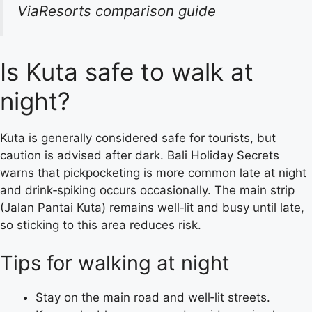
ViaResorts comparison guide
Is Kuta safe to walk at
night?
Kuta is generally considered safe for tourists, but
caution is advised after dark. Bali Holiday Secrets
warns that pickpocketing is more common late at night
and drink‑spiking occurs occasionally. The main strip
(Jalan Pantai Kuta) remains well‑lit and busy until late,
so sticking to this area reduces risk.
Tips for walking at night
Stay on the main road and well‑lit streets.