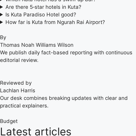
Are there 5‑star hotels in Kuta?
Is Kuta Paradiso Hotel good?
How far is Kuta from Ngurah Rai Airport?
By
Thomas Noah Williams Wilson
We publish daily fact-based reporting with continuous
editorial review.
Reviewed by
Lachlan Harris
Our desk combines breaking updates with clear and
practical explainers.
Budget
Latest articles