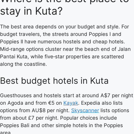
stay in Kuta?
The best area depends on your budget and style. For
budget travelers, the streets around Poppies I and
Poppies II have numerous hostels and cheap hotels.
Mid‑range options cluster near the beach end of Jalan
Pantai Kuta, while five‑star properties are scattered
along the coastline.
Best budget hotels in Kuta
Guesthouses and hostels start at around A$7 per night
on Agoda and from €5 on
Kayak
. Expedia also lists
options from AU$8 per night.
Skyscanner
lists options
from about £7 per night. Popular choices include
Poppies Bali and other simple hotels in the Poppies
area.