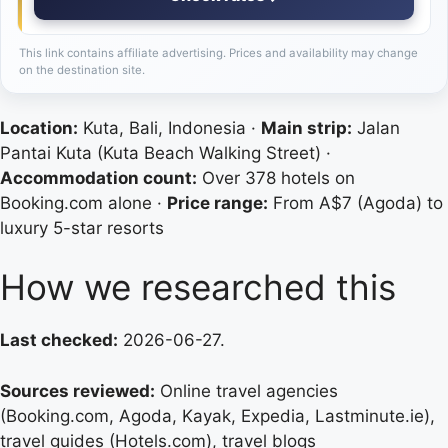
This link contains affiliate advertising. Prices and availability may change
on the destination site.
Location:
Kuta, Bali, Indonesia ·
Main strip:
Jalan
Pantai Kuta (Kuta Beach Walking Street) ·
Accommodation count:
Over 378 hotels on
Booking.com alone ·
Price range:
From A$7 (Agoda) to
luxury 5-star resorts
How we researched this
Last checked:
2026-06-27.
Sources reviewed:
Online travel agencies
(Booking.com, Agoda, Kayak, Expedia, Lastminute.ie),
travel guides (Hotels.com), travel blogs