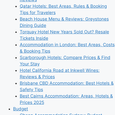
Qatar Hotels: Best Areas, Rules & Booking
Tips for Travelers
Beach House Menu & Reviews: Greystones
Dining Guide
Torquay Hotel New Years Sold Out? Resale
Tickets Inside
Accommodation in London: Best Areas, Costs
& Booking Tips
Scarborough Hotels: Compare Prices & Find
Your Stay
Hotel California Road at Inkwell Wines:
Reviews & Prices
Brisbane CBD Accommodation: Best Hotels &
Safety Tips
Best Cairns Accommodation: Areas, Hotels &
Prices 2025
Budget