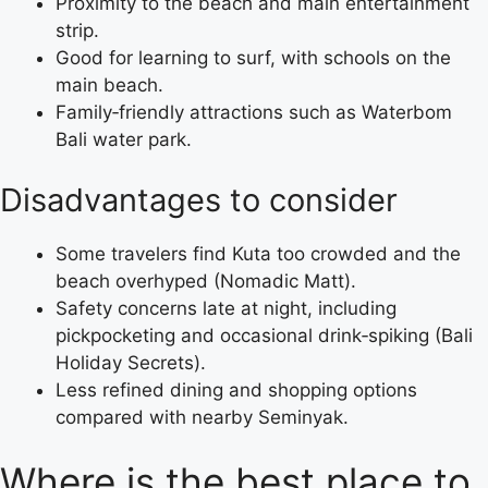
Proximity to the beach and main entertainment
strip.
Good for learning to surf, with schools on the
main beach.
Family‑friendly attractions such as Waterbom
Bali water park.
Disadvantages to consider
Some travelers find Kuta too crowded and the
beach overhyped (Nomadic Matt).
Safety concerns late at night, including
pickpocketing and occasional drink‑spiking (Bali
Holiday Secrets).
Less refined dining and shopping options
compared with nearby Seminyak.
Where is the best place to