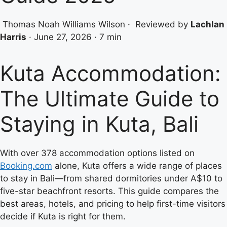
Thomas Noah Williams Wilson
·
Reviewed by
Lachlan
Harris
·
June 27, 2026
·
7 min
Kuta Accommodation:
The Ultimate Guide to
Staying in Kuta, Bali
With over 378 accommodation options listed on
Booking.com
alone, Kuta offers a wide range of places
to stay in Bali—from shared dormitories under A$10 to
five-star beachfront resorts. This guide compares the
best areas, hotels, and pricing to help first-time visitors
decide if Kuta is right for them.