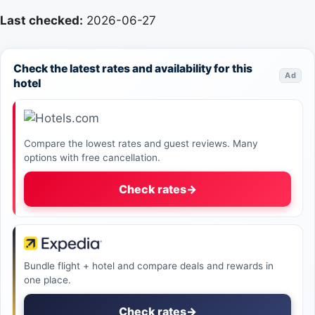
Last checked:
2026-06-27
Check the latest rates and availability for this
Ad
hotel
Compare the lowest rates and guest reviews. Many
options with free cancellation.
Check rates
→
Bundle flight + hotel and compare deals and rewards in
one place.
Check rates
→