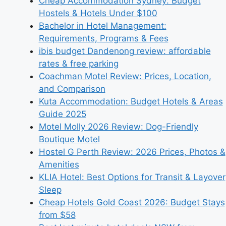
Cheap Accommodation Sydney: Budget
Hostels & Hotels Under $100
Bachelor in Hotel Management:
Requirements, Programs & Fees
ibis budget Dandenong review: affordable
rates & free parking
Coachman Motel Review: Prices, Location,
and Comparison
Kuta Accommodation: Budget Hotels & Areas
Guide 2025
Motel Molly 2026 Review: Dog-Friendly
Boutique Motel
Hostel G Perth Review: 2026 Prices, Photos &
Amenities
KLIA Hotel: Best Options for Transit & Layover
Sleep
Cheap Hotels Gold Coast 2026: Budget Stays
from $58