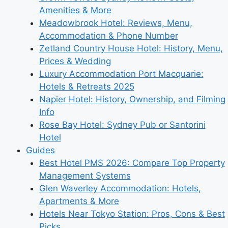
Amenities & More
Meadowbrook Hotel: Reviews, Menu,
Accommodation & Phone Number
Zetland Country House Hotel: History, Menu,
Prices & Wedding
Luxury Accommodation Port Macquarie:
Hotels & Retreats 2025
Napier Hotel: History, Ownership, and Filming
Info
Rose Bay Hotel: Sydney Pub or Santorini
Hotel
Guides
Best Hotel PMS 2026: Compare Top Property
Management Systems
Glen Waverley Accommodation: Hotels,
Apartments & More
Hotels Near Tokyo Station: Pros, Cons & Best
Picks