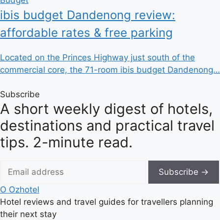
ibis budget Dandenong review:
affordable rates & free parking
Located on the Princes Highway just south of the
commercial core, the 71-room ibis budget Dandenong…
Subscribe
A short weekly digest of hotels,
destinations and practical travel
tips. 2-minute read.
Subscribe →
O
Ozhotel
Hotel reviews and travel guides for travellers planning
their next stay