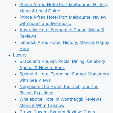
Prince Alfred Hotel Port Melbourne: History,
Menu & Local Guide
Prince Alfred Hotel Port Melbourne: review
with hours and live music
Australia Hotel Fremantle: Phone, Menu &
Reviews
Limerick Arms Hotel: History, Menu & Happy
Hour
Luxury
Graceland Phuket: Pools, Dining, Celebrity
Appeal & How to Book
Splendid Hotel Taormina: Former Monastery
with Sea Views
Negresco: The Hotel, the Dish, and the
Biscuit Explained
Whalebone Hotel in Wonthaggi: Reviews,
Menu & What to Know
Crown Towers Sydney Review: Costs,