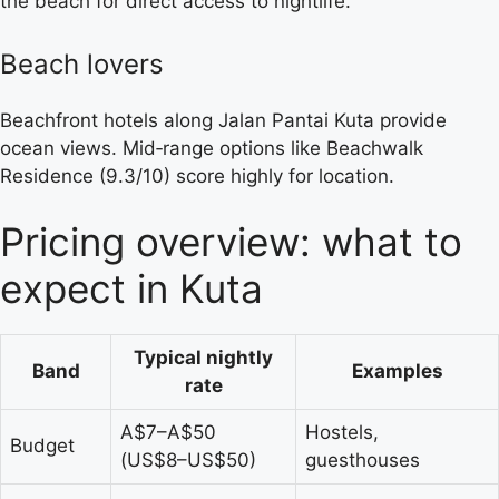
the beach for direct access to nightlife.
Beach lovers
Beachfront hotels along Jalan Pantai Kuta provide
ocean views. Mid‑range options like Beachwalk
Residence (9.3/10) score highly for location.
Pricing overview: what to
expect in Kuta
Typical nightly
Band
Examples
rate
A$7–A$50
Hostels,
Budget
(US$8–US$50)
guesthouses