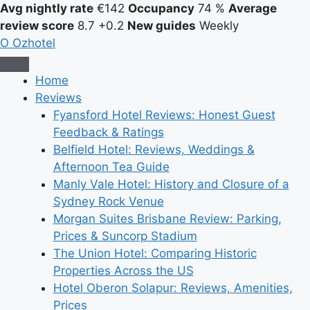
Avg nightly rate
€142
Occupancy
74 %
Average
review score
8.7
+0.2
New guides
Weekly
O
Ozhotel
Home
Reviews
Fyansford Hotel Reviews: Honest Guest
Feedback & Ratings
Belfield Hotel: Reviews, Weddings &
Afternoon Tea Guide
Manly Vale Hotel: History and Closure of a
Sydney Rock Venue
Morgan Suites Brisbane Review: Parking,
Prices & Suncorp Stadium
The Union Hotel: Comparing Historic
Properties Across the US
Hotel Oberon Solapur: Reviews, Amenities,
Prices