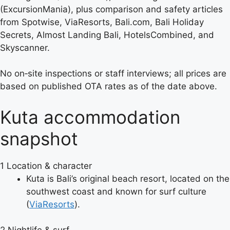
(ExcursionMania), plus comparison and safety articles
from Spotwise, ViaResorts, Bali.com, Bali Holiday
Secrets, Almost Landing Bali, HotelsCombined, and
Skyscanner.
No on‑site inspections or staff interviews; all prices are
based on published OTA rates as of the date above.
Kuta accommodation
snapshot
1
Location & character
Kuta is Bali’s original beach resort, located on the
southwest coast and known for surf culture
(
ViaResorts
).