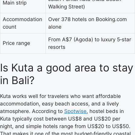
Main strip
Walking Street)
Accommodation
Over 378 hotels on Booking.com
count
alone
From A$7 (Agoda) to luxury 5‑star
Price range
resorts
Is Kuta a good area to stay
in Bali?
Kuta works well for travelers who want affordable
accommodation, easy beach access, and a lively
atmosphere. According to
Spotwise
, hostel beds in
Kuta typically cost between US$8 and US$20 per
night, and simple hotels range from US$20 to US$50.
That makes it one of the most budget‑friendly coastal