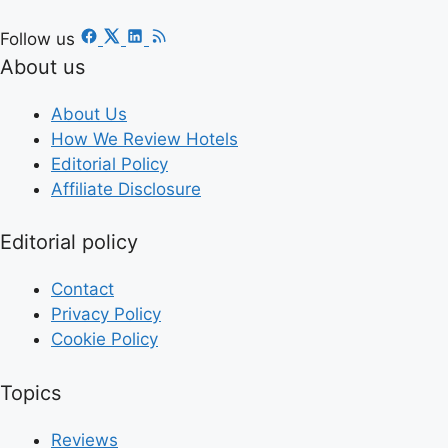
Follow us
About us
About Us
How We Review Hotels
Editorial Policy
Affiliate Disclosure
Editorial policy
Contact
Privacy Policy
Cookie Policy
Topics
Reviews