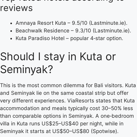
reviews
Amnaya Resort Kuta – 9.5/10 (Lastminute.ie).
Beachwalk Residence – 9.3/10 (Lastminute.ie).
Kuta Paradiso Hotel – popular 4‑star option.
Should I stay in Kuta or
Seminyak?
This is the most common dilemma for Bali visitors. Kuta
and Seminyak lie on the same coastal strip but offer
very different experiences. ViaResorts states that Kuta
accommodation and meals typically cost 30–50% less
than comparable options in Seminyak. A one‑bedroom
villa in Kuta runs US$25–US$40 per night, while in
Seminyak it starts at US$50–US$80 (Spotwise).