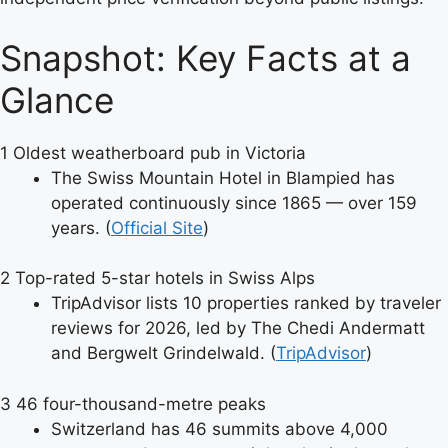
Snapshot: Key Facts at a
Glance
1
Oldest weatherboard pub in Victoria
The Swiss Mountain Hotel in Blampied has
operated continuously since 1865 — over 159
years. (
Official Site
)
2
Top-rated 5-star hotels in Swiss Alps
TripAdvisor lists 10 properties ranked by traveler
reviews for 2026, led by The Chedi Andermatt
and Bergwelt Grindelwald. (
TripAdvisor
)
3
46 four-thousand-metre peaks
Switzerland has 46 summits above 4,000