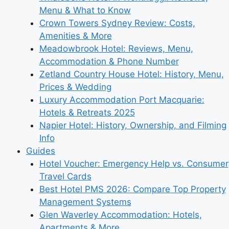
Menu & What to Know
Crown Towers Sydney Review: Costs,
Amenities & More
Meadowbrook Hotel: Reviews, Menu,
Accommodation & Phone Number
Zetland Country House Hotel: History, Menu,
Prices & Wedding
Luxury Accommodation Port Macquarie:
Hotels & Retreats 2025
Napier Hotel: History, Ownership, and Filming
Info
Guides
Hotel Voucher: Emergency Help vs. Consumer
Travel Cards
Best Hotel PMS 2026: Compare Top Property
Management Systems
Glen Waverley Accommodation: Hotels,
Apartments & More