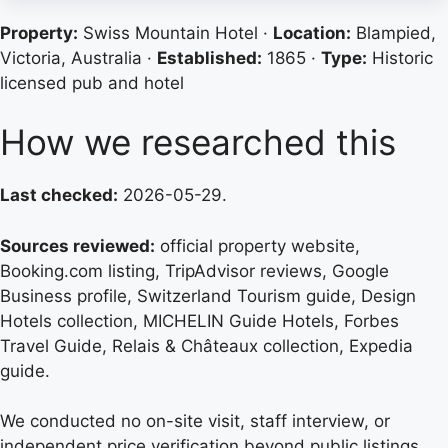
Property:
Swiss Mountain Hotel ·
Location:
Blampied,
Victoria, Australia ·
Established:
1865 ·
Type:
Historic
licensed pub and hotel
How we researched this
Last checked:
2026-05-29.
Sources reviewed:
official property website,
Booking.com listing, TripAdvisor reviews, Google
Business profile, Switzerland Tourism guide, Design
Hotels collection, MICHELIN Guide Hotels, Forbes
Travel Guide, Relais & Châteaux collection, Expedia
guide.
We conducted no on-site visit, staff interview, or
independent price verification beyond public listings.