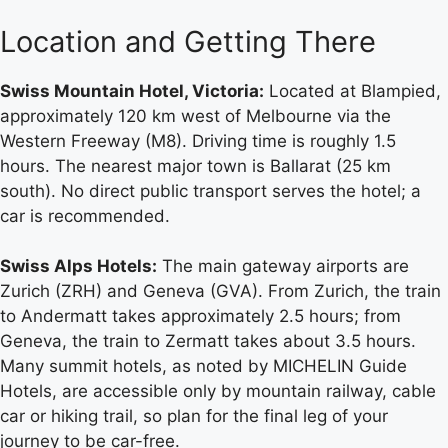
Location and Getting There
Swiss Mountain Hotel, Victoria:
Located at Blampied,
approximately 120 km west of Melbourne via the
Western Freeway (M8). Driving time is roughly 1.5
hours. The nearest major town is Ballarat (25 km
south). No direct public transport serves the hotel; a
car is recommended.
Swiss Alps Hotels:
The main gateway airports are
Zurich (ZRH) and Geneva (GVA). From Zurich, the train
to Andermatt takes approximately 2.5 hours; from
Geneva, the train to Zermatt takes about 3.5 hours.
Many summit hotels, as noted by MICHELIN Guide
Hotels, are accessible only by mountain railway, cable
car or hiking trail, so plan for the final leg of your
journey to be car-free.