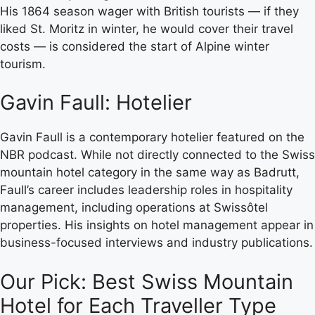
His 1864 season wager with British tourists — if they
liked St. Moritz in winter, he would cover their travel
costs — is considered the start of Alpine winter
tourism.
Gavin Faull: Hotelier
Gavin Faull is a contemporary hotelier featured on the
NBR podcast. While not directly connected to the Swiss
mountain hotel category in the same way as Badrutt,
Faull’s career includes leadership roles in hospitality
management, including operations at Swissôtel
properties. His insights on hotel management appear in
business-focused interviews and industry publications.
Our Pick: Best Swiss Mountain
Hotel for Each Traveller Type