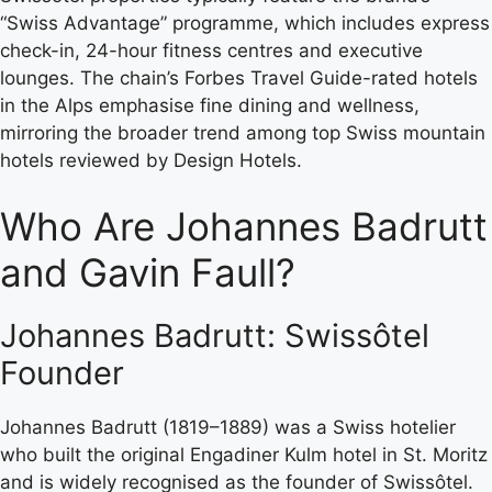
“Swiss Advantage” programme, which includes express
check-in, 24-hour fitness centres and executive
lounges. The chain’s Forbes Travel Guide-rated hotels
in the Alps emphasise fine dining and wellness,
mirroring the broader trend among top Swiss mountain
hotels reviewed by Design Hotels.
Who Are Johannes Badrutt
and Gavin Faull?
Johannes Badrutt: Swissôtel
Founder
Johannes Badrutt (1819–1889) was a Swiss hotelier
who built the original Engadiner Kulm hotel in St. Moritz
and is widely recognised as the founder of Swissôtel.