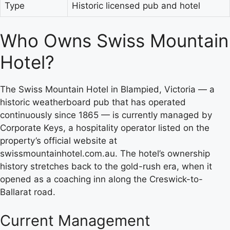
Type
Historic licensed pub and hotel
Who Owns Swiss Mountain
Hotel?
The Swiss Mountain Hotel in Blampied, Victoria — a
historic weatherboard pub that has operated
continuously since 1865 — is currently managed by
Corporate Keys, a hospitality operator listed on the
property’s official website at
swissmountainhotel.com.au. The hotel’s ownership
history stretches back to the gold-rush era, when it
opened as a coaching inn along the Creswick-to-
Ballarat road.
Current Management