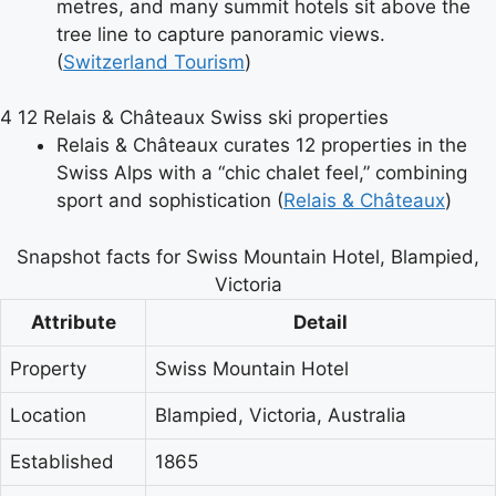
metres, and many summit hotels sit above the
tree line to capture panoramic views.
(
Switzerland Tourism
)
4
12 Relais & Châteaux Swiss ski properties
Relais & Châteaux curates 12 properties in the
Swiss Alps with a “chic chalet feel,” combining
sport and sophistication (
Relais & Châteaux
)
Snapshot facts for Swiss Mountain Hotel, Blampied,
Victoria
Attribute
Detail
Property
Swiss Mountain Hotel
Location
Blampied, Victoria, Australia
Established
1865