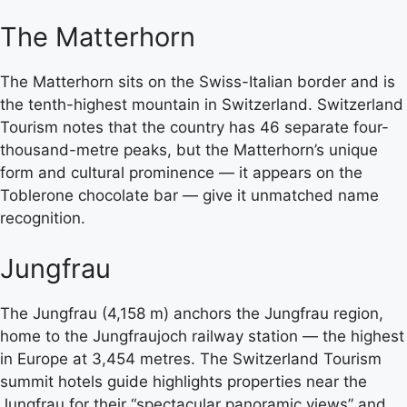
The Matterhorn
The Matterhorn sits on the Swiss-Italian border and is
the tenth-highest mountain in Switzerland. Switzerland
Tourism notes that the country has 46 separate four-
thousand-metre peaks, but the Matterhorn’s unique
form and cultural prominence — it appears on the
Toblerone chocolate bar — give it unmatched name
recognition.
Jungfrau
The Jungfrau (4,158 m) anchors the Jungfrau region,
home to the Jungfraujoch railway station — the highest
in Europe at 3,454 metres. The Switzerland Tourism
summit hotels guide highlights properties near the
Jungfrau for their “spectacular panoramic views” and