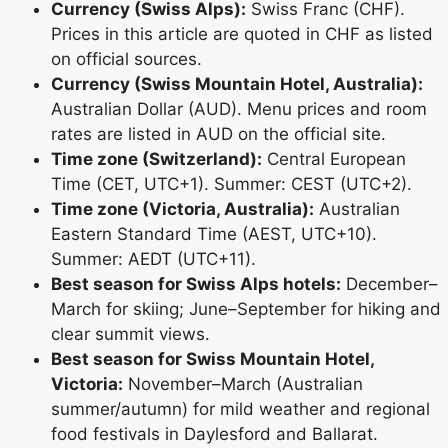
Currency (Swiss Alps):
Swiss Franc (CHF).
Prices in this article are quoted in CHF as listed
on official sources.
Currency (Swiss Mountain Hotel, Australia):
Australian Dollar (AUD). Menu prices and room
rates are listed in AUD on the official site.
Time zone (Switzerland):
Central European
Time (CET, UTC+1). Summer: CEST (UTC+2).
Time zone (Victoria, Australia):
Australian
Eastern Standard Time (AEST, UTC+10).
Summer: AEDT (UTC+11).
Best season for Swiss Alps hotels:
December–
March for skiing; June–September for hiking and
clear summit views.
Best season for Swiss Mountain Hotel,
Victoria:
November–March (Australian
summer/autumn) for mild weather and regional
food festivals in Daylesford and Ballarat.