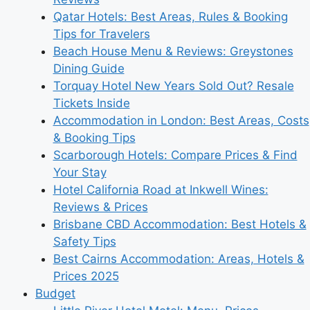
Qatar Hotels: Best Areas, Rules & Booking
Tips for Travelers
Beach House Menu & Reviews: Greystones
Dining Guide
Torquay Hotel New Years Sold Out? Resale
Tickets Inside
Accommodation in London: Best Areas, Costs
& Booking Tips
Scarborough Hotels: Compare Prices & Find
Your Stay
Hotel California Road at Inkwell Wines:
Reviews & Prices
Brisbane CBD Accommodation: Best Hotels &
Safety Tips
Best Cairns Accommodation: Areas, Hotels &
Prices 2025
Budget