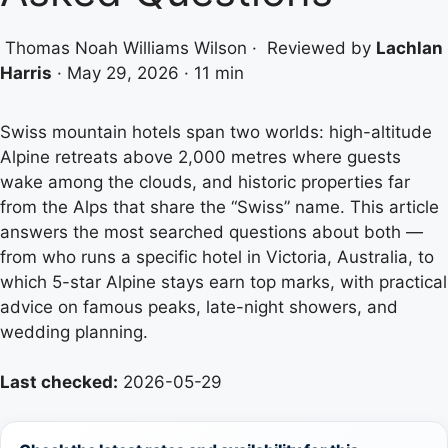
Thomas Noah Williams Wilson
·
Reviewed by
Lachlan
Harris
·
May 29, 2026
·
11 min
Swiss mountain hotels span two worlds: high-altitude
Alpine retreats above 2,000 metres where guests
wake among the clouds, and historic properties far
from the Alps that share the “Swiss” name. This article
answers the most searched questions about both —
from who runs a specific hotel in Victoria, Australia, to
which 5-star Alpine stays earn top marks, with practical
advice on famous peaks, late-night showers, and
wedding planning.
Last checked:
2026-05-29