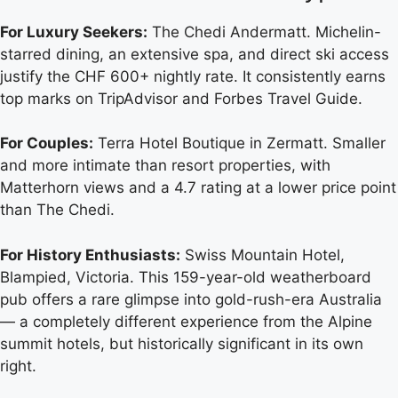
For Luxury Seekers:
The Chedi Andermatt. Michelin-
starred dining, an extensive spa, and direct ski access
justify the CHF 600+ nightly rate. It consistently earns
top marks on TripAdvisor and Forbes Travel Guide.
For Couples:
Terra Hotel Boutique in Zermatt. Smaller
and more intimate than resort properties, with
Matterhorn views and a 4.7 rating at a lower price point
than The Chedi.
For History Enthusiasts:
Swiss Mountain Hotel,
Blampied, Victoria. This 159-year-old weatherboard
pub offers a rare glimpse into gold-rush-era Australia
— a completely different experience from the Alpine
summit hotels, but historically significant in its own
right.