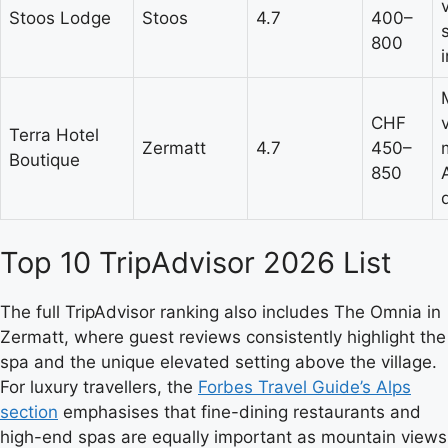
Stoos Lodge
Stoos
4.7
400–
800
CHF
Terra Hotel
Zermatt
4.7
450–
Boutique
850
Top 10 TripAdvisor 2026 List
The full TripAdvisor ranking also includes The Omnia in
Zermatt, where guest reviews consistently highlight the
spa and the unique elevated setting above the village.
For luxury travellers, the
Forbes Travel Guide’s Alps
section
emphasises that fine-dining restaurants and
high-end spas are equally important as mountain views