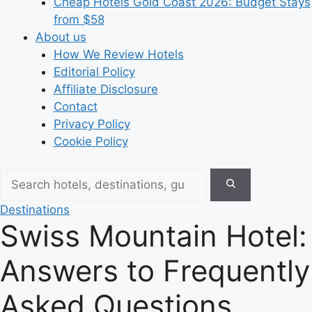
Cheap Hotels Gold Coast 2026: Budget Stays
from $58
About us
How We Review Hotels
Editorial Policy
Affiliate Disclosure
Contact
Privacy Policy
Cookie Policy
Destinations
Swiss Mountain Hotel:
Answers to Frequently
Asked Questions