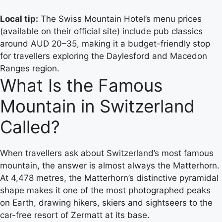
Local tip:
The Swiss Mountain Hotel’s menu prices
(available on their official site) include pub classics
around AUD 20–35, making it a budget-friendly stop
for travellers exploring the Daylesford and Macedon
Ranges region.
What Is the Famous
Mountain in Switzerland
Called?
When travellers ask about Switzerland’s most famous
mountain, the answer is almost always the Matterhorn.
At 4,478 metres, the Matterhorn’s distinctive pyramidal
shape makes it one of the most photographed peaks
on Earth, drawing hikers, skiers and sightseers to the
car-free resort of Zermatt at its base.