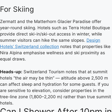
For Skiing
Zermatt and the Matterhorn Glacier Paradise offer
year-round skiing. Hotels such as Terra Hotel Boutique
provide direct ski-in/ski-out access in winter, while
summer visitors can hike the same slopes.
Design
Hotels’ Switzerland collection
notes that properties like
Nira Alpina emphasise wellness and ski proximity as
equal draws.
Heads-up:
Switzerland Tourism notes that at summit
hotels “the air may be thin” — altitude above 2,500 m
can affect sleep and hydration for some guests. If you
are sensitive to elevation, consider properties in the
tree-line zone (1,800–2,200 m) rather than true summit
hotels.
Can I Shower After 10pm in