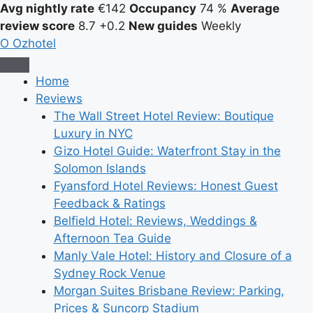
Avg nightly rate
€142
Occupancy
74 %
Average
review score
8.7
+0.2
New guides
Weekly
O
Ozhotel
Home
Reviews
The Wall Street Hotel Review: Boutique
Luxury in NYC
Gizo Hotel Guide: Waterfront Stay in the
Solomon Islands
Fyansford Hotel Reviews: Honest Guest
Feedback & Ratings
Belfield Hotel: Reviews, Weddings &
Afternoon Tea Guide
Manly Vale Hotel: History and Closure of a
Sydney Rock Venue
Morgan Suites Brisbane Review: Parking,
Prices & Suncorp Stadium