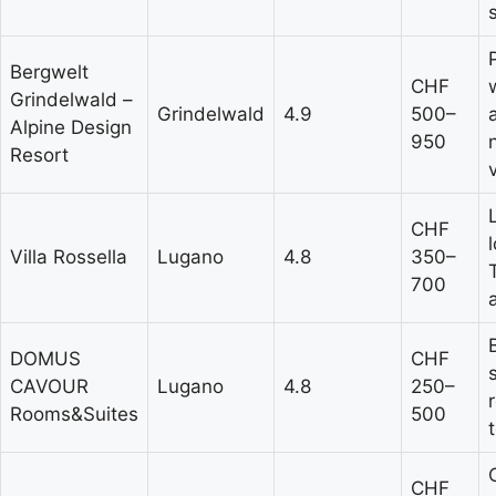
Bergwelt
CHF
Grindelwald –
Grindelwald
4.9
500–
Alpine Design
950
Resort
CHF
Villa Rossella
Lugano
4.8
350–
700
DOMUS
CHF
CAVOUR
Lugano
4.8
250–
Rooms&Suites
500
CHF