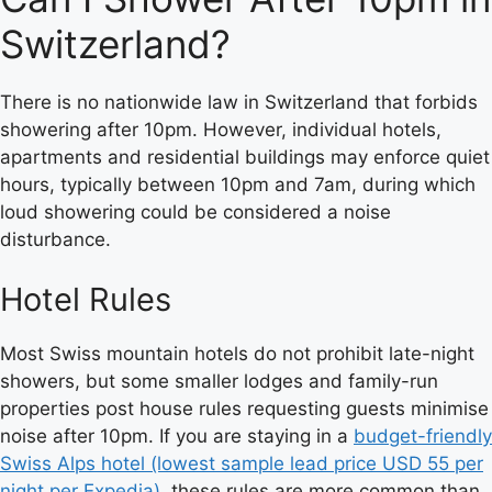
Switzerland?
There is no nationwide law in Switzerland that forbids
showering after 10pm. However, individual hotels,
apartments and residential buildings may enforce quiet
hours, typically between 10pm and 7am, during which
loud showering could be considered a noise
disturbance.
Hotel Rules
Most Swiss mountain hotels do not prohibit late-night
showers, but some smaller lodges and family-run
properties post house rules requesting guests minimise
noise after 10pm. If you are staying in a
budget-friendly
Swiss Alps hotel (lowest sample lead price USD 55 per
night per Expedia)
, these rules are more common than