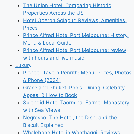
The Union Hotel: Comparing Historic
Properties Across the US
Hotel Oberon Solapur: Reviews, Amenities,
Prices
Prince Alfred Hotel Port Melbourne: History,
Menu & Local Guide
Prince Alfred Hotel Port Melbourne: review
with hours and live music
Luxury
Pioneer Tavern Penrith: Menu, Prices, Photos
& Phone (2024)
Graceland Phuket: Pools, Dining, Celebrity
Appeal & How to Book
Splendid Hotel Taormina: Former Monastery
with Sea Views
Negresco: The Hotel, the Dish, and the
Biscuit Explained
Whalebone Hotel in Wonthaggi: Reviews,