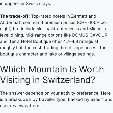
in upper-tier Swiss stays.
The trade-off:
Top-rated hotels in Zermatt and
Andermatt command premium prices (CHF 600+ per
night) but include ski-in/ski-out access and Michelin-
level dining. Mid-range options like DOMUS CAVOUR
and Terra Hotel Boutique offer 4.7–4.8 ratings at
roughly half the cost, trading direct slope access for
boutique character and lake or village settings.
Which Mountain Is Worth
Visiting in Switzerland?
The answer depends on your activity preference. Here
is a breakdown by traveller type, backed by expert and
user review patterns.