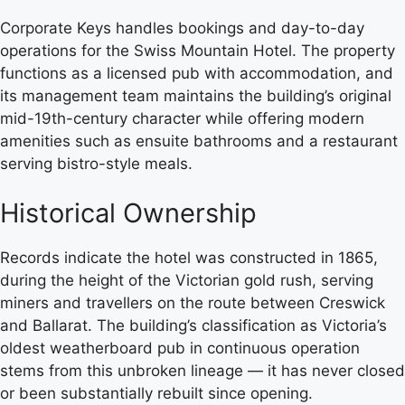
Corporate Keys handles bookings and day-to-day
operations for the Swiss Mountain Hotel. The property
functions as a licensed pub with accommodation, and
its management team maintains the building’s original
mid-19th-century character while offering modern
amenities such as ensuite bathrooms and a restaurant
serving bistro-style meals.
Historical Ownership
Records indicate the hotel was constructed in 1865,
during the height of the Victorian gold rush, serving
miners and travellers on the route between Creswick
and Ballarat. The building’s classification as Victoria’s
oldest weatherboard pub in continuous operation
stems from this unbroken lineage — it has never closed
or been substantially rebuilt since opening.