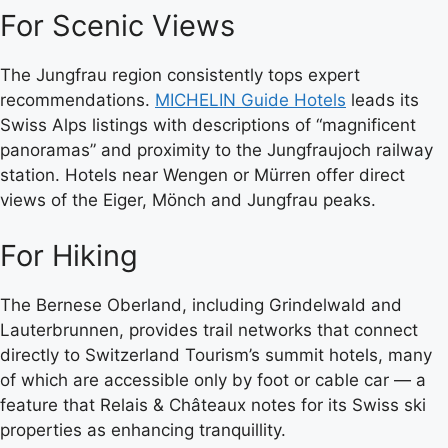
For Scenic Views
The Jungfrau region consistently tops expert
recommendations.
MICHELIN Guide Hotels
leads its
Swiss Alps listings with descriptions of “magnificent
panoramas” and proximity to the Jungfraujoch railway
station. Hotels near Wengen or Mürren offer direct
views of the Eiger, Mönch and Jungfrau peaks.
For Hiking
The Bernese Oberland, including Grindelwald and
Lauterbrunnen, provides trail networks that connect
directly to Switzerland Tourism’s summit hotels, many
of which are accessible only by foot or cable car — a
feature that Relais & Châteaux notes for its Swiss ski
properties as enhancing tranquillity.