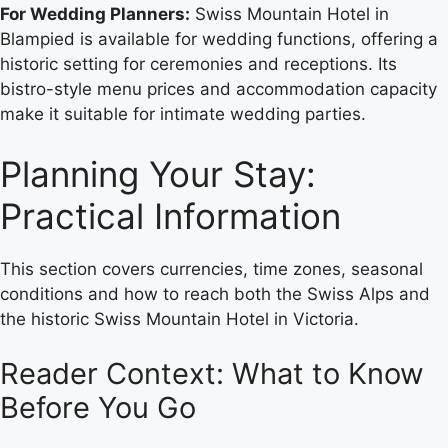
For Wedding Planners:
Swiss Mountain Hotel in
Blampied is available for wedding functions, offering a
historic setting for ceremonies and receptions. Its
bistro-style menu prices and accommodation capacity
make it suitable for intimate wedding parties.
Planning Your Stay:
Practical Information
This section covers currencies, time zones, seasonal
conditions and how to reach both the Swiss Alps and
the historic Swiss Mountain Hotel in Victoria.
Reader Context: What to Know
Before You Go