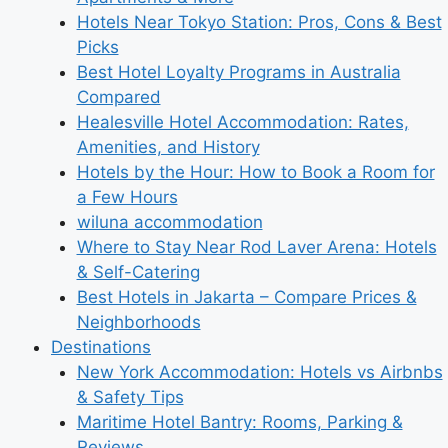
Hotels Near Tokyo Station: Pros, Cons & Best
Picks
Best Hotel Loyalty Programs in Australia
Compared
Healesville Hotel Accommodation: Rates,
Amenities, and History
Hotels by the Hour: How to Book a Room for
a Few Hours
wiluna accommodation
Where to Stay Near Rod Laver Arena: Hotels
& Self-Catering
Best Hotels in Jakarta – Compare Prices &
Neighborhoods
Destinations
New York Accommodation: Hotels vs Airbnbs
& Safety Tips
Maritime Hotel Bantry: Rooms, Parking &
Reviews