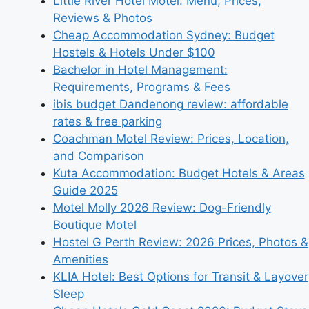
Little River Hotel Motel: Menu, Prices,
Reviews & Photos
Cheap Accommodation Sydney: Budget
Hostels & Hotels Under $100
Bachelor in Hotel Management:
Requirements, Programs & Fees
ibis budget Dandenong review: affordable
rates & free parking
Coachman Motel Review: Prices, Location,
and Comparison
Kuta Accommodation: Budget Hotels & Areas
Guide 2025
Motel Molly 2026 Review: Dog-Friendly
Boutique Motel
Hostel G Perth Review: 2026 Prices, Photos &
Amenities
KLIA Hotel: Best Options for Transit & Layover
Sleep