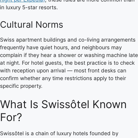
in luxury 5-star resorts.
Cultural Norms
Swiss apartment buildings and co-living arrangements
frequently have quiet hours, and neighbours may
complain if they hear a shower or washing machine late
at night. For hotel guests, the best practice is to check
with reception upon arrival — most front desks can
confirm whether any time restrictions apply to their
specific property.
What Is Swissôtel Known
For?
Swissôtel is a chain of luxury hotels founded by