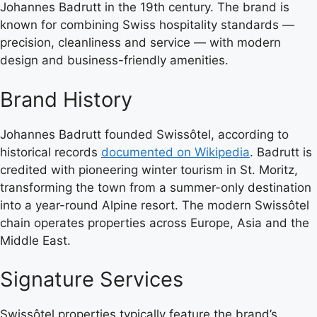
Johannes Badrutt in the 19th century. The brand is
known for combining Swiss hospitality standards —
precision, cleanliness and service — with modern
design and business-friendly amenities.
Brand History
Johannes Badrutt founded Swissôtel, according to
historical records
documented on Wikipedia
. Badrutt is
credited with pioneering winter tourism in St. Moritz,
transforming the town from a summer-only destination
into a year-round Alpine resort. The modern Swissôtel
chain operates properties across Europe, Asia and the
Middle East.
Signature Services
Swissôtel properties typically feature the brand’s