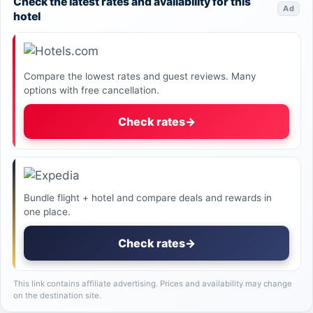
Check the latest rates and availability for this
Ad
hotel
Compare the lowest rates and guest reviews. Many
options with free cancellation.
Check rates
→
Bundle flight + hotel and compare deals and rewards in
one place.
Check rates
→
This link contains affiliate advertising. Prices and availability may change
on the destination site.