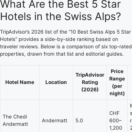
What Are the Best 5 Star
Hotels in the Swiss Alps?
TripAdvisor’s 2026 list of the “10 Best Swiss Alps 5 Star
Hotels” provides a side-by-side ranking based on
traveler reviews. Below is a comparison of six top-rated
properties, drawn from that list and editorial guides.
Price
TripAdvisor
Range
Hotel Name
Location
Rating
(per
(2026)
night)
CHF
The Chedi
Andermatt
5.0
600–
Andermatt
1,200