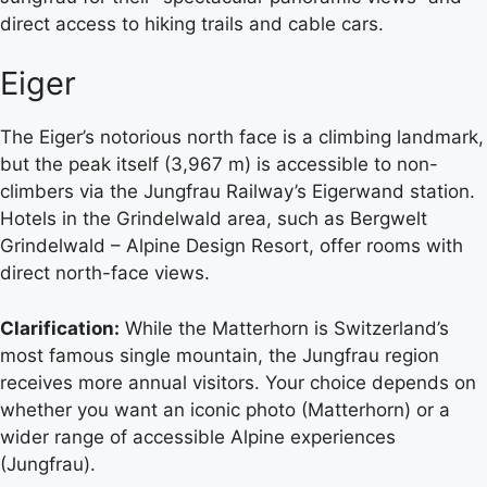
direct access to hiking trails and cable cars.
Eiger
The Eiger’s notorious north face is a climbing landmark,
but the peak itself (3,967 m) is accessible to non-
climbers via the Jungfrau Railway’s Eigerwand station.
Hotels in the Grindelwald area, such as Bergwelt
Grindelwald – Alpine Design Resort, offer rooms with
direct north-face views.
Clarification:
While the Matterhorn is Switzerland’s
most famous single mountain, the Jungfrau region
receives more annual visitors. Your choice depends on
whether you want an iconic photo (Matterhorn) or a
wider range of accessible Alpine experiences
(Jungfrau).