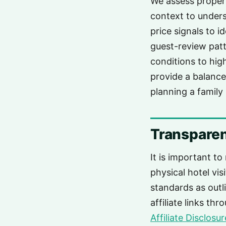
We assess propert
context to unders
price signals to i
guest-review patt
conditions to high
provide a balance
planning a family 
Transparen
It is important to
physical hotel vis
standards as outl
affiliate links th
Affiliate Disclosur