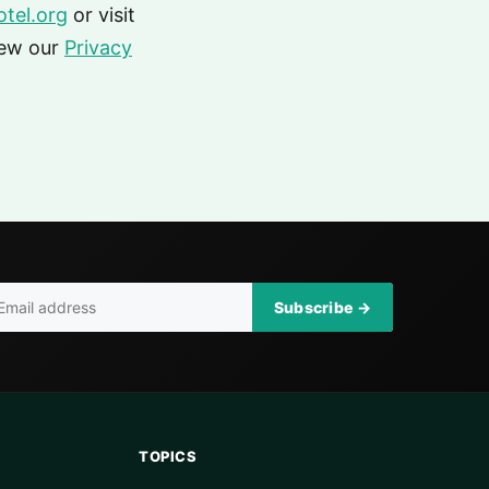
tel.org
or visit
iew our
Privacy
Subscribe →
TOPICS