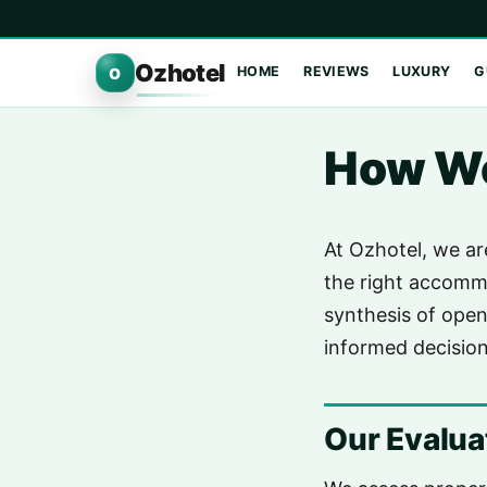
Ozhotel
HOME
REVIEWS
LUXURY
G
O
How We
At Ozhotel, we ar
the right accommo
synthesis of open
informed decision
Our Evalu