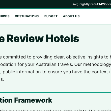
Avg nightly rate
€142
Occ
UIDES
DESTINATIONS
BUDGET
ABOUT US
 Review Hotels
e committed to providing clear, objective insights to
dation for your Australian travels. Our methodology 
, public information to ensure you have the context
s.
ation Framework