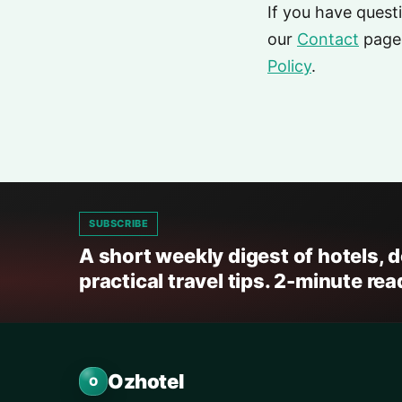
If you have quest
our
Contact
page.
Policy
.
SUBSCRIBE
A short weekly digest of hotels, 
practical travel tips. 2-minute rea
Ozhotel
O