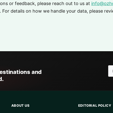
ions or feedback, please reach out to us at
info@ozho
 For details on how we handle your data, please rev
destinations and
d.
ABOUT US
EDITORIAL POLICY