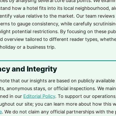
ies by analysing several core data points. We exami
tand how a hotel fits into its local neighbourhood, al
dentify value relative to the market. Our team review
erns to gauge consistency, while carefully scrutinisi
light potential restrictions. By focusing on these pub
d overview tailored to different reader types, wheth
holiday or a business trip.
cy and Integrity
 note that our insights are based on publicly available
its, anonymous stays, or official inspections. We maint
ined in our
Editorial Policy
. To support our operations
roughout our site; you can learn more about how this 
e
. We do not claim any official partnerships with the 