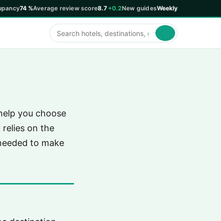
upancy
74 %
Average review score
8.7
+0.2
New guides
Weekly
 help you choose
relies on the
 needed to make