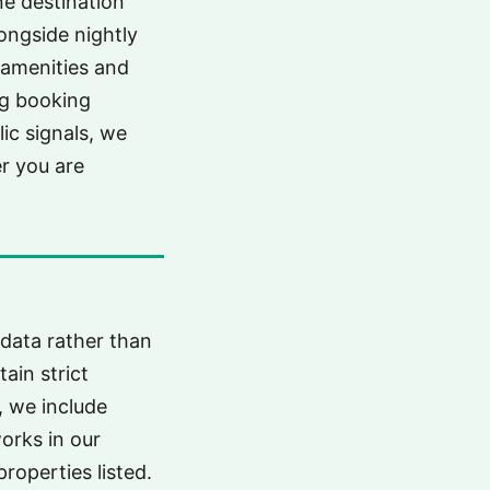
ne destination
ongside nightly
s amenities and
ng booking
lic signals, we
er you are
 data rather than
ain strict
, we include
works in our
properties listed.