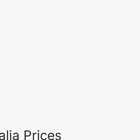
lia Prices