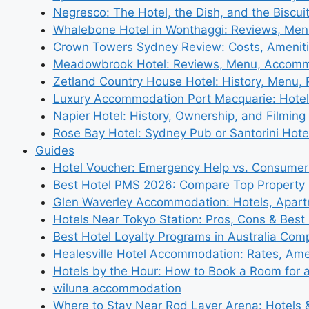
Negresco: The Hotel, the Dish, and the Biscui
Whalebone Hotel in Wonthaggi: Reviews, Me
Crown Towers Sydney Review: Costs, Amenit
Meadowbrook Hotel: Reviews, Menu, Accom
Zetland Country House Hotel: History, Menu,
Luxury Accommodation Port Macquarie: Hotel
Napier Hotel: History, Ownership, and Filming 
Rose Bay Hotel: Sydney Pub or Santorini Hote
Guides
Hotel Voucher: Emergency Help vs. Consumer
Best Hotel PMS 2026: Compare Top Propert
Glen Waverley Accommodation: Hotels, Apar
Hotels Near Tokyo Station: Pros, Cons & Best 
Best Hotel Loyalty Programs in Australia Com
Healesville Hotel Accommodation: Rates, Amen
Hotels by the Hour: How to Book a Room for 
wiluna accommodation
Where to Stay Near Rod Laver Arena: Hotels &