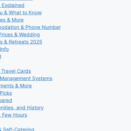
t Explained
nu & What to Know
ies & More
modation & Phone Number
 Prices & Wedding
s & Retreats 2025
Info
l
 Travel Cards
y Management Systems
tments & More
Picks
pared
ities, and History
a Few Hours
 Self-Catering