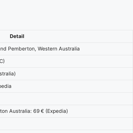
Detail
and Pemberton, Western Australia
C)
tralia)
pedia
on Australia: 69 € (Expedia)