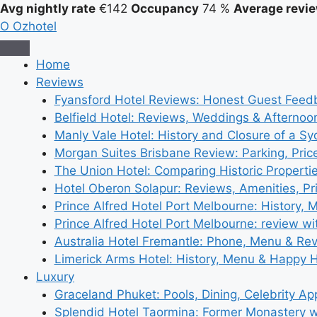
Avg nightly rate
€142
Occupancy
74 %
Average revie
O
Ozhotel
Home
Reviews
Fyansford Hotel Reviews: Honest Guest Feed
Belfield Hotel: Reviews, Weddings & Afternoo
Manly Vale Hotel: History and Closure of a S
Morgan Suites Brisbane Review: Parking, Pri
The Union Hotel: Comparing Historic Properti
Hotel Oberon Solapur: Reviews, Amenities, Pr
Prince Alfred Hotel Port Melbourne: History, 
Prince Alfred Hotel Port Melbourne: review wi
Australia Hotel Fremantle: Phone, Menu & Re
Limerick Arms Hotel: History, Menu & Happy 
Luxury
Graceland Phuket: Pools, Dining, Celebrity A
Splendid Hotel Taormina: Former Monastery 