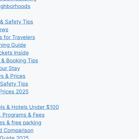
eighborhoods
& Safety Tips
iews
 for Travelers
ning Guide
kets Inside
 & Booking Tips
our Stay
ws & Prices
Safety Tips
Prices 2025
s & Hotels Under $100
, Programs & Fees
es & free parking
nd Comparison
 Guide 2025