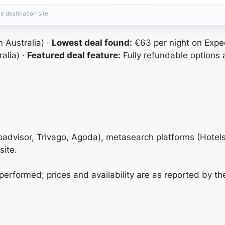
e destination site.
Australia) ·
Lowest deal found:
€63 per night on Expe
alia) ·
Featured deal feature:
Fully refundable options 
ipadvisor, Trivago, Agoda), metasearch platforms (Hote
site.
 performed; prices and availability are as reported by th