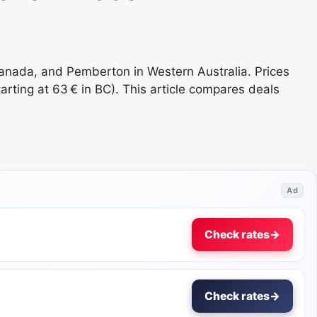
Canada, and Pemberton in Western Australia. Prices
rting at 63 € in BC). This article compares deals
Ad
Check rates
→
Check rates
→