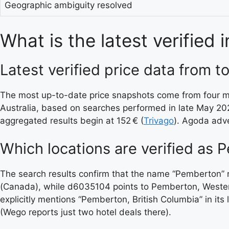
Geographic ambiguity resolved
What is the latest verified
Latest verified price data from t
The most up-to-date price snapshots come from four maj
Australia, based on searches performed in late May 20
aggregated results begin at 152 € (
Trivago
). Agoda adve
Which locations are verified as 
The search results confirm that the name “Pemberton” 
(Canada), while d6035104 points to Pemberton, Western
explicitly mentions “Pemberton, British Columbia” in its
(Wego reports just two hotel deals there).