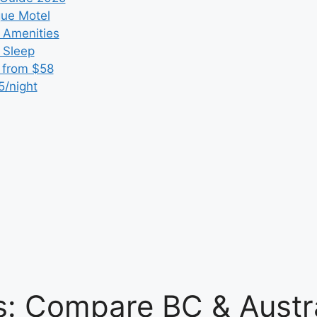
que Motel
 Amenities
r Sleep
 from $58
5/night
: Compare BC & Austra