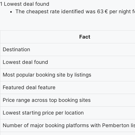
1
Lowest deal found
The cheapest rate identified was 63 € per night 
Fact
Destination
Lowest deal found
Most popular booking site by listings
Featured deal feature
Price range across top booking sites
Lowest starting price per location
Number of major booking platforms with Pemberton lis