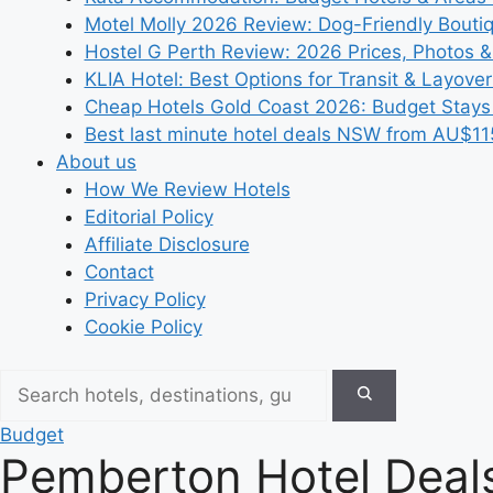
Motel Molly 2026 Review: Dog-Friendly Bouti
Hostel G Perth Review: 2026 Prices, Photos &
KLIA Hotel: Best Options for Transit & Layove
Cheap Hotels Gold Coast 2026: Budget Stays
Best last minute hotel deals NSW from AU$11
About us
How We Review Hotels
Editorial Policy
Affiliate Disclosure
Contact
Privacy Policy
Cookie Policy
Budget
Pemberton Hotel Deals