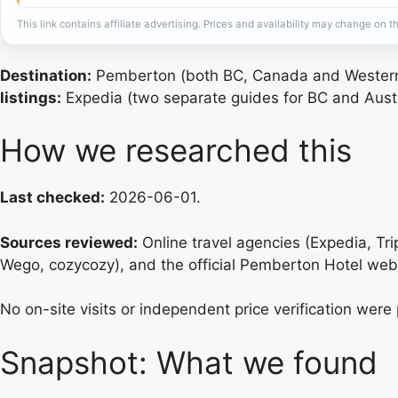
This link contains affiliate advertising. Prices and availability may change on th
Destination:
Pemberton (both BC, Canada and Western 
listings:
Expedia (two separate guides for BC and Austr
How we researched this
Last checked:
2026-06-01.
Sources reviewed:
Online travel agencies (Expedia, Tr
Wego, cozycozy), and the official Pemberton Hotel web
No on-site visits or independent price verification were
Snapshot: What we found