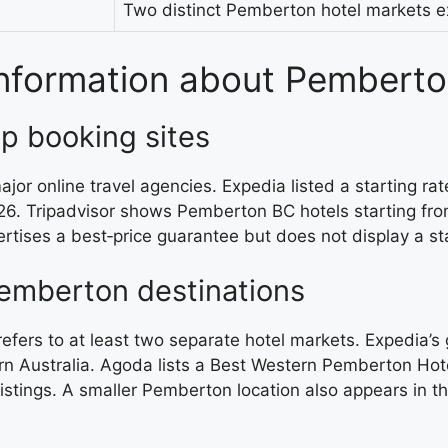
Two distinct Pemberton hotel markets ex
 information about Pemberto
op booking sites
or online travel agencies. Expedia listed a starting r
26. Tripadvisor shows Pemberton BC hotels starting fro
rtises a best‑price guarantee but does not display a star
Pemberton destinations
refers to at least two separate hotel markets. Expedi
 Australia. Agoda lists a Best Western Pemberton Hotel
 listings. A smaller Pemberton location also appears in t