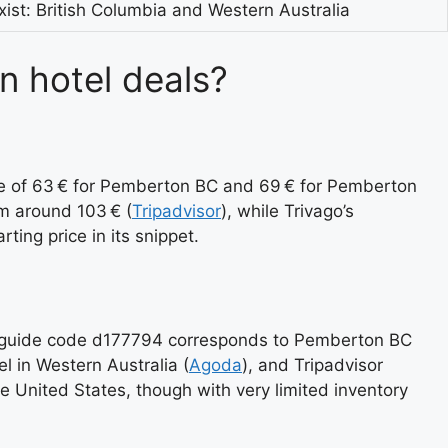
ist: British Columbia and Western Australia
n hotel deals?
ate of 63 € for Pemberton BC and 69 € for Pemberton
m around 103 € (
Tripadvisor
), while Trivago’s
ting price in its snippet.
a’s guide code d177794 corresponds to Pemberton BC
 in Western Australia (
Agoda
), and Tripadvisor
he United States, though with very limited inventory