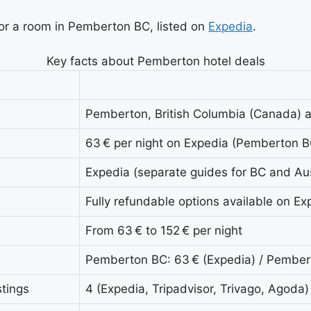
for a room in Pemberton BC, listed on
Expedia
.
Key facts about Pemberton hotel deals
Pemberton, British Columbia (Canada) 
63 € per night on Expedia (Pemberton B
Expedia (separate guides for BC and Aus
Fully refundable options available on Ex
From 63 € to 152 € per night
Pemberton BC: 63 € (Expedia) / Pembert
tings
4 (Expedia, Tripadvisor, Trivago, Agoda)