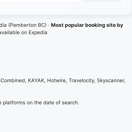
dia (Pemberton BC) ·
Most popular booking site by
available on Expedia
lsCombined, KAYAK, Hotwire, Travelocity, Skyscanner,
e platforms on the date of search.