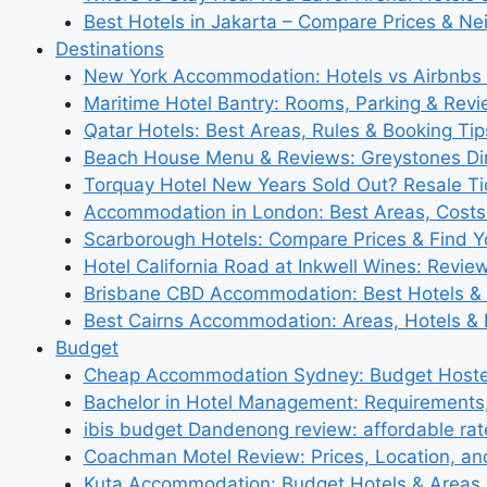
Best Hotels in Jakarta – Compare Prices & N
Destinations
New York Accommodation: Hotels vs Airbnbs 
Maritime Hotel Bantry: Rooms, Parking & Rev
Qatar Hotels: Best Areas, Rules & Booking Tips
Beach House Menu & Reviews: Greystones Di
Torquay Hotel New Years Sold Out? Resale Tic
Accommodation in London: Best Areas, Costs
Scarborough Hotels: Compare Prices & Find Y
Hotel California Road at Inkwell Wines: Revie
Brisbane CBD Accommodation: Best Hotels & 
Best Cairns Accommodation: Areas, Hotels & 
Budget
Cheap Accommodation Sydney: Budget Hostel
Bachelor in Hotel Management: Requirements
ibis budget Dandenong review: affordable rat
Coachman Motel Review: Prices, Location, a
Kuta Accommodation: Budget Hotels & Areas