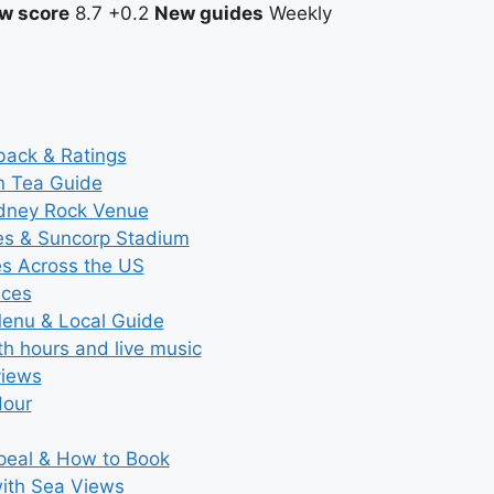
w score
8.7
+0.2
New guides
Weekly
back & Ratings
n Tea Guide
ydney Rock Venue
ces & Suncorp Stadium
es Across the US
ices
Menu & Local Guide
th hours and live music
views
Hour
ppeal & How to Book
with Sea Views