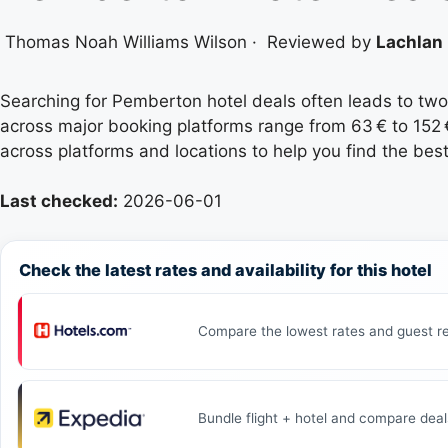
Thomas Noah Williams Wilson
·
Reviewed by
Lachlan 
Searching for Pemberton hotel deals often leads to two
across major booking platforms range from 63 € to 152 €
across platforms and locations to help you find the best
Last checked:
2026-06-01
Check the latest rates and availability for this hotel
Compare the lowest rates and guest re
Bundle flight + hotel and compare deal