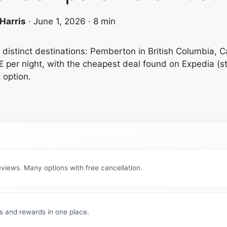
Harris
·
June 1, 2026
·
8 min
 distinct destinations: Pemberton in British Columbia, 
 per night, with the cheapest deal found on Expedia (sta
 option.
views. Many options with free cancellation.
s and rewards in one place.