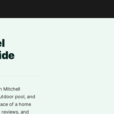
l
ide
n Mitchell
utdoor pool, and
space of a home
t reviews, and