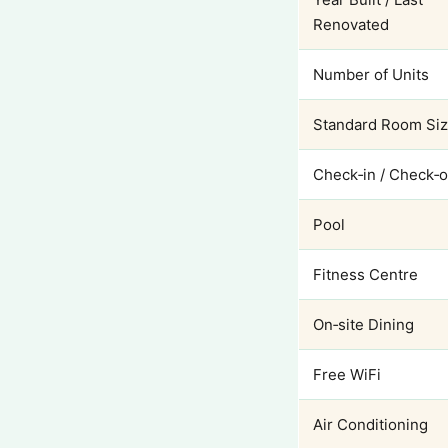
Renovated
Number of Units
Standard Room Si
Check‑in / Check‑o
Pool
Fitness Centre
On‑site Dining
Free WiFi
Air Conditioning