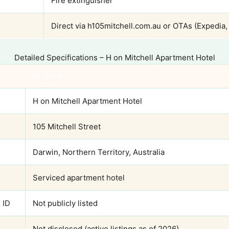
Fire extinguisher
Direct via h105mitchell.com.au or OTAs (Expedia,
Detailed Specifications – H on Mitchell Apartment Hotel
DETAILS
H on Mitchell Apartment Hotel
105 Mitchell Street
Darwin, Northern Territory, Australia
Serviced apartment hotel
 ID
Not publicly listed
Not disclosed (active listings as of 2026)