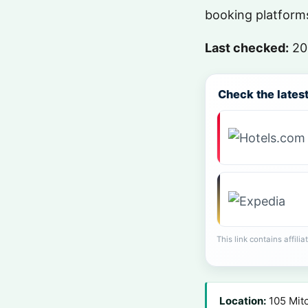
booking platforms
Last checked:
20
Check the latest 
This link contains affili
Location:
105 Mitc