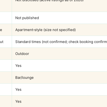
Not published
ze
Apartment‑style (size not specified)
ut
Standard times (not confirmed; check booking confirm
Outdoor
Yes
Bar/lounge
Yes
Yes