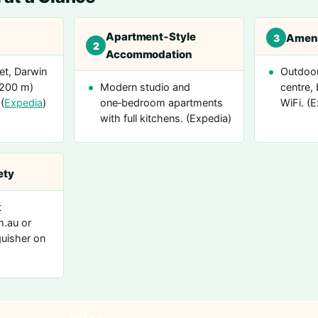
Apartment‑Style
Ameni
3
2
Accommodation
et, Darwin
Outdoor
(200 m)
Modern studio and
centre, 
(
Expedia
)
one‑bedroom apartments
WiFi. (
with full kitchens. (Expedia)
ety
t
m.au or
guisher on