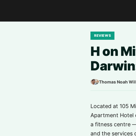
REVIEWS
H on Mi
Darwin:
Thomas Noah Wil
Located at 105 Mit
Apartment Hotel o
a fitness centre 
and the services o