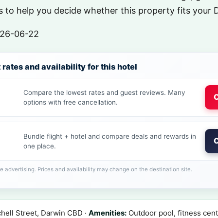
 to help you decide whether this property fits your 
26-06-22
rates and availability for this hotel
Compare the lowest rates and guest reviews. Many
C
options with free cancellation.
Bundle flight + hotel and compare deals and rewards in
C
one place.
ate advertising. Prices and availability may change on the destination site.
hell Street, Darwin CBD ·
Amenities:
Outdoor pool, fitness cent