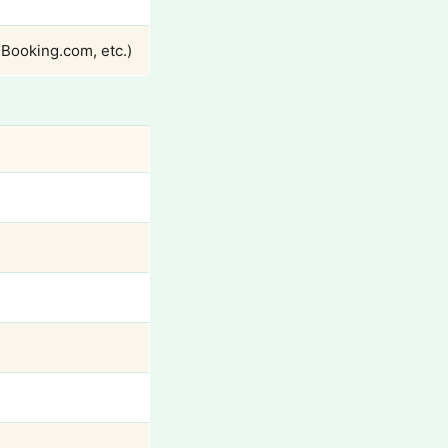
 Booking.com, etc.)