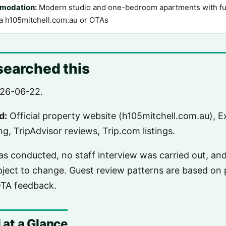
modation:
Modern studio and one-bedroom apartments with full
ia h105mitchell.com.au or OTAs
earched this
26-06-22.
d:
Official property website (h105mitchell.com.au), Ex
g, TripAdvisor reviews, Trip.com listings.
was conducted, no staff interview was carried out, an
ubject to change. Guest review patterns are based on p
OTA feedback.
 at a Glance