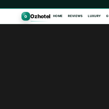
Ozhotel
HOME
REVIEWS
LUXURY
G
O