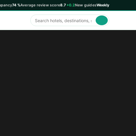
upancy
74 %
Average review score
8.7
+0.2
New guides
Weekly