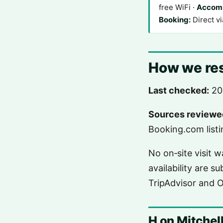
free WiFi ·
Accom
Booking:
Direct v
How we res
Last checked:
20
Sources reviewe
Booking.com listin
No on‑site visit 
availability are s
TripAdvisor and 
H on Mitchell