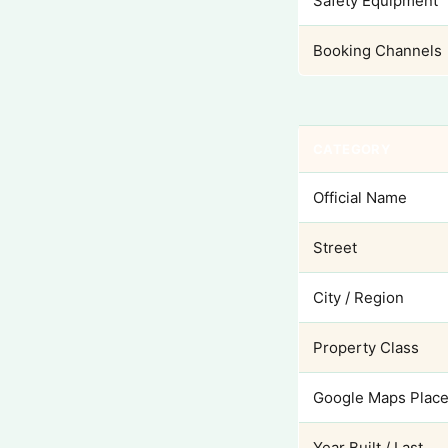
Safety Equipment
Booking Channels
CATEGORY
Official Name
Street
City / Region
Property Class
Google Maps Place
Year Built / Last