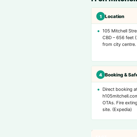
Location
1
105 Mitchell Stre
CBD – 656 feet 
from city centre. 
Booking & Saf
4
Direct booking a
h105mitchell.co
OTAs. Fire extin
site. (Expedia)