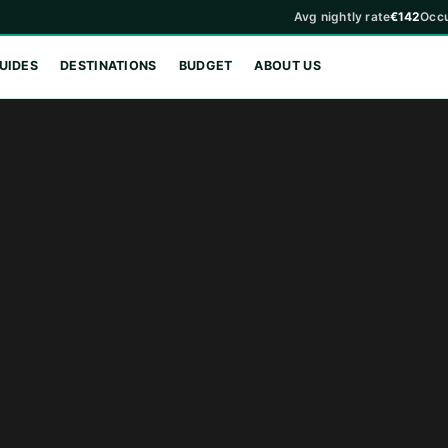
Avg nightly rate
€142
Occ
UIDES
DESTINATIONS
BUDGET
ABOUT US