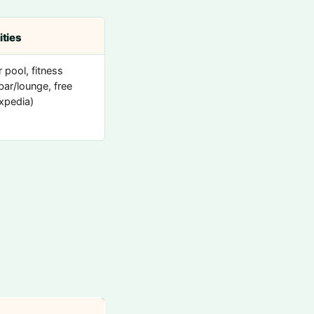
ties
 pool, fitness
bar/lounge, free
Expedia)