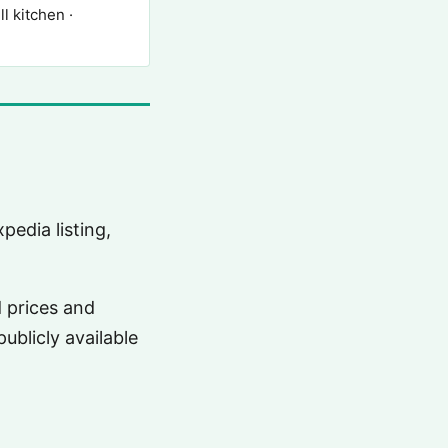
 kitchen ·
pedia listing,
d prices and
ublicly available