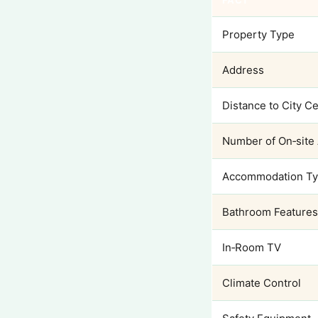
FACT
Property Type
Address
Distance to City C
Number of On‑site
Accommodation T
Bathroom Features
In‑Room TV
Climate Control