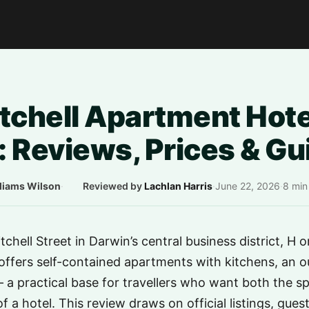
tchell Apartment Hote
 Reviews, Prices & Gu
liams Wilson
·
Reviewed by
Lachlan Harris
·
June 22, 2026
·
8 min
chell Street in Darwin’s central business district, H o
ffers self-contained apartments with kitchens, an o
— a practical base for travellers who want both the 
f a hotel. This review draws on official listings, gues