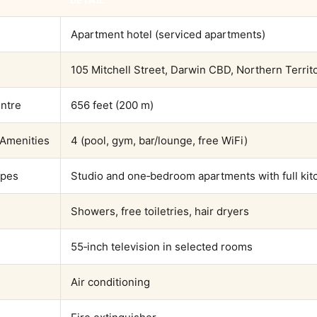
DETAIL
Apartment hotel (serviced apartments)
105 Mitchell Street, Darwin CBD, Northern Territ
entre
656 feet (200 m)
 Amenities
4 (pool, gym, bar/lounge, free WiFi)
ypes
Studio and one‑bedroom apartments with full kit
Showers, free toiletries, hair dryers
55‑inch television in selected rooms
Air conditioning