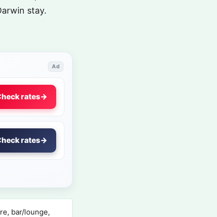
Darwin stay.
Ad
heck rates
→
heck rates
→
re, bar/lounge,