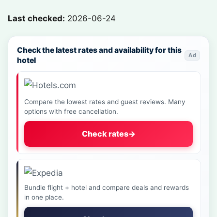
Last checked:
2026-06-24
Check the latest rates and availability for this
Ad
hotel
Compare the lowest rates and guest reviews. Many
options with free cancellation.
Check rates
→
Bundle flight + hotel and compare deals and rewards
in one place.