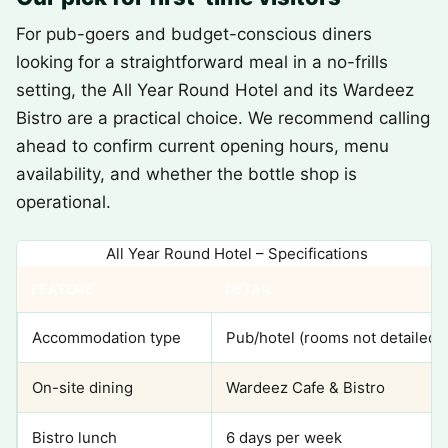
For pub-goers and budget-conscious diners
looking for a straightforward meal in a no-frills
setting, the All Year Round Hotel and its Wardeez
Bistro are a practical choice. We recommend calling
ahead to confirm current opening hours, menu
availability, and whether the bottle shop is
operational.
All Year Round Hotel – Specifications
FEATURE
DETAIL
Accommodation type
Pub/hotel (rooms not detailed)
On-site dining
Wardeez Cafe & Bistro
Bistro lunch
6 days per week