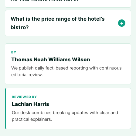
What is the price range of the hotel’s
bistro?
BY
Thomas Noah Williams Wilson
We publish daily fact-based reporting with continuous
editorial review.
REVIEWED BY
Lachlan Harris
Our desk combines breaking updates with clear and
practical explainers.