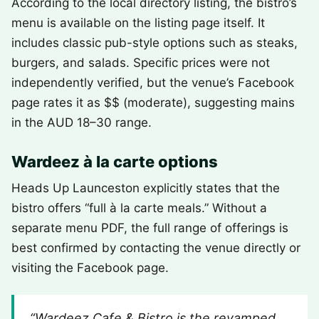
According to the local directory listing, the bistro’s
menu is available on the listing page itself. It
includes classic pub-style options such as steaks,
burgers, and salads. Specific prices were not
independently verified, but the venue’s Facebook
page rates it as $$ (moderate), suggesting mains
in the AUD 18–30 range.
Wardeez à la carte options
Heads Up Launceston explicitly states that the
bistro offers “full à la carte meals.” Without a
separate menu PDF, the full range of offerings is
best confirmed by contacting the venue directly or
visiting the Facebook page.
“Wardeez Cafe & Bistro is the revamped