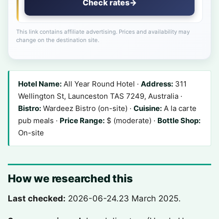
Check rates
→
This link contains affiliate advertising. Prices and availability may
change on the destination site.
Hotel Name:
All Year Round Hotel ·
Address:
311
Wellington St, Launceston TAS 7249, Australia ·
Bistro:
Wardeez Bistro (on-site) ·
Cuisine:
A la carte
pub meals ·
Price Range:
$ (moderate) ·
Bottle Shop:
On-site
How we researched this
Last checked:
2026-06-24.
23 March 2025
.