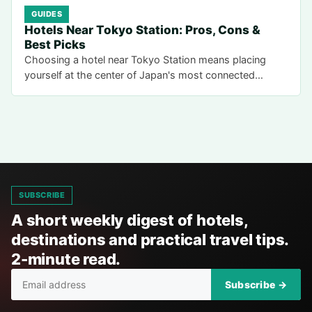
GUIDES
Hotels Near Tokyo Station: Pros, Cons &
Best Picks
Choosing a hotel near Tokyo Station means placing
yourself at the center of Japan's most connected…
SUBSCRIBE
A short weekly digest of hotels,
destinations and practical travel tips.
2-minute read.
Subscribe →