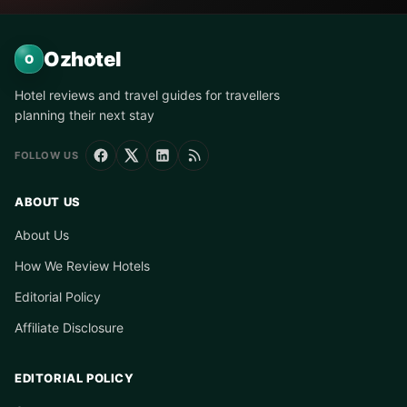
Ozhotel
O
Hotel reviews and travel guides for travellers
planning their next stay
FOLLOW US
ABOUT US
About Us
How We Review Hotels
Editorial Policy
Affiliate Disclosure
EDITORIAL POLICY