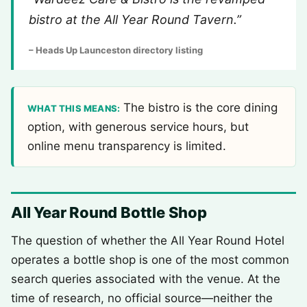
bistro at the All Year Round Tavern.”
– Heads Up Launceston directory listing
The bistro is the core dining
WHAT THIS MEANS:
option, with generous service hours, but
online menu transparency is limited.
All Year Round Bottle Shop
The question of whether the All Year Round Hotel
operates a bottle shop is one of the most common
search queries associated with the venue. At the
time of research, no official source—neither the