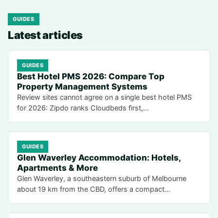
GUIDES
Latest articles
GUIDES
Best Hotel PMS 2026: Compare Top
Property Management Systems
Review sites cannot agree on a single best hotel PMS
for 2026: Zipdo ranks Cloudbeds first,…
GUIDES
Glen Waverley Accommodation: Hotels,
Apartments & More
Glen Waverley, a southeastern suburb of Melbourne
about 19 km from the CBD, offers a compact…