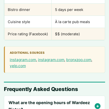
Bistro dinner
5 days per week
Cuisine style
À la carte pub meals
Price rating (Facebook)
$$ (moderate)
ADDITIONAL SOURCES
instagram.com
,
instagram.com
,
bronxzoo.com
,
yelp.com
Frequently Asked Questions
What are the opening hours of Wardeez