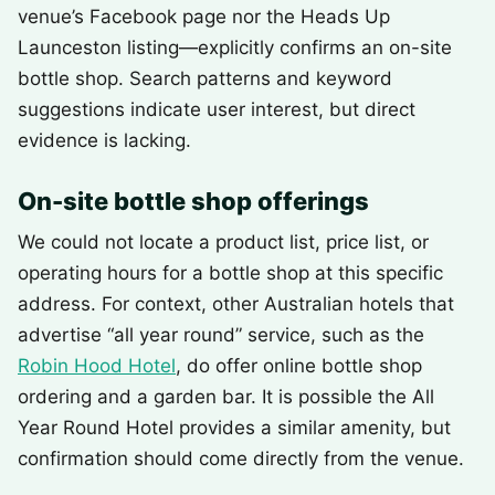
venue’s Facebook page nor the Heads Up
Launceston listing—explicitly confirms an on-site
bottle shop. Search patterns and keyword
suggestions indicate user interest, but direct
evidence is lacking.
On-site bottle shop offerings
We could not locate a product list, price list, or
operating hours for a bottle shop at this specific
address. For context, other Australian hotels that
advertise “all year round” service, such as the
Robin Hood Hotel
, do offer online bottle shop
ordering and a garden bar. It is possible the All
Year Round Hotel provides a similar amenity, but
confirmation should come directly from the venue.