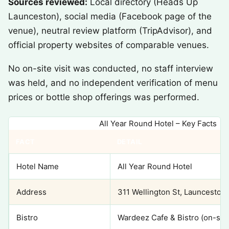
Sources reviewed:
Local directory (Heads Up
Launceston), social media (Facebook page of the
venue), neutral review platform (TripAdvisor), and
official property websites of comparable venues.
No on-site visit was conducted, no staff interview
was held, and no independent verification of menu
prices or bottle shop offerings was performed.
All Year Round Hotel – Key Facts
FACT
DETAIL
Hotel Name
All Year Round Hotel
Address
311 Wellington St, Launceston 
Bistro
Wardeez Cafe & Bistro (on-site