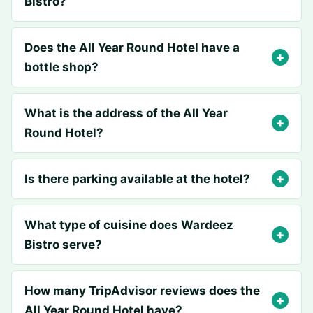
Bistro?
Does the All Year Round Hotel have a
bottle shop?
What is the address of the All Year
Round Hotel?
Is there parking available at the hotel?
What type of cuisine does Wardeez
Bistro serve?
How many TripAdvisor reviews does the
All Year Round Hotel have?