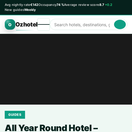
Avg nightly rate
€142
Occupancy
74 %
Average review score
8.7
+0.2
New guides
Weekly
Ozhotel
O
GUIDES
All Year Round Hotel –