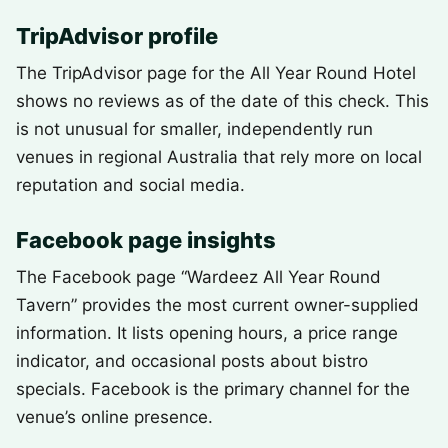
TripAdvisor profile
The TripAdvisor page for the All Year Round Hotel
shows no reviews as of the date of this check. This
is not unusual for smaller, independently run
venues in regional Australia that rely more on local
reputation and social media.
Facebook page insights
The Facebook page “Wardeez All Year Round
Tavern” provides the most current owner-supplied
information. It lists opening hours, a price range
indicator, and occasional posts about bistro
specials. Facebook is the primary channel for the
venue’s online presence.