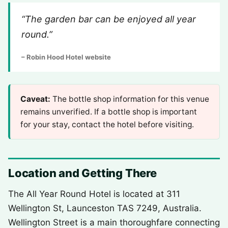
“The garden bar can be enjoyed all year
round.”
– Robin Hood Hotel website
Caveat:
The bottle shop information for this venue
remains unverified. If a bottle shop is important
for your stay, contact the hotel before visiting.
Location and Getting There
The All Year Round Hotel is located at 311
Wellington St, Launceston TAS 7249, Australia.
Wellington Street is a main thoroughfare connecting