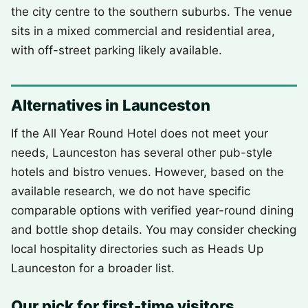
the city centre to the southern suburbs. The venue
sits in a mixed commercial and residential area,
with off-street parking likely available.
Alternatives in Launceston
If the All Year Round Hotel does not meet your
needs, Launceston has several other pub-style
hotels and bistro venues. However, based on the
available research, we do not have specific
comparable options with verified year-round dining
and bottle shop details. You may consider checking
local hospitality directories such as Heads Up
Launceston for a broader list.
Our pick for first-time visitors