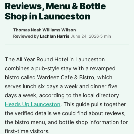
Reviews, Menu & Bottle
Shop in Launceston
Thomas Noah Williams Wilson
·
Reviewed by
Lachlan Harris
·
June 24, 2026
·
5 min
The All Year Round Hotel in Launceston
combines a pub-style stay with a revamped
bistro called Wardeez Cafe & Bistro, which
serves lunch six days a week and dinner five
days a week, according to the local directory
Heads Up Launceston
. This guide pulls together
the verified details we could find about reviews,
the bistro menu, and bottle shop information for
first-time visitors.