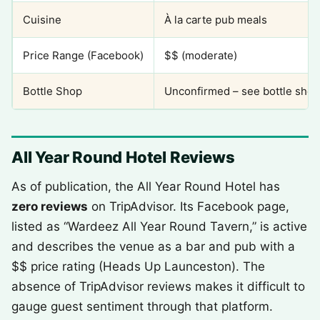
Cuisine
À la carte pub meals
Price Range (Facebook)
$$ (moderate)
Bottle Shop
Unconfirmed – see bottle shop
All Year Round Hotel Reviews
As of publication, the All Year Round Hotel has
zero reviews
on TripAdvisor. Its Facebook page,
listed as “Wardeez All Year Round Tavern,” is active
and describes the venue as a bar and pub with a
$$ price rating (Heads Up Launceston). The
absence of TripAdvisor reviews makes it difficult to
gauge guest sentiment through that platform.