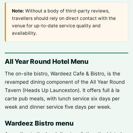
Note:
Without a body of third-party reviews,
travellers should rely on direct contact with the
venue for up-to-date service quality and
availability.
All Year Round Hotel Menu
The on-site bistro, Wardeez Cafe & Bistro, is the
revamped dining component of the All Year Round
Tavern (Heads Up Launceston). It offers full à la
carte pub meals, with lunch service six days per
week and dinner service five days per week.
Wardeez Bistro menu