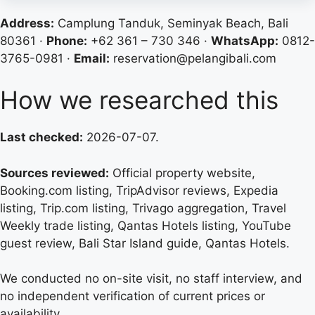
Address:
Camplung Tanduk, Seminyak Beach, Bali
80361 ·
Phone:
+62 361 – 730 346 ·
WhatsApp:
0812-
3765-0981 ·
Email:
reservation@pelangibali.com
How we researched this
Last checked:
2026-07-07.
Sources reviewed:
Official property website,
Booking.com listing, TripAdvisor reviews, Expedia
listing, Trip.com listing, Trivago aggregation, Travel
Weekly trade listing, Qantas Hotels listing, YouTube
guest review, Bali Star Island guide, Qantas Hotels.
We conducted no on-site visit, no staff interview, and
no independent verification of current prices or
availability.