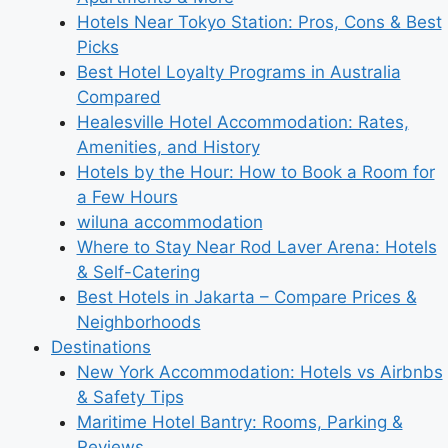
Hotels Near Tokyo Station: Pros, Cons & Best
Picks
Best Hotel Loyalty Programs in Australia
Compared
Healesville Hotel Accommodation: Rates,
Amenities, and History
Hotels by the Hour: How to Book a Room for
a Few Hours
wiluna accommodation
Where to Stay Near Rod Laver Arena: Hotels
& Self-Catering
Best Hotels in Jakarta – Compare Prices &
Neighborhoods
Destinations
New York Accommodation: Hotels vs Airbnbs
& Safety Tips
Maritime Hotel Bantry: Rooms, Parking &
Reviews