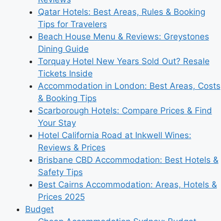
Qatar Hotels: Best Areas, Rules & Booking
Tips for Travelers
Beach House Menu & Reviews: Greystones
Dining Guide
Torquay Hotel New Years Sold Out? Resale
Tickets Inside
Accommodation in London: Best Areas, Costs
& Booking Tips
Scarborough Hotels: Compare Prices & Find
Your Stay
Hotel California Road at Inkwell Wines:
Reviews & Prices
Brisbane CBD Accommodation: Best Hotels &
Safety Tips
Best Cairns Accommodation: Areas, Hotels &
Prices 2025
Budget