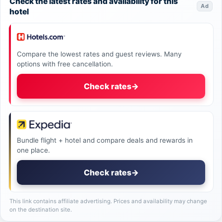
Check the latest rates and availability for this
Ad
hotel
Compare the lowest rates and guest reviews. Many
options with free cancellation.
Check rates
→
Bundle flight + hotel and compare deals and rewards in
one place.
Check rates
→
This link contains affiliate advertising. Prices and availability may change
on the destination site.