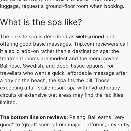
luggage, request a ground-floor room when booking.
What is the spa like?
The on-site spa is described as
well-priced
and
offering good basic massages. Trip.com reviewers call
it a solid add-on rather than a destination spa; the
treatment rooms are modest and the menu covers
Balinese, Swedish, and deep-tissue options. For
travellers who want a quick, affordable massage after
a day on the beach, the spa fits the bill. Those
expecting a full-scale resort spa with hydrotherapy
circuits or extensive wet areas may find the facilities
limited.
The bottom line on reviews:
Pelangi Bali earns “very
good” to “great” scores from major platforms, driven by