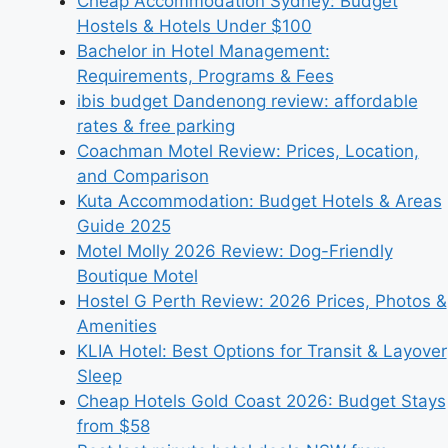
Cheap Accommodation Sydney: Budget
Hostels & Hotels Under $100
Bachelor in Hotel Management:
Requirements, Programs & Fees
ibis budget Dandenong review: affordable
rates & free parking
Coachman Motel Review: Prices, Location,
and Comparison
Kuta Accommodation: Budget Hotels & Areas
Guide 2025
Motel Molly 2026 Review: Dog-Friendly
Boutique Motel
Hostel G Perth Review: 2026 Prices, Photos &
Amenities
KLIA Hotel: Best Options for Transit & Layover
Sleep
Cheap Hotels Gold Coast 2026: Budget Stays
from $58