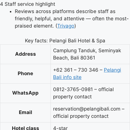
4
Staff service highlight
Reviews across platforms describe staff as
friendly, helpful, and attentive — often the most-
praised element. (
Trivago
)
Key facts: Pelangi Bali Hotel & Spa
Camplung Tanduk, Seminyak
Address
Beach, Bali 80361
+62 361 – 730 346 –
Pelangi
Phone
Bali info site
0812-3765-0981 – official
WhatsApp
property contact
reservation@pelangibali.com –
Email
official property contact
Hotel class
4-star