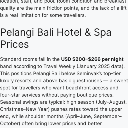
location, staff, and pool. Room condition and breakfast
quality are the main friction points, and the lack of a lift
is a real limitation for some travellers.
Pelangi Bali Hotel & Spa
Prices
Standard rooms fall in the
USD $200–$266 per night
band according to Travel Weekly (January 2025 data).
This positions Pelangi Bali below Seminyak’s top-tier
luxury resorts and above basic guesthouses — a sweet
spot for travellers who want beachfront access and
four-star services without paying boutique prices.
Seasonal swings are typical: high season (July–August,
Christmas–New Year) pushes rates toward the upper
end, while shoulder months (April–June, September–
October) often bring lower prices and better