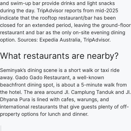
and swim-up bar provide drinks and light snacks
during the day. TripAdvisor reports from mid-2025
indicate that the rooftop restaurant/bar has been
closed for an extended period, leaving the ground-floor
restaurant and bar as the only on-site evening dining
option. Sources: Expedia Australia, TripAdvisor.
What restaurants are nearby?
Seminyak’s dining scene is a short walk or taxi ride
away. Gado Gado Restaurant, a well-known
beachfront dining spot, is about a 5-minute walk from
the hotel. The area around Jl. Camplung Tanduk and Jl.
Dhyana Pura is lined with cafes, warungs, and
international restaurants that give guests plenty of off-
property options for lunch and dinner.