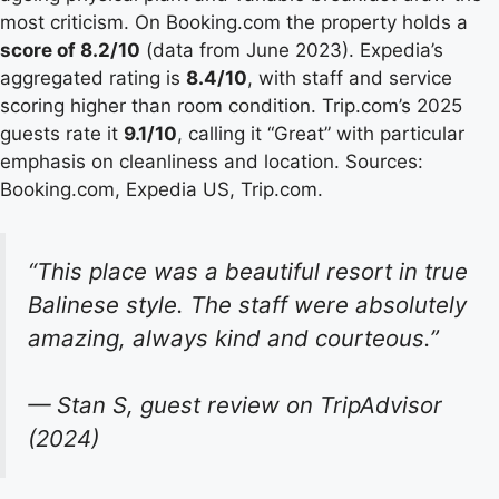
most criticism. On Booking.com the property holds a
score of 8.2/10
(data from June 2023). Expedia’s
aggregated rating is
8.4/10
, with staff and service
scoring higher than room condition. Trip.com’s 2025
guests rate it
9.1/10
, calling it “Great” with particular
emphasis on cleanliness and location. Sources:
Booking.com, Expedia US, Trip.com.
“This place was a beautiful resort in true
Balinese style. The staff were absolutely
amazing, always kind and courteous.”
— Stan S, guest review on TripAdvisor
(2024)