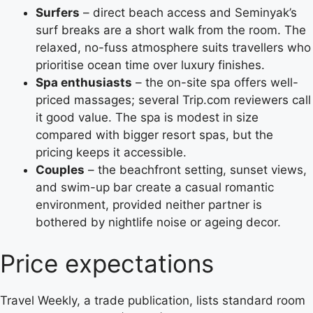
Surfers
– direct beach access and Seminyak’s
surf breaks are a short walk from the room. The
relaxed, no-fuss atmosphere suits travellers who
prioritise ocean time over luxury finishes.
Spa enthusiasts
– the on-site spa offers well-
priced massages; several Trip.com reviewers call
it good value. The spa is modest in size
compared with bigger resort spas, but the
pricing keeps it accessible.
Couples
– the beachfront setting, sunset views,
and swim-up bar create a casual romantic
environment, provided neither partner is
bothered by nightlife noise or ageing decor.
Price expectations
Travel Weekly, a trade publication, lists standard room