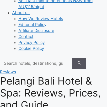
Best last minute hotel deals NSW from
AU$115/night
About us
How We Review Hotels
Editorial Policy
Affiliate Disclosure
Contact
Privacy Policy
Cookie Policy
Reviews
Pelangi Bali Hotel &
Spa: Reviews, Prices,
and Guide