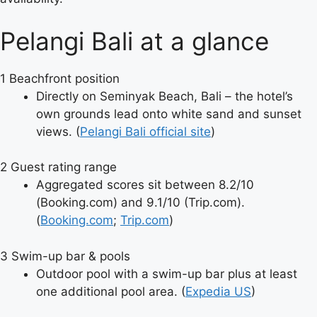
Pelangi Bali at a glance
1
Beachfront position
Directly on Seminyak Beach, Bali – the hotel’s
own grounds lead onto white sand and sunset
views. (
Pelangi Bali official site
)
2
Guest rating range
Aggregated scores sit between 8.2/10
(Booking.com) and 9.1/10 (Trip.com).
(
Booking.com
;
Trip.com
)
3
Swim-up bar & pools
Outdoor pool with a swim-up bar plus at least
one additional pool area. (
Expedia US
)