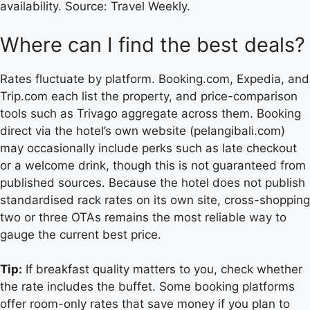
availability. Source: Travel Weekly.
Where can I find the best deals?
Rates fluctuate by platform. Booking.com, Expedia, and
Trip.com each list the property, and price-comparison
tools such as Trivago aggregate across them. Booking
direct via the hotel’s own website (pelangibali.com)
may occasionally include perks such as late checkout
or a welcome drink, though this is not guaranteed from
published sources. Because the hotel does not publish
standardised rack rates on its own site, cross-shopping
two or three OTAs remains the most reliable way to
gauge the current best price.
Tip:
If breakfast quality matters to you, check whether
the rate includes the buffet. Some booking platforms
offer room-only rates that save money if you plan to