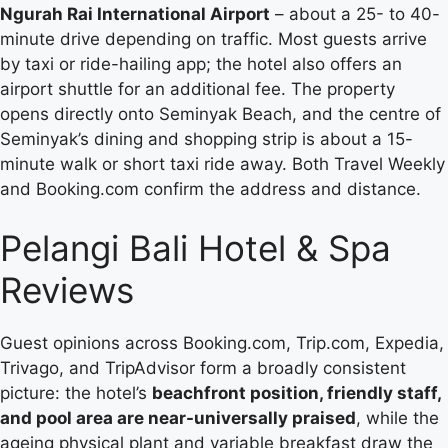
Ngurah Rai International Airport
– about a 25- to 40-
minute drive depending on traffic. Most guests arrive
by taxi or ride-hailing app; the hotel also offers an
airport shuttle for an additional fee. The property
opens directly onto Seminyak Beach, and the centre of
Seminyak’s dining and shopping strip is about a 15-
minute walk or short taxi ride away. Both Travel Weekly
and Booking.com confirm the address and distance.
Pelangi Bali Hotel & Spa
Reviews
Guest opinions across Booking.com, Trip.com, Expedia,
Trivago, and TripAdvisor form a broadly consistent
picture: the hotel’s
beachfront position, friendly staff,
and pool area are near-universally praised
, while the
ageing physical plant and variable breakfast draw the