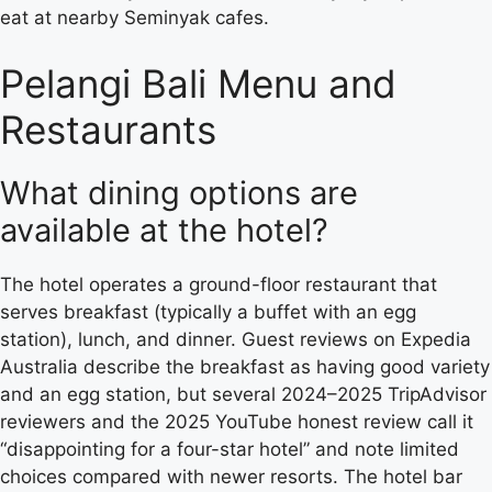
eat at nearby Seminyak cafes.
Pelangi Bali Menu and
Restaurants
What dining options are
available at the hotel?
The hotel operates a ground-floor restaurant that
serves breakfast (typically a buffet with an egg
station), lunch, and dinner. Guest reviews on Expedia
Australia describe the breakfast as having good variety
and an egg station, but several 2024–2025 TripAdvisor
reviewers and the 2025 YouTube honest review call it
“disappointing for a four-star hotel” and note limited
choices compared with newer resorts. The hotel bar