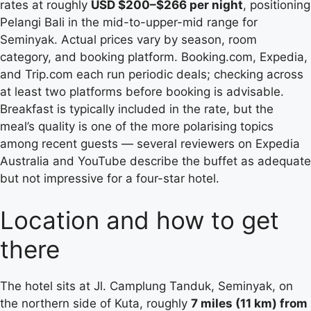
rates at roughly
USD $200–$266 per night
, positioning
Pelangi Bali in the mid-to-upper-mid range for
Seminyak. Actual prices vary by season, room
category, and booking platform. Booking.com, Expedia,
and Trip.com each run periodic deals; checking across
at least two platforms before booking is advisable.
Breakfast is typically included in the rate, but the
meal’s quality is one of the more polarising topics
among recent guests — several reviewers on Expedia
Australia and YouTube describe the buffet as adequate
but not impressive for a four-star hotel.
Location and how to get
there
The hotel sits at Jl. Camplung Tanduk, Seminyak, on
the northern side of Kuta, roughly
7 miles (11 km) from