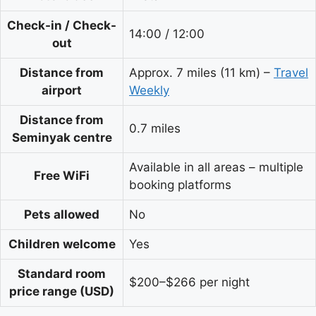
Check-in / Check-
14:00 / 12:00
out
Distance from
Approx. 7 miles (11 km) –
Travel
airport
Weekly
Distance from
0.7 miles
Seminyak centre
Available in all areas – multiple
Free WiFi
booking platforms
Pets allowed
No
Children welcome
Yes
Standard room
$200–$266 per night
price range (USD)