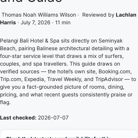
Thomas Noah Williams Wilson
·
Reviewed by
Lachlan
Harris
·
July 7, 2026
·
11 min
Pelangi Bali Hotel & Spa sits directly on Seminyak
Beach, pairing Balinese architectural detailing with a
four-star service level that draws a mix of surfers,
couples, and spa travellers. This guide draws on
verified sources — the hotel’s own site, Booking.com,
Trip.com, Expedia, Travel Weekly, and TripAdvisor — to
give you a fact-grounded picture of rooms, dining,
pricing, and what recent guests consistently praise or
flag.
Last checked:
2026-07-07