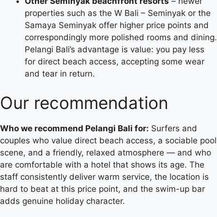
Other Seminyak beachfront resorts
– newer
properties such as the W Bali – Seminyak or the
Samaya Seminyak offer higher price points and
correspondingly more polished rooms and dining.
Pelangi Bali’s advantage is value: you pay less
for direct beach access, accepting some wear
and tear in return.
Our recommendation
Who we recommend Pelangi Bali for:
Surfers and
couples who value direct beach access, a sociable pool
scene, and a friendly, relaxed atmosphere — and who
are comfortable with a hotel that shows its age. The
staff consistently deliver warm service, the location is
hard to beat at this price point, and the swim-up bar
adds genuine holiday character.