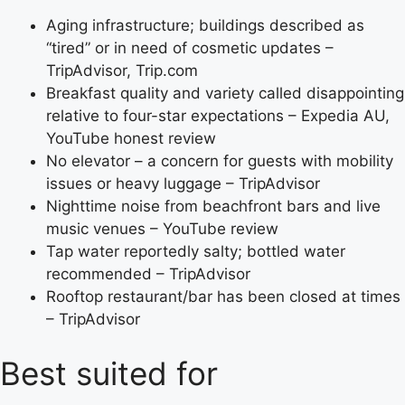
Aging infrastructure; buildings described as
“tired” or in need of cosmetic updates –
TripAdvisor, Trip.com
Breakfast quality and variety called disappointing
relative to four-star expectations – Expedia AU,
YouTube honest review
No elevator – a concern for guests with mobility
issues or heavy luggage – TripAdvisor
Nighttime noise from beachfront bars and live
music venues – YouTube review
Tap water reportedly salty; bottled water
recommended – TripAdvisor
Rooftop restaurant/bar has been closed at times
– TripAdvisor
Best suited for