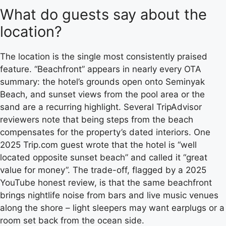
What do guests say about the
location?
The location is the single most consistently praised
feature. “Beachfront” appears in nearly every OTA
summary: the hotel’s grounds open onto Seminyak
Beach, and sunset views from the pool area or the
sand are a recurring highlight. Several TripAdvisor
reviewers note that being steps from the beach
compensates for the property’s dated interiors. One
2025 Trip.com guest wrote that the hotel is “well
located opposite sunset beach” and called it “great
value for money”. The trade-off, flagged by a 2025
YouTube honest review, is that the same beachfront
brings nightlife noise from bars and live music venues
along the shore – light sleepers may want earplugs or a
room set back from the ocean side.