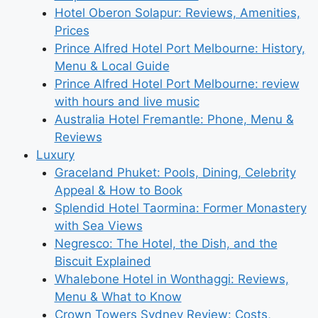
Hotel Oberon Solapur: Reviews, Amenities,
Prices
Prince Alfred Hotel Port Melbourne: History,
Menu & Local Guide
Prince Alfred Hotel Port Melbourne: review
with hours and live music
Australia Hotel Fremantle: Phone, Menu &
Reviews
Luxury
Graceland Phuket: Pools, Dining, Celebrity
Appeal & How to Book
Splendid Hotel Taormina: Former Monastery
with Sea Views
Negresco: The Hotel, the Dish, and the
Biscuit Explained
Whalebone Hotel in Wonthaggi: Reviews,
Menu & What to Know
Crown Towers Sydney Review: Costs,