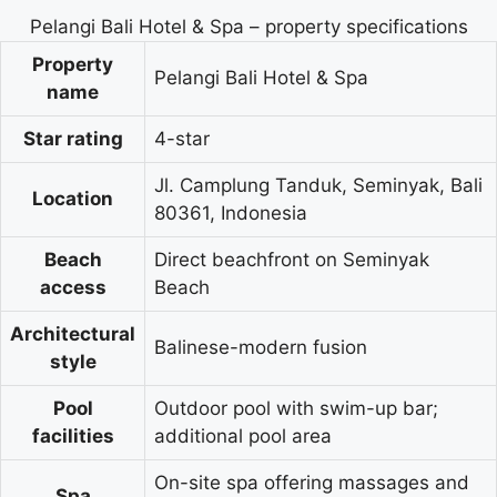
Pelangi Bali Hotel & Spa – property specifications
Property
Pelangi Bali Hotel & Spa
name
Star rating
4-star
Jl. Camplung Tanduk, Seminyak, Bali
Location
80361, Indonesia
Beach
Direct beachfront on Seminyak
access
Beach
Architectural
Balinese-modern fusion
style
Pool
Outdoor pool with swim-up bar;
facilities
additional pool area
On-site spa offering massages and
Spa