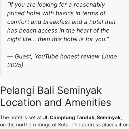
“If you are looking for a reasonably
priced hotel with basics in terms of
comfort and breakfast and a hotel that
has beach access in the heart of the
night life… then this hotel is for you.”
— Guest, YouTube honest review (June
2025)
Pelangi Bali Seminyak
Location and Amenities
The hotel is set at
Jl. Camplung Tanduk, Seminyak
,
on the northern fringe of Kuta. The address places it on