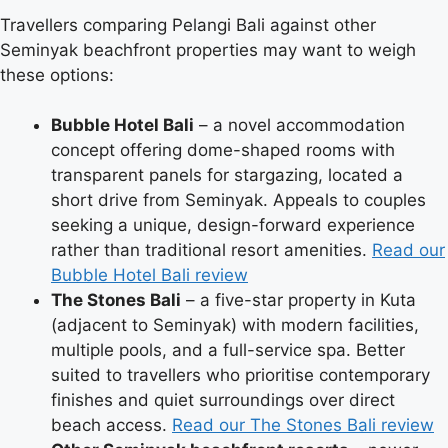
Travellers comparing Pelangi Bali against other
Seminyak beachfront properties may want to weigh
these options:
Bubble Hotel Bali
– a novel accommodation
concept offering dome-shaped rooms with
transparent panels for stargazing, located a
short drive from Seminyak. Appeals to couples
seeking a unique, design-forward experience
rather than traditional resort amenities.
Read our
Bubble Hotel Bali review
The Stones Bali
– a five-star property in Kuta
(adjacent to Seminyak) with modern facilities,
multiple pools, and a full-service spa. Better
suited to travellers who prioritise contemporary
finishes and quiet surroundings over direct
beach access.
Read our The Stones Bali review