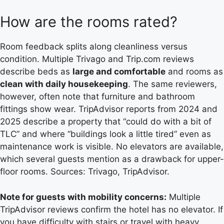
How are the rooms rated?
Room feedback splits along cleanliness versus
condition. Multiple Trivago and Trip.com reviews
describe beds as
large and comfortable
and rooms as
clean with daily housekeeping
. The same reviewers,
however, often note that furniture and bathroom
fittings show wear. TripAdvisor reports from 2024 and
2025 describe a property that “could do with a bit of
TLC” and where “buildings look a little tired” even as
maintenance work is visible. No elevators are available,
which several guests mention as a drawback for upper-
floor rooms. Sources: Trivago, TripAdvisor.
Note for guests with mobility concerns:
Multiple
TripAdvisor reviews confirm the hotel has no elevator. If
you have difficulty with stairs or travel with heavy