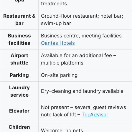
treatments
Restaurant &
Ground-floor restaurant; hotel bar;
bar
swim-up bar
Business
Business centre, meeting facilities –
facilities
Qantas Hotels
Airport
Available for an additional fee –
shuttle
multiple platforms
Parking
On-site parking
Laundry
Dry-cleaning and laundry available
service
Not present – several guest reviews
Elevator
note lack of lift –
TripAdvisor
Children
Welcome; no pets