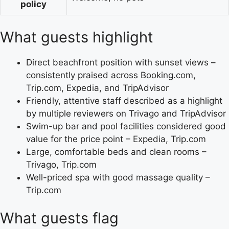
policy
What guests highlight
Direct beachfront position with sunset views –
consistently praised across Booking.com,
Trip.com, Expedia, and TripAdvisor
Friendly, attentive staff described as a highlight
by multiple reviewers on Trivago and TripAdvisor
Swim-up bar and pool facilities considered good
value for the price point – Expedia, Trip.com
Large, comfortable beds and clean rooms –
Trivago, Trip.com
Well-priced spa with good massage quality –
Trip.com
What guests flag