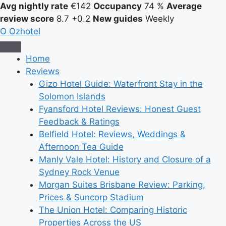
Avg nightly rate
€142
Occupancy
74 %
Average
review score
8.7
+0.2
New guides
Weekly
O
Ozhotel
Home
Reviews
Gizo Hotel Guide: Waterfront Stay in the
Solomon Islands
Fyansford Hotel Reviews: Honest Guest
Feedback & Ratings
Belfield Hotel: Reviews, Weddings &
Afternoon Tea Guide
Manly Vale Hotel: History and Closure of a
Sydney Rock Venue
Morgan Suites Brisbane Review: Parking,
Prices & Suncorp Stadium
The Union Hotel: Comparing Historic
Properties Across the US