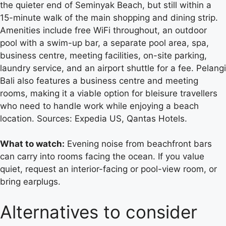
the quieter end of Seminyak Beach, but still within a
15-minute walk of the main shopping and dining strip.
Amenities include free WiFi throughout, an outdoor
pool with a swim-up bar, a separate pool area, spa,
business centre, meeting facilities, on-site parking,
laundry service, and an airport shuttle for a fee. Pelangi
Bali also features a business centre and meeting
rooms, making it a viable option for bleisure travellers
who need to handle work while enjoying a beach
location. Sources: Expedia US, Qantas Hotels.
What to watch:
Evening noise from beachfront bars
can carry into rooms facing the ocean. If you value
quiet, request an interior-facing or pool-view room, or
bring earplugs.
Alternatives to consider