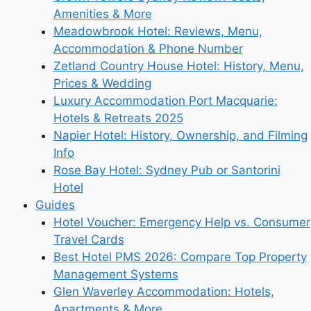
Amenities & More
Meadowbrook Hotel: Reviews, Menu,
Accommodation & Phone Number
Zetland Country House Hotel: History, Menu,
Prices & Wedding
Luxury Accommodation Port Macquarie:
Hotels & Retreats 2025
Napier Hotel: History, Ownership, and Filming
Info
Rose Bay Hotel: Sydney Pub or Santorini
Hotel
Guides
Hotel Voucher: Emergency Help vs. Consumer
Travel Cards
Best Hotel PMS 2026: Compare Top Property
Management Systems
Glen Waverley Accommodation: Hotels,
Apartments & More