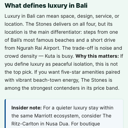
What defines luxury in Bali
Luxury in Bali can mean space, design, service, or
location. The Stones delivers on all four, but its
location is the main differentiator: steps from one
of Bali’s most famous beaches and a short drive
from Ngurah Rai Airport. The trade-off is noise and
crowd density — Kuta is busy.
Why this matters:
If
you define luxury as peaceful isolation, this is not
the top pick. If you want five-star amenities paired
with vibrant beach-town energy, The Stones is
among the strongest contenders in its price band.
Insider note:
For a quieter luxury stay within
the same Marriott ecosystem, consider The
Ritz-Carlton in Nusa Dua. For boutique