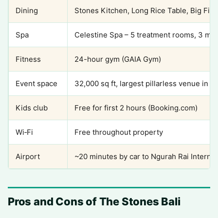
Dining
Stones Kitchen, Long Rice Table, Big Fish 
Spa
Celestine Spa – 5 treatment rooms, 3 ma
Fitness
24-hour gym (GAIA Gym)
Event space
32,000 sq ft, largest pillarless venue in t
Kids club
Free for first 2 hours (Booking.com)
Wi‑Fi
Free throughout property
Airport
~20 minutes by car to Ngurah Rai Internat
Pros and Cons of The Stones Bali