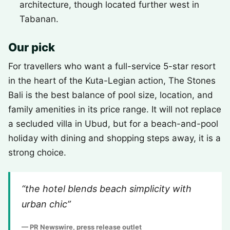
architecture, though located further west in
Tabanan.
Our pick
For travellers who want a full-service 5-star resort
in the heart of the Kuta-Legian action, The Stones
Bali is the best balance of pool size, location, and
family amenities in its price range. It will not replace
a secluded villa in Ubud, but for a beach-and-pool
holiday with dining and shopping steps away, it is a
strong choice.
“the hotel blends beach simplicity with
urban chic”
— PR Newswire, press release outlet