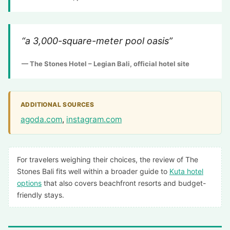
“a 3,000-square-meter pool oasis”
— The Stones Hotel – Legian Bali, official hotel site
ADDITIONAL SOURCES
agoda.com
,
instagram.com
For travelers weighing their choices, the review of The
Stones Bali fits well within a broader guide to
Kuta hotel
options
that also covers beachfront resorts and budget-
friendly stays.