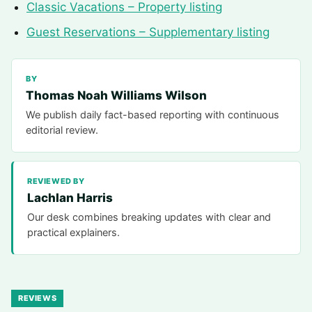
Classic Vacations – Property listing
Guest Reservations – Supplementary listing
BY
Thomas Noah Williams Wilson
We publish daily fact-based reporting with continuous
editorial review.
REVIEWED BY
Lachlan Harris
Our desk combines breaking updates with clear and
practical explainers.
REVIEWS