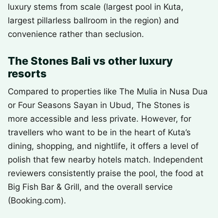
luxury stems from scale (largest pool in Kuta,
largest pillarless ballroom in the region) and
convenience rather than seclusion.
The Stones Bali vs other luxury
resorts
Compared to properties like The Mulia in Nusa Dua
or Four Seasons Sayan in Ubud, The Stones is
more accessible and less private. However, for
travellers who want to be in the heart of Kuta’s
dining, shopping, and nightlife, it offers a level of
polish that few nearby hotels match. Independent
reviewers consistently praise the pool, the food at
Big Fish Bar & Grill, and the overall service
(Booking.com).