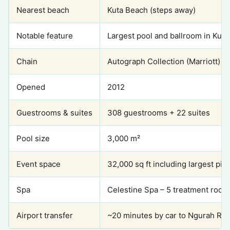
Nearest beach
Kuta Beach (steps away)
Notable feature
Largest pool and ballroom in Kuta
Chain
Autograph Collection (Marriott)
Opened
2012
Guestrooms & suites
308 guestrooms + 22 suites
Pool size
3,000 m²
Event space
32,000 sq ft including largest pil
Spa
Celestine Spa – 5 treatment roo
Airport transfer
~20 minutes by car to Ngurah Rai I