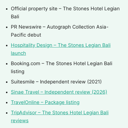
Official property site – The Stones Hotel Legian
Bali
PR Newswire – Autograph Collection Asia-
Pacific debut
Hospitality Design – The Stones Legian Bali
launch
Booking.com – The Stones Hotel Legian Bali
listing
Suitesmile – Independent review (2021)
Sinae Travel – Independent review (2026)
TravelOnline – Package listing
TripAdvisor – The Stones Hotel Legian Bali
reviews