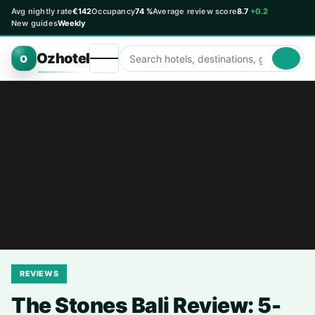
Avg nightly rate
€142
Occupancy
74 %
Average review score
8.7
+0.2
New guides
Weekly
Ozhotel
O
REVIEWS
The Stones Bali Review: 5-