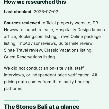
How we researched this
Last checked:
2026-07-03.
Sources reviewed:
official property website, PR
Newswire launch release, Hospitality Design launch
article, Booking.com listing, TravelOnline package
listing, TripAdvisor reviews, Suitesmile review,
Sinae Travel review, Classic Vacations listing,
Guest Reservations listing.
We did not conduct an on-site visit, staff
interviews, or independent price verification. All
pricing data comes from third-party booking
platforms.
The Stones Bali at a glance