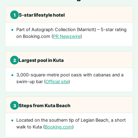
5-star lifestyle hotel
1
Part of Autograph Collection (Marriott) – 5-star rating
on Booking.com (
PR Newswire
)
Largest pool in Kuta
2
3,000-square-metre pool oasis with cabanas and a
swim-up bar (
Official site
)
Steps from Kuta Beach
3
Located on the southern tip of Legian Beach, a short
walk to Kuta (
Booking.com
)