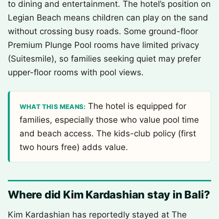
to dining and entertainment. The hotel’s position on
Legian Beach means children can play on the sand
without crossing busy roads. Some ground-floor
Premium Plunge Pool rooms have limited privacy
(Suitesmile), so families seeking quiet may prefer
upper-floor rooms with pool views.
The hotel is equipped for
WHAT THIS MEANS:
families, especially those who value pool time
and beach access. The kids-club policy (first
two hours free) adds value.
Where did Kim Kardashian stay in Bali?
Kim Kardashian has reportedly stayed at The