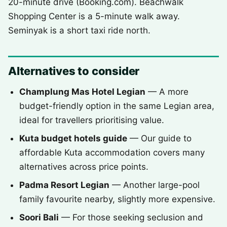
20-minute drive (Booking.com). Beachwalk
Shopping Center is a 5-minute walk away.
Seminyak is a short taxi ride north.
Alternatives to consider
Champlung Mas Hotel Legian
— A more
budget-friendly option in the same Legian area,
ideal for travellers prioritising value.
Kuta budget hotels guide
— Our guide to
affordable Kuta accommodation covers many
alternatives across price points.
Padma Resort Legian
— Another large-pool
family favourite nearby, slightly more expensive.
Soori Bali
— For those seeking seclusion and