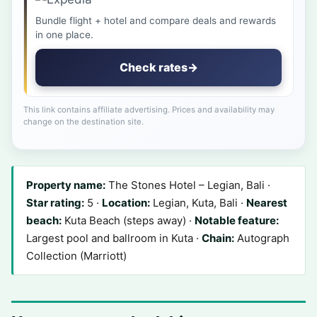
Bundle flight + hotel and compare deals and rewards
in one place.
Check rates
→
This link contains affiliate advertising. Prices and availability may
change on the destination site.
Property name:
The Stones Hotel – Legian, Bali ·
Star rating:
5 ·
Location:
Legian, Kuta, Bali ·
Nearest
beach:
Kuta Beach (steps away) ·
Notable feature:
Largest pool and ballroom in Kuta ·
Chain:
Autograph
Collection (Marriott)