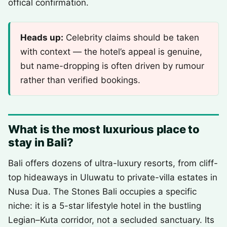
offical confirmation.
Heads up:
Celebrity claims should be taken
with context — the hotel’s appeal is genuine,
but name-dropping is often driven by rumour
rather than verified bookings.
What is the most luxurious place to
stay in Bali?
Bali offers dozens of ultra-luxury resorts, from cliff-
top hideaways in Uluwatu to private-villa estates in
Nusa Dua. The Stones Bali occupies a specific
niche: it is a 5-star lifestyle hotel in the bustling
Legian–Kuta corridor, not a secluded sanctuary. Its