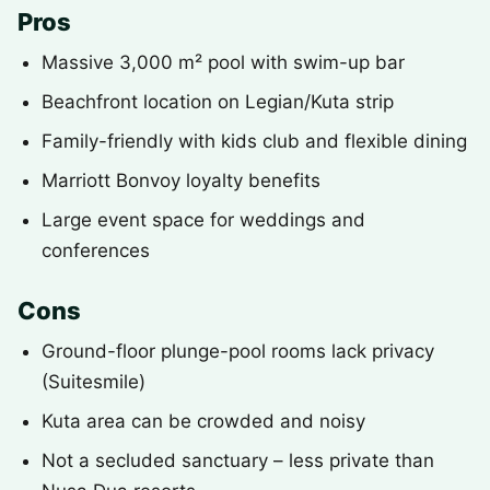
Pros
Massive 3,000 m² pool with swim-up bar
Beachfront location on Legian/Kuta strip
Family-friendly with kids club and flexible dining
Marriott Bonvoy loyalty benefits
Large event space for weddings and
conferences
Cons
Ground-floor plunge-pool rooms lack privacy
(Suitesmile)
Kuta area can be crowded and noisy
Not a secluded sanctuary – less private than