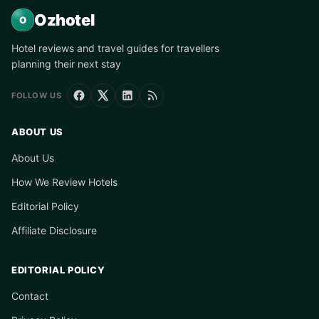
Ozhotel
O
Hotel reviews and travel guides for travellers
planning their next stay
FOLLOW US
ABOUT US
About Us
How We Review Hotels
Editorial Policy
Affiliate Disclosure
EDITORIAL POLICY
Contact