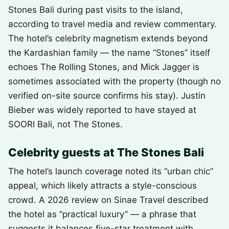
Stones Bali during past visits to the island,
according to travel media and review commentary.
The hotel’s celebrity magnetism extends beyond
the Kardashian family — the name “Stones” itself
echoes The Rolling Stones, and Mick Jagger is
sometimes associated with the property (though no
verified on-site source confirms his stay). Justin
Bieber was widely reported to have stayed at
SOORI Bali, not The Stones.
Celebrity guests at The Stones Bali
The hotel’s launch coverage noted its “urban chic”
appeal, which likely attracts a style-conscious
crowd. A 2026 review on Sinae Travel described
the hotel as “practical luxury” — a phrase that
suggests it balances five-star treatment with