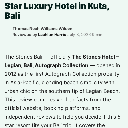
Star Luxury Hotel in Kuta,
Bali
Thomas Noah Williams Wilson
·
Reviewed by
Lachlan Harris
·
July 3, 2026
·
9 min
The Stones Bali — officially
The Stones Hotel –
Legian, Bali, Autograph Collection
— opened in
2012 as the first Autograph Collection property
in Asia-Pacific, blending beach simplicity with
urban chic on the southern tip of Legian Beach.
This review compiles verified facts from the
official website, booking platforms, and
independent reviews to help you decide if this 5-
star resort fits your Bali trip. It covers the