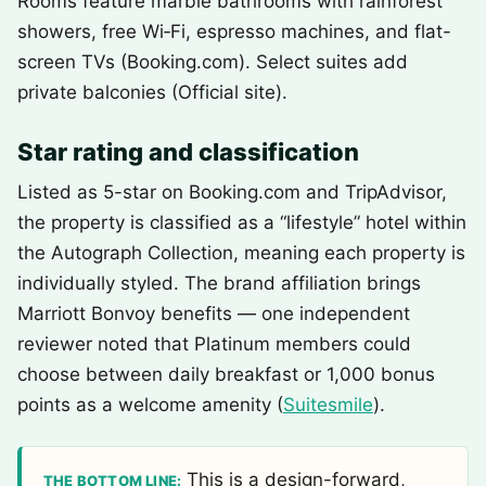
Rooms feature marble bathrooms with rainforest
showers, free Wi‑Fi, espresso machines, and flat-
screen TVs (Booking.com). Select suites add
private balconies (Official site).
Star rating and classification
Listed as 5-star on Booking.com and TripAdvisor,
the property is classified as a “lifestyle” hotel within
the Autograph Collection, meaning each property is
individually styled. The brand affiliation brings
Marriott Bonvoy benefits — one independent
reviewer noted that Platinum members could
choose between daily breakfast or 1,000 bonus
points as a welcome amenity (
Suitesmile
).
This is a design-forward,
THE BOTTOM LINE: