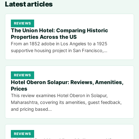
Latest articles
REVIEWS
The Union Hotel: Comparing Historic
Properties Across the US
From an 1852 adobe in Los Angeles to a 1925
supportive housing project in San Francisco,…
REVIEWS
Hotel Oberon Solapur: Reviews, Amenities,
Prices
This review examines Hotel Oberon in Solapur,
Maharashtra, covering its amenities, guest feedback,
and pricing based…
REVIEWS