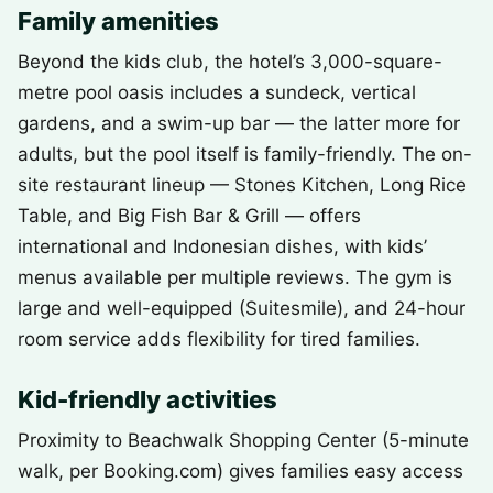
Family amenities
Beyond the kids club, the hotel’s 3,000-square-
metre pool oasis includes a sundeck, vertical
gardens, and a swim-up bar — the latter more for
adults, but the pool itself is family-friendly. The on-
site restaurant lineup — Stones Kitchen, Long Rice
Table, and Big Fish Bar & Grill — offers
international and Indonesian dishes, with kids’
menus available per multiple reviews. The gym is
large and well-equipped (Suitesmile), and 24-hour
room service adds flexibility for tired families.
Kid-friendly activities
Proximity to Beachwalk Shopping Center (5-minute
walk, per Booking.com) gives families easy access