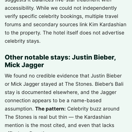
accessibility. While we could not independently
verify specific celebrity bookings, multiple travel
forums and secondary sources link Kim Kardashian
to the property. The hotel itself does not advertise
celebrity stays.
Other notable stays: Justin Bieber,
Mick Jagger
We found no credible evidence that Justin Bieber
or Mick Jagger stayed at The Stones. Bieber’s Bali
stay is documented elsewhere, and the Jagger
connection appears to be a name-based
assumption.
The pattern:
Celebrity buzz around
The Stones is real but thin — the Kardashian
mention is the most cited, and even that lacks