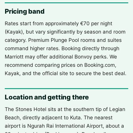
Pricing band
Rates start from approximately €70 per night
(Kayak), but vary significantly by season and room
category. Premium Plunge Pool rooms and suites
command higher rates. Booking directly through
Marriott may offer additional Bonvoy perks. We
recommend comparing prices on Booking.com,
Kayak, and the official site to secure the best deal.
Location and getting there
The Stones Hotel sits at the southern tip of Legian
Beach, directly adjacent to Kuta. The nearest
airport is Ngurah Rai International Airport, about a