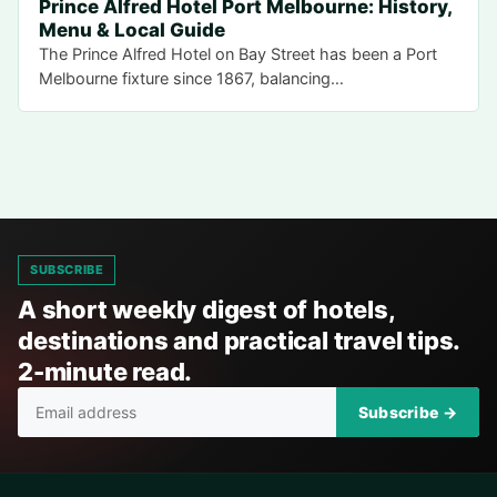
Prince Alfred Hotel Port Melbourne: History,
Menu & Local Guide
The Prince Alfred Hotel on Bay Street has been a Port
Melbourne fixture since 1867, balancing…
SUBSCRIBE
A short weekly digest of hotels,
destinations and practical travel tips.
2-minute read.
Subscribe →