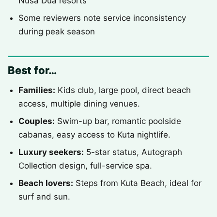
Nusa Dua resorts
Some reviewers note service inconsistency
during peak season
Best for…
Families:
Kids club, large pool, direct beach
access, multiple dining venues.
Couples:
Swim-up bar, romantic poolside
cabanas, easy access to Kuta nightlife.
Luxury seekers:
5-star status, Autograph
Collection design, full-service spa.
Beach lovers:
Steps from Kuta Beach, ideal for
surf and sun.