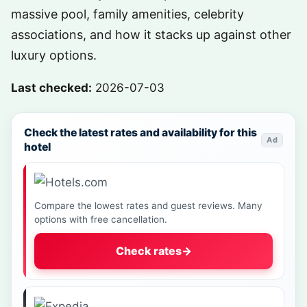
massive pool, family amenities, celebrity
associations, and how it stacks up against other
luxury options.
Last checked:
2026-07-03
Check the latest rates and availability for this
Ad
hotel
Compare the lowest rates and guest reviews. Many
options with free cancellation.
Check rates
→