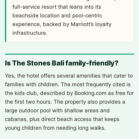
full-service resort that leans into its
beachside location and pool-centric
experience, backed by Marriott’s loyalty
infrastructure.
Is The Stones Bali family-friendly?
Yes, the hotel offers several amenities that cater to
families with children. The most frequently cited is
the kids club, described by Booking.com as free for
the first two hours. The property also provides a
large outdoor pool with shallow areas and
cabanas, plus direct beach access that keeps
young children from needing long walks.