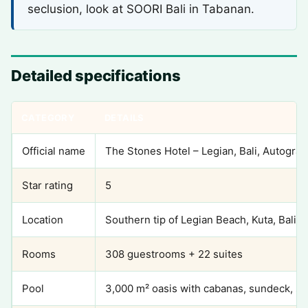
seclusion, look at SOORI Bali in Tabanan.
Detailed specifications
CATEGORY
DETAILS
Official name
The Stones Hotel – Legian, Bali, Autograp
Star rating
5
Location
Southern tip of Legian Beach, Kuta, Bali
Rooms
308 guestrooms + 22 suites
Pool
3,000 m² oasis with cabanas, sundeck, s