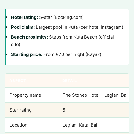
Hotel rating:
5-star (Booking.com)
Pool claim:
Largest pool in Kuta (per hotel Instagram)
Beach proximity:
Steps from Kuta Beach (official
site)
Starting price:
From €70 per night (Kayak)
ASPECT
DETAIL
Property name
The Stones Hotel – Legian, Bali
Star rating
5
Location
Legian, Kuta, Bali