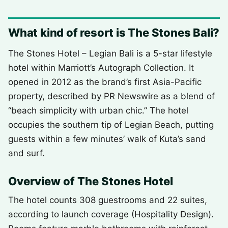
What kind of resort is The Stones Bali?
The Stones Hotel – Legian Bali is a 5-star lifestyle
hotel within Marriott’s Autograph Collection. It
opened in 2012 as the brand’s first Asia-Pacific
property, described by PR Newswire as a blend of
“beach simplicity with urban chic.” The hotel
occupies the southern tip of Legian Beach, putting
guests within a few minutes’ walk of Kuta’s sand
and surf.
Overview of The Stones Hotel
The hotel counts 308 guestrooms and 22 suites,
according to launch coverage (Hospitality Design).