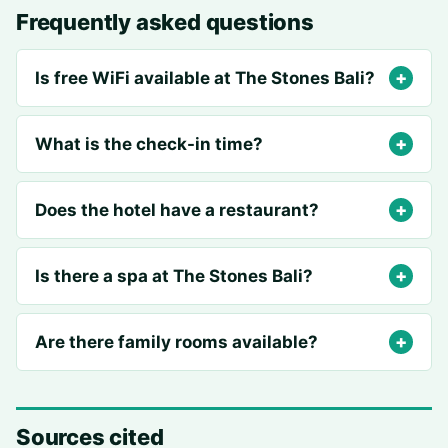
Frequently asked questions
Is free WiFi available at The Stones Bali?
What is the check-in time?
Does the hotel have a restaurant?
Is there a spa at The Stones Bali?
Are there family rooms available?
Sources cited