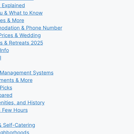
t Explained
nu & What to Know
ies & More
modation & Phone Number
 Prices & Wedding
s & Retreats 2025
Info
l
y Management Systems
tments & More
Picks
pared
ities, and History
a Few Hours
 Self-Catering
eighborhoods