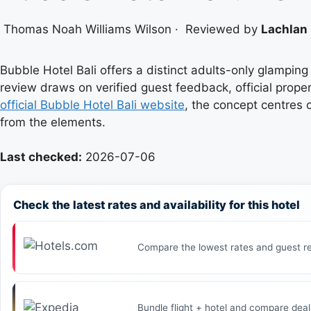
Thomas Noah Williams Wilson
·
Reviewed by
Lachlan 
Bubble Hotel Bali offers a distinct adults-only glampi
review draws on verified guest feedback, official proper
official Bubble Hotel Bali website
, the concept centres 
from the elements.
Last checked:
2026-07-06
Check the latest rates and availability for this hotel
Compare the lowest rates and guest re
Bundle flight + hotel and compare deal