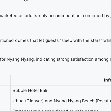
marketed as adults-only accommodation, confirmed by
itioned domes that let guests “sleep with the stars” whil
 for Nyang Nyang, indicating strong satisfaction amon
Inf
Bubble Hotel Bali
Ubud (Gianyar) and Nyang Nyang Beach (Pecatu