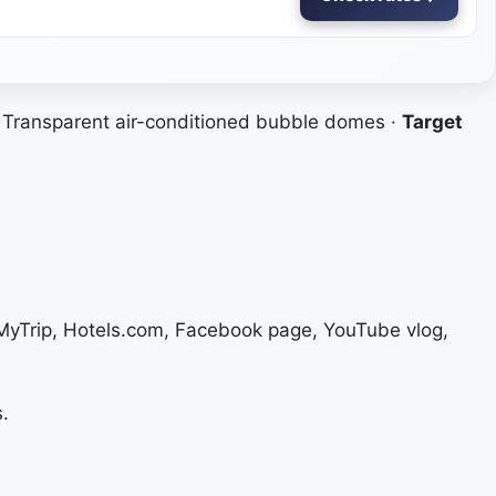
Transparent air-conditioned bubble domes ·
Target
eMyTrip, Hotels.com, Facebook page, YouTube vlog,
.