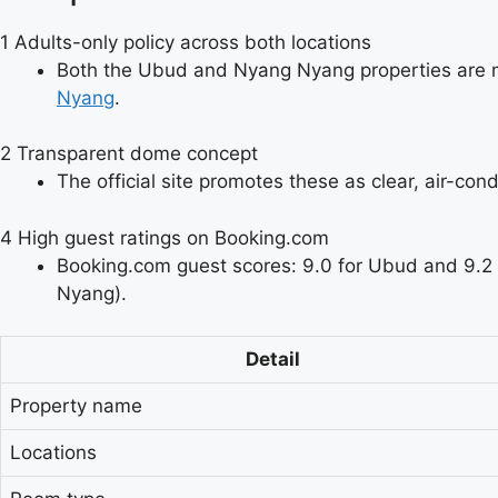
1
Adults-only policy across both locations
Both the Ubud and Nyang Nyang properties are 
Nyang
.
2
Transparent dome concept
The official site promotes these as clear, air-cond
4
High guest ratings on Booking.com
Booking.com guest scores: 9.0 for Ubud and 9.2
Nyang).
Detail
Property name
Locations