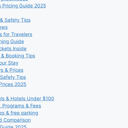
 Pricing Guide 2025
& Safety Tips
iews
 for Travelers
ning Guide
kets Inside
 & Booking Tips
our Stay
ws & Prices
Safety Tips
Prices 2025
s & Hotels Under $100
, Programs & Fees
es & free parking
nd Comparison
 Guide 2025