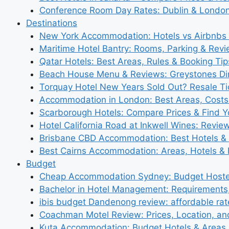
Conference Room Day Rates: Dublin & London
Destinations
New York Accommodation: Hotels vs Airbnbs 
Maritime Hotel Bantry: Rooms, Parking & Rev
Qatar Hotels: Best Areas, Rules & Booking Tips
Beach House Menu & Reviews: Greystones Di
Torquay Hotel New Years Sold Out? Resale Tic
Accommodation in London: Best Areas, Costs
Scarborough Hotels: Compare Prices & Find Y
Hotel California Road at Inkwell Wines: Revie
Brisbane CBD Accommodation: Best Hotels & 
Best Cairns Accommodation: Areas, Hotels & 
Budget
Cheap Accommodation Sydney: Budget Hostel
Bachelor in Hotel Management: Requirements
ibis budget Dandenong review: affordable rat
Coachman Motel Review: Prices, Location, a
Kuta Accommodation: Budget Hotels & Areas