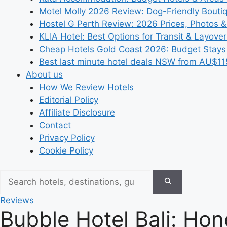
Motel Molly 2026 Review: Dog-Friendly Bouti
Hostel G Perth Review: 2026 Prices, Photos &
KLIA Hotel: Best Options for Transit & Layove
Cheap Hotels Gold Coast 2026: Budget Stays
Best last minute hotel deals NSW from AU$11
About us
How We Review Hotels
Editorial Policy
Affiliate Disclosure
Contact
Privacy Policy
Cookie Policy
Reviews
Bubble Hotel Bali: Hon