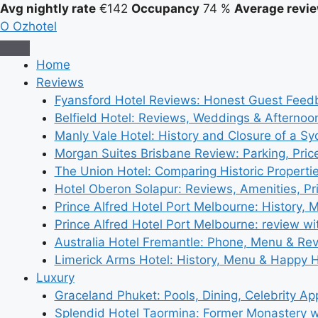
Avg nightly rate
€142
Occupancy
74 %
Average revie
O
Ozhotel
Home
Reviews
Fyansford Hotel Reviews: Honest Guest Feed
Belfield Hotel: Reviews, Weddings & Afternoo
Manly Vale Hotel: History and Closure of a S
Morgan Suites Brisbane Review: Parking, Pri
The Union Hotel: Comparing Historic Properti
Hotel Oberon Solapur: Reviews, Amenities, Pr
Prince Alfred Hotel Port Melbourne: History, 
Prince Alfred Hotel Port Melbourne: review wi
Australia Hotel Fremantle: Phone, Menu & Re
Limerick Arms Hotel: History, Menu & Happy 
Luxury
Graceland Phuket: Pools, Dining, Celebrity A
Splendid Hotel Taormina: Former Monastery 