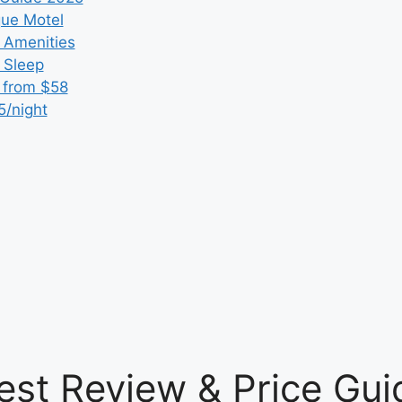
que Motel
 Amenities
r Sleep
 from $58
5/night
est Review & Price Gui