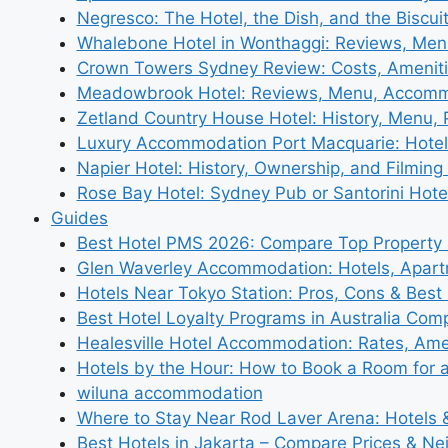
Negresco: The Hotel, the Dish, and the Biscui
Whalebone Hotel in Wonthaggi: Reviews, Me
Crown Towers Sydney Review: Costs, Amenit
Meadowbrook Hotel: Reviews, Menu, Accom
Zetland Country House Hotel: History, Menu,
Luxury Accommodation Port Macquarie: Hotel
Napier Hotel: History, Ownership, and Filming 
Rose Bay Hotel: Sydney Pub or Santorini Hote
Guides
Best Hotel PMS 2026: Compare Top Propert
Glen Waverley Accommodation: Hotels, Apar
Hotels Near Tokyo Station: Pros, Cons & Best 
Best Hotel Loyalty Programs in Australia Com
Healesville Hotel Accommodation: Rates, Amen
Hotels by the Hour: How to Book a Room for 
wiluna accommodation
Where to Stay Near Rod Laver Arena: Hotels &
Best Hotels in Jakarta – Compare Prices & N