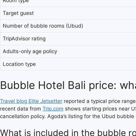
Room type
Target guest
Number of bubble rooms (Ubud)
TripAdvisor rating
Adults-only age policy
Location type
Bubble Hotel Bali price: wh
Travel blog Elite Jetsetter
reported a typical price rang
recent data from
Trip.com
shows starting prices near U
cancellation policy. Agoda’s listing for the Ubud bubble 
What is included in the bubble r