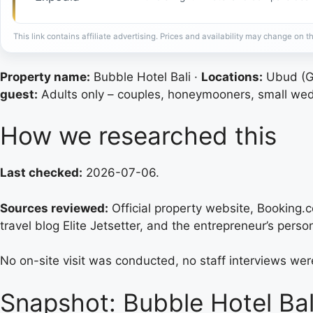
This link contains affiliate advertising. Prices and availability may change on th
Property name:
Bubble Hotel Bali ·
Locations:
Ubud (Gi
guest:
Adults only – couples, honeymooners, small we
How we researched this
Last checked:
2026-07-06.
Sources reviewed:
Official property website, Booking.
travel blog Elite Jetsetter, and the entrepreneur’s person
No on-site visit was conducted, no staff interviews wer
Snapshot: Bubble Hotel Bal