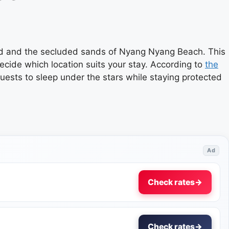
Ubud and the secluded sands of Nyang Nyang Beach. This
decide which location suits your stay. According to
the
uests to sleep under the stars while staying protected
Ad
Check rates
→
Check rates
→