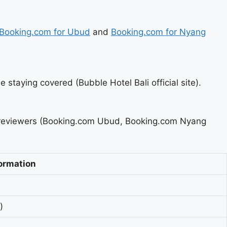
Booking.com for Ubud
and
Booking.com for Nyang
e staying covered (Bubble Hotel Bali official site).
g reviewers (Booking.com Ubud, Booking.com Nyang
ormation
)