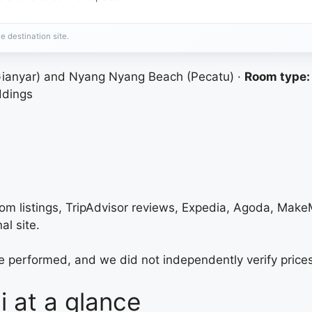
e destination site.
anyar) and Nyang Nyang Beach (Pecatu) ·
Room type:
ddings
com listings, TripAdvisor reviews, Expedia, Agoda, Mak
al site.
e performed, and we did not independently verify prices
i at a glance