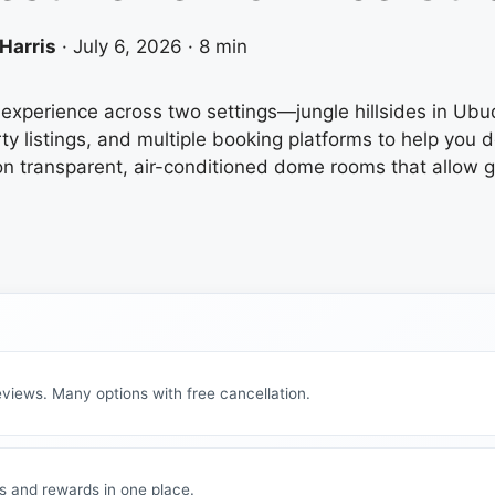
Harris
·
July 6, 2026
·
8 min
ng experience across two settings—jungle hillsides in 
ty listings, and multiple booking platforms to help you 
on transparent, air-conditioned dome rooms that allow g
views. Many options with free cancellation.
s and rewards in one place.