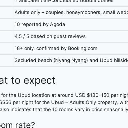
Transparent air-conditioned bubble domes
Adults only – couples, honeymooners, small wed
10 reported by Agoda
4.5 / 5 based on guest reviews
18+ only, confirmed by Booking.com
Secluded beach (Nyang Nyang) and Ubud hillside
at to expect
e for the Ubud location at around USD $130–150 per nig
S$56 per night for the Ubud – Adults Only property, wit
also indicates that the 10 rooms vary in price seasonally
oom rate?