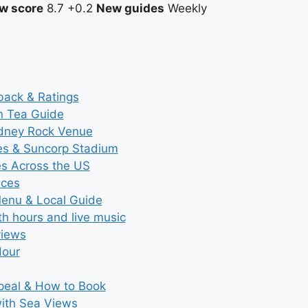
w score
8.7
+0.2
New guides
Weekly
back & Ratings
n Tea Guide
ydney Rock Venue
ces & Suncorp Stadium
es Across the US
ices
Menu & Local Guide
th hours and live music
views
Hour
ppeal & How to Book
with Sea Views