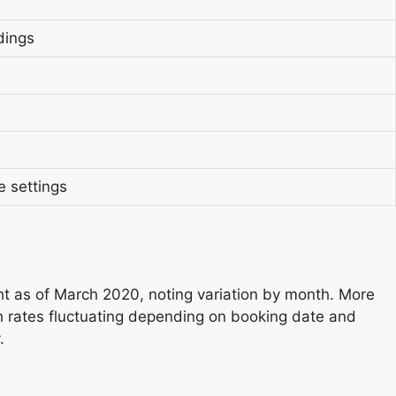
dings
 settings
ht as of March 2020, noting variation by month. More
h rates fluctuating depending on booking date and
.