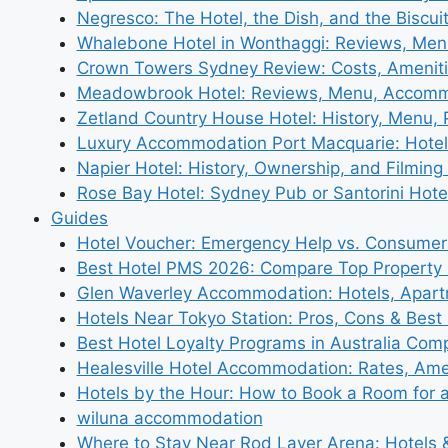
Negresco: The Hotel, the Dish, and the Biscui
Whalebone Hotel in Wonthaggi: Reviews, Me
Crown Towers Sydney Review: Costs, Amenit
Meadowbrook Hotel: Reviews, Menu, Accom
Zetland Country House Hotel: History, Menu,
Luxury Accommodation Port Macquarie: Hotel
Napier Hotel: History, Ownership, and Filming 
Rose Bay Hotel: Sydney Pub or Santorini Hote
Guides
Hotel Voucher: Emergency Help vs. Consumer
Best Hotel PMS 2026: Compare Top Propert
Glen Waverley Accommodation: Hotels, Apar
Hotels Near Tokyo Station: Pros, Cons & Best 
Best Hotel Loyalty Programs in Australia Com
Healesville Hotel Accommodation: Rates, Amen
Hotels by the Hour: How to Book a Room for 
wiluna accommodation
Where to Stay Near Rod Laver Arena: Hotels &