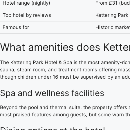
Hotel range (nightly)
From £31 (budg
Top hotel by reviews
Kettering Park
Famous for
Historic marke
What amenities does Ketter
The Kettering Park Hotel & Spa is the most amenity-rich 
sauna, steam room, and treatment rooms offering massa
though children under 16 must be supervised by an adul
Spa and wellness facilities
Beyond the pool and thermal suite, the property offers a
most praised features among guests, but some warn that