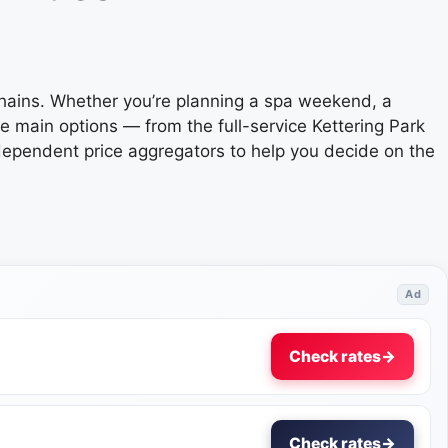
chains. Whether you’re planning a spa weekend, a
e main options — from the full-service Kettering Park
ndependent price aggregators to help you decide on the
Ad
Check rates
→
Check rates
→