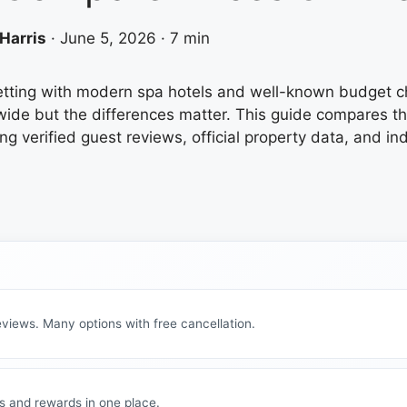
Harris
·
June 5, 2026
·
7 min
 setting with modern spa hotels and well-known budget 
wide but the differences matter. This guide compares th
ng verified guest reviews, official property data, and i
views. Many options with free cancellation.
s and rewards in one place.