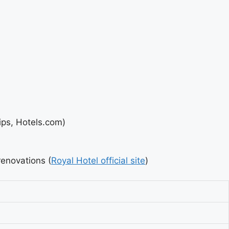
ips, Hotels.com)
renovations (
Royal Hotel official site
)