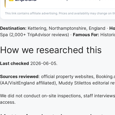
This link contains affiliate advertising. Prices and availability may change on th
Destination:
Kettering, Northamptonshire, England ·
Ho
Spa (2,000+ TripAdvisor reviews) ·
Famous For:
Histori
How we researched this
Last checked
2026-06-05.
Sources reviewed
: official property websites, Booking
(AA/VisitEngland affiliated), Muddy Stilettos editorial rev
We did not conduct on-site inspections, staff interviews
access.