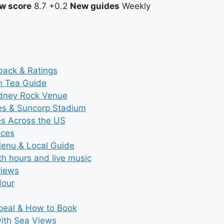
w score
8.7
+0.2
New guides
Weekly
back & Ratings
n Tea Guide
ydney Rock Venue
ces & Suncorp Stadium
es Across the US
ices
Menu & Local Guide
th hours and live music
views
Hour
ppeal & How to Book
with Sea Views