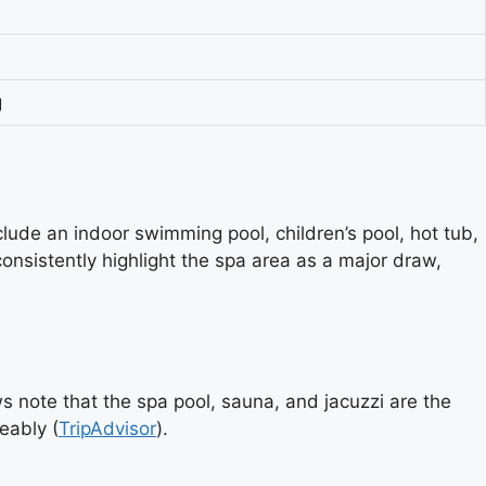
g
lude an indoor swimming pool, children’s pool, hot tub,
nsistently highlight the spa area as a major draw,
ws note that the spa pool, sauna, and jacuzzi are the
eably (
TripAdvisor
).