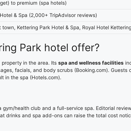
et) to premium (spa hotels)
 Hotel & Spa (2,000+ TripAdvisor reviews)
t town, Kettering Park Hotel & Spa, Royal Hotel Ketterin
ing Park hotel offer?
property in the area. Its
spa and wellness facilities
inc
ges, facials, and body scrubs (Booking.com). Guests co
t in the spa (Hotels.com).
 gym/health club and a full-service spa. Editorial revie
 drinks and spa add-ons can raise the total cost notic