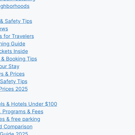
eighborhoods
& Safety Tips
iews
 for Travelers
ning Guide
kets Inside
 & Booking Tips
our Stay
ws & Prices
Safety Tips
Prices 2025
s & Hotels Under $100
, Programs & Fees
es & free parking
nd Comparison
 Guide 2025