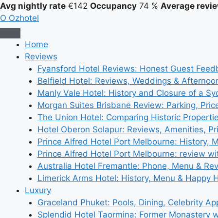
Avg nightly rate
€142
Occupancy
74 %
Average revie
O
Ozhotel
Home
Reviews
Fyansford Hotel Reviews: Honest Guest Feed
Belfield Hotel: Reviews, Weddings & Afternoo
Manly Vale Hotel: History and Closure of a S
Morgan Suites Brisbane Review: Parking, Pri
The Union Hotel: Comparing Historic Properti
Hotel Oberon Solapur: Reviews, Amenities, Pr
Prince Alfred Hotel Port Melbourne: History, 
Prince Alfred Hotel Port Melbourne: review wi
Australia Hotel Fremantle: Phone, Menu & Re
Limerick Arms Hotel: History, Menu & Happy 
Luxury
Graceland Phuket: Pools, Dining, Celebrity A
Splendid Hotel Taormina: Former Monastery 