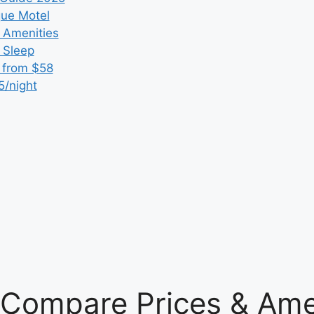
que Motel
 Amenities
r Sleep
 from $58
5/night
: Compare Prices & Ame