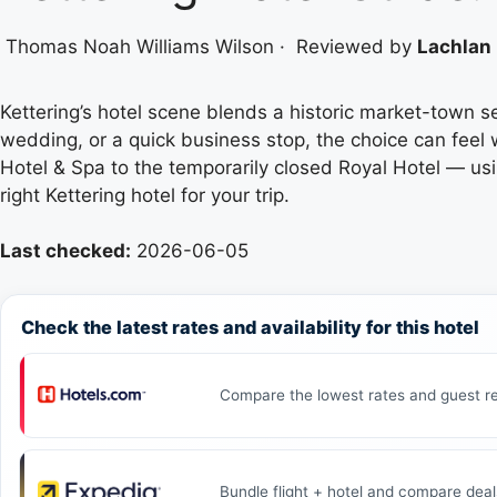
Thomas Noah Williams Wilson
·
Reviewed by
Lachlan 
Kettering’s hotel scene blends a historic market-town
wedding, or a quick business stop, the choice can feel 
Hotel & Spa to the temporarily closed Royal Hotel — usi
right Kettering hotel for your trip.
Last checked:
2026-06-05
Check the latest rates and availability for this hotel
Compare the lowest rates and guest re
Bundle flight + hotel and compare deal