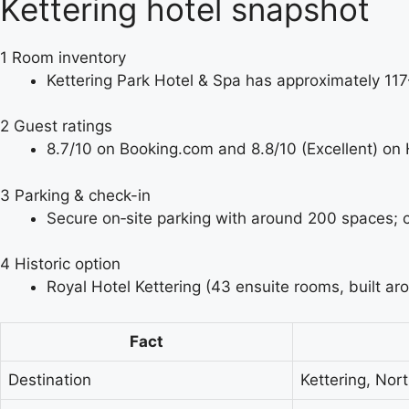
Kettering hotel snapshot
1
Room inventory
Kettering Park Hotel & Spa has approximately 11
2
Guest ratings
8.7/10 on Booking.com and 8.8/10 (Excellent) on 
3
Parking & check-in
Secure on‑site parking with around 200 spaces; 
4
Historic option
Royal Hotel Kettering (43 ensuite rooms, built ar
Fact
Destination
Kettering, Nor