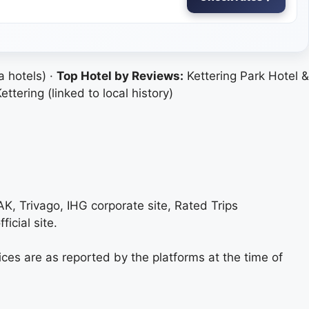
 hotels) ·
Top Hotel by Reviews:
Kettering Park Hotel &
tering (linked to local history)
AK, Trivago, IHG corporate site, Rated Trips
ficial site.
ices are as reported by the platforms at the time of