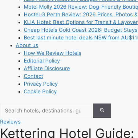
Motel Molly 2026 Review: Dog-Friendly Bouti
Hostel G Perth Review: 2026 Prices, Photos &
KLIA Hotel: Best Options for Transit & Layove
Cheap Hotels Gold Coast 2026: Budget Stays
Best last minute hotel deals NSW from AU$11
About us
How We Review Hotels
Editorial Policy
Affiliate Disclosure
Contact
Privacy Policy
Cookie Policy
Reviews
Kettering Hotel Guide