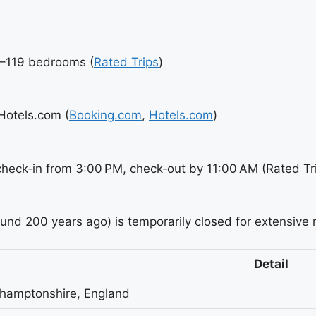
7–119 bedrooms (
Rated Trips
)
Hotels.com (
Booking.com
,
Hotels.com
)
check‑in from 3:00 PM, check‑out by 11:00 AM (Rated Tr
ound 200 years ago) is temporarily closed for extensive 
Detail
thamptonshire, England