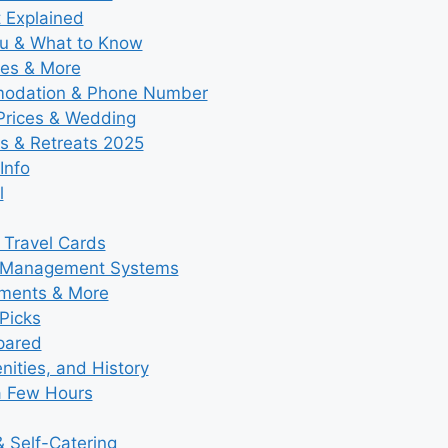
t Explained
nu & What to Know
ies & More
modation & Phone Number
 Prices & Wedding
s & Retreats 2025
Info
l
 Travel Cards
y Management Systems
tments & More
Picks
pared
ities, and History
a Few Hours
 Self-Catering