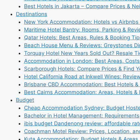
Best Hotels in Jakarta – Compare Prices & N
Destinations
New York Accommodation: Hotels vs Airbnbs 
Maritime Hotel Bantry: Rooms, Parking & Rev
Qatar Hotels: Best Areas, Rules & Booking Tips
Beach House Menu & Reviews: Greystones Di
Torquay Hotel New Years Sold Out? Resale Tic
Accommodation in London: Best Areas, Costs
Scarborough Hotels: Compare Prices & Find Y
Hotel California Road at Inkwell Wines: Revie
Brisbane CBD Accommodation: Best Hotels & 
Best Cairns Accommodation: Areas, Hotels & 
Budget
Cheap Accommodation Sydney: Budget Hostel
Bachelor in Hotel Management: Requirements
ibis budget Dandenong review: affordable rat
Coachman Motel Review: Prices, Location, a
Kuta Accommodation: Budget Hotels & Areas