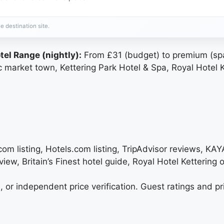
e destination site.
tel Range (nightly):
From £31 (budget) to premium (spa
c market town, Kettering Park Hotel & Spa, Royal Hotel Ket
.com listing, Hotels.com listing, TripAdvisor reviews, KAY
iew, Britain’s Finest hotel guide, Royal Hotel Kettering of
, or independent price verification. Guest ratings and pr