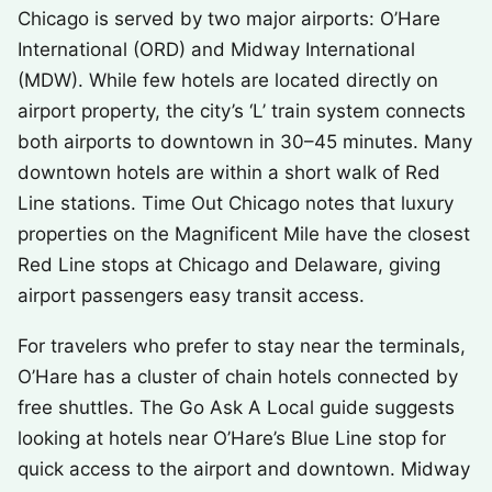
Chicago is served by two major airports: O’Hare
International (ORD) and Midway International
(MDW). While few hotels are located directly on
airport property, the city’s ‘L’ train system connects
both airports to downtown in 30–45 minutes. Many
downtown hotels are within a short walk of Red
Line stations. Time Out Chicago notes that luxury
properties on the Magnificent Mile have the closest
Red Line stops at Chicago and Delaware, giving
airport passengers easy transit access.
For travelers who prefer to stay near the terminals,
O’Hare has a cluster of chain hotels connected by
free shuttles. The Go Ask A Local guide suggests
looking at hotels near O’Hare’s Blue Line stop for
quick access to the airport and downtown. Midway