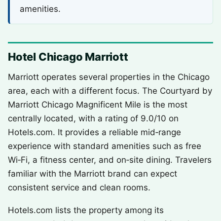
amenities.
Hotel Chicago Marriott
Marriott operates several properties in the Chicago
area, each with a different focus. The Courtyard by
Marriott Chicago Magnificent Mile is the most
centrally located, with a rating of 9.0/10 on
Hotels.com. It provides a reliable mid‑range
experience with standard amenities such as free
Wi‑Fi, a fitness center, and on‑site dining. Travelers
familiar with the Marriott brand can expect
consistent service and clean rooms.
Hotels.com lists the property among its