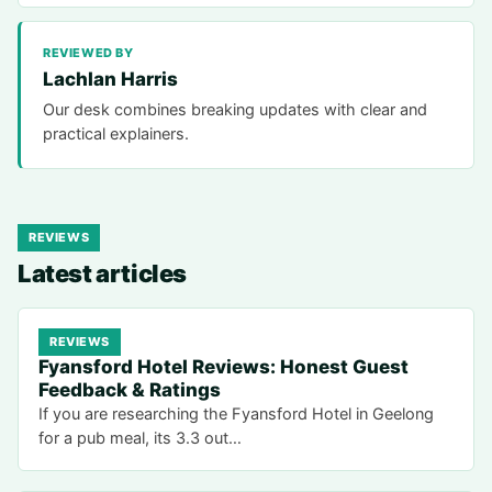
REVIEWED BY
Lachlan Harris
Our desk combines breaking updates with clear and
practical explainers.
REVIEWS
Latest articles
REVIEWS
Fyansford Hotel Reviews: Honest Guest
Feedback & Ratings
If you are researching the Fyansford Hotel in Geelong
for a pub meal, its 3.3 out…