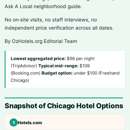
Ask A Local neighborhood guide.
No on‑site visits, no staff interviews, no
independent price verification across all dates.
By OzHotels.org Editorial Team
Lowest aggregated price:
$66 per night
(TripAdvisor)
Typical mid-range:
$109
(Booking.com)
Budget option:
under $100 (Freehand
Chicago)
Snapshot of Chicago Hotel Options
Hotels.com
1