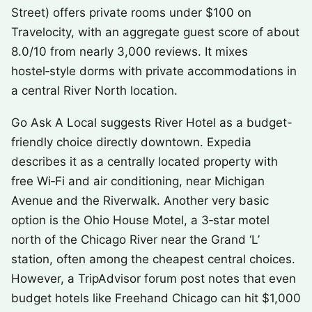
Street) offers private rooms under $100 on
Travelocity, with an aggregate guest score of about
8.0/10 from nearly 3,000 reviews. It mixes
hostel‑style dorms with private accommodations in
a central River North location.
Go Ask A Local suggests River Hotel as a budget-
friendly choice directly downtown. Expedia
describes it as a centrally located property with
free Wi‑Fi and air conditioning, near Michigan
Avenue and the Riverwalk. Another very basic
option is the Ohio House Motel, a 3‑star motel
north of the Chicago River near the Grand ‘L’
station, often among the cheapest central choices.
However, a TripAdvisor forum post notes that even
budget hotels like Freehand Chicago can hit $1,000