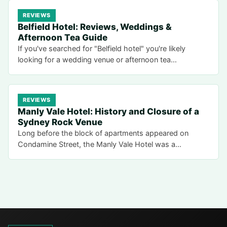
REVIEWS
Belfield Hotel: Reviews, Weddings &
Afternoon Tea Guide
If you've searched for "Belfield hotel" you're likely
looking for a wedding venue or afternoon tea…
REVIEWS
Manly Vale Hotel: History and Closure of a
Sydney Rock Venue
Long before the block of apartments appeared on
Condamine Street, the Manly Vale Hotel was a…