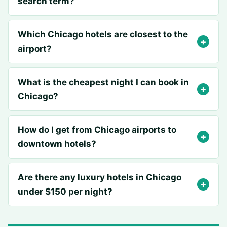
search term?
Which Chicago hotels are closest to the
airport?
What is the cheapest night I can book in
Chicago?
How do I get from Chicago airports to
downtown hotels?
Are there any luxury hotels in Chicago
under $150 per night?