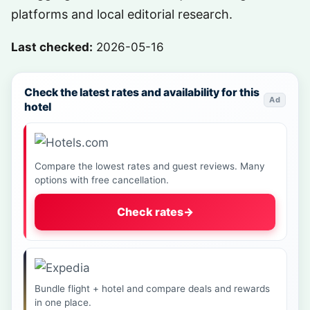
platforms and local editorial research.
Last checked:
2026-05-16
Check the latest rates and availability for this
Ad
hotel
Compare the lowest rates and guest reviews. Many
options with free cancellation.
Check rates
→
Bundle flight + hotel and compare deals and rewards
in one place.