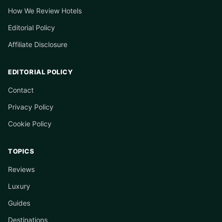
How We Review Hotels
Editorial Policy
Affiliate Disclosure
EDITORIAL POLICY
Contact
Privacy Policy
Cookie Policy
TOPICS
Reviews
Luxury
Guides
Destinations