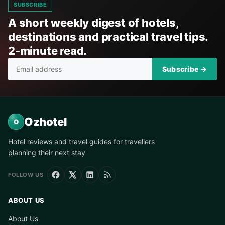
SUBSCRIBE
A short weekly digest of hotels,
destinations and practical travel tips.
2-minute read.
Subscribe →
Ozhotel
O
Hotel reviews and travel guides for travellers
planning their next stay
FOLLOW US
ABOUT US
About Us