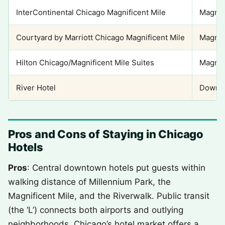
InterContinental Chicago Magnificent Mile
Magnif
Courtyard by Marriott Chicago Magnificent Mile
Magnif
Hilton Chicago/Magnificent Mile Suites
Magnif
River Hotel
Downto
Pros and Cons of Staying in Chicago
Hotels
Pros
: Central downtown hotels put guests within
walking distance of Millennium Park, the
Magnificent Mile, and the Riverwalk. Public transit
(the ‘L’) connects both airports and outlying
neighborhoods. Chicago’s hotel market offers a