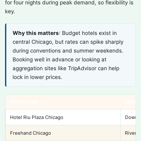
for four nights during peak demand, so flexibility is
key.
Why this matters
: Budget hotels exist in
central Chicago, but rates can spike sharply
during conventions and summer weekends.
Booking well in advance or looking at
aggregation sites like TripAdvisor can help
lock in lower prices.
HOTEL NAME
AREA
Hotel Riu Plaza Chicago
Downto
Freehand Chicago
River 