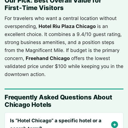
Our Pick: Best Overall Value for
First‑Time Visitors
For travelers who want a central location without
overspending,
Hotel Riu Plaza Chicago
is an
excellent choice. It combines a 9.4/10 guest rating,
strong business amenities, and a position steps
from the Magnificent Mile. If budget is the primary
concern,
Freehand Chicago
offers the lowest
validated price under $100 while keeping you in the
downtown action.
Frequently Asked Questions About
Chicago Hotels
Is “Hotel Chicago” a specific hotel or a