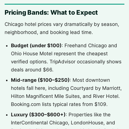
Pricing Bands: What to Expect
Chicago hotel prices vary dramatically by season,
neighborhood, and booking lead time.
Budget (under $100)
: Freehand Chicago and
Ohio House Motel represent the cheapest
verified options. TripAdvisor occasionally shows
deals around $66.
Mid‑range ($100–$250)
: Most downtown
hotels fall here, including Courtyard by Marriott,
Hilton Magnificent Mile Suites, and River Hotel.
Booking.com lists typical rates from $109.
Luxury ($300–$600+)
: Properties like the
InterContinental Chicago, LondonHouse, and