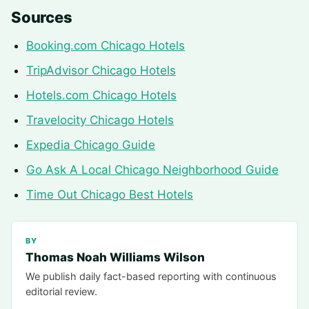
Sources
Booking.com Chicago Hotels
TripAdvisor Chicago Hotels
Hotels.com Chicago Hotels
Travelocity Chicago Hotels
Expedia Chicago Guide
Go Ask A Local Chicago Neighborhood Guide
Time Out Chicago Best Hotels
BY
Thomas Noah Williams Wilson
We publish daily fact-based reporting with continuous
editorial review.