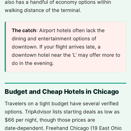
also has a handful of economy options within
walking distance of the terminal.
The catch
: Airport hotels often lack the
dining and entertainment options of
downtown. If your flight arrives late, a
downtown hotel near the ‘L’ may offer more to
do in the evening.
Budget and Cheap Hotels in Chicago
Travelers on a tight budget have several verified
options. TripAdvisor lists starting deals as low as
$66 per night, though those prices are
date‑dependent. Freehand Chicago (19 East Ohio