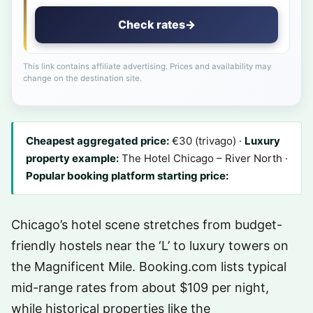
Check rates
→
This link contains affiliate advertising. Prices and availability may
change on the destination site.
Cheapest aggregated price:
€30 (trivago) ·
Luxury
property example:
The Hotel Chicago – River North ·
Popular booking platform starting price:
Chicago’s hotel scene stretches from budget-
friendly hostels near the ‘L’ to luxury towers on
the Magnificent Mile. Booking.com lists typical
mid-range rates from about $109 per night,
while historical properties like the