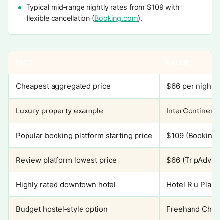
Typical mid‑range nightly rates from $109 with
flexible cancellation (
Booking.com
).
FACT
VALUE
Cheapest aggregated price
$66 per night (
Luxury property example
InterContinent
Popular booking platform starting price
$109 (Booking
Review platform lowest price
$66 (TripAdviso
Highly rated downtown hotel
Hotel Riu Plaza
Budget hostel‑style option
Freehand Chica