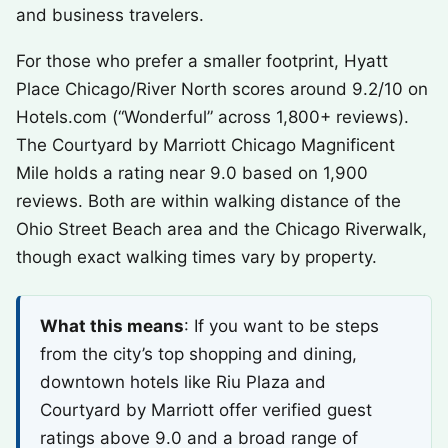
and business travelers.
For those who prefer a smaller footprint, Hyatt
Place Chicago/River North scores around 9.2/10 on
Hotels.com (“Wonderful” across 1,800+ reviews).
The Courtyard by Marriott Chicago Magnificent
Mile holds a rating near 9.0 based on 1,900
reviews. Both are within walking distance of the
Ohio Street Beach area and the Chicago Riverwalk,
though exact walking times vary by property.
What this means
: If you want to be steps
from the city’s top shopping and dining,
downtown hotels like Riu Plaza and
Courtyard by Marriott offer verified guest
ratings above 9.0 and a broad range of