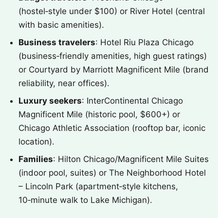
(hostel‑style under $100) or River Hotel (central
with basic amenities).
Business travelers
: Hotel Riu Plaza Chicago
(business‑friendly amenities, high guest ratings)
or Courtyard by Marriott Magnificent Mile (brand
reliability, near offices).
Luxury seekers
: InterContinental Chicago
Magnificent Mile (historic pool, $600+) or
Chicago Athletic Association (rooftop bar, iconic
location).
Families
: Hilton Chicago/Magnificent Mile Suites
(indoor pool, suites) or The Neighborhood Hotel
– Lincoln Park (apartment‑style kitchens,
10‑minute walk to Lake Michigan).