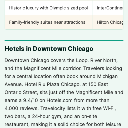
Historic luxury with Olympic‑sized pool
InterContinenta
Family‑friendly suites near attractions
Hilton Chicago/
Hotels in Downtown Chicago
Downtown Chicago covers the Loop, River North,
and the Magnificent Mile corridor. Travelers looking
for a central location often book around Michigan
Avenue. Hotel Riu Plaza Chicago, at 150 East
Ontario Street, sits just off the Magnificent Mile and
earns a 9.4/10 on Hotels.com from more than
4,000 reviews. Travelocity lists it with free Wi‑Fi,
two bars, a 24‑hour gym, and an on‑site
restaurant, making it a solid choice for both leisure