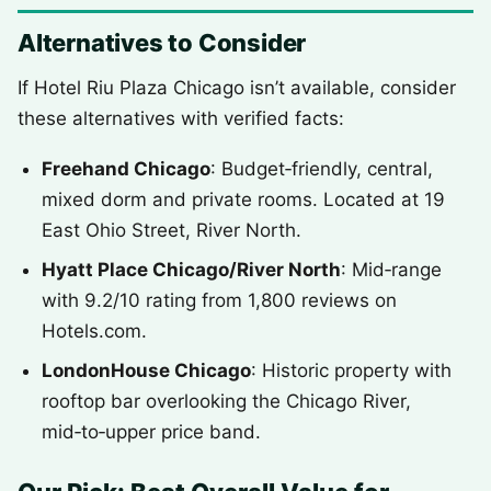
Alternatives to Consider
If Hotel Riu Plaza Chicago isn’t available, consider
these alternatives with verified facts:
Freehand Chicago
: Budget‑friendly, central,
mixed dorm and private rooms. Located at 19
East Ohio Street, River North.
Hyatt Place Chicago/River North
: Mid‑range
with 9.2/10 rating from 1,800 reviews on
Hotels.com.
LondonHouse Chicago
: Historic property with
rooftop bar overlooking the Chicago River,
mid‑to‑upper price band.