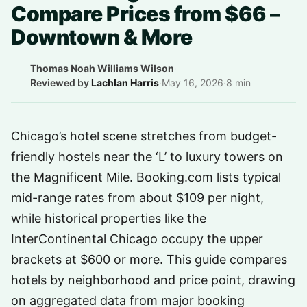
Compare Prices from $66 –
Downtown & More
Thomas Noah Williams Wilson
·
Reviewed by
Lachlan Harris
·
May 16, 2026
·
8 min
Chicago’s hotel scene stretches from budget-
friendly hostels near the ‘L’ to luxury towers on
the Magnificent Mile. Booking.com lists typical
mid-range rates from about $109 per night,
while historical properties like the
InterContinental Chicago occupy the upper
brackets at $600 or more. This guide compares
hotels by neighborhood and price point, drawing
on aggregated data from major booking