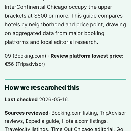
InterContinental Chicago occupy the upper
brackets at $600 or more. This guide compares
hotels by neighborhood and price point, drawing
on aggregated data from major booking
platforms and local editorial research.
09 (Booking.com) ·
Review platform lowest price:
€56 (Tripadvisor)
How we researched this
Last checked
2026-05-16.
Sources reviewed
: Booking.com listing, TripAdvisor
reviews, Expedia guide, Hotels.com listings,
Travelocity listings, Time Out Chicago editorial, Go