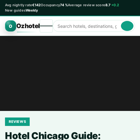
Avg nightly rate
€142
Occupancy
74 %
Average review score
8.7
+0.2
New guides
Weekly
Ozhotel
O
REVIEWS
Hotel Chicago Guide: