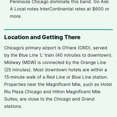
Peninsula Chicago dominate this band. Go Ask
A Local notes InterContinental rates at $600 or
more.
Location and Getting There
Chicago’s primary airport is O’Hare (ORD), served
by the Blue Line ‘L’ train (40 minutes to downtown).
Midway (MDW) is connected by the Orange Line
(25 minutes). Most downtown hotels are within a
15‑minute walk of a Red Line or Blue Line station.
Properties near the Magnificent Mile, such as Hotel
Riu Plaza Chicago and Hilton Magnificent Mile
Suites, are close to the Chicago and Grand
stations.