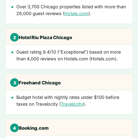
Over 3,700 Chicago properties listed with more than
26,000 guest reviews (
Hotels.com
).
Hotel Riu Plaza Chicago
2
Guest rating 9.4/10 (“Exceptional”) based on more
than 4,000 reviews on Hotels.com (Hotels.com).
Freehand Chicago
3
Budget hotel with nightly rates under $100 before
taxes on Travelocity (
Travelocity
).
Booking.com
4