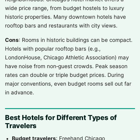
wide price range, from budget hostels to luxury
historic properties. Many downtown hotels have
rooftop bars and restaurants with city views.
Cons
: Rooms in historic buildings can be compact.
Hotels with popular rooftop bars (e.g.,
LondonHouse, Chicago Athletic Association) may
have noise from non‑guest crowds. Peak season
rates can double or triple budget prices. During
major conventions, even budget rooms sell out far
in advance.
Best Hotels for Different Types of
Travelers
Budget travelers
: Freehand Chicago