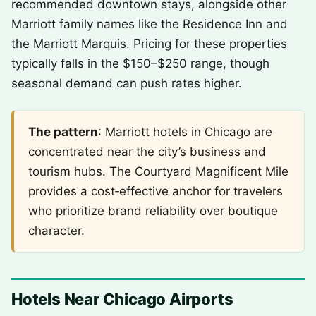
recommended downtown stays, alongside other
Marriott family names like the Residence Inn and
the Marriott Marquis. Pricing for these properties
typically falls in the $150–$250 range, though
seasonal demand can push rates higher.
The pattern
: Marriott hotels in Chicago are
concentrated near the city’s business and
tourism hubs. The Courtyard Magnificent Mile
provides a cost‑effective anchor for travelers
who prioritize brand reliability over boutique
character.
Hotels Near Chicago Airports