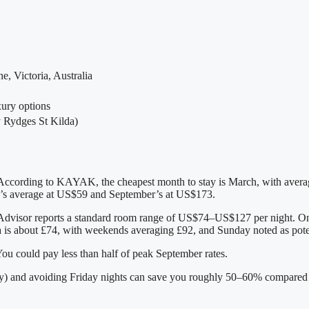
e, Victoria, Australia
xury options
y Rydges St Kilda)
k. According to KAYAK, the cheapest month to stay is March, with aver
s average at US$59 and September’s at US$173.
TripAdvisor reports a standard room range of US$74–US$127 per night. 
a is about £74, with weekends averaging £92, and Sunday noted as poten
ou could pay less than half of peak September rates.
) and avoiding Friday nights can save you roughly 50–60% compared t