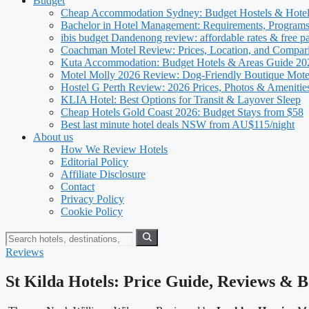
Budget
Cheap Accommodation Sydney: Budget Hostels & Hote
Bachelor in Hotel Management: Requirements, Program
ibis budget Dandenong review: affordable rates & free p
Coachman Motel Review: Prices, Location, and Compar
Kuta Accommodation: Budget Hotels & Areas Guide 20
Motel Molly 2026 Review: Dog-Friendly Boutique Mote
Hostel G Perth Review: 2026 Prices, Photos & Amenitie
KLIA Hotel: Best Options for Transit & Layover Sleep
Cheap Hotels Gold Coast 2026: Budget Stays from $58
Best last minute hotel deals NSW from AU$115/night
About us
How We Review Hotels
Editorial Policy
Affiliate Disclosure
Contact
Privacy Policy
Cookie Policy
Reviews
St Kilda Hotels: Price Guide, Reviews & 