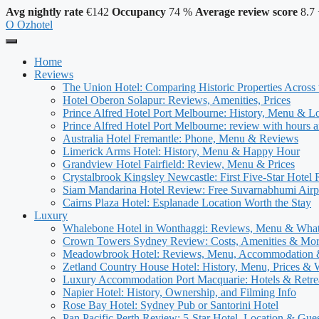
Avg nightly rate
€142
Occupancy
74 %
Average review score
8.7
O
Ozhotel
Home
Reviews
The Union Hotel: Comparing Historic Properties Across
Hotel Oberon Solapur: Reviews, Amenities, Prices
Prince Alfred Hotel Port Melbourne: History, Menu & L
Prince Alfred Hotel Port Melbourne: review with hours a
Australia Hotel Fremantle: Phone, Menu & Reviews
Limerick Arms Hotel: History, Menu & Happy Hour
Grandview Hotel Fairfield: Review, Menu & Prices
Crystalbrook Kingsley Newcastle: First Five-Star Hotel
Siam Mandarina Hotel Review: Free Suvarnabhumi Airpo
Cairns Plaza Hotel: Esplanade Location Worth the Stay
Luxury
Whalebone Hotel in Wonthaggi: Reviews, Menu & Wha
Crown Towers Sydney Review: Costs, Amenities & Mo
Meadowbrook Hotel: Reviews, Menu, Accommodation
Zetland Country House Hotel: History, Menu, Prices &
Luxury Accommodation Port Macquarie: Hotels & Retre
Napier Hotel: History, Ownership, and Filming Info
Rose Bay Hotel: Sydney Pub or Santorini Hotel
Pan Pacific Perth Review: 5-Star Hotel, Location & Gue