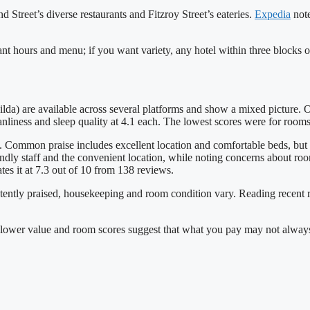
 Street’s diverse restaurants and Fitzroy Street’s eateries.
Expedia
note
rant hours and menu; if you want variety, any hotel within three blocks o
da) are available across several platforms and show a mixed picture. On
anliness and sleep quality at 4.1 each. The lowest scores were for rooms
s. Common praise includes excellent location and comfortable beds, but
ndly staff and the convenient location, while noting concerns about ro
tes it at 7.3 out of 10 from 138 reviews.
stently praised, housekeeping and room condition vary. Reading recent re
but lower value and room scores suggest that what you pay may not alwa