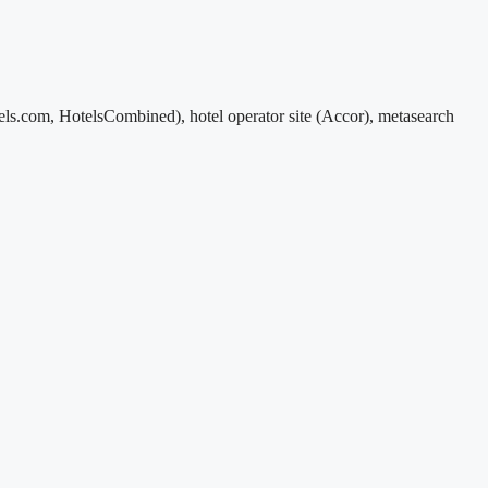
s.com, HotelsCombined), hotel operator site (Accor), metasearch