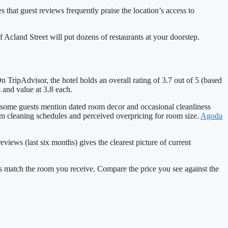
s that guest reviews frequently praise the location’s access to
f Acland Street will put dozens of restaurants at your doorstep.
 TripAdvisor, the hotel holds an overall rating of 3.7 out of 5 (based
 and value at 3.8 each.
 some guests mention dated room decor and occasional cleanliness
om cleaning schedules and perceived overpricing for room size.
Agoda
views (last six months) gives the clearest picture of current
ys match the room you receive. Compare the price you see against the