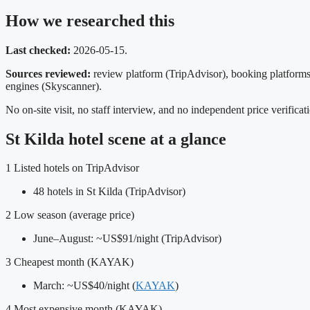
How we researched this
Last checked:
2026-05-15.
Sources reviewed:
review platform (TripAdvisor), booking platform
engines (Skyscanner).
No on‑site visit, no staff interview, and no independent price verifica
St Kilda hotel scene at a glance
1
Listed hotels on TripAdvisor
48 hotels in St Kilda (TripAdvisor)
2
Low season (average price)
June–August: ~US$91/night (TripAdvisor)
3
Cheapest month (KAYAK)
March: ~US$40/night (
KAYAK
)
4
Most expensive month (KAYAK)