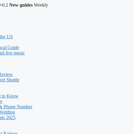
+0.2
New guides
Weekly
 the US
ocal Guide
nd live music
 Review
rt Shuttle
t to Know
re
 & Phone Number
 Wedding
ats 2025
st Ratings