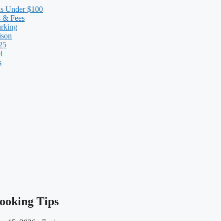
ls Under $100
s & Fees
arking
ison
25
l
s
Booking Tips