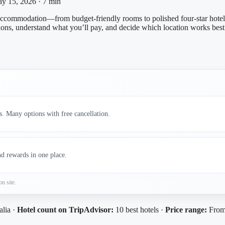
y 15, 2026
·
7 min
accommodation—from budget-friendly rooms to polished four‑star hotels.
ons, understand what you’ll pay, and decide which location works best 
s. Many options with free cancellation.
nd rewards in one place.
on site.
alia ·
Hotel count on TripAdvisor:
10 best hotels ·
Price range:
From 