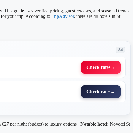
 This guide uses verified pricing, guest reviews, and seasonal trends
for your trip. According to
TripAdvisor
, there are 48 hotels in St
Ad
Check rates
→
Check rates
→
€27 per night (budget) to luxury options ·
Notable hotel:
Novotel St