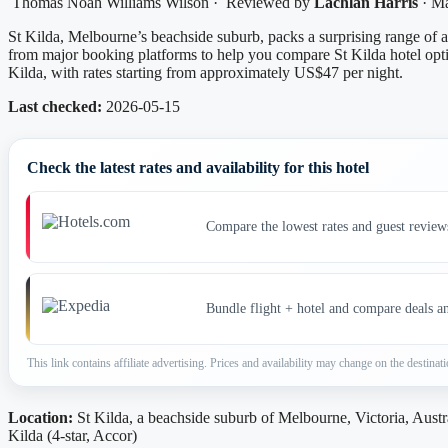
Thomas Noah Williams Wilson
·
Reviewed by
Lachlan Harris
·
Ma
St Kilda, Melbourne’s beachside suburb, packs a surprising range of 
from major booking platforms to help you compare St Kilda hotel opti
Kilda, with rates starting from approximately US$47 per night.
Last checked:
2026-05-15
Check the latest rates and availability for this hotel
Compare the lowest rates and guest review
Bundle flight + hotel and compare deals a
This link contains affiliate advertising. Prices and availability may change on the destinati
Location:
St Kilda, a beachside suburb of Melbourne, Victoria, Austr
Kilda (4-star, Accor)