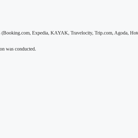
s (Booking.com, Expedia, KAYAK, Travelocity, Trip.com, Agoda, Hotel
tion was conducted.