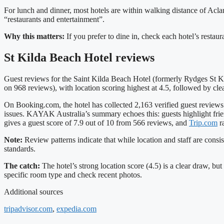
For lunch and dinner, most hotels are within walking distance of Acland
“restaurants and entertainment”.
Why this matters:
If you prefer to dine in, check each hotel’s restau
St Kilda Beach Hotel reviews
Guest reviews for the Saint Kilda Beach Hotel (formerly Rydges St Kil
on 968 reviews), with location scoring highest at 4.5, followed by cle
On Booking.com, the hotel has collected 2,163 verified guest review
issues. KAYAK Australia’s summary echoes this: guests highlight frie
gives a guest score of 7.9 out of 10 from 566 reviews, and
Trip.com
ra
Note:
Review patterns indicate that while location and staff are consi
standards.
The catch:
The hotel’s strong location score (4.5) is a clear draw, 
specific room type and check recent photos.
Additional sources
tripadvisor.com
,
expedia.com