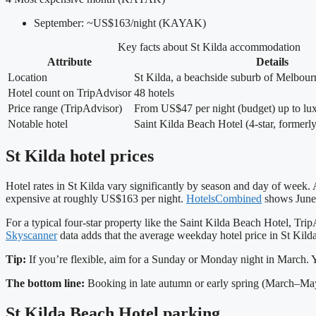
September: ~US$163/night (KAYAK)
Key facts about St Kilda accommodation
Attribute
Details
Location
St Kilda, a beachside suburb of Melbourn
Hotel count on TripAdvisor
48 hotels
Price range (TripAdvisor)
From US$47 per night (budget) up to lu
Notable hotel
Saint Kilda Beach Hotel (4‑star, formerl
St Kilda hotel prices
Hotel rates in St Kilda vary significantly by season and day of wee
expensive at roughly US$163 per night.
HotelsCombined
shows June’
For a typical four‑star property like the Saint Kilda Beach Hotel, 
Skyscanner
data adds that the average weekday hotel price in St Kild
Tip:
If you’re flexible, aim for a Sunday or Monday night in March. Y
The bottom line:
Booking in late autumn or early spring (March–May
St Kilda Beach Hotel parking