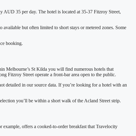
ly AUD 35 per day. The hotel is located at 35‑37 Fitzroy Street,
so available but often limited to short stays or metered zones. Some
nce booking.
thin Melbourne’s St Kilda you will find numerous hotels that
ng Fitzroy Street operate a front‑bar area open to the public.
 detailed in our source data. If you’re looking for a hotel with an
lection you’ll be within a short walk of the Acland Street strip.
r example, offers a cooked‑to‑order breakfast that Travelocity