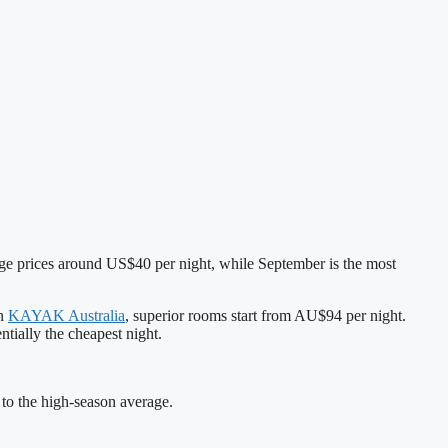
age prices around US$40 per night, while September is the most
On
KAYAK Australia
, superior rooms start from AU$94 per night.
tially the cheapest night.
o the high‑season average.