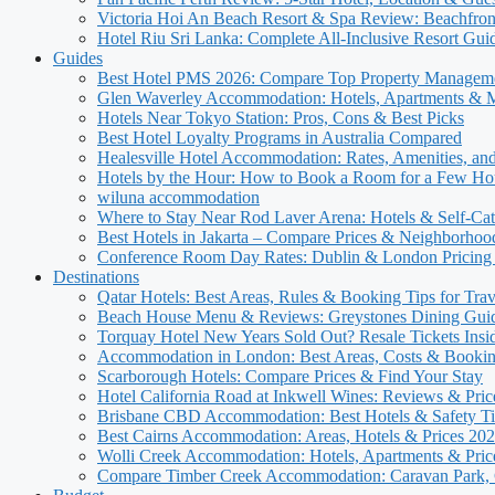
Victoria Hoi An Beach Resort & Spa Review: Beachfron
Hotel Riu Sri Lanka: Complete All-Inclusive Resort Gui
Guides
Best Hotel PMS 2026: Compare Top Property Managem
Glen Waverley Accommodation: Hotels, Apartments & 
Hotels Near Tokyo Station: Pros, Cons & Best Picks
Best Hotel Loyalty Programs in Australia Compared
Healesville Hotel Accommodation: Rates, Amenities, and
Hotels by the Hour: How to Book a Room for a Few Ho
wiluna accommodation
Where to Stay Near Rod Laver Arena: Hotels & Self-Cat
Best Hotels in Jakarta – Compare Prices & Neighborhoo
Conference Room Day Rates: Dublin & London Pricing
Destinations
Qatar Hotels: Best Areas, Rules & Booking Tips for Trav
Beach House Menu & Reviews: Greystones Dining Gui
Torquay Hotel New Years Sold Out? Resale Tickets Insi
Accommodation in London: Best Areas, Costs & Bookin
Scarborough Hotels: Compare Prices & Find Your Stay
Hotel California Road at Inkwell Wines: Reviews & Pric
Brisbane CBD Accommodation: Best Hotels & Safety Ti
Best Cairns Accommodation: Areas, Hotels & Prices 20
Wolli Creek Accommodation: Hotels, Apartments & Pric
Compare Timber Creek Accommodation: Caravan Park, 