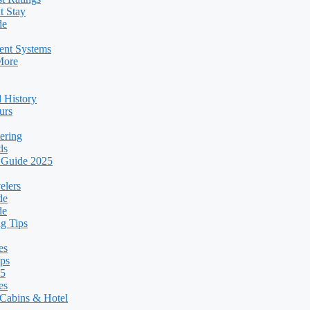
t Stay
de
ent Systems
More
 History
urs
ering
ds
 Guide 2025
elers
de
de
g Tips
es
ps
25
es
Cabins & Hotel