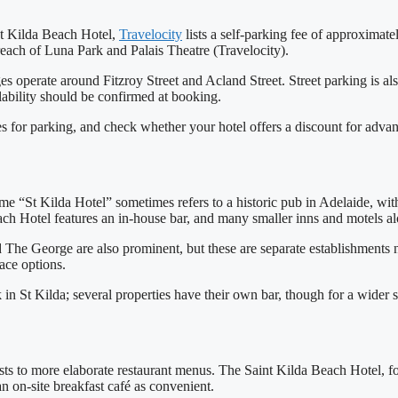
int Kilda Beach Hotel,
Travelocity
lists a self‑parking fee of approximate
reach of Luna Park and Palais Theatre (Travelocity).
ges operate around Fitzroy Street and Acland Street. Street parking is al
ilability should be confirmed at booking.
s for parking, and check whether your hotel offers a discount for adva
name “St Kilda Hotel” sometimes refers to a historic pub in Adelaide, wi
ch Hotel features an in‑house bar, and many smaller inns and motels alo
he George are also prominent, but these are separate establishments not
ace options.
in St Kilda; several properties have their own bar, though for a wider se
sts to more elaborate restaurant menus. The Saint Kilda Beach Hotel, fo
 on‑site breakfast café as convenient.