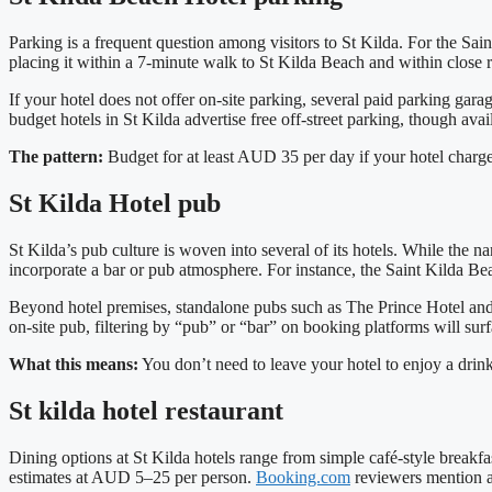
Parking is a frequent question among visitors to St Kilda. For the Sa
placing it within a 7‑minute walk to St Kilda Beach and within close 
If your hotel does not offer on‑site parking, several paid parking gara
budget hotels in St Kilda advertise free off‑street parking, though ava
The pattern:
Budget for at least AUD 35 per day if your hotel charge
St Kilda Hotel pub
St Kilda’s pub culture is woven into several of its hotels. While the 
incorporate a bar or pub atmosphere. For instance, the Saint Kilda Bea
Beyond hotel premises, standalone pubs such as The Prince Hotel and T
on‑site pub, filtering by “pub” or “bar” on booking platforms will surf
What this means:
You don’t need to leave your hotel to enjoy a drink 
St kilda hotel restaurant
Dining options at St Kilda hotels range from simple café‑style breakfa
estimates at AUD 5–25 per person.
Booking.com
reviewers mention an