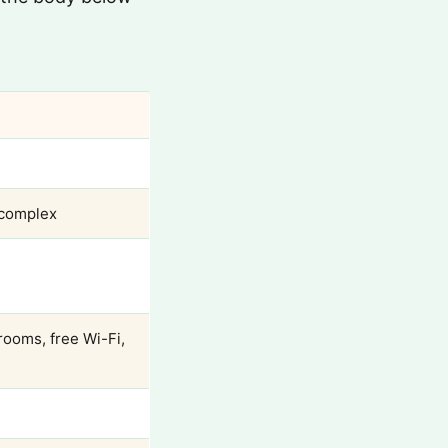
 complex
rooms, free Wi-Fi,