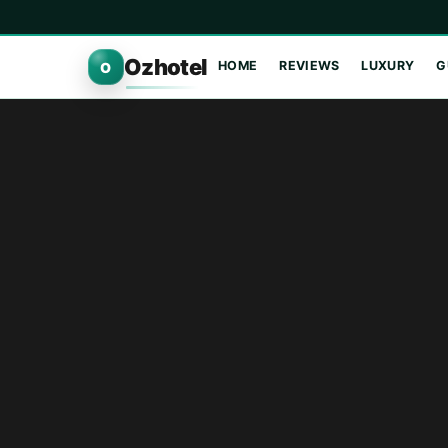
Ozhotel
HOME
REVIEWS
LUXURY
G
O