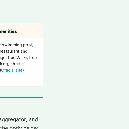
menities
r swimming pool,
 restaurant and
ge, free Wi-Fi, free
king, shuttle
(
Official site
)
aggregator, and
n the body below