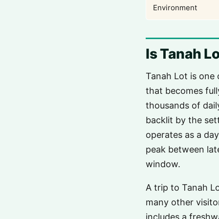
Environment
Is Tanah Lo
Tanah Lot is one 
that becomes full
thousands of daily
backlit by the se
operates as a da
peak between late
window.
A trip to Tanah L
many other visito
includes a freshw