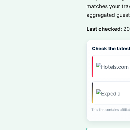
matches your trav
aggregated guest 
Last checked:
20
Check the latest 
This link contains affili