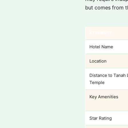
but comes from t
ATTRIBUTE
Hotel Name
Location
Distance to Tanah 
Temple
Key Amenities
Star Rating