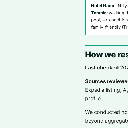
Hotel Name:
Natya
Temple:
walking di
pool, air-conditio
family-friendly (T
How we res
Last checked
202
Sources reviewe
Expedia listing, 
profile.
We conducted no o
beyond aggregat