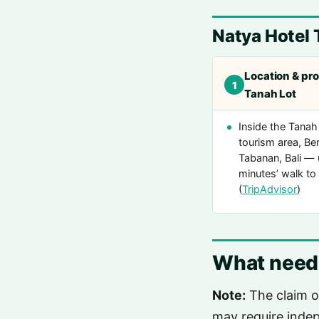
Natya Hotel 
Location & pro
1
Tanah Lot
Inside the Tanah
tourism area, Be
Tabanan, Bali — 
minutes’ walk to
(
TripAdvisor
)
What needs
Note:
The claim o
may require indep