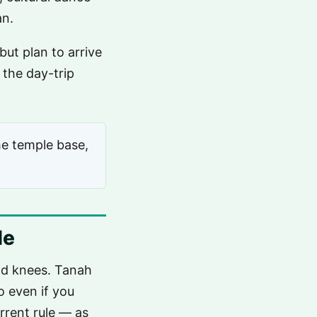
an.
but plan to arrive
 the day-trip
he temple base,
le
and knees. Tanah
o even if you
rrent rule — as