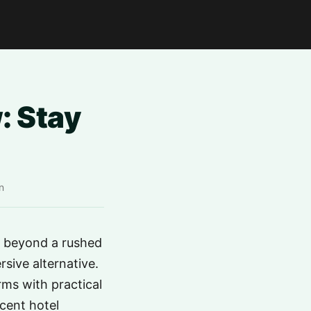
: Stay
n
e beyond a rushed
sive alternative.
rms with practical
acent hotel