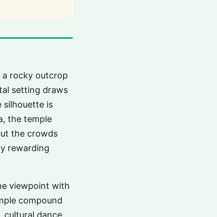
 a rocky outcrop
tal setting draws
 silhouette is
a, the temple
but the crowds
ly rewarding
the viewpoint with
temple compound
, cultural dance