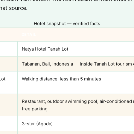
hat source.
Hotel snapshot — verified facts
DETAIL
Natya Hotel Tanah Lot
Tabanan, Bali, Indonesia — inside Tanah Lot tourism
Lot
Walking distance, less than 5 minutes
Restaurant, outdoor swimming pool, air-conditioned 
free parking
3-star (Agoda)