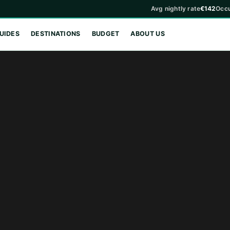
Avg nightly rate
€142
Occ
UIDES
DESTINATIONS
BUDGET
ABOUT US