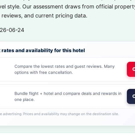
el style. Our assessment draws from official property
reviews, and current pricing data.
26-06-24
rates and availability for this hotel
Compare the lowest rates and guest reviews. Many
C
options with free cancellation.
Bundle flight + hotel and compare deals and rewards in
C
one place.
ate advertising. Prices and availability may change on the destination site.