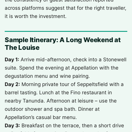
across platforms suggest that for the right traveller,
it is worth the investment.
Sample Itinerary: A Long Weekend at
The Louise
Day 1:
Arrive mid-afternoon, check into a Stonewell
suite. Spend the evening at Appellation with the
degustation menu and wine pairing.
Day 2:
Morning private tour of Seppeltsfield with a
barrel tasting. Lunch at the Fino restaurant in
nearby Tanunda. Afternoon at leisure – use the
outdoor shower and spa bath. Dinner at
Appellation’s casual bar menu.
Day 3:
Breakfast on the terrace, then a short drive