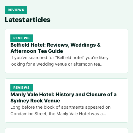
REVIEWS
Latest articles
REVIEWS
Belfield Hotel: Reviews, Weddings &
Afternoon Tea Guide
If you've searched for "Belfield hotel" you're likely
looking for a wedding venue or afternoon tea…
REVIEWS
Manly Vale Hotel: History and Closure of a
Sydney Rock Venue
Long before the block of apartments appeared on
Condamine Street, the Manly Vale Hotel was a…