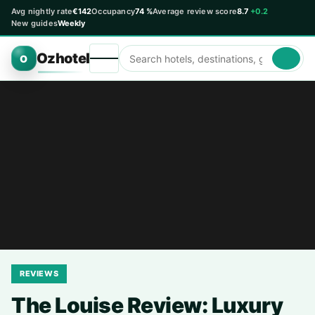
Avg nightly rate
€142
Occupancy
74 %
Average review score
8.7
+0.2
New guides
Weekly
Ozhotel
O
REVIEWS
The Louise Review: Luxury