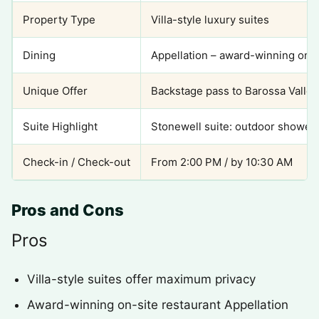
Property Type
Villa-style luxury suites
Dining
Appellation – award-winning on-s
Unique Offer
Backstage pass to Barossa Valle
Suite Highlight
Stonewell suite: outdoor shower,
Check-in / Check-out
From 2:00 PM / by 10:30 AM
Pros and Cons
Pros
Villa-style suites offer maximum privacy
Award-winning on-site restaurant Appellation