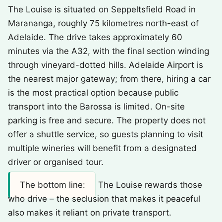
The Louise is situated on Seppeltsfield Road in
Marananga, roughly 75 kilometres north-east of
Adelaide. The drive takes approximately 60
minutes via the A32, with the final section winding
through vineyard-dotted hills. Adelaide Airport is
the nearest major gateway; from there, hiring a car
is the most practical option because public
transport into the Barossa is limited. On-site
parking is free and secure. The property does not
offer a shuttle service, so guests planning to visit
multiple wineries will benefit from a designated
driver or organised tour.
The bottom line:
The Louise rewards those
who drive – the seclusion that makes it peaceful
also makes it reliant on private transport.