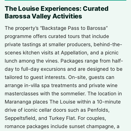
The Louise Experiences: Curated
Barossa Valley Activities
The property’s “Backstage Pass to Barossa”
programme offers curated tours that include
private tastings at smaller producers, behind-the-
scenes kitchen visits at Appellation, and a picnic
lunch among the vines. Packages range from half-
day to full-day excursions and are designed to be
tailored to guest interests. On-site, guests can
arrange in-villa spa treatments and private wine
masterclasses with the sommelier. The location in
Marananga places The Louise within a 10-minute
drive of iconic cellar doors such as Penfolds,
Seppeltsfield, and Turkey Flat. For couples,
romance packages include sunset champagne, a