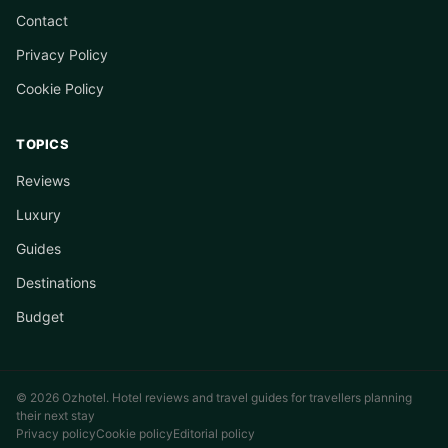
Contact
Privacy Policy
Cookie Policy
TOPICS
Reviews
Luxury
Guides
Destinations
Budget
© 2026 Ozhotel. Hotel reviews and travel guides for travellers planning
their next stay
Privacy policy
Cookie policy
Editorial policy