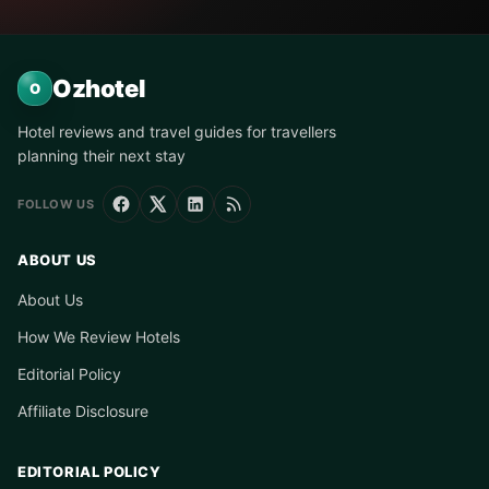
Ozhotel
O
Hotel reviews and travel guides for travellers
planning their next stay
FOLLOW US
ABOUT US
About Us
How We Review Hotels
Editorial Policy
Affiliate Disclosure
EDITORIAL POLICY