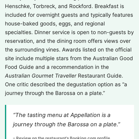
Henschke, Torbreck, and Rockford. Breakfast is
included for overnight guests and typically features
house-baked goods, eggs, and regional
specialties. Dinner service is open to non-guests by
reservation, and the dining room offers views over
the surrounding vines. Awards listed on the official
site include multiple stars from the Australian Good
Food Guide and a recommendation in the
Australian Gourmet Traveller
Restaurant Guide.
One critic described the degustation option as “a
journey through the Barossa on a plate.”
“The tasting menu at Appellation is a
journey through the Barossa on a plate.”
– Review on the restaurant’s Booking.com profile