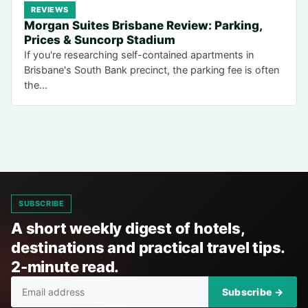
REVIEWS
Morgan Suites Brisbane Review: Parking,
Prices & Suncorp Stadium
If you're researching self-contained apartments in
Brisbane's South Bank precinct, the parking fee is often
the…
SUBSCRIBE
A short weekly digest of hotels,
destinations and practical travel tips.
2-minute read.
Subscribe →