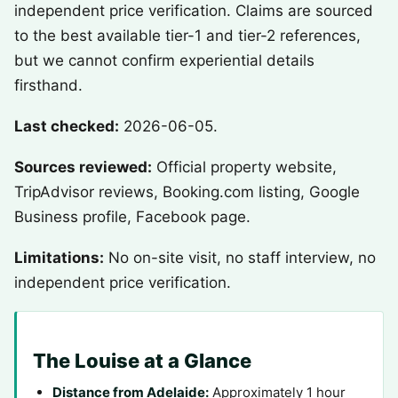
independent price verification. Claims are sourced
to the best available tier-1 and tier-2 references,
but we cannot confirm experiential details
firsthand.
Last checked:
2026-06-05.
Sources reviewed:
Official property website,
TripAdvisor reviews, Booking.com listing, Google
Business profile, Facebook page.
Limitations:
No on-site visit, no staff interview, no
independent price verification.
The Louise at a Glance
Distance from Adelaide:
Approximately 1 hour