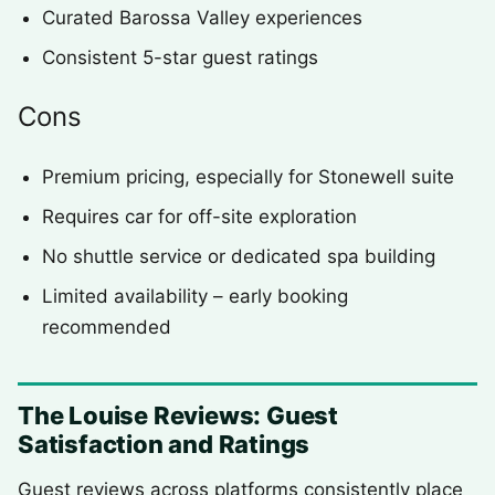
Curated Barossa Valley experiences
Consistent 5-star guest ratings
Cons
Premium pricing, especially for Stonewell suite
Requires car for off-site exploration
No shuttle service or dedicated spa building
Limited availability – early booking
recommended
The Louise Reviews: Guest
Satisfaction and Ratings
Guest reviews across platforms consistently place