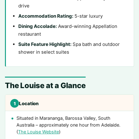
drive
Accommodation Rating:
5-star luxury
Dining Accolade:
Award-winning Appellation
restaurant
Suite Feature Highlight:
Spa bath and outdoor
shower in select suites
The Louise at a Glance
Location
1
Situated in Marananga, Barossa Valley, South
Australia – approximately one hour from Adelaide.
(
The Louise Website
)