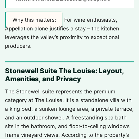
Why this matters:
For wine enthusiasts,
Appellation alone justifies a stay – the kitchen
leverages the valley’s proximity to exceptional
producers.
Stonewell Suite The Louise: Layout,
Amenities, and Privacy
The Stonewell suite represents the premium
category at The Louise. It is a standalone villa with
a king bed, a sunken lounge area, a private terrace,
and an outdoor shower. A freestanding spa bath
sits in the bathroom, and floor-to-ceiling windows
frame vineyard views. According to the property’s