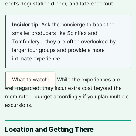
chef’s degustation dinner, and late checkout.
Insider tip:
Ask the concierge to book the
smaller producers like Spinifex and
Tomfoolery – they are often overlooked by
larger tour groups and provide a more
intimate experience.
What to watch:
While the experiences are
well-regarded, they incur extra cost beyond the
room rate – budget accordingly if you plan multiple
excursions.
Location and Getting There