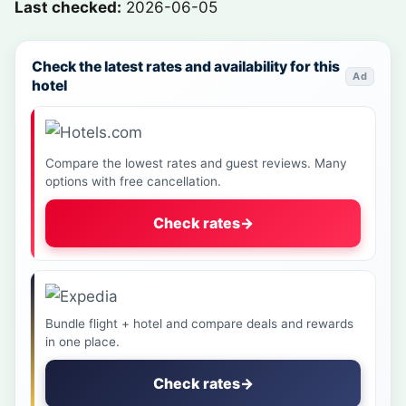
Last checked:
2026-06-05
Check the latest rates and availability for this
Ad
hotel
Compare the lowest rates and guest reviews. Many
options with free cancellation.
Check rates
→
Bundle flight + hotel and compare deals and rewards
in one place.
Check rates
→