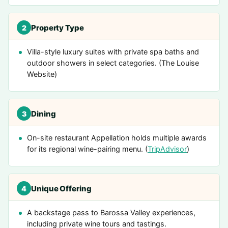
Property Type
2
Villa-style luxury suites with private spa baths and
outdoor showers in select categories. (The Louise
Website)
Dining
3
On-site restaurant Appellation holds multiple awards
for its regional wine-pairing menu. (
TripAdvisor
)
Unique Offering
4
A backstage pass to Barossa Valley experiences,
including private wine tours and tastings.