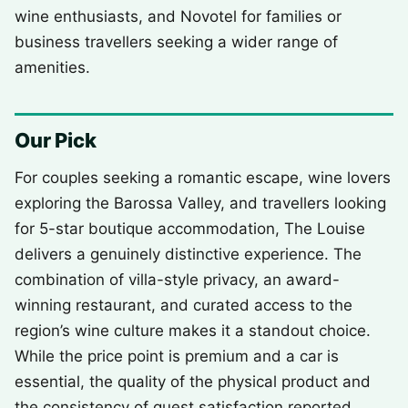
wine enthusiasts, and Novotel for families or
business travellers seeking a wider range of
amenities.
Our Pick
For couples seeking a romantic escape, wine lovers
exploring the Barossa Valley, and travellers looking
for 5-star boutique accommodation, The Louise
delivers a genuinely distinctive experience. The
combination of villa-style privacy, an award-
winning restaurant, and curated access to the
region’s wine culture makes it a standout choice.
While the price point is premium and a car is
essential, the quality of the physical product and
the consistency of guest satisfaction reported