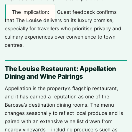
The implication:
Guest feedback confirms
that The Louise delivers on its luxury promise,
especially for travellers who prioritise privacy and
culinary experiences over convenience to town
centres.
The Louise Restaurant: Appellation
Dining and Wine Pairings
Appellation is the property’s flagship restaurant,
and it has earned a reputation as one of the
Barossa’s destination dining rooms. The menu
changes seasonally to reflect local produce and is
paired with an extensive wine list drawn from
nearby vineyards – including producers such as