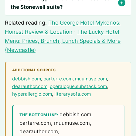
the Stonewell suite?
Related reading:
The George Hotel Mykonos:
Honest Review & Location
·
The Lucky Hotel
Menu: Prices, Brunch, Lunch Specials & More
(Newcastle)
ADDITIONAL SOURCES
debbish.com
,
parterre.com
,
muumuse.com
,
dearauthor.com
,
operalogue.substack.com
,
hyperallergic.com
,
literarysofa.com
debbish.com,
THE BOTTOM LINE:
parterre.com, muumuse.com,
dearauthor.com,