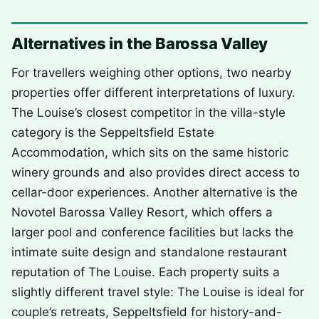
Alternatives in the Barossa Valley
For travellers weighing other options, two nearby
properties offer different interpretations of luxury.
The Louise’s closest competitor in the villa-style
category is the Seppeltsfield Estate
Accommodation, which sits on the same historic
winery grounds and also provides direct access to
cellar-door experiences. Another alternative is the
Novotel Barossa Valley Resort, which offers a
larger pool and conference facilities but lacks the
intimate suite design and standalone restaurant
reputation of The Louise. Each property suits a
slightly different travel style: The Louise is ideal for
couple’s retreats, Seppeltsfield for history-and-