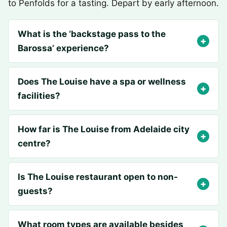
to Penfolds for a tasting. Depart by early afternoon.
What is the ‘backstage pass to the
Barossa’ experience?
Does The Louise have a spa or wellness
facilities?
How far is The Louise from Adelaide city
centre?
Is The Louise restaurant open to non-
guests?
What room types are available besides