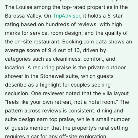
The Louise among the top-rated properties in the
Barossa Valley. On
TripAdvisor
, it holds a 5-star
rating based on hundreds of reviews, with high
marks for service, room design, and the quality of
the on-site restaurant. Booking.com data shows an
average score of 9.4 out of 10, driven by
categories such as cleanliness, comfort, and
location. A recurring praise is the private outdoor
shower in the Stonewell suite, which guests
describe as a highlight for couples seeking
seclusion. One reviewer noted that the villa layout
“feels like your own retreat, not a hotel room.” The
pattern across reviews is consistent: dining and
suite design earn top praise, while a small number
of guests mention that the property’s rural setting
requires a car for any off-site exploration.