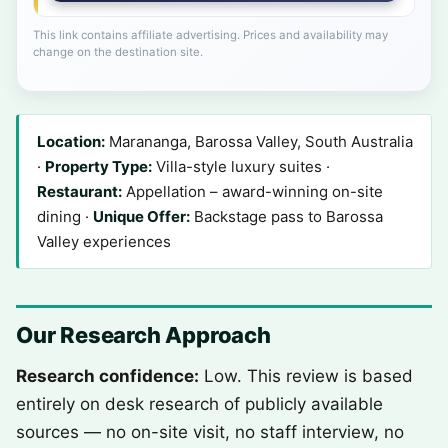
This link contains affiliate advertising. Prices and availability may
change on the destination site.
Location:
Marananga, Barossa Valley, South Australia
·
Property Type:
Villa-style luxury suites ·
Restaurant:
Appellation – award-winning on-site
dining ·
Unique Offer:
Backstage pass to Barossa
Valley experiences
Our Research Approach
Research confidence:
Low. This review is based
entirely on desk research of publicly available
sources — no on-site visit, no staff interview, no