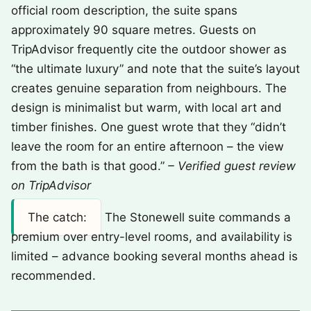
official room description, the suite spans
approximately 90 square metres. Guests on
TripAdvisor frequently cite the outdoor shower as
“the ultimate luxury” and note that the suite’s layout
creates genuine separation from neighbours. The
design is minimalist but warm, with local art and
timber finishes. One guest wrote that they “didn’t
leave the room for an entire afternoon – the view
from the bath is that good.”
– Verified guest review
on TripAdvisor
The catch:
The Stonewell suite commands a
premium over entry-level rooms, and availability is
limited – advance booking several months ahead is
recommended.