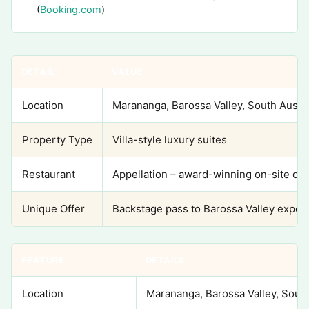
(
Booking.com
)
DETAIL
VALUE
Location
Marananga, Barossa Valley, South Austra
Property Type
Villa-style luxury suites
Restaurant
Appellation – award-winning on-site din
Unique Offer
Backstage pass to Barossa Valley exper
FEATURE
DETAILS
Location
Marananga, Barossa Valley, South