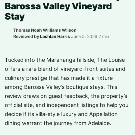
Barossa Valley Vineyard
Stay
Thomas Noah Williams Wilson
·
Reviewed by
Lachlan Harris
·
June 5, 2026
·
7 min
Tucked into the Marananga hillside, The Louise
offers a rare blend of vineyard-front suites and
culinary prestige that has made it a fixture
among Barossa Valley’s boutique stays. This
review draws on guest feedback, the property’s
official site, and independent listings to help you
decide if its villa-style luxury and Appellation
dining warrant the journey from Adelaide.