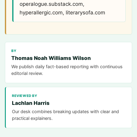
operalogue.substack.com,
hyperallergic.com, literarysofa.com
BY
Thomas Noah Williams Wilson
We publish daily fact-based reporting with continuous
editorial review.
REVIEWED BY
Lachlan Harris
Our desk combines breaking updates with clear and
practical explainers.