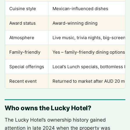
Cuisine style
Mexican-influenced dishes
Award status
Award-winning dining
Atmosphere
Live music, trivia nights, big-screen 
Family-friendly
Yes – family-friendly dining options a
Special offerings
Local’s Lunch specials, bottomless b
Recent event
Returned to market after AUD 20 milli
Who owns the Lucky Hotel?
The Lucky Hotel’s ownership history gained
attention in late 2024 when the property was