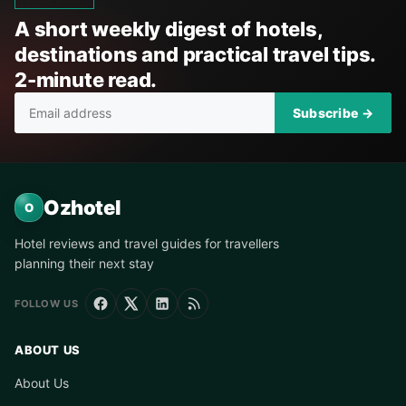
A short weekly digest of hotels,
destinations and practical travel tips.
2-minute read.
Subscribe →
Ozhotel
O
Hotel reviews and travel guides for travellers
planning their next stay
FOLLOW US
ABOUT US
About Us