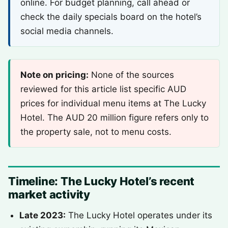
online. For budget planning, call ahead or
check the daily specials board on the hotel’s
social media channels.
Note on pricing:
None of the sources
reviewed for this article list specific AUD
prices for individual menu items at The Lucky
Hotel. The AUD 20 million figure refers only to
the property sale, not to menu costs.
Timeline: The Lucky Hotel’s recent
market activity
Late 2023:
The Lucky Hotel operates under its