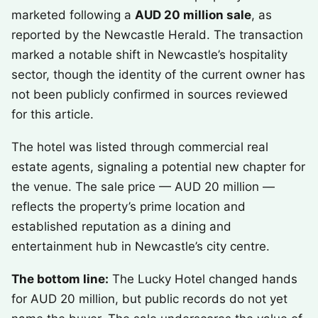
marketed following a
AUD 20 million sale
, as
reported by the Newcastle Herald. The transaction
marked a notable shift in Newcastle’s hospitality
sector, though the identity of the current owner has
not been publicly confirmed in sources reviewed
for this article.
The hotel was listed through commercial real
estate agents, signaling a potential new chapter for
the venue. The sale price — AUD 20 million —
reflects the property’s prime location and
established reputation as a dining and
entertainment hub in Newcastle’s city centre.
The bottom line:
The Lucky Hotel changed hands
for AUD 20 million, but public records do not yet