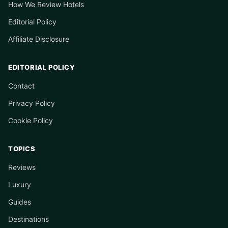
How We Review Hotels
Editorial Policy
Affiliate Disclosure
EDITORIAL POLICY
Contact
Privacy Policy
Cookie Policy
TOPICS
Reviews
Luxury
Guides
Destinations