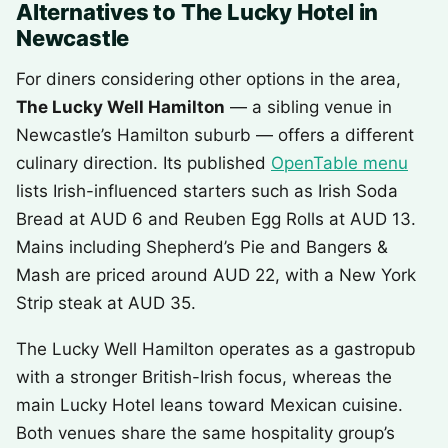
Alternatives to The Lucky Hotel in
Newcastle
For diners considering other options in the area,
The Lucky Well Hamilton
— a sibling venue in
Newcastle’s Hamilton suburb — offers a different
culinary direction. Its published
OpenTable menu
lists Irish-influenced starters such as Irish Soda
Bread at AUD 6 and Reuben Egg Rolls at AUD 13.
Mains including Shepherd’s Pie and Bangers &
Mash are priced around AUD 22, with a New York
Strip steak at AUD 35.
The Lucky Well Hamilton operates as a gastropub
with a stronger British-Irish focus, whereas the
main Lucky Hotel leans toward Mexican cuisine.
Both venues share the same hospitality group’s