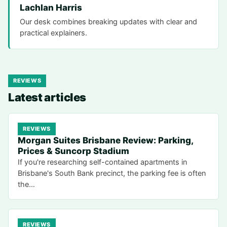
Lachlan Harris
Our desk combines breaking updates with clear and
practical explainers.
REVIEWS
Latest articles
REVIEWS
Morgan Suites Brisbane Review: Parking,
Prices & Suncorp Stadium
If you're researching self-contained apartments in
Brisbane's South Bank precinct, the parking fee is often
the…
REVIEWS