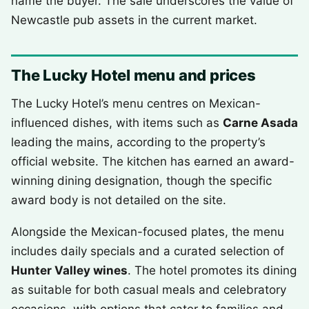
name the buyer. The sale underscores the value of
Newcastle pub assets in the current market.
The Lucky Hotel menu and prices
The Lucky Hotel’s menu centres on Mexican-
influenced dishes, with items such as
Carne Asada
leading the mains, according to the property’s
official website. The kitchen has earned an award-
winning dining designation, though the specific
award body is not detailed on the site.
Alongside the Mexican-focused plates, the menu
includes daily specials and a curated selection of
Hunter Valley wines
. The hotel promotes its dining
as suitable for both casual meals and celebratory