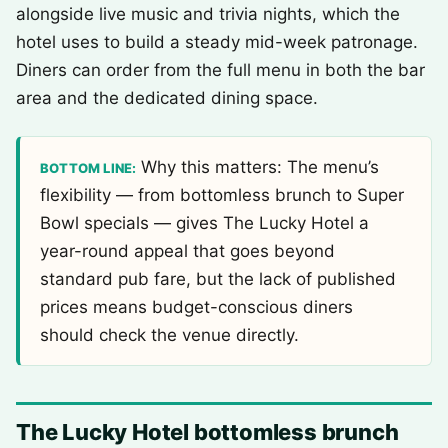
alongside live music and trivia nights, which the
hotel uses to build a steady mid-week patronage.
Diners can order from the full menu in both the bar
area and the dedicated dining space.
Why this matters: The menu’s
BOTTOM LINE:
flexibility — from bottomless brunch to Super
Bowl specials — gives The Lucky Hotel a
year-round appeal that goes beyond
standard pub fare, but the lack of published
prices means budget-conscious diners
should check the venue directly.
The Lucky Hotel bottomless brunch