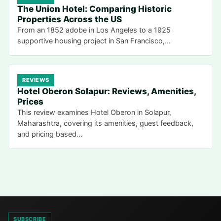
The Union Hotel: Comparing Historic
Properties Across the US
From an 1852 adobe in Los Angeles to a 1925
supportive housing project in San Francisco,…
REVIEWS
Hotel Oberon Solapur: Reviews, Amenities,
Prices
This review examines Hotel Oberon in Solapur,
Maharashtra, covering its amenities, guest feedback,
and pricing based…
SUBSCRIBE