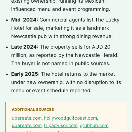
existing ownership, running its Mexican-
influenced menu and event programming.
Mid-2024:
Commercial agents list The Lucky
Hotel for sale, marketing it as a landmark
Newcastle pub with strong dining revenue.
Late 2024:
The property sells for AUD 20
million, as reported by the Newcastle Herald.
The buyer is not named in public sources.
Early 2025:
The hotel returns to the market
under new ownership, with no disruption to its
menu or event schedule reported.
ADDITIONAL SOURCES
ubereats.com
,
hollywoodgulfcoast.com
,
ubereats.com
,
tripadvisor.com
,
grubhub.com
,