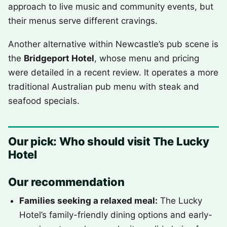
approach to live music and community events, but
their menus serve different cravings.
Another alternative within Newcastle’s pub scene is
the
Bridgeport Hotel
, whose menu and pricing
were detailed in a recent review. It operates a more
traditional Australian pub menu with steak and
seafood specials.
Our pick: Who should visit The Lucky
Hotel
Our recommendation
Families seeking a relaxed meal:
The Lucky
Hotel’s family-friendly dining options and early-