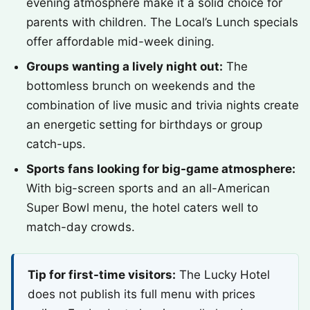
evening atmosphere make it a solid choice for
parents with children. The Local’s Lunch specials
offer affordable mid-week dining.
Groups wanting a lively night out:
The
bottomless brunch on weekends and the
combination of live music and trivia nights create
an energetic setting for birthdays or group
catch-ups.
Sports fans looking for big-game atmosphere:
With big-screen sports and an all-American
Super Bowl menu, the hotel caters well to
match-day crowds.
Tip for first-time visitors:
The Lucky Hotel
does not publish its full menu with prices