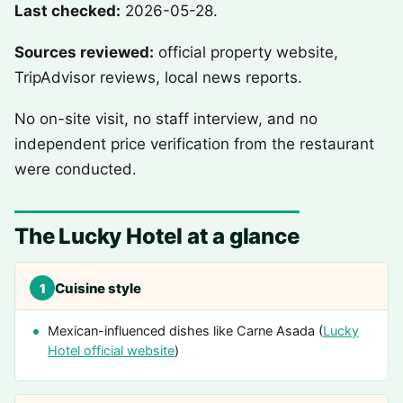
Last checked:
2026-05-28.
Sources reviewed:
official property website,
TripAdvisor reviews, local news reports.
No on-site visit, no staff interview, and no
independent price verification from the restaurant
were conducted.
The Lucky Hotel at a glance
Cuisine style
1
Mexican-influenced dishes like Carne Asada (
Lucky
Hotel official website
)