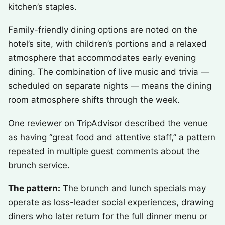
kitchen’s staples.
Family-friendly dining options are noted on the
hotel’s site, with children’s portions and a relaxed
atmosphere that accommodates early evening
dining. The combination of live music and trivia —
scheduled on separate nights — means the dining
room atmosphere shifts through the week.
One reviewer on TripAdvisor described the venue
as having “great food and attentive staff,” a pattern
repeated in multiple guest comments about the
brunch service.
The pattern:
The brunch and lunch specials may
operate as loss-leader social experiences, drawing
diners who later return for the full dinner menu or