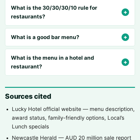
What is the 30/30/30/10 rule for
restaurants?
What is a good bar menu?
What is the menu in a hotel and
restaurant?
Sources cited
Lucky Hotel official website — menu description,
award status, family-friendly options, Local’s
Lunch specials
Newcastle Herald — AUD 20 million sale report