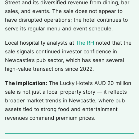
Street and its diversified revenue from dining, bar
sales, and events. The sale does not appear to
have disrupted operations; the hotel continues to
serve its regular menu and event schedule.
Local hospitality analysts at
The RH
noted that the
sale signals continued investor confidence in
Newcastle’s pub sector, which has seen several
high-value transactions since 2022.
The implication:
The Lucky Hotel’s AUD 20 million
sale is not just a local property story — it reflects
broader market trends in Newcastle, where pub
assets tied to strong food and entertainment
revenues command premium prices.