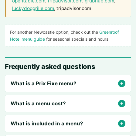
opentable.com
,
tripadvisor.com
,
grubhub.com
,
luckydoggrille.com
, tripadvisor.com
For another Newcastle option, check out the
Greenroof
Hotel menu guide
for seasonal specials and hours.
Frequently asked questions
What is a Prix Fixe menu?
What is a menu cost?
What is included in a menu?