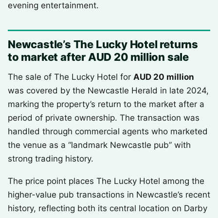
evening entertainment.
Newcastle’s The Lucky Hotel returns
to market after AUD 20 million sale
The sale of The Lucky Hotel for
AUD 20 million
was covered by the Newcastle Herald in late 2024,
marking the property’s return to the market after a
period of private ownership. The transaction was
handled through commercial agents who marketed
the venue as a “landmark Newcastle pub” with
strong trading history.
The price point places The Lucky Hotel among the
higher-value pub transactions in Newcastle’s recent
history, reflecting both its central location on Darby