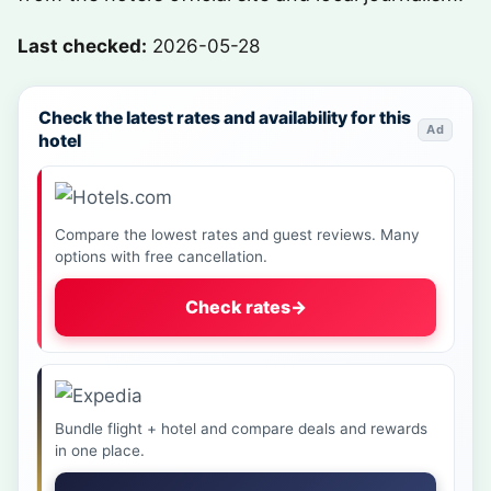
Last checked:
2026-05-28
Check the latest rates and availability for this
Ad
hotel
Compare the lowest rates and guest reviews. Many
options with free cancellation.
Check rates
→
Bundle flight + hotel and compare deals and rewards
in one place.