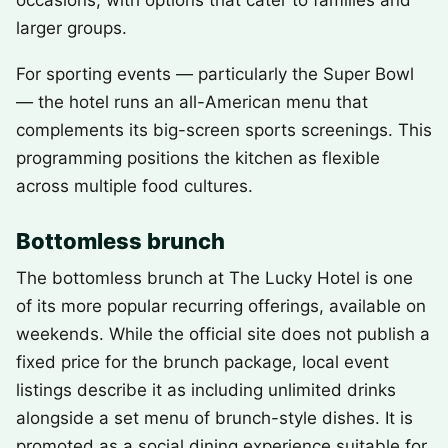
occasions, with options that cater to families and
larger groups.
For sporting events — particularly the Super Bowl
— the hotel runs an all-American menu that
complements its big-screen sports screenings. This
programming positions the kitchen as flexible
across multiple food cultures.
Bottomless brunch
The bottomless brunch at The Lucky Hotel is one
of its more popular recurring offerings, available on
weekends. While the official site does not publish a
fixed price for the brunch package, local event
listings describe it as including unlimited drinks
alongside a set menu of brunch-style dishes. It is
promoted as a social dining experience suitable for