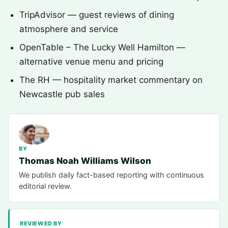
TripAdvisor — guest reviews of dining
atmosphere and service
OpenTable – The Lucky Well Hamilton —
alternative venue menu and pricing
The RH — hospitality market commentary on
Newcastle pub sales
BY
Thomas Noah Williams Wilson
We publish daily fact-based reporting with continuous
editorial review.
REVIEWED BY