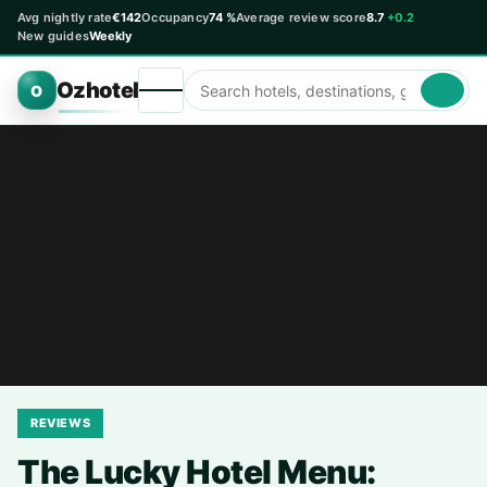
Avg nightly rate
€142
Occupancy
74 %
Average review score
8.7
+0.2
New guides
Weekly
Ozhotel
O
REVIEWS
The Lucky Hotel Menu: