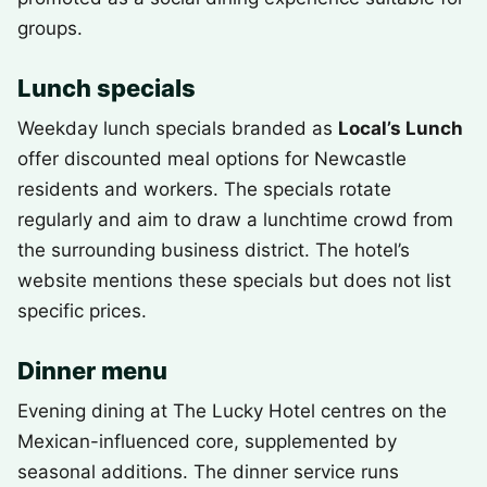
groups.
Lunch specials
Weekday lunch specials branded as
Local’s Lunch
offer discounted meal options for Newcastle
residents and workers. The specials rotate
regularly and aim to draw a lunchtime crowd from
the surrounding business district. The hotel’s
website mentions these specials but does not list
specific prices.
Dinner menu
Evening dining at The Lucky Hotel centres on the
Mexican-influenced core, supplemented by
seasonal additions. The dinner service runs