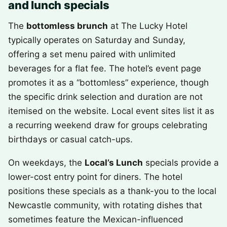
and lunch specials
The
bottomless brunch
at The Lucky Hotel
typically operates on Saturday and Sunday,
offering a set menu paired with unlimited
beverages for a flat fee. The hotel’s event page
promotes it as a “bottomless” experience, though
the specific drink selection and duration are not
itemised on the website. Local event sites list it as
a recurring weekend draw for groups celebrating
birthdays or casual catch-ups.
On weekdays, the
Local’s Lunch
specials provide a
lower-cost entry point for diners. The hotel
positions these specials as a thank-you to the local
Newcastle community, with rotating dishes that
sometimes feature the Mexican-influenced