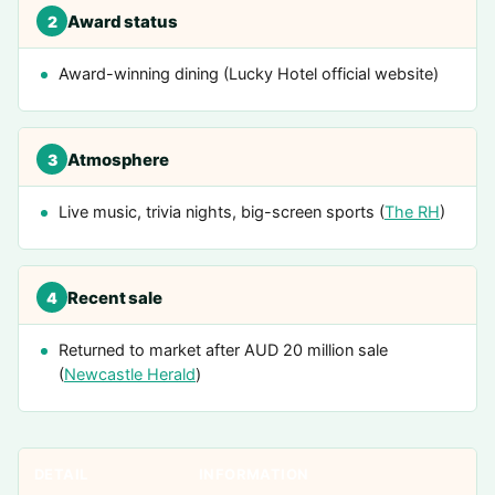
Award status
2
Award-winning dining (Lucky Hotel official website)
Atmosphere
3
Live music, trivia nights, big-screen sports (
The RH
)
Recent sale
4
Returned to market after AUD 20 million sale
(
Newcastle Herald
)
DETAIL
INFORMATION