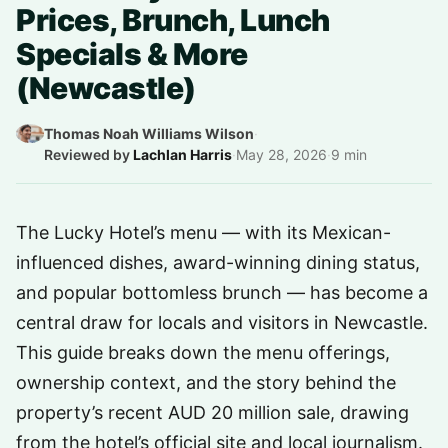
Prices, Brunch, Lunch
Specials & More
(Newcastle)
Thomas Noah Williams Wilson
·
Reviewed by
Lachlan Harris
·
May 28, 2026
·
9 min
The Lucky Hotel’s menu — with its Mexican-
influenced dishes, award-winning dining status,
and popular bottomless brunch — has become a
central draw for locals and visitors in Newcastle.
This guide breaks down the menu offerings,
ownership context, and the story behind the
property’s recent AUD 20 million sale, drawing
from the hotel’s official site and local journalism.