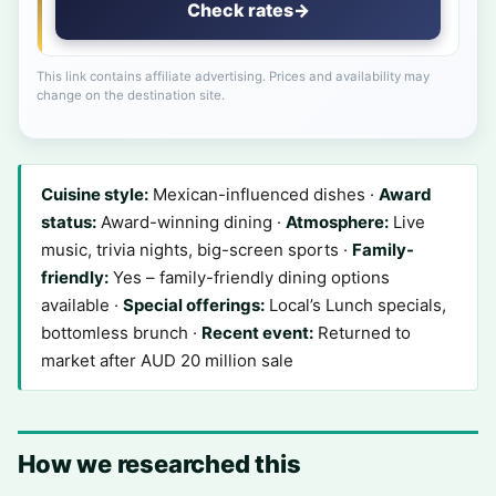
Check rates
→
This link contains affiliate advertising. Prices and availability may
change on the destination site.
Cuisine style:
Mexican-influenced dishes ·
Award
status:
Award-winning dining ·
Atmosphere:
Live
music, trivia nights, big-screen sports ·
Family-
friendly:
Yes – family-friendly dining options
available ·
Special offerings:
Local’s Lunch specials,
bottomless brunch ·
Recent event:
Returned to
market after AUD 20 million sale
How we researched this