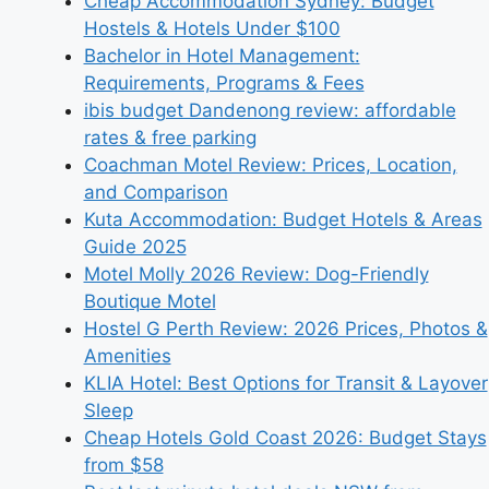
Cheap Accommodation Sydney: Budget
Hostels & Hotels Under $100
Bachelor in Hotel Management:
Requirements, Programs & Fees
ibis budget Dandenong review: affordable
rates & free parking
Coachman Motel Review: Prices, Location,
and Comparison
Kuta Accommodation: Budget Hotels & Areas
Guide 2025
Motel Molly 2026 Review: Dog-Friendly
Boutique Motel
Hostel G Perth Review: 2026 Prices, Photos &
Amenities
KLIA Hotel: Best Options for Transit & Layover
Sleep
Cheap Hotels Gold Coast 2026: Budget Stays
from $58