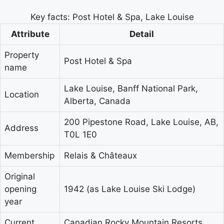
Key facts: Post Hotel & Spa, Lake Louise
Attribute
Detail
Property
Post Hotel & Spa
name
Lake Louise, Banff National Park,
Location
Alberta, Canada
200 Pipestone Road, Lake Louise, AB,
Address
T0L 1E0
Membership
Relais & Châteaux
Original
opening
1942 (as Lake Louise Ski Lodge)
year
Current
Canadian Rocky Mountain Resorts