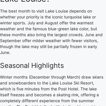
The best month to visit Lake Louise depends on
whether your priority is the iconic turquoise lake or
winter sports. July and August offer the warmest
weather and the famous blue-green lake color, but
these months also bring the largest crowds. June and
September offer milder weather with fewer visitors,
though the lake may still be partially frozen in early
June.
Seasonal Highlights
Winter months (December through March) draw skiers
and snowboarders to the Lake Louise Ski Resort,
which is five minutes from the Post Hotel. The lake
itself freezes and becomes a skating rink, offering a
completely different experience from the summer