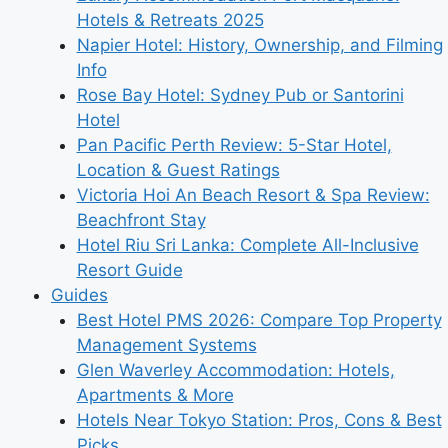
Hotels & Retreats 2025
Napier Hotel: History, Ownership, and Filming
Info
Rose Bay Hotel: Sydney Pub or Santorini
Hotel
Pan Pacific Perth Review: 5-Star Hotel,
Location & Guest Ratings
Victoria Hoi An Beach Resort & Spa Review:
Beachfront Stay
Hotel Riu Sri Lanka: Complete All-Inclusive
Resort Guide
Guides
Best Hotel PMS 2026: Compare Top Property
Management Systems
Glen Waverley Accommodation: Hotels,
Apartments & More
Hotels Near Tokyo Station: Pros, Cons & Best
Picks