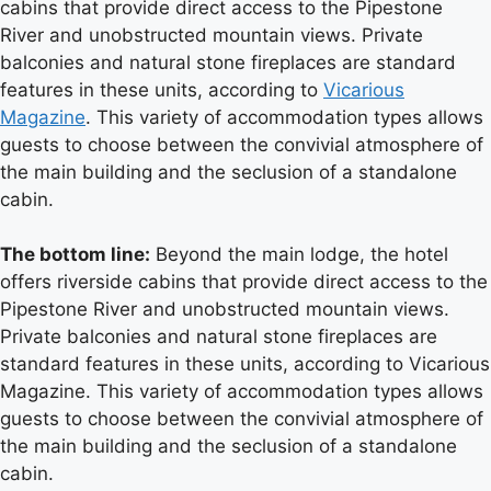
cabins that provide direct access to the Pipestone
River and unobstructed mountain views. Private
balconies and natural stone fireplaces are standard
features in these units, according to
Vicarious
Magazine
. This variety of accommodation types allows
guests to choose between the convivial atmosphere of
the main building and the seclusion of a standalone
cabin.
The bottom line:
Beyond the main lodge, the hotel
offers riverside cabins that provide direct access to the
Pipestone River and unobstructed mountain views.
Private balconies and natural stone fireplaces are
standard features in these units, according to Vicarious
Magazine. This variety of accommodation types allows
guests to choose between the convivial atmosphere of
the main building and the seclusion of a standalone
cabin.