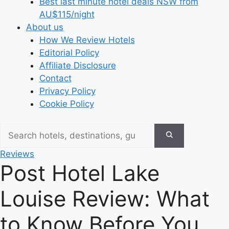
Best last minute hotel deals NSW from
AU$115/night
About us
How We Review Hotels
Editorial Policy
Affiliate Disclosure
Contact
Privacy Policy
Cookie Policy
Reviews
Post Hotel Lake
Louise Review: What
to Know Before You