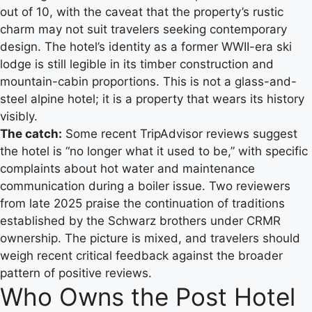
out of 10, with the caveat that the property’s rustic
charm may not suit travelers seeking contemporary
design. The hotel’s identity as a former WWII-era ski
lodge is still legible in its timber construction and
mountain-cabin proportions. This is not a glass-and-
steel alpine hotel; it is a property that wears its history
visibly.
The catch:
Some recent TripAdvisor reviews suggest
the hotel is “no longer what it used to be,” with specific
complaints about hot water and maintenance
communication during a boiler issue. Two reviewers
from late 2025 praise the continuation of traditions
established by the Schwarz brothers under CRMR
ownership. The picture is mixed, and travelers should
weigh recent critical feedback against the broader
pattern of positive reviews.
Who Owns the Post Hotel