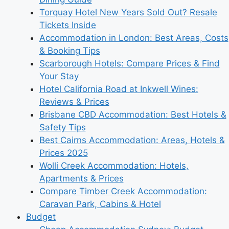
Torquay Hotel New Years Sold Out? Resale
Tickets Inside
Accommodation in London: Best Areas, Costs
& Booking Tips
Scarborough Hotels: Compare Prices & Find
Your Stay
Hotel California Road at Inkwell Wines:
Reviews & Prices
Brisbane CBD Accommodation: Best Hotels &
Safety Tips
Best Cairns Accommodation: Areas, Hotels &
Prices 2025
Wolli Creek Accommodation: Hotels,
Apartments & Prices
Compare Timber Creek Accommodation:
Caravan Park, Cabins & Hotel
Budget