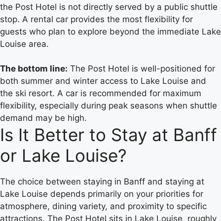
the Post Hotel is not directly served by a public shuttle
stop. A rental car provides the most flexibility for
guests who plan to explore beyond the immediate Lake
Louise area.
The bottom line:
The Post Hotel is well-positioned for
both summer and winter access to Lake Louise and
the ski resort. A car is recommended for maximum
flexibility, especially during peak seasons when shuttle
demand may be high.
Is It Better to Stay at Banff
or Lake Louise?
The choice between staying in Banff and staying at
Lake Louise depends primarily on your priorities for
atmosphere, dining variety, and proximity to specific
attractions. The Post Hotel sits in Lake Louise, roughly