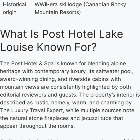
Historical
WWII-era ski lodge (Canadian Rocky
origin
Mountain Resorts)
What Is Post Hotel Lake
Louise Known For?
The Post Hotel & Spa is known for blending alpine
heritage with contemporary luxury. Its saltwater pool,
award-winning dining, and riverside cabins with
mountain views are consistently highlighted by both
editorial reviewers and guests. The property’s interior is
described as rustic, homely, warm, and charming by
The Luxury Travel Expert, while multiple sources note
the natural stone fireplaces and jacuzzi tubs that
appear throughout the rooms.