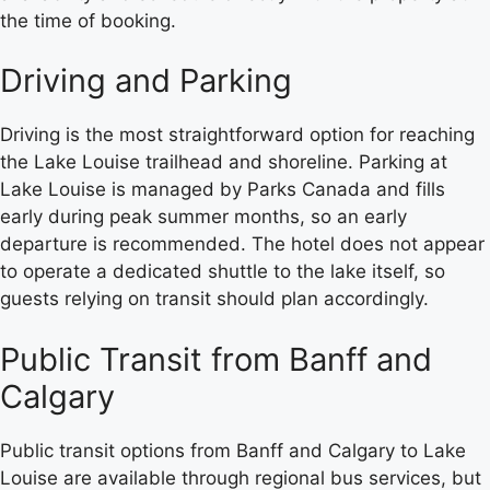
the time of booking.
Driving and Parking
Driving is the most straightforward option for reaching
the Lake Louise trailhead and shoreline. Parking at
Lake Louise is managed by Parks Canada and fills
early during peak summer months, so an early
departure is recommended. The hotel does not appear
to operate a dedicated shuttle to the lake itself, so
guests relying on transit should plan accordingly.
Public Transit from Banff and
Calgary
Public transit options from Banff and Calgary to Lake
Louise are available through regional bus services, but