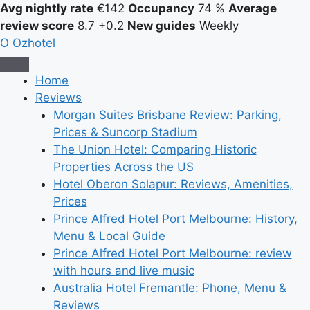
Avg nightly rate
€142
Occupancy
74 %
Average
review score
8.7
+0.2
New guides
Weekly
O
Ozhotel
Home
Reviews
Morgan Suites Brisbane Review: Parking,
Prices & Suncorp Stadium
The Union Hotel: Comparing Historic
Properties Across the US
Hotel Oberon Solapur: Reviews, Amenities,
Prices
Prince Alfred Hotel Port Melbourne: History,
Menu & Local Guide
Prince Alfred Hotel Port Melbourne: review
with hours and live music
Australia Hotel Fremantle: Phone, Menu &
Reviews