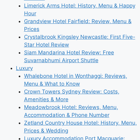
Limerick Arms Hotel: History, Menu & Happy
Hour
Grandview Hotel Fairfield: Review, Menu &
Prices
Crystalbrook Kingsley Newcastle: First Five-
Star Hotel Review
Siam Mandarina Hotel Review: Free
Suvarnabhumi Airport Shuttle
Luxury
Whalebone Hotel in Wonthaggi: Reviews,
Menu & What to Know
Crown Towers Sydney Review: Costs,
Amenities & More
Meadowbrook Hotel: Reviews, Menu,
Accommodation & Phone Number
Zetland Country House Hotel: History, Menu,
Prices & Wedding
Luxury Accommodation Port Macquarie: