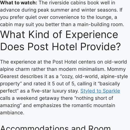
What to watch:
The riverside cabins book well in
advance during peak summer and winter seasons. If
you prefer quiet over convenience to the lounge, a
cabin may suit you better than a main-building room.
What Kind of Experience
Does Post Hotel Provide?
The experience at the Post Hotel centers on old-world
alpine charm rather than modern minimalism. Mommy
Gearest describes it as a “cozy, old-world, alpine-style
property” and rated it 5 out of 5, calling it “basically
perfect” as a five-star luxury stay.
Styled to Sparkle
calls a weekend getaway there “nothing short of
amazing” and emphasizes the romantic mountain
ambiance.
Accommodations and Room