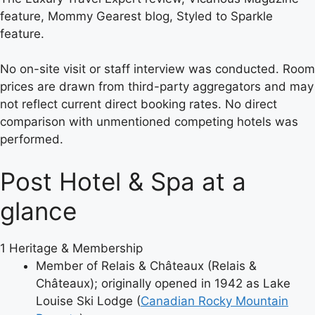
feature, Mommy Gearest blog, Styled to Sparkle
feature.
No on-site visit or staff interview was conducted. Room
prices are drawn from third-party aggregators and may
not reflect current direct booking rates. No direct
comparison with unmentioned competing hotels was
performed.
Post Hotel & Spa at a
glance
1
Heritage & Membership
Member of Relais & Châteaux (Relais &
Châteaux); originally opened in 1942 as Lake
Louise Ski Lodge (
Canadian Rocky Mountain