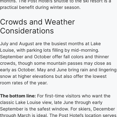
months. The Post Hotel’s shuttle to the ski resort is a
practical benefit during winter season.
Crowds and Weather
Considerations
July and August are the busiest months at Lake
Louise, with parking lots filling by mid-morning.
September and October offer fall colors and thinner
crowds, though some mountain passes may close as
early as October. May and June bring rain and lingering
snow at higher elevations but also offer the lowest
room rates of the year.
The bottom line:
For first-time visitors who want the
classic Lake Louise view, late June through early
September is the safest window. For skiers, December
through March is ideal. The Post Hotel’s location serves