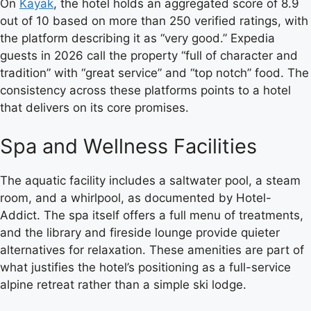
On
Kayak
, the hotel holds an aggregated score of 8.9
out of 10 based on more than 250 verified ratings, with
the platform describing it as “very good.” Expedia
guests in 2026 call the property “full of character and
tradition” with “great service” and “top notch” food. The
consistency across these platforms points to a hotel
that delivers on its core promises.
Spa and Wellness Facilities
The aquatic facility includes a saltwater pool, a steam
room, and a whirlpool, as documented by Hotel-
Addict. The spa itself offers a full menu of treatments,
and the library and fireside lounge provide quieter
alternatives for relaxation. These amenities are part of
what justifies the hotel’s positioning as a full-service
alpine retreat rather than a simple ski lodge.