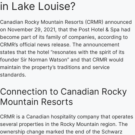
in Lake Louise?
Canadian Rocky Mountain Resorts (CRMR) announced
on November 29, 2021, that the Post Hotel & Spa had
become part of its family of companies, according to
CRMR’s official news release. The announcement
states that the hotel “resonates with the spirit of its
founder Sir Norman Watson” and that CRMR would
maintain the property’s traditions and service
standards.
Connection to Canadian Rocky
Mountain Resorts
CRMR is a Canadian hospitality company that operates
several properties in the Rocky Mountain region. The
ownership change marked the end of the Schwarz