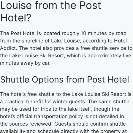
Louise from the Post
Hotel?
The Post Hotel is located roughly 10 minutes by road
from the shoreline of Lake Louise, according to Hotel-
Addict. The hotel also provides a free shuttle service to
the Lake Louise Ski Resort, which is approximately five
minutes away by car.
Shuttle Options from Post Hotel
The hotel’s free shuttle to the Lake Louise Ski Resort is
a practical benefit for winter guests. The same shuttle
may be used for trips to the lake itself, though the
hotel’s official transportation policy is not detailed in
the sources reviewed. Guests should confirm shuttle
availability and schedule directly with the property at