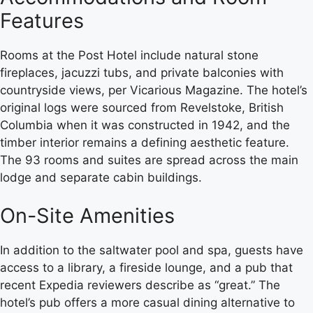
Features
Rooms at the Post Hotel include natural stone
fireplaces, jacuzzi tubs, and private balconies with
countryside views, per Vicarious Magazine. The hotel’s
original logs were sourced from Revelstoke, British
Columbia when it was constructed in 1942, and the
timber interior remains a defining aesthetic feature.
The 93 rooms and suites are spread across the main
lodge and separate cabin buildings.
On-Site Amenities
In addition to the saltwater pool and spa, guests have
access to a library, a fireside lounge, and a pub that
recent Expedia reviewers describe as “great.” The
hotel’s pub offers a more casual dining alternative to