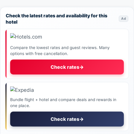
Check the latest rates and availability for this
Ad
hotel
Compare the lowest rates and guest reviews. Many
options with free cancellation.
Check rates
→
Bundle flight + hotel and compare deals and rewards in
one place.
Check rates
→