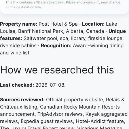
This link contains affiliate advertising. Prices and availability may change
on the destination site.
Property name:
Post Hotel & Spa ·
Location:
Lake
Louise, Banff National Park, Alberta, Canada ·
Unique
features:
Saltwater pool, spa, library, fireside lounge,
riverside cabins ·
Recognition:
Award-winning dining
and wine list
How we researched this
Last checked:
2026-07-08.
Sources reviewed:
Official property website, Relais &
Châteaux listing, Canadian Rocky Mountain Resorts
announcement, TripAdvisor reviews, Kayak aggregated
reviews, Expedia guest reviews, Hotel-Addict feature,
The Luxury Travel Expert review, Vicarious Magazine