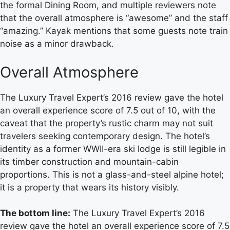
the formal Dining Room, and multiple reviewers note
that the overall atmosphere is “awesome” and the staff
“amazing.” Kayak mentions that some guests note train
noise as a minor drawback.
Overall Atmosphere
The Luxury Travel Expert’s 2016 review gave the hotel
an overall experience score of 7.5 out of 10, with the
caveat that the property’s rustic charm may not suit
travelers seeking contemporary design. The hotel’s
identity as a former WWII-era ski lodge is still legible in
its timber construction and mountain-cabin
proportions. This is not a glass-and-steel alpine hotel;
it is a property that wears its history visibly.
The bottom line:
The Luxury Travel Expert’s 2016
review gave the hotel an overall experience score of 7.5