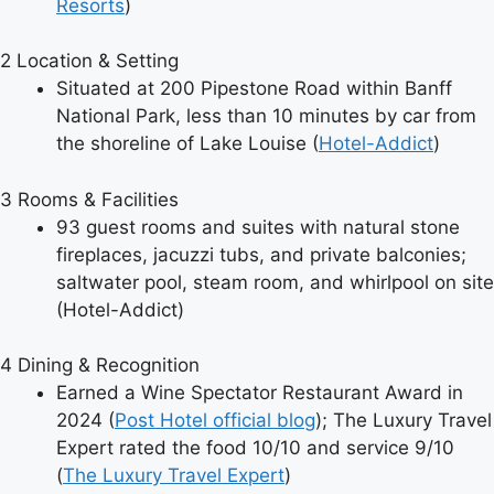
Resorts
)
2
Location & Setting
Situated at 200 Pipestone Road within Banff
National Park, less than 10 minutes by car from
the shoreline of Lake Louise (
Hotel-Addict
)
3
Rooms & Facilities
93 guest rooms and suites with natural stone
fireplaces, jacuzzi tubs, and private balconies;
saltwater pool, steam room, and whirlpool on site
(Hotel-Addict)
4
Dining & Recognition
Earned a Wine Spectator Restaurant Award in
2024 (
Post Hotel official blog
); The Luxury Travel
Expert rated the food 10/10 and service 9/10
(
The Luxury Travel Expert
)