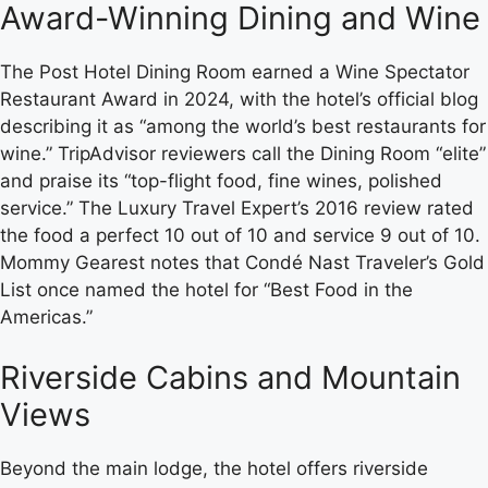
Award-Winning Dining and Wine
The Post Hotel Dining Room earned a Wine Spectator
Restaurant Award in 2024, with the hotel’s official blog
describing it as “among the world’s best restaurants for
wine.” TripAdvisor reviewers call the Dining Room “elite”
and praise its “top-flight food, fine wines, polished
service.” The Luxury Travel Expert’s 2016 review rated
the food a perfect 10 out of 10 and service 9 out of 10.
Mommy Gearest notes that Condé Nast Traveler’s Gold
List once named the hotel for “Best Food in the
Americas.”
Riverside Cabins and Mountain
Views
Beyond the main lodge, the hotel offers riverside