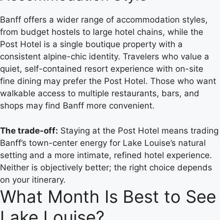
Banff offers a wider range of accommodation styles,
from budget hostels to large hotel chains, while the
Post Hotel is a single boutique property with a
consistent alpine-chic identity. Travelers who value a
quiet, self-contained resort experience with on-site
fine dining may prefer the Post Hotel. Those who want
walkable access to multiple restaurants, bars, and
shops may find Banff more convenient.
The trade-off:
Staying at the Post Hotel means trading
Banff’s town-center energy for Lake Louise’s natural
setting and a more intimate, refined hotel experience.
Neither is objectively better; the right choice depends
on your itinerary.
What Month Is Best to See
Lake Louise?