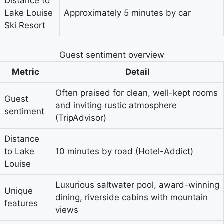
Distance to
Lake Louise
Approximately 5 minutes by car
Ski Resort
Guest sentiment overview
Metric
Detail
Often praised for clean, well-kept rooms
Guest
and inviting rustic atmosphere
sentiment
(TripAdvisor)
Distance
to Lake
10 minutes by road (Hotel-Addict)
Louise
Luxurious saltwater pool, award-winning
Unique
dining, riverside cabins with mountain
features
views