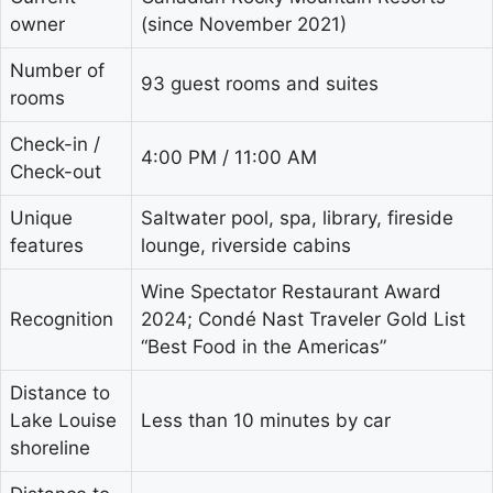
owner
(since November 2021)
Number of
93 guest rooms and suites
rooms
Check-in /
4:00 PM / 11:00 AM
Check-out
Unique
Saltwater pool, spa, library, fireside
features
lounge, riverside cabins
Wine Spectator Restaurant Award
Recognition
2024; Condé Nast Traveler Gold List
“Best Food in the Americas”
Distance to
Lake Louise
Less than 10 minutes by car
shoreline