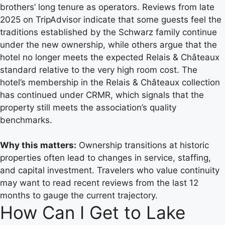
brothers’ long tenure as operators. Reviews from late
2025 on TripAdvisor indicate that some guests feel the
traditions established by the Schwarz family continue
under the new ownership, while others argue that the
hotel no longer meets the expected Relais & Châteaux
standard relative to the very high room cost. The
hotel’s membership in the Relais & Châteaux collection
has continued under CRMR, which signals that the
property still meets the association’s quality
benchmarks.
Why this matters:
Ownership transitions at historic
properties often lead to changes in service, staffing,
and capital investment. Travelers who value continuity
may want to read recent reviews from the last 12
months to gauge the current trajectory.
How Can I Get to Lake