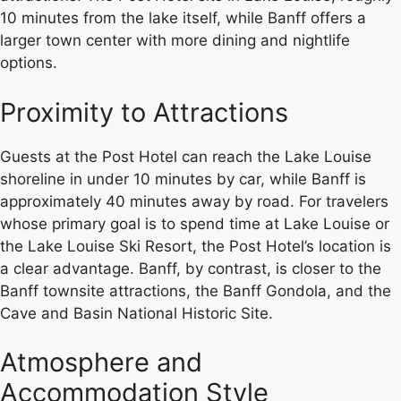
10 minutes from the lake itself, while Banff offers a
larger town center with more dining and nightlife
options.
Proximity to Attractions
Guests at the Post Hotel can reach the Lake Louise
shoreline in under 10 minutes by car, while Banff is
approximately 40 minutes away by road. For travelers
whose primary goal is to spend time at Lake Louise or
the Lake Louise Ski Resort, the Post Hotel’s location is
a clear advantage. Banff, by contrast, is closer to the
Banff townsite attractions, the Banff Gondola, and the
Cave and Basin National Historic Site.
Atmosphere and
Accommodation Style