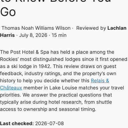
Go
Thomas Noah Williams Wilson
·
Reviewed by
Lachlan
Harris
·
July 8, 2026
·
15 min
The Post Hotel & Spa has held a place among the
Rockies’ most distinguished lodges since it first opened
as a ski lodge in 1942. This review draws on guest
feedback, industry ratings, and the property’s own
history to help you decide whether this
Relais &
Châteaux
member in Lake Louise matches your travel
priorities. We answer the practical questions that
typically arise during hotel research, from shuttle
access to ownership and seasonal timing.
Last checked:
2026-07-08