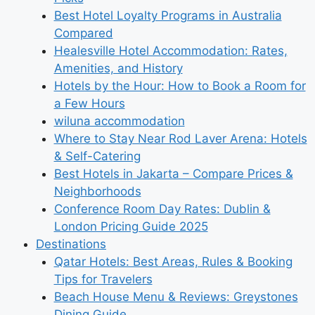
Best Hotel Loyalty Programs in Australia
Compared
Healesville Hotel Accommodation: Rates,
Amenities, and History
Hotels by the Hour: How to Book a Room for
a Few Hours
wiluna accommodation
Where to Stay Near Rod Laver Arena: Hotels
& Self-Catering
Best Hotels in Jakarta – Compare Prices &
Neighborhoods
Conference Room Day Rates: Dublin &
London Pricing Guide 2025
Destinations
Qatar Hotels: Best Areas, Rules & Booking
Tips for Travelers
Beach House Menu & Reviews: Greystones
Dining Guide