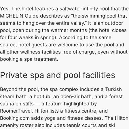
Yes. The hotel features a saltwater infinity pool that the
MICHELIN Guide describes as “the swimming pool that
seems to hang over the entire valley.” It is an outdoor
pool, open during the warmer months (the hotel closes
for four weeks in spring). According to the same
source, hotel guests are welcome to use the pool and
all other wellness facilities free of charge, even without
booking a spa treatment.
Private spa and pool facilities
Beyond the pool, the spa complex includes a Turkish
steam bath, a hot tub, an open‑air bath, and a forest
sauna on stilts — a feature highlighted by
RoomerTravel. Hilton lists a fitness centre, and
Booking.com adds yoga and fitness classes. The Hilton
amenity roster also includes tennis courts and ski