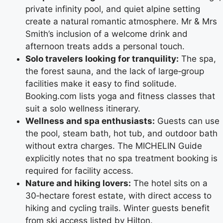
private infinity pool, and quiet alpine setting
create a natural romantic atmosphere. Mr & Mrs
Smith’s inclusion of a welcome drink and
afternoon treats adds a personal touch.
Solo travelers looking for tranquility:
The spa,
the forest sauna, and the lack of large‑group
facilities make it easy to find solitude.
Booking.com lists yoga and fitness classes that
suit a solo wellness itinerary.
Wellness and spa enthusiasts:
Guests can use
the pool, steam bath, hot tub, and outdoor bath
without extra charges. The MICHELIN Guide
explicitly notes that no spa treatment booking is
required for facility access.
Nature and hiking lovers:
The hotel sits on a
30‑hectare forest estate, with direct access to
hiking and cycling trails. Winter guests benefit
from ski access listed by Hilton.