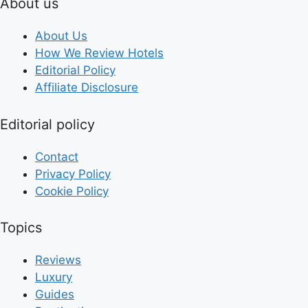
About us
About Us
How We Review Hotels
Editorial Policy
Affiliate Disclosure
Editorial policy
Contact
Privacy Policy
Cookie Policy
Topics
Reviews
Luxury
Guides