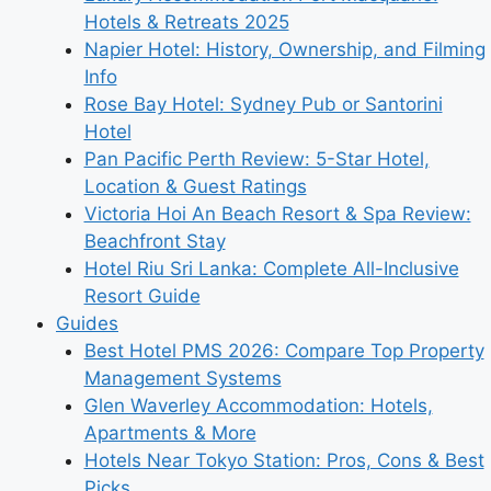
Hotels & Retreats 2025
Napier Hotel: History, Ownership, and Filming
Info
Rose Bay Hotel: Sydney Pub or Santorini
Hotel
Pan Pacific Perth Review: 5-Star Hotel,
Location & Guest Ratings
Victoria Hoi An Beach Resort & Spa Review:
Beachfront Stay
Hotel Riu Sri Lanka: Complete All-Inclusive
Resort Guide
Guides
Best Hotel PMS 2026: Compare Top Property
Management Systems
Glen Waverley Accommodation: Hotels,
Apartments & More
Hotels Near Tokyo Station: Pros, Cons & Best
Picks