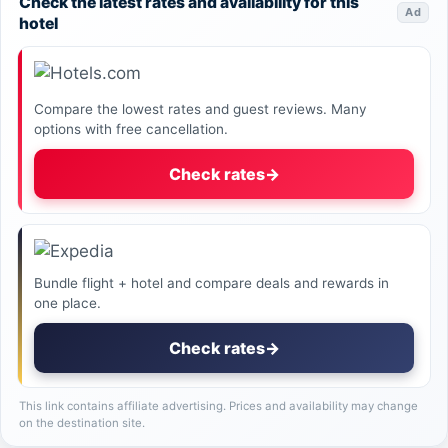
Check the latest rates and availability for this
Ad
hotel
Compare the lowest rates and guest reviews. Many
options with free cancellation.
Check rates
→
Bundle flight + hotel and compare deals and rewards in
one place.
Check rates
→
This link contains affiliate advertising. Prices and availability may change
on the destination site.