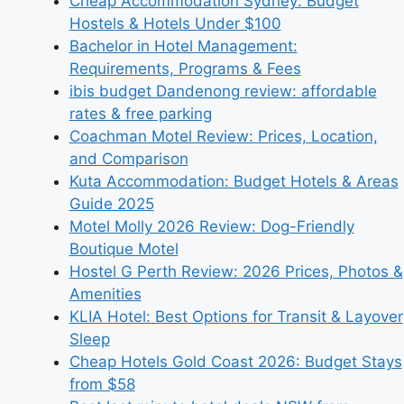
Cheap Accommodation Sydney: Budget
Hostels & Hotels Under $100
Bachelor in Hotel Management:
Requirements, Programs & Fees
ibis budget Dandenong review: affordable
rates & free parking
Coachman Motel Review: Prices, Location,
and Comparison
Kuta Accommodation: Budget Hotels & Areas
Guide 2025
Motel Molly 2026 Review: Dog-Friendly
Boutique Motel
Hostel G Perth Review: 2026 Prices, Photos &
Amenities
KLIA Hotel: Best Options for Transit & Layover
Sleep
Cheap Hotels Gold Coast 2026: Budget Stays
from $58