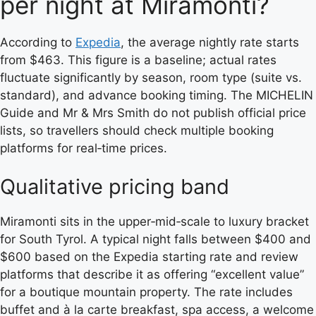
per night at Miramonti?
According to
Expedia
, the average nightly rate starts
from $463. This figure is a baseline; actual rates
fluctuate significantly by season, room type (suite vs.
standard), and advance booking timing. The MICHELIN
Guide and Mr & Mrs Smith do not publish official price
lists, so travellers should check multiple booking
platforms for real‑time prices.
Qualitative pricing band
Miramonti sits in the upper‑mid‑scale to luxury bracket
for South Tyrol. A typical night falls between $400 and
$600 based on the Expedia starting rate and review
platforms that describe it as offering “excellent value”
for a boutique mountain property. The rate includes
buffet and à la carte breakfast, spa access, a welcome