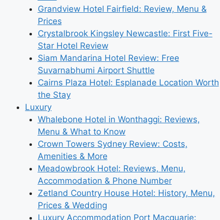
Grandview Hotel Fairfield: Review, Menu &
Prices
Crystalbrook Kingsley Newcastle: First Five-
Star Hotel Review
Siam Mandarina Hotel Review: Free
Suvarnabhumi Airport Shuttle
Cairns Plaza Hotel: Esplanade Location Worth
the Stay
Luxury
Whalebone Hotel in Wonthaggi: Reviews,
Menu & What to Know
Crown Towers Sydney Review: Costs,
Amenities & More
Meadowbrook Hotel: Reviews, Menu,
Accommodation & Phone Number
Zetland Country House Hotel: History, Menu,
Prices & Wedding
Luxury Accommodation Port Macquarie: