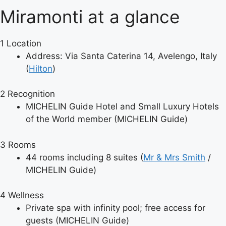
Miramonti at a glance
1
Location
Address: Via Santa Caterina 14, Avelengo, Italy
(
Hilton
)
2
Recognition
MICHELIN Guide Hotel and Small Luxury Hotels
of the World member (MICHELIN Guide)
3
Rooms
44 rooms including 8 suites (
Mr & Mrs Smith
/
MICHELIN Guide)
4
Wellness
Private spa with infinity pool; free access for
guests (MICHELIN Guide)