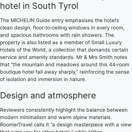
hotel in South Tyrol
The MICHELIN Guide entry emphasises the hotel’s
clean design, floor‑to‑ceiling windows in every room,
and spacious bathrooms with rain showers. The
property is also listed as a member of Small Luxury
Hotels of the World, a collection that demands certain
service and amenity standards. Mr & Mrs Smith notes
that “the mountain and meadows around this 44‑room
boutique hotel fall away sharply,” reinforcing the sense
of isolation and immersion in nature.
Design and atmosphere
Reviewers consistently highlight the balance between
modern minimalism and warm alpine materials.
RoomerTravel calls it “a design masterpiece with a view