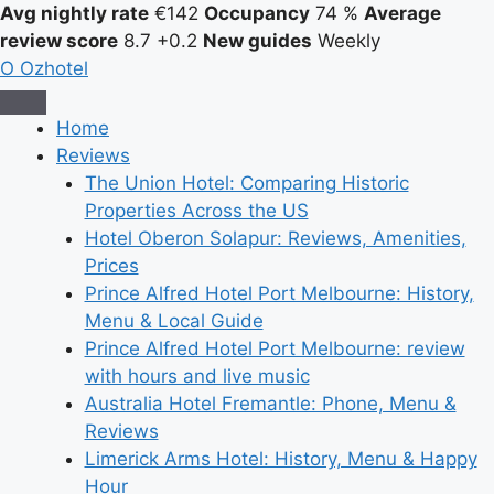
Avg nightly rate
€142
Occupancy
74 %
Average
review score
8.7
+0.2
New guides
Weekly
O
Ozhotel
Home
Reviews
The Union Hotel: Comparing Historic
Properties Across the US
Hotel Oberon Solapur: Reviews, Amenities,
Prices
Prince Alfred Hotel Port Melbourne: History,
Menu & Local Guide
Prince Alfred Hotel Port Melbourne: review
with hours and live music
Australia Hotel Fremantle: Phone, Menu &
Reviews
Limerick Arms Hotel: History, Menu & Happy
Hour