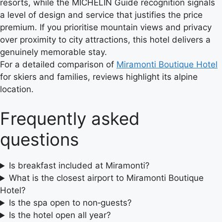
resorts, while the MICHELIN Guide recognition signals
a level of design and service that justifies the price
premium. If you prioritise mountain views and privacy
over proximity to city attractions, this hotel delivers a
genuinely memorable stay.
For a detailed comparison of
Miramonti Boutique Hotel
for skiers and families, reviews highlight its alpine
location.
Frequently asked
questions
Is breakfast included at Miramonti?
What is the closest airport to Miramonti Boutique
Hotel?
Is the spa open to non‑guests?
Is the hotel open all year?