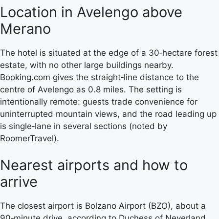
Location in Avelengo above
Merano
The hotel is situated at the edge of a 30‑hectare forest
estate, with no other large buildings nearby.
Booking.com gives the straight‑line distance to the
centre of Avelengo as 0.8 miles. The setting is
intentionally remote: guests trade convenience for
uninterrupted mountain views, and the road leading up
is single‑lane in several sections (noted by
RoomerTravel).
Nearest airports and how to
arrive
The closest airport is Bolzano Airport (BZO), about a
90‑minute drive, according to Duchess of Neverland,