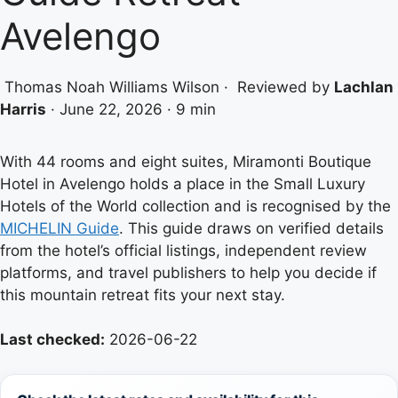
Avelengo
Thomas Noah Williams Wilson
·
Reviewed by
Lachlan
Harris
·
June 22, 2026
·
9 min
With 44 rooms and eight suites, Miramonti Boutique
Hotel in Avelengo holds a place in the Small Luxury
Hotels of the World collection and is recognised by the
MICHELIN Guide
. This guide draws on verified details
from the hotel’s official listings, independent review
platforms, and travel publishers to help you decide if
this mountain retreat fits your next stay.
Last checked:
2026-06-22