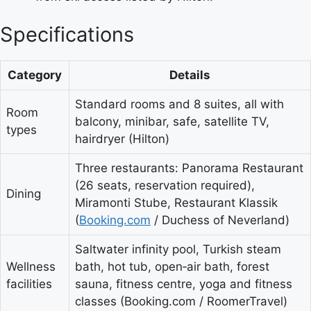
Specifications
Category
Details
Standard rooms and 8 suites, all with
Room
balcony, minibar, safe, satellite TV,
types
hairdryer (Hilton)
Three restaurants: Panorama Restaurant
(26 seats, reservation required),
Dining
Miramonti Stube, Restaurant Klassik
(
Booking.com
/ Duchess of Neverland)
Saltwater infinity pool, Turkish steam
Wellness
bath, hot tub, open‑air bath, forest
facilities
sauna, fitness centre, yoga and fitness
classes (Booking.com / RoomerTravel)