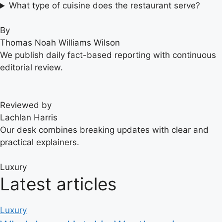
What type of cuisine does the restaurant serve?
By
Thomas Noah Williams Wilson
We publish daily fact-based reporting with continuous
editorial review.
Reviewed by
Lachlan Harris
Our desk combines breaking updates with clear and
practical explainers.
Luxury
Latest articles
Luxury