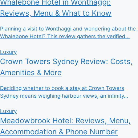
Whalebone Hotel in Wonthaggi:
Reviews, Menu & What to Know
Planning a visit to Wonthaggi and wondering about the
Whalebone Hotel? This review gathers the verified…
Luxury
Crown Towers Sydney Review: Costs,
Amenities & More
Deciding whether to book a stay at Crown Towers
Sydney means weighing harbour views, an infinity…
Luxury
Meadowbrook Hotel: Reviews, Menu,
Accommodation & Phone Number