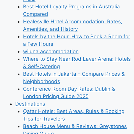
Best Hotel Loyalty Programs in Australia
Compared
Healesville Hotel Accommodation: Rates,
Amenities, and History
Hotels by the Hour: How to Book a Room for
a Few Hours
wiluna accommodation
Where to Stay Near Rod Laver Arena: Hotels
& Self-Catering
Best Hotels in Jakarta – Compare Prices &
Neighborhoods
Conference Room Day Rates: Dublin &
London Pricing Guide 2025
Destinations
Qatar Hotels: Best Areas, Rules & Booking
Tips for Travelers
Beach House Menu & Reviews: Greystones
Dining Guide