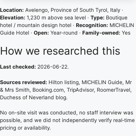
Location:
Avelengo, Province of South Tyrol, Italy ·
Elevation:
1,230 m above sea level ·
Type:
Boutique
hotel / mountain design hotel ·
Recognition:
MICHELIN
Guide Hotel ·
Open:
Year-round ·
Family-owned:
Yes
How we researched this
Last checked:
2026-06-22.
Sources reviewed:
Hilton listing, MICHELIN Guide, Mr
& Mrs Smith, Booking.com, TripAdvisor, RoomerTravel,
Duchess of Neverland blog.
No on-site visit was conducted, no staff interview was
possible, and we did not independently verify real‑time
pricing or availability.