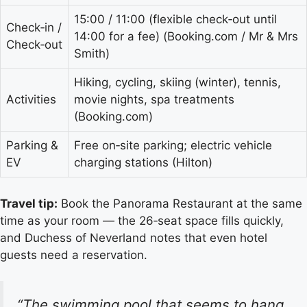
15:00 / 11:00 (flexible check‑out until
Check‑in /
14:00 for a fee) (Booking.com / Mr & Mrs
Check‑out
Smith)
Hiking, cycling, skiing (winter), tennis,
Activities
movie nights, spa treatments
(Booking.com)
Parking &
Free on‑site parking; electric vehicle
EV
charging stations (Hilton)
Travel tip:
Book the Panorama Restaurant at the same
time as your room — the 26‑seat space fills quickly,
and Duchess of Neverland notes that even hotel
guests need a reservation.
“The swimming pool that seems to hang