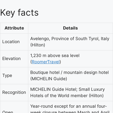
Key facts
Attribute
Details
Avelengo, Province of South Tyrol, Italy
Location
(Hilton)
1,230 m above sea level
Elevation
(
RoomerTravel
)
Boutique hotel / mountain design hotel
Type
(MICHELIN Guide)
MICHELIN Guide Hotel; Small Luxury
Recognition
Hotels of the World member (Hilton)
Year-round except for an annual four-
Open
week closure between March and April