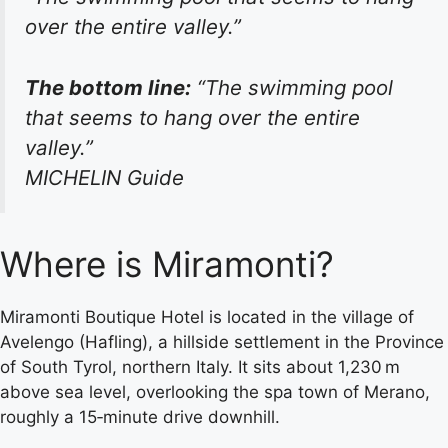
over the entire valley.”
The bottom line:
“The swimming pool
that seems to hang over the entire
valley.”
MICHELIN Guide
Where is Miramonti?
Miramonti Boutique Hotel is located in the village of
Avelengo (Hafling), a hillside settlement in the Province
of South Tyrol, northern Italy. It sits about 1,230 m
above sea level, overlooking the spa town of Merano,
roughly a 15‑minute drive downhill.