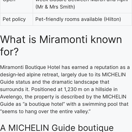
(Mr & Mrs Smith)
Pet policy
Pet-friendly rooms available (Hilton)
What is Miramonti known
for?
Miramonti Boutique Hotel has earned a reputation as a
design‑led alpine retreat, largely due to its MICHELIN
Guide status and the dramatic landscape that
surrounds it. Positioned at 1,230 m on a hillside in
Avelengo, the property is described by the MICHELIN
Guide as “a boutique hotel” with a swimming pool that
“seems to hang over the entire valley.”
A MICHELIN Guide boutique