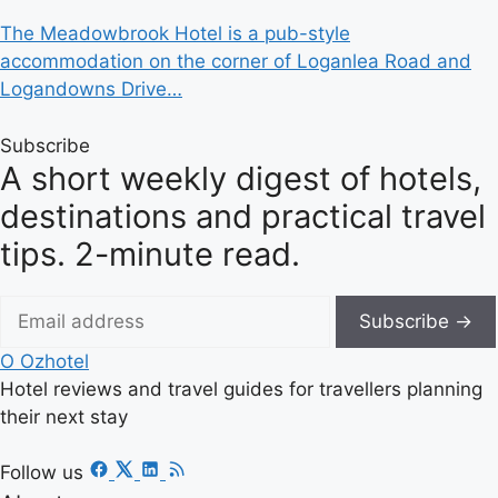
The Meadowbrook Hotel is a pub-style
accommodation on the corner of Loganlea Road and
Logandowns Drive…
Subscribe
A short weekly digest of hotels,
destinations and practical travel
tips. 2-minute read.
Subscribe →
O
Ozhotel
Hotel reviews and travel guides for travellers planning
their next stay
Follow us