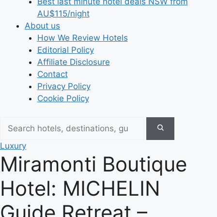
Best last minute hotel deals NSW from
AU$115/night
About us
How We Review Hotels
Editorial Policy
Affiliate Disclosure
Contact
Privacy Policy
Cookie Policy
Luxury
Miramonti Boutique
Hotel: MICHELIN
Guide Retreat –