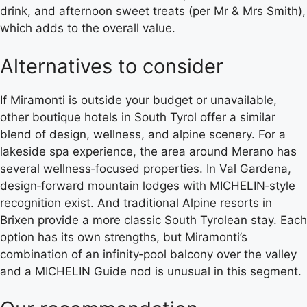
drink, and afternoon sweet treats (per Mr & Mrs Smith),
which adds to the overall value.
Alternatives to consider
If Miramonti is outside your budget or unavailable,
other boutique hotels in South Tyrol offer a similar
blend of design, wellness, and alpine scenery. For a
lakeside spa experience, the area around Merano has
several wellness‑focused properties. In Val Gardena,
design‑forward mountain lodges with MICHELIN‑style
recognition exist. And traditional Alpine resorts in
Brixen provide a more classic South Tyrolean stay. Each
option has its own strengths, but Miramonti’s
combination of an infinity‑pool balcony over the valley
and a MICHELIN Guide nod is unusual in this segment.