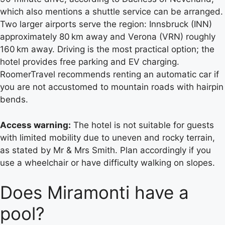
which also mentions a shuttle service can be arranged.
Two larger airports serve the region: Innsbruck (INN)
approximately 80 km away and Verona (VRN) roughly
160 km away. Driving is the most practical option; the
hotel provides free parking and EV charging.
RoomerTravel recommends renting an automatic car if
you are not accustomed to mountain roads with hairpin
bends.
Access warning:
The hotel is not suitable for guests
with limited mobility due to uneven and rocky terrain,
as stated by Mr & Mrs Smith. Plan accordingly if you
use a wheelchair or have difficulty walking on slopes.
Does Miramonti have a
pool?