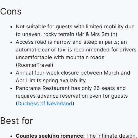
Cons
Not suitable for guests with limited mobility due
to uneven, rocky terrain (Mr & Mrs Smith)
Access road is narrow and steep in parts; an
automatic car or taxi is recommended for drivers
uncomfortable with mountain roads
(RoomerTravel)
Annual four‑week closure between March and
April limits spring availability
Panorama Restaurant has only 26 seats and
requires advance reservation even for guests
(
Duchess of Neverland
)
Best for
Couples seeking romance:
The intimate design,