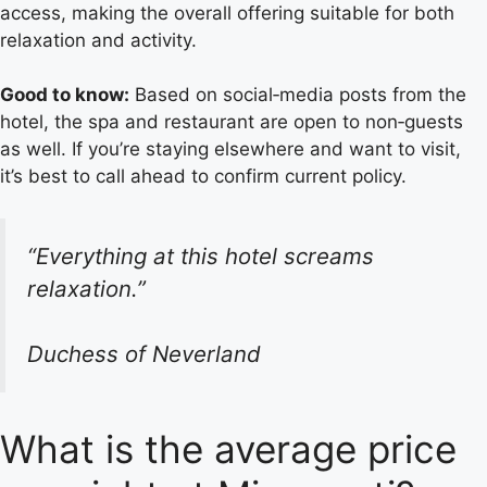
access, making the overall offering suitable for both
relaxation and activity.
Good to know:
Based on social‑media posts from the
hotel, the spa and restaurant are open to non‑guests
as well. If you’re staying elsewhere and want to visit,
it’s best to call ahead to confirm current policy.
“Everything at this hotel screams
relaxation.”
Duchess of Neverland
What is the average price