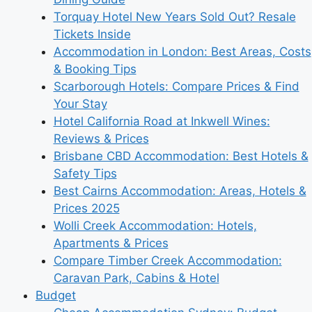
Torquay Hotel New Years Sold Out? Resale
Tickets Inside
Accommodation in London: Best Areas, Costs
& Booking Tips
Scarborough Hotels: Compare Prices & Find
Your Stay
Hotel California Road at Inkwell Wines:
Reviews & Prices
Brisbane CBD Accommodation: Best Hotels &
Safety Tips
Best Cairns Accommodation: Areas, Hotels &
Prices 2025
Wolli Creek Accommodation: Hotels,
Apartments & Prices
Compare Timber Creek Accommodation:
Caravan Park, Cabins & Hotel
Budget