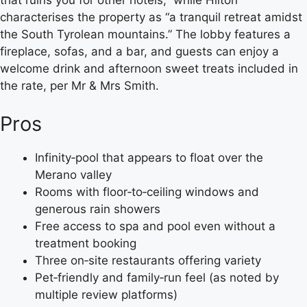
that ruins you for other hotels,” while Hilton
characterises the property as “a tranquil retreat amidst
the South Tyrolean mountains.” The lobby features a
fireplace, sofas, and a bar, and guests can enjoy a
welcome drink and afternoon sweet treats included in
the rate, per Mr & Mrs Smith.
Pros
Infinity‑pool that appears to float over the
Merano valley
Rooms with floor‑to‑ceiling windows and
generous rain showers
Free access to spa and pool even without a
treatment booking
Three on‑site restaurants offering variety
Pet‑friendly and family‑run feel (as noted by
multiple review platforms)