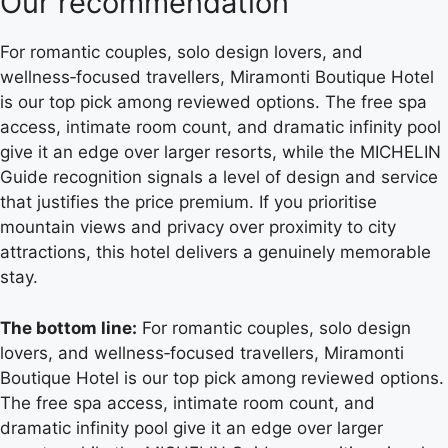
Our recommendation
For romantic couples, solo design lovers, and
wellness‑focused travellers, Miramonti Boutique Hotel
is our top pick among reviewed options. The free spa
access, intimate room count, and dramatic infinity pool
give it an edge over larger resorts, while the MICHELIN
Guide recognition signals a level of design and service
that justifies the price premium. If you prioritise
mountain views and privacy over proximity to city
attractions, this hotel delivers a genuinely memorable
stay.
The bottom line:
For romantic couples, solo design
lovers, and wellness‑focused travellers, Miramonti
Boutique Hotel is our top pick among reviewed options.
The free spa access, intimate room count, and
dramatic infinity pool give it an edge over larger