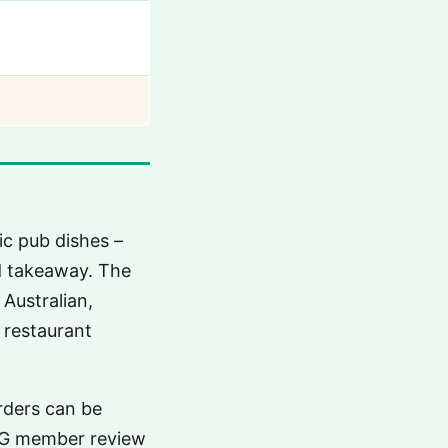
c pub dishes –
nd takeaway. The
Australian,
 restaurant
rders can be
FG member review