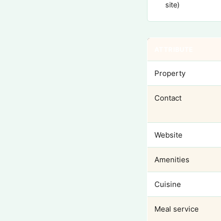
site)
ATTRIBUTE
Property
Contact
Website
Amenities
Cuisine
Meal service