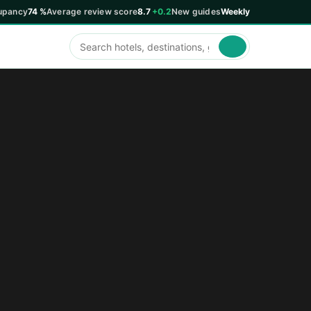
upancy
74 %
Average review score
8.7
+0.2
New guides
Weekly