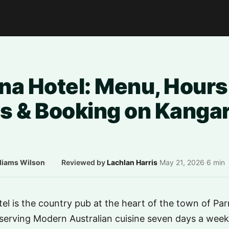
na Hotel: Menu, Hours
s & Booking on Kanga
liams Wilson
·
Reviewed by
Lachlan Harris
·
May 21, 2026
·
6 min
l is the country pub at the heart of the town of Pa
serving Modern Australian cuisine seven days a week