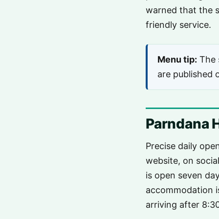
warned that the s
friendly service.
Menu tip:
The s
are published o
Parndana H
Precise daily ope
website, on socia
is open seven day
accommodation i
arriving after 8: