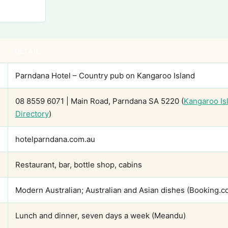
DETAIL
Parndana Hotel – Country pub on Kangaroo Island
08 8559 6071 | Main Road, Parndana SA 5220 (
Kangaroo I
Directory
)
hotelparndana.com.au
Restaurant, bar, bottle shop, cabins
Modern Australian; Australian and Asian dishes (Booking.c
Lunch and dinner, seven days a week (Meandu)