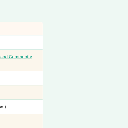
sland Community
om)