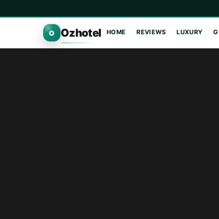
Ozhotel
HOME
REVIEWS
LUXURY
G
O