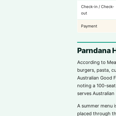
Check-in / Check-
out
Payment
Parndana 
According to Mea
burgers, pasta, c
Australian Good F
noting a 100-seat
serves Australian
A summer menu is
placed through t