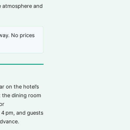
the atmosphere and
way. No prices
r on the hotel’s
t the dining room
or
 4 pm, and guests
advance.