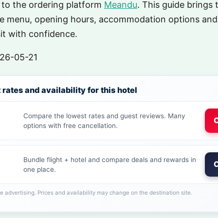
 to the ordering platform
Meandu
. This guide brings 
he menu, opening hours, accommodation options and
sit with confidence.
26-05-21
rates and availability for this hotel
Compare the lowest rates and guest reviews. Many
C
options with free cancellation.
Bundle flight + hotel and compare deals and rewards in
C
one place.
ate advertising. Prices and availability may change on the destination site.