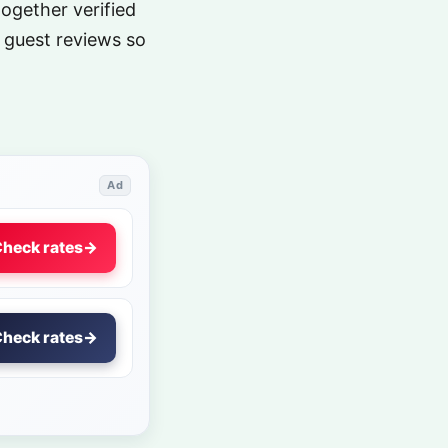
together verified
 guest reviews so
Ad
heck rates
→
heck rates
→