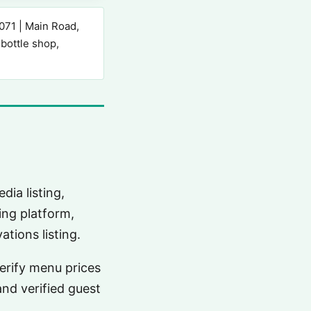
71 | Main Road,
 bottle shop,
dia listing,
ing platform,
tions listing.
verify menu prices
and verified guest