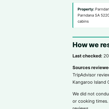
Property:
Parndana
Parndana SA 5220
cabins
How we res
Last checked:
20
Sources reviewe
TripAdvisor revie
Kangaroo Island C
We did not conduc
or cooking times. 
reviews.