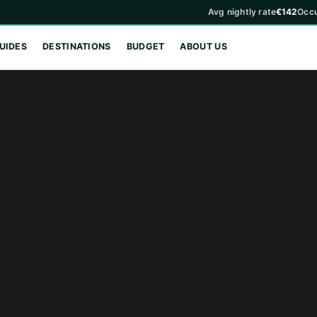
Avg nightly rate
€142
Occ
UIDES
DESTINATIONS
BUDGET
ABOUT US