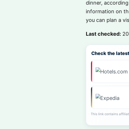
dinner, according
information on t
you can plan a vi
Last checked:
20
Check the latest 
This link contains affili