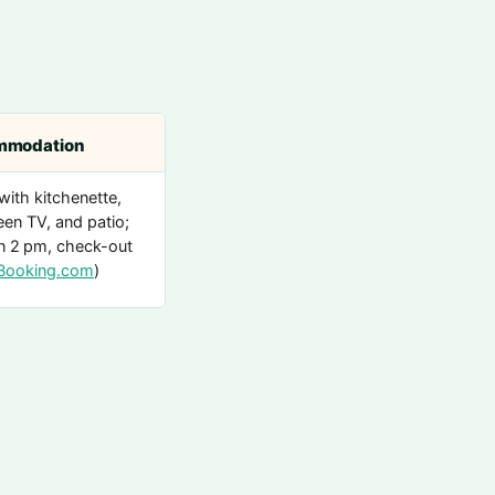
mmodation
with kitchenette,
een TV, and patio;
n 2 pm, check-out
Booking.com
)