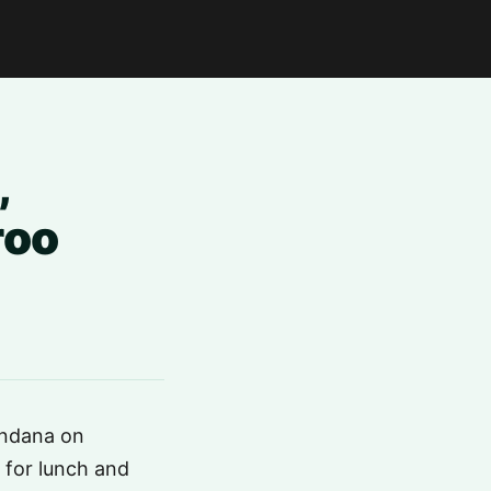
,
roo
rndana on
 for lunch and