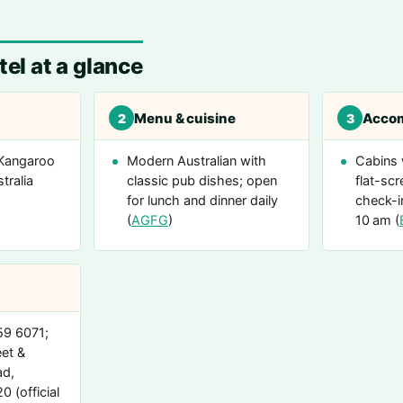
el at a glance
Menu & cuisine
Acco
2
3
 Kangaroo
Modern Australian with
Cabins 
tralia
classic pub dishes; open
flat-scr
for lunch and dinner daily
check-i
(
AGFG
)
10 am (
59 6071;
et &
d,
 (official