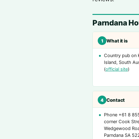
Parndana Hot
What it is
1
Country pub on
Island, South Aus
(
official site
)
Contact
4
Phone +61 8 85
corner Cook Stre
Wedgewood Roa
Parndana SA 5220