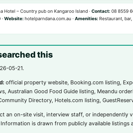
 Hotel – Country pub on Kangaroo Island ·
Contact:
08 8559 60
 ·
Website:
hotelparndana.com.au ·
Amenities:
Restaurant, bar,
earched this
26-05-21.
d:
official property website, Booking.com listing, Expe
ws, Australian Good Food Guide listing, Meandu order
ommunity Directory, Hotels.com listing, GuestReserva
t an on-site visit, interview staff, or independently 
Information is drawn from publicly available listings 