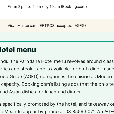
From 2 pm to 6 pm / by 10 am (Booking.com)
Visa, Mastercard, EFTPOS accepted (AGFG)
Hotel menu
ndu, the Parndana Hotel menu revolves around classi
urries and steak – and is available for both dine-in a
ood Guide (AGFG) categorises the cuisine as Modern 
 capacity. Booking.com’s listing adds that the on-site
 and Asian dishes for lunch and dinner.
 specifically promoted by the hotel, and takeaway o
he Meandu app or by phone at 08 8559 6071. An AG