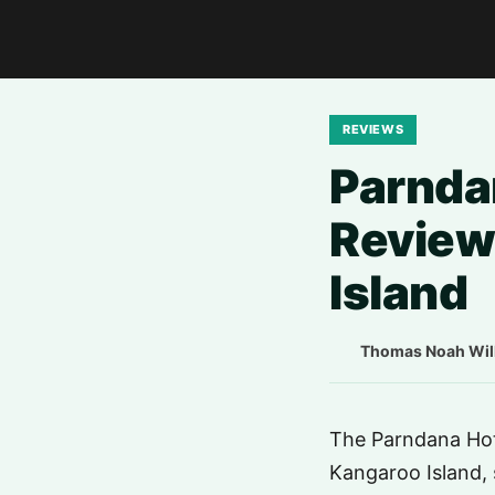
REVIEWS
Parnda
Review
Island
Thomas Noah Wil
The Parndana Hote
Kangaroo Island, 