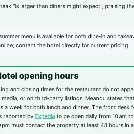
teak “is larger than diners might expect”, praising 
ummer menu is available for both dine-in and takea
nline; contact the hotel directly for current pricing.
otel opening hours
ning and closing times for the restaurant do not appea
l media, or on third-party listings. Meandu states tha
s a week for both lunch and dinner. The front desk f
s reported by
Expedia
to be open daily from 10 am to
30 pm must contact the property at least 48 hours in 