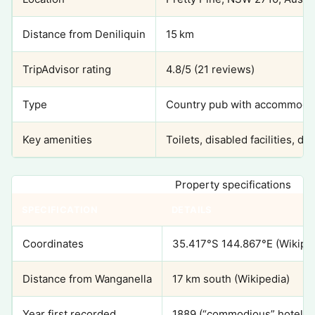
Distance from Deniliquin
15 km
TripAdvisor rating
4.8/5 (21 reviews)
Type
Country pub with accommodat
Key amenities
Toilets, disabled facilities, 
Property specifications
SPECIFICATION
DETAILS
Coordinates
35.417°S 144.867°E (Wikipe
Distance from Wanganella
17 km south (Wikipedia)
Year first recorded
1889 (“commodious” hotel de