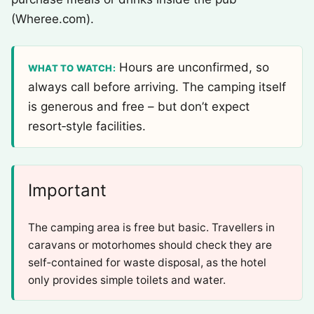
(Wheree.com).
Hours are unconfirmed, so
WHAT TO WATCH:
always call before arriving. The camping itself
is generous and free – but don’t expect
resort‑style facilities.
Important
The camping area is free but basic. Travellers in
caravans or motorhomes should check they are
self‑contained for waste disposal, as the hotel
only provides simple toilets and water.