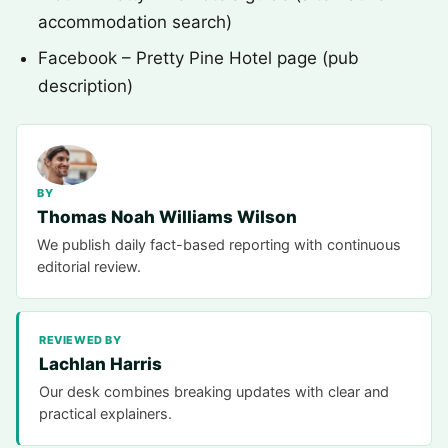
accommodation search)
Facebook – Pretty Pine Hotel page (pub
description)
BY
Thomas Noah Williams Wilson
We publish daily fact-based reporting with continuous
editorial review.
REVIEWED BY
Lachlan Harris
Our desk combines breaking updates with clear and
practical explainers.