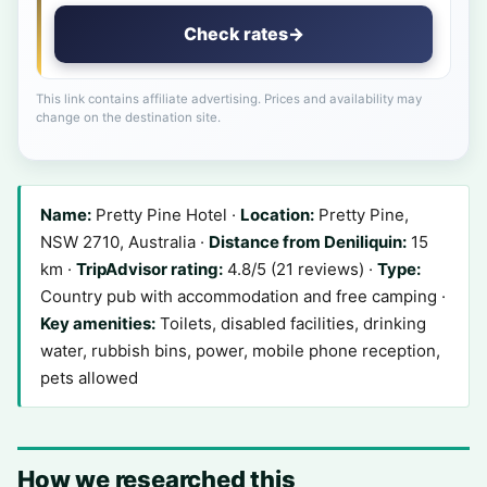
Check rates
→
This link contains affiliate advertising. Prices and availability may
change on the destination site.
Name:
Pretty Pine Hotel ·
Location:
Pretty Pine,
NSW 2710, Australia ·
Distance from Deniliquin:
15
km ·
TripAdvisor rating:
4.8/5 (21 reviews) ·
Type:
Country pub with accommodation and free camping ·
Key amenities:
Toilets, disabled facilities, drinking
water, rubbish bins, power, mobile phone reception,
pets allowed
How we researched this