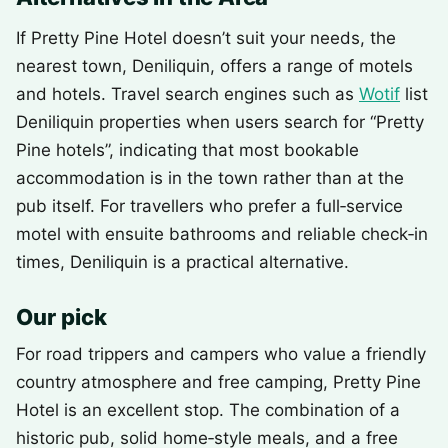
If Pretty Pine Hotel doesn’t suit your needs, the
nearest town, Deniliquin, offers a range of motels
and hotels. Travel search engines such as
Wotif
list
Deniliquin properties when users search for “Pretty
Pine hotels”, indicating that most bookable
accommodation is in the town rather than at the
pub itself. For travellers who prefer a full‑service
motel with ensuite bathrooms and reliable check‑in
times, Deniliquin is a practical alternative.
Our pick
For road trippers and campers who value a friendly
country atmosphere and free camping, Pretty Pine
Hotel is an excellent stop. The combination of a
historic pub, solid home‑style meals, and a free