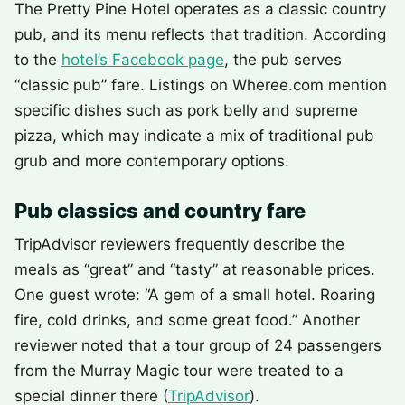
The Pretty Pine Hotel operates as a classic country
pub, and its menu reflects that tradition. According
to the
hotel’s Facebook page
, the pub serves
“classic pub” fare. Listings on Wheree.com mention
specific dishes such as pork belly and supreme
pizza, which may indicate a mix of traditional pub
grub and more contemporary options.
Pub classics and country fare
TripAdvisor reviewers frequently describe the
meals as “great” and “tasty” at reasonable prices.
One guest wrote: “A gem of a small hotel. Roaring
fire, cold drinks, and some great food.” Another
reviewer noted that a tour group of 24 passengers
from the Murray Magic tour were treated to a
special dinner there (
TripAdvisor
).