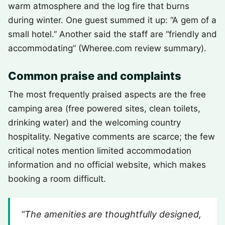
warm atmosphere and the log fire that burns
during winter. One guest summed it up: “A gem of a
small hotel.” Another said the staff are “friendly and
accommodating” (Wheree.com review summary).
Common praise and complaints
The most frequently praised aspects are the free
camping area (free powered sites, clean toilets,
drinking water) and the welcoming country
hospitality. Negative comments are scarce; the few
critical notes mention limited accommodation
information and no official website, which makes
booking a room difficult.
“The amenities are thoughtfully designed,