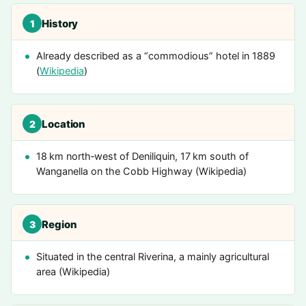
History
1
Already described as a “commodious” hotel in 1889
(
Wikipedia
)
Location
2
18 km north‑west of Deniliquin, 17 km south of
Wanganella on the Cobb Highway (Wikipedia)
Region
3
Situated in the central Riverina, a mainly agricultural
area (Wikipedia)