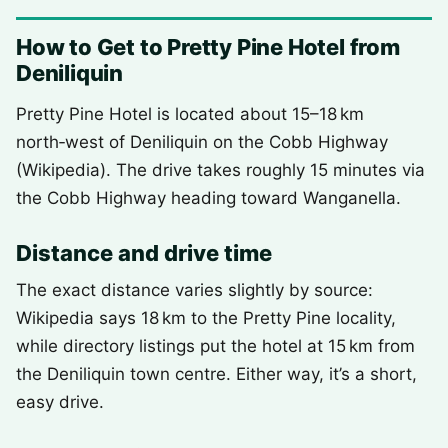
How to Get to Pretty Pine Hotel from
Deniliquin
Pretty Pine Hotel is located about 15–18 km
north‑west of Deniliquin on the Cobb Highway
(Wikipedia). The drive takes roughly 15 minutes via
the Cobb Highway heading toward Wanganella.
Distance and drive time
The exact distance varies slightly by source:
Wikipedia says 18 km to the Pretty Pine locality,
while directory listings put the hotel at 15 km from
the Deniliquin town centre. Either way, it’s a short,
easy drive.