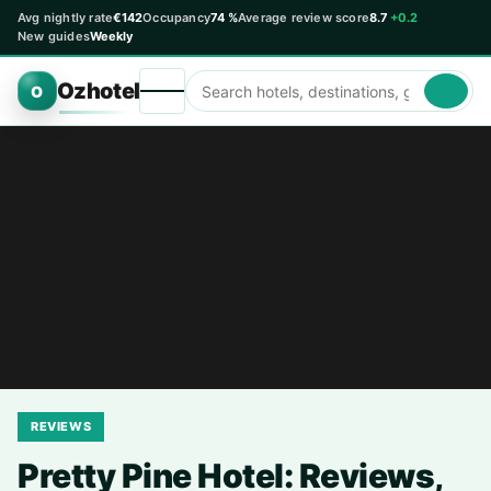
Avg nightly rate
€142
Occupancy
74 %
Average review score
8.7
+0.2
New guides
Weekly
Ozhotel
O
REVIEWS
Pretty Pine Hotel: Reviews,