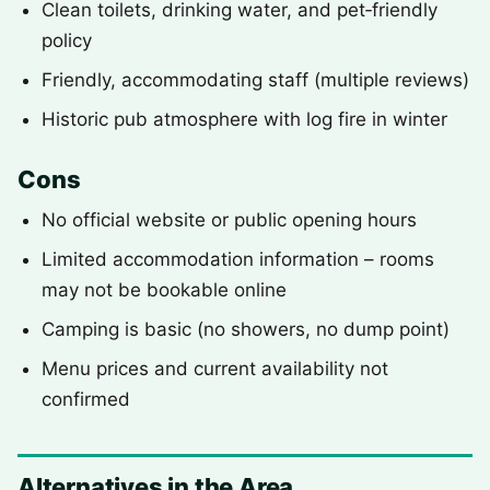
Clean toilets, drinking water, and pet‑friendly
policy
Friendly, accommodating staff (multiple reviews)
Historic pub atmosphere with log fire in winter
Cons
No official website or public opening hours
Limited accommodation information – rooms
may not be bookable online
Camping is basic (no showers, no dump point)
Menu prices and current availability not
confirmed
Alternatives in the Area