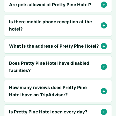
Are pets allowed at Pretty Pine Hotel?
Is there mobile phone reception at the
hotel?
What is the address of Pretty Pine Hotel?
Does Pretty Pine Hotel have disabled
facilities?
How many reviews does Pretty Pine
Hotel have on TripAdvisor?
Is Pretty Pine Hotel open every day?