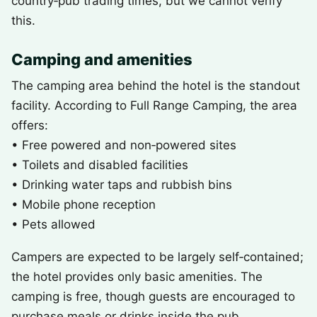
country‑pub trading times, but we cannot verify
this.
Camping and amenities
The camping area behind the hotel is the standout
facility. According to Full Range Camping, the area
offers:
• Free powered and non‑powered sites
• Toilets and disabled facilities
• Drinking water taps and rubbish bins
• Mobile phone reception
• Pets allowed
Campers are expected to be largely self‑contained;
the hotel provides only basic amenities. The
camping is free, though guests are encouraged to
purchase meals or drinks inside the pub