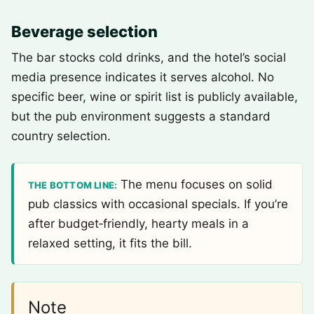
Beverage selection
The bar stocks cold drinks, and the hotel’s social
media presence indicates it serves alcohol. No
specific beer, wine or spirit list is publicly available,
but the pub environment suggests a standard
country selection.
The menu focuses on solid
THE BOTTOM LINE:
pub classics with occasional specials. If you’re
after budget‑friendly, hearty meals in a
relaxed setting, it fits the bill.
Note