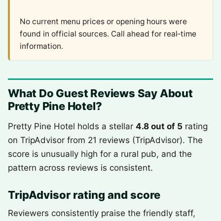
No current menu prices or opening hours were
found in official sources. Call ahead for real‑time
information.
What Do Guest Reviews Say About
Pretty Pine Hotel?
Pretty Pine Hotel holds a stellar
4.8 out of 5
rating
on TripAdvisor from 21 reviews (TripAdvisor). The
score is unusually high for a rural pub, and the
pattern across reviews is consistent.
TripAdvisor rating and score
Reviewers consistently praise the friendly staff,