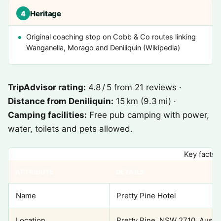
Heritage
4
Original coaching stop on Cobb & Co routes linking
Wanganella, Morago and Deniliquin (Wikipedia)
TripAdvisor rating:
4.8 / 5 from 21 reviews ·
Distance from Deniliquin:
15 km (9.3 mi) ·
Camping facilities:
Free pub camping with power,
water, toilets and pets allowed.
Key facts 
ATTRIBUTE
DETAILS
Name
Pretty Pine Hotel
Location
Pretty Pine, NSW 2710, Austra