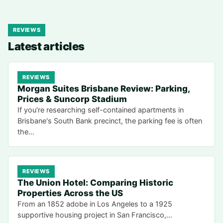
REVIEWS
Latest articles
REVIEWS
Morgan Suites Brisbane Review: Parking,
Prices & Suncorp Stadium
If you're researching self-contained apartments in
Brisbane's South Bank precinct, the parking fee is often
the…
REVIEWS
The Union Hotel: Comparing Historic
Properties Across the US
From an 1852 adobe in Los Angeles to a 1925
supportive housing project in San Francisco,…