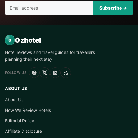
Subscribe →
Ozhotel
O
Hotel reviews and travel guides for travellers
planning their next stay
FOLLOW US
ABOUT US
About Us
How We Review Hotels
Editorial Policy
Affiliate Disclosure