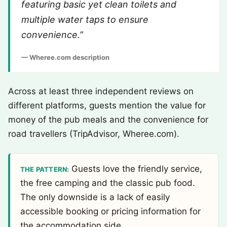
featuring basic yet clean toilets and
multiple water taps to ensure
convenience.”
— Wheree.com description
Across at least three independent reviews on
different platforms, guests mention the value for
money of the pub meals and the convenience for
road travellers (TripAdvisor, Wheree.com).
Guests love the friendly service,
THE PATTERN:
the free camping and the classic pub food.
The only downside is a lack of easily
accessible booking or pricing information for
the accommodation side.