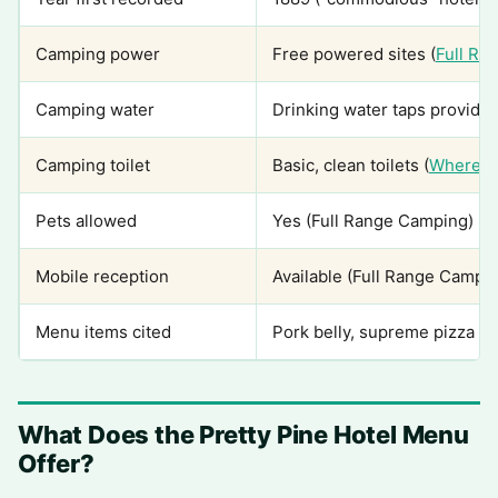
Camping power
Free powered sites (
Full Ra
Camping water
Drinking water taps provide
Camping toilet
Basic, clean toilets (
Wheree
Pets allowed
Yes (Full Range Camping)
Mobile reception
Available (Full Range Campi
Menu items cited
Pork belly, supreme pizza (
What Does the Pretty Pine Hotel Menu
Offer?