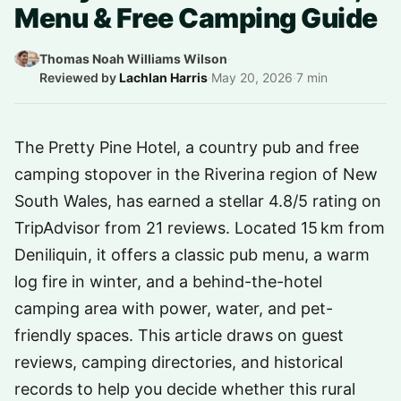
Menu & Free Camping Guide
Thomas Noah Williams Wilson
·
Reviewed by
Lachlan Harris
·
May 20, 2026
·
7 min
The Pretty Pine Hotel, a country pub and free
camping stopover in the Riverina region of New
South Wales, has earned a stellar 4.8/5 rating on
TripAdvisor from 21 reviews. Located 15 km from
Deniliquin, it offers a classic pub menu, a warm
log fire in winter, and a behind-the-hotel
camping area with power, water, and pet-
friendly spaces. This article draws on guest
reviews, camping directories, and historical
records to help you decide whether this rural