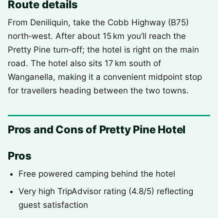
Route details
From Deniliquin, take the Cobb Highway (B75)
north‑west. After about 15 km you’ll reach the
Pretty Pine turn‑off; the hotel is right on the main
road. The hotel also sits 17 km south of
Wanganella, making it a convenient midpoint stop
for travellers heading between the two towns.
Pros and Cons of Pretty Pine Hotel
Pros
Free powered camping behind the hotel
Very high TripAdvisor rating (4.8/5) reflecting
guest satisfaction