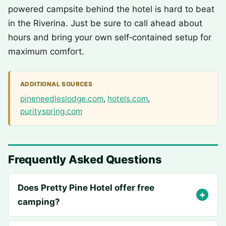
powered campsite behind the hotel is hard to beat
in the Riverina. Just be sure to call ahead about
hours and bring your own self‑contained setup for
maximum comfort.
ADDITIONAL SOURCES
pineneedleslodge.com
,
hotels.com
,
purityspring.com
Frequently Asked Questions
Does Pretty Pine Hotel offer free
camping?