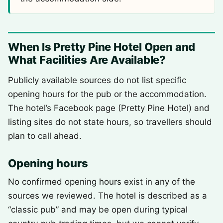
When Is Pretty Pine Hotel Open and
What Facilities Are Available?
Publicly available sources do not list specific
opening hours for the pub or the accommodation.
The hotel’s Facebook page (Pretty Pine Hotel) and
listing sites do not state hours, so travellers should
plan to call ahead.
Opening hours
No confirmed opening hours exist in any of the
sources we reviewed. The hotel is described as a
“classic pub” and may be open during typical