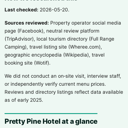
Last checked:
2026-05-20.
Sources reviewed:
Property operator social media
page (Facebook), neutral review platform
(TripAdvisor), local tourism directory (Full Range
Camping), travel listing site (Wheree.com),
geographic encyclopedia (Wikipedia), travel
booking site (Wotif).
We did not conduct an on‑site visit, interview staff,
or independently verify current menu prices.
Reviews and directory listings reflect data available
as of early 2025.
Pretty Pine Hotel at a glance