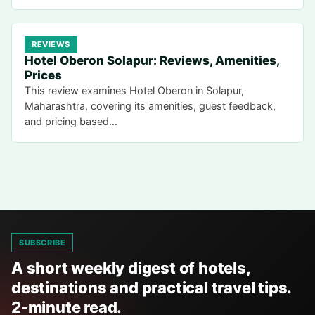
REVIEWS
Hotel Oberon Solapur: Reviews, Amenities,
Prices
This review examines Hotel Oberon in Solapur,
Maharashtra, covering its amenities, guest feedback,
and pricing based…
SUBSCRIBE
A short weekly digest of hotels,
destinations and practical travel tips.
2-minute read.