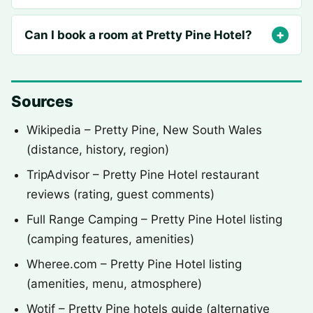
Can I book a room at Pretty Pine Hotel?
Sources
Wikipedia – Pretty Pine, New South Wales
(distance, history, region)
TripAdvisor – Pretty Pine Hotel restaurant
reviews (rating, guest comments)
Full Range Camping – Pretty Pine Hotel listing
(camping features, amenities)
Wheree.com – Pretty Pine Hotel listing
(amenities, menu, atmosphere)
Wotif – Pretty Pine hotels guide (alternative