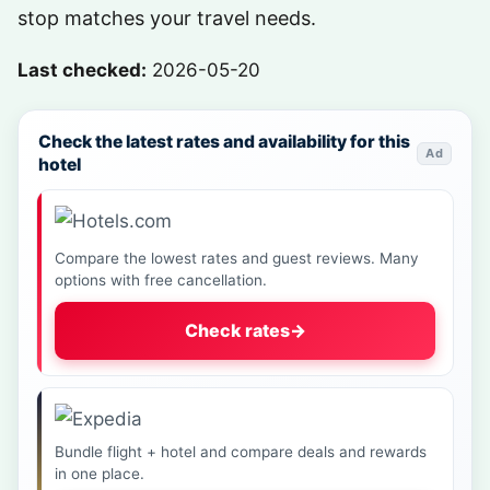
stop matches your travel needs.
Last checked:
2026-05-20
Check the latest rates and availability for this
Ad
hotel
Compare the lowest rates and guest reviews. Many
options with free cancellation.
Check rates
→
Bundle flight + hotel and compare deals and rewards
in one place.