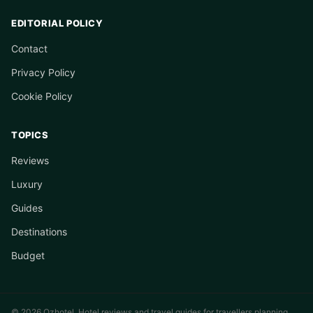
EDITORIAL POLICY
Contact
Privacy Policy
Cookie Policy
TOPICS
Reviews
Luxury
Guides
Destinations
Budget
© 2026 Ozhotel. Hotel reviews and travel guides for travellers planning