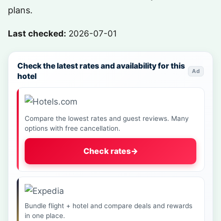
plans.
Last checked:
2026-07-01
Check the latest rates and availability for this
Ad
hotel
Compare the lowest rates and guest reviews. Many
options with free cancellation.
Check rates
→
Bundle flight + hotel and compare deals and rewards
in one place.