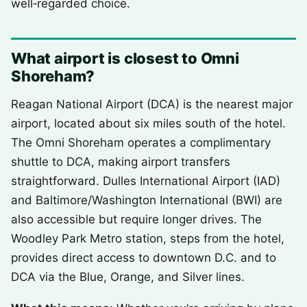
well‑regarded choice.
What airport is closest to Omni
Shoreham?
Reagan National Airport (DCA) is the nearest major
airport, located about six miles south of the hotel.
The Omni Shoreham operates a complimentary
shuttle to DCA, making airport transfers
straightforward. Dulles International Airport (IAD)
and Baltimore/Washington International (BWI) are
also accessible but require longer drives. The
Woodley Park Metro station, steps from the hotel,
provides direct access to downtown D.C. and to
DCA via the Blue, Orange, and Silver lines.