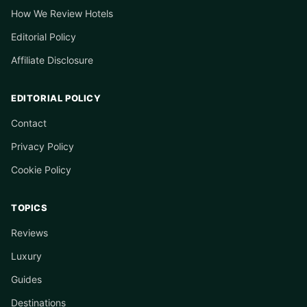
How We Review Hotels
Editorial Policy
Affiliate Disclosure
EDITORIAL POLICY
Contact
Privacy Policy
Cookie Policy
TOPICS
Reviews
Luxury
Guides
Destinations