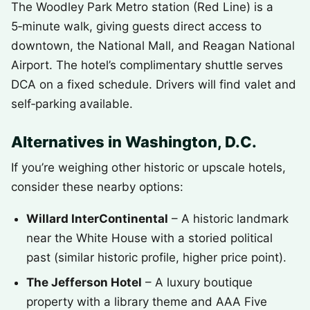
The Woodley Park Metro station (Red Line) is a
5‑minute walk, giving guests direct access to
downtown, the National Mall, and Reagan National
Airport. The hotel’s complimentary shuttle serves
DCA on a fixed schedule. Drivers will find valet and
self‑parking available.
Alternatives in Washington, D.C.
If you’re weighing other historic or upscale hotels,
consider these nearby options:
Willard InterContinental
– A historic landmark
near the White House with a storied political
past (similar historic profile, higher price point).
The Jefferson Hotel
– A luxury boutique
property with a library theme and AAA Five