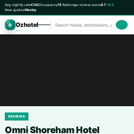
Avg nightly rate
€142
Occupancy
74 %
Average review score
8.7
+0.2
New guides
Weekly
Ozhotel
O
REVIEWS
Omni Shoreham Hotel