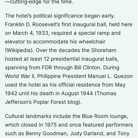
—cutting‑edge for the time.
The hotel’s political significance began early.
Franklin D. Roosevelt’s first inaugural ball, held here
on March 4, 1933, required a special ramp and
elevator to accommodate his wheelchair
(Wikipedia). Over the decades the Shoreham
hosted at least 12 presidential inaugural balls,
spanning from FDR through Bill Clinton. During
World War II, Philippine President Manuel L. Quezon
used the hotel as his official residence from May
1942 until his death in August 1944 (Thomas
Jefferson’s Poplar Forest blog).
Cultural landmarks include the Blue Room lounge,
which closed in 1975 and once featured performers
such as Benny Goodman, Judy Garland, and Tony