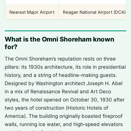
Nearest Major Airport
Reagan National Airport (DCA)
What is the Omni Shoreham known
for?
The Omni Shoreham’s reputation rests on three
pillars: its 1930s architecture, its role in presidential
history, and a string of headline-making guests.
Designed by Washington architect Joseph H. Abel
in a mix of Renaissance Revival and Art Deco
styles, the hotel opened on October 30, 1930 after
two years of construction (Historic Hotels of
America). The building originally boasted fireproof
walls, running ice water, and high‑speed elevators