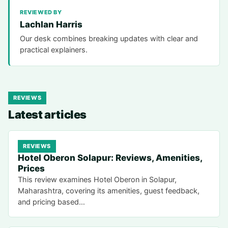
REVIEWED BY
Lachlan Harris
Our desk combines breaking updates with clear and
practical explainers.
REVIEWS
Latest articles
REVIEWS
Hotel Oberon Solapur: Reviews, Amenities,
Prices
This review examines Hotel Oberon in Solapur,
Maharashtra, covering its amenities, guest feedback,
and pricing based…