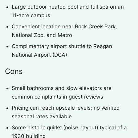
Large outdoor heated pool and full spa on an
11‑acre campus
Convenient location near Rock Creek Park,
National Zoo, and Metro
Complimentary airport shuttle to Reagan
National Airport (DCA)
Cons
Small bathrooms and slow elevators are
common complaints in guest reviews
Pricing can reach upscale levels; no verified
seasonal rates available
Some historic quirks (noise, layout) typical of a
1930 building