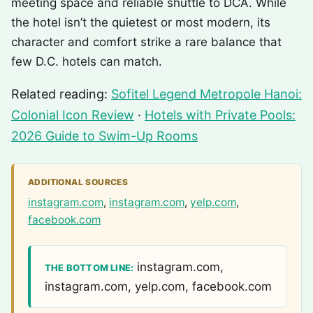
meeting space and reliable shuttle to DCA. While
the hotel isn’t the quietest or most modern, its
character and comfort strike a rare balance that
few D.C. hotels can match.
Related reading:
Sofitel Legend Metropole Hanoi:
Colonial Icon Review
·
Hotels with Private Pools:
2026 Guide to Swim-Up Rooms
ADDITIONAL SOURCES
instagram.com
,
instagram.com
,
yelp.com
,
facebook.com
instagram.com,
THE BOTTOM LINE:
instagram.com, yelp.com, facebook.com