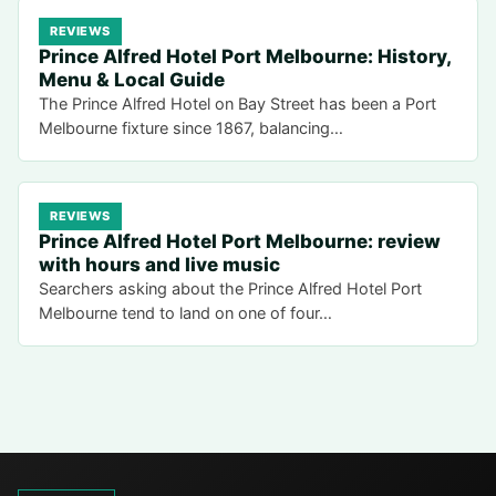
REVIEWS
Prince Alfred Hotel Port Melbourne: History,
Menu & Local Guide
The Prince Alfred Hotel on Bay Street has been a Port
Melbourne fixture since 1867, balancing…
REVIEWS
Prince Alfred Hotel Port Melbourne: review
with hours and live music
Searchers asking about the Prince Alfred Hotel Port
Melbourne tend to land on one of four…