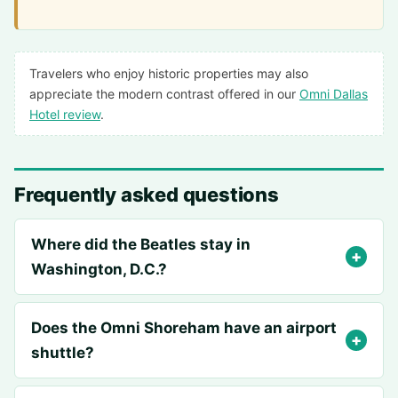
Travelers who enjoy historic properties may also
appreciate the modern contrast offered in our
Omni Dallas
Hotel review
.
Frequently asked questions
Where did the Beatles stay in
Washington, D.C.?
Does the Omni Shoreham have an airport
shuttle?