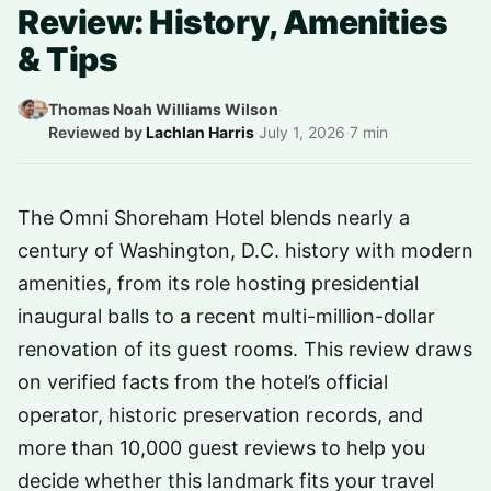
Review: History, Amenities
& Tips
Thomas Noah Williams Wilson
·
Reviewed by
Lachlan Harris
·
July 1, 2026
·
7 min
The Omni Shoreham Hotel blends nearly a
century of Washington, D.C. history with modern
amenities, from its role hosting presidential
inaugural balls to a recent multi-million-dollar
renovation of its guest rooms. This review draws
on verified facts from the hotel’s official
operator, historic preservation records, and
more than 10,000 guest reviews to help you
decide whether this landmark fits your travel