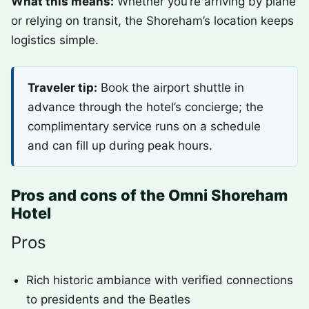
What this means:
Whether you’re arriving by plane
or relying on transit, the Shoreham’s location keeps
logistics simple.
Traveler tip:
Book the airport shuttle in
advance through the hotel’s concierge; the
complimentary service runs on a schedule
and can fill up during peak hours.
Pros and cons of the Omni Shoreham
Hotel
Pros
Rich historic ambiance with verified connections
to presidents and the Beatles