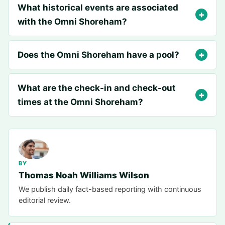
What historical events are associated
with the Omni Shoreham?
Does the Omni Shoreham have a pool?
What are the check-in and check-out
times at the Omni Shoreham?
BY
Thomas Noah Williams Wilson
We publish daily fact-based reporting with continuous
editorial review.