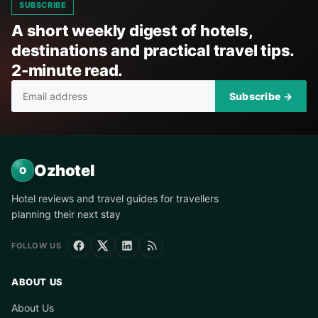
SUBSCRIBE
A short weekly digest of hotels,
destinations and practical travel tips.
2-minute read.
Subscribe →
Ozhotel
O
Hotel reviews and travel guides for travellers
planning their next stay
FOLLOW US
ABOUT US
About Us