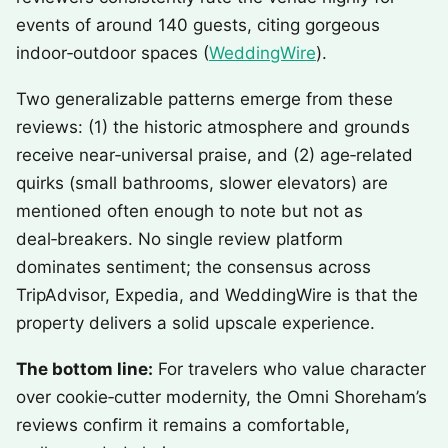
events of around 140 guests, citing gorgeous
indoor‑outdoor spaces (
WeddingWire
).
Two generalizable patterns emerge from these
reviews: (1) the historic atmosphere and grounds
receive near‑universal praise, and (2) age‑related
quirks (small bathrooms, slower elevators) are
mentioned often enough to note but not as
deal‑breakers. No single review platform
dominates sentiment; the consensus across
TripAdvisor, Expedia, and WeddingWire is that the
property delivers a solid upscale experience.
The bottom line:
For travelers who value character
over cookie‑cutter modernity, the Omni Shoreham’s
reviews confirm it remains a comfortable,