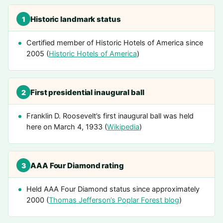
Historic landmark status
1
Certified member of Historic Hotels of America since
2005 (
Historic Hotels of America
)
First presidential inaugural ball
2
Franklin D. Roosevelt’s first inaugural ball was held
here on March 4, 1933 (
Wikipedia
)
AAA Four Diamond rating
3
Held AAA Four Diamond status since approximately
2000 (
Thomas Jefferson’s Poplar Forest blog
)