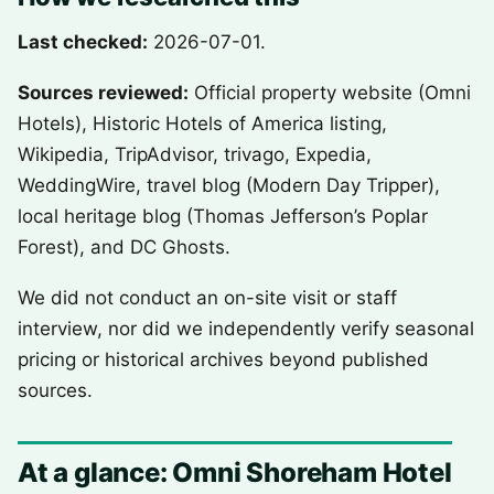
Last checked:
2026-07-01.
Sources reviewed:
Official property website (Omni
Hotels), Historic Hotels of America listing,
Wikipedia, TripAdvisor, trivago, Expedia,
WeddingWire, travel blog (Modern Day Tripper),
local heritage blog (Thomas Jefferson’s Poplar
Forest), and DC Ghosts.
We did not conduct an on-site visit or staff
interview, nor did we independently verify seasonal
pricing or historical archives beyond published
sources.
At a glance: Omni Shoreham Hotel