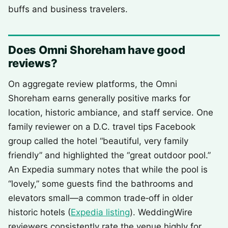
buffs and business travelers.
Does Omni Shoreham have good
reviews?
On aggregate review platforms, the Omni
Shoreham earns generally positive marks for
location, historic ambiance, and staff service. One
family reviewer on a D.C. travel tips Facebook
group called the hotel “beautiful, very family
friendly” and highlighted the “great outdoor pool.”
An Expedia summary notes that while the pool is
“lovely,” some guests find the bathrooms and
elevators small—a common trade‑off in older
historic hotels (
Expedia listing
). WeddingWire
reviewers consistently rate the venue highly for