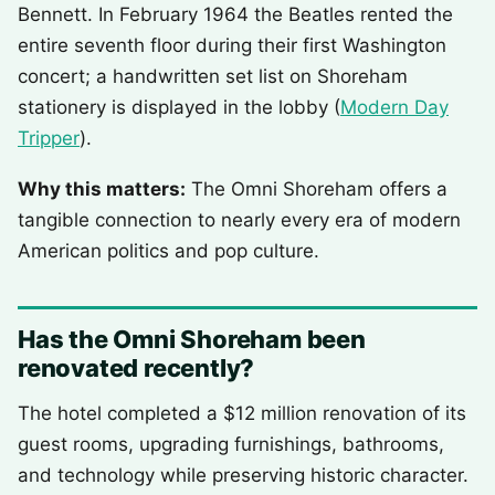
Bennett. In February 1964 the Beatles rented the
entire seventh floor during their first Washington
concert; a handwritten set list on Shoreham
stationery is displayed in the lobby (
Modern Day
Tripper
).
Why this matters:
The Omni Shoreham offers a
tangible connection to nearly every era of modern
American politics and pop culture.
Has the Omni Shoreham been
renovated recently?
The hotel completed a $12 million renovation of its
guest rooms, upgrading furnishings, bathrooms,
and technology while preserving historic character.