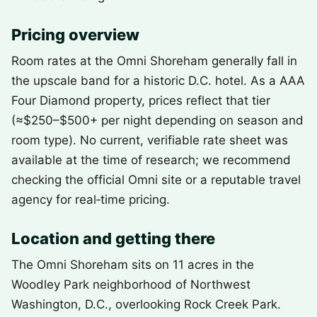
Pricing overview
Room rates at the Omni Shoreham generally fall in
the upscale band for a historic D.C. hotel. As a AAA
Four Diamond property, prices reflect that tier
(≈$250–$500+ per night depending on season and
room type). No current, verifiable rate sheet was
available at the time of research; we recommend
checking the official Omni site or a reputable travel
agency for real‑time pricing.
Location and getting there
The Omni Shoreham sits on 11 acres in the
Woodley Park neighborhood of Northwest
Washington, D.C., overlooking Rock Creek Park.