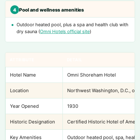
Pool and wellness amenities
4
Outdoor heated pool, plus a spa and health club with
dry sauna (
Omni Hotels official site
)
ATTRIBUTE
DETAIL
Hotel Name
Omni Shoreham Hotel
Location
Northwest Washington, D.C., ove
Year Opened
1930
Historic Designation
Certified Historic Hotel of Ameri
Key Amenities
Outdoor heated pool, spa, health