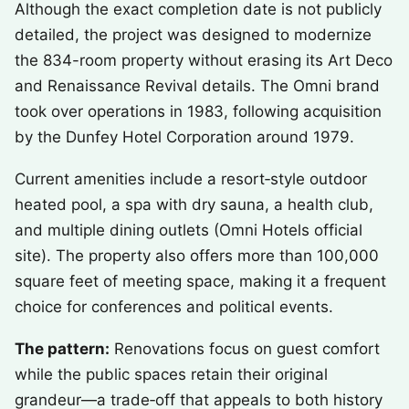
Although the exact completion date is not publicly
detailed, the project was designed to modernize
the 834-room property without erasing its Art Deco
and Renaissance Revival details. The Omni brand
took over operations in 1983, following acquisition
by the Dunfey Hotel Corporation around 1979.
Current amenities include a resort‑style outdoor
heated pool, a spa with dry sauna, a health club,
and multiple dining outlets (Omni Hotels official
site). The property also offers more than 100,000
square feet of meeting space, making it a frequent
choice for conferences and political events.
The pattern:
Renovations focus on guest comfort
while the public spaces retain their original
grandeur—a trade‑off that appeals to both history