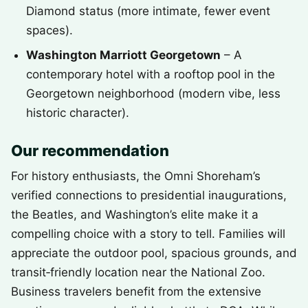
Diamond status (more intimate, fewer event
spaces).
Washington Marriott Georgetown
– A
contemporary hotel with a rooftop pool in the
Georgetown neighborhood (modern vibe, less
historic character).
Our recommendation
For history enthusiasts, the Omni Shoreham’s
verified connections to presidential inaugurations,
the Beatles, and Washington’s elite make it a
compelling choice with a story to tell. Families will
appreciate the outdoor pool, spacious grounds, and
transit‑friendly location near the National Zoo.
Business travelers benefit from the extensive