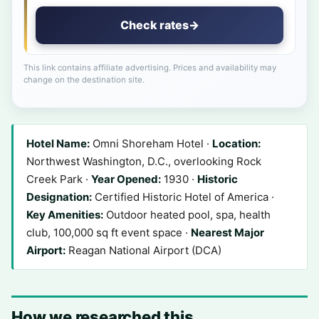
Check rates
→
This link contains affiliate advertising. Prices and availability may
change on the destination site.
Hotel Name:
Omni Shoreham Hotel ·
Location:
Northwest Washington, D.C., overlooking Rock
Creek Park ·
Year Opened:
1930 ·
Historic
Designation:
Certified Historic Hotel of America ·
Key Amenities:
Outdoor heated pool, spa, health
club, 100,000 sq ft event space ·
Nearest Major
Airport:
Reagan National Airport (DCA)
How we researched this