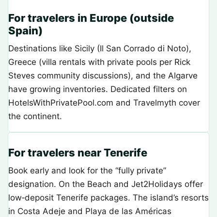
For travelers in Europe (outside
Spain)
Destinations like Sicily (Il San Corrado di Noto),
Greece (villa rentals with private pools per Rick
Steves community discussions), and the Algarve
have growing inventories. Dedicated filters on
HotelsWithPrivatePool.com and Travelmyth cover
the continent.
For travelers near Tenerife
Book early and look for the “fully private”
designation. On the Beach and Jet2Holidays offer
low‑deposit Tenerife packages. The island’s resorts
in Costa Adeje and Playa de las Américas