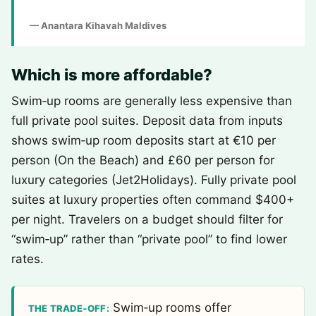
— Anantara Kihavah Maldives
Which is more affordable?
Swim‑up rooms are generally less expensive than
full private pool suites. Deposit data from inputs
shows swim‑up room deposits start at €10 per
person (On the Beach) and £60 per person for
luxury categories (Jet2Holidays). Fully private pool
suites at luxury properties often command $400+
per night. Travelers on a budget should filter for
“swim‑up” rather than “private pool” to find lower
rates.
Swim‑up rooms offer
THE TRADE‑OFF: