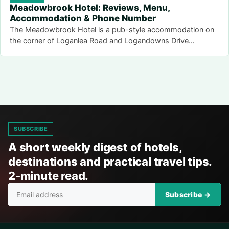
Meadowbrook Hotel: Reviews, Menu,
Accommodation & Phone Number
The Meadowbrook Hotel is a pub-style accommodation on
the corner of Loganlea Road and Logandowns Drive…
SUBSCRIBE
A short weekly digest of hotels,
destinations and practical travel tips.
2-minute read.
Subscribe →