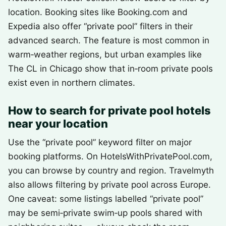
location. Booking sites like Booking.com and
Expedia also offer “private pool” filters in their
advanced search. The feature is most common in
warm‑weather regions, but urban examples like
The CL in Chicago show that in‑room private pools
exist even in northern climates.
How to search for private pool hotels
near your location
Use the “private pool” keyword filter on major
booking platforms. On HotelsWithPrivatePool.com,
you can browse by country and region. Travelmyth
also allows filtering by private pool across Europe.
One caveat: some listings labelled “private pool”
may be semi‑private swim‑up pools shared with