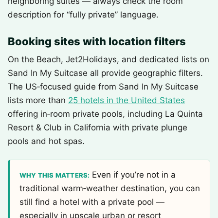
neighboring suites — always check the room
description for “fully private” language.
Booking sites with location filters
On the Beach, Jet2Holidays, and dedicated lists on
Sand In My Suitcase all provide geographic filters.
The US‑focused guide from Sand In My Suitcase
lists more than
25 hotels in the United States
offering in‑room private pools, including La Quinta
Resort & Club in California with private plunge
pools and hot spas.
Even if you’re not in a
WHY THIS MATTERS:
traditional warm‑weather destination, you can
still find a hotel with a private pool —
especially in upscale urban or resort