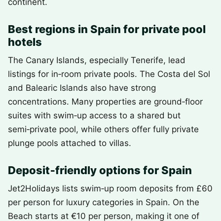
continent.
Best regions in Spain for private pool
hotels
The Canary Islands, especially Tenerife, lead
listings for in‑room private pools. The Costa del Sol
and Balearic Islands also have strong
concentrations. Many properties are ground‑floor
suites with swim‑up access to a shared but
semi‑private pool, while others offer fully private
plunge pools attached to villas.
Deposit‑friendly options for Spain
Jet2Holidays lists swim‑up room deposits from £60
per person for luxury categories in Spain. On the
Beach starts at €10 per person, making it one of