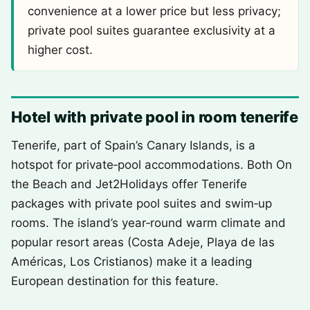
convenience at a lower price but less privacy;
private pool suites guarantee exclusivity at a
higher cost.
Hotel with private pool in room tenerife
Tenerife, part of Spain’s Canary Islands, is a
hotspot for private‑pool accommodations. Both On
the Beach and Jet2Holidays offer Tenerife
packages with private pool suites and swim‑up
rooms. The island’s year‑round warm climate and
popular resort areas (Costa Adeje, Playa de las
Américas, Los Cristianos) make it a leading
European destination for this feature.