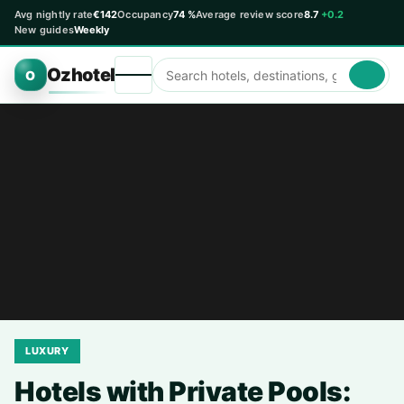
Avg nightly rate
€142
Occupancy
74 %
Average review score
8.7
+0.2
New guides
Weekly
Ozhotel
O
LUXURY
Hotels with Private Pools: