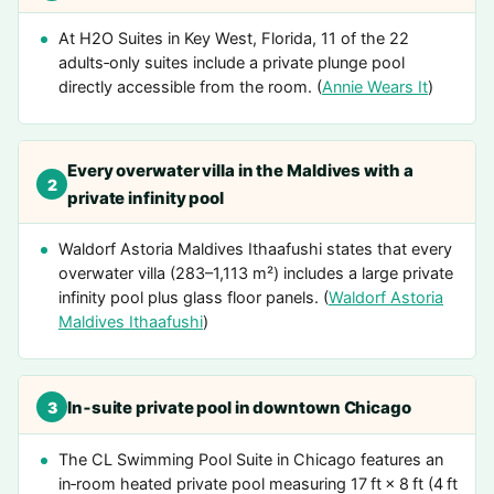
At H2O Suites in Key West, Florida, 11 of the 22
adults‑only suites include a private plunge pool
directly accessible from the room. (
Annie Wears It
)
Every overwater villa in the Maldives with a
2
private infinity pool
Waldorf Astoria Maldives Ithaafushi states that every
overwater villa (283–1,113 m²) includes a large private
infinity pool plus glass floor panels. (
Waldorf Astoria
Maldives Ithaafushi
)
In‑suite private pool in downtown Chicago
3
The CL Swimming Pool Suite in Chicago features an
in‑room heated private pool measuring 17 ft × 8 ft (4 ft