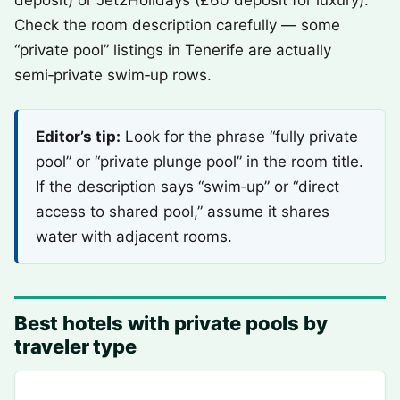
deposit) or Jet2Holidays (£60 deposit for luxury).
Check the room description carefully — some
“private pool” listings in Tenerife are actually
semi‑private swim‑up rows.
Editor’s tip:
Look for the phrase “fully private
pool” or “private plunge pool” in the room title.
If the description says “swim‑up” or “direct
access to shared pool,” assume it shares
water with adjacent rooms.
Best hotels with private pools by
traveler type