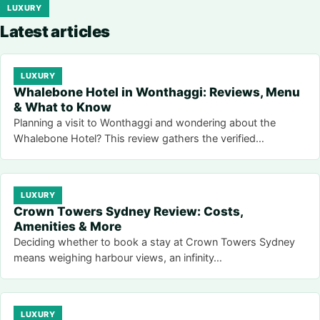
LUXURY
Latest articles
LUXURY
Whalebone Hotel in Wonthaggi: Reviews, Menu
& What to Know
Planning a visit to Wonthaggi and wondering about the
Whalebone Hotel? This review gathers the verified…
LUXURY
Crown Towers Sydney Review: Costs,
Amenities & More
Deciding whether to book a stay at Crown Towers Sydney
means weighing harbour views, an infinity…
LUXURY