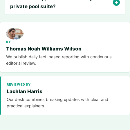
private pool suite?
BY
Thomas Noah Williams Wilson
We publish daily fact-based reporting with continuous
editorial review.
REVIEWED BY
Lachlan Harris
Our desk combines breaking updates with clear and
practical explainers.