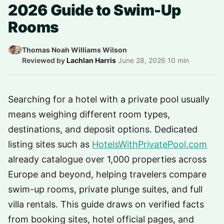
2026 Guide to Swim-Up
Rooms
Thomas Noah Williams Wilson
·
Reviewed by
Lachlan Harris
·
June 28, 2026
·
10 min
Searching for a hotel with a private pool usually
means weighing different room types,
destinations, and deposit options. Dedicated
listing sites such as
HotelsWithPrivatePool.com
already catalogue over 1,000 properties across
Europe and beyond, helping travelers compare
swim-up rooms, private plunge suites, and full
villa rentals. This guide draws on verified facts
from booking sites, hotel official pages, and