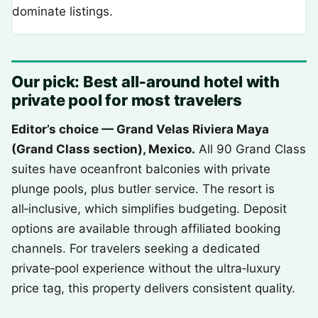
dominate listings.
Our pick: Best all‑around hotel with
private pool for most travelers
Editor’s choice — Grand Velas Riviera Maya
(Grand Class section), Mexico.
All 90 Grand Class
suites have oceanfront balconies with private
plunge pools, plus butler service. The resort is
all‑inclusive, which simplifies budgeting. Deposit
options are available through affiliated booking
channels. For travelers seeking a dedicated
private‑pool experience without the ultra‑luxury
price tag, this property delivers consistent quality.