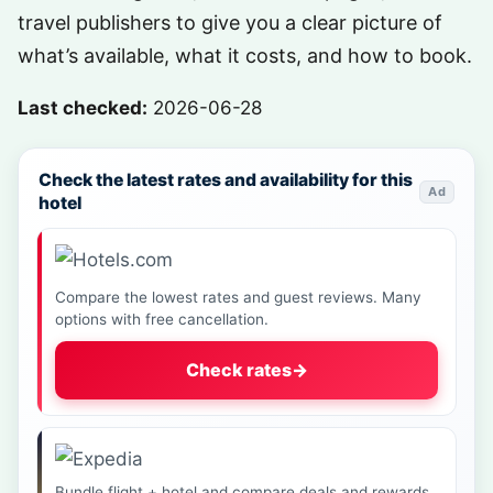
travel publishers to give you a clear picture of
what’s available, what it costs, and how to book.
Last checked:
2026-06-28
Check the latest rates and availability for this
Ad
hotel
Compare the lowest rates and guest reviews. Many
options with free cancellation.
Check rates
→
Bundle flight + hotel and compare deals and rewards