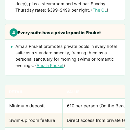
deep), plus a steamroom and wet bar. Sunday–
Thursday rates: $399–$499 per night. (
The CL
)
Every suite has a private pool in Phuket
4
Amala Phuket promotes private pools in every hotel
suite as a standard amenity, framing them as a
personal sanctuary for morning swims or romantic
evenings. (
Amala Phuket
)
DETAIL
VALUE
Minimum deposit
€10 per person (On the Beach)
Swim‑up room feature
Direct access from private terr