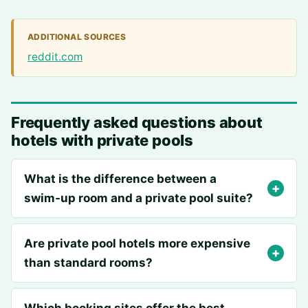
ADDITIONAL SOURCES
reddit.com
Frequently asked questions about
hotels with private pools
What is the difference between a
swim‑up room and a private pool suite?
Are private pool hotels more expensive
than standard rooms?