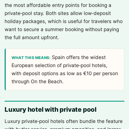
the most affordable entry points for booking a
private‑pool stay. Both sites allow low‑deposit
holiday packages, which is useful for travelers who
want to secure a summer booking without paying
the full amount upfront.
Spain offers the widest
WHAT THIS MEANS:
European selection of private‑pool hotels,
with deposit options as low as €10 per person
through On the Beach.
Luxury hotel with private pool
Luxury private‑pool hotels often bundle the feature