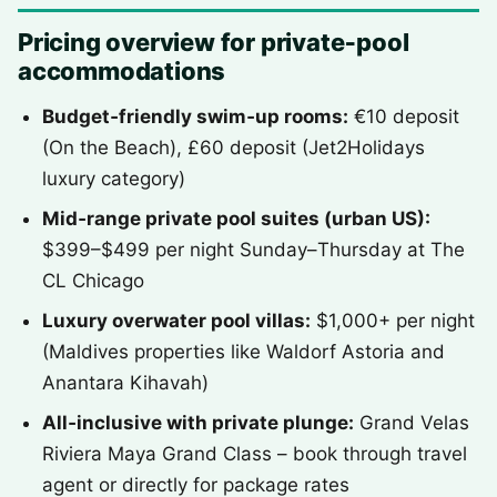
Pricing overview for private‑pool
accommodations
Budget‑friendly swim‑up rooms:
€10 deposit
(On the Beach), £60 deposit (Jet2Holidays
luxury category)
Mid‑range private pool suites (urban US):
$399–$499 per night Sunday–Thursday at The
CL Chicago
Luxury overwater pool villas:
$1,000+ per night
(Maldives properties like Waldorf Astoria and
Anantara Kihavah)
All‑inclusive with private plunge:
Grand Velas
Riviera Maya Grand Class – book through travel
agent or directly for package rates