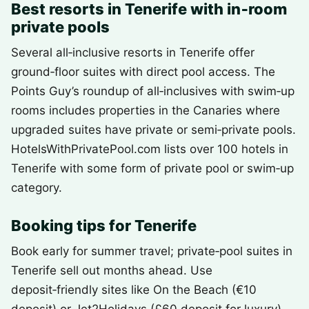
Best resorts in Tenerife with in‑room
private pools
Several all‑inclusive resorts in Tenerife offer
ground‑floor suites with direct pool access. The
Points Guy’s roundup of all‑inclusives with swim‑up
rooms includes properties in the Canaries where
upgraded suites have private or semi‑private pools.
HotelsWithPrivatePool.com lists over 100 hotels in
Tenerife with some form of private pool or swim‑up
category.
Booking tips for Tenerife
Book early for summer travel; private‑pool suites in
Tenerife sell out months ahead. Use
deposit‑friendly sites like On the Beach (€10