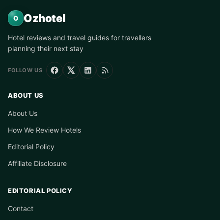
Ozhotel
O
Hotel reviews and travel guides for travellers
planning their next stay
FOLLOW US
ABOUT US
About Us
How We Review Hotels
Editorial Policy
Affiliate Disclosure
EDITORIAL POLICY
Contact