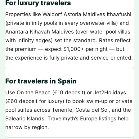
For luxury travelers
Properties like Waldorf Astoria Maldives Ithaafushi
(private infinity pools in every overwater villa) and
Anantara Kihavah Maldives (over‑water pool villas
with infinity edges) set the standard. Rates reflect
the premium — expect $1,000+ per night — but
the experience is fully private and service‑oriented.
For travelers in Spain
Use On the Beach (€10 deposit) or Jet2Holidays
(£60 deposit for luxury) to book swim‑up or private
pool suites across Tenerife, Costa del Sol, and the
Balearic Islands. Travelmyth’s Europe listings help
narrow by region.