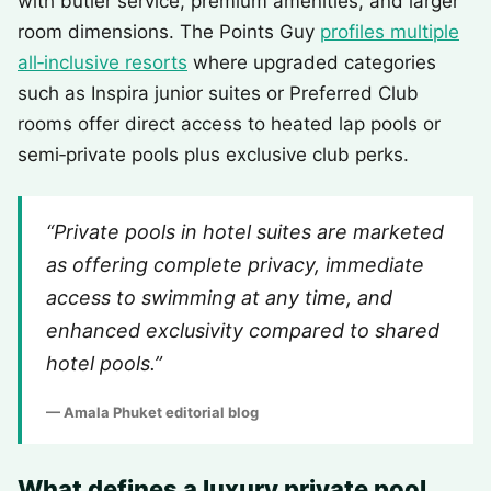
with butler service, premium amenities, and larger
room dimensions. The Points Guy
profiles multiple
all‑inclusive resorts
where upgraded categories
such as Inspira junior suites or Preferred Club
rooms offer direct access to heated lap pools or
semi‑private pools plus exclusive club perks.
“Private pools in hotel suites are marketed
as offering complete privacy, immediate
access to swimming at any time, and
enhanced exclusivity compared to shared
hotel pools.”
— Amala Phuket editorial blog
What defines a luxury private pool