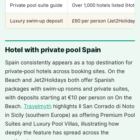
Private pool suite guide
Over 1,000 hotels listed (Hote
Luxury swim‑up deposit
£60 per person (Jet2Holidays)
Hotel with private pool Spain
Spain consistently appears as a top destination for
private‑pool hotels across booking sites. On the
Beach and Jet2Holidays both offer Spanish
packages with swim‑up rooms and private suites,
with deposits starting at €10 per person on On the
Beach.
Travelmyth
highlights Il San Corrado di Noto
in Sicily (southern Europe) as offering Premium Pool
Suites and Luxury Pool Villas, illustrating how
deeply the feature has spread across the