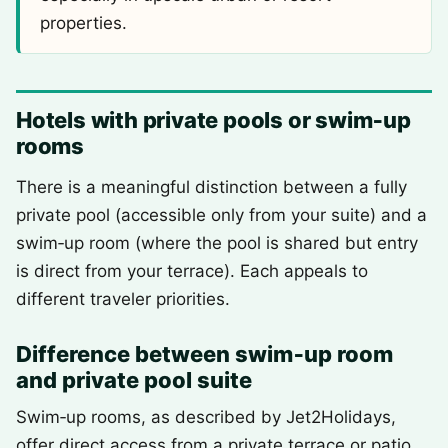
properties.
Hotels with private pools or swim‑up
rooms
There is a meaningful distinction between a fully
private pool (accessible only from your suite) and a
swim‑up room (where the pool is shared but entry
is direct from your terrace). Each appeals to
different traveler priorities.
Difference between swim‑up room
and private pool suite
Swim‑up rooms, as described by Jet2Holidays,
offer direct access from a private terrace or patio