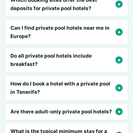
Which booking sites offer the best
deposits for private pool hotels?
Can I find private pool hotels near me in
Europe?
Do all private pool hotels include
breakfast?
How do I book a hotel with a private pool
in Tenerife?
Are there adult‑only private pool hotels?
What is the typical minimum stay for a