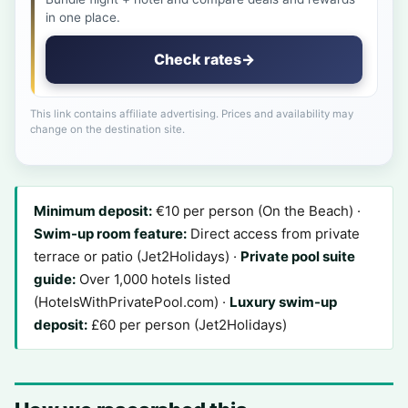
in one place.
Check rates
→
This link contains affiliate advertising. Prices and availability may
change on the destination site.
Minimum deposit:
€10 per person (On the Beach) ·
Swim-up room feature:
Direct access from private
terrace or patio (Jet2Holidays) ·
Private pool suite
guide:
Over 1,000 hotels listed
(HotelsWithPrivatePool.com) ·
Luxury swim-up
deposit:
£60 per person (Jet2Holidays)