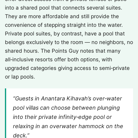
into a shared pool that connects several suites.
They are more affordable and still provide the
convenience of stepping straight into the water.
Private pool suites, by contrast, have a pool that
belongs exclusively to the room — no neighbors, no
shared hours. The Points Guy notes that many
all‑inclusive resorts offer both options, with
upgraded categories giving access to semi‑private
or lap pools.
“Guests in Anantara Kihavah’s over‑water
pool villas can choose between plunging
into their private infinity‑edge pool or
relaxing in an overwater hammock on the
deck.”