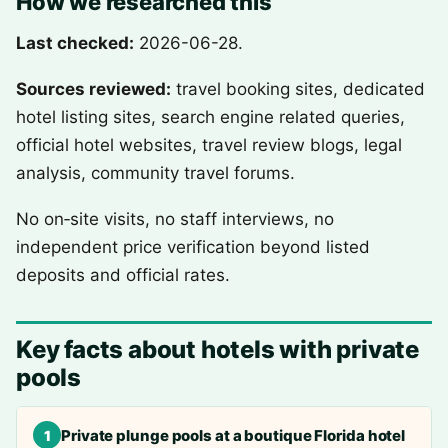
How we researched this
Last checked:
2026-06-28.
Sources reviewed:
travel booking sites, dedicated
hotel listing sites, search engine related queries,
official hotel websites, travel review blogs, legal
analysis, community travel forums.
No on‑site visits, no staff interviews, no
independent price verification beyond listed
deposits and official rates.
Key facts about hotels with private
pools
Private plunge pools at a boutique Florida hotel
1