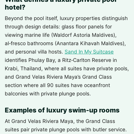
hotel?
Beyond the pool itself, luxury properties distinguish
through design details: glass floor panels for
viewing marine life (Waldorf Astoria Maldives),
al‑fresco bathrooms (Anantara Kihavah Maldives),
and personal villa hosts.
Sand In My Suitcase
identifies Phulay Bay, a Ritz‑Carlton Reserve in
Krabi, Thailand, where all suites have private pools,
and Grand Velas Riviera Maya’s Grand Class
section where all 90 suites have oceanfront
balconies with private plunge pools.
Examples of luxury swim‑up rooms
At Grand Velas Riviera Maya, the Grand Class
suites pair private plunge pools with butler service.