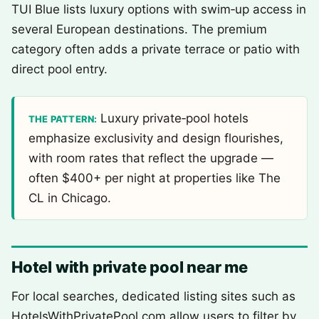
TUI Blue lists luxury options with swim‑up access in
several European destinations. The premium
category often adds a private terrace or patio with
direct pool entry.
Luxury private‑pool hotels
THE PATTERN:
emphasize exclusivity and design flourishes,
with room rates that reflect the upgrade —
often $400+ per night at properties like The
CL in Chicago.
Hotel with private pool near me
For local searches, dedicated listing sites such as
HotelsWithPrivatePool.com allow users to filter by