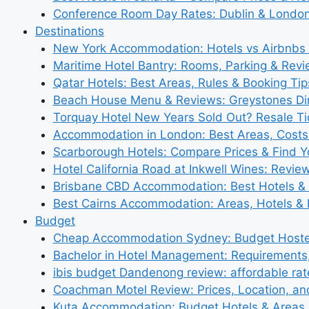
Conference Room Day Rates: Dublin & London
Destinations
New York Accommodation: Hotels vs Airbnbs 
Maritime Hotel Bantry: Rooms, Parking & Rev
Qatar Hotels: Best Areas, Rules & Booking Tips
Beach House Menu & Reviews: Greystones Di
Torquay Hotel New Years Sold Out? Resale Tic
Accommodation in London: Best Areas, Costs
Scarborough Hotels: Compare Prices & Find Y
Hotel California Road at Inkwell Wines: Revie
Brisbane CBD Accommodation: Best Hotels & 
Best Cairns Accommodation: Areas, Hotels & 
Budget
Cheap Accommodation Sydney: Budget Hostel
Bachelor in Hotel Management: Requirements
ibis budget Dandenong review: affordable rat
Coachman Motel Review: Prices, Location, a
Kuta Accommodation: Budget Hotels & Areas