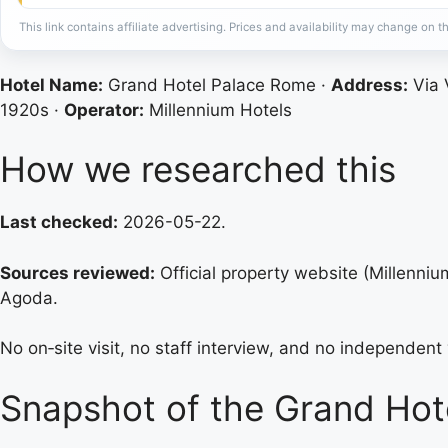
This link contains affiliate advertising. Prices and availability may change on th
Hotel Name:
Grand Hotel Palace Rome ·
Address:
Via V
1920s ·
Operator:
Millennium Hotels
How we researched this
Last checked:
2026-05-22.
Sources reviewed:
Official property website (Millenni
Agoda.
No on‑site visit, no staff interview, and no independent v
Snapshot of the Grand Hot