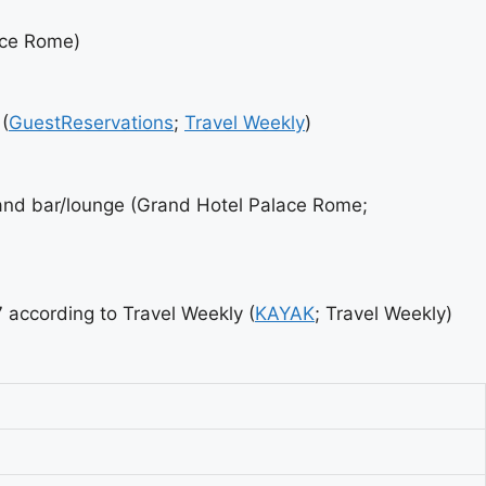
ace Rome)
(
GuestReservations
;
Travel Weekly
)
nd bar/lounge (Grand Hotel Palace Rome;
according to Travel Weekly (
KAYAK
; Travel Weekly)