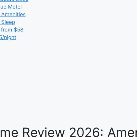
que Motel
 Amenities
r Sleep
 from $58
5/night
me Review 2026: Ameni