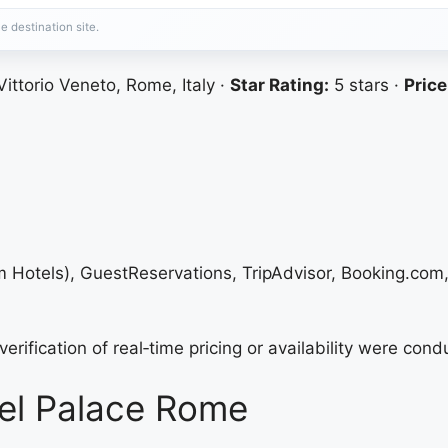
e destination site.
ittorio Veneto, Rome, Italy ·
Star Rating:
5 stars ·
Price
um Hotels), GuestReservations, TripAdvisor, Booking.com
erification of real‑time pricing or availability were cond
el Palace Rome