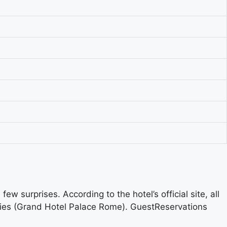
w surprises. According to the hotel’s official site, all
tries (Grand Hotel Palace Rome). GuestReservations