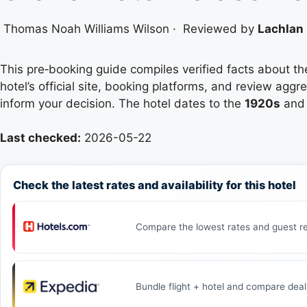
Thomas Noah Williams Wilson
·
Reviewed by
Lachlan 
This pre‑booking guide compiles verified facts about t
hotel’s official site, booking platforms, and review agg
inform your decision. The hotel dates to the
1920s
and 
Last checked:
2026-05-22
Check the latest rates and availability for this hotel
Compare the lowest rates and guest re
Bundle flight + hotel and compare deal