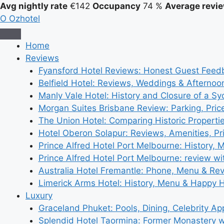
Avg nightly rate
€142
Occupancy
74 %
Average revie
O
Ozhotel
Home
Reviews
Fyansford Hotel Reviews: Honest Guest Feed
Belfield Hotel: Reviews, Weddings & Afternoo
Manly Vale Hotel: History and Closure of a S
Morgan Suites Brisbane Review: Parking, Pri
The Union Hotel: Comparing Historic Properti
Hotel Oberon Solapur: Reviews, Amenities, Pr
Prince Alfred Hotel Port Melbourne: History, 
Prince Alfred Hotel Port Melbourne: review wi
Australia Hotel Fremantle: Phone, Menu & Re
Limerick Arms Hotel: History, Menu & Happy 
Luxury
Graceland Phuket: Pools, Dining, Celebrity A
Splendid Hotel Taormina: Former Monastery 