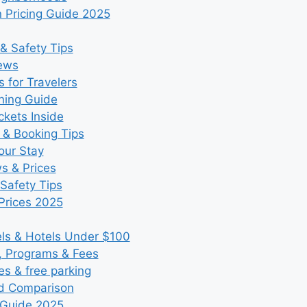
 Pricing Guide 2025
& Safety Tips
iews
 for Travelers
ning Guide
kets Inside
 & Booking Tips
our Stay
ws & Prices
Safety Tips
Prices 2025
s & Hotels Under $100
, Programs & Fees
es & free parking
nd Comparison
 Guide 2025