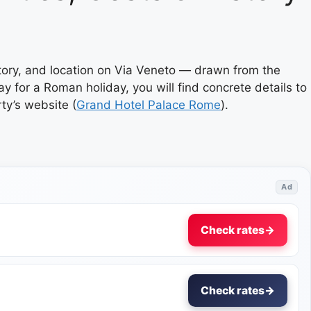
story, and location on Via Veneto — drawn from the
ay for a Roman holiday, you will find concrete details to
rty’s website (
Grand Hotel Palace Rome
).
Ad
Check rates
→
Check rates
→