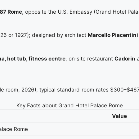
0187 Rome
, opposite the U.S. Embassy (Grand Hotel Pal
926 or 1927); designed by architect
Marcello Piacentini
a, hot tub, fitness centre
; on‑site restaurant
Cadorin
a
 room, 2026); typical standard‑room rates $300–$467 
Key Facts about Grand Hotel Palace Rome
Value
alace Rome