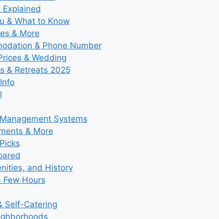
t Explained
nu & What to Know
ies & More
modation & Phone Number
 Prices & Wedding
s & Retreats 2025
Info
l
y Management Systems
tments & More
Picks
pared
ities, and History
a Few Hours
 Self-Catering
eighborhoods