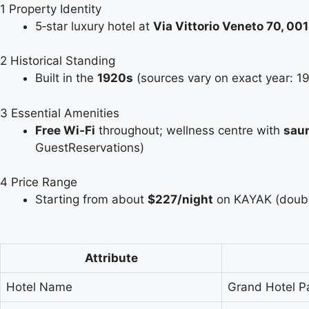
1
Property Identity
5‑star luxury hotel at
Via Vittorio Veneto 70, 0
2
Historical Standing
Built in the
1920s
(sources vary on exact year: 1
3
Essential Amenities
Free Wi‑Fi
throughout; wellness centre with
saun
GuestReservations)
4
Price Range
Starting from about
$227/night
on KAYAK (double
Attribute
Hotel Name
Grand Hotel P