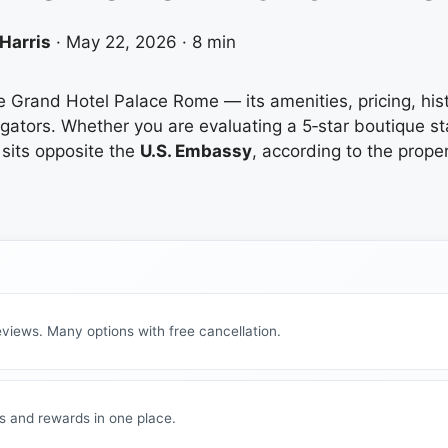
Harris
·
May 22, 2026
·
8 min
he Grand Hotel Palace Rome — its amenities, pricing, hi
regators. Whether you are evaluating a 5‑star boutique st
sits opposite the
U.S. Embassy
, according to the prope
views. Many options with free cancellation.
s and rewards in one place.