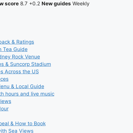
w score
8.7
+0.2
New guides
Weekly
back & Ratings
n Tea Guide
ydney Rock Venue
ces & Suncorp Stadium
es Across the US
ices
Menu & Local Guide
th hours and live music
views
Hour
ppeal & How to Book
with Sea Views