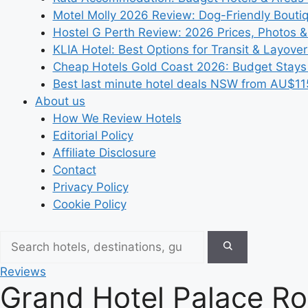
Motel Molly 2026 Review: Dog-Friendly Bouti
Hostel G Perth Review: 2026 Prices, Photos &
KLIA Hotel: Best Options for Transit & Layove
Cheap Hotels Gold Coast 2026: Budget Stays
Best last minute hotel deals NSW from AU$11
About us
How We Review Hotels
Editorial Policy
Affiliate Disclosure
Contact
Privacy Policy
Cookie Policy
Reviews
Grand Hotel Palace Ro