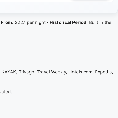
 From:
$227 per night ·
Historical Period:
Built in the
, KAYAK, Trivago, Travel Weekly, Hotels.com, Expedia,
ucted.