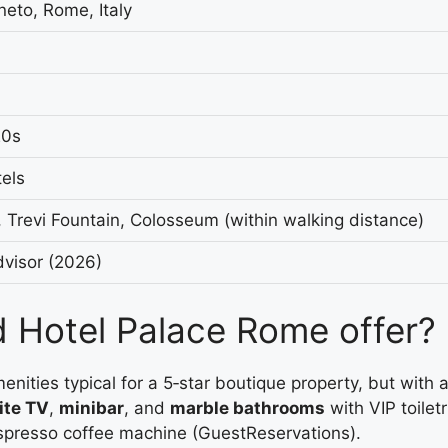
neto, Rome, Italy
20s
els
 Trevi Fountain, Colosseum (within walking distance)
dvisor (2026)
 Hotel Palace Rome offer?
ies typical for a 5‑star boutique property, but with a fe
ite TV
,
minibar
, and
marble bathrooms
with VIP toile
spresso coffee machine (GuestReservations).