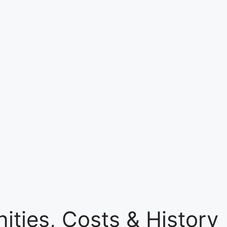
ties, Costs & History