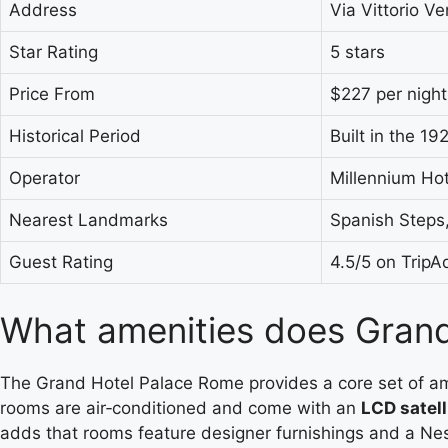
Address
Via Vittorio Ve
Star Rating
5 stars
Price From
$227 per night
Historical Period
Built in the 19
Operator
Millennium Hot
Nearest Landmarks
Spanish Steps,
Guest Rating
4.5/5 on TripA
What amenities does Grand
The Grand Hotel Palace Rome provides a core set of amenit
rooms are air‑conditioned and come with an
LCD satell
adds that rooms feature designer furnishings and a Ne