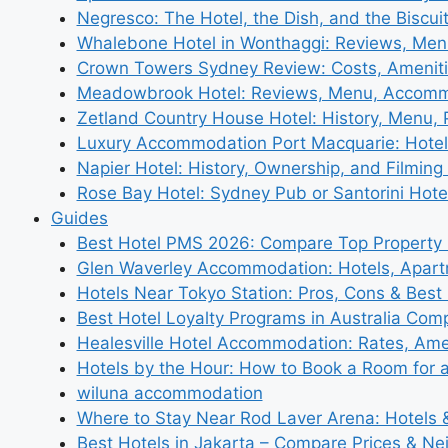
Negresco: The Hotel, the Dish, and the Biscui
Whalebone Hotel in Wonthaggi: Reviews, Me
Crown Towers Sydney Review: Costs, Amenit
Meadowbrook Hotel: Reviews, Menu, Accom
Zetland Country House Hotel: History, Menu,
Luxury Accommodation Port Macquarie: Hotel
Napier Hotel: History, Ownership, and Filming 
Rose Bay Hotel: Sydney Pub or Santorini Hote
Guides
Best Hotel PMS 2026: Compare Top Propert
Glen Waverley Accommodation: Hotels, Apar
Hotels Near Tokyo Station: Pros, Cons & Best 
Best Hotel Loyalty Programs in Australia Com
Healesville Hotel Accommodation: Rates, Amen
Hotels by the Hour: How to Book a Room for 
wiluna accommodation
Where to Stay Near Rod Laver Arena: Hotels &
Best Hotels in Jakarta – Compare Prices & N