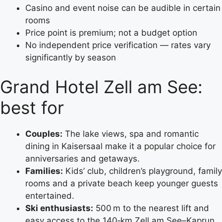
Casino and event noise can be audible in certain
rooms
Price point is premium; not a budget option
No independent price verification — rates vary
significantly by season
Grand Hotel Zell am See:
best for
Couples:
The lake views, spa and romantic
dining in Kaisersaal make it a popular choice for
anniversaries and getaways.
Families:
Kids’ club, children’s playground, family
rooms and a private beach keep younger guests
entertained.
Ski enthusiasts:
500 m to the nearest lift and
easy access to the 140‑km Zell am See–Kaprun