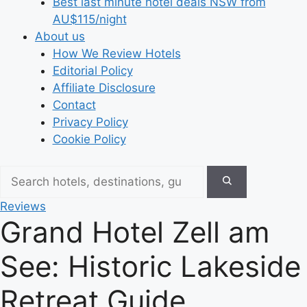
Best last minute hotel deals NSW from
AU$115/night
About us
How We Review Hotels
Editorial Policy
Affiliate Disclosure
Contact
Privacy Policy
Cookie Policy
Reviews
Grand Hotel Zell am
See: Historic Lakeside
Retreat Guide