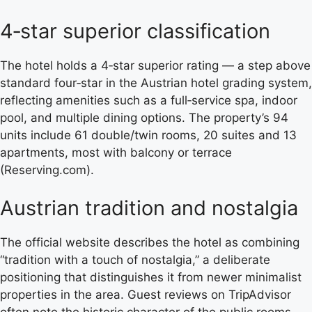
4‑star superior classification
The hotel holds a 4‑star superior rating — a step above
standard four‑star in the Austrian hotel grading system,
reflecting amenities such as a full‑service spa, indoor
pool, and multiple dining options. The property’s 94
units include 61 double/twin rooms, 20 suites and 13
apartments, most with balcony or terrace
(Reserving.com).
Austrian tradition and nostalgia
The official website describes the hotel as combining
“tradition with a touch of nostalgia,” a deliberate
positioning that distinguishes it from newer minimalist
properties in the area. Guest reviews on TripAdvisor