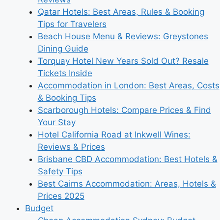
Qatar Hotels: Best Areas, Rules & Booking
Tips for Travelers
Beach House Menu & Reviews: Greystones
Dining Guide
Torquay Hotel New Years Sold Out? Resale
Tickets Inside
Accommodation in London: Best Areas, Costs
& Booking Tips
Scarborough Hotels: Compare Prices & Find
Your Stay
Hotel California Road at Inkwell Wines:
Reviews & Prices
Brisbane CBD Accommodation: Best Hotels &
Safety Tips
Best Cairns Accommodation: Areas, Hotels &
Prices 2025
Budget