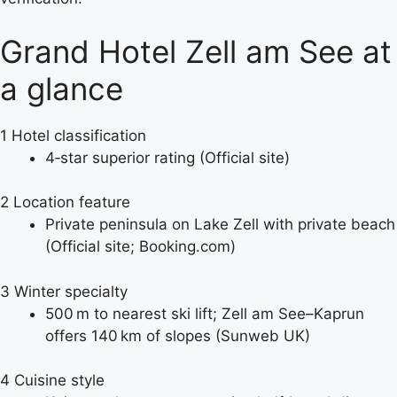
Grand Hotel Zell am See at
a glance
1
Hotel classification
4‑star superior rating (Official site)
2
Location feature
Private peninsula on Lake Zell with private beach
(Official site; Booking.com)
3
Winter specialty
500 m to nearest ski lift; Zell am See–Kaprun
offers 140 km of slopes (Sunweb UK)
4
Cuisine style