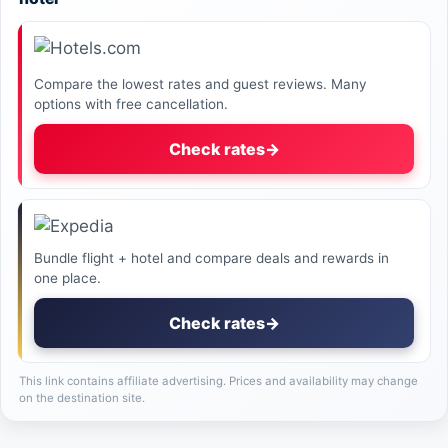
Compare the lowest rates and guest reviews. Many
options with free cancellation.
Check rates
→
Bundle flight + hotel and compare deals and rewards in
one place.
Check rates
→
This link contains affiliate advertising. Prices and availability may change
on the destination site.