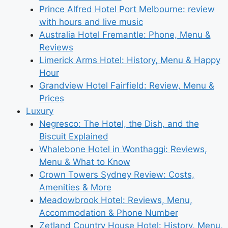
Prince Alfred Hotel Port Melbourne: review
with hours and live music
Australia Hotel Fremantle: Phone, Menu &
Reviews
Limerick Arms Hotel: History, Menu & Happy
Hour
Grandview Hotel Fairfield: Review, Menu &
Prices
Luxury
Negresco: The Hotel, the Dish, and the
Biscuit Explained
Whalebone Hotel in Wonthaggi: Reviews,
Menu & What to Know
Crown Towers Sydney Review: Costs,
Amenities & More
Meadowbrook Hotel: Reviews, Menu,
Accommodation & Phone Number
Zetland Country House Hotel: History, Menu,