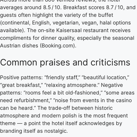
averages around 8.5 / 10. Breakfast scores 8.7 / 10, and
guests often highlight the variety of the buffet
(continental, English, vegetarian, vegan, halal options
available). The on‑site Kaisersaal restaurant receives
compliments for dinner quality, especially the seasonal
Austrian dishes (Booking.com).
Common praises and criticisms
Positive patterns: “friendly staff,” “beautiful location,”
“great breakfast,” “relaxing atmosphere.” Negative
patterns: “rooms feel a bit old‑fashioned,” “some areas
need refurbishment,” “noise from events in the casino
can be heard.” The trade‑off between historic
atmosphere and modern polish is the most frequent
theme — a point the hotel itself acknowledges by
branding itself as nostalgic.