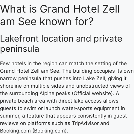
What is Grand Hotel Zell
am See known for?
Lakefront location and private
peninsula
Few hotels in the region can match the setting of the
Grand Hotel Zell am See. The building occupies its own
narrow peninsula that pushes into Lake Zell, giving it
shoreline on multiple sides and unobstructed views of
the surrounding Alpine peaks (Official website). A
private beach area with direct lake access allows
guests to swim or launch water‑sports equipment in
summer, a feature that appears consistently in guest
reviews on platforms such as TripAdvisor and
Booking.com (Booking.com).