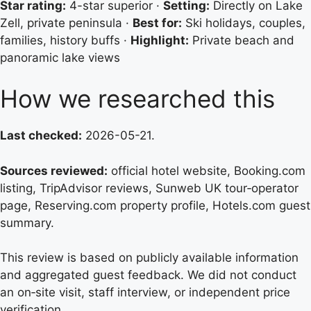
Star rating:
4-star superior ·
Setting:
Directly on Lake
Zell, private peninsula ·
Best for:
Ski holidays, couples,
families, history buffs ·
Highlight:
Private beach and
panoramic lake views
How we researched this
Last checked:
2026-05-21.
Sources reviewed:
official hotel website, Booking.com
listing, TripAdvisor reviews, Sunweb UK tour‑operator
page, Reserving.com property profile, Hotels.com guest
summary.
This review is based on publicly available information
and aggregated guest feedback. We did not conduct
an on‑site visit, staff interview, or independent price
verification.