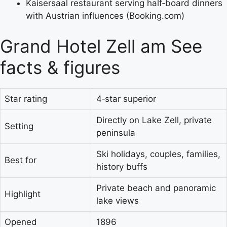
Kaisersaal restaurant serving half‑board dinners
with Austrian influences (Booking.com)
Grand Hotel Zell am See
facts & figures
Star rating
4‑star superior
Directly on Lake Zell, private
Setting
peninsula
Ski holidays, couples, families,
Best for
history buffs
Private beach and panoramic
Highlight
lake views
Opened
1896