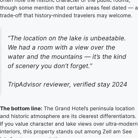
often note the historic character of the public rooms,
though some mention that certain areas feel dated — a
trade‑off that history‑minded travelers may welcome.
“The location on the lake is unbeatable.
We had a room with a view over the
water and the mountains — it’s the kind
of scenery you don’t forget.”
TripAdvisor reviewer, verified stay 2024
The bottom line:
The Grand Hotel’s peninsula location
and historic atmosphere are its clearest differentiators.
If you value character and lake views over ultra‑modern
interiors, this property stands out among Zell am See