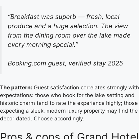
“Breakfast was superb — fresh, local
produce and a huge selection. The view
from the dining room over the lake made
every morning special.”
Booking.com guest, verified stay 2025
The pattern:
Guest satisfaction correlates strongly with
expectations: those who book for the lake setting and
historic charm tend to rate the experience highly; those
expecting a sleek, modern luxury property may find the
decor dated. Choose accordingly.
Pros & cons of Grand Hotel