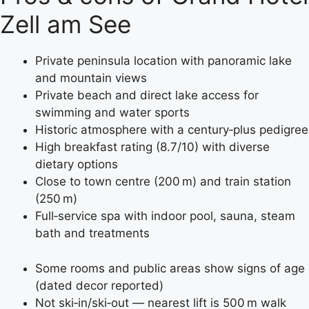
Zell am See
Private peninsula location with panoramic lake
and mountain views
Private beach and direct lake access for
swimming and water sports
Historic atmosphere with a century‑plus pedigree
High breakfast rating (8.7/10) with diverse
dietary options
Close to town centre (200 m) and train station
(250 m)
Full‑service spa with indoor pool, sauna, steam
bath and treatments
Some rooms and public areas show signs of age
(dated decor reported)
Not ski‑in/ski‑out — nearest lift is 500 m walk