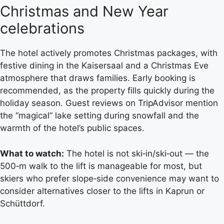
Christmas and New Year
celebrations
The hotel actively promotes Christmas packages, with
festive dining in the Kaisersaal and a Christmas Eve
atmosphere that draws families. Early booking is
recommended, as the property fills quickly during the
holiday season. Guest reviews on TripAdvisor mention
the “magical” lake setting during snowfall and the
warmth of the hotel’s public spaces.
What to watch:
The hotel is not ski‑in/ski‑out — the
500‑m walk to the lift is manageable for most, but
skiers who prefer slope‑side convenience may want to
consider alternatives closer to the lifts in Kaprun or
Schüttdorf.