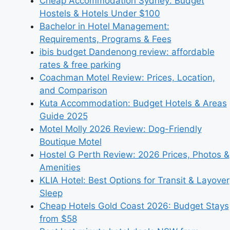
Cheap Accommodation Sydney: Budget
Hostels & Hotels Under $100
Bachelor in Hotel Management:
Requirements, Programs & Fees
ibis budget Dandenong review: affordable
rates & free parking
Coachman Motel Review: Prices, Location,
and Comparison
Kuta Accommodation: Budget Hotels & Areas
Guide 2025
Motel Molly 2026 Review: Dog-Friendly
Boutique Motel
Hostel G Perth Review: 2026 Prices, Photos &
Amenities
KLIA Hotel: Best Options for Transit & Layover
Sleep
Cheap Hotels Gold Coast 2026: Budget Stays
from $58