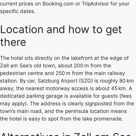
current prices on Booking.com or TripAdvisor for your
specific dates.
Location and how to get
there
The hotel sits directly on the lakefront at the edge of
Zell am See’s old town, about 200 m from the
pedestrian centre and 250 m from the main railway
station. By car, Salzburg Airport (SZG) is roughly 80 km
away; the nearest motorway access is about 45 km. A
dedicated parking garage is available for guests (fees
may apply). The address is clearly signposted from the
town’s main road, and the peninsula location means
the hotel is easy to spot from the lake promenade.