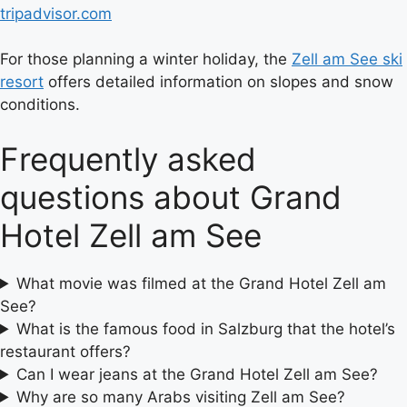
tripadvisor.com
For those planning a winter holiday, the
Zell am See ski
resort
offers detailed information on slopes and snow
conditions.
Frequently asked
questions about Grand
Hotel Zell am See
What movie was filmed at the Grand Hotel Zell am
See?
What is the famous food in Salzburg that the hotel’s
restaurant offers?
Can I wear jeans at the Grand Hotel Zell am See?
Why are so many Arabs visiting Zell am See?