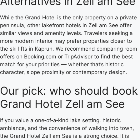
Alternatives in Zell am See
While the Grand Hotel is the only property on a private
peninsula, other lakefront hotels in Zell am See offer
similar views and amenity levels. Travelers seeking a
more modern interior may prefer properties closer to
the ski lifts in Kaprun. We recommend comparing room
offers on Booking.com or TripAdvisor to find the best
match for your priorities — whether that’s historic
character, slope proximity or contemporary design.
Our pick: who should book
Grand Hotel Zell am See
If you value a one‑of‑a‑kind lake setting, historic
ambiance, and the convenience of walking into town,
the Grand Hotel Zell am See is a strong choice. It is