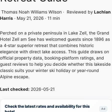
Thomas Noah Williams Wilson
·
Reviewed by
Lachlan
Harris
·
May 21, 2026
·
11 min
Perched on a private peninsula in Lake Zell, the Grand
Hotel Zell am See has welcomed guests since 1896 as
a 4‑star superior retreat that combines historic
elegance with direct lake access. This guide draws on
official property data, booking‑platform ratings, and
guest reviews to help you decide whether this lakeside
classic suits your winter ski holiday or year‑round
Alpine escape.
Last checked:
2026-05-21
Check the latest rates and availability for this
Ad
hotel