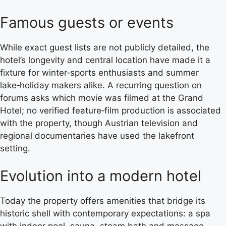
Famous guests or events
While exact guest lists are not publicly detailed, the
hotel’s longevity and central location have made it a
fixture for winter‑sports enthusiasts and summer
lake‑holiday makers alike. A recurring question on
forums asks which movie was filmed at the Grand
Hotel; no verified feature‑film production is associated
with the property, though Austrian television and
regional documentaries have used the lakefront
setting.
Evolution into a modern hotel
Today the property offers amenities that bridge its
historic shell with contemporary expectations: a spa