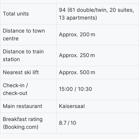
94 (61 double/twin, 20 suites,
Total units
13 apartments)
Distance to town
Approx. 200 m
centre
Distance to train
Approx. 250 m
station
Nearest ski lift
Approx. 500 m
Check‑in /
15:00 / 10:30
check‑out
Main restaurant
Kaisersaal
Breakfast rating
8.7 / 10
(Booking.com)