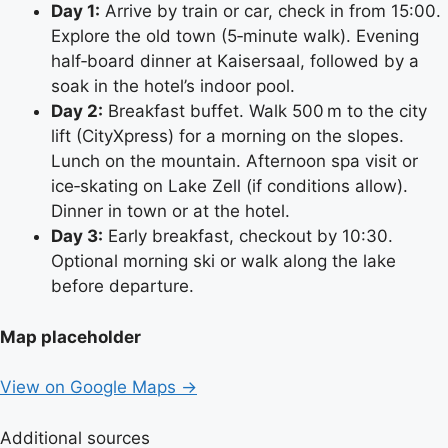
Day 1:
Arrive by train or car, check in from 15:00.
Explore the old town (5‑minute walk). Evening
half‑board dinner at Kaisersaal, followed by a
soak in the hotel’s indoor pool.
Day 2:
Breakfast buffet. Walk 500 m to the city
lift (CityXpress) for a morning on the slopes.
Lunch on the mountain. Afternoon spa visit or
ice‑skating on Lake Zell (if conditions allow).
Dinner in town or at the hotel.
Day 3:
Early breakfast, checkout by 10:30.
Optional morning ski or walk along the lake
before departure.
Map placeholder
View on Google Maps →
Additional sources