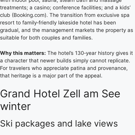
with indoor pool, sauna, steam bath and massage
treatments; a casino; conference facilities; and a kids’
club (Booking.com). The transition from exclusive spa
resort to family‑friendly lakeside hotel has been
gradual, and the management markets the property as
suitable for both couples and families.
Why this matters:
The hotel’s 130‑year history gives it
a character that newer builds simply cannot replicate.
For travelers who appreciate patina and provenance,
that heritage is a major part of the appeal.
Grand Hotel Zell am See
winter
Ski packages and lake views