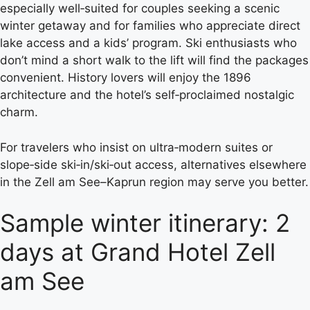
especially well‑suited for couples seeking a scenic
winter getaway and for families who appreciate direct
lake access and a kids’ program. Ski enthusiasts who
don’t mind a short walk to the lift will find the packages
convenient. History lovers will enjoy the 1896
architecture and the hotel’s self‑proclaimed nostalgic
charm.
For travelers who insist on ultra‑modern suites or
slope‑side ski‑in/ski‑out access, alternatives elsewhere
in the Zell am See–Kaprun region may serve you better.
Sample winter itinerary: 2
days at Grand Hotel Zell
am See