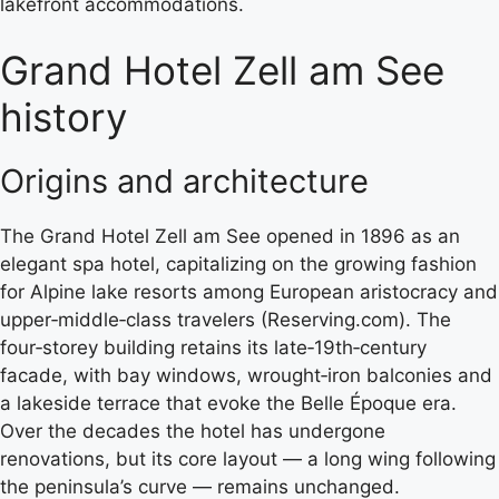
lakefront accommodations.
Grand Hotel Zell am See
history
Origins and architecture
The Grand Hotel Zell am See opened in 1896 as an
elegant spa hotel, capitalizing on the growing fashion
for Alpine lake resorts among European aristocracy and
upper‑middle‑class travelers (Reserving.com). The
four‑storey building retains its late‑19th‑century
facade, with bay windows, wrought‑iron balconies and
a lakeside terrace that evoke the Belle Époque era.
Over the decades the hotel has undergone
renovations, but its core layout — a long wing following
the peninsula’s curve — remains unchanged.