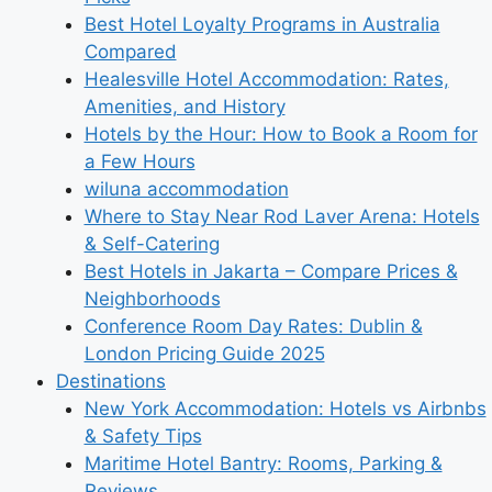
Best Hotel Loyalty Programs in Australia
Compared
Healesville Hotel Accommodation: Rates,
Amenities, and History
Hotels by the Hour: How to Book a Room for
a Few Hours
wiluna accommodation
Where to Stay Near Rod Laver Arena: Hotels
& Self-Catering
Best Hotels in Jakarta – Compare Prices &
Neighborhoods
Conference Room Day Rates: Dublin &
London Pricing Guide 2025
Destinations
New York Accommodation: Hotels vs Airbnbs
& Safety Tips
Maritime Hotel Bantry: Rooms, Parking &
Reviews