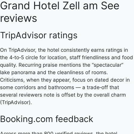
Grand Hotel Zell am See
reviews
TripAdvisor ratings
On TripAdvisor, the hotel consistently earns ratings in
the 4‑to‑5 circle for location, staff friendliness and food
quality. Recurring praise mentions the “spectacular”
lake panorama and the cleanliness of rooms.
Criticisms, when they appear, focus on dated decor in
some corridors and bathrooms — a trade‑off that
several reviewers note is offset by the overall charm
(TripAdvisor).
Booking.com feedback
Across more than 800 verified reviews, the hotel