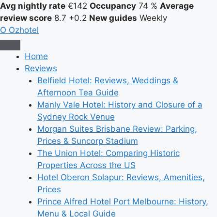
Avg nightly rate
€142
Occupancy
74 %
Average
review score
8.7
+0.2
New guides
Weekly
O
Ozhotel
Home
Reviews
Belfield Hotel: Reviews, Weddings &
Afternoon Tea Guide
Manly Vale Hotel: History and Closure of a
Sydney Rock Venue
Morgan Suites Brisbane Review: Parking,
Prices & Suncorp Stadium
The Union Hotel: Comparing Historic
Properties Across the US
Hotel Oberon Solapur: Reviews, Amenities,
Prices
Prince Alfred Hotel Port Melbourne: History,
Menu & Local Guide