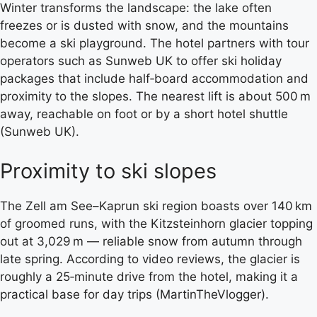
Winter transforms the landscape: the lake often
freezes or is dusted with snow, and the mountains
become a ski playground. The hotel partners with tour
operators such as Sunweb UK to offer ski holiday
packages that include half‑board accommodation and
proximity to the slopes. The nearest lift is about 500 m
away, reachable on foot or by a short hotel shuttle
(Sunweb UK).
Proximity to ski slopes
The Zell am See–Kaprun ski region boasts over 140 km
of groomed runs, with the Kitzsteinhorn glacier topping
out at 3,029 m — reliable snow from autumn through
late spring. According to video reviews, the glacier is
roughly a 25‑minute drive from the hotel, making it a
practical base for day trips (MartinTheVlogger).