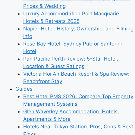
Prices & Wedding
Luxury Accommodation Port Macquarie:
Hotels & Retreats 2025
Napier Hotel: History, Ownership, and Filming
Info
Rose Bay Hotel: Sydney Pub or Santorini
Hotel
Pan Pacific Perth Review: 5-Star Hotel,
Location & Guest Ratings
Victoria Hoi An Beach Resort & Spa Review:
Beachfront Stay
Guides
Best Hotel PMS 2026: Compare Top Property
Management Systems
Glen Waverley Accommodation: Hotels,
Apartments & More
Hotels Near Tokyo Station: Pros, Cons & Best
Picks