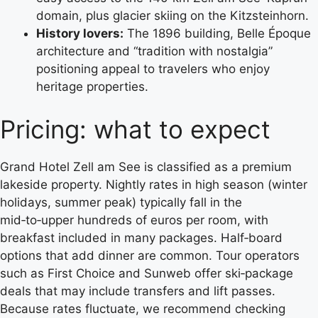
domain, plus glacier skiing on the Kitzsteinhorn.
History lovers:
The 1896 building, Belle Époque
architecture and “tradition with nostalgia”
positioning appeal to travelers who enjoy
heritage properties.
Pricing: what to expect
Grand Hotel Zell am See is classified as a premium
lakeside property. Nightly rates in high season (winter
holidays, summer peak) typically fall in the
mid‑to‑upper hundreds of euros per room, with
breakfast included in many packages. Half‑board
options that add dinner are common. Tour operators
such as First Choice and Sunweb offer ski‑package
deals that may include transfers and lift passes.
Because rates fluctuate, we recommend checking