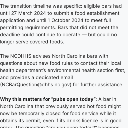
The transition timeline was specific: eligible bars had
until 27 March 2024 to submit a food establishment
application and until 1 October 2024 to meet full
permitting requirements. Bars that did not meet the
deadline could continue to operate — but could no
longer serve covered foods.
The NCDHHS advises North Carolina bars with
questions about new food rules to contact their local
health department’s environmental health section first,
and provides a dedicated email
(NCBarQuestion@dhhs.nc.gov) for further assistance.
Why this matters for “pubs open today”:
A bar in
North Carolina that previously served hot food might
now be temporarily closed for food service while it
obtains its permit, even if its drinks licence is in good
order. The question “are you open today?” becomes