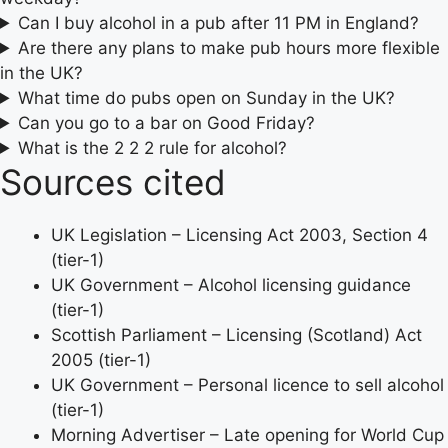
Can I buy alcohol in a pub after 11 PM in England?
Are there any plans to make pub hours more flexible
in the UK?
What time do pubs open on Sunday in the UK?
Can you go to a bar on Good Friday?
What is the 2 2 2 rule for alcohol?
Sources cited
UK Legislation – Licensing Act 2003, Section 4
(tier-1)
UK Government – Alcohol licensing guidance
(tier-1)
Scottish Parliament – Licensing (Scotland) Act
2005 (tier-1)
UK Government – Personal licence to sell alcohol
(tier-1)
Morning Advertiser – Late opening for World Cup