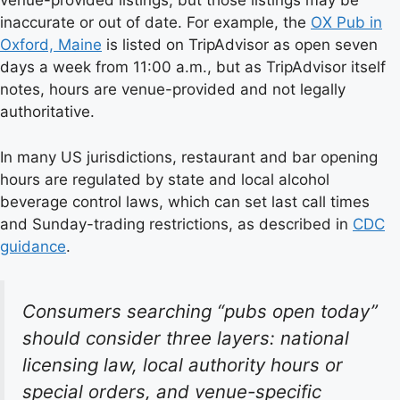
venue-provided listings, but those listings may be
inaccurate or out of date. For example, the
OX Pub in
Oxford, Maine
is listed on TripAdvisor as open seven
days a week from 11:00 a.m., but as TripAdvisor itself
notes, hours are venue-provided and not legally
authoritative.
In many US jurisdictions, restaurant and bar opening
hours are regulated by state and local alcohol
beverage control laws, which can set last call times
and Sunday-trading restrictions, as described in
CDC
guidance
.
Consumers searching “pubs open today”
should consider three layers: national
licensing law, local authority hours or
special orders, and venue-specific