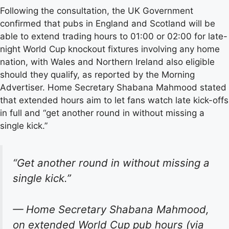
Following the consultation, the UK Government
confirmed that pubs in England and Scotland will be
able to extend trading hours to 01:00 or 02:00 for late-
night World Cup knockout fixtures involving any home
nation, with Wales and Northern Ireland also eligible
should they qualify, as reported by the Morning
Advertiser. Home Secretary Shabana Mahmood stated
that extended hours aim to let fans watch late kick-offs
in full and “get another round in without missing a
single kick.”
“Get another round in without missing a
single kick.”
— Home Secretary Shabana Mahmood,
on extended World Cup pub hours (via