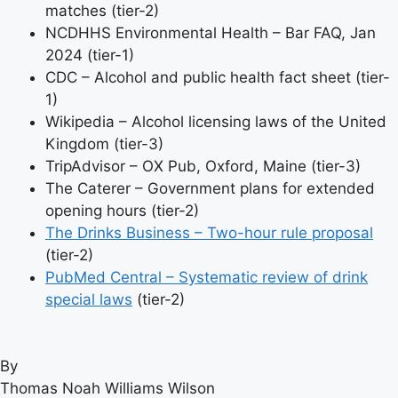
matches (tier-2)
NCDHHS Environmental Health – Bar FAQ, Jan
2024 (tier-1)
CDC – Alcohol and public health fact sheet (tier-
1)
Wikipedia – Alcohol licensing laws of the United
Kingdom (tier-3)
TripAdvisor – OX Pub, Oxford, Maine (tier-3)
The Caterer – Government plans for extended
opening hours (tier-2)
The Drinks Business – Two-hour rule proposal
(tier-2)
PubMed Central – Systematic review of drink
special laws
(tier-2)
By
Thomas Noah Williams Wilson