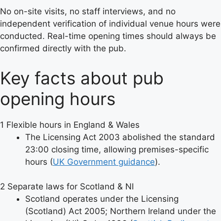
No on-site visits, no staff interviews, and no
independent verification of individual venue hours were
conducted. Real-time opening times should always be
confirmed directly with the pub.
Key facts about pub
opening hours
1
Flexible hours in England & Wales
The Licensing Act 2003 abolished the standard
23:00 closing time, allowing premises-specific
hours (
UK Government guidance
).
2
Separate laws for Scotland & NI
Scotland operates under the Licensing
(Scotland) Act 2005; Northern Ireland under the