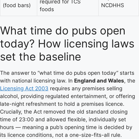
required for TCS
(food bars)
NCDHHS
foods
What time do pubs open
today? How licensing laws
set the baseline
The answer to “what time do pubs open today” starts
with national licensing law. In
England and Wales
, the
Licensing Act 2003
requires any premises selling
alcohol, providing regulated entertainment, or offering
late-night refreshment to hold a premises licence.
Crucially, the Act removed the old standard closing
time of 23:00 and allowed flexible, individually set
hours — meaning a pub’s opening time is decided by
its licence conditions, not a one-size-fits-all rule.