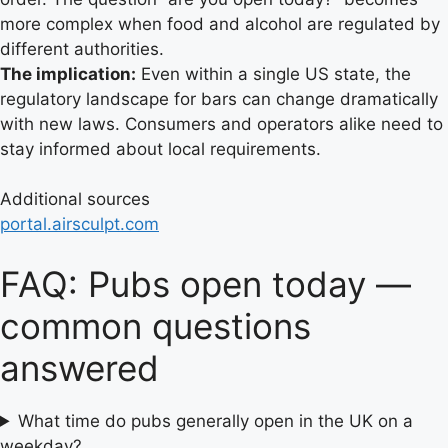
more complex when food and alcohol are regulated by
different authorities.
The implication:
Even within a single US state, the
regulatory landscape for bars can change dramatically
with new laws. Consumers and operators alike need to
stay informed about local requirements.
Additional sources
portal.airsculpt.com
FAQ: Pubs open today —
common questions
answered
What time do pubs generally open in the UK on a
weekday?