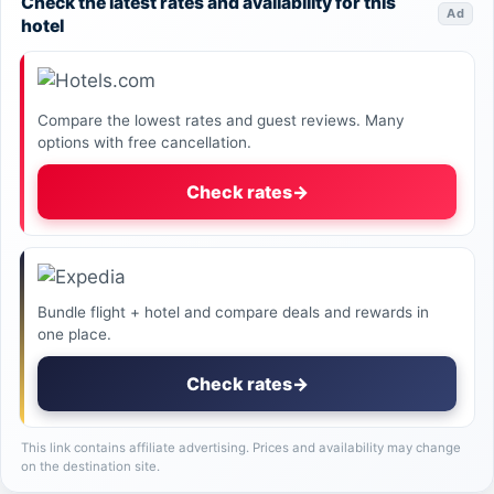
Check the latest rates and availability for this
Ad
hotel
Compare the lowest rates and guest reviews. Many
options with free cancellation.
Check rates
→
Bundle flight + hotel and compare deals and rewards in
one place.
Check rates
→
This link contains affiliate advertising. Prices and availability may change
on the destination site.