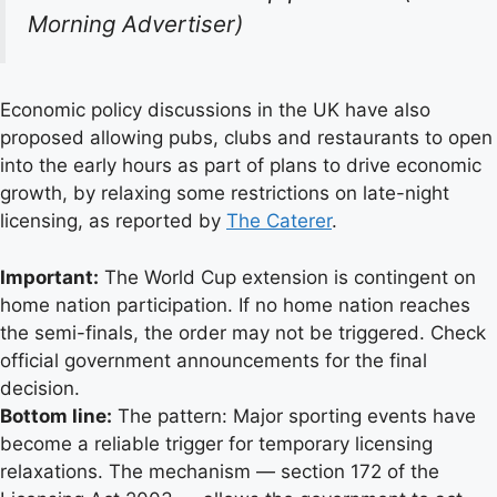
Morning Advertiser)
Economic policy discussions in the UK have also
proposed allowing pubs, clubs and restaurants to open
into the early hours as part of plans to drive economic
growth, by relaxing some restrictions on late-night
licensing, as reported by
The Caterer
.
Important:
The World Cup extension is contingent on
home nation participation. If no home nation reaches
the semi-finals, the order may not be triggered. Check
official government announcements for the final
decision.
Bottom line:
The pattern: Major sporting events have
become a reliable trigger for temporary licensing
relaxations. The mechanism — section 172 of the