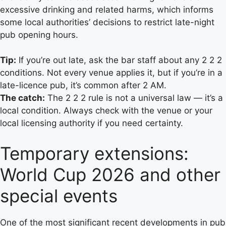
excessive drinking and related harms, which informs
some local authorities’ decisions to restrict late-night
pub opening hours.
Tip:
If you’re out late, ask the bar staff about any 2 2 2
conditions. Not every venue applies it, but if you’re in a
late-licence pub, it’s common after 2 AM.
The catch:
The 2 2 2 rule is not a universal law — it’s a
local condition. Always check with the venue or your
local licensing authority if you need certainty.
Temporary extensions:
World Cup 2026 and other
special events
One of the most significant recent developments in pub