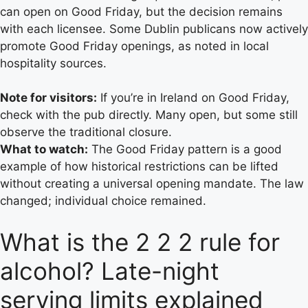
can open on Good Friday, but the decision remains
with each licensee. Some Dublin publicans now actively
promote Good Friday openings, as noted in local
hospitality sources.
Note for visitors:
If you’re in Ireland on Good Friday,
check with the pub directly. Many open, but some still
observe the traditional closure.
What to watch:
The Good Friday pattern is a good
example of how historical restrictions can be lifted
without creating a universal opening mandate. The law
changed; individual choice remained.
What is the 2 2 2 rule for
alcohol? Late-night
serving limits explained