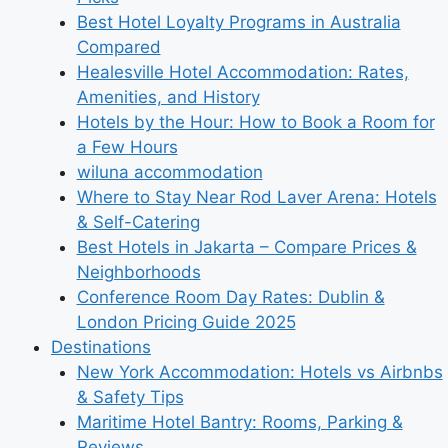
Best Hotel Loyalty Programs in Australia
Compared
Healesville Hotel Accommodation: Rates,
Amenities, and History
Hotels by the Hour: How to Book a Room for
a Few Hours
wiluna accommodation
Where to Stay Near Rod Laver Arena: Hotels
& Self-Catering
Best Hotels in Jakarta – Compare Prices &
Neighborhoods
Conference Room Day Rates: Dublin &
London Pricing Guide 2025
Destinations
New York Accommodation: Hotels vs Airbnbs
& Safety Tips
Maritime Hotel Bantry: Rooms, Parking &
Reviews