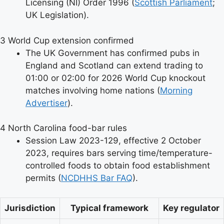
Licensing (NI) Order 1996 (
Scottish Parliament
;
UK Legislation).
3
World Cup extension confirmed
The UK Government has confirmed pubs in
England and Scotland can extend trading to
01:00 or 02:00 for 2026 World Cup knockout
matches involving home nations (
Morning
Advertiser
).
4
North Carolina food-bar rules
Session Law 2023-129, effective 2 October
2023, requires bars serving time/temperature-
controlled foods to obtain food establishment
permits (
NCDHHS Bar FAQ
).
Jurisdiction
Typical framework
Key regulator