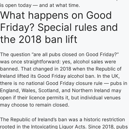
is open today — and at what time.
What happens on Good
Friday? Special rules and
the 2018 ban lift
The question “are all pubs closed on Good Friday?”
was once straightforward: yes, alcohol sales were
banned. That changed in 2018 when the Republic of
Ireland lifted its Good Friday alcohol ban. In the UK,
there is no national Good Friday closure rule — pubs in
England, Wales, Scotland, and Northern Ireland may
open if their licence permits it, but individual venues
may choose to remain closed.
The Republic of Ireland’s ban was a historic restriction
rooted in the Intoxicating Liquor Acts. Since 2018, pubs