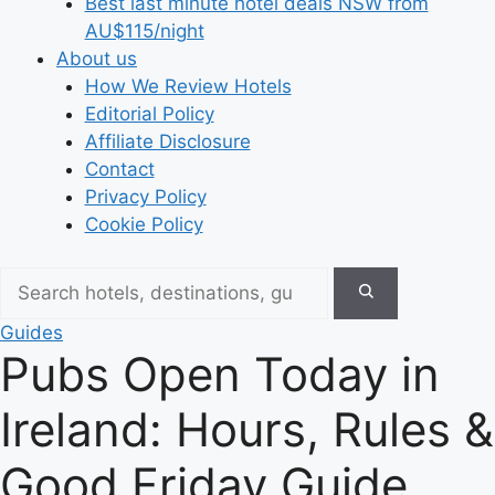
Best last minute hotel deals NSW from
AU$115/night
About us
How We Review Hotels
Editorial Policy
Affiliate Disclosure
Contact
Privacy Policy
Cookie Policy
Guides
Pubs Open Today in
Ireland: Hours, Rules &
Good Friday Guide