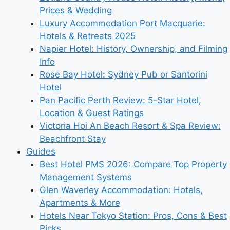
Prices & Wedding
Luxury Accommodation Port Macquarie:
Hotels & Retreats 2025
Napier Hotel: History, Ownership, and Filming
Info
Rose Bay Hotel: Sydney Pub or Santorini
Hotel
Pan Pacific Perth Review: 5-Star Hotel,
Location & Guest Ratings
Victoria Hoi An Beach Resort & Spa Review:
Beachfront Stay
Guides
Best Hotel PMS 2026: Compare Top Property
Management Systems
Glen Waverley Accommodation: Hotels,
Apartments & More
Hotels Near Tokyo Station: Pros, Cons & Best
Picks