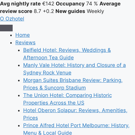
Avg nightly rate
€142
Occupancy
74 %
Average
review score
8.7
+0.2
New guides
Weekly
O
Ozhotel
Home
Reviews
Belfield Hotel: Reviews, Weddings &
Afternoon Tea Guide
Manly Vale Hotel: History and Closure of a
Sydney Rock Venue
Morgan Suites Brisbane Review: Parking,
Prices & Suncorp Stadium
The Union Hotel: Comparing Historic
Properties Across the US
Hotel Oberon Solapur: Reviews, Amenities,
Prices
Prince Alfred Hotel Port Melbourne: History,
Menu & Local Guide