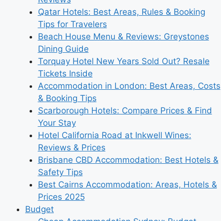
Qatar Hotels: Best Areas, Rules & Booking
Tips for Travelers
Beach House Menu & Reviews: Greystones
Dining Guide
Torquay Hotel New Years Sold Out? Resale
Tickets Inside
Accommodation in London: Best Areas, Costs
& Booking Tips
Scarborough Hotels: Compare Prices & Find
Your Stay
Hotel California Road at Inkwell Wines:
Reviews & Prices
Brisbane CBD Accommodation: Best Hotels &
Safety Tips
Best Cairns Accommodation: Areas, Hotels &
Prices 2025
Budget