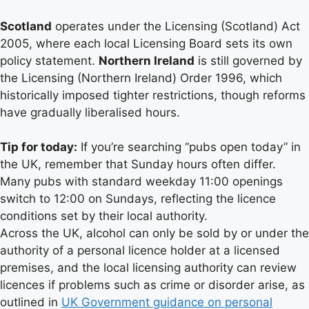
Scotland
operates under the Licensing (Scotland) Act
2005, where each local Licensing Board sets its own
policy statement.
Northern Ireland
is still governed by
the Licensing (Northern Ireland) Order 1996, which
historically imposed tighter restrictions, though reforms
have gradually liberalised hours.
Tip for today:
If you’re searching “pubs open today” in
the UK, remember that Sunday hours often differ.
Many pubs with standard weekday 11:00 openings
switch to 12:00 on Sundays, reflecting the licence
conditions set by their local authority.
Across the UK, alcohol can only be sold by or under the
authority of a personal licence holder at a licensed
premises, and the local licensing authority can review
licences if problems such as crime or disorder arise, as
outlined in
UK Government guidance on personal