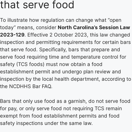
that serve food
To illustrate how regulation can change what “open
today” means, consider
North Carolina’s Session Law
2023-129
. Effective 2 October 2023, this law changed
inspection and permitting requirements for certain bars
that serve food. Specifically, bars that prepare and
serve food requiring time and temperature control for
safety (TCS foods) must now obtain a food
establishment permit and undergo plan review and
inspection by the local health department, according to
the NCDHHS Bar FAQ.
Bars that only use food as a garnish, do not serve food
for pay, or only serve food not requiring TCS remain
exempt from food establishment permits and food
safety inspections under the same law.