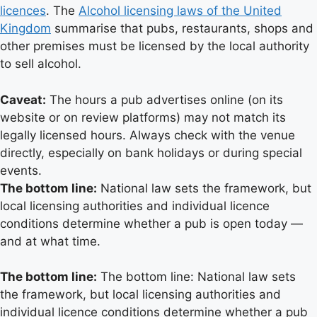
licences
. The
Alcohol licensing laws of the United
Kingdom
summarise that pubs, restaurants, shops and
other premises must be licensed by the local authority
to sell alcohol.
Caveat:
The hours a pub advertises online (on its
website or on review platforms) may not match its
legally licensed hours. Always check with the venue
directly, especially on bank holidays or during special
events.
The bottom line:
National law sets the framework, but
local licensing authorities and individual licence
conditions determine whether a pub is open today —
and at what time.
The bottom line:
The bottom line: National law sets
the framework, but local licensing authorities and
individual licence conditions determine whether a pub