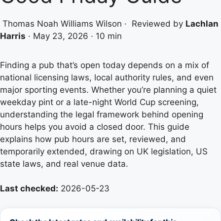
Thomas Noah Williams Wilson
·
Reviewed by
Lachlan
Harris
·
May 23, 2026
·
10 min
Finding a pub that’s open today depends on a mix of
national licensing laws, local authority rules, and even
major sporting events. Whether you’re planning a quiet
weekday pint or a late-night World Cup screening,
understanding the legal framework behind opening
hours helps you avoid a closed door. This guide
explains how pub hours are set, reviewed, and
temporarily extended, drawing on UK legislation, US
state laws, and real venue data.
Last checked:
2026-05-23