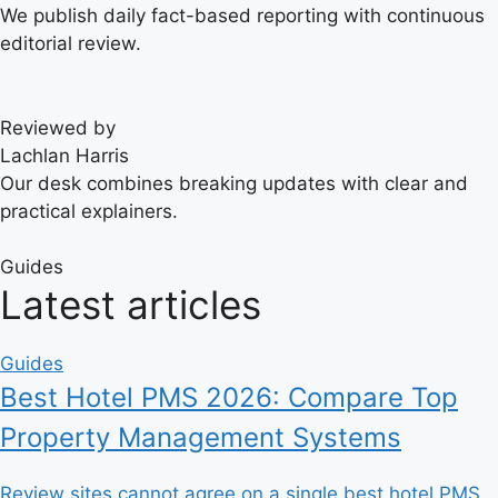
We publish daily fact-based reporting with continuous
editorial review.
Reviewed by
Lachlan Harris
Our desk combines breaking updates with clear and
practical explainers.
Guides
Latest articles
Guides
Best Hotel PMS 2026: Compare Top
Property Management Systems
Review sites cannot agree on a single best hotel PMS