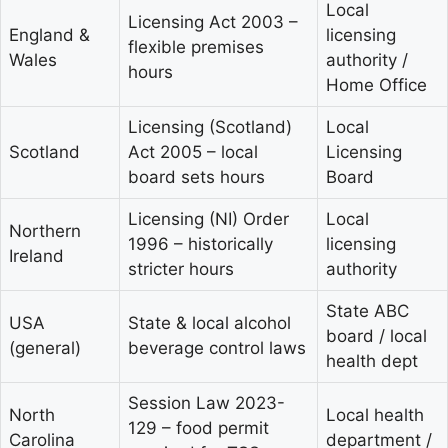
Local
Licensing Act 2003 –
England &
licensing
flexible premises
Wales
authority /
hours
Home Office
Licensing (Scotland)
Local
Scotland
Act 2005 – local
Licensing
board sets hours
Board
Licensing (NI) Order
Local
Northern
1996 – historically
licensing
Ireland
stricter hours
authority
State ABC
USA
State & local alcohol
board / local
(general)
beverage control laws
health dept
Session Law 2023-
North
Local health
129 – food permit
Carolina
department /