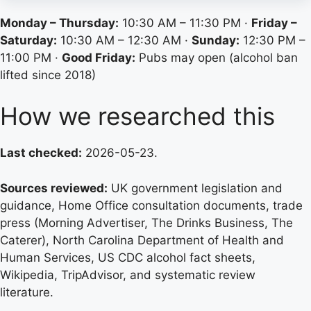
Monday – Thursday:
10:30 AM – 11:30 PM ·
Friday –
Saturday:
10:30 AM – 12:30 AM ·
Sunday:
12:30 PM –
11:00 PM ·
Good Friday:
Pubs may open (alcohol ban
lifted since 2018)
How we researched this
Last checked:
2026-05-23.
Sources reviewed:
UK government legislation and
guidance, Home Office consultation documents, trade
press (Morning Advertiser, The Drinks Business, The
Caterer), North Carolina Department of Health and
Human Services, US CDC alcohol fact sheets,
Wikipedia, TripAdvisor, and systematic review
literature.