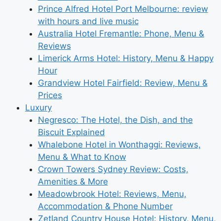
Prince Alfred Hotel Port Melbourne: review
with hours and live music
Australia Hotel Fremantle: Phone, Menu &
Reviews
Limerick Arms Hotel: History, Menu & Happy
Hour
Grandview Hotel Fairfield: Review, Menu &
Prices
Luxury
Negresco: The Hotel, the Dish, and the
Biscuit Explained
Whalebone Hotel in Wonthaggi: Reviews,
Menu & What to Know
Crown Towers Sydney Review: Costs,
Amenities & More
Meadowbrook Hotel: Reviews, Menu,
Accommodation & Phone Number
Zetland Country House Hotel: History, Menu,