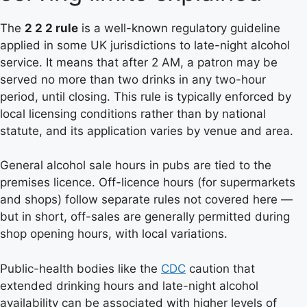
The
2 2 2 rule
is a well-known regulatory guideline
applied in some UK jurisdictions to late-night alcohol
service. It means that after 2 AM, a patron may be
served no more than two drinks in any two-hour
period, until closing. This rule is typically enforced by
local licensing conditions rather than by national
statute, and its application varies by venue and area.
General alcohol sale hours in pubs are tied to the
premises licence. Off-licence hours (for supermarkets
and shops) follow separate rules not covered here —
but in short, off-sales are generally permitted during
shop opening hours, with local variations.
Public-health bodies like the
CDC
caution that
extended drinking hours and late-night alcohol
availability can be associated with higher levels of