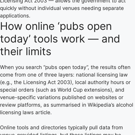
Licensing Act 2003 — allows the government to act
quickly without individual venues needing separate
applications.
How online ‘pubs open
today’ tools work — and
their limits
When you search “pubs open today”, the results often
come from one of three layers: national licensing law
(e.g., the Licensing Act 2003), local authority hours or
special orders (such as World Cup extensions), and
venue-specific variations published on websites or
review platforms, as summarised in Wikipedia’s alcohol
licensing laws article.
Online tools and directories typically pull data from