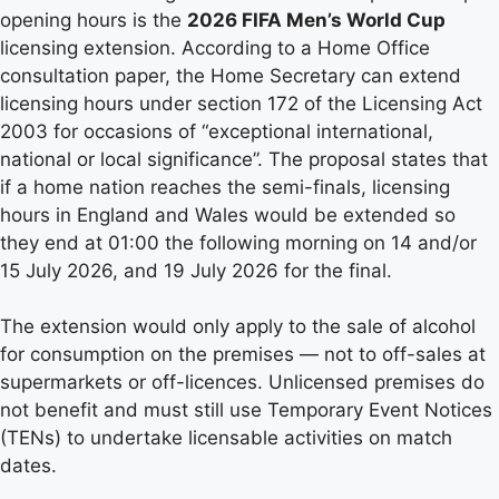
opening hours is the
2026 FIFA Men’s World Cup
licensing extension. According to a Home Office
consultation paper, the Home Secretary can extend
licensing hours under section 172 of the Licensing Act
2003 for occasions of “exceptional international,
national or local significance”. The proposal states that
if a home nation reaches the semi-finals, licensing
hours in England and Wales would be extended so
they end at 01:00 the following morning on 14 and/or
15 July 2026, and 19 July 2026 for the final.
The extension would only apply to the sale of alcohol
for consumption on the premises — not to off-sales at
supermarkets or off-licences. Unlicensed premises do
not benefit and must still use Temporary Event Notices
(TENs) to undertake licensable activities on match
dates.