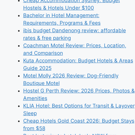
Cheap Accommodation Sydney: Budget
Hostels & Hotels Under $100
Bachelor in Hotel Management:
Requirements, Programs & Fees
ibis budget Dandenong review: affordable
rates & free parking
Coachman Motel Review: Prices, Location,
and Comparison
Kuta Accommodation: Budget Hotels & Areas
Guide 2025
Motel Molly 2026 Review: Dog-Friendly
Boutique Motel
Hostel G Perth Review: 2026 Prices, Photos &
Amenities
KLIA Hotel: Best Options for Transit & Layover
Sleep
Cheap Hotels Gold Coast 2026: Budget Stays
from $58