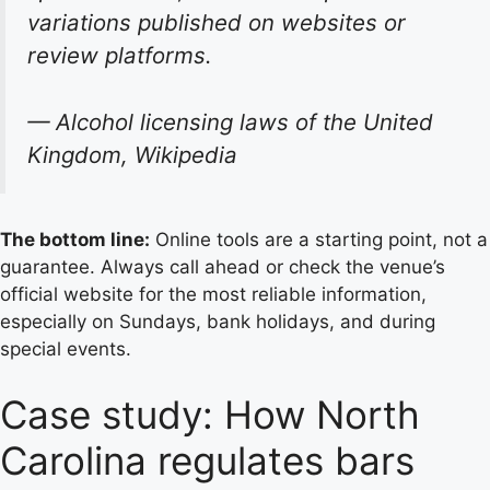
variations published on websites or
review platforms.
— Alcohol licensing laws of the United
Kingdom, Wikipedia
The bottom line:
Online tools are a starting point, not a
guarantee. Always call ahead or check the venue’s
official website for the most reliable information,
especially on Sundays, bank holidays, and during
special events.
Case study: How North
Carolina regulates bars