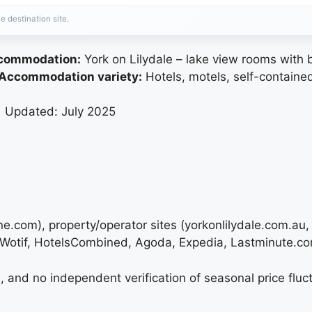
e destination site.
ccommodation:
York on Lilydale – lake view rooms with 
Accommodation variety:
Hotels, motels, self-contained
| Updated: July 2025
urne.com), property/operator sites (yorkonlilydale.com.a
 (Wotif, HotelsCombined, Agoda, Expedia, Lastminute.co
 and no independent verification of seasonal price fluctu