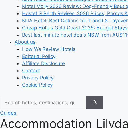
Motel Molly 2026 Review: Dog-Friendly Bouti
Hostel G Perth Review: 2026 Prices, Photos &
KLIA Hotel: Best Options for Transit & Layove
Cheap Hotels Gold Coast 2026: Budget Stays
Best last minute hotel deals NSW from AU$11
About us
How We Review Hotels
Editorial Policy
Affiliate Disclosure
Contact
Privacy Policy
Cookie Policy
Guides
Accommodation Lilydal