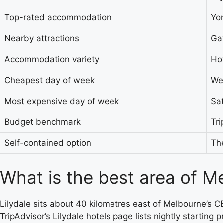
Top-rated accommodation
Yor
Nearby attractions
Gat
Accommodation variety
Hot
Cheapest day of week
We
Most expensive day of week
Sa
Budget benchmark
Tr
Self-contained option
The
What is the best area of Me
Lilydale sits about 40 kilometres east of Melbourne’s CB
TripAdvisor’s Lilydale hotels page lists nightly startin