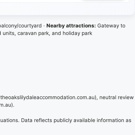
balcony/courtyard ·
Nearby attractions:
Gateway to
 units, caravan park, and holiday park
u, theoakslilydaleaccommodation.com.au), neutral review
m.au).
ations. Data reflects publicly available information as