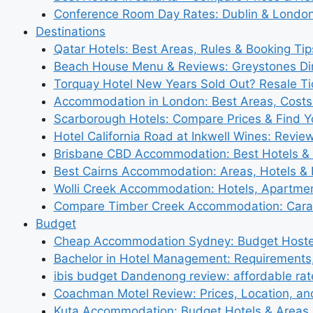
Conference Room Day Rates: Dublin & London
Destinations
Qatar Hotels: Best Areas, Rules & Booking Tips
Beach House Menu & Reviews: Greystones Di
Torquay Hotel New Years Sold Out? Resale Tic
Accommodation in London: Best Areas, Costs
Scarborough Hotels: Compare Prices & Find Y
Hotel California Road at Inkwell Wines: Revie
Brisbane CBD Accommodation: Best Hotels & 
Best Cairns Accommodation: Areas, Hotels & 
Wolli Creek Accommodation: Hotels, Apartmen
Compare Timber Creek Accommodation: Carav
Budget
Cheap Accommodation Sydney: Budget Hostel
Bachelor in Hotel Management: Requirements
ibis budget Dandenong review: affordable rat
Coachman Motel Review: Prices, Location, a
Kuta Accommodation: Budget Hotels & Areas