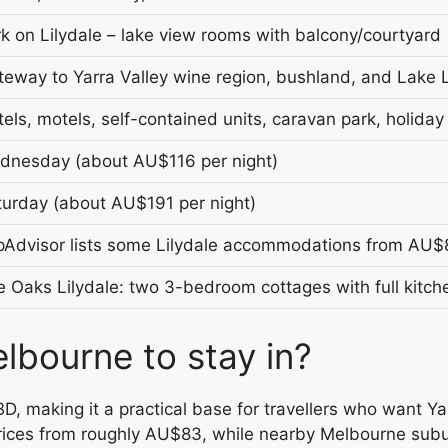
k on Lilydale – lake view rooms with balcony/courtyard
eway to Yarra Valley wine region, bushland, and Lake L
els, motels, self-contained units, caravan park, holiday
dnesday (about AU$116 per night)
turday (about AU$191 per night)
ipAdvisor lists some Lilydale accommodations from AU$
 Oaks Lilydale: two 3-bedroom cottages with full kitch
lbourne to stay in?
D, making it a practical base for travellers who want Ya
g prices from roughly AU$83, while nearby Melbourne subu