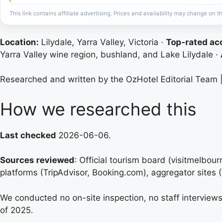
This link contains affiliate advertising. Prices and availability may change on th
Location:
Lilydale, Yarra Valley, Victoria ·
Top-rated a
Yarra Valley wine region, bushland, and Lake Lilydale ·
Researched and written by the OzHotel Editorial Team 
How we researched this
Last checked
2026-06-06.
Sources reviewed
: Official tourism board (visitmelbo
platforms (TripAdvisor, Booking.com), aggregator sites
We conducted no on-site inspection, no staff interviews,
of 2025.