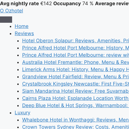
Avg nightly rate
€142
Occupancy
74 %
Average revie
O
Ozhotel
Home
Reviews
Hotel Oberon Solapur: Reviews, Amenities, Pr
Prince Alfred Hotel Port Melbourne: History, 
Prince Alfred Hotel Port Melbourne: review wi
Australia Hotel Fremantle: Phone, Menu & Re
Limerick Arms Hotel: History, Menu & Happy 
Grandview Hotel Fairfield: Review, Menu & Pr
Crystalbrook Kingsley Newcastle: First Five-S
Siam Mandarina Hotel Review: Free Suvarnabh
Cairns Plaza Hotel: Esplanade Location Worth
Deep Blue Hotel & Hot Springs, Warrnambool:
Luxury
Whalebone Hotel in Wonthaggi: Reviews, Me
Crown Towers Sydney Review: Costs, Amenit