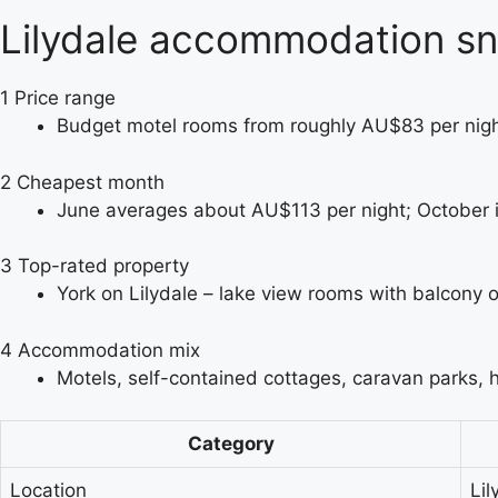
Lilydale accommodation s
1
Price range
Budget motel rooms from roughly AU$83 per night
2
Cheapest month
June averages about AU$113 per night; October is
3
Top-rated property
York on Lilydale – lake view rooms with balcony o
4
Accommodation mix
Motels, self-contained cottages, caravan parks, 
Category
Location
Lil