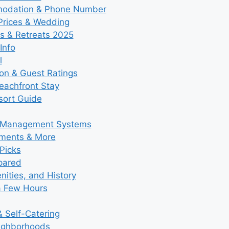
modation & Phone Number
 Prices & Wedding
s & Retreats 2025
Info
l
ion & Guest Ratings
eachfront Stay
esort Guide
y Management Systems
tments & More
Picks
pared
ities, and History
a Few Hours
 Self-Catering
eighborhoods