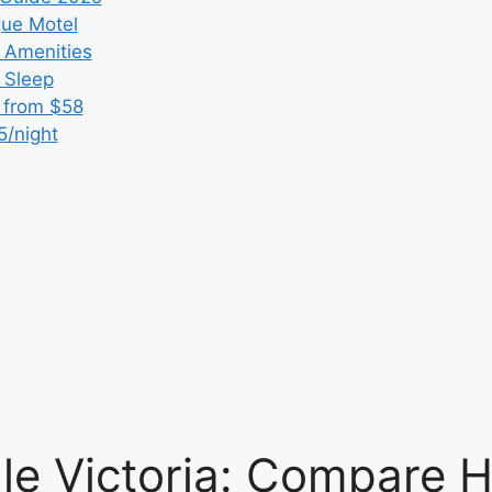
que Motel
 Amenities
r Sleep
 from $58
5/night
e Victoria: Compare H