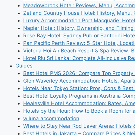
Meadowbrook Hotel: Reviews, Menu, Accom
Zetland Country House Hotel: History, Menu,
Luxury Accommodation Port Macquarie: Hotel
Napier Hotel: History, Ownership, and Filming 
Rose Bay Hotel: Sydney Pub or Santorini Hote
Pan Pacific Perth Review: 5-Star Hotel, Locat
Victoria Hoi An Beach Resort & Spa Review: B
Hotel Riu Sri Lanka: Complete All-Inclusive R
Guides
Best Hotel PMS 2026: Compare Top Propert
Glen Waverley Accommodation: Hotels, Apar
Hotels Near Tokyo Station: Pros, Cons & Best 
Best Hotel Loyalty Programs in Australia Com
Healesville Hotel Accommodation: Rates, Amen
Hotels by the Hour: How to Book a Room for 
wiluna accommodation
Where to Stay Near Rod Laver Arena: Hotels &
Best Hotels in Jakarta – Compare Prices & N