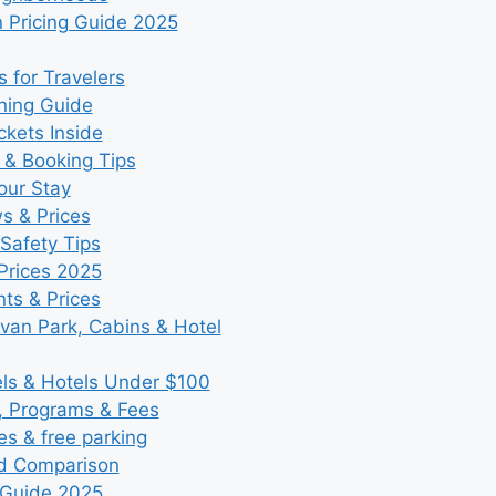
 Pricing Guide 2025
 for Travelers
ning Guide
kets Inside
 & Booking Tips
our Stay
ws & Prices
Safety Tips
Prices 2025
ts & Prices
an Park, Cabins & Hotel
s & Hotels Under $100
, Programs & Fees
es & free parking
nd Comparison
 Guide 2025