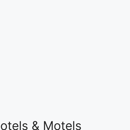
otels & Motels