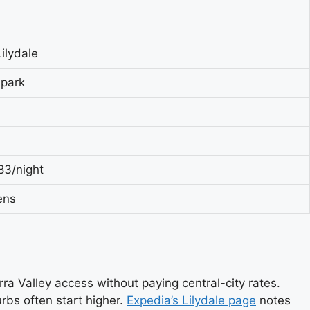
ilydale
 park
83/night
ens
rra Valley access without paying central-city rates.
rbs often start higher.
Expedia’s Lilydale page
notes