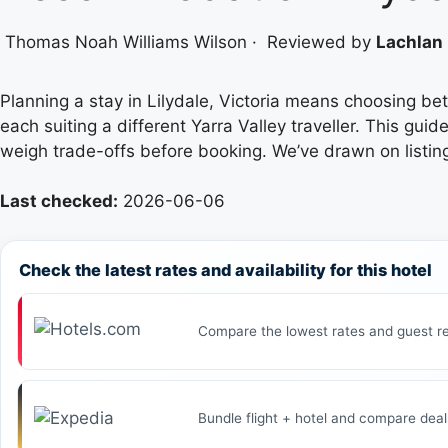
Thomas Noah Williams Wilson
·
Reviewed by
Lachlan 
Planning a stay in Lilydale, Victoria means choosing b
each suiting a different Yarra Valley traveller. This g
weigh trade-offs before booking. We’ve drawn on listing
Last checked:
2026-06-06
Check the latest rates and availability for this hotel
Compare the lowest rates and guest re
Bundle flight + hotel and compare deal