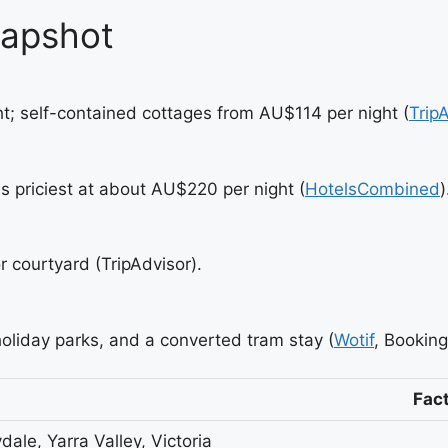
napshot
; self-contained cottages from AU$114 per night (
Trip
 priciest at about AU$220 per night (
HotelsCombined
)
r courtyard (TripAdvisor).
holiday parks, and a converted tram stay (
Wotif
, Bookin
Fac
ydale, Yarra Valley, Victoria