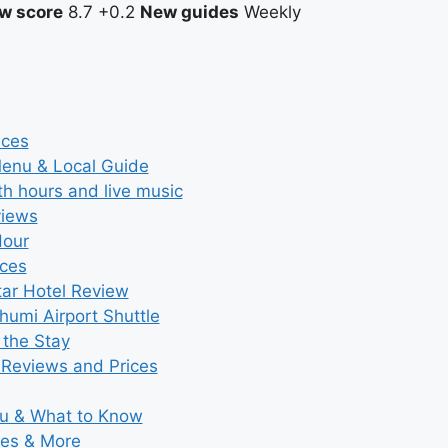
w score
8.7
+0.2
New guides
Weekly
ices
Menu & Local Guide
th hours and live music
views
Hour
ices
tar Hotel Review
umi Airport Shuttle
 the Stay
 Reviews and Prices
nu & What to Know
ies & More