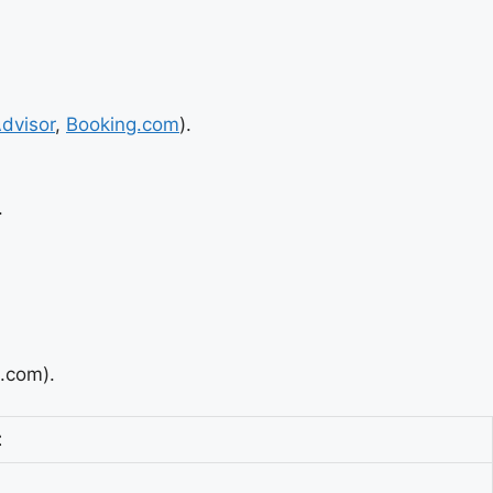
Advisor
,
Booking.com
).
.
g.com).
t