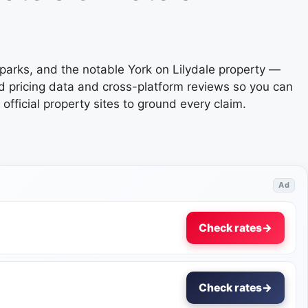
parks, and the notable York on Lilydale property —
ed pricing data and cross-platform reviews so you can
ficial property sites to ground every claim.
Ad
Check rates
→
Check rates
→