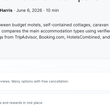
Harris
·
June 6, 2026
·
10 min
etween budget motels, self-contained cottages, caravan 
uide compares the main accommodation types using verifi
s from TripAdvisor, Booking.com, HotelsCombined, and of
views. Many options with free cancellation.
s and rewards in one place.