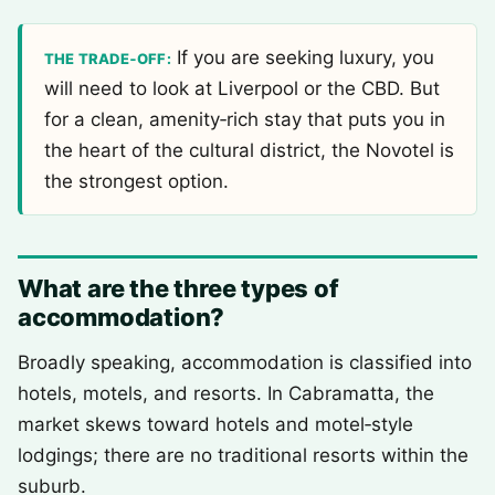
If you are seeking luxury, you
THE TRADE‑OFF:
will need to look at Liverpool or the CBD. But
for a clean, amenity‑rich stay that puts you in
the heart of the cultural district, the Novotel is
the strongest option.
What are the three types of
accommodation?
Broadly speaking, accommodation is classified into
hotels, motels, and resorts. In Cabramatta, the
market skews toward hotels and motel‑style
lodgings; there are no traditional resorts within the
suburb.