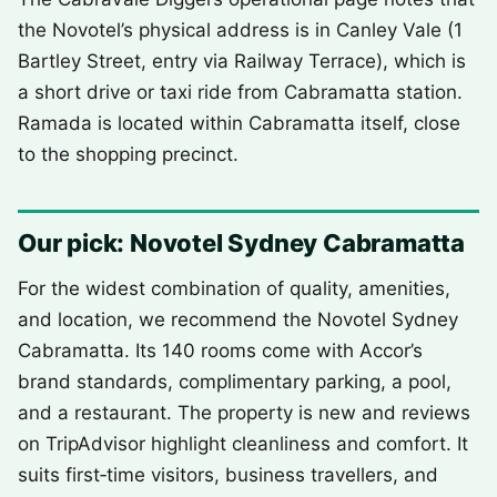
the Novotel’s physical address is in Canley Vale (1
Bartley Street, entry via Railway Terrace), which is
a short drive or taxi ride from Cabramatta station.
Ramada is located within Cabramatta itself, close
to the shopping precinct.
Our pick: Novotel Sydney Cabramatta
For the widest combination of quality, amenities,
and location, we recommend the Novotel Sydney
Cabramatta. Its 140 rooms come with Accor’s
brand standards, complimentary parking, a pool,
and a restaurant. The property is new and reviews
on TripAdvisor highlight cleanliness and comfort. It
suits first‑time visitors, business travellers, and