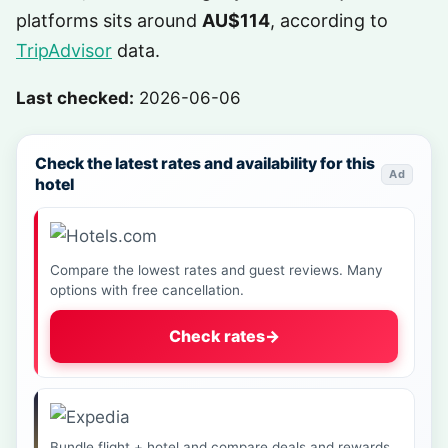
platforms sits around
AU$114
, according to
TripAdvisor
data.
Last checked:
2026-06-06
Check the latest rates and availability for this
Ad
hotel
Compare the lowest rates and guest reviews. Many
options with free cancellation.
Check rates
→
Bundle flight + hotel and compare deals and rewards