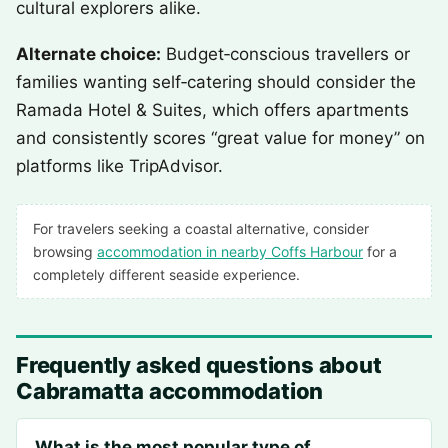
cultural explorers alike.
Alternate choice:
Budget‑conscious travellers or
families wanting self‑catering should consider the
Ramada Hotel & Suites, which offers apartments
and consistently scores “great value for money” on
platforms like TripAdvisor.
For travelers seeking a coastal alternative, consider
browsing
accommodation in nearby Coffs Harbour
for a
completely different seaside experience.
Frequently asked questions about
Cabramatta accommodation
What is the most popular type of