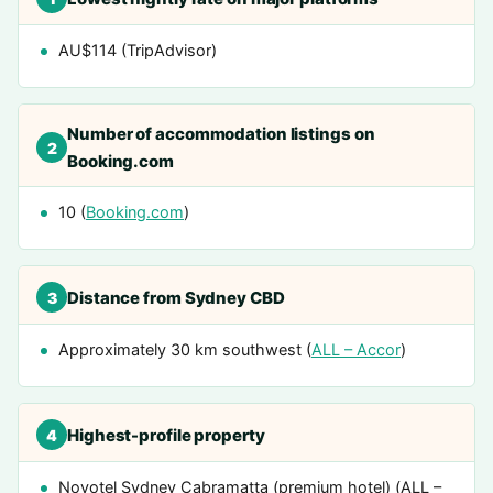
AU$114 (TripAdvisor)
Number of accommodation listings on
2
Booking.com
10 (
Booking.com
)
Distance from Sydney CBD
3
Approximately 30 km southwest (
ALL – Accor
)
Highest-profile property
4
Novotel Sydney Cabramatta (premium hotel) (ALL –