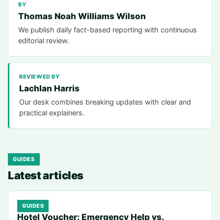
BY
Thomas Noah Williams Wilson
We publish daily fact-based reporting with continuous
editorial review.
REVIEWED BY
Lachlan Harris
Our desk combines breaking updates with clear and
practical explainers.
GUIDES
Latest articles
GUIDES
Hotel Voucher: Emergency Help vs.