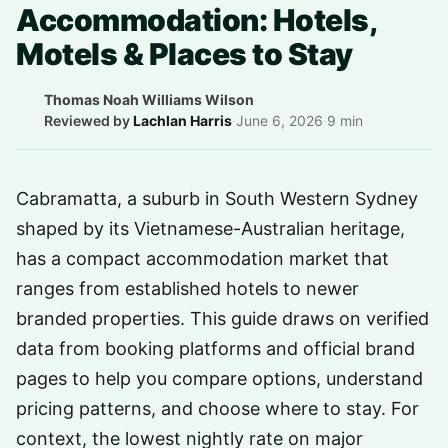
Accommodation: Hotels,
Motels & Places to Stay
Thomas Noah Williams Wilson
·
Reviewed by
Lachlan Harris
·
June 6, 2026
·
9 min
Cabramatta, a suburb in South Western Sydney
shaped by its Vietnamese-Australian heritage,
has a compact accommodation market that
ranges from established hotels to newer
branded properties. This guide draws on verified
data from booking platforms and official brand
pages to help you compare options, understand
pricing patterns, and choose where to stay. For
context, the lowest nightly rate on major