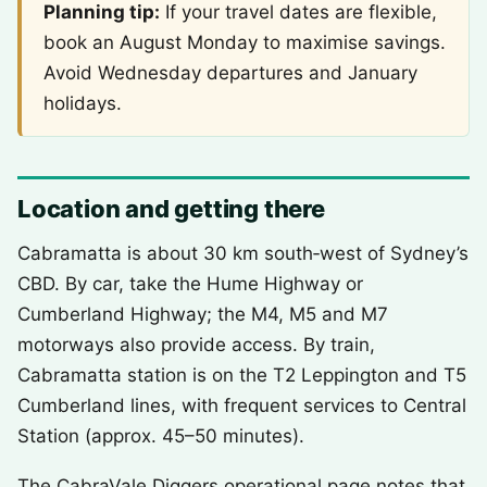
Planning tip:
If your travel dates are flexible,
book an August Monday to maximise savings.
Avoid Wednesday departures and January
holidays.
Location and getting there
Cabramatta is about 30 km south‑west of Sydney’s
CBD. By car, take the Hume Highway or
Cumberland Highway; the M4, M5 and M7
motorways also provide access. By train,
Cabramatta station is on the T2 Leppington and T5
Cumberland lines, with frequent services to Central
Station (approx. 45–50 minutes).
The CabraVale Diggers operational page notes that