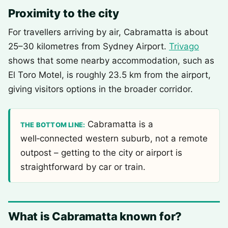
Proximity to the city
For travellers arriving by air, Cabramatta is about
25–30 kilometres from Sydney Airport.
Trivago
shows that some nearby accommodation, such as
El Toro Motel, is roughly 23.5 km from the airport,
giving visitors options in the broader corridor.
Cabramatta is a
THE BOTTOM LINE:
well‑connected western suburb, not a remote
outpost – getting to the city or airport is
straightforward by car or train.
What is Cabramatta known for?