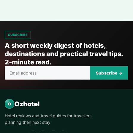
SUBSCRIBE
A short weekly digest of hotels,
destinations and practical travel tips.
2-minute read.
Subscribe →
Ozhotel
O
Hotel reviews and travel guides for travellers
planning their next stay