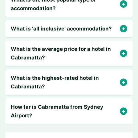
accommodation?
What is ‘all inclusive’ accommodation?
What is the average price for a hotel in
Cabramatta?
What is the highest‑rated hotel in
Cabramatta?
How far is Cabramatta from Sydney
Airport?