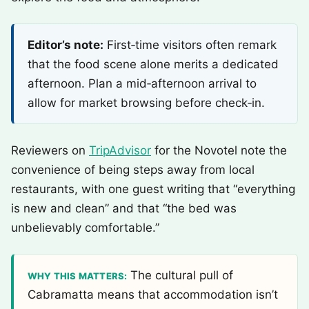
Editor’s note:
First‑time visitors often remark
that the food scene alone merits a dedicated
afternoon. Plan a mid‑afternoon arrival to
allow for market browsing before check‑in.
Reviewers on
TripAdvisor
for the Novotel note the
convenience of being steps away from local
restaurants, with one guest writing that “everything
is new and clean” and that “the bed was
unbelievably comfortable.”
The cultural pull of
WHY THIS MATTERS:
Cabramatta means that accommodation isn’t