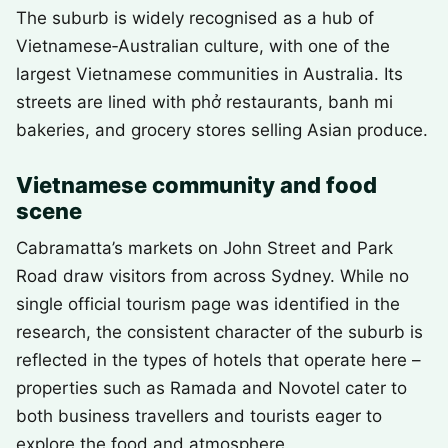
The suburb is widely recognised as a hub of
Vietnamese‑Australian culture, with one of the
largest Vietnamese communities in Australia. Its
streets are lined with phở restaurants, banh mi
bakeries, and grocery stores selling Asian produce.
Vietnamese community and food
scene
Cabramatta’s markets on John Street and Park
Road draw visitors from across Sydney. While no
single official tourism page was identified in the
research, the consistent character of the suburb is
reflected in the types of hotels that operate here –
properties such as Ramada and Novotel cater to
both business travellers and tourists eager to
explore the food and atmosphere.