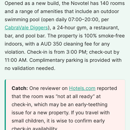
Opened as a new build, the Novotel has 140 rooms
and a range of amenities that include an outdoor
swimming pool (open daily 07:00–20:00, per
CabraVale Diggers
), a 24‑hour gym, a restaurant,
bar, and pool bar. The property is 100% smoke‑free
indoors, with a AUD 350 cleaning fee for any
violation. Check‑in is from 3:00 PM; check‑out by
11:00 AM. Complimentary parking is provided with
no validation needed.
Catch:
One reviewer on
Hotels.com
reported
that the room was “not at all ready” at
check‑in, which may be an early‑teething
issue for a new property. If you travel with
small children, it is wise to confirm early
check‑in availability.