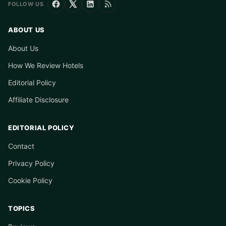
FOLLOW US
ABOUT US
About Us
How We Review Hotels
Editorial Policy
Affiliate Disclosure
EDITORIAL POLICY
Contact
Privacy Policy
Cookie Policy
TOPICS