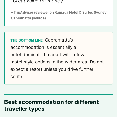
“Great value for money.”
– TripAdvisor reviewer on Ramada Hotel & Suites Sydney
Cabramatta (source)
Cabramatta’s
THE BOTTOM LINE:
accommodation is essentially a
hotel‑dominated market with a few
motel‑style options in the wider area. Do not
expect a resort unless you drive further
south.
Best accommodation for different
traveller types