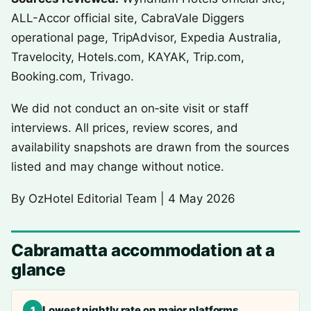
ALL-Accor official site, CabraVale Diggers
operational page, TripAdvisor, Expedia Australia,
Travelocity, Hotels.com, KAYAK, Trip.com,
Booking.com, Trivago.
We did not conduct an on‑site visit or staff
interviews. All prices, review scores, and
availability snapshots are drawn from the sources
listed and may change without notice.
By
OzHotel Editorial Team
|
4 May 2026
Cabramatta accommodation at a
glance
Lowest nightly rate on major platforms
1