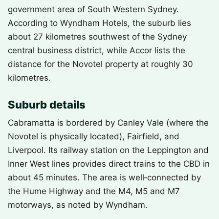
government area of South Western Sydney.
According to Wyndham Hotels, the suburb lies
about 27 kilometres southwest of the Sydney
central business district, while Accor lists the
distance for the Novotel property at roughly 30
kilometres.
Suburb details
Cabramatta is bordered by Canley Vale (where the
Novotel is physically located), Fairfield, and
Liverpool. Its railway station on the Leppington and
Inner West lines provides direct trains to the CBD in
about 45 minutes. The area is well‑connected by
the Hume Highway and the M4, M5 and M7
motorways, as noted by Wyndham.