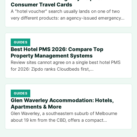
Consumer Travel Cards
A "hotel voucher" search usually lands on one of two
very different products: an agency-issued emergency…
GUIDES
Best Hotel PMS 2026: Compare Top
Property Management Systems
Review sites cannot agree on a single best hotel PMS
for 2026: Zipdo ranks Cloudbeds first,…
GUIDES
Glen Waverley Accommodation: Hotels,
Apartments & More
Glen Waverley, a southeastern suburb of Melbourne
about 19 km from the CBD, offers a compact…