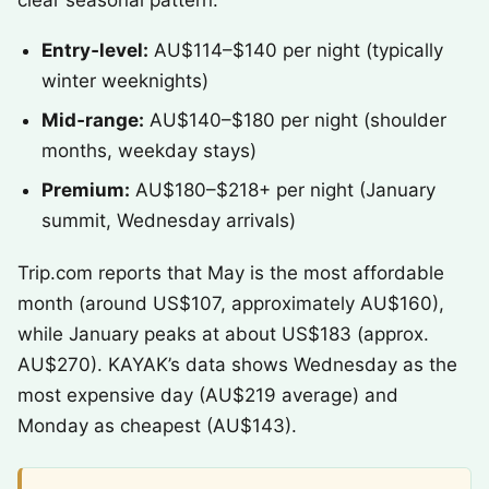
clear seasonal pattern.
Entry‑level:
AU$114–$140 per night (typically
winter weeknights)
Mid‑range:
AU$140–$180 per night (shoulder
months, weekday stays)
Premium:
AU$180–$218+ per night (January
summit, Wednesday arrivals)
Trip.com reports that May is the most affordable
month (around US$107, approximately AU$160),
while January peaks at about US$183 (approx.
AU$270). KAYAK’s data shows Wednesday as the
most expensive day (AU$219 average) and
Monday as cheapest (AU$143).