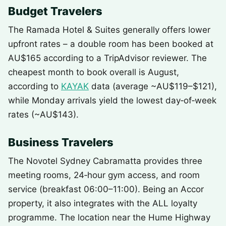
Budget Travelers
The Ramada Hotel & Suites generally offers lower
upfront rates – a double room has been booked at
AU$165 according to a TripAdvisor reviewer. The
cheapest month to book overall is August,
according to
KAYAK
data (average ~AU$119–$121),
while Monday arrivals yield the lowest day‑of‑week
rates (~AU$143).
Business Travelers
The Novotel Sydney Cabramatta provides three
meeting rooms, 24‑hour gym access, and room
service (breakfast 06:00–11:00). Being an Accor
property, it also integrates with the ALL loyalty
programme. The location near the Hume Highway