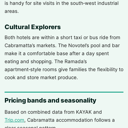
is handy for site visits in the south‑west industrial
areas.
Cultural Explorers
Both hotels are within a short taxi or bus ride from
Cabramatta’s markets. The Novotel’s pool and bar
make it a comfortable base after a day spent
eating and shopping. The Ramada’s
apartment‑style rooms give families the flexibility to
cook and store market produce.
Pricing bands and seasonality
Based on combined data from KAYAK and
Trip.com
, Cabramatta accommodation follows a