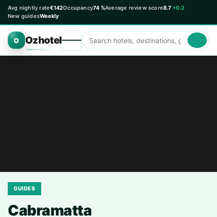
Avg nightly rate
€142
Occupancy
74 %
Average review score
8.7
+0.2
New guides
Weekly
Ozhotel
O
GUIDES
Cabramatta