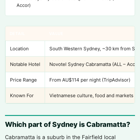
Accor)
DETAIL
VALUE
Location
South Western Sydney, ~30 km from Sy
Notable Hotel
Novotel Sydney Cabramatta (ALL – Accor
Price Range
From AU$114 per night (TripAdvisor)
Known For
Vietnamese culture, food and markets (ba
Which part of Sydney is Cabramatta?
Cabramatta is a suburb in the Fairfield local