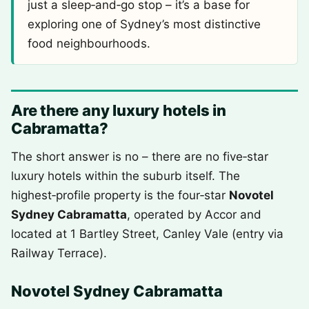
just a sleep‑and‑go stop – it’s a base for
exploring one of Sydney’s most distinctive
food neighbourhoods.
Are there any luxury hotels in
Cabramatta?
The short answer is no – there are no five‑star
luxury hotels within the suburb itself. The
highest‑profile property is the four‑star
Novotel
Sydney Cabramatta
, operated by Accor and
located at 1 Bartley Street, Canley Vale (entry via
Railway Terrace).
Novotel Sydney Cabramatta