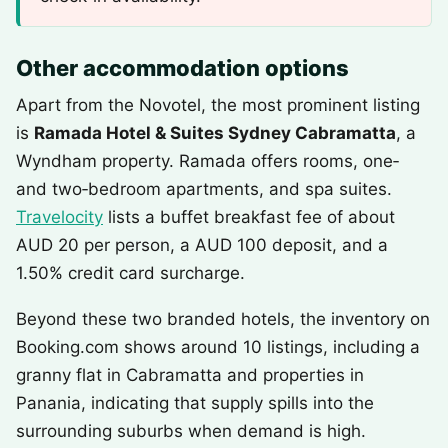
Other accommodation options
Apart from the Novotel, the most prominent listing
is
Ramada Hotel & Suites Sydney Cabramatta
, a
Wyndham property. Ramada offers rooms, one‑
and two‑bedroom apartments, and spa suites.
Travelocity
lists a buffet breakfast fee of about
AUD 20 per person, a AUD 100 deposit, and a
1.50% credit card surcharge.
Beyond these two branded hotels, the inventory on
Booking.com shows around 10 listings, including a
granny flat in Cabramatta and properties in
Panania, indicating that supply spills into the
surrounding suburbs when demand is high.