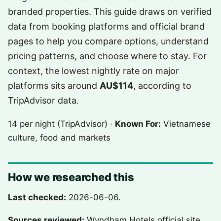
branded properties. This guide draws on verified
data from booking platforms and official brand
pages to help you compare options, understand
pricing patterns, and choose where to stay. For
context, the lowest nightly rate on major
platforms sits around
AU$114
, according to
TripAdvisor data.
14 per night (TripAdvisor) ·
Known For:
Vietnamese
culture, food and markets
How we researched this
Last checked:
2026-06-06.
Sources reviewed:
Wyndham Hotels official site,