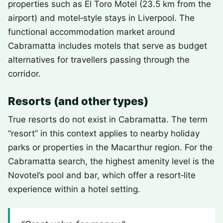
properties such as El Toro Motel (23.5 km from the
airport) and motel‑style stays in Liverpool. The
functional accommodation market around
Cabramatta includes motels that serve as budget
alternatives for travellers passing through the
corridor.
Resorts (and other types)
True resorts do not exist in Cabramatta. The term
“resort” in this context applies to nearby holiday
parks or properties in the Macarthur region. For the
Cabramatta search, the highest amenity level is the
Novotel’s pool and bar, which offer a resort‑lite
experience within a hotel setting.