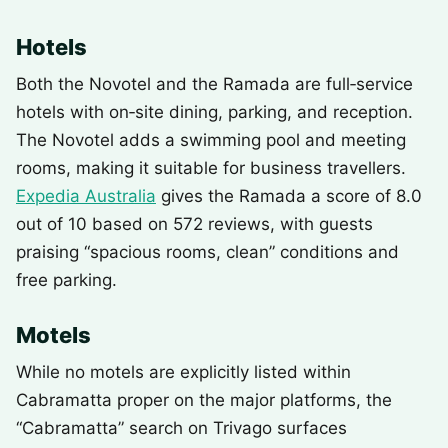
Hotels
Both the Novotel and the Ramada are full‑service
hotels with on‑site dining, parking, and reception.
The Novotel adds a swimming pool and meeting
rooms, making it suitable for business travellers.
Expedia Australia
gives the Ramada a score of 8.0
out of 10 based on 572 reviews, with guests
praising “spacious rooms, clean” conditions and
free parking.
Motels
While no motels are explicitly listed within
Cabramatta proper on the major platforms, the
“Cabramatta” search on Trivago surfaces