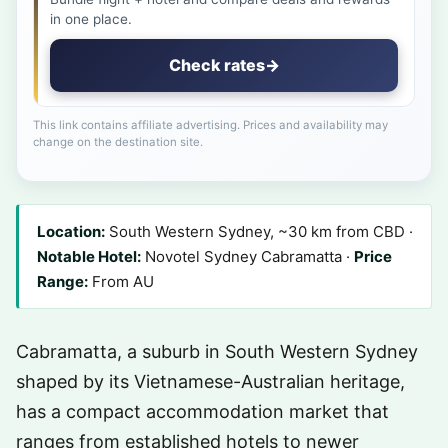
in one place.
Check rates
→
This link contains affiliate advertising. Prices and availability may
change on the destination site.
Location:
South Western Sydney, ~30 km from CBD ·
Notable Hotel:
Novotel Sydney Cabramatta ·
Price
Range:
From AU
Cabramatta, a suburb in South Western Sydney
shaped by its Vietnamese-Australian heritage,
has a compact accommodation market that
ranges from established hotels to newer