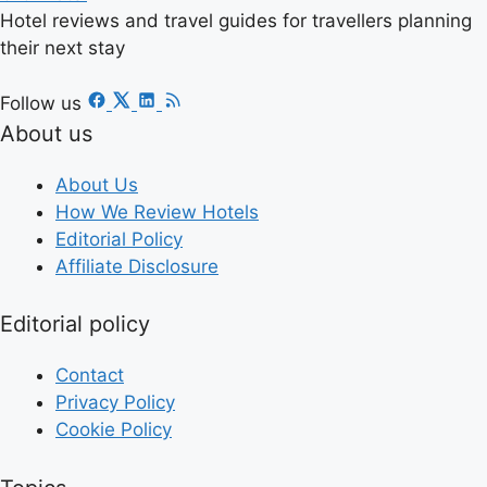
Hotel reviews and travel guides for travellers planning
their next stay
Follow us
About us
About Us
How We Review Hotels
Editorial Policy
Affiliate Disclosure
Editorial policy
Contact
Privacy Policy
Cookie Policy