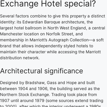
Exchange Hotel special?
Several factors combine to give this property a distinct
identity: its Edwardian Baroque architecture, the
largest hotel ballroom in North West England, a central
Manchester location on Norfolk Street, and
membership in Marriott’s Autograph Collection—a soft
brand that allows independently styled hotels to
maintain their character while accessing the Marriott
distribution network.
Architectural significance
Designed by Bradshaw, Gass and Hope and built
between 1904 and 1906, the building served as the
Northern Stock Exchange. Trading took place from
1907 until around 1979 (some sources extend trading
to 2000), after which the interior underwent a 1980s