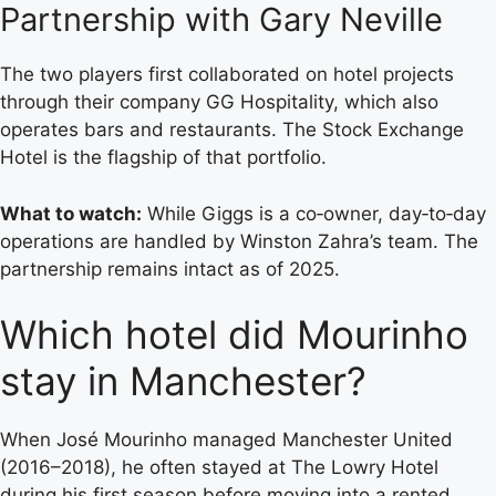
Partnership with Gary Neville
The two players first collaborated on hotel projects
through their company GG Hospitality, which also
operates bars and restaurants. The Stock Exchange
Hotel is the flagship of that portfolio.
What to watch:
While Giggs is a co‑owner, day‑to‑day
operations are handled by Winston Zahra’s team. The
partnership remains intact as of 2025.
Which hotel did Mourinho
stay in Manchester?
When José Mourinho managed Manchester United
(2016–2018), he often stayed at The Lowry Hotel
during his first season before moving into a rented