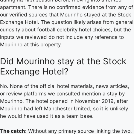
apartment. There is no confirmed evidence from any of
our verified sources that Mourinho stayed at the Stock
Exchange Hotel. The question likely arises from general
curiosity about football celebrity hotel choices, but the
inputs we reviewed do not include any reference to
Mourinho at this property.
Did Mourinho stay at the Stock
Exchange Hotel?
No. None of the official hotel materials, news articles,
or review platforms we consulted mention a stay by
Mourinho. The hotel opened in November 2019, after
Mourinho had left Manchester United, so it is unlikely
he would have used it as a team base.
The catch:
Without any primary source linking the two,