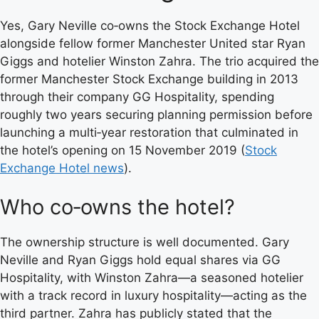
Yes, Gary Neville co‑owns the Stock Exchange Hotel
alongside fellow former Manchester United star Ryan
Giggs and hotelier Winston Zahra. The trio acquired the
former Manchester Stock Exchange building in 2013
through their company GG Hospitality, spending
roughly two years securing planning permission before
launching a multi‑year restoration that culminated in
the hotel’s opening on 15 November 2019 (
Stock
Exchange Hotel news
).
Who co‑owns the hotel?
The ownership structure is well documented. Gary
Neville and Ryan Giggs hold equal shares via GG
Hospitality, with Winston Zahra—a seasoned hotelier
with a track record in luxury hospitality—acting as the
third partner. Zahra has publicly stated that the