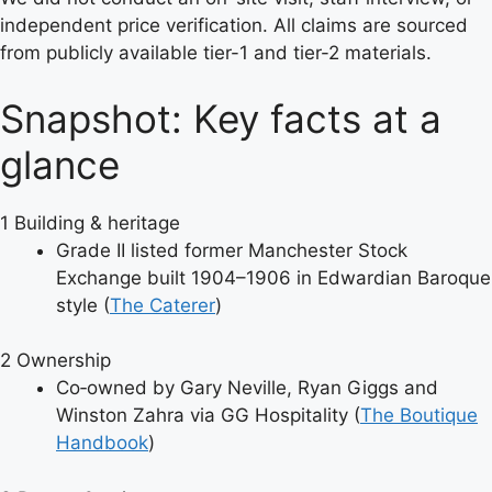
independent price verification. All claims are sourced
from publicly available tier-1 and tier-2 materials.
Snapshot: Key facts at a
glance
1
Building & heritage
Grade II listed former Manchester Stock
Exchange built 1904–1906 in Edwardian Baroque
style (
The Caterer
)
2
Ownership
Co‑owned by Gary Neville, Ryan Giggs and
Winston Zahra via GG Hospitality (
The Boutique
Handbook
)