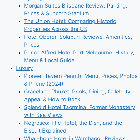
Morgan Suites Brisbane Review: Parking,
Prices & Suncorp Stadium
The Union Hotel: Comparing Historic
Properties Across the US
Hotel Oberon Solapur: Reviews, Amenities,
Prices
Prince Alfred Hotel Port Melbourne: History,
Menu & Local Guide
Luxury
Pioneer Tavern Penrith: Menu, Prices, Photos
& Phone (2024)
Graceland Phuket: Pools, Dining, Celebrity
Appeal & How to Book
Splendid Hotel Taormina: Former Monastery
with Sea Views
Negresco: The Hotel, the Dish, and the
Biscuit Explained
Whalebone Hotel in Wonthaggi: Reviews,