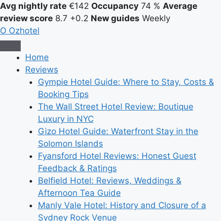
Avg nightly rate
€142
Occupancy
74 %
Average
review score
8.7
+0.2
New guides
Weekly
O
Ozhotel
Home
Reviews
Gympie Hotel Guide: Where to Stay, Costs &
Booking Tips
The Wall Street Hotel Review: Boutique
Luxury in NYC
Gizo Hotel Guide: Waterfront Stay in the
Solomon Islands
Fyansford Hotel Reviews: Honest Guest
Feedback & Ratings
Belfield Hotel: Reviews, Weddings &
Afternoon Tea Guide
Manly Vale Hotel: History and Closure of a
Sydney Rock Venue