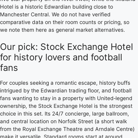
Hotel is a historic Edwardian building close to
Manchester Central. We do not have verified
comparative data on their room counts or pricing, so
we note them here as general market alternatives.
Our pick: Stock Exchange Hotel
for history lovers and football
fans
For couples seeking a romantic escape, history buffs
intrigued by the Edwardian trading floor, and football
fans wanting to stay in a property with United‑legend
ownership, the Stock Exchange Hotel is the strongest
choice in this set. Its 24/7 concierge, large ballroom,
and central location on Norfolk Street (a short walk
from the Royal Exchange Theatre and Arndale Centre)
make it versatile. Standard rooms start at around