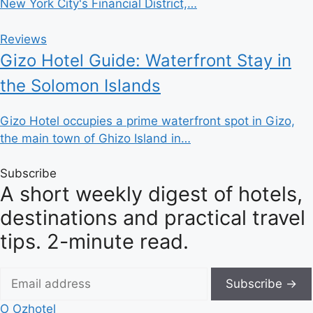
New York City's Financial District,…
Reviews
Gizo Hotel Guide: Waterfront Stay in
the Solomon Islands
Gizo Hotel occupies a prime waterfront spot in Gizo,
the main town of Ghizo Island in…
Subscribe
A short weekly digest of hotels,
destinations and practical travel
tips. 2-minute read.
Subscribe →
O
Ozhotel