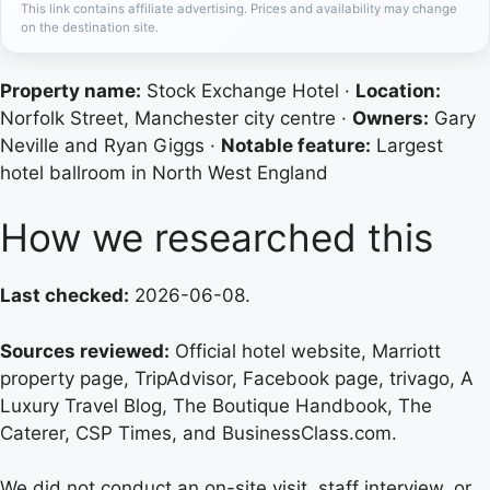
This link contains affiliate advertising. Prices and availability may change
on the destination site.
Property name:
Stock Exchange Hotel ·
Location:
Norfolk Street, Manchester city centre ·
Owners:
Gary
Neville and Ryan Giggs ·
Notable feature:
Largest
hotel ballroom in North West England
How we researched this
Last checked:
2026-06-08.
Sources reviewed:
Official hotel website, Marriott
property page, TripAdvisor, Facebook page, trivago, A
Luxury Travel Blog, The Boutique Handbook, The
Caterer, CSP Times, and BusinessClass.com.
We did not conduct an on-site visit, staff interview, or