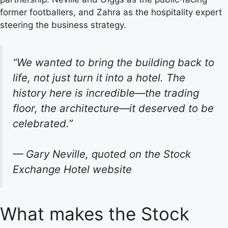
former footballers, and Zahra as the hospitality expert
steering the business strategy.
“We wanted to bring the building back to
life, not just turn it into a hotel. The
history here is incredible—the trading
floor, the architecture—it deserved to be
celebrated.”
— Gary Neville, quoted on the Stock
Exchange Hotel website
What makes the Stock