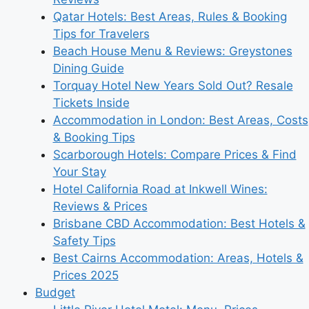
Qatar Hotels: Best Areas, Rules & Booking
Tips for Travelers
Beach House Menu & Reviews: Greystones
Dining Guide
Torquay Hotel New Years Sold Out? Resale
Tickets Inside
Accommodation in London: Best Areas, Costs
& Booking Tips
Scarborough Hotels: Compare Prices & Find
Your Stay
Hotel California Road at Inkwell Wines:
Reviews & Prices
Brisbane CBD Accommodation: Best Hotels &
Safety Tips
Best Cairns Accommodation: Areas, Hotels &
Prices 2025
Budget