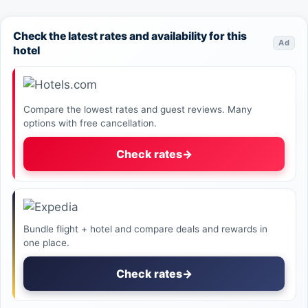
Check the latest rates and availability for this
Ad
hotel
Compare the lowest rates and guest reviews. Many
options with free cancellation.
Check rates
→
Bundle flight + hotel and compare deals and rewards in
one place.
Check rates
→