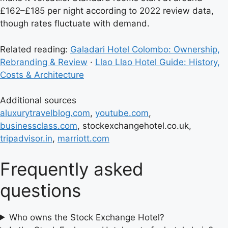
£162–£185 per night according to 2022 review data,
though rates fluctuate with demand.
Related reading:
Galadari Hotel Colombo: Ownership,
Rebranding & Review
·
Llao Llao Hotel Guide: History,
Costs & Architecture
Additional sources
aluxurytravelblog.com
,
youtube.com
,
businessclass.com
, stockexchangehotel.co.uk,
tripadvisor.in
,
marriott.com
Frequently asked
questions
Who owns the Stock Exchange Hotel?