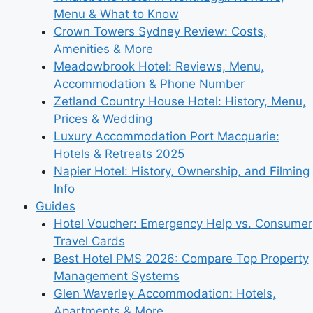
Menu & What to Know
Crown Towers Sydney Review: Costs,
Amenities & More
Meadowbrook Hotel: Reviews, Menu,
Accommodation & Phone Number
Zetland Country House Hotel: History, Menu,
Prices & Wedding
Luxury Accommodation Port Macquarie:
Hotels & Retreats 2025
Napier Hotel: History, Ownership, and Filming
Info
Guides
Hotel Voucher: Emergency Help vs. Consumer
Travel Cards
Best Hotel PMS 2026: Compare Top Property
Management Systems
Glen Waverley Accommodation: Hotels,
Apartments & More