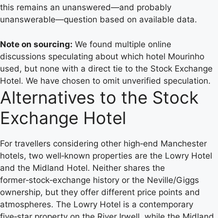
this remains an unanswered—and probably
unanswerable—question based on available data.
Note on sourcing:
We found multiple online
discussions speculating about which hotel Mourinho
used, but none with a direct tie to the Stock Exchange
Hotel. We have chosen to omit unverified speculation.
Alternatives to the Stock
Exchange Hotel
For travellers considering other high‑end Manchester
hotels, two well‑known properties are the Lowry Hotel
and the Midland Hotel. Neither shares the
former‑stock‑exchange history or the Neville/Giggs
ownership, but they offer different price points and
atmospheres. The Lowry Hotel is a contemporary
five‑star property on the River Irwell, while the Midland