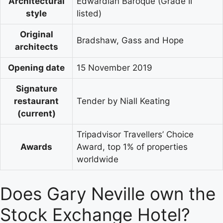
Architectural
Edwardian Baroque (Grade II
style
listed)
Original
Bradshaw, Gass and Hope
architects
Opening date
15 November 2019
Signature
restaurant
Tender by Niall Keating
(current)
Tripadvisor Travellers’ Choice
Awards
Award, top 1% of properties
worldwide
Does Gary Neville own the
Stock Exchange Hotel?