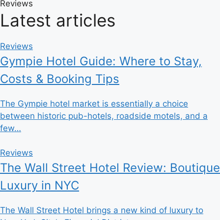
Reviews
Latest articles
Reviews
Gympie Hotel Guide: Where to Stay,
Costs & Booking Tips
The Gympie hotel market is essentially a choice
between historic pub-hotels, roadside motels, and a
few…
Reviews
The Wall Street Hotel Review: Boutique
Luxury in NYC
The Wall Street Hotel brings a new kind of luxury to