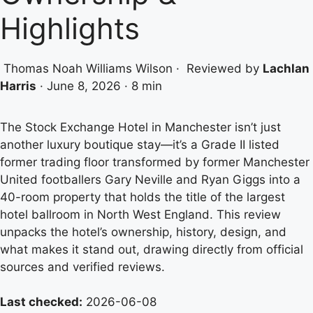
Highlights
Thomas Noah Williams Wilson
·
Reviewed by
Lachlan
Harris
·
June 8, 2026
·
8 min
The Stock Exchange Hotel in Manchester isn’t just
another luxury boutique stay—it’s a Grade II listed
former trading floor transformed by former Manchester
United footballers Gary Neville and Ryan Giggs into a
40-room property that holds the title of the largest
hotel ballroom in North West England. This review
unpacks the hotel’s ownership, history, design, and
what makes it stand out, drawing directly from official
sources and verified reviews.
Last checked:
2026-06-08