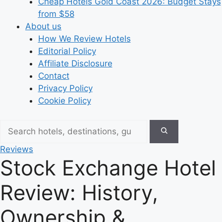
Cheap Hotels Gold Coast 2026: Budget Stays
from $58
About us
How We Review Hotels
Editorial Policy
Affiliate Disclosure
Contact
Privacy Policy
Cookie Policy
Reviews
Stock Exchange Hotel
Review: History,
Ownership &