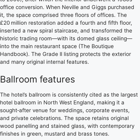
office conversion. When Neville and Giggs purchased
it, the space comprised three floors of offices. The
£20 million restoration added a fourth and fifth floor,
inserted a new spiral staircase, and transformed the
historic trading room—with its domed glass ceiling—
into the main restaurant space (The Boutique
Handbook). The Grade II listing protects the exterior
and many original internal features.
Ballroom features
The hotel’s ballroom is consistently cited as the largest
hotel ballroom in North West England, making it a
sought‑after venue for weddings, corporate events,
and private celebrations. The space retains original
wood panelling and stained glass, with contemporary
finishes in green, mustard and brass tones.