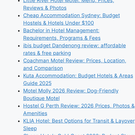
Little River Hotel Motel: Menu, Prices,
Reviews & Photos
Cheap Accommodation Sydney: Budget
Hostels & Hotels Under $100
Bachelor in Hotel Management:
Requirements, Programs & Fees
ibis budget Dandenong review: affordable
rates & free parking
Coachman Motel Review: Prices, Location,
and Comparison
Kuta Accommodation: Budget Hotels & Areas
Guide 2025
Motel Molly 2026 Review: Dog-Friendly
Boutique Motel
Hostel G Perth Review: 2026 Prices, Photos &
Amenities
KLIA Hotel: Best Options for Transit & Layover
Sleep