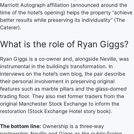
Marriott Autograph affiliation (announced around the
time of the hotel’s opening) helps the property “achieve
better results while preserving its individuality” (The
Caterer).
What is the role of Ryan Giggs?
Ryan Giggs is a co‑owner and, alongside Neville, was
instrumental in the building’s transformation. In
interviews on the hotel’s own blog, the pair describe
their personal involvement in preserving original
features such as marble pillars and the glass‑domed
trading floor. They also met former traders from the
original Manchester Stock Exchange to inform the
restoration (Stock Exchange Hotel story book).
The bottom line:
Ownership is a three‑way
partnership: Neville and Giggs as the public‑facing