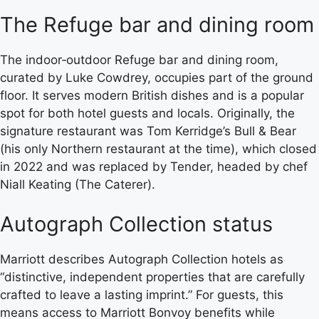
The Refuge bar and dining room
The indoor‑outdoor Refuge bar and dining room,
curated by Luke Cowdrey, occupies part of the ground
floor. It serves modern British dishes and is a popular
spot for both hotel guests and locals. Originally, the
signature restaurant was Tom Kerridge’s Bull & Bear
(his only Northern restaurant at the time), which closed
in 2022 and was replaced by Tender, headed by chef
Niall Keating (The Caterer).
Autograph Collection status
Marriott describes Autograph Collection hotels as
“distinctive, independent properties that are carefully
crafted to leave a lasting imprint.” For guests, this
means access to Marriott Bonvoy benefits while