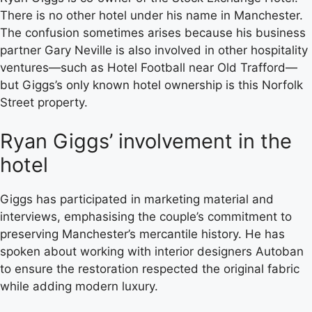
There is no other hotel under his name in Manchester.
The confusion sometimes arises because his business
partner Gary Neville is also involved in other hospitality
ventures—such as Hotel Football near Old Trafford—
but Giggs’s only known hotel ownership is this Norfolk
Street property.
Ryan Giggs’ involvement in the
hotel
Giggs has participated in marketing material and
interviews, emphasising the couple’s commitment to
preserving Manchester’s mercantile history. He has
spoken about working with interior designers Autoban
to ensure the restoration respected the original fabric
while adding modern luxury.