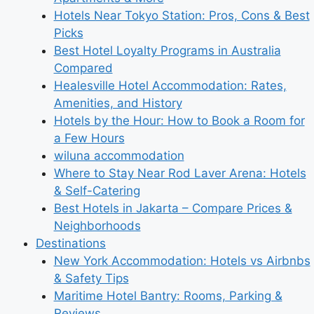
Hotels Near Tokyo Station: Pros, Cons & Best
Picks
Best Hotel Loyalty Programs in Australia
Compared
Healesville Hotel Accommodation: Rates,
Amenities, and History
Hotels by the Hour: How to Book a Room for
a Few Hours
wiluna accommodation
Where to Stay Near Rod Laver Arena: Hotels
& Self-Catering
Best Hotels in Jakarta – Compare Prices &
Neighborhoods
Destinations
New York Accommodation: Hotels vs Airbnbs
& Safety Tips
Maritime Hotel Bantry: Rooms, Parking &
Reviews