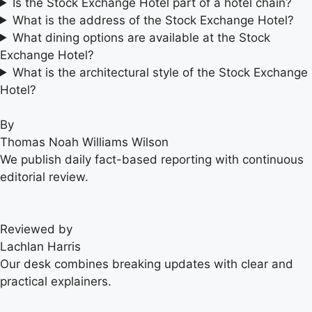
Is the Stock Exchange Hotel part of a hotel chain?
What is the address of the Stock Exchange Hotel?
What dining options are available at the Stock
Exchange Hotel?
What is the architectural style of the Stock Exchange
Hotel?
By
Thomas Noah Williams Wilson
We publish daily fact-based reporting with continuous
editorial review.
Reviewed by
Lachlan Harris
Our desk combines breaking updates with clear and
practical explainers.