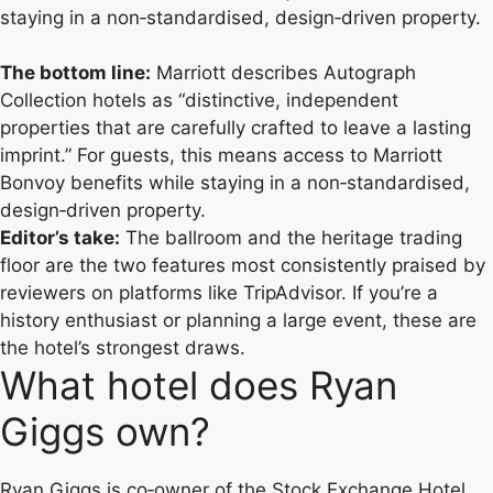
staying in a non‑standardised, design‑driven property.
The bottom line:
Marriott describes Autograph
Collection hotels as “distinctive, independent
properties that are carefully crafted to leave a lasting
imprint.” For guests, this means access to Marriott
Bonvoy benefits while staying in a non‑standardised,
design‑driven property.
Editor’s take:
The ballroom and the heritage trading
floor are the two features most consistently praised by
reviewers on platforms like TripAdvisor. If you’re a
history enthusiast or planning a large event, these are
the hotel’s strongest draws.
What hotel does Ryan
Giggs own?
Ryan Giggs is co‑owner of the Stock Exchange Hotel.