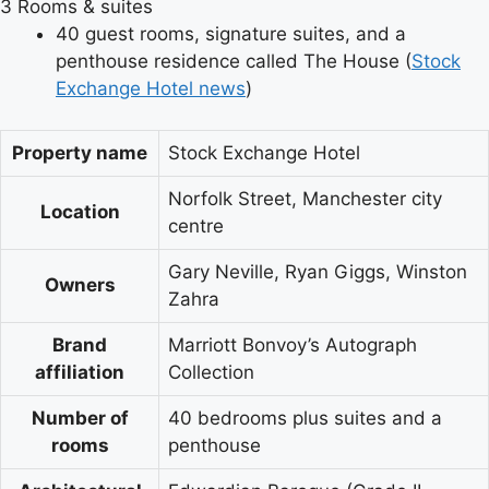
3
Rooms & suites
40 guest rooms, signature suites, and a
penthouse residence called The House (
Stock
Exchange Hotel news
)
Property name
Stock Exchange Hotel
Norfolk Street, Manchester city
Location
centre
Gary Neville, Ryan Giggs, Winston
Owners
Zahra
Brand
Marriott Bonvoy’s Autograph
affiliation
Collection
Number of
40 bedrooms plus suites and a
rooms
penthouse