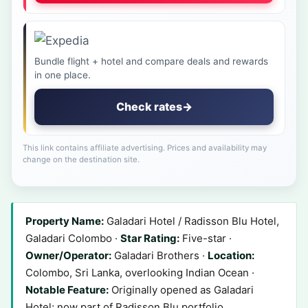
Bundle flight + hotel and compare deals and rewards
in one place.
Check rates
→
This link contains affiliate advertising. Prices and availability may
change on the destination site.
Property Name:
Galadari Hotel / Radisson Blu Hotel,
Galadari Colombo ·
Star Rating:
Five-star ·
Owner/Operator:
Galadari Brothers ·
Location:
Colombo, Sri Lanka, overlooking Indian Ocean ·
Notable Feature:
Originally opened as Galadari
Hotel; now part of Radisson Blu portfolio