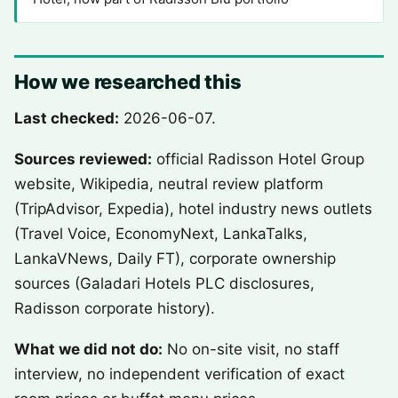
How we researched this
Last checked:
2026-06-07.
Sources reviewed:
official Radisson Hotel Group
website, Wikipedia, neutral review platform
(TripAdvisor, Expedia), hotel industry news outlets
(Travel Voice, EconomyNext, LankaTalks,
LankaVNews, Daily FT), corporate ownership
sources (Galadari Hotels PLC disclosures,
Radisson corporate history).
What we did not do:
No on-site visit, no staff
interview, no independent verification of exact