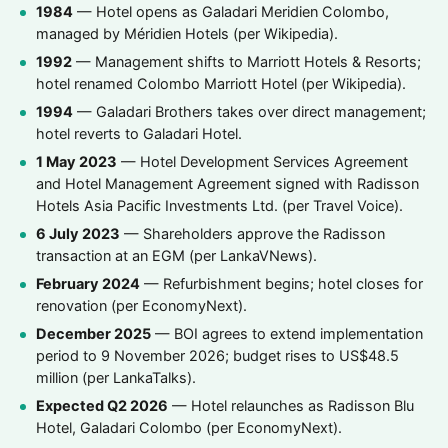
1984
— Hotel opens as Galadari Meridien Colombo,
managed by Méridien Hotels (per Wikipedia).
1992
— Management shifts to Marriott Hotels & Resorts;
hotel renamed Colombo Marriott Hotel (per Wikipedia).
1994
— Galadari Brothers takes over direct management;
hotel reverts to Galadari Hotel.
1 May 2023
— Hotel Development Services Agreement
and Hotel Management Agreement signed with Radisson
Hotels Asia Pacific Investments Ltd. (per Travel Voice).
6 July 2023
— Shareholders approve the Radisson
transaction at an EGM (per LankaVNews).
February 2024
— Refurbishment begins; hotel closes for
renovation (per EconomyNext).
December 2025
— BOI agrees to extend implementation
period to 9 November 2026; budget rises to US$48.5
million (per LankaTalks).
Expected Q2 2026
— Hotel relaunches as Radisson Blu
Hotel, Galadari Colombo (per EconomyNext).