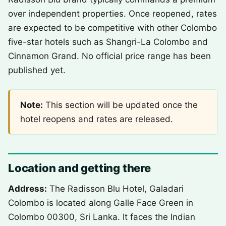
over independent properties. Once reopened, rates
are expected to be competitive with other Colombo
five-star hotels such as Shangri-La Colombo and
Cinnamon Grand. No official price range has been
published yet.
Note:
This section will be updated once the
hotel reopens and rates are released.
Location and getting there
Address:
The Radisson Blu Hotel, Galadari
Colombo is located along Galle Face Green in
Colombo 00300, Sri Lanka. It faces the Indian