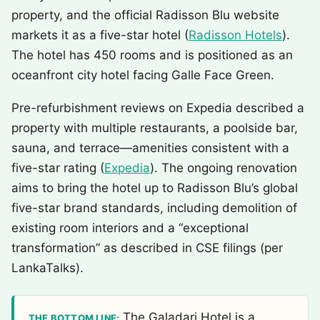
property, and the official Radisson Blu website
markets it as a five-star hotel (
Radisson Hotels
).
The hotel has 450 rooms and is positioned as an
oceanfront city hotel facing Galle Face Green.
Pre-refurbishment reviews on Expedia described a
property with multiple restaurants, a poolside bar,
sauna, and terrace—amenities consistent with a
five-star rating (
Expedia
). The ongoing renovation
aims to bring the hotel up to Radisson Blu’s global
five-star brand standards, including demolition of
existing room interiors and a “exceptional
transformation” as described in CSE filings (per
LankaTalks).
The Galadari Hotel is a
THE BOTTOM LINE: