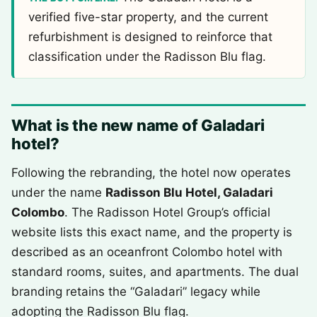
verified five-star property, and the current
refurbishment is designed to reinforce that
classification under the Radisson Blu flag.
What is the new name of Galadari
hotel?
Following the rebranding, the hotel now operates
under the name
Radisson Blu Hotel, Galadari
Colombo
. The Radisson Hotel Group’s official
website lists this exact name, and the property is
described as an oceanfront Colombo hotel with
standard rooms, suites, and apartments. The dual
branding retains the “Galadari” legacy while
adopting the Radisson Blu flag.