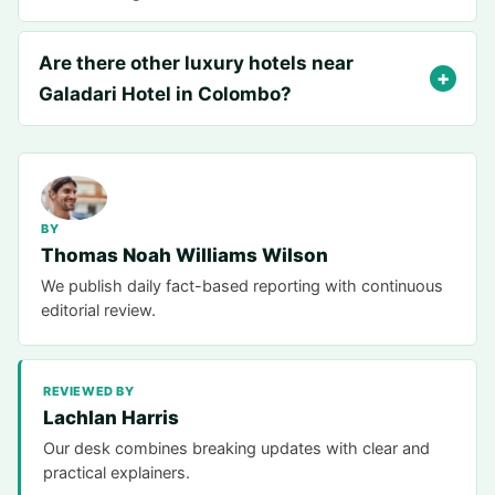
Are there other luxury hotels near
Galadari Hotel in Colombo?
BY
Thomas Noah Williams Wilson
We publish daily fact-based reporting with continuous
editorial review.
REVIEWED BY
Lachlan Harris
Our desk combines breaking updates with clear and
practical explainers.