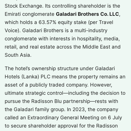
Stock Exchange. Its controlling shareholder is the
Emirati conglomerate
Galadari Brothers Co. LLC
,
which holds a 63.57% equity stake (per Travel
Voice). Galadari Brothers is a multi-industry
conglomerate with interests in hospitality, media,
retail, and real estate across the Middle East and
South Asia.
The hotel’s ownership structure under Galadari
Hotels (Lanka) PLC means the property remains an
asset of a publicly traded company. However,
ultimate strategic control—including the decision to
pursue the Radisson Blu partnership—rests with
the Galadari family group. In 2023, the company
called an Extraordinary General Meeting on 6 July
to secure shareholder approval for the Radisson