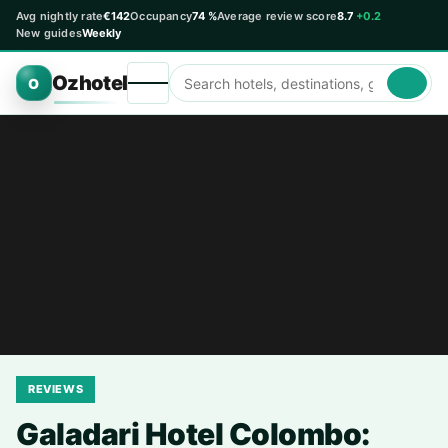
Avg nightly rate
€142
Occupancy
74 %
Average review score
8.7
+0.2
New guides
Weekly
Ozhotel
O
REVIEWS
Galadari Hotel Colombo: