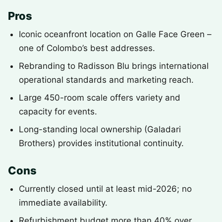
Pros
Iconic oceanfront location on Galle Face Green –
one of Colombo’s best addresses.
Rebranding to Radisson Blu brings international
operational standards and marketing reach.
Large 450-room scale offers variety and
capacity for events.
Long-standing local ownership (Galadari
Brothers) provides institutional continuity.
Cons
Currently closed until at least mid-2026; no
immediate availability.
Refurbishment budget more than 40% over