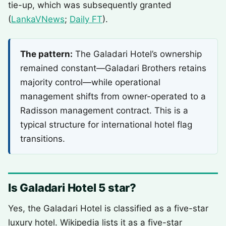
tie-up, which was subsequently granted
(
LankaVNews
;
Daily FT
).
The pattern:
The Galadari Hotel’s ownership
remained constant—Galadari Brothers retains
majority control—while operational
management shifts from owner-operated to a
Radisson management contract. This is a
typical structure for international hotel flag
transitions.
Is Galadari Hotel 5 star?
Yes, the Galadari Hotel is classified as a five-star
luxury hotel. Wikipedia lists it as a five-star