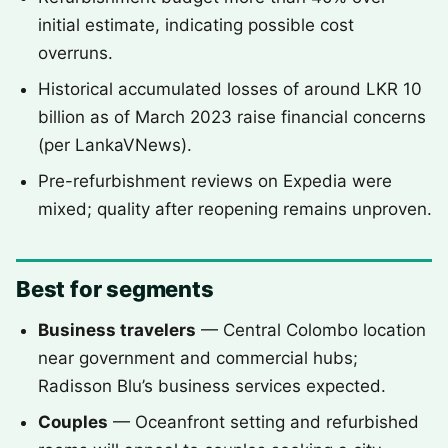
initial estimate, indicating possible cost
overruns.
Historical accumulated losses of around LKR 10
billion as of March 2023 raise financial concerns
(per LankaVNews).
Pre-refurbishment reviews on Expedia were
mixed; quality after reopening remains unproven.
Best for segments
Business travelers
— Central Colombo location
near government and commercial hubs;
Radisson Blu’s business services expected.
Couples
— Oceanfront setting and refurbished