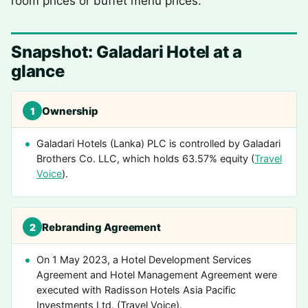
room prices or buffet menu prices.
Snapshot: Galadari Hotel at a
glance
Ownership
1
Galadari Hotels (Lanka) PLC is controlled by Galadari
Brothers Co. LLC, which holds 63.57% equity (
Travel
Voice
).
Rebranding Agreement
2
On 1 May 2023, a Hotel Development Services
Agreement and Hotel Management Agreement were
executed with Radisson Hotels Asia Pacific
Investments Ltd. (Travel Voice).