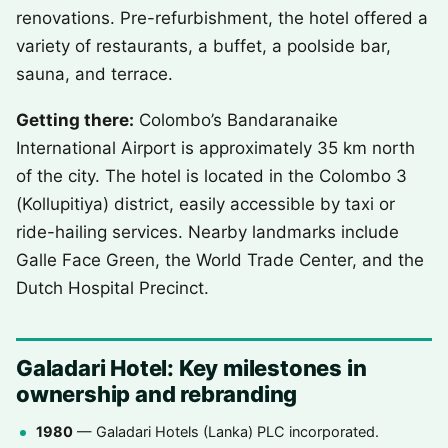
renovations. Pre-refurbishment, the hotel offered a
variety of restaurants, a buffet, a poolside bar,
sauna, and terrace.
Getting there:
Colombo’s Bandaranaike
International Airport is approximately 35 km north
of the city. The hotel is located in the Colombo 3
(Kollupitiya) district, easily accessible by taxi or
ride-hailing services. Nearby landmarks include
Galle Face Green, the World Trade Center, and the
Dutch Hospital Precinct.
Galadari Hotel: Key milestones in
ownership and rebranding
1980
— Galadari Hotels (Lanka) PLC incorporated.