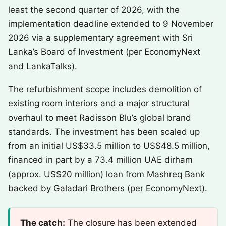
least the second quarter of 2026, with the
implementation deadline extended to 9 November
2026 via a supplementary agreement with Sri
Lanka’s Board of Investment (per EconomyNext
and LankaTalks).
The refurbishment scope includes demolition of
existing room interiors and a major structural
overhaul to meet Radisson Blu’s global brand
standards. The investment has been scaled up
from an initial US$33.5 million to US$48.5 million,
financed in part by a 73.4 million UAE dirham
(approx. US$20 million) loan from Mashreq Bank
backed by Galadari Brothers (per EconomyNext).
The catch:
The closure has been extended