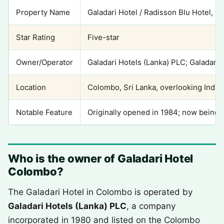
Property Name
Galadari Hotel / Radisson Blu Hotel, 
Star Rating
Five-star
Owner/Operator
Galadari Hotels (Lanka) PLC; Galadari
Location
Colombo, Sri Lanka, overlooking India
Notable Feature
Originally opened in 1984; now being 
Who is the owner of Galadari Hotel
Colombo?
The Galadari Hotel in Colombo is operated by
Galadari Hotels (Lanka) PLC
, a company
incorporated in 1980 and listed on the Colombo