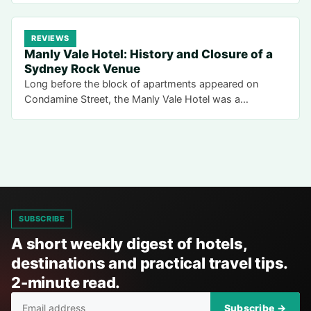
REVIEWS
Manly Vale Hotel: History and Closure of a
Sydney Rock Venue
Long before the block of apartments appeared on
Condamine Street, the Manly Vale Hotel was a…
SUBSCRIBE
A short weekly digest of hotels,
destinations and practical travel tips.
2-minute read.
Subscribe →