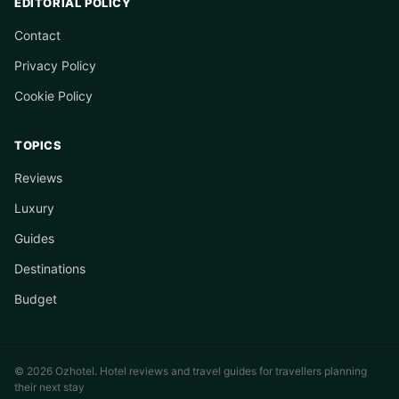
EDITORIAL POLICY
Contact
Privacy Policy
Cookie Policy
TOPICS
Reviews
Luxury
Guides
Destinations
Budget
© 2026 Ozhotel. Hotel reviews and travel guides for travellers planning
their next stay