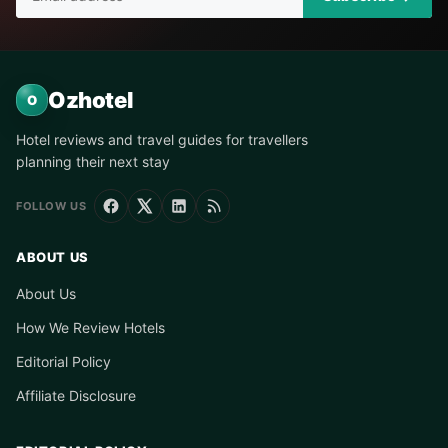
Ozhotel
O
Hotel reviews and travel guides for travellers
planning their next stay
FOLLOW US
ABOUT US
About Us
How We Review Hotels
Editorial Policy
Affiliate Disclosure