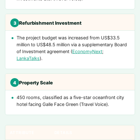
Refurbishment Investment
3
The project budget was increased from US$33.5
million to US$48.5 million via a supplementary Board
of Investment agreement (
EconomyNext
;
LankaTalks
).
Property Scale
4
450 rooms, classified as a five-star oceanfront city
hotel facing Galle Face Green (Travel Voice).
ATTRIBUTE
DETAILS