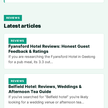
REVIEWS
Latest articles
REVIEWS
Fyansford Hotel Reviews: Honest Guest
Feedback & Ratings
If you are researching the Fyansford Hotel in Geelong
for a pub meal, its 3.3 out…
REVIEWS
Belfield Hotel: Reviews, Weddings &
Afternoon Tea Guide
If you've searched for "Belfield hotel" you're likely
looking for a wedding venue or afternoon tea…