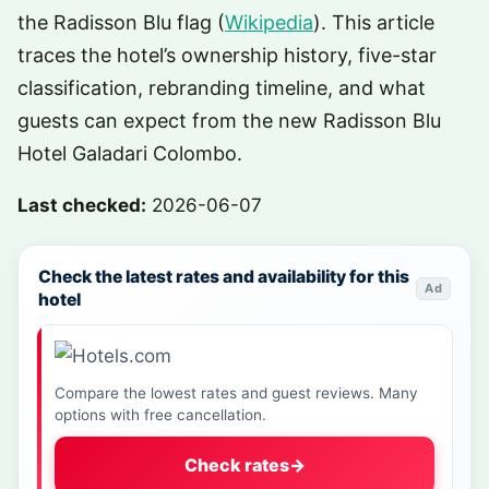
the Radisson Blu flag (
Wikipedia
). This article
traces the hotel’s ownership history, five-star
classification, rebranding timeline, and what
guests can expect from the new Radisson Blu
Hotel Galadari Colombo.
Last checked:
2026-06-07
Check the latest rates and availability for this
Ad
hotel
Compare the lowest rates and guest reviews. Many
options with free cancellation.
Check rates
→