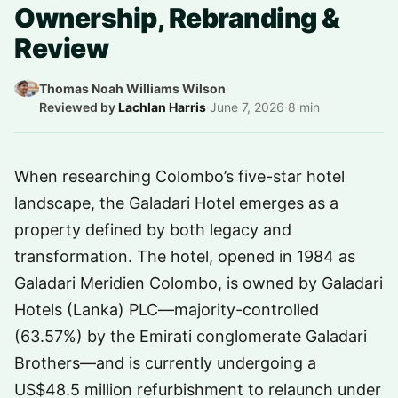
Ownership, Rebranding &
Review
Thomas Noah Williams Wilson
·
Reviewed by
Lachlan Harris
·
June 7, 2026
·
8 min
When researching Colombo’s five-star hotel
landscape, the Galadari Hotel emerges as a
property defined by both legacy and
transformation. The hotel, opened in 1984 as
Galadari Meridien Colombo, is owned by Galadari
Hotels (Lanka) PLC—majority-controlled
(63.57%) by the Emirati conglomerate Galadari
Brothers—and is currently undergoing a
US$48.5 million refurbishment to relaunch under