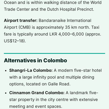
Ocean and is within walking distance of the World
Trade Center and the Dutch Hospital Precinct.
Airport transfer:
Bandaranaike International
Airport (CMB) is approximately 35 km north. Taxi
fare is typically around LKR 4,000–6,000 (approx.
US$12–18).
Alternatives in Colombo
Shangri-La Colombo:
A modern five-star hotel
with a large infinity pool and multiple dining
options, located on Galle Road.
Cinnamon Grand Colombo:
A landmark five-
star property in the city centre with extensive
meeting and event spaces.