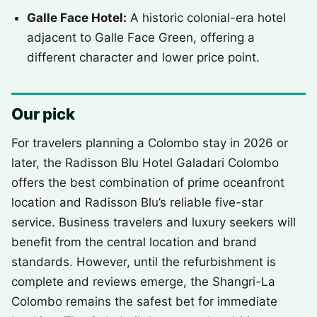
Galle Face Hotel:
A historic colonial-era hotel
adjacent to Galle Face Green, offering a
different character and lower price point.
Our pick
For travelers planning a Colombo stay in 2026 or
later, the Radisson Blu Hotel Galadari Colombo
offers the best combination of prime oceanfront
location and Radisson Blu’s reliable five-star
service. Business travelers and luxury seekers will
benefit from the central location and brand
standards. However, until the refurbishment is
complete and reviews emerge, the Shangri-La
Colombo remains the safest bet for immediate