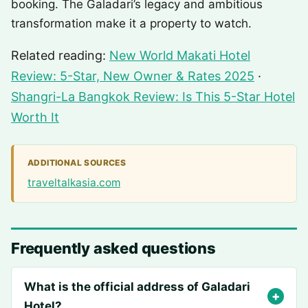
booking. The Galadari’s legacy and ambitious
transformation make it a property to watch.
Related reading:
New World Makati Hotel
Review: 5-Star, New Owner & Rates 2025
·
Shangri-La Bangkok Review: Is This 5-Star Hotel
Worth It
ADDITIONAL SOURCES
traveltalkasia.com
Frequently asked questions
What is the official address of Galadari
Hotel?