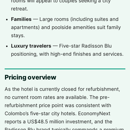
rooms will appeal to couples seeking a city
retreat.
Families
— Large rooms (including suites and
apartments) and poolside amenities suit family
stays.
Luxury travelers
— Five-star Radisson Blu
positioning, with high-end finishes and services.
Pricing overview
As the hotel is currently closed for refurbishment,
no current room rates are available. The pre-
refurbishment price point was consistent with
Colombo’s five-star city hotels. EconomyNext
reports a US$48.5 million investment, and the
Radisson Blu brand typically commands a premium