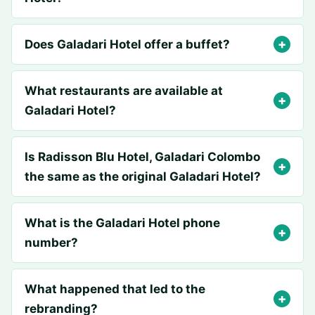
Does Galadari Hotel offer a buffet?
What restaurants are available at
Galadari Hotel?
Is Radisson Blu Hotel, Galadari Colombo
the same as the original Galadari Hotel?
What is the Galadari Hotel phone
number?
What happened that led to the
rebranding?