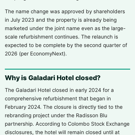
The name change was approved by shareholders
in July 2023 and the property is already being
marketed under the joint name even as the large-
scale refurbishment continues. The relaunch is
expected to be complete by the second quarter of
2026 (per EconomyNext).
Why is Galadari Hotel closed?
The Galadari Hotel closed in early 2024 for a
comprehensive refurbishment that began in
February 2024. The closure is directly tied to the
rebranding project under the Radisson Blu
partnership. According to Colombo Stock Exchange
disclosures, the hotel will remain closed until at