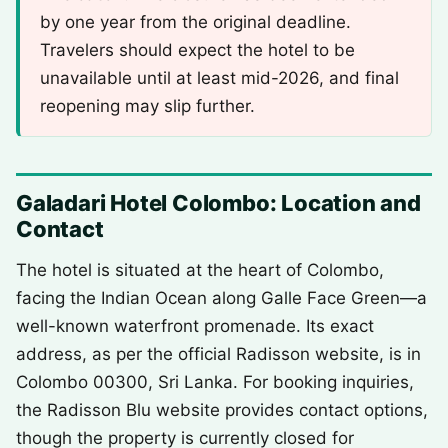
by one year from the original deadline.
Travelers should expect the hotel to be
unavailable until at least mid-2026, and final
reopening may slip further.
Galadari Hotel Colombo: Location and
Contact
The hotel is situated at the heart of Colombo,
facing the Indian Ocean along Galle Face Green—a
well-known waterfront promenade. Its exact
address, as per the official Radisson website, is in
Colombo 00300, Sri Lanka. For booking inquiries,
the Radisson Blu website provides contact options,
though the property is currently closed for