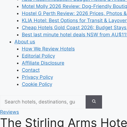
Motel Molly 2026 Review: Dog-Friendly Bouti
Hostel G Perth Review: 2026 Prices, Photos &
KLIA Hotel: Best Options for Transit & Layove
Cheap Hotels Gold Coast 2026: Budget Stays
Best last minute hotel deals NSW from AU$11
About us
How We Review Hotels
Editorial Policy
Affiliate Disclosure
Contact
Privacy Policy
Cookie Policy
Reviews
The Stirling Arms Hot