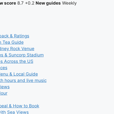
w score
8.7
+0.2
New guides
Weekly
back & Ratings
n Tea Guide
ydney Rock Venue
ces & Suncorp Stadium
es Across the US
ices
Menu & Local Guide
th hours and live music
views
Hour
ppeal & How to Book
with Sea Views