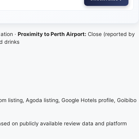
ation ·
Proximity to Perth Airport:
Close (reported by
d drinks
om listing, Agoda listing, Google Hotels profile, Goibibo
based on publicly available review data and platform