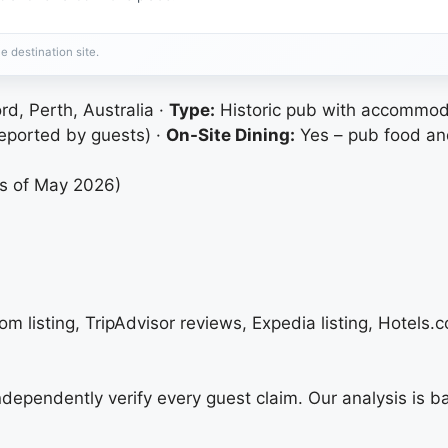
e destination site.
rd, Perth, Australia ·
Type:
Historic pub with accommod
eported by guests) ·
On-Site Dining:
Yes – pub food an
as of May 2026)
m listing, TripAdvisor reviews, Expedia listing, Hotels.c
 independently verify every guest claim. Our analysis is 