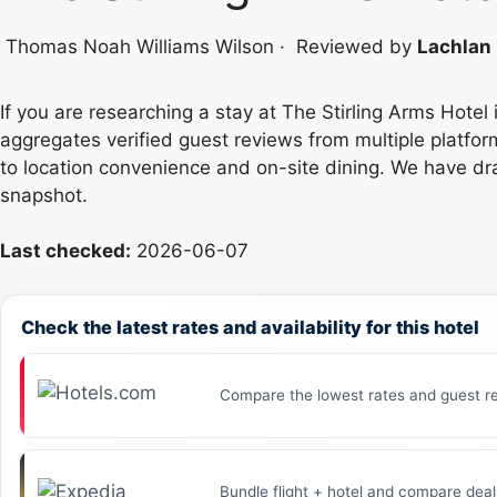
Thomas Noah Williams Wilson
·
Reviewed by
Lachlan 
If you are researching a stay at The Stirling Arms Hotel 
aggregates verified guest reviews from multiple platfor
to location convenience and on-site dining. We have dr
snapshot.
Last checked:
2026-06-07
Check the latest rates and availability for this hotel
Compare the lowest rates and guest re
Bundle flight + hotel and compare deal