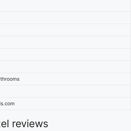
athrooms
els.com
tel reviews