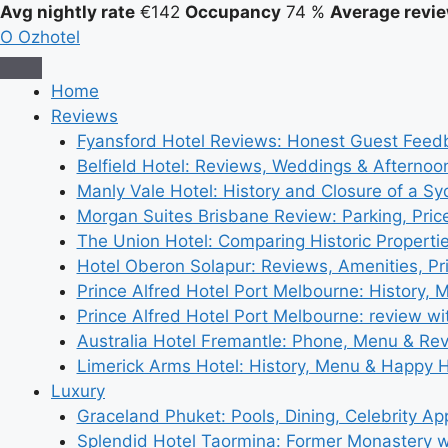
Avg nightly rate
€142
Occupancy
74 %
Average revie
O
Ozhotel
Home
Reviews
Fyansford Hotel Reviews: Honest Guest Feed
Belfield Hotel: Reviews, Weddings & Afternoo
Manly Vale Hotel: History and Closure of a S
Morgan Suites Brisbane Review: Parking, Pri
The Union Hotel: Comparing Historic Properti
Hotel Oberon Solapur: Reviews, Amenities, Pr
Prince Alfred Hotel Port Melbourne: History, 
Prince Alfred Hotel Port Melbourne: review wi
Australia Hotel Fremantle: Phone, Menu & Re
Limerick Arms Hotel: History, Menu & Happy 
Luxury
Graceland Phuket: Pools, Dining, Celebrity A
Splendid Hotel Taormina: Former Monastery 