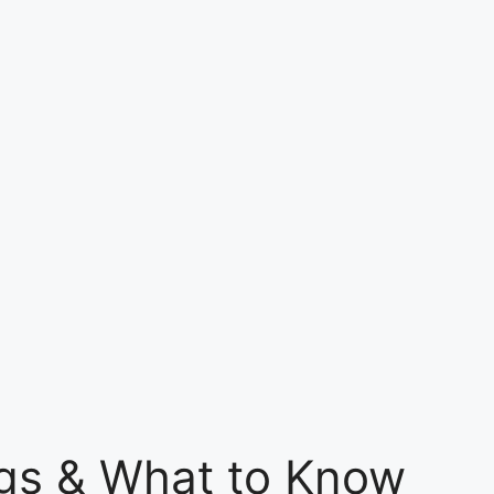
ngs & What to Know