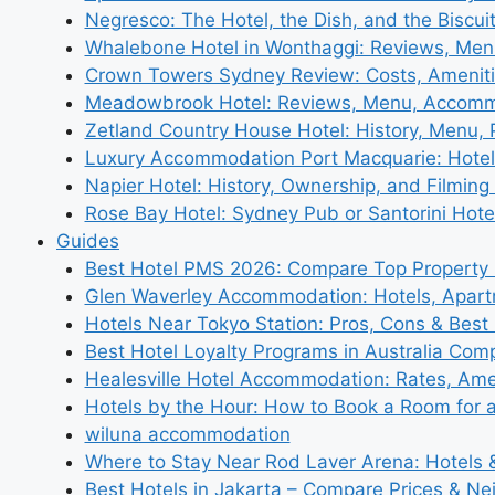
Negresco: The Hotel, the Dish, and the Biscui
Whalebone Hotel in Wonthaggi: Reviews, Me
Crown Towers Sydney Review: Costs, Amenit
Meadowbrook Hotel: Reviews, Menu, Accom
Zetland Country House Hotel: History, Menu,
Luxury Accommodation Port Macquarie: Hotel
Napier Hotel: History, Ownership, and Filming 
Rose Bay Hotel: Sydney Pub or Santorini Hote
Guides
Best Hotel PMS 2026: Compare Top Propert
Glen Waverley Accommodation: Hotels, Apar
Hotels Near Tokyo Station: Pros, Cons & Best 
Best Hotel Loyalty Programs in Australia Com
Healesville Hotel Accommodation: Rates, Amen
Hotels by the Hour: How to Book a Room for 
wiluna accommodation
Where to Stay Near Rod Laver Arena: Hotels &
Best Hotels in Jakarta – Compare Prices & N