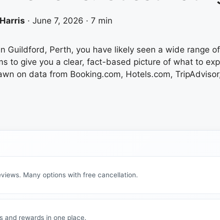
Harris
·
June 7, 2026
·
7 min
in Guildford, Perth, you have likely seen a wide range of 
ms to give you a clear, fact-based picture of what to e
awn on data from Booking.com, Hotels.com, TripAdvisor,
views. Many options with free cancellation.
s and rewards in one place.