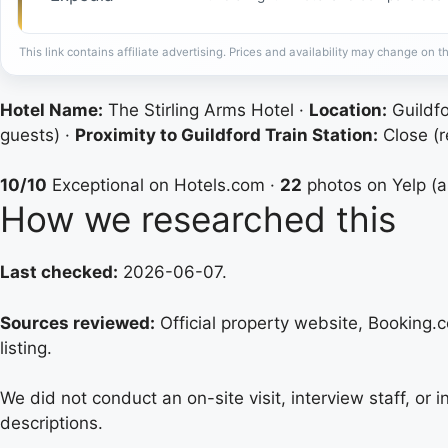
This link contains affiliate advertising. Prices and availability may change on th
Hotel Name:
The Stirling Arms Hotel ·
Location:
Guildfo
guests) ·
Proximity to Guildford Train Station:
Close (r
10/10
Exceptional on Hotels.com ·
22
photos on Yelp (
How we researched this
Last checked:
2026-06-07.
Sources reviewed:
Official property website, Booking.co
listing.
We did not conduct an on-site visit, interview staff, or
descriptions.