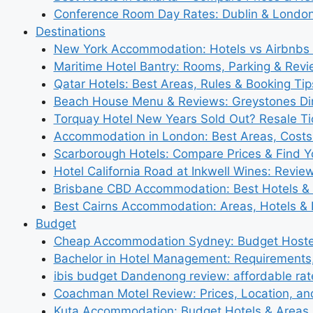
Conference Room Day Rates: Dublin & London
Destinations
New York Accommodation: Hotels vs Airbnbs 
Maritime Hotel Bantry: Rooms, Parking & Rev
Qatar Hotels: Best Areas, Rules & Booking Tips
Beach House Menu & Reviews: Greystones Di
Torquay Hotel New Years Sold Out? Resale Tic
Accommodation in London: Best Areas, Costs
Scarborough Hotels: Compare Prices & Find Y
Hotel California Road at Inkwell Wines: Revie
Brisbane CBD Accommodation: Best Hotels & 
Best Cairns Accommodation: Areas, Hotels & 
Budget
Cheap Accommodation Sydney: Budget Hostel
Bachelor in Hotel Management: Requirements
ibis budget Dandenong review: affordable rat
Coachman Motel Review: Prices, Location, a
Kuta Accommodation: Budget Hotels & Areas