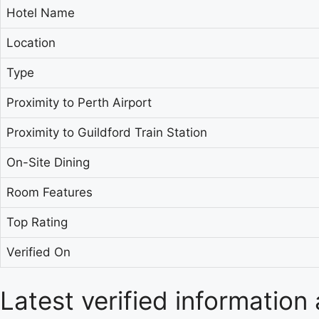
Hotel Name
Location
Type
Proximity to Perth Airport
Proximity to Guildford Train Station
On-Site Dining
Room Features
Top Rating
Verified On
Latest verified information