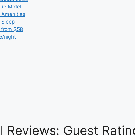
que Motel
 Amenities
r Sleep
 from $58
5/night
el Reviews: Guest Rati