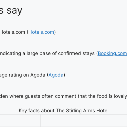
s say
 Hotels.com (
Hotels.com
)
ndicating a large base of confirmed stays (
Booking.com
rage rating on Agoda (
Agoda
)
den where guests often comment that the food is lovely
Key facts about The Stirling Arms Hotel