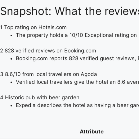
Snapshot: What the review
1
Top rating on Hotels.com
The property holds a 10/10 Exceptional rating on
2
828 verified reviews on Booking.com
Booking.com reports 828 verified guest reviews, i
3
8.6/10 from local travellers on Agoda
Verified local travellers give the hotel an 8.6 ave
4
Historic pub with beer garden
Expedia describes the hotel as having a beer gar
Attribute