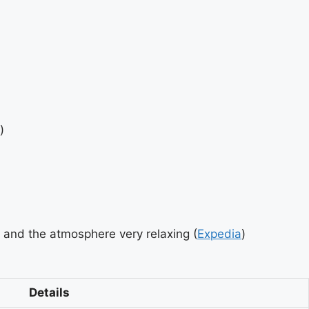
)
 and the atmosphere very relaxing (
Expedia
)
Details