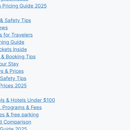
 Pricing Guide 2025
& Safety Tips
iews
 for Travelers
ning Guide
kets Inside
 & Booking Tips
our Stay
ws & Prices
Safety Tips
Prices 2025
s & Hotels Under $100
, Programs & Fees
es & free parking
nd Comparison
 Guide 2025