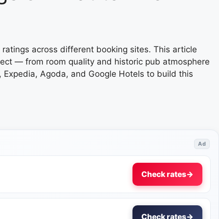
ratings across different booking sites. This article
xpect — from room quality and historic pub atmosphere
 Expedia, Agoda, and Google Hotels to build this
Ad
Check rates
→
Check rates
→