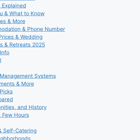
t Explained
nu & What to Know
ies & More
modation & Phone Number
 Prices & Wedding
s & Retreats 2025
Info
l
y Management Systems
tments & More
Picks
pared
ities, and History
a Few Hours
 Self-Catering
eighborhoods