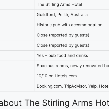
The Stirling Arms Hotel
Guildford, Perth, Australia
Historic pub with accommodation
Close (reported by guests)
Close (reported by guests)
Yes – pub food and drinks
Spacious rooms, newly renovated b
10/10 on Hotels.com
Booking.com, TripAdvisor, Yelp, Hot
 about The Stirling Arms Ho