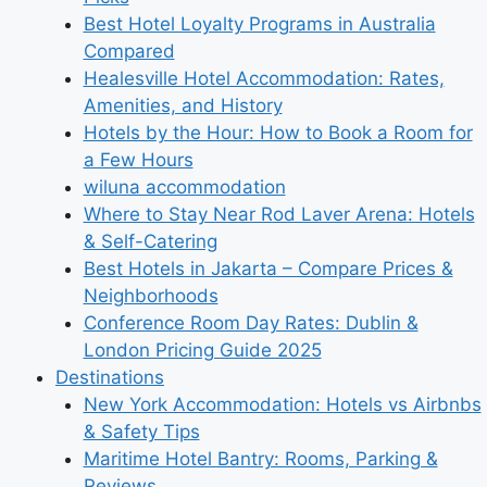
Best Hotel Loyalty Programs in Australia
Compared
Healesville Hotel Accommodation: Rates,
Amenities, and History
Hotels by the Hour: How to Book a Room for
a Few Hours
wiluna accommodation
Where to Stay Near Rod Laver Arena: Hotels
& Self-Catering
Best Hotels in Jakarta – Compare Prices &
Neighborhoods
Conference Room Day Rates: Dublin &
London Pricing Guide 2025
Destinations
New York Accommodation: Hotels vs Airbnbs
& Safety Tips
Maritime Hotel Bantry: Rooms, Parking &
Reviews