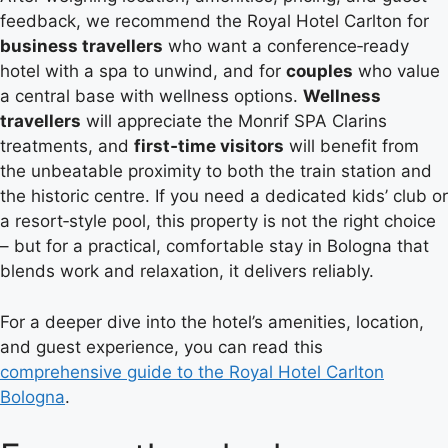
feedback, we recommend the Royal Hotel Carlton for
business travellers
who want a conference‑ready
hotel with a spa to unwind, and for
couples
who value
a central base with wellness options.
Wellness
travellers
will appreciate the Monrif SPA Clarins
treatments, and
first‑time visitors
will benefit from
the unbeatable proximity to both the train station and
the historic centre. If you need a dedicated kids’ club or
a resort‑style pool, this property is not the right choice
– but for a practical, comfortable stay in Bologna that
blends work and relaxation, it delivers reliably.
For a deeper dive into the hotel’s amenities, location,
and guest experience, you can read this
comprehensive guide to the Royal Hotel Carlton
Bologna
.