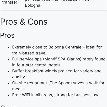
transfer
Bologna)
Pros & Cons
Pros
Extremely close to Bologna Centrale – ideal for
train‑based travel
Full‑service spa (Monrif SPA Clarins) rarely found
in four‑star central hotels
Buffet breakfast widely praised for variety and
quality
On‑site restaurant (The Spoon) saves a walk for
meals
Free WiFi in all areas, strong for business use