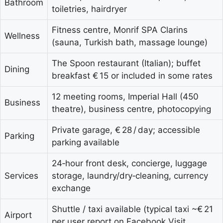
Bathroom
toiletries, hairdryer
Fitness centre, Monrif SPA Clarins
Wellness
(sauna, Turkish bath, massage lounge)
The Spoon restaurant (Italian); buffet
Dining
breakfast € 15 or included in some rates
12 meeting rooms, Imperial Hall (450
Business
theatre), business centre, photocopying
Private garage, € 28 / day; accessible
Parking
parking available
24‑hour front desk, concierge, luggage
Services
storage, laundry/dry‑cleaning, currency
exchange
Shuttle / taxi available (typical taxi ~€ 21
Airport
per user report on Facebook Visit