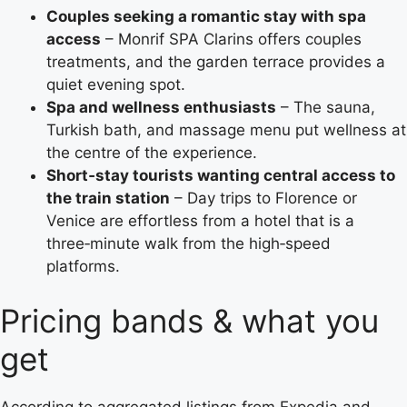
Couples seeking a romantic stay with spa
access
– Monrif SPA Clarins offers couples
treatments, and the garden terrace provides a
quiet evening spot.
Spa and wellness enthusiasts
– The sauna,
Turkish bath, and massage menu put wellness at
the centre of the experience.
Short‑stay tourists wanting central access to
the train station
– Day trips to Florence or
Venice are effortless from a hotel that is a
three‑minute walk from the high‑speed
platforms.
Pricing bands & what you
get
According to aggregated listings from Expedia and