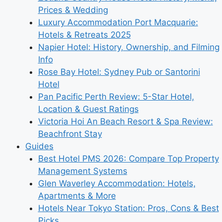
Prices & Wedding
Luxury Accommodation Port Macquarie:
Hotels & Retreats 2025
Napier Hotel: History, Ownership, and Filming
Info
Rose Bay Hotel: Sydney Pub or Santorini
Hotel
Pan Pacific Perth Review: 5-Star Hotel,
Location & Guest Ratings
Victoria Hoi An Beach Resort & Spa Review:
Beachfront Stay
Guides
Best Hotel PMS 2026: Compare Top Property
Management Systems
Glen Waverley Accommodation: Hotels,
Apartments & More
Hotels Near Tokyo Station: Pros, Cons & Best
Picks