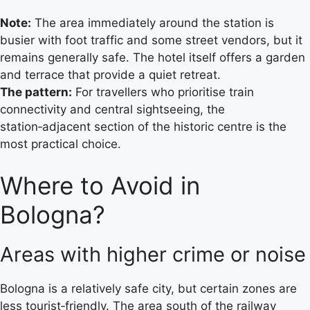
Note:
The area immediately around the station is
busier with foot traffic and some street vendors, but it
remains generally safe. The hotel itself offers a garden
and terrace that provide a quiet retreat.
The pattern:
For travellers who prioritise train
connectivity and central sightseeing, the
station‑adjacent section of the historic centre is the
most practical choice.
Where to Avoid in
Bologna?
Areas with higher crime or noise
Bologna is a relatively safe city, but certain zones are
less tourist‑friendly. The area south of the railway