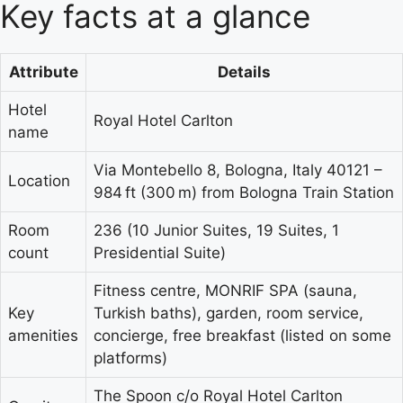
Key facts at a glance
Attribute
Details
Hotel
Royal Hotel Carlton
name
Via Montebello 8, Bologna, Italy 40121 –
Location
984 ft (300 m) from Bologna Train Station
Room
236 (10 Junior Suites, 19 Suites, 1
count
Presidential Suite)
Fitness centre, MONRIF SPA (sauna,
Key
Turkish baths), garden, room service,
amenities
concierge, free breakfast (listed on some
platforms)
The Spoon c/o Royal Hotel Carlton