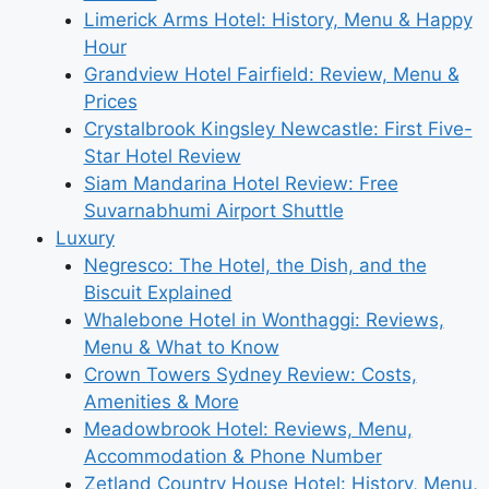
Limerick Arms Hotel: History, Menu & Happy
Hour
Grandview Hotel Fairfield: Review, Menu &
Prices
Crystalbrook Kingsley Newcastle: First Five-
Star Hotel Review
Siam Mandarina Hotel Review: Free
Suvarnabhumi Airport Shuttle
Luxury
Negresco: The Hotel, the Dish, and the
Biscuit Explained
Whalebone Hotel in Wonthaggi: Reviews,
Menu & What to Know
Crown Towers Sydney Review: Costs,
Amenities & More
Meadowbrook Hotel: Reviews, Menu,
Accommodation & Phone Number
Zetland Country House Hotel: History, Menu,