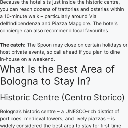
Because the hotel sits just inside the historic centre,
you can reach dozens of trattorias and osterias within
a 10‑minute walk – particularly around Via
dell’Indipendenza and Piazza Maggiore. The hotel’s
concierge can also recommend local favourites.
The catch:
The Spoon may close on certain holidays or
host private events, so call ahead if you plan to dine
in‑house on a weekend.
What Is the Best Area of
Bologna to Stay In?
Historic Centre (Centro Storico)
Bologna’s historic centre – a UNESCO‑rich district of
porticoes, medieval towers, and lively piazzas – is
widely considered the best area to stay for first‑time