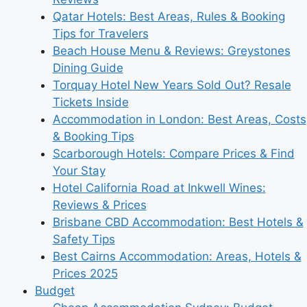
Qatar Hotels: Best Areas, Rules & Booking
Tips for Travelers
Beach House Menu & Reviews: Greystones
Dining Guide
Torquay Hotel New Years Sold Out? Resale
Tickets Inside
Accommodation in London: Best Areas, Costs
& Booking Tips
Scarborough Hotels: Compare Prices & Find
Your Stay
Hotel California Road at Inkwell Wines:
Reviews & Prices
Brisbane CBD Accommodation: Best Hotels &
Safety Tips
Best Cairns Accommodation: Areas, Hotels &
Prices 2025
Budget