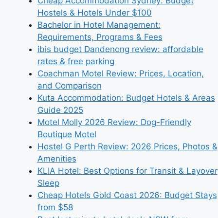
Cheap Accommodation Sydney: Budget
Hostels & Hotels Under $100
Bachelor in Hotel Management:
Requirements, Programs & Fees
ibis budget Dandenong review: affordable
rates & free parking
Coachman Motel Review: Prices, Location,
and Comparison
Kuta Accommodation: Budget Hotels & Areas
Guide 2025
Motel Molly 2026 Review: Dog-Friendly
Boutique Motel
Hostel G Perth Review: 2026 Prices, Photos &
Amenities
KLIA Hotel: Best Options for Transit & Layover
Sleep
Cheap Hotels Gold Coast 2026: Budget Stays
from $58