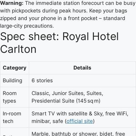
Warning:
The immediate station forecourt can be busy
with pickpockets during peak hours. Keep your bags
zipped and your phone in a front pocket – standard
large‑city precautions.
Spec sheet: Royal Hotel
Carlton
Category
Details
Building
6 stories
Room
Classic, Junior Suites, Suites,
types
Presidential Suite (145 sq m)
In‑room
Smart TV with satellite & Sky, free WiFi,
tech
minibar, safe (
official site
)
Marble, bathtub or shower, bidet, free