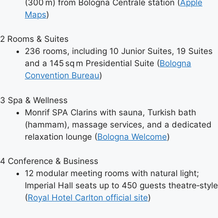
(300 m) from Bologna Centrale station (
Apple
Maps
)
2
Rooms & Suites
236 rooms, including 10 Junior Suites, 19 Suites
and a 145 sq m Presidential Suite (
Bologna
Convention Bureau
)
3
Spa & Wellness
Monrif SPA Clarins with sauna, Turkish bath
(hammam), massage services, and a dedicated
relaxation lounge (
Bologna Welcome
)
4
Conference & Business
12 modular meeting rooms with natural light;
Imperial Hall seats up to 450 guests theatre‑style
(
Royal Hotel Carlton official site
)