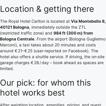
Location & getting there
The Royal Hotel Carlton is located at
Via Montebello 8,
40121 Bologna
, immediately outside the ZTL
(restricted traffic zone) and
984 ft (300 m) from
Bologna Centrale
. From the airport (Bologna Guglielmo
Marconi), a taxi takes about 20 minutes and costs
around € 21–€ 25 (user‑reported on Facebook). The
hotel also offers a shuttle service. If driving, the on‑site
garage charges € 28 / day – book ahead as spaces are
limited.
Our pick: for whom this
hotel works best
After weighing location, amenities, pricing, and guest