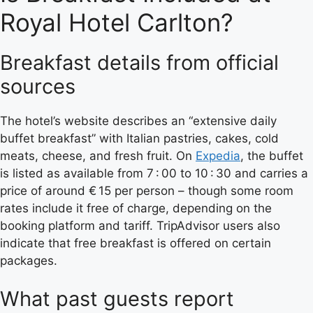
Royal Hotel Carlton?
Breakfast details from official
sources
The hotel’s website describes an “extensive daily
buffet breakfast” with Italian pastries, cakes, cold
meats, cheese, and fresh fruit. On
Expedia
, the buffet
is listed as available from 7 : 00 to 10 : 30 and carries a
price of around € 15 per person – though some room
rates include it free of charge, depending on the
booking platform and tariff. TripAdvisor users also
indicate that free breakfast is offered on certain
packages.
What past guests report