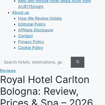
Best last minute hotel deals NSW from
AU$115/night
About us
How We Review Hotels
Editorial Policy
Affiliate Disclosure
Contact
Privacy Policy
Cookie Policy
Reviews
Royal Hotel Carlton
Bologna: Review,
Prices & Spa – 2026