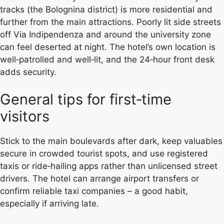
tracks (the Bolognina district) is more residential and
further from the main attractions. Poorly lit side streets
off Via Indipendenza and around the university zone
can feel deserted at night. The hotel’s own location is
well‑patrolled and well‑lit, and the 24‑hour front desk
adds security.
General tips for first‑time
visitors
Stick to the main boulevards after dark, keep valuables
secure in crowded tourist spots, and use registered
taxis or ride‑hailing apps rather than unlicensed street
drivers. The hotel can arrange airport transfers or
confirm reliable taxi companies – a good habit,
especially if arriving late.