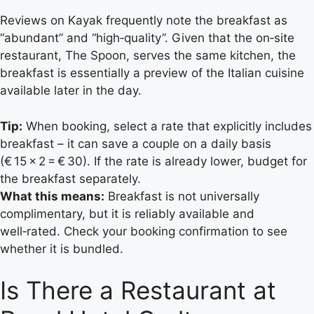
Reviews on Kayak frequently note the breakfast as
“abundant” and “high‑quality”. Given that the on‑site
restaurant, The Spoon, serves the same kitchen, the
breakfast is essentially a preview of the Italian cuisine
available later in the day.
Tip:
When booking, select a rate that explicitly includes
breakfast – it can save a couple on a daily basis
(€ 15 × 2 = € 30). If the rate is already lower, budget for
the breakfast separately.
What this means:
Breakfast is not universally
complimentary, but it is reliably available and
well‑rated. Check your booking confirmation to see
whether it is bundled.
Is There a Restaurant at