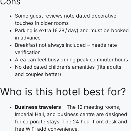
Cons
Some guest reviews note dated decorative
touches in older rooms
Parking is extra (€ 28 / day) and must be booked
in advance
Breakfast not always included – needs rate
verification
Area can feel busy during peak commuter hours
No dedicated children’s amenities (fits adults
and couples better)
Who is this hotel best for?
Business travelers
– The 12 meeting rooms,
Imperial Hall, and business centre are designed
for corporate stays. The 24‑hour front desk and
free WiFi add convenience.