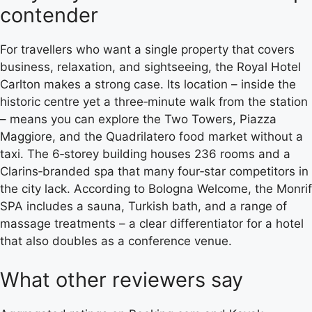
contender
For travellers who want a single property that covers
business, relaxation, and sightseeing, the Royal Hotel
Carlton makes a strong case. Its location – inside the
historic centre yet a three‑minute walk from the station
– means you can explore the Two Towers, Piazza
Maggiore, and the Quadrilatero food market without a
taxi. The 6‑storey building houses 236 rooms and a
Clarins‑branded spa that many four‑star competitors in
the city lack. According to Bologna Welcome, the Monrif
SPA includes a sauna, Turkish bath, and a range of
massage treatments – a clear differentiator for a hotel
that also doubles as a conference venue.
What other reviewers say