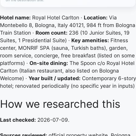
Hotel name:
Royal Hotel Carlton ·
Location:
Via
Montebello 8, Bologna, Italy 40121, 984 ft from Bologna
Train Station ·
Room count:
236 (10 Junior Suites, 19
Suites, 1 Presidential Suite) ·
Key amenities:
Fitness
center, MONRIF SPA (sauna, Turkish baths), garden,
room service, concierge, free breakfast (listed on some
platforms) ·
On-site dining:
The Spoon c/o Royal Hotel
Carlton (Italian restaurant, also listed on Bologna
Welcome) ·
Year built / updated:
Contemporary 6-story
hotel; renovated periodically (no specific year in inputs)
How we researched this
Last checked:
2026-07-09.
Sources reviewed:
official property website, Bologna