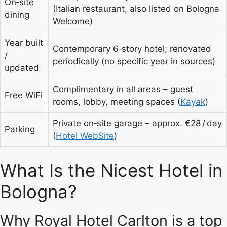
On‑site
(Italian restaurant, also listed on Bologna
dining
Welcome)
Year built
Contemporary 6‑story hotel; renovated
/
periodically (no specific year in sources)
updated
Complimentary in all areas – guest
Free WiFi
rooms, lobby, meeting spaces (
Kayak
)
Private on‑site garage – approx. €28 / day
Parking
(
Hotel WebSite
)
What Is the Nicest Hotel in
Bologna?
Why Royal Hotel Carlton is a top