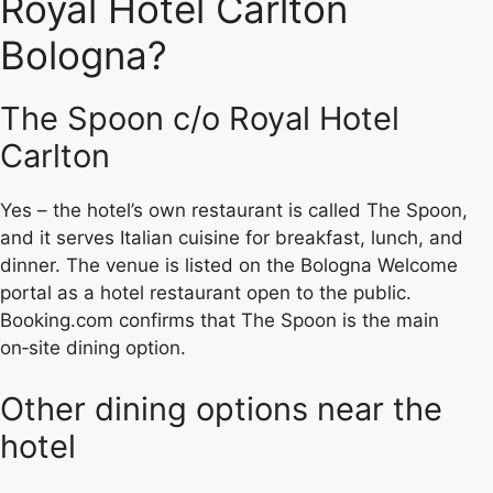
Royal Hotel Carlton
Bologna?
The Spoon c/o Royal Hotel
Carlton
Yes – the hotel’s own restaurant is called The Spoon,
and it serves Italian cuisine for breakfast, lunch, and
dinner. The venue is listed on the Bologna Welcome
portal as a hotel restaurant open to the public.
Booking.com confirms that The Spoon is the main
on‑site dining option.
Other dining options near the
hotel