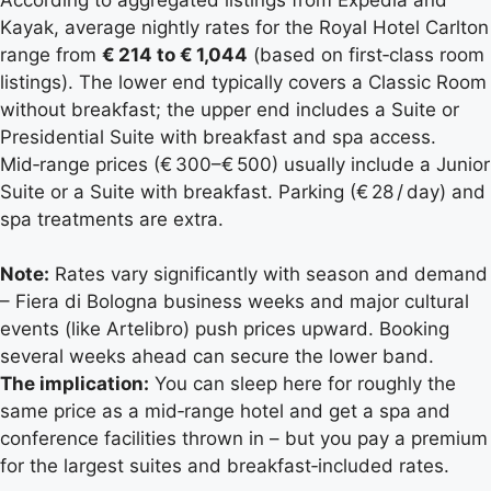
Kayak, average nightly rates for the Royal Hotel Carlton
range from
€ 214 to € 1,044
(based on first‑class room
listings). The lower end typically covers a Classic Room
without breakfast; the upper end includes a Suite or
Presidential Suite with breakfast and spa access.
Mid‑range prices (€ 300–€ 500) usually include a Junior
Suite or a Suite with breakfast. Parking (€ 28 / day) and
spa treatments are extra.
Note:
Rates vary significantly with season and demand
– Fiera di Bologna business weeks and major cultural
events (like Artelibro) push prices upward. Booking
several weeks ahead can secure the lower band.
The implication:
You can sleep here for roughly the
same price as a mid‑range hotel and get a spa and
conference facilities thrown in – but you pay a premium
for the largest suites and breakfast‑included rates.