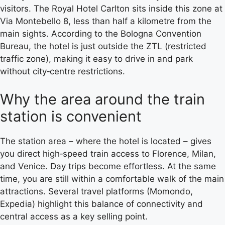
visitors. The Royal Hotel Carlton sits inside this zone at
Via Montebello 8, less than half a kilometre from the
main sights. According to the Bologna Convention
Bureau, the hotel is just outside the ZTL (restricted
traffic zone), making it easy to drive in and park
without city‑centre restrictions.
Why the area around the train
station is convenient
The station area – where the hotel is located – gives
you direct high‑speed train access to Florence, Milan,
and Venice. Day trips become effortless. At the same
time, you are still within a comfortable walk of the main
attractions. Several travel platforms (Momondo,
Expedia) highlight this balance of connectivity and
central access as a key selling point.