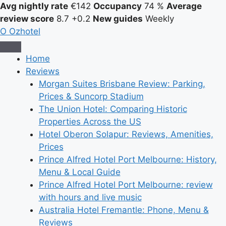
Avg nightly rate
€142
Occupancy
74 %
Average
review score
8.7
+0.2
New guides
Weekly
O
Ozhotel
Home
Reviews
Morgan Suites Brisbane Review: Parking,
Prices & Suncorp Stadium
The Union Hotel: Comparing Historic
Properties Across the US
Hotel Oberon Solapur: Reviews, Amenities,
Prices
Prince Alfred Hotel Port Melbourne: History,
Menu & Local Guide
Prince Alfred Hotel Port Melbourne: review
with hours and live music
Australia Hotel Fremantle: Phone, Menu &
Reviews