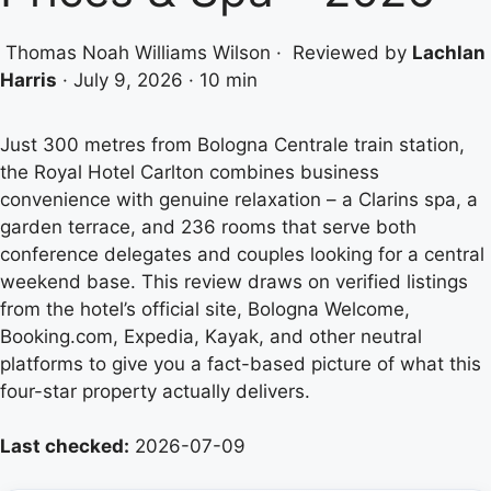
Thomas Noah Williams Wilson
·
Reviewed by
Lachlan
Harris
·
July 9, 2026
·
10 min
Just 300 metres from Bologna Centrale train station,
the Royal Hotel Carlton combines business
convenience with genuine relaxation – a Clarins spa, a
garden terrace, and 236 rooms that serve both
conference delegates and couples looking for a central
weekend base. This review draws on verified listings
from the hotel’s official site, Bologna Welcome,
Booking.com, Expedia, Kayak, and other neutral
platforms to give you a fact-based picture of what this
four-star property actually delivers.
Last checked:
2026-07-09