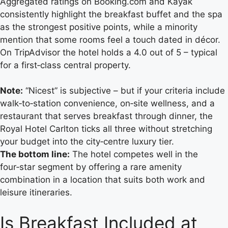
Aggregated ratings on Booking.com and Kayak
consistently highlight the breakfast buffet and the spa
as the strongest positive points, while a minority
mention that some rooms feel a touch dated in décor.
On TripAdvisor the hotel holds a 4.0 out of 5 – typical
for a first‑class central property.
Note:
“Nicest” is subjective – but if your criteria include
walk‑to‑station convenience, on‑site wellness, and a
restaurant that serves breakfast through dinner, the
Royal Hotel Carlton ticks all three without stretching
your budget into the city‑centre luxury tier.
The bottom line:
The hotel competes well in the
four‑star segment by offering a rare amenity
combination in a location that suits both work and
leisure itineraries.
Is Breakfast Included at