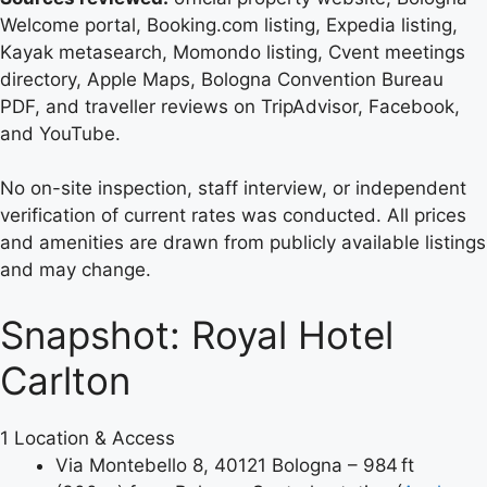
Welcome portal, Booking.com listing, Expedia listing,
Kayak metasearch, Momondo listing, Cvent meetings
directory, Apple Maps, Bologna Convention Bureau
PDF, and traveller reviews on TripAdvisor, Facebook,
and YouTube.
No on-site inspection, staff interview, or independent
verification of current rates was conducted. All prices
and amenities are drawn from publicly available listings
and may change.
Snapshot: Royal Hotel
Carlton
1
Location & Access
Via Montebello 8, 40121 Bologna – 984 ft