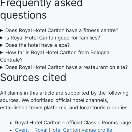
Frequently asked
questions
Does Royal Hotel Carlton have a fitness centre?
Is Royal Hotel Carlton good for families?
Does the hotel have a spa?
How far is Royal Hotel Carlton from Bologna
Centrale?
Does Royal Hotel Carlton have a restaurant on site?
Sources cited
All claims in this article are supported by the following
sources. We prioritised official hotel channels,
established travel platforms, and local tourism bodies.
Royal Hotel Carlton – official Classic Rooms page
Cvent – Royal Hotel Carlton venue profile