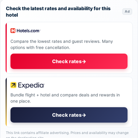
Check the latest rates and availability for this
Ad
hotel
Compare the lowest rates and guest reviews. Many
options with free cancellation.
Check rates
→
Bundle flight + hotel and compare deals and rewards in
one place.
Check rates
→
This link contains affiliate advertising. Prices and availability may change
on the destination site.