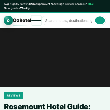
Avg nightly rate
€142
Occupancy
74 %
Average review score
8.7
+0.2
New guides
Weekly
Ozhotel
O
REVIEWS
Rosemount Hotel Guide: