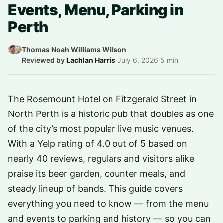
Events, Menu, Parking in
Perth
Thomas Noah Williams Wilson
·
Reviewed by
Lachlan Harris
·
July 6, 2026
·
5 min
The Rosemount Hotel on Fitzgerald Street in
North Perth is a historic pub that doubles as one
of the city’s most popular live music venues.
With a Yelp rating of 4.0 out of 5 based on
nearly 40 reviews, regulars and visitors alike
praise its beer garden, counter meals, and
steady lineup of bands. This guide covers
everything you need to know — from the menu
and events to parking and history — so you can