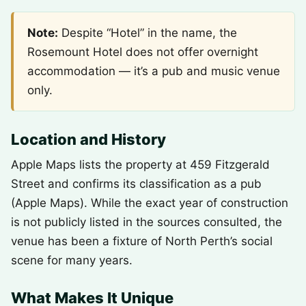
Note:
Despite “Hotel” in the name, the
Rosemount Hotel does not offer overnight
accommodation — it’s a pub and music venue
only.
Location and History
Apple Maps lists the property at 459 Fitzgerald
Street and confirms its classification as a pub
(Apple Maps). While the exact year of construction
is not publicly listed in the sources consulted, the
venue has been a fixture of North Perth’s social
scene for many years.
What Makes It Unique