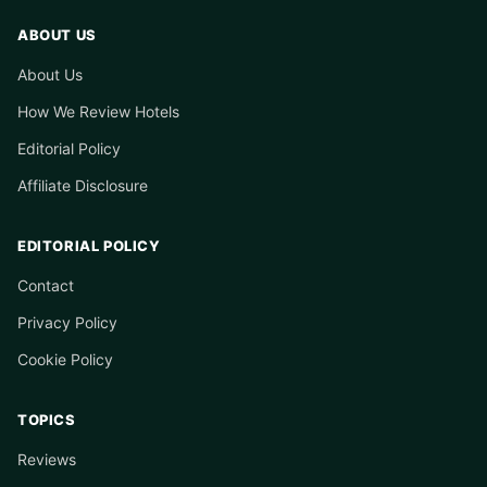
ABOUT US
About Us
How We Review Hotels
Editorial Policy
Affiliate Disclosure
EDITORIAL POLICY
Contact
Privacy Policy
Cookie Policy
TOPICS
Reviews