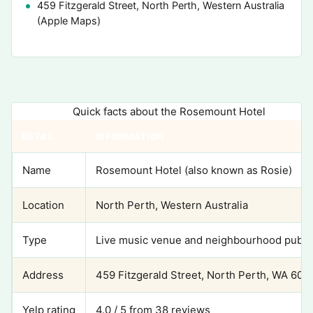
459 Fitzgerald Street, North Perth, Western Australia
(Apple Maps)
Quick facts about the Rosemount Hotel
DETAIL
INFORMATION
Name
Rosemount Hotel (also known as Rosie)
Location
North Perth, Western Australia
Type
Live music venue and neighbourhood pub
Address
459 Fitzgerald Street, North Perth, WA 600
Yelp rating
4.0 / 5 from 38 reviews