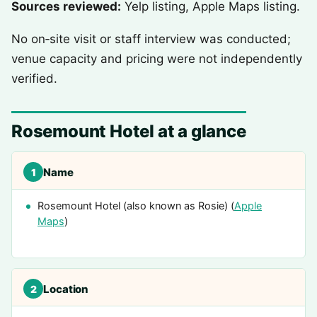
Sources reviewed:
Yelp listing, Apple Maps listing.
No on‑site visit or staff interview was conducted;
venue capacity and pricing were not independently
verified.
Rosemount Hotel at a glance
Name
1
Rosemount Hotel (also known as Rosie) (
Apple
Maps
)
Location
2