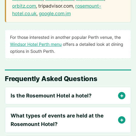
orbitz.com
, tripadvisor.com,
rosemount-
hotel.co.uk
,
google.com.jm
For those interested in another popular Perth venue, the
Windsor Hotel Perth menu
offers a detailed look at dining
options in South Perth.
Frequently Asked Questions
Is the Rosemount Hotel a hotel?
What types of events are held at the
Rosemount Hotel?