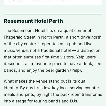
Rosemount Hotel Perth
The Rosemount Hotel sits on a quiet corner of
Fitzgerald Street in North Perth, a short drive north
of the city centre. It operates as a pub and live
music venue, not a traditional hotel — a distinction
that often surprises first‑time visitors. Yelp users
describe it as a favourite place to have a drink, see
bands, and enjoy the beer garden (Yelp).
What makes the venue stand out is its dual
identity. By day it’s a low‑key local serving counter
meals and pints; by night the back room transforms
into a stage for touring bands and DJs.