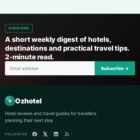
SUBSCRIBE
A short weekly digest of hotels,
destinations and practical travel tips.
2-minute read.
Subscribe →
Ozhotel
O
Hotel reviews and travel guides for travellers
planning their next stay
FOLLOW US