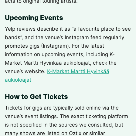
acts to original touring artists.
Upcoming Events
Yelp reviews describe it as “a favourite place to see
bands”, and the venue’s Instagram feed regularly
promotes gigs (Instagram). For the latest
information on upcoming events, including K-
Market Martti Hyvinkää aukioloajat, check the
venue’s website.
K-Market Martti Hyvinkää
aukioloajat
How to Get Tickets
Tickets for gigs are typically sold online via the
venue’s event listings. The exact ticketing platform
is not specified in the sources we consulted, but
many shows are listed on Oztix or similar