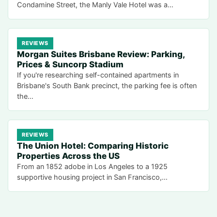
Condamine Street, the Manly Vale Hotel was a…
REVIEWS
Morgan Suites Brisbane Review: Parking,
Prices & Suncorp Stadium
If you're researching self-contained apartments in
Brisbane's South Bank precinct, the parking fee is often
the…
REVIEWS
The Union Hotel: Comparing Historic
Properties Across the US
From an 1852 adobe in Los Angeles to a 1925
supportive housing project in San Francisco,…