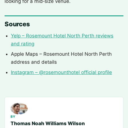
looking for a mid‑size venue.
Sources
Yelp – Rosemount Hotel North Perth reviews
and rating
Apple Maps – Rosemount Hotel North Perth
address and details
Instagram – @rosemounthotel official profile
BY
Thomas Noah Williams Wilson