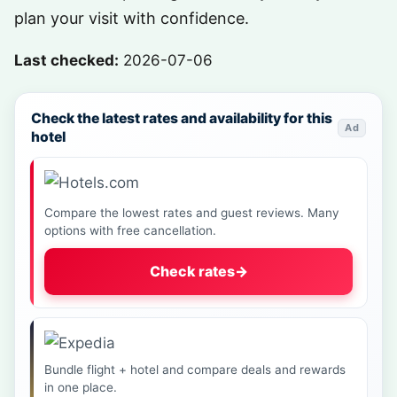
plan your visit with confidence.
Last checked:
2026-07-06
Check the latest rates and availability for this
Ad
hotel
Compare the lowest rates and guest reviews. Many
options with free cancellation.
Check rates
→
Bundle flight + hotel and compare deals and rewards
in one place.