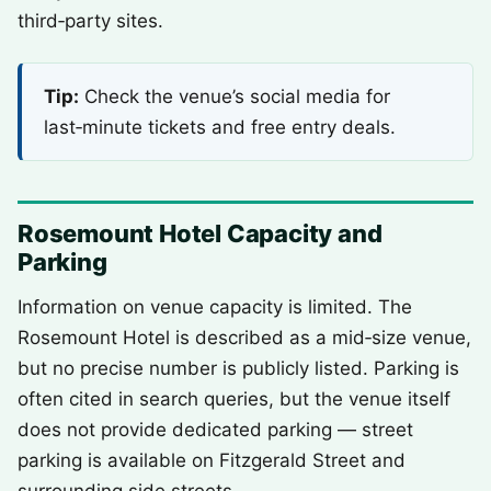
third‑party sites.
Tip:
Check the venue’s social media for
last‑minute tickets and free entry deals.
Rosemount Hotel Capacity and
Parking
Information on venue capacity is limited. The
Rosemount Hotel is described as a mid‑size venue,
but no precise number is publicly listed. Parking is
often cited in search queries, but the venue itself
does not provide dedicated parking — street
parking is available on Fitzgerald Street and