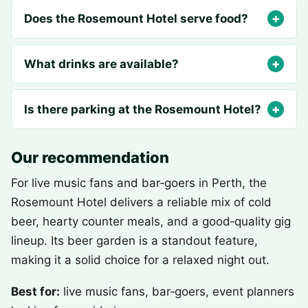
Does the Rosemount Hotel serve food?
What drinks are available?
Is there parking at the Rosemount Hotel?
Our recommendation
For live music fans and bar‑goers in Perth, the
Rosemount Hotel delivers a reliable mix of cold
beer, hearty counter meals, and a good‑quality gig
lineup. Its beer garden is a standout feature,
making it a solid choice for a relaxed night out.
Best for:
live music fans, bar‑goers, event planners