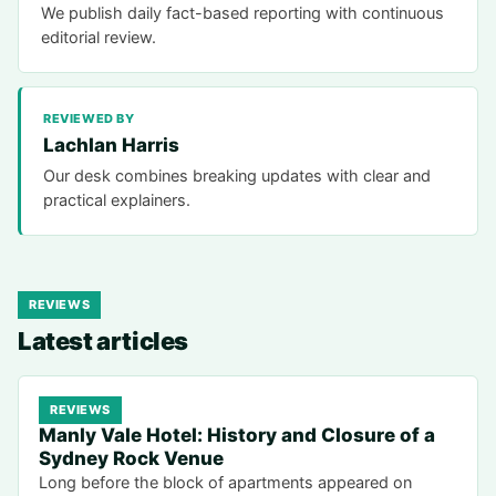
We publish daily fact-based reporting with continuous
editorial review.
REVIEWED BY
Lachlan Harris
Our desk combines breaking updates with clear and
practical explainers.
REVIEWS
Latest articles
REVIEWS
Manly Vale Hotel: History and Closure of a
Sydney Rock Venue
Long before the block of apartments appeared on