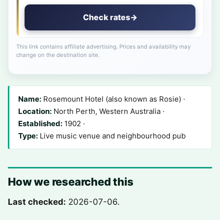
Check rates
→
This link contains affiliate advertising. Prices and availability may
change on the destination site.
Name:
Rosemount Hotel (also known as Rosie) ·
Location:
North Perth, Western Australia ·
Established:
1902 ·
Type:
Live music venue and neighbourhood pub
How we researched this
Last checked:
2026-07-06.