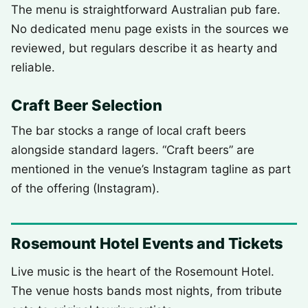
The menu is straightforward Australian pub fare.
No dedicated menu page exists in the sources we
reviewed, but regulars describe it as hearty and
reliable.
Craft Beer Selection
The bar stocks a range of local craft beers
alongside standard lagers. “Craft beers” are
mentioned in the venue’s Instagram tagline as part
of the offering (Instagram).
Rosemount Hotel Events and Tickets
Live music is the heart of the Rosemount Hotel.
The venue hosts bands most nights, from tribute