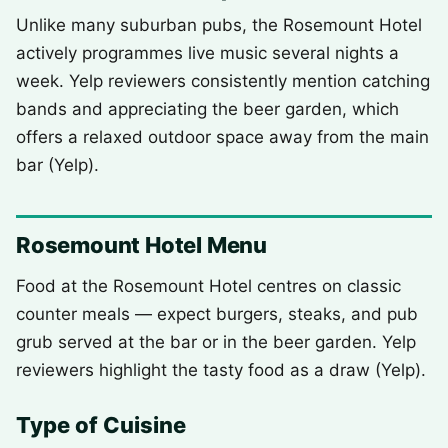
Unlike many suburban pubs, the Rosemount Hotel
actively programmes live music several nights a
week. Yelp reviewers consistently mention catching
bands and appreciating the beer garden, which
offers a relaxed outdoor space away from the main
bar (Yelp).
Rosemount Hotel Menu
Food at the Rosemount Hotel centres on classic
counter meals — expect burgers, steaks, and pub
grub served at the bar or in the beer garden. Yelp
reviewers highlight the tasty food as a draw (Yelp).
Type of Cuisine