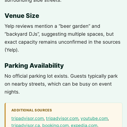
surrounding side streets.
Venue Size
Yelp reviews mention a “beer garden” and
“backyard DJs”, suggesting multiple spaces, but
exact capacity remains unconfirmed in the sources
(Yelp).
Parking Availability
No official parking lot exists. Guests typically park
on nearby streets, which can be busy on event
nights.
ADDITIONAL SOURCES
tripadvisor.com
,
tripadvisor.com
,
youtube.com
,
tripadvisor.ca
,
booking.com
,
expedia.com
,