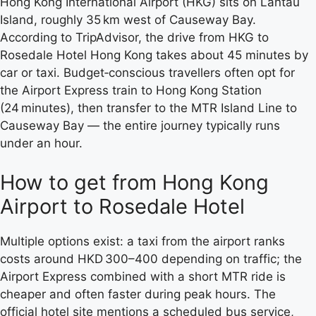
Hong Kong International Airport (HKG) sits on Lantau
Island, roughly 35 km west of Causeway Bay.
According to TripAdvisor, the drive from HKG to
Rosedale Hotel Hong Kong takes about 45 minutes by
car or taxi. Budget‑conscious travellers often opt for
the Airport Express train to Hong Kong Station
(24 minutes), then transfer to the MTR Island Line to
Causeway Bay — the entire journey typically runs
under an hour.
How to get from Hong Kong
Airport to Rosedale Hotel
Multiple options exist: a taxi from the airport ranks
costs around HKD 300–400 depending on traffic; the
Airport Express combined with a short MTR ride is
cheaper and often faster during peak hours. The
official hotel site mentions a scheduled bus service,