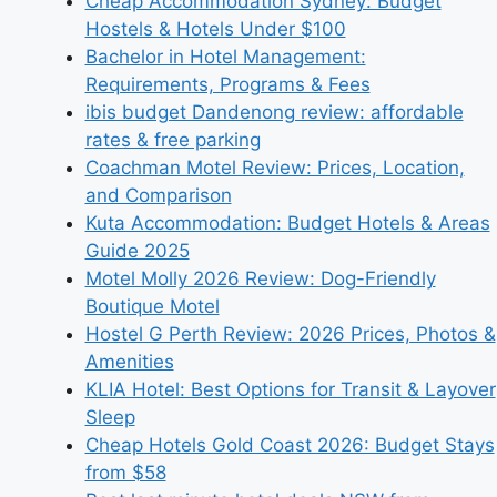
Cheap Accommodation Sydney: Budget
Hostels & Hotels Under $100
Bachelor in Hotel Management:
Requirements, Programs & Fees
ibis budget Dandenong review: affordable
rates & free parking
Coachman Motel Review: Prices, Location,
and Comparison
Kuta Accommodation: Budget Hotels & Areas
Guide 2025
Motel Molly 2026 Review: Dog-Friendly
Boutique Motel
Hostel G Perth Review: 2026 Prices, Photos &
Amenities
KLIA Hotel: Best Options for Transit & Layover
Sleep
Cheap Hotels Gold Coast 2026: Budget Stays
from $58