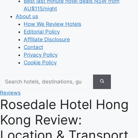
Best last minute hotel deals NSW from
AU$115/night
About us
How We Review Hotels
Editorial Policy
Affiliate Disclosure
Contact
Privacy Policy
Cookie Policy
Reviews
Rosedale Hotel Hong
Kong Review:
Location & Transport