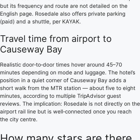
but its frequency and route are not detailed on the
English page. Rosedale also offers private parking
(paid) and a shuttle, per KAYAK.
Travel time from airport to
Causeway Bay
Realistic door‑to‑door times hover around 45–70
minutes depending on mode and luggage. The hotel’s
position in a quiet corner of Causeway Bay adds a
short walk from the MTR station — about five to eight
minutes, according to multiple TripAdvisor guest
reviews. The implication: Rosedale is not directly on the
airport rail line but is well‑connected once you reach
the city centre.
How many stars are there