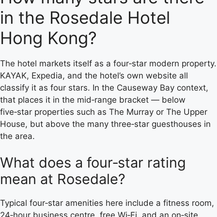
in the Rosedale Hotel
Hong Kong?
The hotel markets itself as a four‑star modern property.
KAYAK, Expedia, and the hotel’s own website all
classify it as four stars. In the Causeway Bay context,
that places it in the mid‑range bracket — below
five‑star properties such as The Murray or The Upper
House, but above the many three‑star guesthouses in
the area.
What does a four‑star rating
mean at Rosedale?
Typical four‑star amenities here include a fitness room,
24‑hour business centre, free Wi‑Fi, and an on‑site