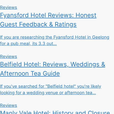
Reviews
Fyansford Hotel Reviews: Honest
Guest Feedback & Ratings
If you are researching the Fyansford Hotel in Geelong
for a pub meal, its 3.3 out…
Reviews
Belfield Hotel: Reviews, Weddings &
Afternoon Tea Guide
If you've searched for "Belfield hotel" you're likely
looking for a wedding venue or afternoon tea…
Reviews
Manly Vale Hotel: History and Closure