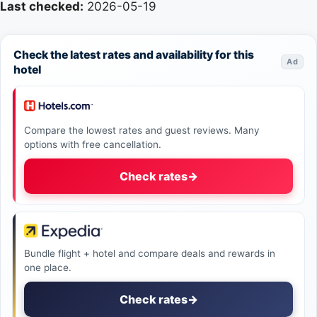
Last checked:
2026-05-19
Check the latest rates and availability for this
Ad
hotel
Compare the lowest rates and guest reviews. Many
options with free cancellation.
Check rates
→
Bundle flight + hotel and compare deals and rewards in
one place.
Check rates
→