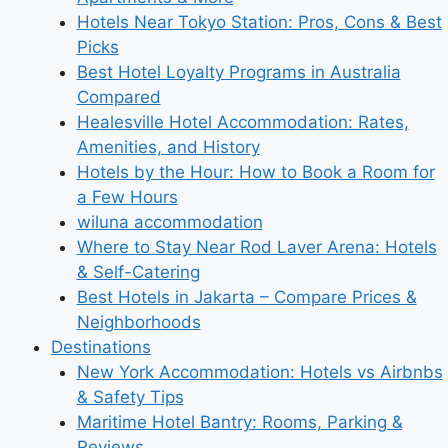
Hotels Near Tokyo Station: Pros, Cons & Best
Picks
Best Hotel Loyalty Programs in Australia
Compared
Healesville Hotel Accommodation: Rates,
Amenities, and History
Hotels by the Hour: How to Book a Room for
a Few Hours
wiluna accommodation
Where to Stay Near Rod Laver Arena: Hotels
& Self-Catering
Best Hotels in Jakarta – Compare Prices &
Neighborhoods
Destinations
New York Accommodation: Hotels vs Airbnbs
& Safety Tips
Maritime Hotel Bantry: Rooms, Parking &
Reviews