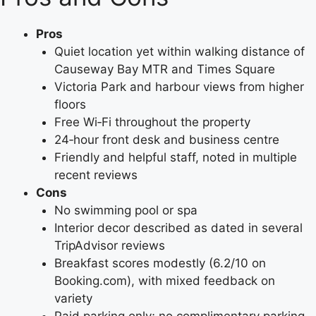
Pros
Quiet location yet within walking distance of
Causeway Bay MTR and Times Square
Victoria Park and harbour views from higher
floors
Free Wi‑Fi throughout the property
24‑hour front desk and business centre
Friendly and helpful staff, noted in multiple
recent reviews
Cons
No swimming pool or spa
Interior decor described as dated in several
TripAdvisor reviews
Breakfast scores modestly (6.2/10 on
Booking.com), with mixed feedback on
variety
Paid parking only; no complimentary parking