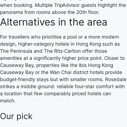
when booking. Multiple TripAdvisor guests highlight the
panorama from rooms above the 20th floor.
Alternatives in the area
For travellers who prioritise a pool or a more modern
design, higher‑category hotels in Hong Kong such as
The Peninsula and The Ritz‑Carlton offer those
amenities at a significantly higher price point. Closer to
Causeway Bay, properties like the Ibis Hong Kong
Causeway Bay or the Wan Chai district hotels provide
budget‑friendly stays but with smaller rooms. Rosedale
strikes a middle ground: reliable four‑star comfort with
a location that few comparably priced hotels can
match.
Our pick