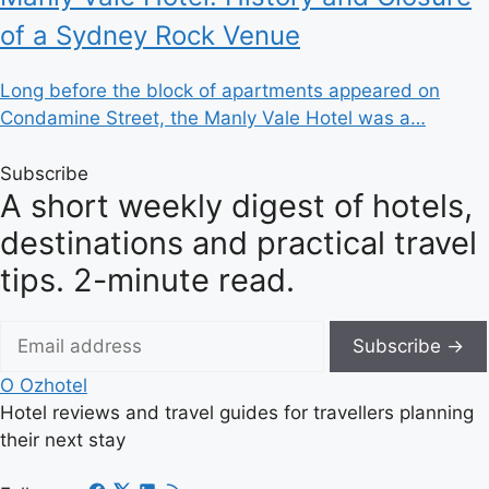
of a Sydney Rock Venue
Long before the block of apartments appeared on
Condamine Street, the Manly Vale Hotel was a…
Subscribe
A short weekly digest of hotels,
destinations and practical travel
tips. 2-minute read.
Subscribe →
O
Ozhotel
Hotel reviews and travel guides for travellers planning
their next stay