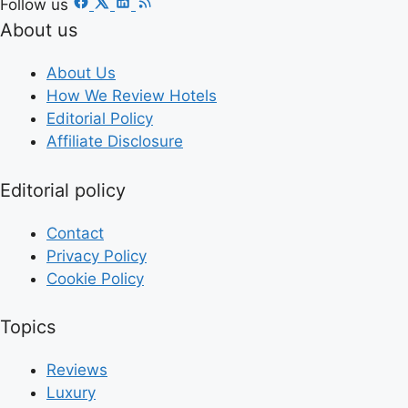
Follow us
About us
About Us
How We Review Hotels
Editorial Policy
Affiliate Disclosure
Editorial policy
Contact
Privacy Policy
Cookie Policy
Topics
Reviews
Luxury