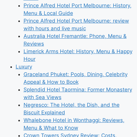
Prince Alfred Hotel Port Melbourne: History,
Menu & Local Guide
Prince Alfred Hotel Port Melbourne: review
with hours and live music
Australia Hotel Fremantle: Phone, Menu &
Reviews
Limerick Arms Hotel: History, Menu & Happy
Hour
Luxury
Graceland Phuket: Pools, Dining, Celebrity
Appeal & How to Book
Splendid Hotel Taormina: Former Monastery
with Sea Views
Negresco: The Hotel, the Dish, and the
Biscuit Explained
Whalebone Hotel in Wonthaggi: Reviews,
Menu & What to Know
Crown Towers Sydney Review: Costs,