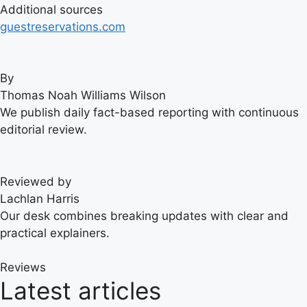
Additional sources
guestreservations.com
By
Thomas Noah Williams Wilson
We publish daily fact-based reporting with continuous
editorial review.
Reviewed by
Lachlan Harris
Our desk combines breaking updates with clear and
practical explainers.
Reviews
Latest articles