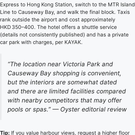
Express to Hong Kong Station, switch to the MTR Island
Line to Causeway Bay, and walk the final block. Taxis
rank outside the airport and cost approximately
HKD 350–400. The hotel offers a shuttle service
(details not consistently published) and has a private
car park with charges, per KAYAK.
“The location near Victoria Park and
Causeway Bay shopping is convenient,
but the interiors are somewhat dated
and there are limited facilities compared
with nearby competitors that may offer
pools or spas.”
— Oyster editorial review
Tip:
If you value harbour views, request a higher floor