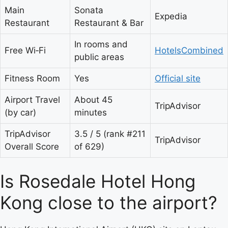
Main
Sonata
Expedia
Restaurant
Restaurant & Bar
In rooms and
Free Wi‑Fi
HotelsCombined
public areas
Fitness Room
Yes
Official site
Airport Travel
About 45
TripAdvisor
(by car)
minutes
TripAdvisor
3.5 / 5 (rank #211
TripAdvisor
Overall Score
of 629)
Is Rosedale Hotel Hong
Kong close to the airport?