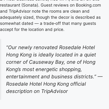
restaurant (Sonata). Guest reviews on Booking.com
and TripAdvisor note the rooms are clean and
adequately sized, though the decor is described as
somewhat dated — a trade‑off that many guests
accept for the location and price.
“Our newly renovated Rosedale Hotel
Hong Kong is ideally located in a quiet
corner of Causeway Bay, one of Hong
Kong’s most energetic shopping,
entertainment and business districts.”
—
Rosedale Hotel Hong Kong official
description on TripAdvisor