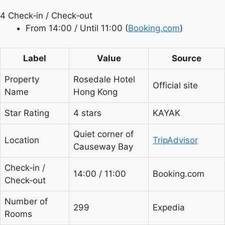
4
Check‑in / Check‑out
From 14:00 / Until 11:00 (
Booking.com
)
Label
Value
Source
Property
Rosedale Hotel
Official site
Name
Hong Kong
Star Rating
4 stars
KAYAK
Quiet corner of
Location
TripAdvisor
Causeway Bay
Check‑in /
14:00 / 11:00
Booking.com
Check‑out
Number of
299
Expedia
Rooms