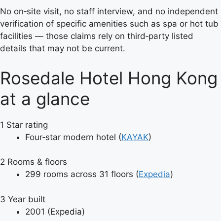
No on‑site visit, no staff interview, and no independent
verification of specific amenities such as spa or hot tub
facilities — those claims rely on third‑party listed
details that may not be current.
Rosedale Hotel Hong Kong
at a glance
1
Star rating
Four‑star modern hotel (
KAYAK
)
2
Rooms & floors
299 rooms across 31 floors (
Expedia
)
3
Year built
2001 (Expedia)