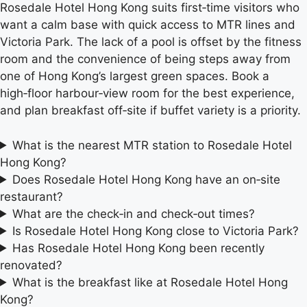
Rosedale Hotel Hong Kong suits first‑time visitors who
want a calm base with quick access to MTR lines and
Victoria Park. The lack of a pool is offset by the fitness
room and the convenience of being steps away from
one of Hong Kong’s largest green spaces. Book a
high‑floor harbour‑view room for the best experience,
and plan breakfast off‑site if buffet variety is a priority.
What is the nearest MTR station to Rosedale Hotel
Hong Kong?
Does Rosedale Hotel Hong Kong have an on‑site
restaurant?
What are the check‑in and check‑out times?
Is Rosedale Hotel Hong Kong close to Victoria Park?
Has Rosedale Hotel Hong Kong been recently
renovated?
What is the breakfast like at Rosedale Hotel Hong
Kong?