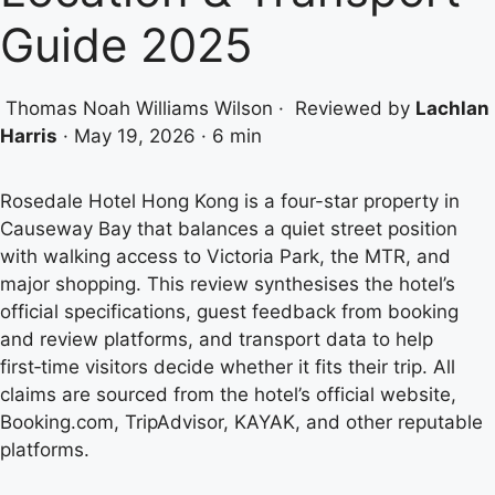
Guide 2025
Thomas Noah Williams Wilson
·
Reviewed by
Lachlan
Harris
·
May 19, 2026
·
6 min
Rosedale Hotel Hong Kong is a four-star property in
Causeway Bay that balances a quiet street position
with walking access to Victoria Park, the MTR, and
major shopping. This review synthesises the hotel’s
official specifications, guest feedback from booking
and review platforms, and transport data to help
first‑time visitors decide whether it fits their trip. All
claims are sourced from the hotel’s official website,
Booking.com, TripAdvisor, KAYAK, and other reputable
platforms.