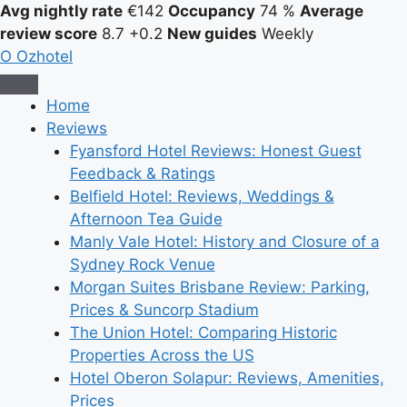
Avg nightly rate
€142
Occupancy
74 %
Average
review score
8.7
+0.2
New guides
Weekly
O
Ozhotel
Home
Reviews
Fyansford Hotel Reviews: Honest Guest
Feedback & Ratings
Belfield Hotel: Reviews, Weddings &
Afternoon Tea Guide
Manly Vale Hotel: History and Closure of a
Sydney Rock Venue
Morgan Suites Brisbane Review: Parking,
Prices & Suncorp Stadium
The Union Hotel: Comparing Historic
Properties Across the US
Hotel Oberon Solapur: Reviews, Amenities,
Prices