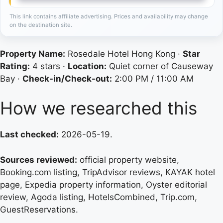
This link contains affiliate advertising. Prices and availability may change
on the destination site.
Property Name:
Rosedale Hotel Hong Kong ·
Star
Rating:
4 stars ·
Location:
Quiet corner of Causeway
Bay ·
Check-in/Check-out:
2:00 PM / 11:00 AM
How we researched this
Last checked:
2026-05-19.
Sources reviewed:
official property website,
Booking.com listing, TripAdvisor reviews, KAYAK hotel
page, Expedia property information, Oyster editorial
review, Agoda listing, HotelsCombined, Trip.com,
GuestReservations.