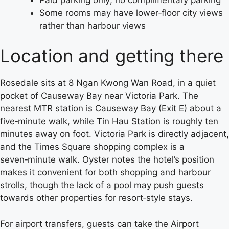
Some rooms may have lower‑floor city views
rather than harbour views
Location and getting there
Rosedale sits at 8 Ngan Kwong Wan Road, in a quiet
pocket of Causeway Bay near Victoria Park. The
nearest MTR station is Causeway Bay (Exit E) about a
five‑minute walk, while Tin Hau Station is roughly ten
minutes away on foot. Victoria Park is directly adjacent,
and the Times Square shopping complex is a
seven‑minute walk. Oyster notes the hotel’s position
makes it convenient for both shopping and harbour
strolls, though the lack of a pool may push guests
towards other properties for resort‑style stays.
For airport transfers, guests can take the Airport