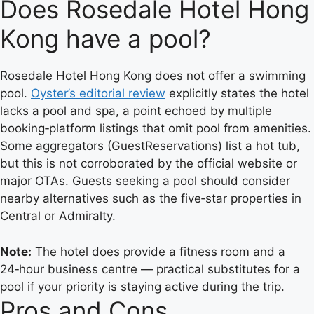
Does Rosedale Hotel Hong
Kong have a pool?
Rosedale Hotel Hong Kong does not offer a swimming
pool.
Oyster’s editorial review
explicitly states the hotel
lacks a pool and spa, a point echoed by multiple
booking‑platform listings that omit pool from amenities.
Some aggregators (GuestReservations) list a hot tub,
but this is not corroborated by the official website or
major OTAs. Guests seeking a pool should consider
nearby alternatives such as the five‑star properties in
Central or Admiralty.
Note:
The hotel does provide a fitness room and a
24‑hour business centre — practical substitutes for a
pool if your priority is staying active during the trip.
Pros and Cons