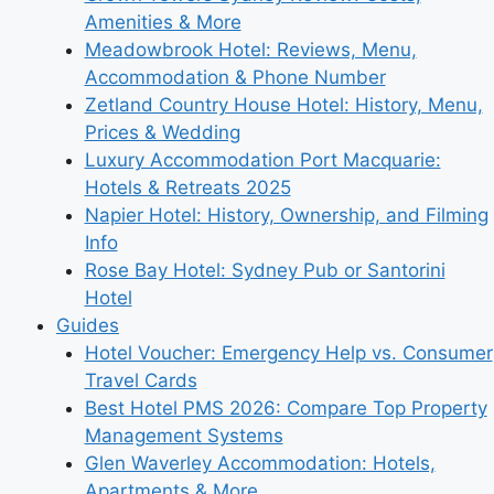
Amenities & More
Meadowbrook Hotel: Reviews, Menu,
Accommodation & Phone Number
Zetland Country House Hotel: History, Menu,
Prices & Wedding
Luxury Accommodation Port Macquarie:
Hotels & Retreats 2025
Napier Hotel: History, Ownership, and Filming
Info
Rose Bay Hotel: Sydney Pub or Santorini
Hotel
Guides
Hotel Voucher: Emergency Help vs. Consumer
Travel Cards
Best Hotel PMS 2026: Compare Top Property
Management Systems
Glen Waverley Accommodation: Hotels,
Apartments & More