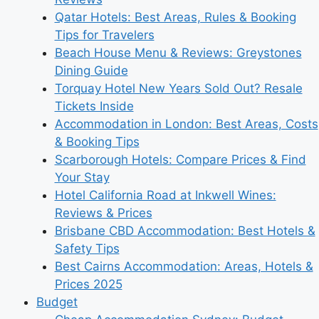
Qatar Hotels: Best Areas, Rules & Booking
Tips for Travelers
Beach House Menu & Reviews: Greystones
Dining Guide
Torquay Hotel New Years Sold Out? Resale
Tickets Inside
Accommodation in London: Best Areas, Costs
& Booking Tips
Scarborough Hotels: Compare Prices & Find
Your Stay
Hotel California Road at Inkwell Wines:
Reviews & Prices
Brisbane CBD Accommodation: Best Hotels &
Safety Tips
Best Cairns Accommodation: Areas, Hotels &
Prices 2025
Budget