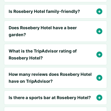
Is Rosebery Hotel family-friendly?
Does Rosebery Hotel have a beer
garden?
What is the TripAdvisor rating of
Rosebery Hotel?
How many reviews does Rosebery Hotel
have on TripAdvisor?
Is there a sports bar at Rosebery Hotel?