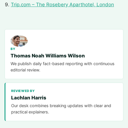
Trip.com – The Rosebery Aparthotel, London
BY
Thomas Noah Williams Wilson
We publish daily fact-based reporting with continuous
editorial review.
REVIEWED BY
Lachlan Harris
Our desk combines breaking updates with clear and
practical explainers.