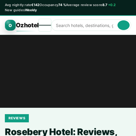
Avg nightly rate
€142
Occupancy
74 %
Average review score
8.7
+0.2
New guides
Weekly
Ozhotel
O
REVIEWS
Rosebery Hotel: Reviews,