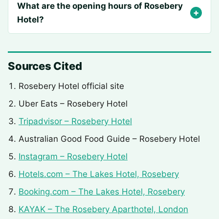
What are the opening hours of Rosebery
Hotel?
Sources Cited
Rosebery Hotel official site
Uber Eats – Rosebery Hotel
Tripadvisor – Rosebery Hotel
Australian Good Food Guide – Rosebery Hotel
Instagram – Rosebery Hotel
Hotels.com – The Lakes Hotel, Rosebery
Booking.com – The Lakes Hotel, Rosebery
KAYAK – The Rosebery Aparthotel, London