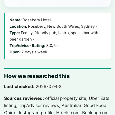
Name:
Rosebery Hotel ·
Location:
Rosebery, New South Wales, Sydney ·
Type:
Family-friendly pub, bistro, sports bar with
beer garden ·
TripAdvisor Rating:
3.0/5 ·
Open:
7 days a week
How we researched this
Last checked:
2026-07-02.
Sources reviewed:
official property site, Uber Eats
listing, TripAdvisor reviews, Australian Good Food
Guide, Instagram profile, Hotels.com, Booking.com,