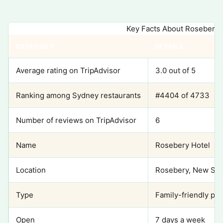
Key Facts About Rosebery 
CATEGORY
DETAILS
Average rating on TripAdvisor
3.0 out of 5
Ranking among Sydney restaurants
#4404 of 4733
Number of reviews on TripAdvisor
6
Name
Rosebery Hotel
Location
Rosebery, New Sou
Type
Family-friendly pub
Open
7 days a week