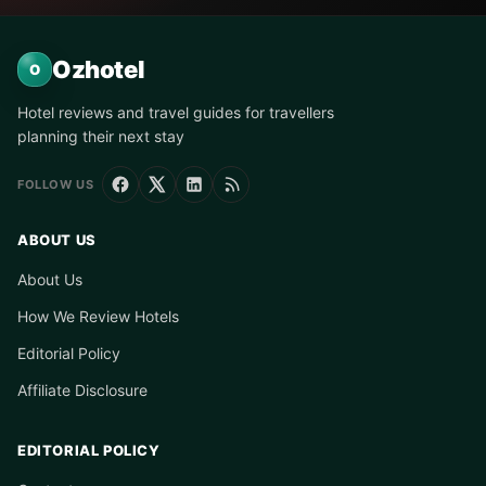
Ozhotel
O
Hotel reviews and travel guides for travellers
planning their next stay
FOLLOW US
ABOUT US
About Us
How We Review Hotels
Editorial Policy
Affiliate Disclosure
EDITORIAL POLICY