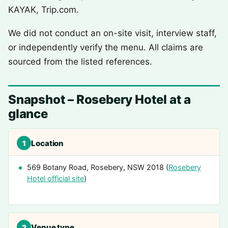
KAYAK, Trip.com.
We did not conduct an on-site visit, interview staff,
or independently verify the menu. All claims are
sourced from the listed references.
Snapshot – Rosebery Hotel at a
glance
Location
1
569 Botany Road, Rosebery, NSW 2018 (
Rosebery
Hotel official site
)
Venue type
2