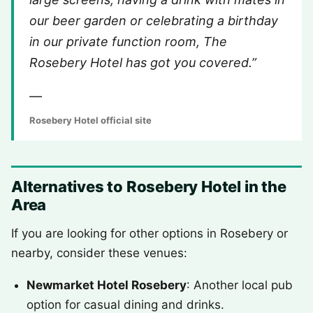
our beer garden or celebrating a birthday
in our private function room, The
Rosebery Hotel has got you covered.”
—
Rosebery Hotel official site
Alternatives to Rosebery Hotel in the
Area
If you are looking for other options in Rosebery or
nearby, consider these venues:
Newmarket Hotel Rosebery
: Another local pub
option for casual dining and drinks.