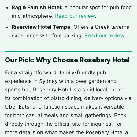
Rag & Famish Hotel
: A popular spot for pub food
and atmosphere.
Read our review
.
Riverview Hotel Tempe
: Offers a Greek taverna
experience with free parking.
Read our review
.
Our Pick: Why Choose Rosebery Hotel
For a straightforward, family-friendly pub
experience in Sydney with a beer garden and
sports bar, Rosebery Hotel is a solid local choice.
Its combination of bistro dining, delivery options via
Uber Eats, and function space makes it versatile
for both casual meals and small gatherings. Book
directly through the official site for inquiries. For
more details on what makes the Rosebery Hotel a