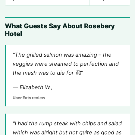
What Guests Say About Rosebery
Hotel
“The grilled salmon was amazing – the
veggies were steamed to perfection and
the mash was to die for 🥰”
— Elizabeth W.,
Uber Eats review
“I had the rump steak with chips and salad
which was alright but not quite as good as