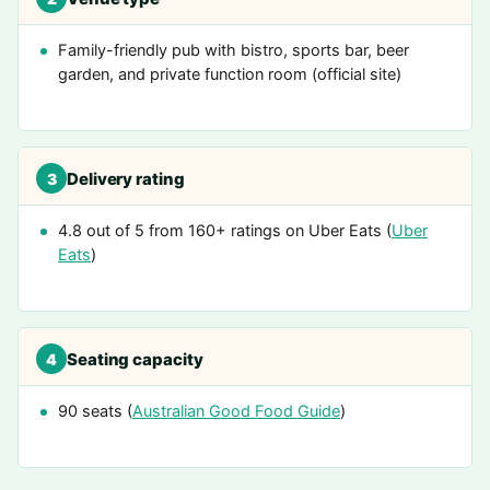
Family-friendly pub with bistro, sports bar, beer
garden, and private function room (official site)
Delivery rating
3
4.8 out of 5 from 160+ ratings on Uber Eats (
Uber
Eats
)
Seating capacity
4
90 seats (
Australian Good Food Guide
)