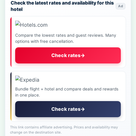
Check the latest rates and availability for this
Ad
hotel
Compare the lowest rates and guest reviews. Many
options with free cancellation.
Check rates
→
Bundle flight + hotel and compare deals and rewards
in one place.
Check rates
→
This link contains affiliate advertising. Prices and availability may
change on the destination site.