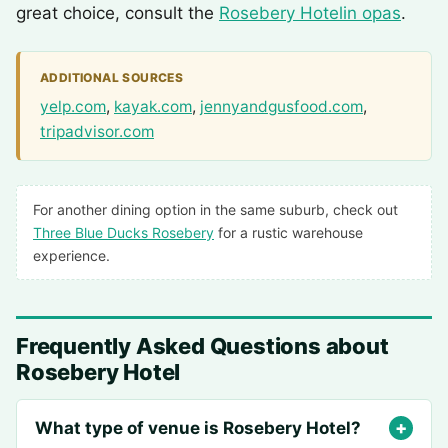
great choice, consult the
Rosebery Hotelin opas
.
ADDITIONAL SOURCES
yelp.com
,
kayak.com
,
jennyandgusfood.com
,
tripadvisor.com
For another dining option in the same suburb, check out
Three Blue Ducks Rosebery
for a rustic warehouse
experience.
Frequently Asked Questions about
Rosebery Hotel
What type of venue is Rosebery Hotel?