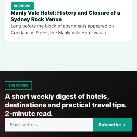
REVIEWS
Manly Vale Hotel: History and Closure of a
Sydney Rock Venue
Long before the block of apartments appeared on
Condamine Street, the Manly Vale Hotel was a…
SUBSCRIBE
A short weekly digest of hotels,
destinations and practical travel tips.
2-minute read.
Subscribe →