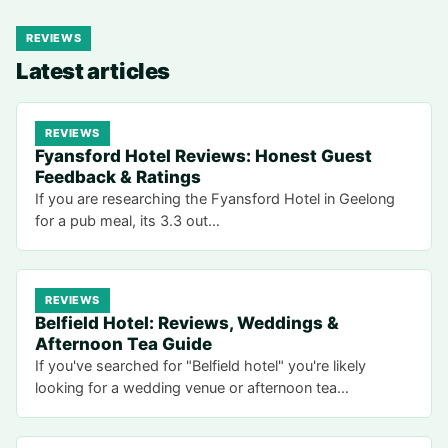
REVIEWS
Latest articles
REVIEWS
Fyansford Hotel Reviews: Honest Guest
Feedback & Ratings
If you are researching the Fyansford Hotel in Geelong
for a pub meal, its 3.3 out…
REVIEWS
Belfield Hotel: Reviews, Weddings &
Afternoon Tea Guide
If you've searched for "Belfield hotel" you're likely
looking for a wedding venue or afternoon tea…