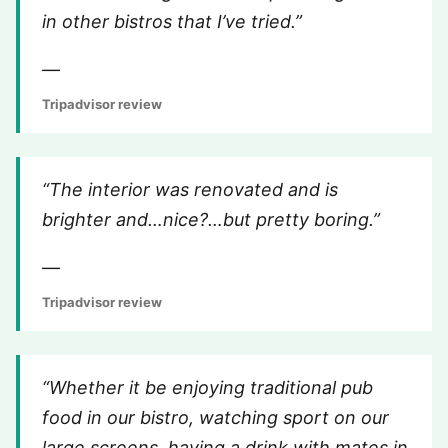
in other bistros that I’ve tried.”
—
Tripadvisor review
“The interior was renovated and is
brighter and…nice?…but pretty boring.”
—
Tripadvisor review
“Whether it be enjoying traditional pub
food in our bistro, watching sport on our
large screens, having a drink with mates in