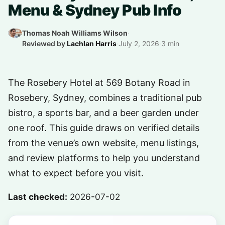
Menu & Sydney Pub Info
Thomas Noah Williams Wilson
·
Reviewed by
Lachlan Harris
·
July 2, 2026
·
3 min
The Rosebery Hotel at 569 Botany Road in
Rosebery, Sydney, combines a traditional pub
bistro, a sports bar, and a beer garden under
one roof. This guide draws on verified details
from the venue’s own website, menu listings,
and review platforms to help you understand
what to expect before you visit.
Last checked:
2026-07-02