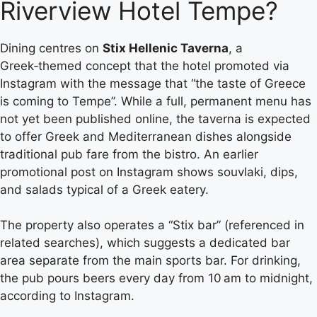
Riverview Hotel Tempe?
Dining centres on
Stix Hellenic Taverna
, a
Greek‑themed concept that the hotel promoted via
Instagram with the message that “the taste of Greece
is coming to Tempe”. While a full, permanent menu has
not yet been published online, the taverna is expected
to offer Greek and Mediterranean dishes alongside
traditional pub fare from the bistro. An earlier
promotional post on Instagram shows souvlaki, dips,
and salads typical of a Greek eatery.
The property also operates a “Stix bar” (referenced in
related searches), which suggests a dedicated bar
area separate from the main sports bar. For drinking,
the pub pours beers every day from 10 am to midnight,
according to Instagram.