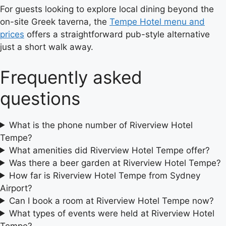
For guests looking to explore local dining beyond the
on-site Greek taverna, the
Tempe Hotel menu and
prices
offers a straightforward pub-style alternative
just a short walk away.
Frequently asked
questions
What is the phone number of Riverview Hotel
Tempe?
What amenities did Riverview Hotel Tempe offer?
Was there a beer garden at Riverview Hotel Tempe?
How far is Riverview Hotel Tempe from Sydney
Airport?
Can I book a room at Riverview Hotel Tempe now?
What types of events were held at Riverview Hotel
Tempe?