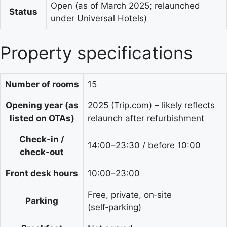
Open (as of March 2025; relaunched
Status
under Universal Hotels)
Property specifications
Number of rooms
15
Opening year (as
2025 (Trip.com) – likely reflects
listed on OTAs)
relaunch after refurbishment
Check‑in /
14:00–23:30 / before 10:00
check‑out
Front desk hours
10:00–23:00
Free, private, on‑site
Parking
(self‑parking)