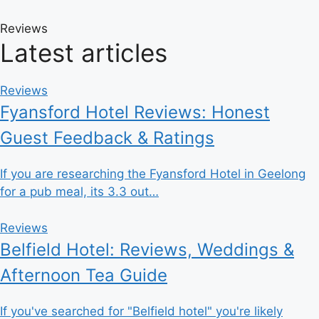
Reviews
Latest articles
Reviews
Fyansford Hotel Reviews: Honest
Guest Feedback & Ratings
If you are researching the Fyansford Hotel in Geelong
for a pub meal, its 3.3 out…
Reviews
Belfield Hotel: Reviews, Weddings &
Afternoon Tea Guide
If you've searched for "Belfield hotel" you're likely