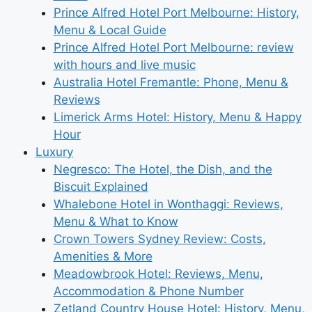
Prince Alfred Hotel Port Melbourne: History,
Menu & Local Guide
Prince Alfred Hotel Port Melbourne: review
with hours and live music
Australia Hotel Fremantle: Phone, Menu &
Reviews
Limerick Arms Hotel: History, Menu & Happy
Hour
Luxury
Negresco: The Hotel, the Dish, and the
Biscuit Explained
Whalebone Hotel in Wonthaggi: Reviews,
Menu & What to Know
Crown Towers Sydney Review: Costs,
Amenities & More
Meadowbrook Hotel: Reviews, Menu,
Accommodation & Phone Number
Zetland Country House Hotel: History, Menu,