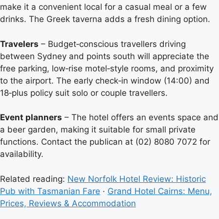
make it a convenient local for a casual meal or a few
drinks. The Greek taverna adds a fresh dining option.
Travelers
– Budget‑conscious travellers driving
between Sydney and points south will appreciate the
free parking, low‑rise motel‑style rooms, and proximity
to the airport. The early check‑in window (14:00) and
18‑plus policy suit solo or couple travellers.
Event planners
– The hotel offers an events space and
a beer garden, making it suitable for small private
functions. Contact the publican at (02) 8080 7072 for
availability.
Related reading:
New Norfolk Hotel Review: Historic
Pub with Tasmanian Fare
·
Grand Hotel Cairns: Menu,
Prices, Reviews & Accommodation