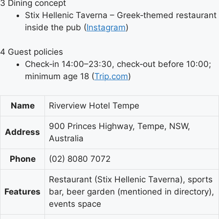
3
Dining concept
Stix Hellenic Taverna – Greek‑themed restaurant
inside the pub (
Instagram
)
4
Guest policies
Check‑in 14:00–23:30, check‑out before 10:00;
minimum age 18 (
Trip.com
)
Name
Riverview Hotel Tempe
900 Princes Highway, Tempe, NSW,
Address
Australia
Phone
(02) 8080 7072
Restaurant (Stix Hellenic Taverna), sports
Features
bar, beer garden (mentioned in directory),
events space