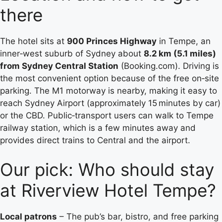
there
The hotel sits at
900 Princes Highway
in Tempe, an
inner‑west suburb of Sydney about
8.2 km (5.1 miles)
from Sydney Central Station
(Booking.com). Driving is
the most convenient option because of the free on‑site
parking. The M1 motorway is nearby, making it easy to
reach Sydney Airport (approximately 15 minutes by car)
or the CBD. Public‑transport users can walk to Tempe
railway station, which is a few minutes away and
provides direct trains to Central and the airport.
Our pick: Who should stay
at Riverview Hotel Tempe?
Local patrons
– The pub’s bar, bistro, and free parking