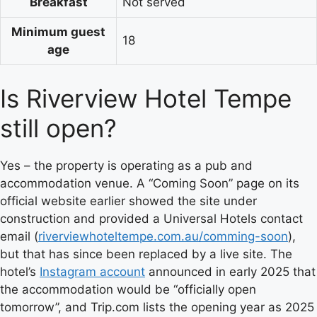
Breakfast
Not served
Minimum guest
18
age
Is Riverview Hotel Tempe
still open?
Yes – the property is operating as a pub and
accommodation venue. A “Coming Soon” page on its
official website earlier showed the site under
construction and provided a Universal Hotels contact
email (
riverviewhoteltempe.com.au/comming-soon
),
but that has since been replaced by a live site. The
hotel’s
Instagram account
announced in early 2025 that
the accommodation would be “officially open
tomorrow”, and Trip.com lists the opening year as 2025