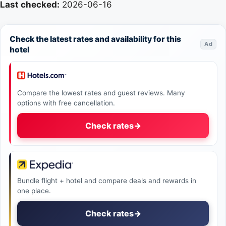
Last checked:
2026-06-16
Check the latest rates and availability for this
Ad
hotel
Compare the lowest rates and guest reviews. Many
options with free cancellation.
Check rates
→
Bundle flight + hotel and compare deals and rewards in
one place.
Check rates
→