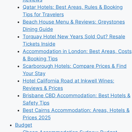
Qatar Hotels: Best Areas, Rules & Booking
Tips for Travelers
Beach House Menu & Reviews: Greystones
Dining Guide
Torquay Hotel New Years Sold Out? Resale
Tickets Inside
Accommodation in London: Best Areas, Costs
& Booking Tips
Scarborough Hotels: Compare Prices & Find
Your Stay
Hotel California Road at Inkwell Wines:
Reviews & Prices
Brisbane CBD Accommodation: Best Hotels &
Safety Tips
Best Cairns Accommodation: Areas, Hotels &
Prices 2025
Budget