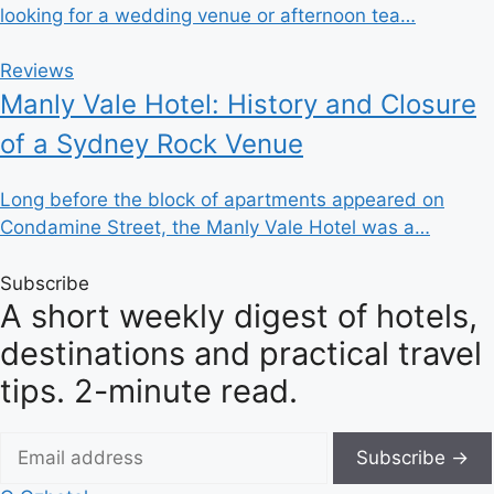
looking for a wedding venue or afternoon tea…
Reviews
Manly Vale Hotel: History and Closure
of a Sydney Rock Venue
Long before the block of apartments appeared on
Condamine Street, the Manly Vale Hotel was a…
Subscribe
A short weekly digest of hotels,
destinations and practical travel
tips. 2-minute read.
Subscribe →