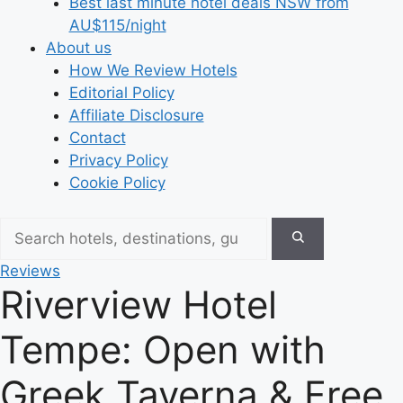
Best last minute hotel deals NSW from
AU$115/night
About us
How We Review Hotels
Editorial Policy
Affiliate Disclosure
Contact
Privacy Policy
Cookie Policy
Reviews
Riverview Hotel
Tempe: Open with
Greek Taverna & Free