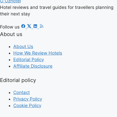
O
Ozhotel
Hotel reviews and travel guides for travellers planning
their next stay
Follow us
About us
About Us
How We Review Hotels
Editorial Policy
Affiliate Disclosure
Editorial policy
Contact
Privacy Policy
Cookie Policy