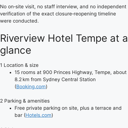
No on‑site visit, no staff interview, and no independent
verification of the exact closure‑reopening timeline
were conducted.
Riverview Hotel Tempe at a
glance
1
Location & size
15 rooms at 900 Princes Highway, Tempe, about
8.2 km from Sydney Central Station
(
Booking.com
)
2
Parking & amenities
Free private parking on site, plus a terrace and
bar (
Hotels.com
)