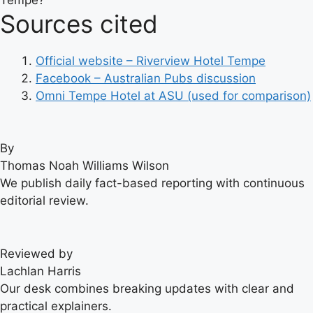
Sources cited
Official website – Riverview Hotel Tempe
Facebook – Australian Pubs discussion
Omni Tempe Hotel at ASU (used for comparison)
By
Thomas Noah Williams Wilson
We publish daily fact-based reporting with continuous
editorial review.
Reviewed by
Lachlan Harris
Our desk combines breaking updates with clear and
practical explainers.