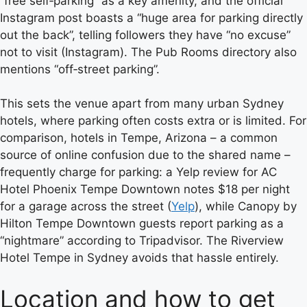
“free self‑parking” as a key amenity, and the official
Instagram post boasts a “huge area for parking directly
out the back”, telling followers they have “no excuse”
not to visit (Instagram). The Pub Rooms directory also
mentions “off‑street parking”.
This sets the venue apart from many urban Sydney
hotels, where parking often costs extra or is limited. For
comparison, hotels in Tempe, Arizona – a common
source of online confusion due to the shared name –
frequently charge for parking: a Yelp review for AC
Hotel Phoenix Tempe Downtown notes $18 per night
for a garage across the street (
Yelp
), while Canopy by
Hilton Tempe Downtown guests report parking as a
“nightmare” according to Tripadvisor. The Riverview
Hotel Tempe in Sydney avoids that hassle entirely.
Location and how to get