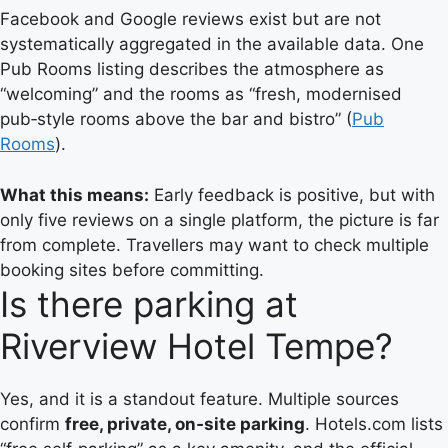
Facebook and Google reviews exist but are not
systematically aggregated in the available data. One
Pub Rooms listing describes the atmosphere as
“welcoming” and the rooms as “fresh, modernised
pub‑style rooms above the bar and bistro” (
Pub
Rooms
).
What this means:
Early feedback is positive, but with
only five reviews on a single platform, the picture is far
from complete. Travellers may want to check multiple
booking sites before committing.
Is there parking at
Riverview Hotel Tempe?
Yes, and it is a standout feature. Multiple sources
confirm
free, private, on‑site parking
. Hotels.com lists