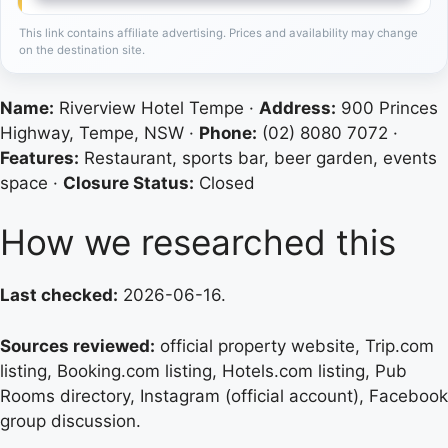
This link contains affiliate advertising. Prices and availability may change
on the destination site.
Name:
Riverview Hotel Tempe ·
Address:
900 Princes
Highway, Tempe, NSW ·
Phone:
(02) 8080 7072 ·
Features:
Restaurant, sports bar, beer garden, events
space ·
Closure Status:
Closed
How we researched this
Last checked:
2026-06-16.
Sources reviewed:
official property website, Trip.com
listing, Booking.com listing, Hotels.com listing, Pub
Rooms directory, Instagram (official account), Facebook
group discussion.