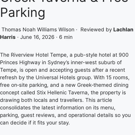
Parking
Thomas Noah Williams Wilson
·
Reviewed by
Lachlan
Harris
·
June 16, 2026
·
6 min
The Riverview Hotel Tempe, a pub-style hotel at 900
Princes Highway in Sydney’s inner-west suburb of
Tempe, is open and accepting guests after a recent
refresh by the Universal Hotels group. With 15 rooms,
free on‑site parking, and a new Greek‑themed dining
concept called Stix Hellenic Taverna, the property is
drawing both locals and travellers. This article
consolidates the latest information on its menu,
parking, guest reviews, and operational details so you
can decide if it fits your stay.