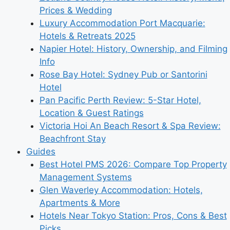
Prices & Wedding
Luxury Accommodation Port Macquarie:
Hotels & Retreats 2025
Napier Hotel: History, Ownership, and Filming
Info
Rose Bay Hotel: Sydney Pub or Santorini
Hotel
Pan Pacific Perth Review: 5-Star Hotel,
Location & Guest Ratings
Victoria Hoi An Beach Resort & Spa Review:
Beachfront Stay
Guides
Best Hotel PMS 2026: Compare Top Property
Management Systems
Glen Waverley Accommodation: Hotels,
Apartments & More
Hotels Near Tokyo Station: Pros, Cons & Best
Picks