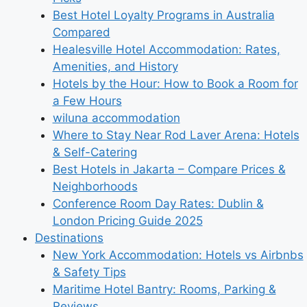
Best Hotel Loyalty Programs in Australia
Compared
Healesville Hotel Accommodation: Rates,
Amenities, and History
Hotels by the Hour: How to Book a Room for
a Few Hours
wiluna accommodation
Where to Stay Near Rod Laver Arena: Hotels
& Self-Catering
Best Hotels in Jakarta – Compare Prices &
Neighborhoods
Conference Room Day Rates: Dublin &
London Pricing Guide 2025
Destinations
New York Accommodation: Hotels vs Airbnbs
& Safety Tips
Maritime Hotel Bantry: Rooms, Parking &
Reviews