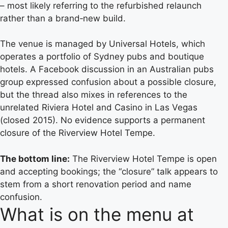
– most likely referring to the refurbished relaunch
rather than a brand‑new build.
The venue is managed by Universal Hotels, which
operates a portfolio of Sydney pubs and boutique
hotels. A Facebook discussion in an Australian pubs
group expressed confusion about a possible closure,
but the thread also mixes in references to the
unrelated Riviera Hotel and Casino in Las Vegas
(closed 2015). No evidence supports a permanent
closure of the Riverview Hotel Tempe.
The bottom line:
The Riverview Hotel Tempe is open
and accepting bookings; the “closure” talk appears to
stem from a short renovation period and name
confusion.
What is on the menu at