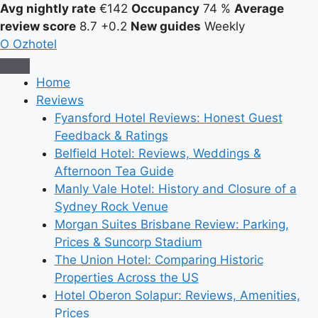
Avg nightly rate
€142
Occupancy
74 %
Average
review score
8.7
+0.2
New guides
Weekly
O
Ozhotel
Home
Reviews
Fyansford Hotel Reviews: Honest Guest
Feedback & Ratings
Belfield Hotel: Reviews, Weddings &
Afternoon Tea Guide
Manly Vale Hotel: History and Closure of a
Sydney Rock Venue
Morgan Suites Brisbane Review: Parking,
Prices & Suncorp Stadium
The Union Hotel: Comparing Historic
Properties Across the US
Hotel Oberon Solapur: Reviews, Amenities,
Prices