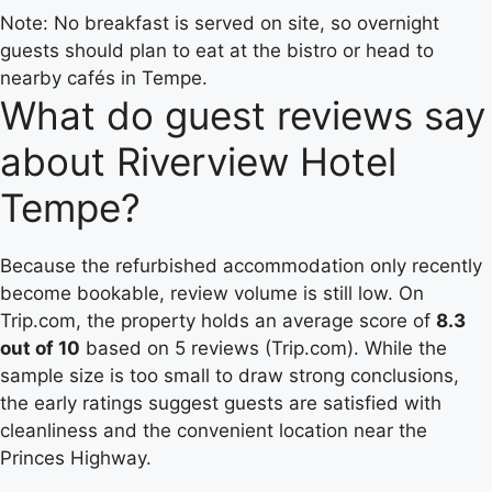
Note: No breakfast is served on site, so overnight
guests should plan to eat at the bistro or head to
nearby cafés in Tempe.
What do guest reviews say
about Riverview Hotel
Tempe?
Because the refurbished accommodation only recently
become bookable, review volume is still low. On
Trip.com, the property holds an average score of
8.3
out of 10
based on 5 reviews (Trip.com). While the
sample size is too small to draw strong conclusions,
the early ratings suggest guests are satisfied with
cleanliness and the convenient location near the
Princes Highway.