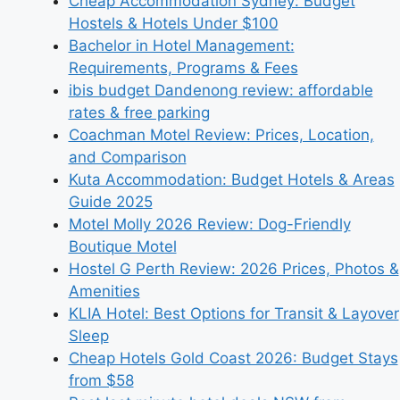
Cheap Accommodation Sydney: Budget
Hostels & Hotels Under $100
Bachelor in Hotel Management:
Requirements, Programs & Fees
ibis budget Dandenong review: affordable
rates & free parking
Coachman Motel Review: Prices, Location,
and Comparison
Kuta Accommodation: Budget Hotels & Areas
Guide 2025
Motel Molly 2026 Review: Dog-Friendly
Boutique Motel
Hostel G Perth Review: 2026 Prices, Photos &
Amenities
KLIA Hotel: Best Options for Transit & Layover
Sleep
Cheap Hotels Gold Coast 2026: Budget Stays
from $58