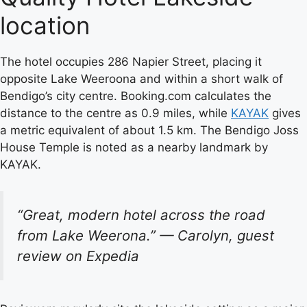
location
The hotel occupies 286 Napier Street, placing it
opposite Lake Weeroona and within a short walk of
Bendigo’s city centre. Booking.com calculates the
distance to the centre as 0.9 miles, while
KAYAK
gives
a metric equivalent of about 1.5 km. The Bendigo Joss
House Temple is noted as a nearby landmark by
KAYAK.
“Great, modern hotel across the road
from Lake Weerona.” — Carolyn, guest
review on Expedia