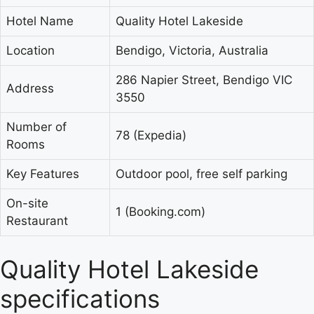
Hotel Name
Quality Hotel Lakeside
Location
Bendigo, Victoria, Australia
286 Napier Street, Bendigo VIC
Address
3550
Number of
78 (Expedia)
Rooms
Key Features
Outdoor pool, free self parking
On-site
1 (Booking.com)
Restaurant
Quality Hotel Lakeside
specifications