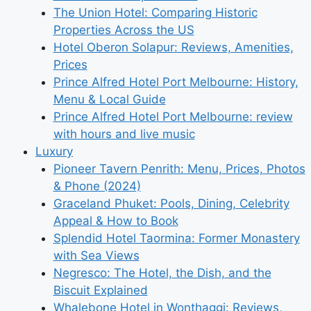
The Union Hotel: Comparing Historic
Properties Across the US
Hotel Oberon Solapur: Reviews, Amenities,
Prices
Prince Alfred Hotel Port Melbourne: History,
Menu & Local Guide
Prince Alfred Hotel Port Melbourne: review
with hours and live music
Luxury
Pioneer Tavern Penrith: Menu, Prices, Photos
& Phone (2024)
Graceland Phuket: Pools, Dining, Celebrity
Appeal & How to Book
Splendid Hotel Taormina: Former Monastery
with Sea Views
Negresco: The Hotel, the Dish, and the
Biscuit Explained
Whalebone Hotel in Wonthaggi: Reviews,