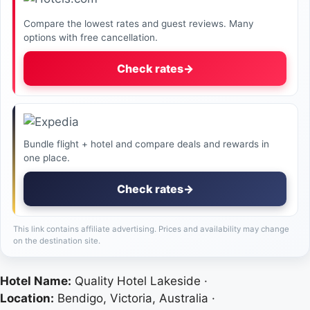
Compare the lowest rates and guest reviews. Many
options with free cancellation.
Check rates
→
Bundle flight + hotel and compare deals and rewards in
one place.
Check rates
→
This link contains affiliate advertising. Prices and availability may change
on the destination site.
Hotel Name:
Quality Hotel Lakeside ·
Location:
Bendigo, Victoria, Australia ·