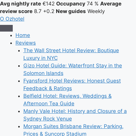
Avg nightly rate
€142
Occupancy
74 %
Average
review score
8.7
+0.2
New guides
Weekly
O
Ozhotel
Home
Reviews
The Wall Street Hotel Review: Boutique
Luxury in NYC
Gizo Hotel Guide: Waterfront Stay in the
Solomon Islands
Fyansford Hotel Reviews: Honest Guest
Feedback & Ratings
Belfield Hotel: Reviews, Weddings &
Afternoon Tea Guide
Manly Vale Hotel: History and Closure of a
Sydney Rock Venue
Morgan Suites Brisbane Review: Parking,
Prices & Suncorp Stadium