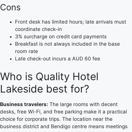
Cons
Front desk has limited hours; late arrivals must
coordinate check-in
3% surcharge on credit card payments
Breakfast is not always included in the base
room rate
Late check-out incurs a AUD 60 fee
Who is Quality Hotel
Lakeside best for?
Business travelers:
The large rooms with decent
desks, free Wi-Fi, and free parking make it a practical
choice for corporate trips. The location near the
business district and Bendigo centre means meetings