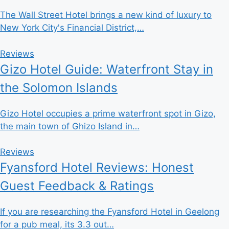
The Wall Street Hotel brings a new kind of luxury to
New York City's Financial District,…
Reviews
Gizo Hotel Guide: Waterfront Stay in
the Solomon Islands
Gizo Hotel occupies a prime waterfront spot in Gizo,
the main town of Ghizo Island in…
Reviews
Fyansford Hotel Reviews: Honest
Guest Feedback & Ratings
If you are researching the Fyansford Hotel in Geelong
for a pub meal, its 3.3 out…