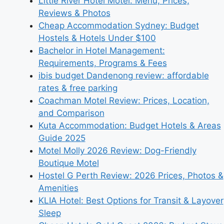
Little River Hotel Motel: Menu, Prices,
Reviews & Photos
Cheap Accommodation Sydney: Budget
Hostels & Hotels Under $100
Bachelor in Hotel Management:
Requirements, Programs & Fees
ibis budget Dandenong review: affordable
rates & free parking
Coachman Motel Review: Prices, Location,
and Comparison
Kuta Accommodation: Budget Hotels & Areas
Guide 2025
Motel Molly 2026 Review: Dog-Friendly
Boutique Motel
Hostel G Perth Review: 2026 Prices, Photos &
Amenities
KLIA Hotel: Best Options for Transit & Layover
Sleep