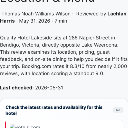
Thomas Noah Williams Wilson
·
Reviewed by
Lachlan
Harris
·
May 31, 2026
·
7 min
Quality Hotel Lakeside sits at 286 Napier Street in
Bendigo, Victoria, directly opposite Lake Weeroona.
This review examines its location, pricing, guest
feedback, and on-site dining to help you decide if it fits
your trip. Booking.com rates it 8.3/10 from nearly 2,000
reviews, with location scoring a standout 9.0.
Last checked:
2026-05-31
Check the latest rates and availability for this
Ad
hotel