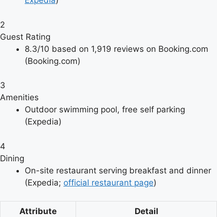
Expedia
)
2
Guest Rating
8.3/10 based on 1,919 reviews on Booking.com
(Booking.com)
3
Amenities
Outdoor swimming pool, free self parking
(Expedia)
4
Dining
On-site restaurant serving breakfast and dinner
(Expedia;
official restaurant page
)
Attribute
Detail