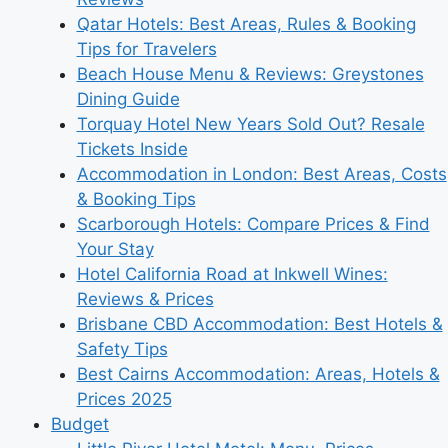
Qatar Hotels: Best Areas, Rules & Booking
Tips for Travelers
Beach House Menu & Reviews: Greystones
Dining Guide
Torquay Hotel New Years Sold Out? Resale
Tickets Inside
Accommodation in London: Best Areas, Costs
& Booking Tips
Scarborough Hotels: Compare Prices & Find
Your Stay
Hotel California Road at Inkwell Wines:
Reviews & Prices
Brisbane CBD Accommodation: Best Hotels &
Safety Tips
Best Cairns Accommodation: Areas, Hotels &
Prices 2025
Budget