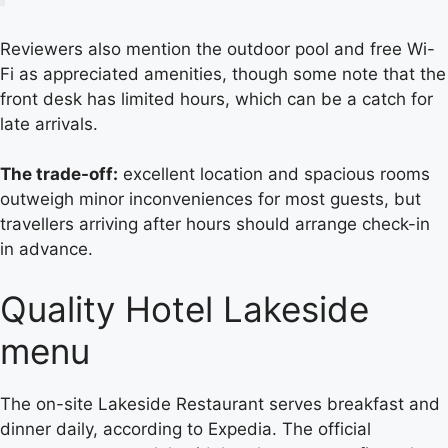
Reviewers also mention the outdoor pool and free Wi-
Fi as appreciated amenities, though some note that the
front desk has limited hours, which can be a catch for
late arrivals.
The trade-off:
excellent location and spacious rooms
outweigh minor inconveniences for most guests, but
travellers arriving after hours should arrange check-in
in advance.
Quality Hotel Lakeside
menu
The on-site Lakeside Restaurant serves breakfast and
dinner daily, according to Expedia. The official