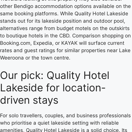
other Bendigo accommodation options available on the
same booking platforms. While Quality Hotel Lakeside
stands out for its lakeside position and outdoor pool,
alternatives range from budget motels on the outskirts
to boutique hotels in the CBD. Comparison shopping on
Booking.com, Expedia, or KAYAK will surface current
rates and guest ratings for similar properties near Lake
Weeroona or the town centre.
Our pick: Quality Hotel
Lakeside for location-
driven stays
For solo travellers, couples, and business professionals
who prioritise a quiet lakeside setting with reliable
amenities, Quality Hotel Lakeside is a solid choice. Its