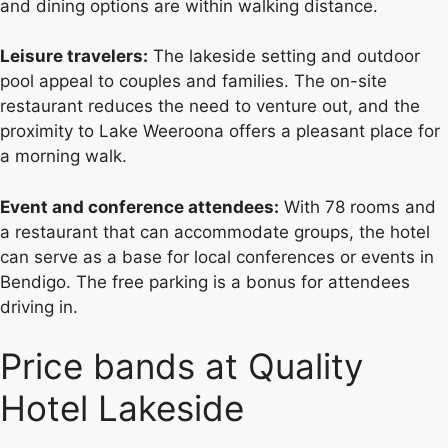
and dining options are within walking distance.
Leisure travelers:
The lakeside setting and outdoor
pool appeal to couples and families. The on-site
restaurant reduces the need to venture out, and the
proximity to Lake Weeroona offers a pleasant place for
a morning walk.
Event and conference attendees:
With 78 rooms and
a restaurant that can accommodate groups, the hotel
can serve as a base for local conferences or events in
Bendigo. The free parking is a bonus for attendees
driving in.
Price bands at Quality
Hotel Lakeside