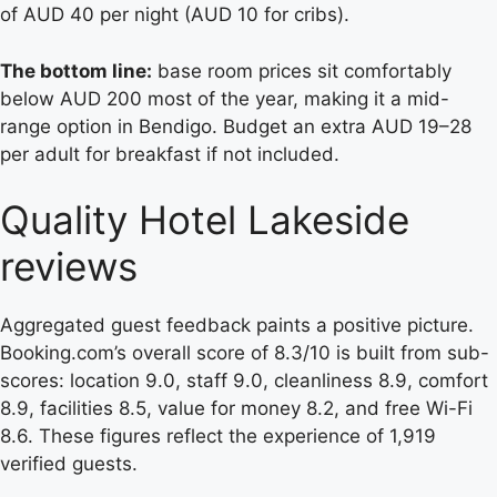
of AUD 40 per night (AUD 10 for cribs).
The bottom line:
base room prices sit comfortably
below AUD 200 most of the year, making it a mid-
range option in Bendigo. Budget an extra AUD 19–28
per adult for breakfast if not included.
Quality Hotel Lakeside
reviews
Aggregated guest feedback paints a positive picture.
Booking.com’s overall score of 8.3/10 is built from sub-
scores: location 9.0, staff 9.0, cleanliness 8.9, comfort
8.9, facilities 8.5, value for money 8.2, and free Wi-Fi
8.6. These figures reflect the experience of 1,919
verified guests.