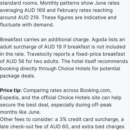
standard rooms. Monthly patterns show June rates
averaging AUD 169 and February rates reaching
around AUD 219. These figures are indicative and
fluctuate with demand.
Breakfast carries an additional charge. Agoda lists an
adult surcharge of AUD 19 if breakfast is not included
in the rate. Travelocity reports a fixed-price breakfast
of AUD 56 for two adults. The hotel itself recommends
booking directly through Choice Hotels for potential
package deals.
Price tip:
Comparing rates across Booking.com,
Expedia, and the official Choice Hotels site can help
secure the best deal, especially during off-peak
months like June.
Other fees to consider: a 3% credit card surcharge, a
late check-out fee of AUD 60, and extra bed charges