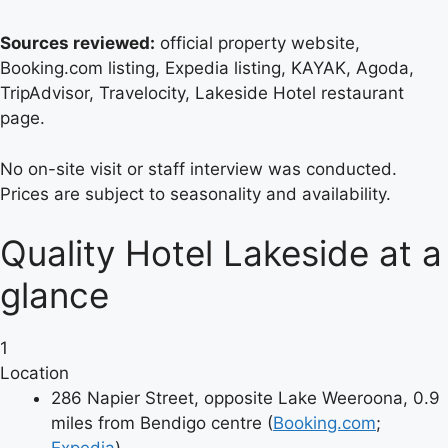
Sources reviewed:
official property website,
Booking.com listing, Expedia listing, KAYAK, Agoda,
TripAdvisor, Travelocity, Lakeside Hotel restaurant
page.
No on-site visit or staff interview was conducted.
Prices are subject to seasonality and availability.
Quality Hotel Lakeside at a
glance
1
Location
286 Napier Street, opposite Lake Weeroona, 0.9
miles from Bendigo centre (
Booking.com
;