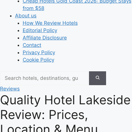
Cheap Hotels Gold Coast 2026: Budget Stays
from $58
About us
How We Review Hotels
Editorial Policy
Affiliate Disclosure
Contact
Privacy Policy
Cookie Policy
Reviews
Quality Hotel Lakeside
Review: Prices,
Location & Menu