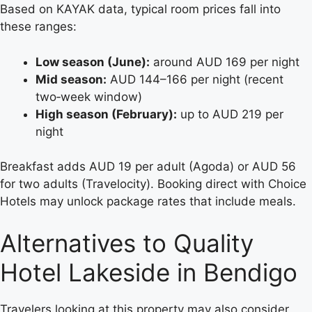
Based on KAYAK data, typical room prices fall into
these ranges:
Low season (June):
around AUD 169 per night
Mid season:
AUD 144–166 per night (recent
two‑week window)
High season (February):
up to AUD 219 per
night
Breakfast adds AUD 19 per adult (Agoda) or AUD 56
for two adults (Travelocity). Booking direct with Choice
Hotels may unlock package rates that include meals.
Alternatives to Quality
Hotel Lakeside in Bendigo
Travelers looking at this property may also consider