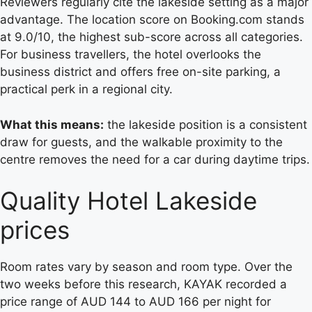
Reviewers regularly cite the lakeside setting as a major
advantage. The location score on Booking.com stands
at 9.0/10, the highest sub-score across all categories.
For business travellers, the hotel overlooks the
business district and offers free on-site parking, a
practical perk in a regional city.
What this means:
the lakeside position is a consistent
draw for guests, and the walkable proximity to the
centre removes the need for a car during daytime trips.
Quality Hotel Lakeside
prices
Room rates vary by season and room type. Over the
two weeks before this research, KAYAK recorded a
price range of AUD 144 to AUD 166 per night for