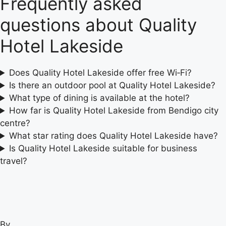
Frequently asked
questions about Quality
Hotel Lakeside
Does Quality Hotel Lakeside offer free Wi‑Fi?
Is there an outdoor pool at Quality Hotel Lakeside?
What type of dining is available at the hotel?
How far is Quality Hotel Lakeside from Bendigo city
centre?
What star rating does Quality Hotel Lakeside have?
Is Quality Hotel Lakeside suitable for business
travel?
By