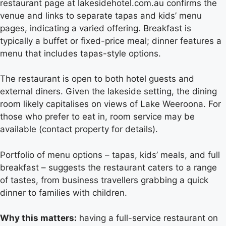
restaurant page at lakesidehotel.com.au confirms the
venue and links to separate tapas and kids’ menu
pages, indicating a varied offering. Breakfast is
typically a buffet or fixed-price meal; dinner features a
menu that includes tapas-style options.
The restaurant is open to both hotel guests and
external diners. Given the lakeside setting, the dining
room likely capitalises on views of Lake Weeroona. For
those who prefer to eat in, room service may be
available (contact property for details).
Portfolio of menu options – tapas, kids’ meals, and full
breakfast – suggests the restaurant caters to a range
of tastes, from business travellers grabbing a quick
dinner to families with children.
Why this matters:
having a full-service restaurant on