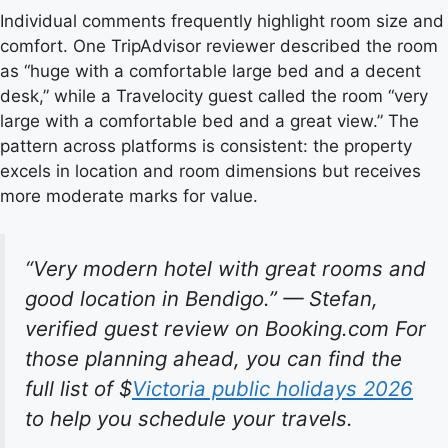
Individual comments frequently highlight room size and
comfort. One TripAdvisor reviewer described the room
as “huge with a comfortable large bed and a decent
desk,” while a Travelocity guest called the room “very
large with a comfortable bed and a great view.” The
pattern across platforms is consistent: the property
excels in location and room dimensions but receives
more moderate marks for value.
“Very modern hotel with great rooms and
good location in Bendigo.” — Stefan,
verified guest review on Booking.com For
those planning ahead, you can find the
full list of $
Victoria public holidays 2026
to help you schedule your travels.