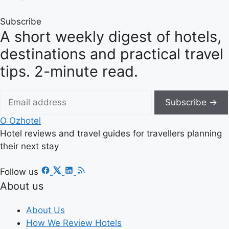
Subscribe
A short weekly digest of hotels,
destinations and practical travel
tips. 2-minute read.
Subscribe →
O
Ozhotel
Hotel reviews and travel guides for travellers planning
their next stay
Follow us
About us
About Us
How We Review Hotels