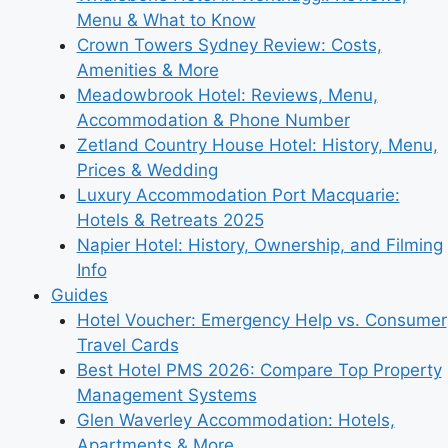
Menu & What to Know
Crown Towers Sydney Review: Costs,
Amenities & More
Meadowbrook Hotel: Reviews, Menu,
Accommodation & Phone Number
Zetland Country House Hotel: History, Menu,
Prices & Wedding
Luxury Accommodation Port Macquarie:
Hotels & Retreats 2025
Napier Hotel: History, Ownership, and Filming
Info
Guides
Hotel Voucher: Emergency Help vs. Consumer
Travel Cards
Best Hotel PMS 2026: Compare Top Property
Management Systems
Glen Waverley Accommodation: Hotels,
Apartments & More