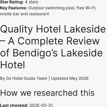
Star Rating:
4 stars ·
Key Features:
Outdoor swimming pool, free Wi-Fi,
onsite bar and restaurant
Quality Hotel Lakeside
– A Complete Review
of Bendigo’s Lakeside
Hotel
By Oz Hotel Guide Team | Updated May 2026
How we researched this
Last checked:
2026-05-31.