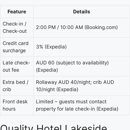
Feature
Details
Check-in /
2:00 PM / 10:00 AM (Booking.com)
Check-out
Credit card
3% (Expedia)
surcharge
Late check-
AUD 60 (subject to availability)
out fee
(Expedia)
Extra bed /
Rollaway AUD 40/night; crib AUD
crib
10/night (Expedia)
Front desk
Limited – guests must contact
hours
property for late check-in (Expedia)
Quality Hotel Lakeside