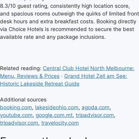
8.3/10 guest rating, consistently high location score,
and spacious rooms outweigh the quirks of limited front
desk hours and extra breakfast costs. Booking directly
via Choice Hotels is recommended to secure the best
available rate and any package inclusions.
Related reading:
Central Club Hotel North Melbourne:
Menu, Reviews & Prices
·
Grand Hotel Zell am See:
Historic Lakeside Retreat Guide
Additional sources
booking.com
,
lakesideohio.com
,
agoda.com
,
youtube.com
,
google.com.mt
,
tripadvisor.com
,
tripadvisor.com
,
travelocity.com