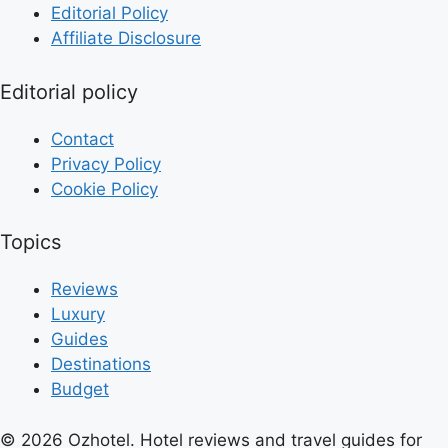
Editorial Policy
Affiliate Disclosure
Editorial policy
Contact
Privacy Policy
Cookie Policy
Topics
Reviews
Luxury
Guides
Destinations
Budget
© 2026 Ozhotel. Hotel reviews and travel guides for