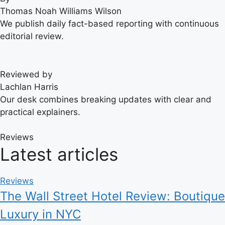
Thomas Noah Williams Wilson
We publish daily fact-based reporting with continuous
editorial review.
Reviewed by
Lachlan Harris
Our desk combines breaking updates with clear and
practical explainers.
Reviews
Latest articles
Reviews
The Wall Street Hotel Review: Boutique
Luxury in NYC