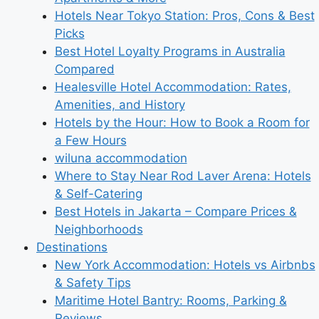
Hotels Near Tokyo Station: Pros, Cons & Best
Picks
Best Hotel Loyalty Programs in Australia
Compared
Healesville Hotel Accommodation: Rates,
Amenities, and History
Hotels by the Hour: How to Book a Room for
a Few Hours
wiluna accommodation
Where to Stay Near Rod Laver Arena: Hotels
& Self-Catering
Best Hotels in Jakarta – Compare Prices &
Neighborhoods
Destinations
New York Accommodation: Hotels vs Airbnbs
& Safety Tips
Maritime Hotel Bantry: Rooms, Parking &
Reviews