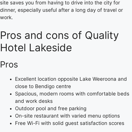
site saves you from having to drive into the city for
dinner, especially useful after a long day of travel or
work.
Pros and cons of Quality
Hotel Lakeside
Pros
Excellent location opposite Lake Weeroona and
close to Bendigo centre
Spacious, modern rooms with comfortable beds
and work desks
Outdoor pool and free parking
On-site restaurant with varied menu options
Free Wi-Fi with solid guest satisfaction scores