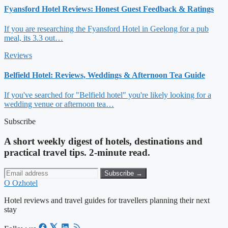
Fyansford Hotel Reviews: Honest Guest Feedback & Ratings
If you are researching the Fyansford Hotel in Geelong for a pub
meal, its 3.3 out…
Reviews
Belfield Hotel: Reviews, Weddings & Afternoon Tea Guide
If you've searched for "Belfield hotel" you're likely looking for a
wedding venue or afternoon tea…
Subscribe
A short weekly digest of hotels, destinations and
practical travel tips. 2-minute read.
Subscribe →
O
Ozhotel
Hotel reviews and travel guides for travellers planning their next
stay