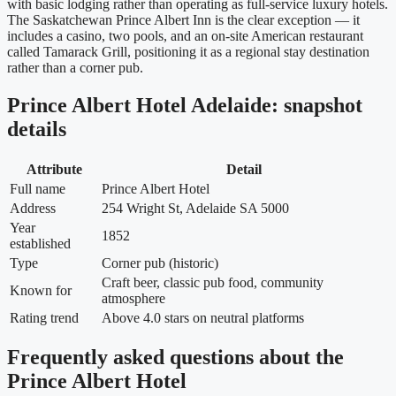
with basic lodging rather than operating as full-service luxury hotels.
The Saskatchewan Prince Albert Inn is the clear exception — it
includes a casino, two pools, and an on-site American restaurant
called Tamarack Grill, positioning it as a regional stay destination
rather than a corner pub.
Prince Albert Hotel Adelaide: snapshot
details
Attribute
Detail
Full name
Prince Albert Hotel
Address
254 Wright St, Adelaide SA 5000
Year
1852
established
Type
Corner pub (historic)
Craft beer, classic pub food, community
Known for
atmosphere
Rating trend
Above 4.0 stars on neutral platforms
Frequently asked questions about the
Prince Albert Hotel