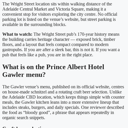
The Wright Street location sits within walking distance of the
Adelaide Central Market and Victoria Square, making it a
convenient stop for visitors exploring the city centre. No official
parking lot is listed on the venue’s website, but street parking is
available in the surrounding blocks.
What to watch:
The Wright Street pub’s 170-year history means
the building carries heritage character — exposed brick, timber
floors, and a layout that feels compact compared to modern
gastropubs. If you are after a sleek bar, this is not it. If you want a
pub that feels like a pub, you are in the right place.
What is on the Prince Albert Hotel
Gawler menu?
The Gawler venue’s menu, published on its official website, centres
on house-made schnitzel and a rotating craft beer selection. Unlike
the Adelaide CBD location, which keeps things simple with counter
meals, the Gawler kitchen leans into a more extensive lineup that
includes steaks, burgers, and daily specials. One reviewer described
the food as “bloody good”, a phrase that appears repeatedly in
organic search snippets.