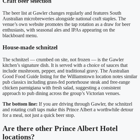
Craft beer selection
The beer list at Gawler changes regularly and features South
Australian microbreweries alongside national craft staples. The
venue’s own website promotes the tap rotation as a draw for beer
enthusiasts, with seasonal ales and IPAs appearing on the
blackboard menu.
House-made schnitzel
The schnitzel — crumbed on site, not frozen — is the Gawler
kitchen’s signature dish. It is served with a choice of sauces that
include mushroom, pepper, and traditional gravy. The Australian
Good Food Guide listing for the Williamstown location notes similar
pub classics including grass-fed porterhouse steak and free-range
chicken parmigiana with fresh salad, suggesting a consistent
approach to pub dining across the group’s Victorian venues.
The bottom line:
If you are driving through Gawler, the schnitzel
and rotating craft taps make this Prince Albert a worthwhile detour
for a meal, not just a quick beer stop.
Are there other Prince Albert Hotel
locations?