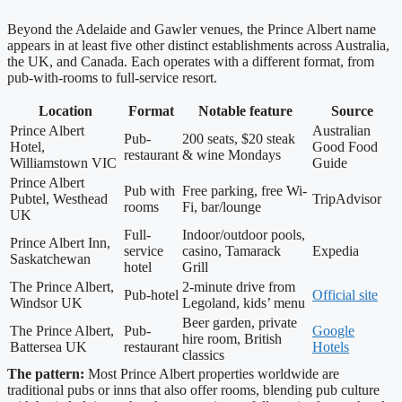
Beyond the Adelaide and Gawler venues, the Prince Albert name
appears in at least five other distinct establishments across Australia,
the UK, and Canada. Each operates with a different format, from
pub-with-rooms to full-service resort.
Location
Format
Notable feature
Source
Prince Albert
Australian
Pub-
200 seats, $20 steak
Hotel,
Good Food
restaurant
& wine Mondays
Williamstown VIC
Guide
Prince Albert
Pub with
Free parking, free Wi-
Pubtel, Westhead
TripAdvisor
rooms
Fi, bar/lounge
UK
Full-
Indoor/outdoor pools,
Prince Albert Inn,
service
casino, Tamarack
Expedia
Saskatchewan
hotel
Grill
The Prince Albert,
2-minute drive from
Pub-hotel
Official site
Windsor UK
Legoland, kids’ menu
Beer garden, private
The Prince Albert,
Pub-
Google
hire room, British
Battersea UK
restaurant
Hotels
classics
The pattern:
Most Prince Albert properties worldwide are
traditional pubs or inns that also offer rooms, blending pub culture