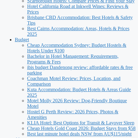
Scarborough Hotels: Compare Prices & Find Your Stay
Hotel California Road at Inkwell Wines: Reviews &
Prices
Brisbane CBD Accommodation: Best Hotels & Safety
Tips
Best Cairns Accommodation: Areas, Hotels & Prices
2025
Budget
Cheap Accommodation Sydney: Budget Hostels &
Hotels Under $100
Bachelor in Hotel Management: Requirements,
Programs & Fees
ibis budget Dandenong review: affordable rates & free
parking
Coachman Motel Review: Prices, Location, and
Comparison
Kuta Accommodation: Budget Hotels & Areas Guide
2025
Motel Molly 2026 Review: Dog-Friendly Boutique
Motel
Hostel G Perth Review: 2026 Prices, Photos &
Amenities
KLIA Hotel: Best Options for Transit & Layover Sleep
Cheap Hotels Gold Coast 2026: Budget Stays from $58
Best last minute hotel deals NSW from AU$115/night