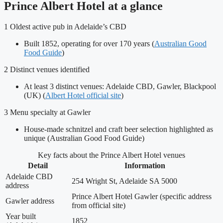
Prince Albert Hotel at a glance
1
Oldest active pub in Adelaide’s CBD
Built 1852, operating for over 170 years (
Australian Good
Food Guide
)
2
Distinct venues identified
At least 3 distinct venues: Adelaide CBD, Gawler, Blackpool
(UK) (
Albert Hotel official site
)
3
Menu specialty at Gawler
House-made schnitzel and craft beer selection highlighted as
unique (Australian Good Food Guide)
Key facts about the Prince Albert Hotel venues
Detail
Information
Adelaide CBD
254 Wright St, Adelaide SA 5000
address
Prince Albert Hotel Gawler (specific address
Gawler address
from official site)
Year built
1852