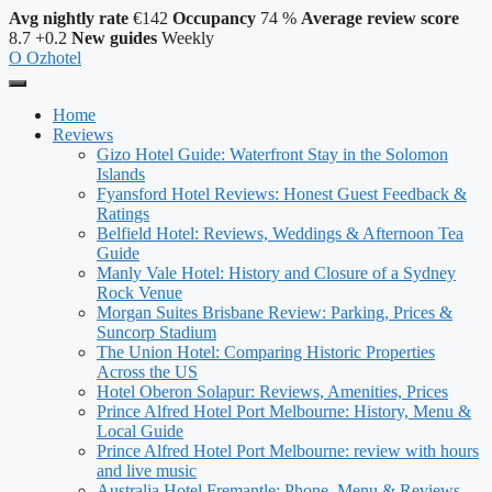
Avg nightly rate
€142
Occupancy
74 %
Average review score
8.7
+0.2
New guides
Weekly
O
Ozhotel
Home
Reviews
Gizo Hotel Guide: Waterfront Stay in the Solomon
Islands
Fyansford Hotel Reviews: Honest Guest Feedback &
Ratings
Belfield Hotel: Reviews, Weddings & Afternoon Tea
Guide
Manly Vale Hotel: History and Closure of a Sydney
Rock Venue
Morgan Suites Brisbane Review: Parking, Prices &
Suncorp Stadium
The Union Hotel: Comparing Historic Properties
Across the US
Hotel Oberon Solapur: Reviews, Amenities, Prices
Prince Alfred Hotel Port Melbourne: History, Menu &
Local Guide
Prince Alfred Hotel Port Melbourne: review with hours
and live music
Australia Hotel Fremantle: Phone, Menu & Reviews