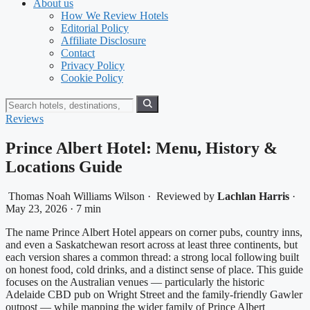
About us
How We Review Hotels
Editorial Policy
Affiliate Disclosure
Contact
Privacy Policy
Cookie Policy
Reviews
Prince Albert Hotel: Menu, History &
Locations Guide
Thomas Noah Williams Wilson
·
Reviewed by
Lachlan Harris
·
May 23, 2026
·
7 min
The name Prince Albert Hotel appears on corner pubs, country inns,
and even a Saskatchewan resort across at least three continents, but
each version shares a common thread: a strong local following built
on honest food, cold drinks, and a distinct sense of place. This guide
focuses on the Australian venues — particularly the historic
Adelaide CBD pub on Wright Street and the family-friendly Gawler
outpost — while mapping the wider family of Prince Albert