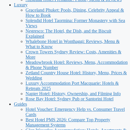
Luxury
Graceland Phuket: Pools, Dining, Celebrity Appeal &
How to Book
Splendid Hotel Taormina: Former Monastery with Sea
Views
Negresco: The Hotel, the Dish, and the Biscuit
Explained
Whalebone Hotel in Wonthaggi: Reviews, Menu &
What to Know
Crown Towers Sydney Review: Costs, Amenities &
More
Meadowbrook Hotel: Reviews, Menu, Accommodation
& Phone Number
Zetland Country House Hotel: History, Menu, Prices &
Wedding
Luxury Accommodation Port Macquarie: Hotels &
Retreats 2025
Napier Hotel: History, Ownership, and Filming Info
Rose Bay Hotel: Sydney Pub or Santorini Hotel
Guides
Hotel Voucher: Emergency Help vs. Consumer Travel
Cards
Best Hotel PMS 2026: Compare Top Property
Management Systems