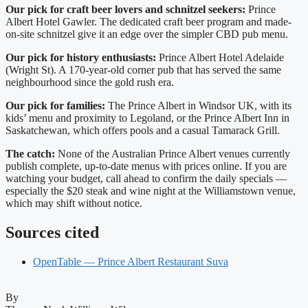
Our pick for craft beer lovers and schnitzel seekers:
Prince
Albert Hotel Gawler. The dedicated craft beer program and made-
on-site schnitzel give it an edge over the simpler CBD pub menu.
Our pick for history enthusiasts:
Prince Albert Hotel Adelaide
(Wright St). A 170-year-old corner pub that has served the same
neighbourhood since the gold rush era.
Our pick for families:
The Prince Albert in Windsor UK, with its
kids’ menu and proximity to Legoland, or the Prince Albert Inn in
Saskatchewan, which offers pools and a casual Tamarack Grill.
The catch:
None of the Australian Prince Albert venues currently
publish complete, up-to-date menus with prices online. If you are
watching your budget, call ahead to confirm the daily specials —
especially the $20 steak and wine night at the Williamstown venue,
which may shift without notice.
Sources cited
OpenTable — Prince Albert Restaurant Suva
By