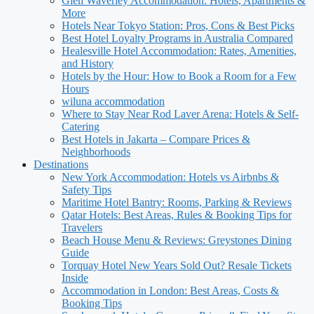
Glen Waverley Accommodation: Hotels, Apartments &
More
Hotels Near Tokyo Station: Pros, Cons & Best Picks
Best Hotel Loyalty Programs in Australia Compared
Healesville Hotel Accommodation: Rates, Amenities,
and History
Hotels by the Hour: How to Book a Room for a Few
Hours
wiluna accommodation
Where to Stay Near Rod Laver Arena: Hotels & Self-
Catering
Best Hotels in Jakarta – Compare Prices &
Neighborhoods
Destinations
New York Accommodation: Hotels vs Airbnbs &
Safety Tips
Maritime Hotel Bantry: Rooms, Parking & Reviews
Qatar Hotels: Best Areas, Rules & Booking Tips for
Travelers
Beach House Menu & Reviews: Greystones Dining
Guide
Torquay Hotel New Years Sold Out? Resale Tickets
Inside
Accommodation in London: Best Areas, Costs &
Booking Tips