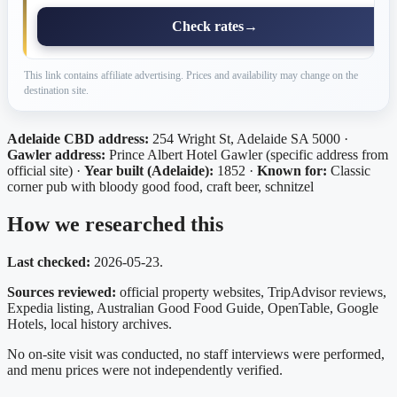
Check rates
→
This link contains affiliate advertising. Prices and availability may change on the
destination site.
Adelaide CBD address:
254 Wright St, Adelaide SA 5000 ·
Gawler address:
Prince Albert Hotel Gawler (specific address from
official site) ·
Year built (Adelaide):
1852 ·
Known for:
Classic
corner pub with bloody good food, craft beer, schnitzel
How we researched this
Last checked:
2026-05-23.
Sources reviewed:
official property websites, TripAdvisor reviews,
Expedia listing, Australian Good Food Guide, OpenTable, Google
Hotels, local history archives.
No on-site visit was conducted, no staff interviews were performed,
and menu prices were not independently verified.