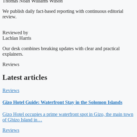
Thomas Noah Williams Wilson
We publish daily fact-based reporting with continuous editorial
review.
Reviewed by
Lachlan Harris
Our desk combines breaking updates with clear and practical
explainers.
Reviews
Latest articles
Reviews
Gizo Hotel Guide: Waterfront Stay in the Solomon Islands
Gizo Hotel occupies a prime waterfront spot in Gizo, the main town
of Ghizo Island in…
Reviews