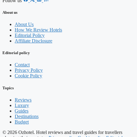
Follow us
About us
About Us
How We Review Hotels
Editorial Policy
Affiliate Disclosure
Editorial policy
Contact
Privacy Policy
Cookie Policy
Topics
Reviews
Luxury
Guides
Destinations
Budget
© 2026 Ozhotel. Hotel reviews and travel guides for travellers