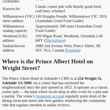
(Adelaide)
Classic corner pub with bloody good food,
Known for
craft beer, schnitzel
Williamstown (VIC)
149 Douglas Parade, Williamstown VIC 3016
street address
(Australian Good Food Guide)
Williamstown
Approximately 200 seats (Australian Good
seating capacity
Food Guide)
Westhead (UK)
109 Wigan Road, Westhead, Ormskirk L40
address
6HY (
TripAdvisor
)
Saskatchewan
3680 2nd Avenue West, Prince Albert, SK
address
S6V 5G2, Canada (
Expedia
)
Where is the Prince Albert Hotel on
Wright Street?
The Prince Albert Hotel in Adelaide’s CBD is at
254 Wright St,
Adelaide SA 5000
, on a corner that has anchored the
neighbourhood since the pub opened in 1852. It operates as a classic
corner pub — the kind where locals drop in after work for a pint and
a parmy. The venue’s
Instagram account
regularly posts shots of the
dining room and street-side beer garden, reinforcing the community
vibe that regulars mention in online reviews.