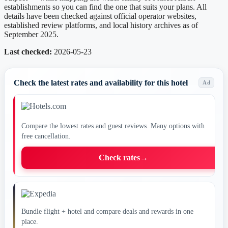
establishments so you can find the one that suits your plans. All
details have been checked against official operator websites,
established review platforms, and local history archives as of
September 2025.
Last checked:
2026-05-23
Check the latest rates and availability for this hotel
Ad
Compare the lowest rates and guest reviews. Many options with
free cancellation.
Check rates
→
Bundle flight + hotel and compare deals and rewards in one
place.