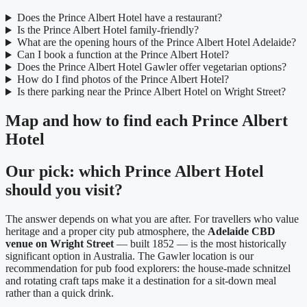
Does the Prince Albert Hotel have a restaurant?
Is the Prince Albert Hotel family-friendly?
What are the opening hours of the Prince Albert Hotel Adelaide?
Can I book a function at the Prince Albert Hotel?
Does the Prince Albert Hotel Gawler offer vegetarian options?
How do I find photos of the Prince Albert Hotel?
Is there parking near the Prince Albert Hotel on Wright Street?
Map and how to find each Prince Albert
Hotel
Our pick: which Prince Albert Hotel
should you visit?
The answer depends on what you are after. For travellers who value
heritage and a proper city pub atmosphere, the
Adelaide CBD
venue on Wright Street
— built 1852 — is the most historically
significant option in Australia. The Gawler location is our
recommendation for pub food explorers: the house-made schnitzel
and rotating craft taps make it a destination for a sit-down meal
rather than a quick drink.