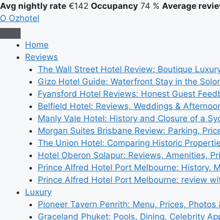
Avg nightly rate
€142
Occupancy
74 %
Average revie
O
Ozhotel
Home
Reviews
The Wall Street Hotel Review: Boutique Luxur
Gizo Hotel Guide: Waterfront Stay in the Solo
Fyansford Hotel Reviews: Honest Guest Feed
Belfield Hotel: Reviews, Weddings & Afternoo
Manly Vale Hotel: History and Closure of a S
Morgan Suites Brisbane Review: Parking, Pri
The Union Hotel: Comparing Historic Properti
Hotel Oberon Solapur: Reviews, Amenities, Pr
Prince Alfred Hotel Port Melbourne: History, 
Prince Alfred Hotel Port Melbourne: review wi
Luxury
Pioneer Tavern Penrith: Menu, Prices, Photos
Graceland Phuket: Pools, Dining, Celebrity A