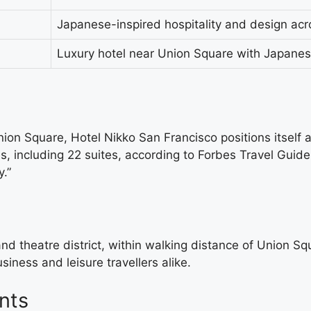
Japanese-inspired hospitality and design acro
Luxury hotel near Union Square with Japanes
on Square, Hotel Nikko San Francisco positions itself a
s, including 22 suites, according to Forbes Travel Guid
.”
and theatre district, within walking distance of Union Sq
iness and leisure travellers alike.
nts