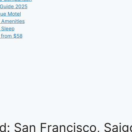
 Guide 2025
que Motel
 Amenities
r Sleep
 from $58
d: San Francisco, Sai