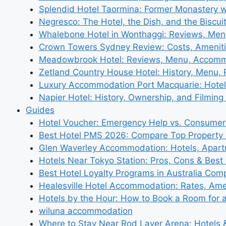
Splendid Hotel Taormina: Former Monastery 
Negresco: The Hotel, the Dish, and the Biscui
Whalebone Hotel in Wonthaggi: Reviews, Me
Crown Towers Sydney Review: Costs, Amenit
Meadowbrook Hotel: Reviews, Menu, Accom
Zetland Country House Hotel: History, Menu,
Luxury Accommodation Port Macquarie: Hotel
Napier Hotel: History, Ownership, and Filming 
Guides
Hotel Voucher: Emergency Help vs. Consumer
Best Hotel PMS 2026: Compare Top Propert
Glen Waverley Accommodation: Hotels, Apar
Hotels Near Tokyo Station: Pros, Cons & Best 
Best Hotel Loyalty Programs in Australia Com
Healesville Hotel Accommodation: Rates, Amen
Hotels by the Hour: How to Book a Room for 
wiluna accommodation
Where to Stay Near Rod Laver Arena: Hotels &