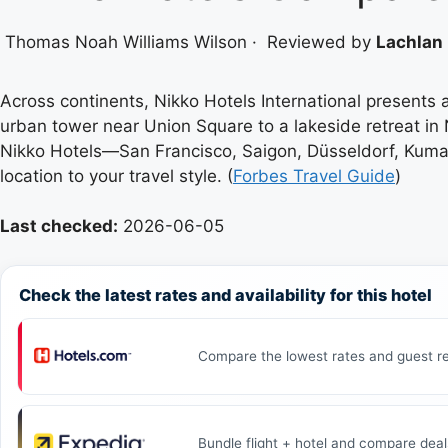
Thomas Noah Williams Wilson
·
Reviewed by
Lachlan 
Across continents, Nikko Hotels International presents 
urban tower near Union Square to a lakeside retreat in 
Nikko Hotels—San Francisco, Saigon, Düsseldorf, Kumamo
location to your travel style. (
Forbes Travel Guide
)
Last checked:
2026-06-05
Check the latest rates and availability for this hotel
Compare the lowest rates and guest re
Bundle flight + hotel and compare deal