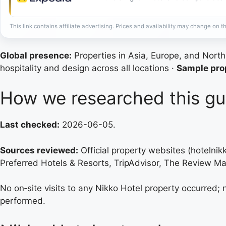
This link contains affiliate advertising. Prices and availability may change on th
Global presence:
Properties in Asia, Europe, and Nort
hospitality and design across all locations ·
Sample prop
How we researched this gu
Last checked:
2026-06-05.
Sources reviewed:
Official property websites (hotelni
Preferred Hotels & Resorts, TripAdvisor, The Review Ma
No on‑site visits to any Nikko Hotel property occurred;
performed.