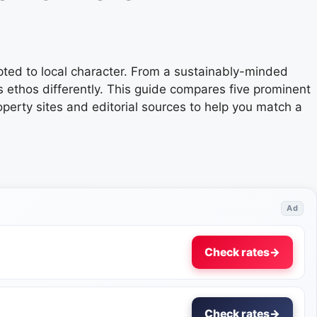
pted to local character. From a sustainably-minded
s ethos differently. This guide compares five prominent
perty sites and editorial sources to help you match a
Ad
Check rates
→
Check rates
→