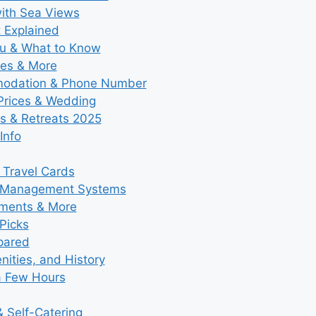
with Sea Views
t Explained
nu & What to Know
ies & More
modation & Phone Number
 Prices & Wedding
s & Retreats 2025
Info
 Travel Cards
y Management Systems
tments & More
Picks
pared
ities, and History
a Few Hours
 Self-Catering