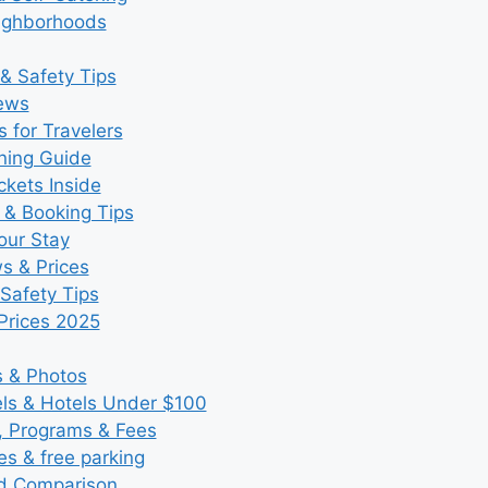
eighborhoods
& Safety Tips
iews
 for Travelers
ning Guide
kets Inside
 & Booking Tips
our Stay
ws & Prices
Safety Tips
Prices 2025
s & Photos
s & Hotels Under $100
, Programs & Fees
es & free parking
nd Comparison