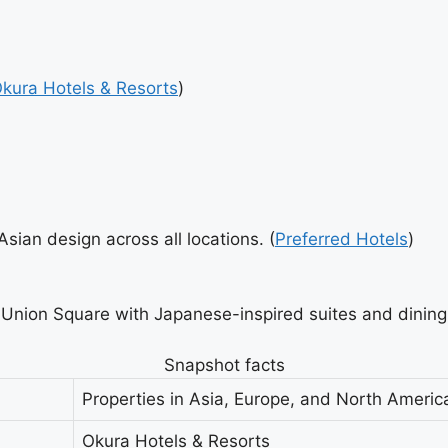
kura Hotels & Resorts
)
ian design across all locations. (
Preferred Hotels
)
Union Square with Japanese-inspired suites and dining
Snapshot facts
Properties in Asia, Europe, and North Americ
Okura Hotels & Resorts