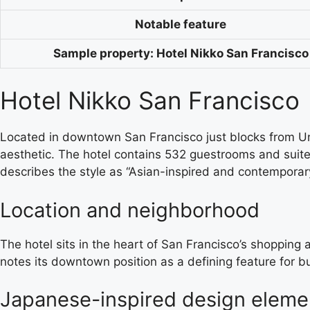
Notable feature
Sample property: Hotel Nikko San Francisco
Hotel Nikko San Francisco
Located in downtown San Francisco just blocks from Uni
aesthetic. The hotel contains 532 guestrooms and suite
describes the style as “Asian-inspired and contemporary
Location and neighborhood
The hotel sits in the heart of San Francisco’s shopping 
notes its downtown position as a defining feature for bus
Japanese-inspired design eleme