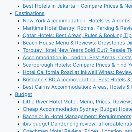
Best Hotels in Jakarta – Compare Prices & N
Destinations
New York Accommodation: Hotels vs Airbnbs 
Maritime Hotel Bantry: Rooms, Parking & Rev
Qatar Hotels: Best Areas, Rules & Booking Tips
Beach House Menu & Reviews: Greystones Di
Torquay Hotel New Years Sold Out? Resale Tic
Accommodation in London: Best Areas, Costs
Scarborough Hotels: Compare Prices & Find Y
Hotel California Road at Inkwell Wines: Revie
Brisbane CBD Accommodation: Best Hotels & 
Best Cairns Accommodation: Areas, Hotels & 
Budget
Little River Hotel Motel: Menu, Prices, Review
Cheap Accommodation Sydney: Budget Hostel
Bachelor in Hotel Management: Requirements
ibis budget Dandenong review: affordable rat
Coachman Motel Review: Prices, Location, a