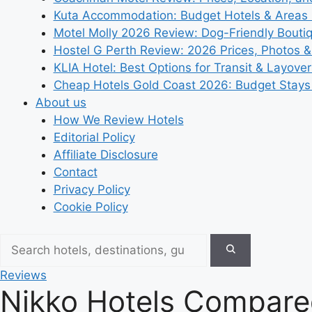
Kuta Accommodation: Budget Hotels & Areas
Motel Molly 2026 Review: Dog-Friendly Bouti
Hostel G Perth Review: 2026 Prices, Photos &
KLIA Hotel: Best Options for Transit & Layove
Cheap Hotels Gold Coast 2026: Budget Stays
About us
How We Review Hotels
Editorial Policy
Affiliate Disclosure
Contact
Privacy Policy
Cookie Policy
Reviews
Nikko Hotels Compare