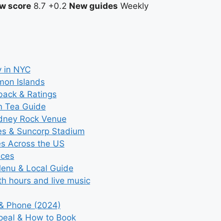
w score
8.7
+0.2
New guides
Weekly
y in NYC
mon Islands
back & Ratings
n Tea Guide
ydney Rock Venue
ces & Suncorp Stadium
es Across the US
ices
Menu & Local Guide
th hours and live music
 & Phone (2024)
ppeal & How to Book