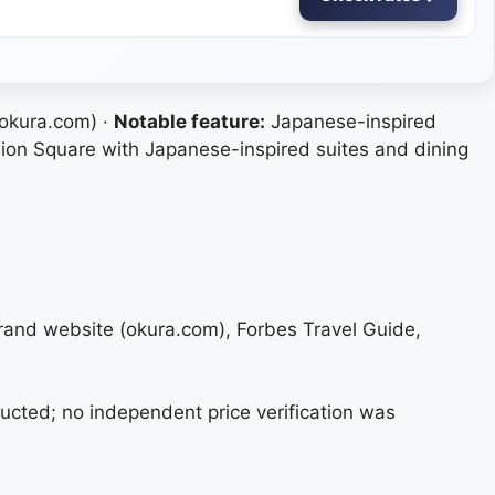
 okura.com) ·
Notable feature:
Japanese-inspired
ion Square with Japanese-inspired suites and dining
brand website (okura.com), Forbes Travel Guide,
ucted; no independent price verification was