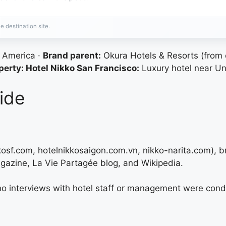
e destination site.
h America ·
Brand parent:
Okura Hotels & Resorts (from
erty: Hotel Nikko San Francisco:
Luxury hotel near Un
ide
kkosf.com, hotelnikkosaigon.com.vn, nikko-narita.com), 
gazine, La Vie Partagée blog, and Wikipedia.
 no interviews with hotel staff or management were cond