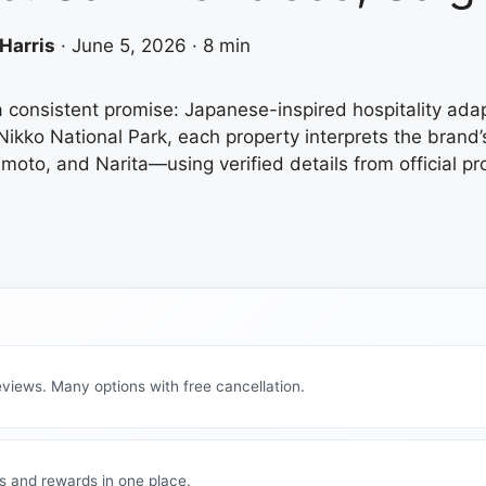
Harris
·
June 5, 2026
·
8 min
a consistent promise: Japanese-inspired hospitality ada
Nikko National Park, each property interprets the brand’
to, and Narita—using verified details from official pro
views. Many options with free cancellation.
s and rewards in one place.