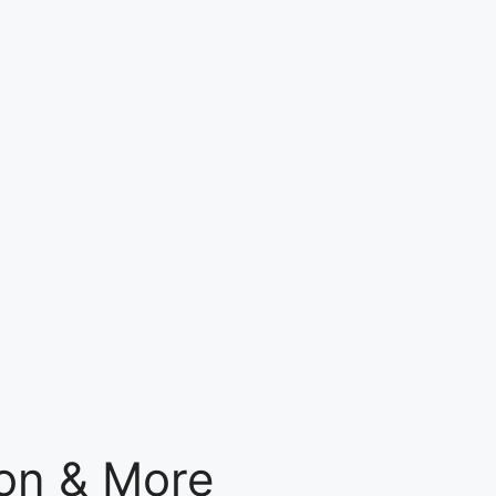
gon & More