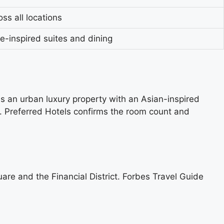
ss all locations
e-inspired suites and dining
s an urban luxury property with an Asian-inspired
e. Preferred Hotels confirms the room count and
uare and the Financial District. Forbes Travel Guide