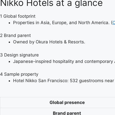
Nikko Hotels at a glance
1
Global footprint
Properties in Asia, Europe, and North America. (
O
2
Brand parent
Owned by Okura Hotels & Resorts.
3
Design signature
Japanese-inspired hospitality and contemporary As
4
Sample property
Hotel Nikko San Francisco: 532 guestrooms near 
Global presence
Brand parent