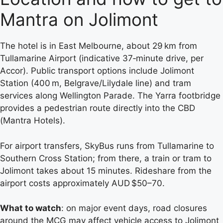
Mantra on Jolimont
The hotel is in East Melbourne, about 29 km from
Tullamarine Airport (indicative 37‑minute drive, per
Accor). Public transport options include Jolimont
Station (400 m, Belgrave/Lilydale line) and tram
services along Wellington Parade. The Yarra footbridge
provides a pedestrian route directly into the CBD
(Mantra Hotels).
For airport transfers, SkyBus runs from Tullamarine to
Southern Cross Station; from there, a train or tram to
Jolimont takes about 15 minutes. Rideshare from the
airport costs approximately AUD $50–70.
What to watch
: on major event days, road closures
around the MCG may affect vehicle access to Jolimont