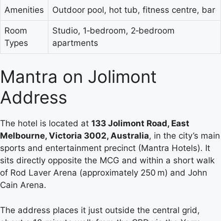
Amenities
Outdoor pool, hot tub, fitness centre, bar
Room
Studio, 1‑bedroom, 2‑bedroom
Types
apartments
Mantra on Jolimont
Address
The hotel is located at
133 Jolimont Road, East
Melbourne, Victoria 3002, Australia
, in the city’s main
sports and entertainment precinct (Mantra Hotels). It
sits directly opposite the MCG and within a short walk
of Rod Laver Arena (approximately 250 m) and John
Cain Arena.
The address places it just outside the central grid,