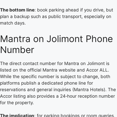
The bottom line
: book parking ahead if you drive, but
plan a backup such as public transport, especially on
match days.
Mantra on Jolimont Phone
Number
The direct contact number for Mantra on Jolimont is
listed on the official Mantra website and Accor ALL.
While the specific number is subject to change, both
platforms publish a dedicated phone line for
reservations and general inquiries (Mantra Hotels). The
Accor listing also provides a 24‑hour reception number
for the property.
The implication
: for parking bookings or room queries,