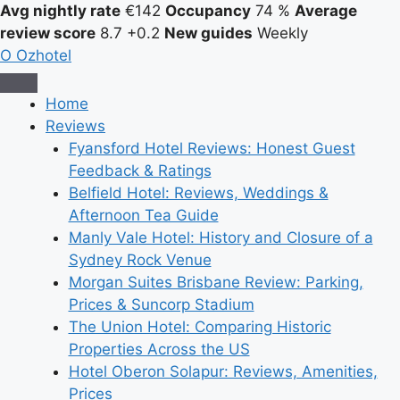
Avg nightly rate
€142
Occupancy
74 %
Average
review score
8.7
+0.2
New guides
Weekly
O
Ozhotel
Home
Reviews
Fyansford Hotel Reviews: Honest Guest
Feedback & Ratings
Belfield Hotel: Reviews, Weddings &
Afternoon Tea Guide
Manly Vale Hotel: History and Closure of a
Sydney Rock Venue
Morgan Suites Brisbane Review: Parking,
Prices & Suncorp Stadium
The Union Hotel: Comparing Historic
Properties Across the US
Hotel Oberon Solapur: Reviews, Amenities,
Prices