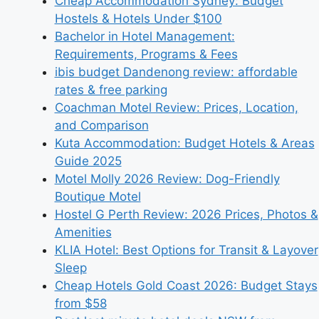
Cheap Accommodation Sydney: Budget
Hostels & Hotels Under $100
Bachelor in Hotel Management:
Requirements, Programs & Fees
ibis budget Dandenong review: affordable
rates & free parking
Coachman Motel Review: Prices, Location,
and Comparison
Kuta Accommodation: Budget Hotels & Areas
Guide 2025
Motel Molly 2026 Review: Dog-Friendly
Boutique Motel
Hostel G Perth Review: 2026 Prices, Photos &
Amenities
KLIA Hotel: Best Options for Transit & Layover
Sleep
Cheap Hotels Gold Coast 2026: Budget Stays
from $58