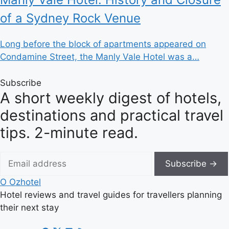
of a Sydney Rock Venue
Long before the block of apartments appeared on
Condamine Street, the Manly Vale Hotel was a…
Subscribe
A short weekly digest of hotels,
destinations and practical travel
tips. 2-minute read.
Subscribe →
O
Ozhotel
Hotel reviews and travel guides for travellers planning
their next stay