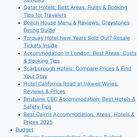
Qatar Hotels: Best Areas, Rules & Booking
Tips for Travelers
Beach House Menu & Reviews: Greystones
Dining Guide
Torquay Hotel New Years Sold Out? Resale
Tickets Inside
Accommodation in London: Best Areas, Costs
& Booking Tips
Scarborough Hotels: Compare Prices & Find
Your Stay
Hotel California Road at Inkwell Wines:
Reviews & Prices
Brisbane CBD Accommodation: Best Hotels &
Safety Tips
Best Cairns Accommodation: Areas, Hotels &
Prices 2025
Budget