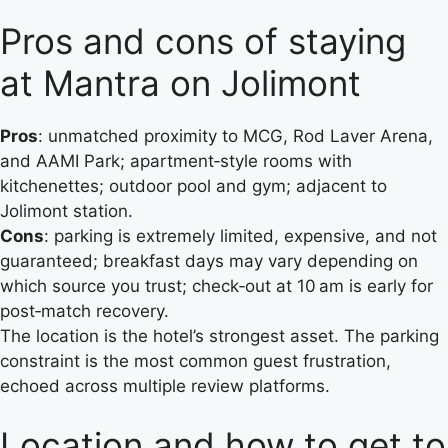
Pros and cons of staying
at Mantra on Jolimont
Pros
: unmatched proximity to MCG, Rod Laver Arena,
and AAMI Park; apartment‑style rooms with
kitchenettes; outdoor pool and gym; adjacent to
Jolimont station.
Cons
: parking is extremely limited, expensive, and not
guaranteed; breakfast days may vary depending on
which source you trust; check‑out at 10 am is early for
post‑match recovery.
The location is the hotel’s strongest asset. The parking
constraint is the most common guest frustration,
echoed across multiple review platforms.
Location and how to get to