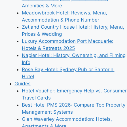
Amenities & More
Meadowbrook Hotel: Reviews, Menu,
Accommodation & Phone Number
Zetland Country House Hotel: History, Menu,
Prices & Wedding
Luxury Accommodation Port Macquarie:
Hotels & Retreats 2025
Napier Hotel: History, Ownership, and Filming
Info
Rose Bay Hotel: Sydney Pub or Santorini
Hotel
Guides
Hotel Voucher: Emergency Help vs. Consumer
Travel Cards
Best Hotel PMS 2026: Compare Top Property
Management Systems
Glen Waverley Accommodation: Hotels,
Apartments & More