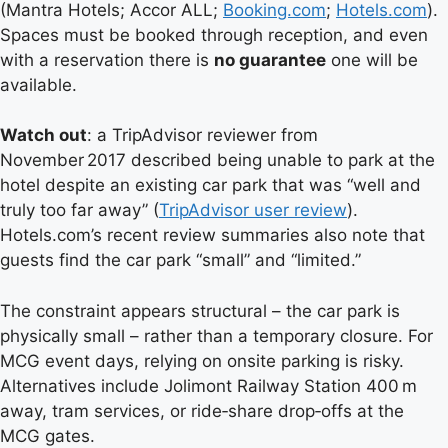
(Mantra Hotels; Accor ALL;
Booking.com
;
Hotels.com
).
Spaces must be booked through reception, and even
with a reservation there is
no guarantee
one will be
available.
Watch out
: a TripAdvisor reviewer from
November 2017 described being unable to park at the
hotel despite an existing car park that was “well and
truly too far away” (
TripAdvisor user review
).
Hotels.com’s recent review summaries also note that
guests find the car park “small” and “limited.”
The constraint appears structural – the car park is
physically small – rather than a temporary closure. For
MCG event days, relying on onsite parking is risky.
Alternatives include Jolimont Railway Station 400 m
away, tram services, or ride‑share drop‑offs at the
MCG gates.