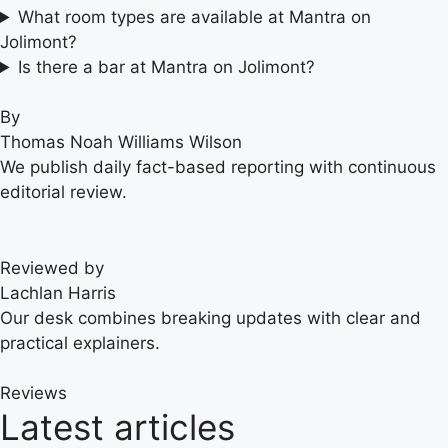
What room types are available at Mantra on
Jolimont?
Is there a bar at Mantra on Jolimont?
By
Thomas Noah Williams Wilson
We publish daily fact-based reporting with continuous
editorial review.
Reviewed by
Lachlan Harris
Our desk combines breaking updates with clear and
practical explainers.
Reviews
Latest articles