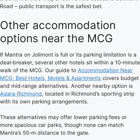
Road – public transport is the safest bet.
Other accommodation
options near the MCG
If Mantra on Jolimont is full or its parking limitation is a
deal‑breaker, several other hotels sit within a 10‑minute
walk of the MCG. Our guide to
Accommodation Near
MCG: Best Hotels, Motels & Apartments
covers budget
and mid‑range alternatives. Another nearby option is
Adara Richmond
, located in Richmond’s sporting strip
with its own parking arrangements.
These alternatives may offer lower parking fees or
more spacious car parks, though none can match
Mantra’s 50‑m distance to the gate.