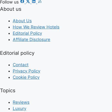
Follow us
About us
About Us
How We Review Hotels
Editorial Policy
Affiliate Disclosure
Editorial policy
Contact
Privacy Policy
Cookie Policy
Topics
Reviews
Luxury