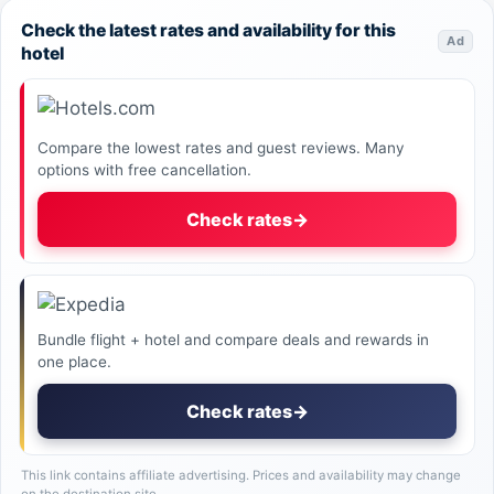
Check the latest rates and availability for this
Ad
hotel
Compare the lowest rates and guest reviews. Many
options with free cancellation.
Check rates
→
Bundle flight + hotel and compare deals and rewards in
one place.
Check rates
→
This link contains affiliate advertising. Prices and availability may change
on the destination site.