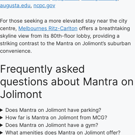
augusta.edu
,
ncpc.gov
For those seeking a more elevated stay near the city
centre,
Melbournes Ritz-Carlton
offers a breathtaking
skyline view from its 80th-floor lobby, providing a
striking contrast to the Mantra on Jolimont’s suburban
convenience.
Frequently asked
questions about Mantra on
Jolimont
Does Mantra on Jolimont have parking?
How far is Mantra on Jolimont from MCG?
Does Mantra on Jolimont have a gym?
What amenities does Mantra on Jolimont offer?