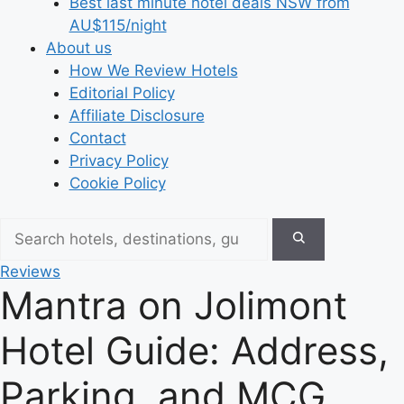
Best last minute hotel deals NSW from
AU$115/night
About us
How We Review Hotels
Editorial Policy
Affiliate Disclosure
Contact
Privacy Policy
Cookie Policy
Reviews
Mantra on Jolimont
Hotel Guide: Address,
Parking, and MCG