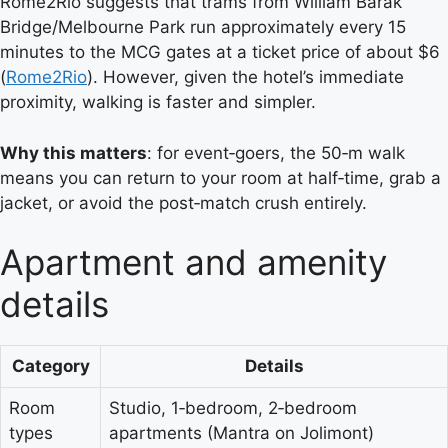
Rome2Rio suggests that trams from William Barak
Bridge/Melbourne Park run approximately every 15
minutes to the MCG gates at a ticket price of about $6
(
Rome2Rio
). However, given the hotel’s immediate
proximity, walking is faster and simpler.
Why this matters
: for event‑goers, the 50‑m walk
means you can return to your room at half‑time, grab a
jacket, or avoid the post‑match crush entirely.
Apartment and amenity
details
Category
Details
Room
Studio, 1‑bedroom, 2‑bedroom
types
apartments (Mantra on Jolimont)