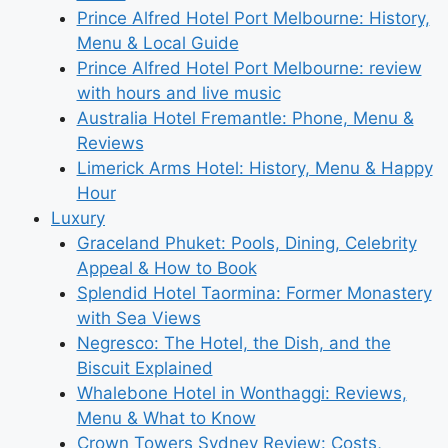
Prince Alfred Hotel Port Melbourne: History,
Menu & Local Guide
Prince Alfred Hotel Port Melbourne: review
with hours and live music
Australia Hotel Fremantle: Phone, Menu &
Reviews
Limerick Arms Hotel: History, Menu & Happy
Hour
Luxury
Graceland Phuket: Pools, Dining, Celebrity
Appeal & How to Book
Splendid Hotel Taormina: Former Monastery
with Sea Views
Negresco: The Hotel, the Dish, and the
Biscuit Explained
Whalebone Hotel in Wonthaggi: Reviews,
Menu & What to Know
Crown Towers Sydney Review: Costs,