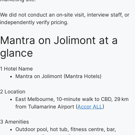
We did not conduct an on‑site visit, interview staff, or
independently verify pricing.
Mantra on Jolimont at a
glance
1
Hotel Name
Mantra on Jolimont (Mantra Hotels)
2
Location
East Melbourne, 10‑minute walk to CBD, 29 km
from Tullamarine Airport (
Accor ALL
)
3
Amenities
Outdoor pool, hot tub, fitness centre, bar,