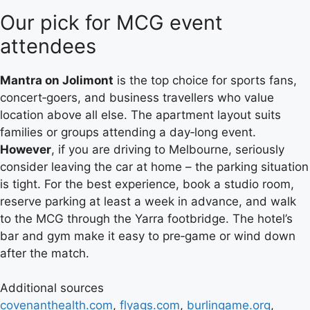
Our pick for MCG event
attendees
Mantra on Jolimont
is the top choice for sports fans,
concert‑goers, and business travellers who value
location above all else. The apartment layout suits
families or groups attending a day‑long event.
However
, if you are driving to Melbourne, seriously
consider leaving the car at home – the parking situation
is tight. For the best experience, book a studio room,
reserve parking at least a week in advance, and walk
to the MCG through the Yarra footbridge. The hotel’s
bar and gym make it easy to pre‑game or wind down
after the match.
Additional sources
covenanthealth.com
,
flyags.com
,
burlingame.org
,