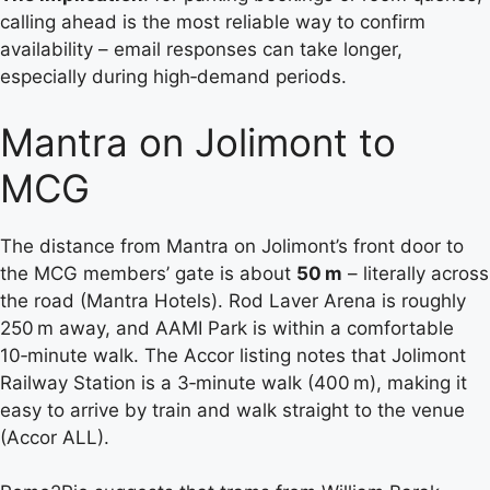
calling ahead is the most reliable way to confirm
availability – email responses can take longer,
especially during high‑demand periods.
Mantra on Jolimont to
MCG
The distance from Mantra on Jolimont’s front door to
the MCG members’ gate is about
50 m
– literally across
the road (Mantra Hotels). Rod Laver Arena is roughly
250 m away, and AAMI Park is within a comfortable
10‑minute walk. The Accor listing notes that Jolimont
Railway Station is a 3‑minute walk (400 m), making it
easy to arrive by train and walk straight to the venue
(Accor ALL).