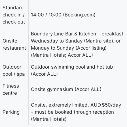
Standard
check‑in /
14:00 / 10:00 (Booking.com)
check‑out
Boundary Line Bar & Kitchen – breakfast
Onsite
Wednesday to Sunday (Mantra site), or
restaurant
Monday to Sunday (Accor listing)
(Mantra Hotels; Accor ALL)
Outdoor
Outdoor swimming pool and hot tub
pool / spa
(Accor ALL)
Fitness
Onsite gymnasium (Accor ALL)
centre
Onsite, extremely limited, AUD $50/day
Parking
– must be booked through reception
(Mantra Hotels)