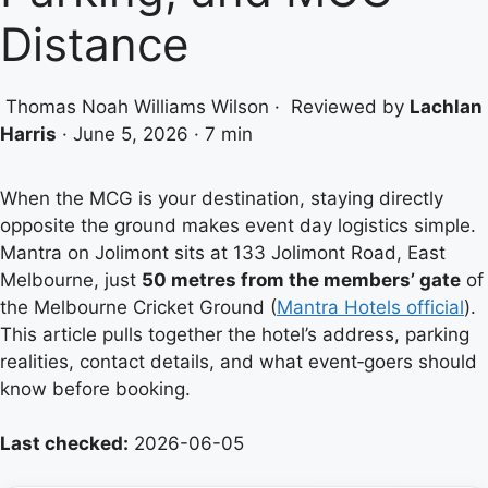
Distance
Thomas Noah Williams Wilson
·
Reviewed by
Lachlan
Harris
·
June 5, 2026
·
7 min
When the MCG is your destination, staying directly
opposite the ground makes event day logistics simple.
Mantra on Jolimont sits at 133 Jolimont Road, East
Melbourne, just
50 metres from the members’ gate
of
the Melbourne Cricket Ground (
Mantra Hotels official
).
This article pulls together the hotel’s address, parking
realities, contact details, and what event‑goers should
know before booking.
Last checked:
2026-06-05