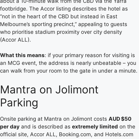
about a 10‑minute walk from the CBD via the Yarra
footbridge. The Accor listing describes the hotel as
“not in the heart of the CBD but instead in East
Melbourne’s sporting precinct,” appealing to guests
who prioritise stadium proximity over city density
(Accor ALL).
What this means
: if your primary reason for visiting is
an MCG event, the address is nearly unbeatable – you
can walk from your room to the gate in under a minute.
Mantra on Jolimont
Parking
Onsite parking at Mantra on Jolimont costs
AUD $50
per day
and is described as
extremely limited
on the
official site, Accor ALL, Booking.com, and Hotels.com