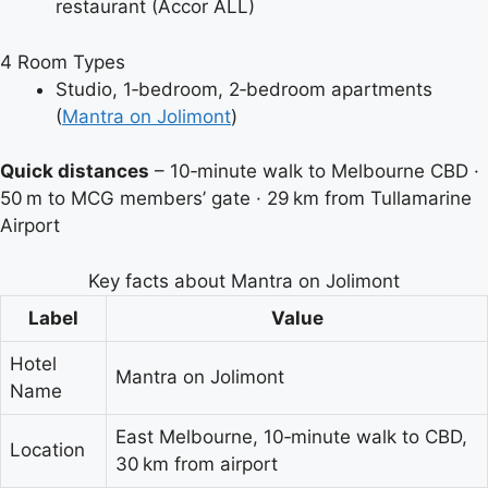
restaurant (Accor ALL)
4
Room Types
Studio, 1‑bedroom, 2‑bedroom apartments
(
Mantra on Jolimont
)
Quick distances
–
10‑minute walk to Melbourne CBD
·
50 m to MCG members’ gate
·
29 km from Tullamarine
Airport
Key facts about Mantra on Jolimont
Label
Value
Hotel
Mantra on Jolimont
Name
East Melbourne, 10‑minute walk to CBD,
Location
30 km from airport