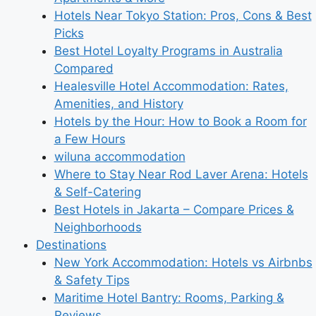
Hotels Near Tokyo Station: Pros, Cons & Best
Picks
Best Hotel Loyalty Programs in Australia
Compared
Healesville Hotel Accommodation: Rates,
Amenities, and History
Hotels by the Hour: How to Book a Room for
a Few Hours
wiluna accommodation
Where to Stay Near Rod Laver Arena: Hotels
& Self-Catering
Best Hotels in Jakarta – Compare Prices &
Neighborhoods
Destinations
New York Accommodation: Hotels vs Airbnbs
& Safety Tips
Maritime Hotel Bantry: Rooms, Parking &
Reviews