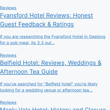
Reviews
Fyansford Hotel Reviews: Honest
Guest Feedback & Ratings
If you are researching the Fyansford Hotel in Geelong
for a pub meal, its 3.3 out…
Reviews
Belfield Hotel: Reviews, Weddings &
Afternoon Tea Guide
If you've searched for "Belfield hotel" you're likely
looking for a wedding venue or afternoon tea…
Reviews
Manly Vale Hotel: History and Closure