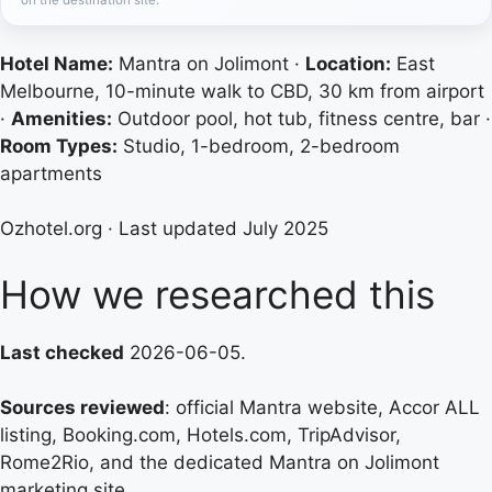
Hotel Name:
Mantra on Jolimont ·
Location:
East
Melbourne, 10-minute walk to CBD, 30 km from airport
·
Amenities:
Outdoor pool, hot tub, fitness centre, bar ·
Room Types:
Studio, 1-bedroom, 2-bedroom
apartments
Ozhotel.org
· Last updated July 2025
How we researched this
Last checked
2026-06-05.
Sources reviewed
: official Mantra website, Accor ALL
listing, Booking.com, Hotels.com, TripAdvisor,
Rome2Rio, and the dedicated Mantra on Jolimont
marketing site.