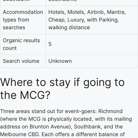
Accommodation
Hotels, Motels, Airbnb, Mantra,
types from
Cheap, Luxury, with Parking,
searches
walking distance
Organic results
5
count
Search volume
Unknown
Where to stay if going to
the MCG?
Three areas stand out for event-goers: Richmond
(where the MCG is physically located, with its mailing
address on Brunton Avenue), Southbank, and the
Melbourne CBD. Each offers a different balance of