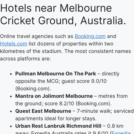
Hotels near Melbourne
Cricket Ground, Australia.
Online travel agencies such as
Booking.com
and
Hotels.com
list dozens of properties within two
kilometres of the stadium. The most consistent names
across platforms are:
Pullman Melbourne On The Park
– directly
opposite the MCG; guest score 9.0/10
(Booking.com).
Mantra on Jolimont Melbourne
– metres from
the ground; score 8.2/10 (Booking.com).
Quest East Melbourne
– 7‑minute walk; serviced
apartments ideal for longer stays.
Urban Rest Lanbruk Richmond Hill
– 0.8 km
away; Expedia Australia rates it 9.6/10 (
Expedia