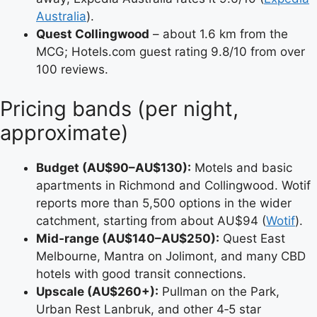
Australia
).
Quest Collingwood
– about 1.6 km from the
MCG; Hotels.com guest rating 9.8/10 from over
100 reviews.
Pricing bands (per night,
approximate)
Budget (AU$90–AU$130):
Motels and basic
apartments in Richmond and Collingwood. Wotif
reports more than 5,500 options in the wider
catchment, starting from about AU$94 (
Wotif
).
Mid‑range (AU$140–AU$250):
Quest East
Melbourne, Mantra on Jolimont, and many CBD
hotels with good transit connections.
Upscale (AU$260+):
Pullman on the Park,
Urban Rest Lanbruk, and other 4‑5 star