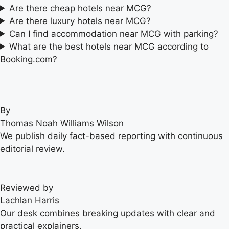
Are there cheap hotels near MCG?
Are there luxury hotels near MCG?
Can I find accommodation near MCG with parking?
What are the best hotels near MCG according to
Booking.com?
By
Thomas Noah Williams Wilson
We publish daily fact-based reporting with continuous
editorial review.
Reviewed by
Lachlan Harris
Our desk combines breaking updates with clear and
practical explainers.