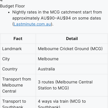
4
Budget Floor
Nightly rates in the MCG catchment start from
approximately AU$90–AU$94 on some dates
(
Lastminute.com.au
).
Fact
Detail
Landmark
Melbourne Cricket Ground (MCG)
City
Melbourne
Country
Australia
Transport from
3 routes (Melbourne Central
Melbourne
Station to MCG)
Central
Transport to
4 ways via train (MCG to
Southbank
Southbank)