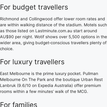
For budget travellers
Richmond and Collingwood offer lower room rates and
are within walking distance of the stadium. Motels such
as those listed on Lastminute.com.au start around
AU$90 per night. Wotif shows over 5,500 options in the
wider area, giving budget‑conscious travellers plenty of
choice.
For luxury travellers
East Melbourne is the prime luxury pocket. Pullman
Melbourne On The Park and the boutique Urban Rest
Lanbruk (9.6/10 on Expedia Australia) offer premium
rooms within a few minutes’ walk of the MCG.
For families