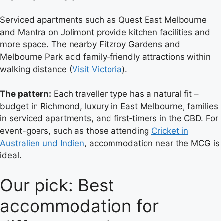
Serviced apartments such as Quest East Melbourne
and Mantra on Jolimont provide kitchen facilities and
more space. The nearby Fitzroy Gardens and
Melbourne Park add family‑friendly attractions within
walking distance (
Visit Victoria
).
The pattern:
Each traveller type has a natural fit –
budget in Richmond, luxury in East Melbourne, families
in serviced apartments, and first‑timers in the CBD. For
event-goers, such as those attending
Cricket in
Australien und Indien
, accommodation near the MCG is
ideal.
Our pick: Best
accommodation for