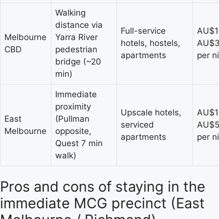
Walking
distance via
Full-service
AU$1
Melbourne
Yarra River
hotels, hostels,
AU$
CBD
pedestrian
apartments
per n
bridge (~20
min)
Immediate
proximity
Upscale hotels,
AU$1
East
(Pullman
serviced
AU$
Melbourne
opposite,
apartments
per n
Quest 7 min
walk)
Pros and cons of staying in the
immediate MCG precinct (East