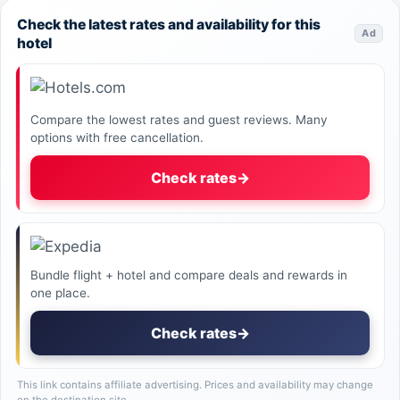
Check the latest rates and availability for this
Ad
hotel
Compare the lowest rates and guest reviews. Many
options with free cancellation.
Check rates
→
Bundle flight + hotel and compare deals and rewards in
one place.
Check rates
→
This link contains affiliate advertising. Prices and availability may change
on the destination site.