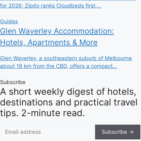
for 2026: Zipdo ranks Cloudbeds first,…
Guides
Glen Waverley Accommodation:
Hotels, Apartments & More
Glen Waverley, a southeastern suburb of Melbourne
about 19 km from the CBD, offers a compact…
Subscribe
A short weekly digest of hotels,
destinations and practical travel
tips. 2-minute read.
Subscribe →