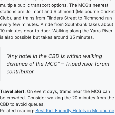
multiple public transport options. The MCG’s nearest
stations are Jolimont and Richmond (Melbourne Cricket
Club), and trains from Flinders Street to Richmond run
every few minutes. A ride from Southbank takes about
10 minutes door‑to‑door. Walking along the Yarra River
is also possible but takes around 35 minutes.
“Any hotel in the CBD is within walking
distance of the MCG” –
Tripadvisor forum
contributor
Travel alert:
On event days, trams near the MCG can
be crowded. Consider walking the 20 minutes from the
CBD to avoid queues.
Related reading:
Best Kid-Friendly Hotels in Melbourne