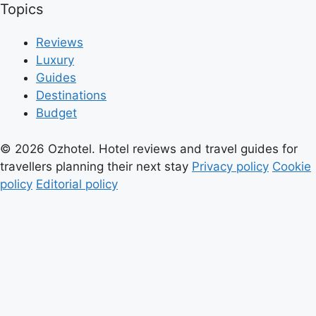
Topics
Reviews
Luxury
Guides
Destinations
Budget
© 2026 Ozhotel. Hotel reviews and travel guides for
travellers planning their next stay
Privacy policy
Cookie
policy
Editorial policy