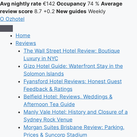
Avg nightly rate
€142
Occupancy
74 %
Average
review score
8.7
+0.2
New guides
Weekly
O
Ozhotel
Home
Reviews
The Wall Street Hotel Review: Boutique
Luxury in NYC
Gizo Hotel Guide: Waterfront Stay in the
Solomon Islands
Fyansford Hotel Reviews: Honest Guest
Feedback & Ratings
Belfield Hotel: Reviews, Weddings &
Afternoon Tea Guide
Manly Vale Hotel: History and Closure of a
Sydney Rock Venue
Morgan Suites Brisbane Review: Parking,
Prices & Suncorp Stadium