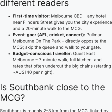
different readers
First‑time visitor:
Melbourne CBD – any hotel
near Flinders Street gives you the city experience
and a 20‑minute walk to the MCG.
Event‑goer (AFL, cricket, concert):
Pullman
Melbourne On The Park – directly opposite the
MCG; skip the queue and walk to your gate.
Budget‑conscious traveller:
Quest East
Melbourne – 7‑minute walk, full kitchen, and
rates that often undercut the big chains (starting
~AU$140 per night).
Is Southbank close to the
MCG?
Southbank is roughly 2–3 km from the MCG, linked by