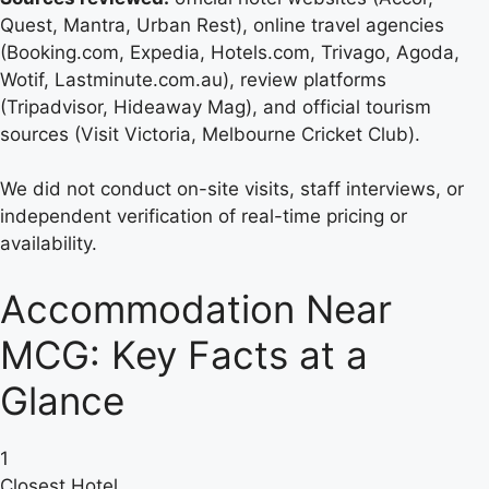
Quest, Mantra, Urban Rest), online travel agencies
(Booking.com, Expedia, Hotels.com, Trivago, Agoda,
Wotif, Lastminute.com.au), review platforms
(Tripadvisor, Hideaway Mag), and official tourism
sources (Visit Victoria, Melbourne Cricket Club).
We did not conduct on-site visits, staff interviews, or
independent verification of real-time pricing or
availability.
Accommodation Near
MCG: Key Facts at a
Glance
1
Closest Hotel