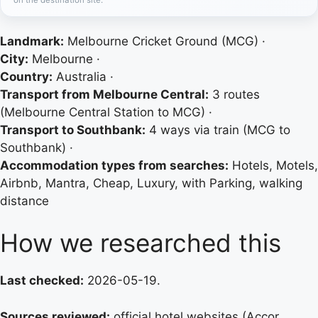
Landmark:
Melbourne Cricket Ground (MCG) ·
City:
Melbourne ·
Country:
Australia ·
Transport from Melbourne Central:
3 routes
(Melbourne Central Station to MCG) ·
Transport to Southbank:
4 ways via train (MCG to
Southbank) ·
Accommodation types from searches:
Hotels, Motels,
Airbnb, Mantra, Cheap, Luxury, with Parking, walking
distance
How we researched this
Last checked:
2026-05-19.
Sources reviewed:
official hotel websites (Accor,