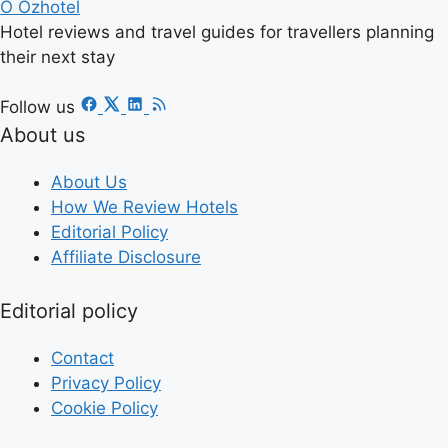
O
Ozhotel
Hotel reviews and travel guides for travellers planning
their next stay
Follow us
About us
About Us
How We Review Hotels
Editorial Policy
Affiliate Disclosure
Editorial policy
Contact
Privacy Policy
Cookie Policy