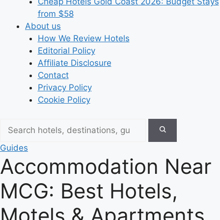
Cheap Hotels Gold Coast 2026: Budget Stays
from $58
About us
How We Review Hotels
Editorial Policy
Affiliate Disclosure
Contact
Privacy Policy
Cookie Policy
Guides
Accommodation Near
MCG: Best Hotels,
Motels & Apartments