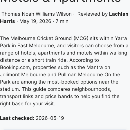
Thomas Noah Williams Wilson
·
Reviewed by
Lachlan
Harris
·
May 19, 2026
·
7 min
The Melbourne Cricket Ground (MCG) sits within Yarra
Park in East Melbourne, and visitors can choose from a
range of hotels, apartments and motels within walking
distance or a short train ride. According to
Booking.com, properties such as the Mantra on
Jolimont Melbourne and Pullman Melbourne On the
Park are among the most-booked options near the
stadium. This guide compares neighbourhoods,
transport links and price bands to help you find the
right base for your visit.
Last checked:
2026-05-19