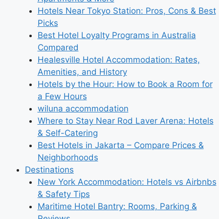
Hotels Near Tokyo Station: Pros, Cons & Best
Picks
Best Hotel Loyalty Programs in Australia
Compared
Healesville Hotel Accommodation: Rates,
Amenities, and History
Hotels by the Hour: How to Book a Room for
a Few Hours
wiluna accommodation
Where to Stay Near Rod Laver Arena: Hotels
& Self-Catering
Best Hotels in Jakarta – Compare Prices &
Neighborhoods
Destinations
New York Accommodation: Hotels vs Airbnbs
& Safety Tips
Maritime Hotel Bantry: Rooms, Parking &
Reviews