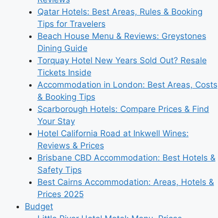
Qatar Hotels: Best Areas, Rules & Booking
Tips for Travelers
Beach House Menu & Reviews: Greystones
Dining Guide
Torquay Hotel New Years Sold Out? Resale
Tickets Inside
Accommodation in London: Best Areas, Costs
& Booking Tips
Scarborough Hotels: Compare Prices & Find
Your Stay
Hotel California Road at Inkwell Wines:
Reviews & Prices
Brisbane CBD Accommodation: Best Hotels &
Safety Tips
Best Cairns Accommodation: Areas, Hotels &
Prices 2025
Budget