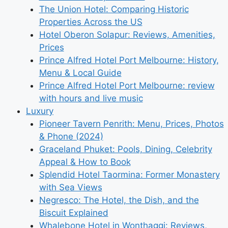
The Union Hotel: Comparing Historic
Properties Across the US
Hotel Oberon Solapur: Reviews, Amenities,
Prices
Prince Alfred Hotel Port Melbourne: History,
Menu & Local Guide
Prince Alfred Hotel Port Melbourne: review
with hours and live music
Luxury
Pioneer Tavern Penrith: Menu, Prices, Photos
& Phone (2024)
Graceland Phuket: Pools, Dining, Celebrity
Appeal & How to Book
Splendid Hotel Taormina: Former Monastery
with Sea Views
Negresco: The Hotel, the Dish, and the
Biscuit Explained
Whalebone Hotel in Wonthaggi: Reviews,