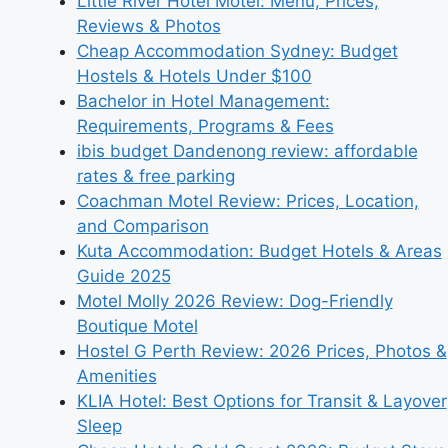
Little River Hotel Motel: Menu, Prices,
Reviews & Photos
Cheap Accommodation Sydney: Budget
Hostels & Hotels Under $100
Bachelor in Hotel Management:
Requirements, Programs & Fees
ibis budget Dandenong review: affordable
rates & free parking
Coachman Motel Review: Prices, Location,
and Comparison
Kuta Accommodation: Budget Hotels & Areas
Guide 2025
Motel Molly 2026 Review: Dog-Friendly
Boutique Motel
Hostel G Perth Review: 2026 Prices, Photos &
Amenities
KLIA Hotel: Best Options for Transit & Layover
Sleep