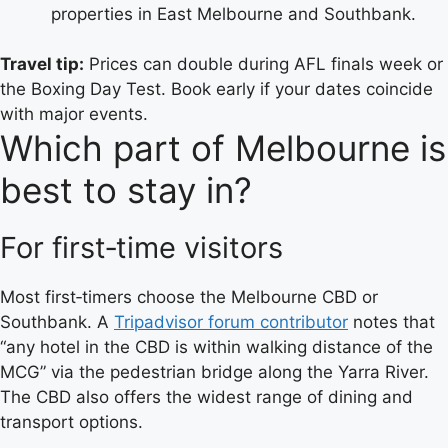
properties in East Melbourne and Southbank.
Travel tip:
Prices can double during AFL finals week or
the Boxing Day Test. Book early if your dates coincide
with major events.
Which part of Melbourne is
best to stay in?
For first‑time visitors
Most first‑timers choose the Melbourne CBD or
Southbank. A
Tripadvisor forum contributor
notes that
“any hotel in the CBD is within walking distance of the
MCG” via the pedestrian bridge along the Yarra River.
The CBD also offers the widest range of dining and
transport options.