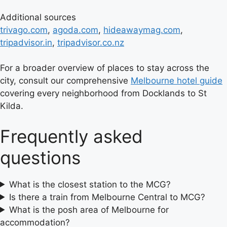
Additional sources
trivago.com
,
agoda.com
,
hideawaymag.com
,
tripadvisor.in
,
tripadvisor.co.nz
For a broader overview of places to stay across the
city, consult our comprehensive
Melbourne hotel guide
covering every neighborhood from Docklands to St
Kilda.
Frequently asked
questions
What is the closest station to the MCG?
Is there a train from Melbourne Central to MCG?
What is the posh area of Melbourne for
accommodation?