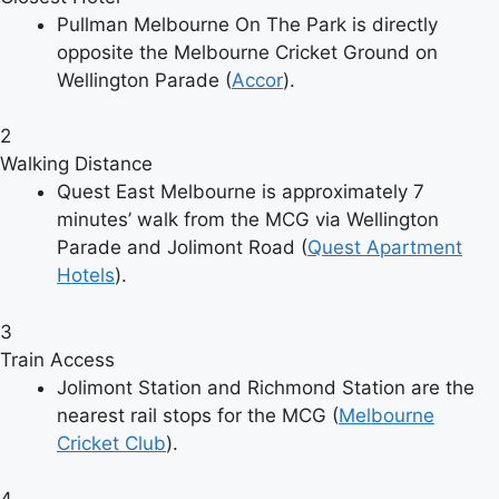
Pullman Melbourne On The Park is directly
opposite the Melbourne Cricket Ground on
Wellington Parade (
Accor
).
2
Walking Distance
Quest East Melbourne is approximately 7
minutes’ walk from the MCG via Wellington
Parade and Jolimont Road (
Quest Apartment
Hotels
).
3
Train Access
Jolimont Station and Richmond Station are the
nearest rail stops for the MCG (
Melbourne
Cricket Club
).