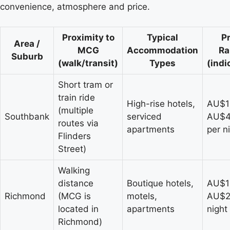
convenience, atmosphere and price.
Proximity to
Typical
Pr
Area /
MCG
Accommodation
Ra
Suburb
(walk/transit)
Types
(indi
Short tram or
train ride
High-rise hotels,
AU$1
(multiple
Southbank
serviced
AU$
routes via
apartments
per n
Flinders
Street)
Walking
distance
Boutique hotels,
AU$1
Richmond
(MCG is
motels,
AU$2
located in
apartments
night
Richmond)