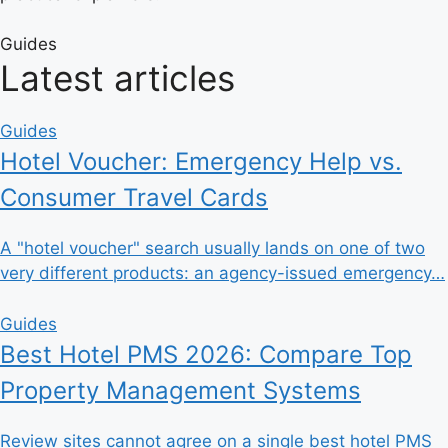
Guides
Latest articles
Guides
Hotel Voucher: Emergency Help vs.
Consumer Travel Cards
A "hotel voucher" search usually lands on one of two
very different products: an agency-issued emergency…
Guides
Best Hotel PMS 2026: Compare Top
Property Management Systems
Review sites cannot agree on a single best hotel PMS