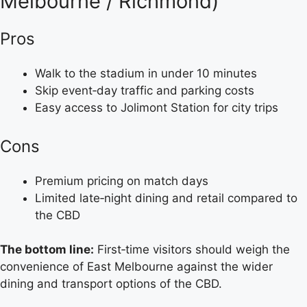
Melbourne / Richmond)
Pros
Walk to the stadium in under 10 minutes
Skip event‑day traffic and parking costs
Easy access to Jolimont Station for city trips
Cons
Premium pricing on match days
Limited late‑night dining and retail compared to
the CBD
The bottom line:
First‑time visitors should weigh the
convenience of East Melbourne against the wider
dining and transport options of the CBD.