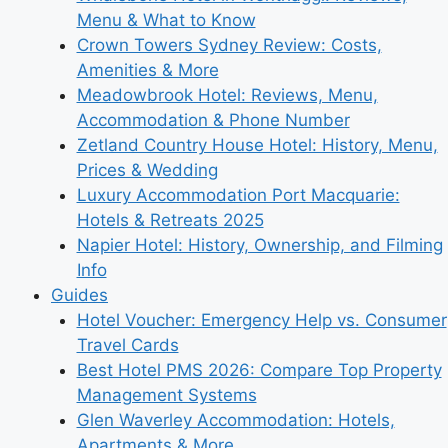
Menu & What to Know
Crown Towers Sydney Review: Costs,
Amenities & More
Meadowbrook Hotel: Reviews, Menu,
Accommodation & Phone Number
Zetland Country House Hotel: History, Menu,
Prices & Wedding
Luxury Accommodation Port Macquarie:
Hotels & Retreats 2025
Napier Hotel: History, Ownership, and Filming
Info
Guides
Hotel Voucher: Emergency Help vs. Consumer
Travel Cards
Best Hotel PMS 2026: Compare Top Property
Management Systems
Glen Waverley Accommodation: Hotels,
Apartments & More