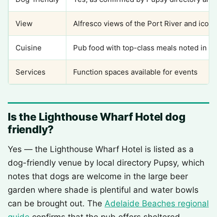
View
Alfresco views of the Port River and iconi
Cuisine
Pub food with top-class meals noted in r
Services
Function spaces available for events
Is the Lighthouse Wharf Hotel dog
friendly?
Yes — the Lighthouse Wharf Hotel is listed as a
dog-friendly venue by local directory Pupsy, which
notes that dogs are welcome in the large beer
garden where shade is plentiful and water bowls
can be brought out. The
Adelaide Beaches regional