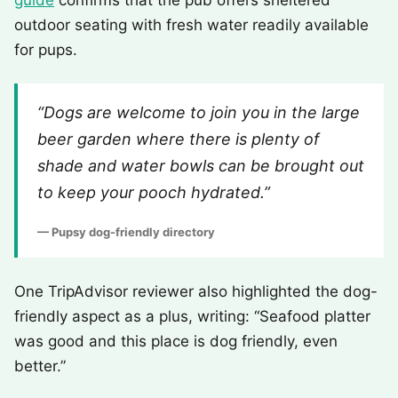
guide
confirms that the pub offers sheltered
outdoor seating with fresh water readily available
for pups.
“Dogs are welcome to join you in the large
beer garden where there is plenty of
shade and water bowls can be brought out
to keep your pooch hydrated.”
— Pupsy dog-friendly directory
One TripAdvisor reviewer also highlighted the dog-
friendly aspect as a plus, writing: “Seafood platter
was good and this place is dog friendly, even
better.”