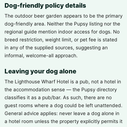
Dog-friendly policy details
The outdoor beer garden appears to be the primary
dog-friendly area. Neither the Pupsy listing nor the
regional guide mention indoor access for dogs. No
breed restriction, weight limit, or pet fee is stated
in any of the supplied sources, suggesting an
informal, welcome-all approach.
Leaving your dog alone
The Lighthouse Wharf Hotel is a pub, not a hotel in
the accommodation sense — the Pupsy directory
classifies it as a pub/bar. As such, there are no
guest rooms where a dog could be left unattended.
General advice applies: never leave a dog alone in
a hotel room unless the property explicitly permits it