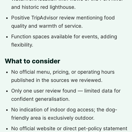
and historic red lighthouse.
Positive TripAdvisor review mentioning food
quality and warmth of service.
Function spaces available for events, adding
flexibility.
What to consider
No official menu, pricing, or operating hours
published in the sources we reviewed.
Only one user review found — limited data for
confident generalisation.
No indication of indoor dog access; the dog-
friendly area is exclusively outdoor.
No official website or direct pet-policy statement