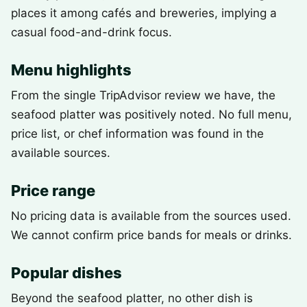
places it among cafés and breweries, implying a
casual food-and-drink focus.
Menu highlights
From the single TripAdvisor review we have, the
seafood platter was positively noted. No full menu,
price list, or chef information was found in the
available sources.
Price range
No pricing data is available from the sources used.
We cannot confirm price bands for meals or drinks.
Popular dishes
Beyond the seafood platter, no other dish is