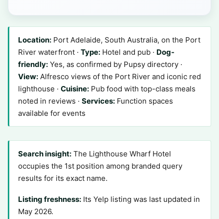
Location:
Port Adelaide, South Australia, on the Port
River waterfront ·
Type:
Hotel and pub ·
Dog-
friendly:
Yes, as confirmed by Pupsy directory ·
View:
Alfresco views of the Port River and iconic red
lighthouse ·
Cuisine:
Pub food with top-class meals
noted in reviews ·
Services:
Function spaces
available for events
Search insight:
The Lighthouse Wharf Hotel
occupies the 1st position among branded query
results for its exact name.
Listing freshness:
Its Yelp listing was last updated in
May 2026.