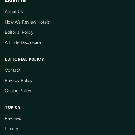
ABOUT US
About Us
How We Review Hotels
Editorial Policy
Affiliate Disclosure
EDITORIAL POLICY
Contact
Privacy Policy
Cookie Policy
TOPICS
Reviews
Luxury