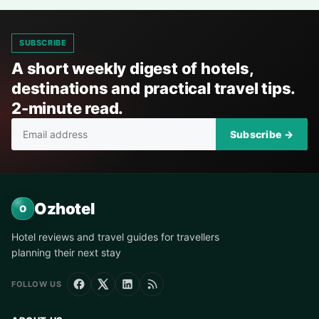
SUBSCRIBE
A short weekly digest of hotels,
destinations and practical travel tips.
2-minute read.
Subscribe →
Ozhotel
O
Hotel reviews and travel guides for travellers
planning their next stay
FOLLOW US