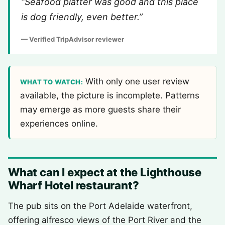
“Seafood platter was good and this place
is dog friendly, even better.”
— Verified TripAdvisor reviewer
With only one user review
WHAT TO WATCH:
available, the picture is incomplete. Patterns
may emerge as more guests share their
experiences online.
What can I expect at the Lighthouse
Wharf Hotel restaurant?
The pub sits on the Port Adelaide waterfront,
offering alfresco views of the Port River and the