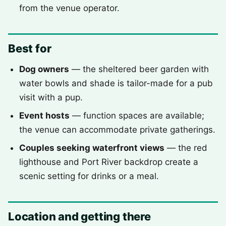
from the venue operator.
Best for
Dog owners
— the sheltered beer garden with
water bowls and shade is tailor-made for a pub
visit with a pup.
Event hosts
— function spaces are available;
the venue can accommodate private gatherings.
Couples seeking waterfront views
— the red
lighthouse and Port River backdrop create a
scenic setting for drinks or a meal.
Location and getting there