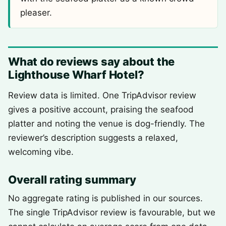
pleaser.
What do reviews say about the
Lighthouse Wharf Hotel?
Review data is limited. One TripAdvisor review
gives a positive account, praising the seafood
platter and noting the venue is dog-friendly. The
reviewer’s description suggests a relaxed,
welcoming vibe.
Overall rating summary
No aggregate rating is published in our sources.
The single TripAdvisor review is favourable, but we