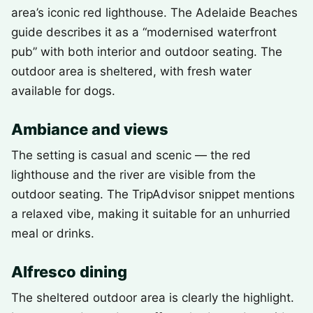
area’s iconic red lighthouse. The Adelaide Beaches
guide describes it as a “modernised waterfront
pub” with both interior and outdoor seating. The
outdoor area is sheltered, with fresh water
available for dogs.
Ambiance and views
The setting is casual and scenic — the red
lighthouse and the river are visible from the
outdoor seating. The TripAdvisor snippet mentions
a relaxed vibe, making it suitable for an unhurried
meal or drinks.
Alfresco dining
The sheltered outdoor area is clearly the highlight.