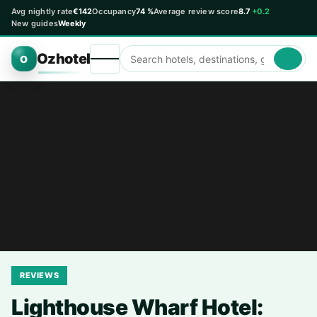
Avg nightly rate
€142
Occupancy
74 %
Average review score
8.7
+0.2
New guides
Weekly
Ozhotel
O
REVIEWS
Lighthouse Wharf Hotel: