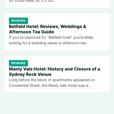
for a pub meal, its 3.3 out…
REVIEWS
Belfield Hotel: Reviews, Weddings &
Afternoon Tea Guide
If you've searched for "Belfield hotel" you're likely
looking for a wedding venue or afternoon tea…
REVIEWS
Manly Vale Hotel: History and Closure of a
Sydney Rock Venue
Long before the block of apartments appeared on
Condamine Street, the Manly Vale Hotel was a…