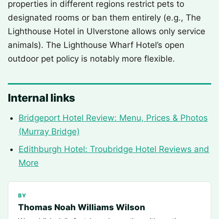
properties in different regions restrict pets to
designated rooms or ban them entirely (e.g., The
Lighthouse Hotel in Ulverstone allows only service
animals). The Lighthouse Wharf Hotel’s open
outdoor pet policy is notably more flexible.
Internal links
Bridgeport Hotel Review: Menu, Prices & Photos
(Murray Bridge)
Edithburgh Hotel: Troubridge Hotel Reviews and
More
BY
Thomas Noah Williams Wilson