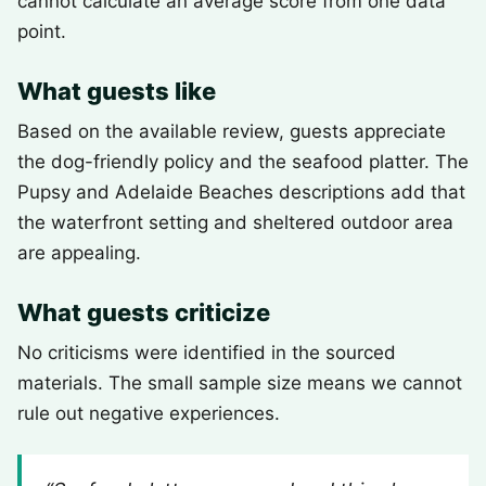
cannot calculate an average score from one data
point.
What guests like
Based on the available review, guests appreciate
the dog-friendly policy and the seafood platter. The
Pupsy and Adelaide Beaches descriptions add that
the waterfront setting and sheltered outdoor area
are appealing.
What guests criticize
No criticisms were identified in the sourced
materials. The small sample size means we cannot
rule out negative experiences.