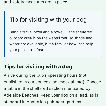
and safety measures are in place.
Tip for visiting with your dog
Bring a travel bowl and a towel — the sheltered
outdoor area is on the waterfront, so shade and
water are available, but a familiar bowl can help
your pup settle faster.
Tips for visiting with a dog
Arrive during the pub’s operating hours (not
published in our sources, so check ahead). Choose
a table in the sheltered section mentioned by
Adelaide Beaches. Keep your dog on a lead, as is
standard in Australian pub beer gardens.