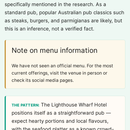
specifically mentioned in the research. As a
standard pub, popular Australian pub classics such
as steaks, burgers, and parmigianas are likely, but
this is an inference, not a verified fact.
Note on menu information
We have not seen an official menu. For the most
current offerings, visit the venue in person or
check its social media pages.
The Lighthouse Wharf Hotel
THE PATTERN:
positions itself as a straightforward pub —
expect hearty portions and local flavours,
with the seafood platter as a known crowd-