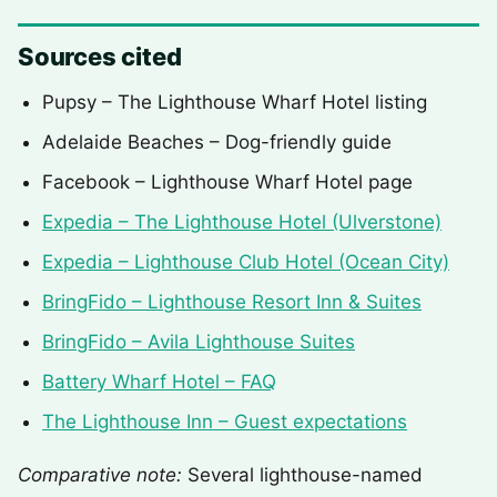
Sources cited
Pupsy – The Lighthouse Wharf Hotel listing
Adelaide Beaches – Dog-friendly guide
Facebook – Lighthouse Wharf Hotel page
Expedia – The Lighthouse Hotel (Ulverstone)
Expedia – Lighthouse Club Hotel (Ocean City)
BringFido – Lighthouse Resort Inn & Suites
BringFido – Avila Lighthouse Suites
Battery Wharf Hotel – FAQ
The Lighthouse Inn – Guest expectations
Comparative note:
Several lighthouse-named