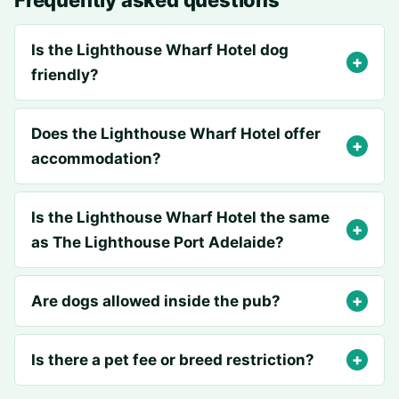
Frequently asked questions
Is the Lighthouse Wharf Hotel dog
friendly?
Does the Lighthouse Wharf Hotel offer
accommodation?
Is the Lighthouse Wharf Hotel the same
as The Lighthouse Port Adelaide?
Are dogs allowed inside the pub?
Is there a pet fee or breed restriction?