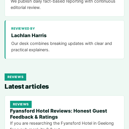
We publish daily fact-based reporting with continuous
editorial review.
REVIEWED BY
Lachlan Harris
Our desk combines breaking updates with clear and
practical explainers.
REVIEWS
Latest articles
REVIEWS
Fyansford Hotel Reviews: Honest Guest
Feedback & Ratings
If you are researching the Fyansford Hotel in Geelong