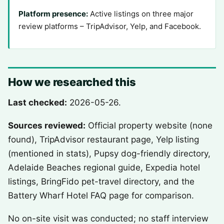
Platform presence:
Active listings on three major
review platforms – TripAdvisor, Yelp, and Facebook.
How we researched this
Last checked:
2026-05-26.
Sources reviewed:
Official property website (none
found), TripAdvisor restaurant page, Yelp listing
(mentioned in stats), Pupsy dog-friendly directory,
Adelaide Beaches regional guide, Expedia hotel
listings, BringFido pet-travel directory, and the
Battery Wharf Hotel FAQ page for comparison.
No on-site visit was conducted; no staff interview