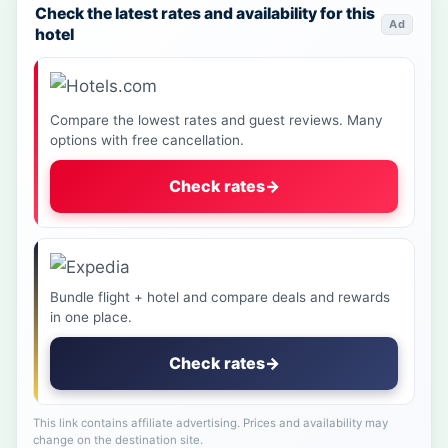
Check the latest rates and availability for this
Ad
hotel
Compare the lowest rates and guest reviews. Many
options with free cancellation.
Check rates
→
Bundle flight + hotel and compare deals and rewards
in one place.
Check rates
→
This link contains affiliate advertising. Prices and availability may
change on the destination site.