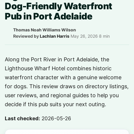
Dog-Friendly Waterfront
Pub in Port Adelaide
Thomas Noah Williams Wilson
·
Reviewed by
Lachlan Harris
·
May 26, 2026
·
8 min
Along the Port River in Port Adelaide, the
Lighthouse Wharf Hotel combines historic
waterfront character with a genuine welcome
for dogs. This review draws on directory listings,
user reviews, and regional guides to help you
decide if this pub suits your next outing.
Last checked:
2026-05-26