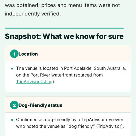
was obtained; prices and menu items were not
independently verified.
Snapshot: What we know for sure
Location
1
The venue is located in Port Adelaide, South Australia,
on the Port River waterfront (sourced from
TripAdvisor listing
).
Dog-friendly status
2
Confirmed as dog-friendly by a TripAdvisor reviewer
who noted the venue as “dog friendly” (TripAdvisor).