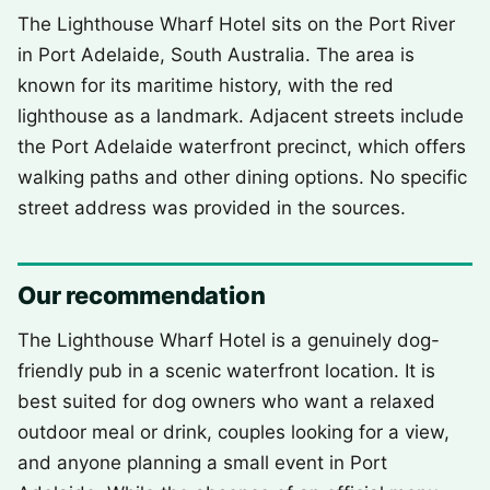
The Lighthouse Wharf Hotel sits on the Port River
in Port Adelaide, South Australia. The area is
known for its maritime history, with the red
lighthouse as a landmark. Adjacent streets include
the Port Adelaide waterfront precinct, which offers
walking paths and other dining options. No specific
street address was provided in the sources.
Our recommendation
The Lighthouse Wharf Hotel is a genuinely dog-
friendly pub in a scenic waterfront location. It is
best suited for dog owners who want a relaxed
outdoor meal or drink, couples looking for a view,
and anyone planning a small event in Port