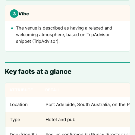
Vibe
3
The venue is described as having a relaxed and
welcoming atmosphere, based on TripAdvisor
snippet (TripAdvisor).
Key facts at a glance
ATTRIBUTE
DETAIL
Location
Port Adelaide, South Australia, on the Por
Type
Hotel and pub
Dog-friendly
Yes, as confirmed by Pupsy directory and