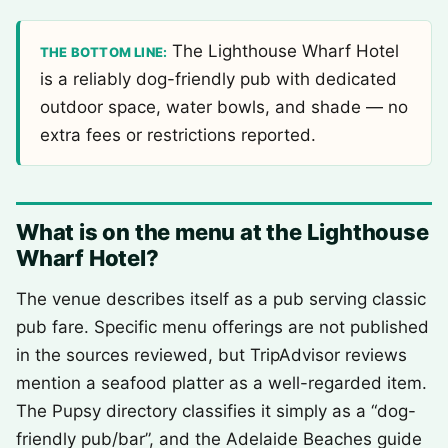
The Lighthouse Wharf Hotel
THE BOTTOM LINE:
is a reliably dog-friendly pub with dedicated
outdoor space, water bowls, and shade — no
extra fees or restrictions reported.
What is on the menu at the Lighthouse
Wharf Hotel?
The venue describes itself as a pub serving classic
pub fare. Specific menu offerings are not published
in the sources reviewed, but TripAdvisor reviews
mention a seafood platter as a well-regarded item.
The Pupsy directory classifies it simply as a “dog-
friendly pub/bar”, and the Adelaide Beaches guide