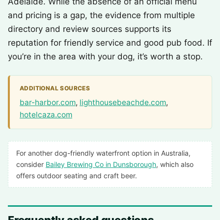
Adelaide. While the absence of an official menu
and pricing is a gap, the evidence from multiple
directory and review sources supports its
reputation for friendly service and good pub food. If
you’re in the area with your dog, it’s worth a stop.
ADDITIONAL SOURCES
bar-harbor.com
,
lighthousebeachde.com
,
hotelcaza.com
For another dog-friendly waterfront option in Australia,
consider
Bailey Brewing Co in Dunsborough
, which also
offers outdoor seating and craft beer.