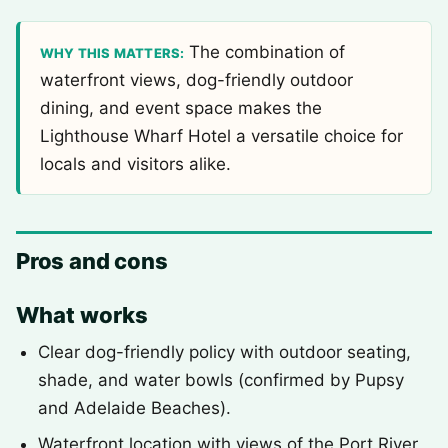
The combination of
WHY THIS MATTERS:
waterfront views, dog-friendly outdoor
dining, and event space makes the
Lighthouse Wharf Hotel a versatile choice for
locals and visitors alike.
Pros and cons
What works
Clear dog-friendly policy with outdoor seating,
shade, and water bowls (confirmed by Pupsy
and Adelaide Beaches).
Waterfront location with views of the Port River