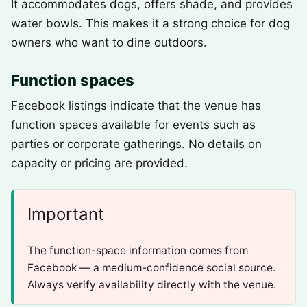
It accommodates dogs, offers shade, and provides
water bowls. This makes it a strong choice for dog
owners who want to dine outdoors.
Function spaces
Facebook listings indicate that the venue has
function spaces available for events such as
parties or corporate gatherings. No details on
capacity or pricing are provided.
Important
The function-space information comes from
Facebook — a medium-confidence social source.
Always verify availability directly with the venue.