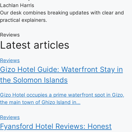
Lachlan Harris
Our desk combines breaking updates with clear and
practical explainers.
Reviews
Latest articles
Reviews
Gizo Hotel Guide: Waterfront Stay in
the Solomon Islands
Gizo Hotel occupies a prime waterfront spot in Gizo,
the main town of Ghizo Island in…
Reviews
Fyansford Hotel Reviews: Honest