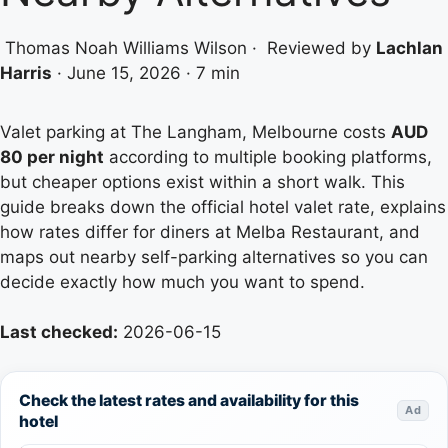
Thomas Noah Williams Wilson
·
Reviewed by
Lachlan
Harris
·
June 15, 2026
·
7 min
Valet parking at The Langham, Melbourne costs
AUD
80 per night
according to multiple booking platforms,
but cheaper options exist within a short walk. This
guide breaks down the official hotel valet rate, explains
how rates differ for diners at Melba Restaurant, and
maps out nearby self-parking alternatives so you can
decide exactly how much you want to spend.
Last checked:
2026-06-15
Check the latest rates and availability for this
Ad
hotel