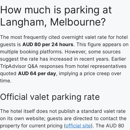
How much is parking at
Langham, Melbourne?
The most frequently cited overnight valet rate for hotel
guests is
AUD 80 per 24 hours
. This figure appears on
multiple booking platforms. However, some sources
suggest the rate has increased in recent years. Earlier
TripAdvisor Q&A responses from hotel representatives
quoted
AUD 64 per day
, implying a price creep over
time.
Official valet parking rate
The hotel itself does not publish a standard valet rate
on its own website; guests are directed to contact the
property for current pricing (
official site
). The AUD 80