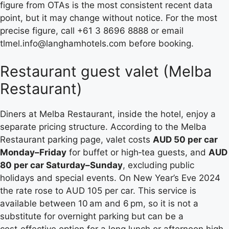
figure from OTAs is the most consistent recent data
point, but it may change without notice. For the most
precise figure, call +61 3 8696 8888 or email
tlmel.info@langhamhotels.com before booking.
Restaurant guest valet (Melba
Restaurant)
Diners at Melba Restaurant, inside the hotel, enjoy a
separate pricing structure. According to the Melba
Restaurant parking page, valet costs
AUD 50 per car
Monday–Friday
for buffet or high‑tea guests, and
AUD
80 per car Saturday–Sunday
, excluding public
holidays and special events. On New Year’s Eve 2024
the rate rose to AUD 105 per car. This service is
available between 10 am and 6 pm, so it is not a
substitute for overnight parking but can be a