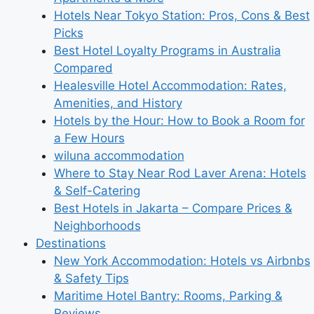
Hotels Near Tokyo Station: Pros, Cons & Best
Picks
Best Hotel Loyalty Programs in Australia
Compared
Healesville Hotel Accommodation: Rates,
Amenities, and History
Hotels by the Hour: How to Book a Room for
a Few Hours
wiluna accommodation
Where to Stay Near Rod Laver Arena: Hotels
& Self-Catering
Best Hotels in Jakarta – Compare Prices &
Neighborhoods
Destinations
New York Accommodation: Hotels vs Airbnbs
& Safety Tips
Maritime Hotel Bantry: Rooms, Parking &
Reviews