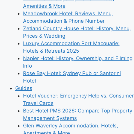
Amenities & More
Meadowbrook Hotel: Reviews, Menu,
Accommodation & Phone Number
Zetland Country House Hotel: History, Menu,
Prices & Wedding
Luxury Accommodation Port Macquarie:
Hotels & Retreats 2025
Napier Hotel: History, Ownership, and Filming
Info
Rose Bay Hotel: Sydney Pub or Santorini
Hotel
Guides
Hotel Voucher: Emergency Help vs. Consumer
Travel Cards
Best Hotel PMS 2026: Compare Top Property
Management Systems
Glen Waverley Accommodation: Hotels,
Apartments & More