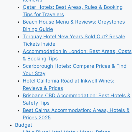
Qatar Hotels: Best Areas, Rules & Booking
Tips for Travelers
Beach House Menu & Reviews: Greystones
Dining Guide
Torquay Hotel New Years Sold Out? Resale
Tickets Inside
Accommodation in London: Best Areas, Costs
& Booking Tips
Scarborough Hotels: Compare Prices & Find
Your Stay
Hotel California Road at Inkwell Wines:
Reviews & Prices
Brisbane CBD Accommodation: Best Hotels &
Safety Tips
Best Cairns Accommodation: Areas, Hotels &
Prices 2025
Budget