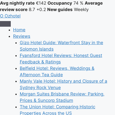
Avg nightly rate
€142
Occupancy
74 %
Average
review score
8.7
+0.2
New guides
Weekly
O
Ozhotel
Home
Reviews
Gizo Hotel Guide: Waterfront Stay in the
Solomon Islands
Fyansford Hotel Reviews: Honest Guest
Feedback & Ratings
Belfield Hotel: Reviews, Weddings &
Afternoon Tea Guide
Manly Vale Hotel: History and Closure of a
Sydney Rock Venue
Morgan Suites Brisbane Review: Parking,
Prices & Suncorp Stadium
The Union Hotel: Comparing Historic
Properties Across the US