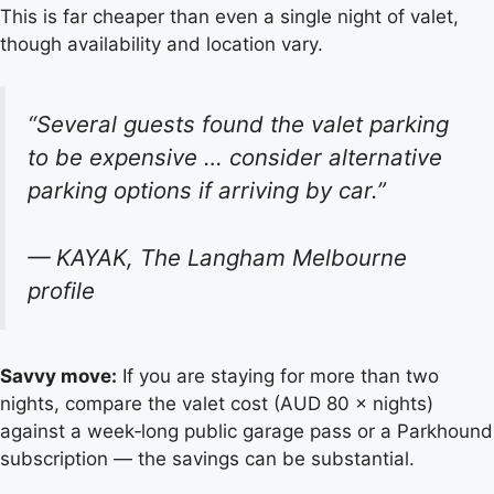
This is far cheaper than even a single night of valet,
though availability and location vary.
“Several guests found the valet parking
to be expensive … consider alternative
parking options if arriving by car.”
— KAYAK, The Langham Melbourne
profile
Savvy move:
If you are staying for more than two
nights, compare the valet cost (AUD 80 × nights)
against a week‑long public garage pass or a Parkhound
subscription — the savings can be substantial.