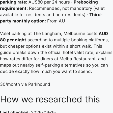
parking rate:
AU$80 per 24 hours ·
Prebooking
requirement:
Recommended, not mandatory (valet
available for residents and non-residents) ·
Third-
party monthly option:
From AU
Valet parking at The Langham, Melbourne costs
AUD
80 per night
according to multiple booking platforms,
but cheaper options exist within a short walk. This
guide breaks down the official hotel valet rate, explains
how rates differ for diners at Melba Restaurant, and
maps out nearby self-parking alternatives so you can
decide exactly how much you want to spend.
30/month via Parkhound
How we researched this
Last checked:
2026-06-15.