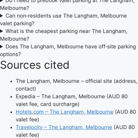
Do I need to prebook valet parking at The Langham,
Melbourne?
Can non‑residents use The Langham, Melbourne
valet parking?
What is the cheapest parking near The Langham,
Melbourne?
Does The Langham, Melbourne have off‑site parking
options?
Sources cited
The Langham, Melbourne – official site (address,
contact)
Expedia – The Langham, Melbourne (AUD 80
valet fee, card surcharge)
Hotels.com – The Langham, Melbourne
(AUD 80
valet fee)
Travelocity – The Langham, Melbourne
(AUD 80
valet fee)