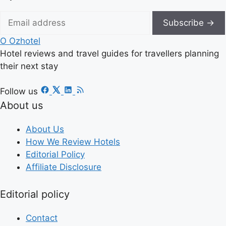
Subscribe →
O
Ozhotel
Hotel reviews and travel guides for travellers planning
their next stay
Follow us
About us
About Us
How We Review Hotels
Editorial Policy
Affiliate Disclosure
Editorial policy
Contact