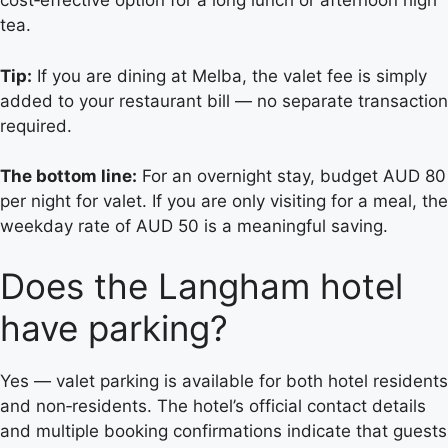
cost‑effective option for a long lunch or afternoon high
tea.
Tip:
If you are dining at Melba, the valet fee is simply
added to your restaurant bill — no separate transaction
required.
The bottom line:
For an overnight stay, budget AUD 80
per night for valet. If you are only visiting for a meal, the
weekday rate of AUD 50 is a meaningful saving.
Does the Langham hotel
have parking?
Yes — valet parking is available for both hotel residents
and non‑residents. The hotel’s official contact details
and multiple booking confirmations indicate that guests