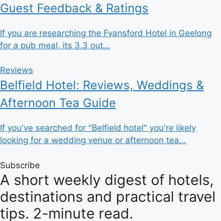
Guest Feedback & Ratings
If you are researching the Fyansford Hotel in Geelong
for a pub meal, its 3.3 out…
Reviews
Belfield Hotel: Reviews, Weddings &
Afternoon Tea Guide
If you've searched for "Belfield hotel" you're likely
looking for a wedding venue or afternoon tea…
Subscribe
A short weekly digest of hotels,
destinations and practical travel
tips. 2-minute read.