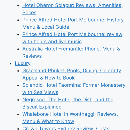
Hotel Oberon Solapur: Reviews, Amenities,
Prices
Prince Alfred Hotel Port Melbourne: History,
Menu & Local Guide
Prince Alfred Hotel Port Melbourne: review
with hours and live music
Australia Hotel Fremantle: Phone, Menu &
Reviews
Luxury
Graceland Phuket: Pools, Dining, Celebrity
Appeal & How to Book
Splendid Hotel Taormina: Former Monastery
with Sea Views
Negresco: The Hotel, the Dish, and the
Biscuit Explained
Whalebone Hotel in Wonthaggi: Reviews,
Menu & What to Know
Crown Towers Sydney Review: Costs,