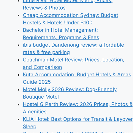
Little River Hotel Motel: Menu, Prices,
Reviews & Photos
Cheap Accommodation Sydney: Budget
Hostels & Hotels Under $100
Bachelor in Hotel Management:
Requirements, Programs & Fees
ibis budget Dandenong review: affordable
rates & free parking
Coachman Motel Review: Prices, Location,
and Comparison
Kuta Accommodation: Budget Hotels & Areas
Guide 2025
Motel Molly 2026 Review: Dog-Friendly
Boutique Motel
Hostel G Perth Review: 2026 Prices, Photos &
Amenities
KLIA Hotel: Best Options for Transit & Layover
Sleep