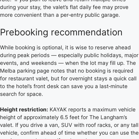
during your stay, the valet’s flat daily fee may prove
more convenient than a per‑entry public garage.
Prebooking recommendation
While booking is optional, it is wise to reserve ahead
during peak periods — especially public holidays, major
events, and weekends — when the lot may fill up. The
Melba parking page notes that no booking is required
for restaurant valet, but for overnight stays a quick call
to the hotel’s front desk can save you a last‑minute
search for space.
Height restriction:
KAYAK reports a maximum vehicle
height of approximately 6.5 feet for The Langham’s
valet. If you drive a van, SUV with roof racks, or any tall
vehicle, confirm ahead of time whether you can use the