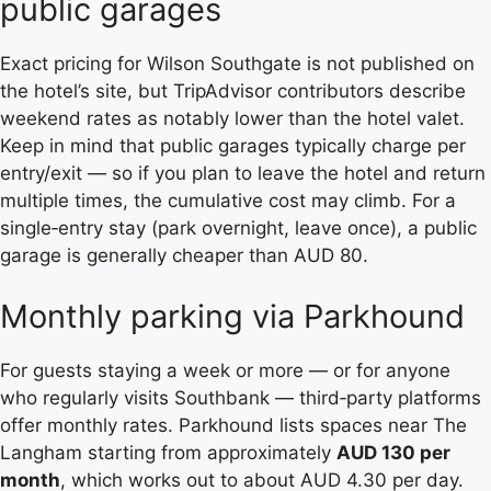
public garages
Exact pricing for Wilson Southgate is not published on
the hotel’s site, but TripAdvisor contributors describe
weekend rates as notably lower than the hotel valet.
Keep in mind that public garages typically charge per
entry/exit — so if you plan to leave the hotel and return
multiple times, the cumulative cost may climb. For a
single‑entry stay (park overnight, leave once), a public
garage is generally cheaper than AUD 80.
Monthly parking via Parkhound
For guests staying a week or more — or for anyone
who regularly visits Southbank — third‑party platforms
offer monthly rates. Parkhound lists spaces near The
Langham starting from approximately
AUD 130 per
month
, which works out to about AUD 4.30 per day.