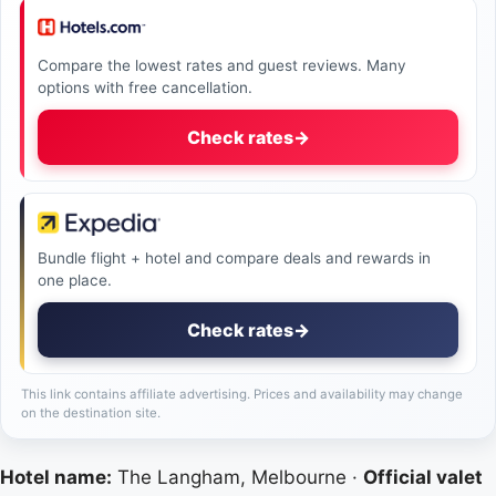
Compare the lowest rates and guest reviews. Many
options with free cancellation.
Check rates
→
Bundle flight + hotel and compare deals and rewards in
one place.
Check rates
→
This link contains affiliate advertising. Prices and availability may change
on the destination site.
Hotel name:
The Langham, Melbourne ·
Official valet