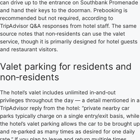
can drive up to the entrance on Southbank Promenade
and hand their keys to the doorman. Prebooking is
recommended but not required, according to
TripAdvisor Q&A responses from hotel staff. The same
source notes that non‑residents can use the valet
service, though it is primarily designed for hotel guests
and restaurant visitors.
Valet parking for residents and
non‑residents
The hotel’s valet includes unlimited in‑and‑out
privileges throughout the day — a detail mentioned in a
TripAdvisor reply from the hotel: “private nearby car
parks typically charge on a single entry/exit basis, while
the hotel’s valet parking allows the car to be brought up
and re‑parked as many times as desired for one daily
rate.” If you plan to leave and return multiple times