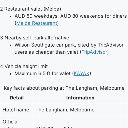
2
Restaurant valet (Melba)
AUD 50 weekdays, AUD 80 weekends for diners
(
Melba Restaurant
)
3
Nearby self-park alternative
Wilson Southgate car park, cited by TripAdvisor
users as cheaper than valet (
TripAdvisor
)
4
Vehicle height limit
Maximum 6.5 ft for valet (
KAYAK
)
Key facts about parking at The Langham, Melbourne
Detail
Information
Hotel name
The Langham, Melbourne
Official