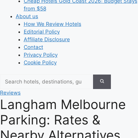
Cheap Hotels Gold Coast 2026: Budget Stays
from $58
About us
How We Review Hotels
Editorial Policy
Affiliate Disclosure
Contact
Privacy Policy
Cookie Policy
Reviews
Langham Melbourne
Parking: Rates &
Nearby Alternatives