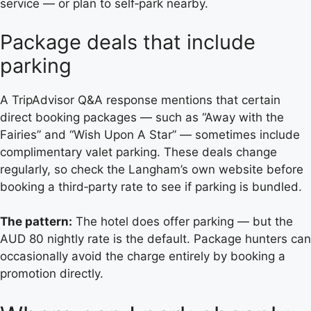
service — or plan to self‑park nearby.
Package deals that include
parking
A TripAdvisor Q&A response mentions that certain
direct booking packages — such as “Away with the
Fairies” and “Wish Upon A Star” — sometimes include
complimentary valet parking. These deals change
regularly, so check the Langham’s own website before
booking a third‑party rate to see if parking is bundled.
The pattern:
The hotel does offer parking — but the
AUD 80 nightly rate is the default. Package hunters can
occasionally avoid the charge entirely by booking a
promotion directly.