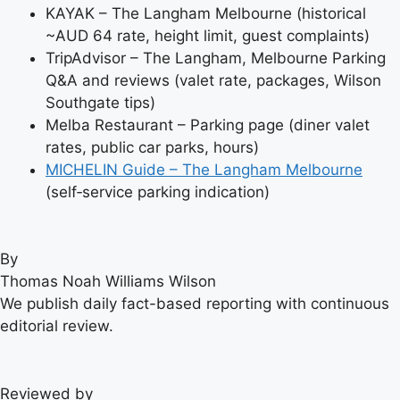
KAYAK – The Langham Melbourne (historical
~AUD 64 rate, height limit, guest complaints)
TripAdvisor – The Langham, Melbourne Parking
Q&A and reviews (valet rate, packages, Wilson
Southgate tips)
Melba Restaurant – Parking page (diner valet
rates, public car parks, hours)
MICHELIN Guide – The Langham Melbourne
(self‑service parking indication)
By
Thomas Noah Williams Wilson
We publish daily fact-based reporting with continuous
editorial review.
Reviewed by