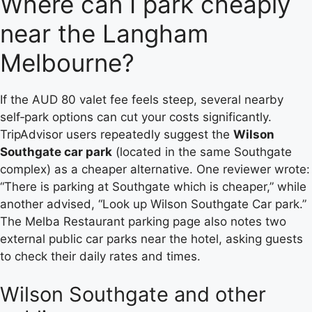
Where can I park cheaply
near the Langham
Melbourne?
If the AUD 80 valet fee feels steep, several nearby
self‑park options can cut your costs significantly.
TripAdvisor users repeatedly suggest the
Wilson
Southgate car park
(located in the same Southgate
complex) as a cheaper alternative. One reviewer wrote:
“There is parking at Southgate which is cheaper,” while
another advised, “Look up Wilson Southgate Car park.”
The Melba Restaurant parking page also notes two
external public car parks near the hotel, asking guests
to check their daily rates and times.
Wilson Southgate and other