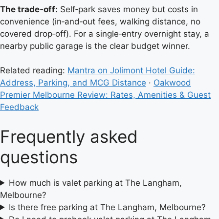
The trade‑off:
Self‑park saves money but costs in
convenience (in‑and‑out fees, walking distance, no
covered drop‑off). For a single‑entry overnight stay, a
nearby public garage is the clear budget winner.
Related reading:
Mantra on Jolimont Hotel Guide:
Address, Parking, and MCG Distance
·
Oakwood
Premier Melbourne Review: Rates, Amenities & Guest
Feedback
Frequently asked
questions
How much is valet parking at The Langham,
Melbourne?
Is there free parking at The Langham, Melbourne?