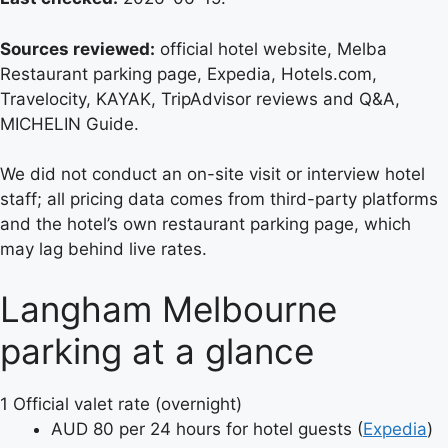
Sources reviewed:
official hotel website, Melba
Restaurant parking page, Expedia, Hotels.com,
Travelocity, KAYAK, TripAdvisor reviews and Q&A,
MICHELIN Guide.
We did not conduct an on-site visit or interview hotel
staff; all pricing data comes from third-party platforms
and the hotel’s own restaurant parking page, which
may lag behind live rates.
Langham Melbourne
parking at a glance
1
Official valet rate (overnight)
AUD 80 per 24 hours for hotel guests (
Expedia
)