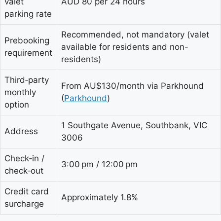
valet
AUD 80 per 24 hours
parking rate
Recommended, not mandatory (valet
Prebooking
available for residents and non-
requirement
residents)
Third‑party
From AU$130/month via Parkhound
monthly
(
Parkhound
)
option
1 Southgate Avenue, Southbank, VIC
Address
3006
Check‑in /
3:00 pm / 12:00 pm
check‑out
Credit card
Approximately 1.8%
surcharge