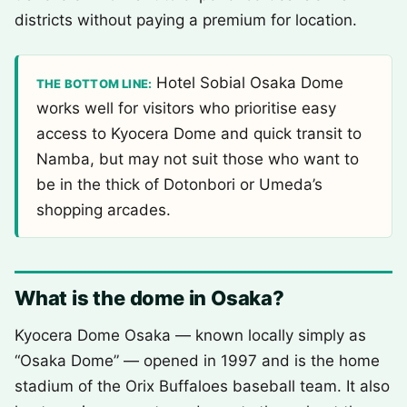
districts without paying a premium for location.
Hotel Sobial Osaka Dome
THE BOTTOM LINE:
works well for visitors who prioritise easy
access to Kyocera Dome and quick transit to
Namba, but may not suit those who want to
be in the thick of Dotonbori or Umeda’s
shopping arcades.
What is the dome in Osaka?
Kyocera Dome Osaka — known locally simply as
“Osaka Dome” — opened in 1997 and is the home
stadium of the Orix Buffaloes baseball team. It also