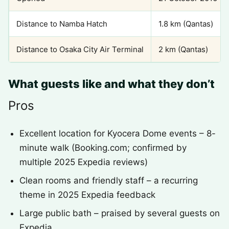
Distance to Namba Hatch
1.8 km (Qantas)
Distance to Osaka City Air Terminal
2 km (Qantas)
What guests like and what they don’t
Pros
Excellent location for Kyocera Dome events – 8-
minute walk (Booking.com; confirmed by
multiple 2025 Expedia reviews)
Clean rooms and friendly staff – a recurring
theme in 2025 Expedia feedback
Large public bath – praised by several guests on
Expedia