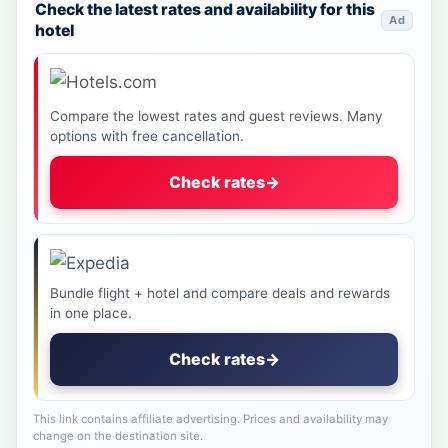
Check the latest rates and availability for this
Ad
hotel
Compare the lowest rates and guest reviews. Many
options with free cancellation.
Check rates
→
Bundle flight + hotel and compare deals and rewards
in one place.
Check rates
→
This link contains affiliate advertising. Prices and availability may
change on the destination site.