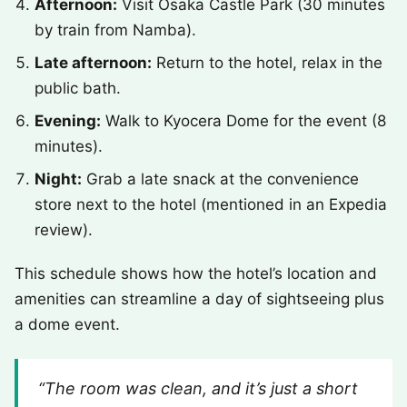
Afternoon:
Visit Osaka Castle Park (30 minutes
by train from Namba).
Late afternoon:
Return to the hotel, relax in the
public bath.
Evening:
Walk to Kyocera Dome for the event (8
minutes).
Night:
Grab a late snack at the convenience
store next to the hotel (mentioned in an Expedia
review).
This schedule shows how the hotel’s location and
amenities can streamline a day of sightseeing plus
a dome event.
“The room was clean, and it’s just a short