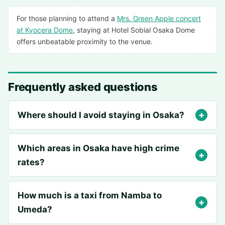
For those planning to attend a
Mrs. Green Apple concert
at Kyocera Dome
, staying at Hotel Sobial Osaka Dome
offers unbeatable proximity to the venue.
Frequently asked questions
Where should I avoid staying in Osaka?
Which areas in Osaka have high crime
rates?
How much is a taxi from Namba to
Umeda?