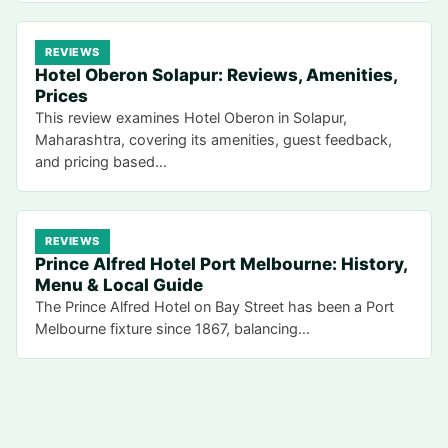
REVIEWS
Hotel Oberon Solapur: Reviews, Amenities,
Prices
This review examines Hotel Oberon in Solapur,
Maharashtra, covering its amenities, guest feedback,
and pricing based…
REVIEWS
Prince Alfred Hotel Port Melbourne: History,
Menu & Local Guide
The Prince Alfred Hotel on Bay Street has been a Port
Melbourne fixture since 1867, balancing…