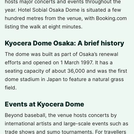
hosts major concerts and events throughout the
year. Hotel Sobial Osaka Dome is situated a few
hundred metres from the venue, with Booking.com
listing the walk at eight minutes.
Kyocera Dome Osaka: A brief history
The dome was built as part of Osaka’s renewal
efforts and opened on 1 March 1997. It has a
seating capacity of about 36,000 and was the first
dome stadium in Japan to feature a natural grass
field.
Events at Kyocera Dome
Beyond baseball, the venue hosts concerts by
international artists and large-scale events such as
trade shows and sumo tournaments. For travellers