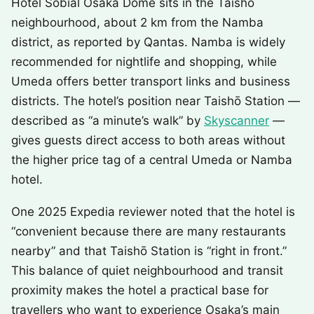
Hotel Sobial Osaka Dome sits in the Taishō
neighbourhood, about 2 km from the Namba
district, as reported by Qantas. Namba is widely
recommended for nightlife and shopping, while
Umeda offers better transport links and business
districts. The hotel’s position near Taishō Station —
described as “a minute’s walk” by
Skyscanner
—
gives guests direct access to both areas without
the higher price tag of a central Umeda or Namba
hotel.
One 2025 Expedia reviewer noted that the hotel is
“convenient because there are many restaurants
nearby” and that Taishō Station is “right in front.”
This balance of quiet neighbourhood and transit
proximity makes the hotel a practical base for
travellers who want to experience Osaka’s main