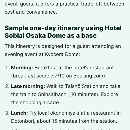
event-goers, it offers a practical trade-off between
cost and convenience.
Sample one-day itinerary using Hotel
Sobial Osaka Dome as a base
This itinerary is designed for a guest attending an
evening event at Kyocera Dome:
Morning:
Breakfast at the hotel’s restaurant
(breakfast score 7.7/10 on Booking.com).
Late morning:
Walk to Taishō Station and take
the train to Shinsaibashi (10 minutes). Explore
the shopping arcade.
Lunch:
Try local okonomiyaki at a restaurant in
Dotonbori, about 15 minutes from the station.