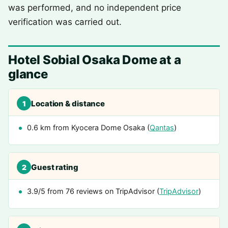
was performed, and no independent price
verification was carried out.
Hotel Sobial Osaka Dome at a
glance
Location & distance
1
0.6 km from Kyocera Dome Osaka (
Qantas
)
Guest rating
2
3.9/5 from 76 reviews on TripAdvisor (
TripAdvisor
)