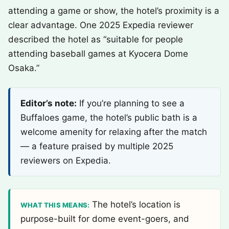
attending a game or show, the hotel’s proximity is a
clear advantage. One 2025 Expedia reviewer
described the hotel as “suitable for people
attending baseball games at Kyocera Dome
Osaka.”
Editor’s note:
If you’re planning to see a
Buffaloes game, the hotel’s public bath is a
welcome amenity for relaxing after the match
— a feature praised by multiple 2025
reviewers on Expedia.
The hotel’s location is
WHAT THIS MEANS:
purpose-built for dome event-goers, and