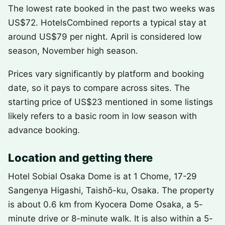
The lowest rate booked in the past two weeks was
US$72. HotelsCombined reports a typical stay at
around US$79 per night. April is considered low
season, November high season.
Prices vary significantly by platform and booking
date, so it pays to compare across sites. The
starting price of US$23 mentioned in some listings
likely refers to a basic room in low season with
advance booking.
Location and getting there
Hotel Sobial Osaka Dome is at 1 Chome, 17-29
Sangenya Higashi, Taishō-ku, Osaka. The property
is about 0.6 km from Kyocera Dome Osaka, a 5-
minute drive or 8-minute walk. It is also within a 5-