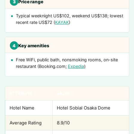
Price range
3
Typical weeknight US$102, weekend US$138; lowest
recent rate US$72 (
KAYAK
)
Key amenities
4
Free WiFi, public bath, nonsmoking rooms, on-site
restaurant (Booking.com;
Expedia
)
ATTRIBUTE
VALUE
Hotel Name
Hotel Sobial Osaka Dome
Average Rating
8.9/10