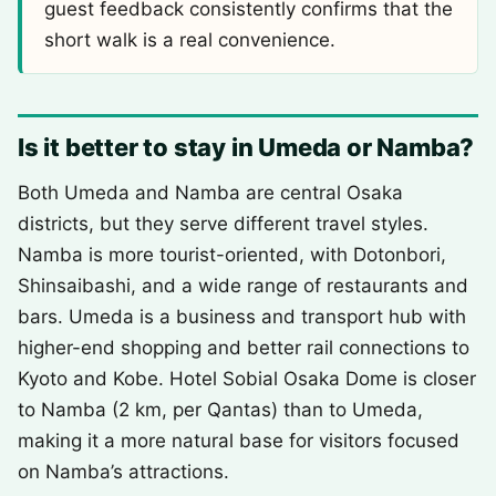
guest feedback consistently confirms that the
short walk is a real convenience.
Is it better to stay in Umeda or Namba?
Both Umeda and Namba are central Osaka
districts, but they serve different travel styles.
Namba is more tourist-oriented, with Dotonbori,
Shinsaibashi, and a wide range of restaurants and
bars. Umeda is a business and transport hub with
higher-end shopping and better rail connections to
Kyoto and Kobe. Hotel Sobial Osaka Dome is closer
to Namba (2 km, per Qantas) than to Umeda,
making it a more natural base for visitors focused
on Namba’s attractions.