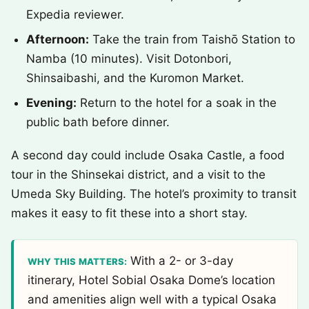
Expedia reviewer.
Afternoon:
Take the train from Taishō Station to
Namba (10 minutes). Visit Dotonbori,
Shinsaibashi, and the Kuromon Market.
Evening:
Return to the hotel for a soak in the
public bath before dinner.
A second day could include Osaka Castle, a food
tour in the Shinsekai district, and a visit to the
Umeda Sky Building. The hotel’s proximity to transit
makes it easy to fit these into a short stay.
With a 2- or 3-day
WHY THIS MATTERS:
itinerary, Hotel Sobial Osaka Dome’s location
and amenities align well with a typical Osaka