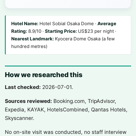
Hotel Name:
Hotel Sobial Osaka Dome ·
Average
Rating:
8.9/10 ·
Starting Price:
US$23 per night ·
Nearest Landmark:
Kyocera Dome Osaka (a few
hundred metres)
How we researched this
Last checked:
2026-07-01.
Sources reviewed:
Booking.com, TripAdvisor,
Expedia, KAYAK, HotelsCombined, Qantas Hotels,
Skyscanner.
No on-site visit was conducted, no staff interview