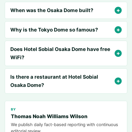
When was the Osaka Dome built?
Why is the Tokyo Dome so famous?
Does Hotel Sobial Osaka Dome have free
WiFi?
Is there a restaurant at Hotel Sobial
Osaka Dome?
BY
Thomas Noah Williams Wilson
We publish daily fact-based reporting with continuous
editorial review.