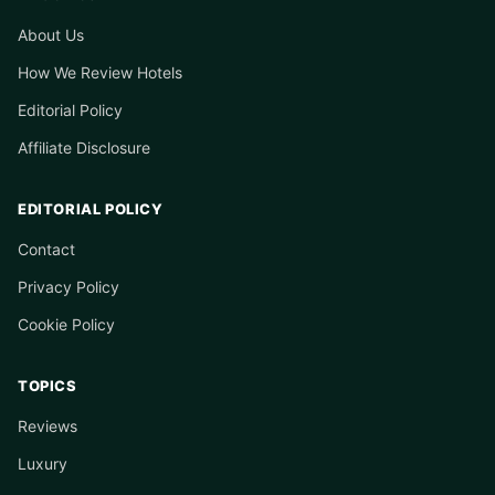
About Us
How We Review Hotels
Editorial Policy
Affiliate Disclosure
EDITORIAL POLICY
Contact
Privacy Policy
Cookie Policy
TOPICS
Reviews
Luxury