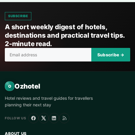
SUBSCRIBE
A short weekly digest of hotels,
destinations and practical travel tips.
2-minute read.
Subscribe →
Ozhotel
O
Hotel reviews and travel guides for travellers
planning their next stay
FOLLOW US
ABOUT US