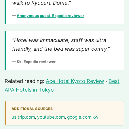
walk to Kyocera Dome.”
—
Anonymous guest, Expedia reviewer
“Hotel was immaculate, staff was ultra
friendly, and the bed was super comfy.”
— Sk, Expedia reviewer
Related reading:
Ace Hotel Kyoto Review
·
Best
APA Hotels in Tokyo
ADDITIONAL SOURCES
us.trip.com
,
youtube.com
,
google.com.kw