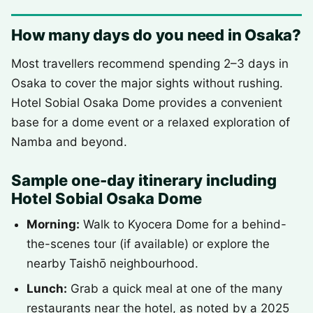
How many days do you need in Osaka?
Most travellers recommend spending 2–3 days in
Osaka to cover the major sights without rushing.
Hotel Sobial Osaka Dome provides a convenient
base for a dome event or a relaxed exploration of
Namba and beyond.
Sample one-day itinerary including
Hotel Sobial Osaka Dome
Morning:
Walk to Kyocera Dome for a behind-
the-scenes tour (if available) or explore the
nearby Taishō neighbourhood.
Lunch:
Grab a quick meal at one of the many
restaurants near the hotel, as noted by a 2025