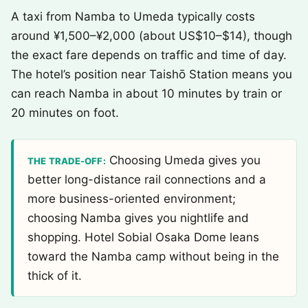
A taxi from Namba to Umeda typically costs
around ¥1,500–¥2,000 (about US$10–$14), though
the exact fare depends on traffic and time of day.
The hotel’s position near Taishō Station means you
can reach Namba in about 10 minutes by train or
20 minutes on foot.
Choosing Umeda gives you
THE TRADE-OFF:
better long-distance rail connections and a
more business-oriented environment;
choosing Namba gives you nightlife and
shopping. Hotel Sobial Osaka Dome leans
toward the Namba camp without being in the
thick of it.