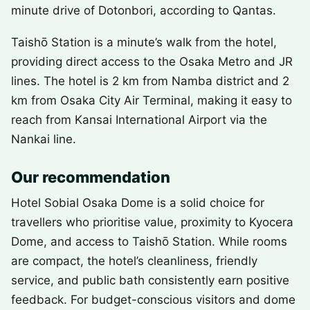
minute drive of Dotonbori, according to Qantas.
Taishō Station is a minute’s walk from the hotel,
providing direct access to the Osaka Metro and JR
lines. The hotel is 2 km from Namba district and 2
km from Osaka City Air Terminal, making it easy to
reach from Kansai International Airport via the
Nankai line.
Our recommendation
Hotel Sobial Osaka Dome is a solid choice for
travellers who prioritise value, proximity to Kyocera
Dome, and access to Taishō Station. While rooms
are compact, the hotel’s cleanliness, friendly
service, and public bath consistently earn positive
feedback. For budget-conscious visitors and dome