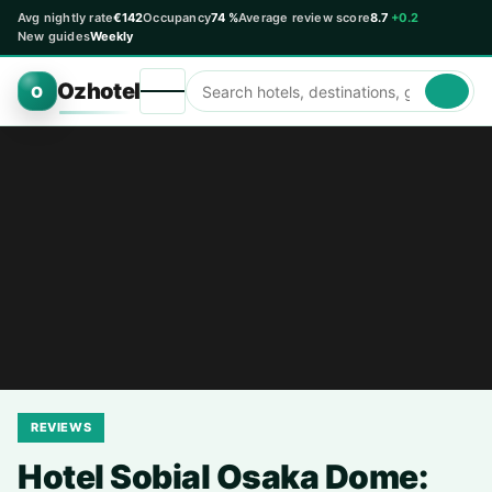
Avg nightly rate
€142
Occupancy
74 %
Average review score
8.7
+0.2
New guides
Weekly
Ozhotel
O
REVIEWS
Hotel Sobial Osaka Dome: