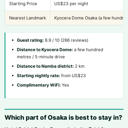
Starting Price
US$23 per night
Nearest Landmark
Kyocera Dome Osaka (a few hundred
Guest rating:
8.9 / 10 (286 reviews)
Distance to Kyocera Dome:
a few hundred
metres / 5-minute drive
Distance to Namba district:
2 km
Starting nightly rate:
from US$23
Complimentary WiFi:
Yes
Which part of Osaka is best to stay in?