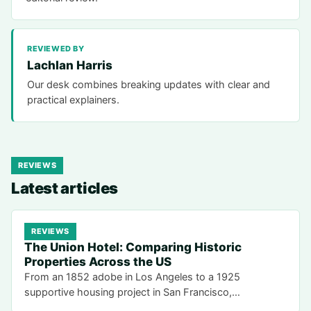
REVIEWED BY
Lachlan Harris
Our desk combines breaking updates with clear and
practical explainers.
REVIEWS
Latest articles
REVIEWS
The Union Hotel: Comparing Historic
Properties Across the US
From an 1852 adobe in Los Angeles to a 1925
supportive housing project in San Francisco,…