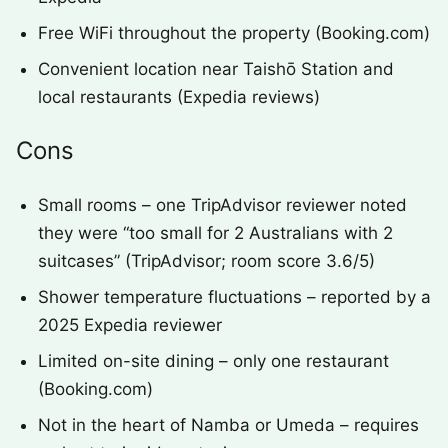
Free WiFi throughout the property (Booking.com)
Convenient location near Taishō Station and
local restaurants (Expedia reviews)
Cons
Small rooms – one TripAdvisor reviewer noted
they were “too small for 2 Australians with 2
suitcases” (TripAdvisor; room score 3.6/5)
Shower temperature fluctuations – reported by a
2025 Expedia reviewer
Limited on-site dining – only one restaurant
(Booking.com)
Not in the heart of Namba or Umeda – requires