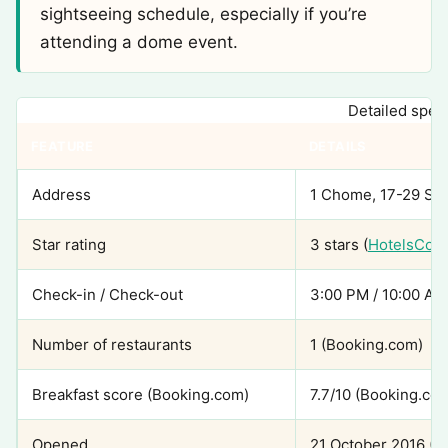
sightseeing schedule, especially if you’re
attending a dome event.
Detailed speci
FEATURE
DETAILS
Address
1 Chome, 17-29 San
Star rating
3 stars (
HotelsCom
Check-in / Check-out
3:00 PM / 10:00 AM
Number of restaurants
1 (Booking.com)
Breakfast score (Booking.com)
7.7/10 (Booking.co
Opened
21 October 2016 (S