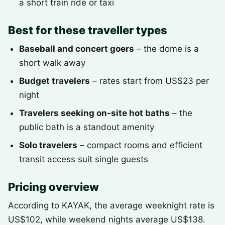
a short train ride or taxi
Best for these traveller types
Baseball and concert goers
– the dome is a
short walk away
Budget travelers
– rates start from US$23 per
night
Travelers seeking on-site hot baths
– the
public bath is a standout amenity
Solo travelers
– compact rooms and efficient
transit access suit single guests
Pricing overview
According to KAYAK, the average weeknight rate is
US$102, while weekend nights average US$138.