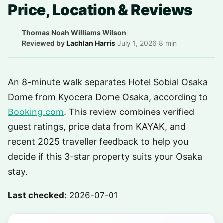
Price, Location & Reviews
Thomas Noah Williams Wilson
·
Reviewed by
Lachlan Harris
·
July 1, 2026
·
8 min
An 8-minute walk separates Hotel Sobial Osaka
Dome from Kyocera Dome Osaka, according to
Booking.com
. This review combines verified
guest ratings, price data from KAYAK, and
recent 2025 traveller feedback to help you
decide if this 3-star property suits your Osaka
stay.
Last checked:
2026-07-01