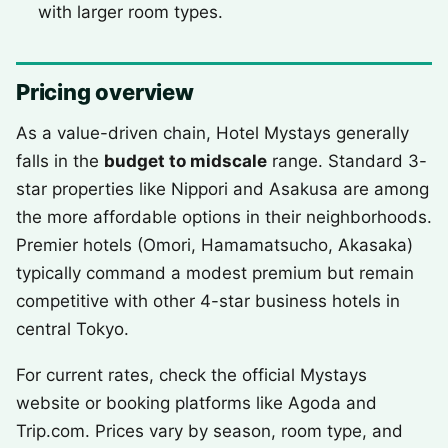
with larger room types.
Pricing overview
As a value-driven chain, Hotel Mystays generally
falls in the
budget to midscale
range. Standard 3-
star properties like Nippori and Asakusa are among
the more affordable options in their neighborhoods.
Premier hotels (Omori, Hamamatsucho, Akasaka)
typically command a modest premium but remain
competitive with other 4-star business hotels in
central Tokyo.
For current rates, check the official Mystays
website or booking platforms like Agoda and
Trip.com. Prices vary by season, room type, and