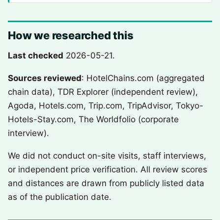
How we researched this
Last checked
2026-05-21.
Sources reviewed
: HotelChains.com (aggregated
chain data), TDR Explorer (independent review),
Agoda, Hotels.com, Trip.com, TripAdvisor, Tokyo-
Hotels-Stay.com, The Worldfolio (corporate
interview).
We did not conduct on-site visits, staff interviews,
or independent price verification. All review scores
and distances are drawn from publicly listed data
as of the publication date.