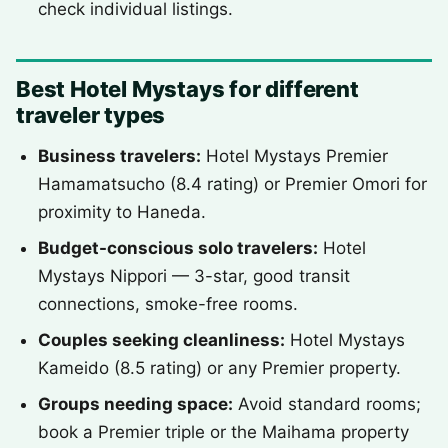
check individual listings.
Best Hotel Mystays for different
traveler types
Business travelers:
Hotel Mystays Premier
Hamamatsucho (8.4 rating) or Premier Omori for
proximity to Haneda.
Budget-conscious solo travelers:
Hotel
Mystays Nippori — 3-star, good transit
connections, smoke-free rooms.
Couples seeking cleanliness:
Hotel Mystays
Kameido (8.5 rating) or any Premier property.
Groups needing space:
Avoid standard rooms;
book a Premier triple or the Maihama property