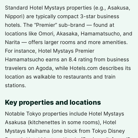
Standard Hotel Mystays properties (e.g., Asakusa,
Nippori) are typically compact 3-star business
hotels. The “Premier” sub-brand — found at
locations like Omori, Akasaka, Hamamatsucho, and
Narita — offers larger rooms and more amenities.
For instance, Hotel Mystays Premier
Hamamatsucho earns an 8.4 rating from business
travelers on Agoda, while Hotels.com describes its
location as walkable to restaurants and train
stations.
Key properties and locations
Notable Tokyo properties include Hotel Mystays
Asakusa (kitchenettes in some rooms), Hotel
Mystays Maihama (one block from Tokyo Disney