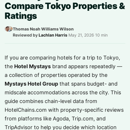
Compare Tokyo Properties &
Ratings
Thomas Noah Williams Wilson
·
Reviewed by
Lachlan Harris
·
May 21, 2026
·
10 min
If you are comparing hotels for a trip to Tokyo,
the
Hotel Mystays
brand appears repeatedly —
a collection of properties operated by the
Mystays Hotel Group
that spans budget- and
midscale accommodations across the city. This
guide combines chain-level data from
HotelChains.com with property-specific reviews
from platforms like Agoda, Trip.com, and
TripAdvisor to help you decide which location