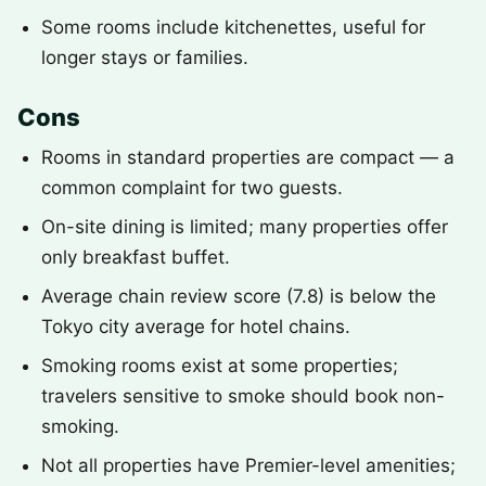
Some rooms include kitchenettes, useful for
longer stays or families.
Cons
Rooms in standard properties are compact — a
common complaint for two guests.
On-site dining is limited; many properties offer
only breakfast buffet.
Average chain review score (7.8) is below the
Tokyo city average for hotel chains.
Smoking rooms exist at some properties;
travelers sensitive to smoke should book non-
smoking.
Not all properties have Premier-level amenities;