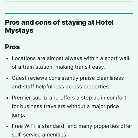
Pros and cons of staying at Hotel
Mystays
Pros
Locations are almost always within a short walk
of a train station, making transit easy.
Guest reviews consistently praise cleanliness
and staff helpfulness across properties.
Premier sub-brand offers a step up in comfort
for business travelers without a major price
jump.
Free WiFi is standard, and many properties offer
self-service amenities.