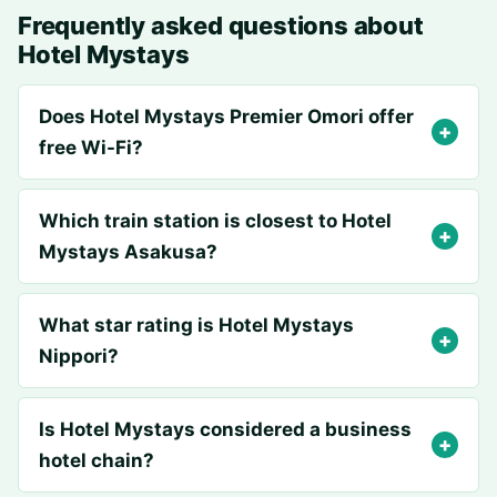
Frequently asked questions about
Hotel Mystays
Does Hotel Mystays Premier Omori offer
free Wi-Fi?
Which train station is closest to Hotel
Mystays Asakusa?
What star rating is Hotel Mystays
Nippori?
Is Hotel Mystays considered a business
hotel chain?