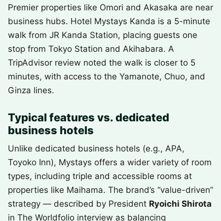
Premier properties like Omori and Akasaka are near
business hubs. Hotel Mystays Kanda is a 5-minute
walk from JR Kanda Station, placing guests one
stop from Tokyo Station and Akihabara. A
TripAdvisor review noted the walk is closer to 5
minutes, with access to the Yamanote, Chuo, and
Ginza lines.
Typical features vs. dedicated
business hotels
Unlike dedicated business hotels (e.g., APA,
Toyoko Inn), Mystays offers a wider variety of room
types, including triple and accessible rooms at
properties like Maihama. The brand’s “value-driven”
strategy — described by President
Ryoichi Shirota
in The Worldfolio interview as balancing