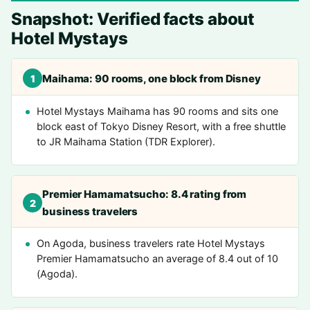
Snapshot: Verified facts about
Hotel Mystays
Maihama: 90 rooms, one block from Disney
1
Hotel Mystays Maihama has 90 rooms and sits one
block east of Tokyo Disney Resort, with a free shuttle
to JR Maihama Station (TDR Explorer).
Premier Hamamatsucho: 8.4 rating from
2
business travelers
On Agoda, business travelers rate Hotel Mystays
Premier Hamamatsucho an average of 8.4 out of 10
(Agoda).