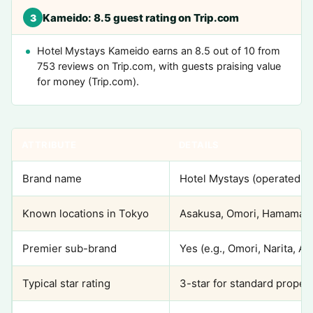
Kameido: 8.5 guest rating on Trip.com
3
Hotel Mystays Kameido earns an 8.5 out of 10 from
753 reviews on Trip.com, with guests praising value
for money (Trip.com).
ATTRIBUTE
DETAILS
Brand name
Hotel Mystays (operated b
Known locations in Tokyo
Asakusa, Omori, Hamamats
Premier sub-brand
Yes (e.g., Omori, Narita, 
Typical star rating
3-star for standard propert