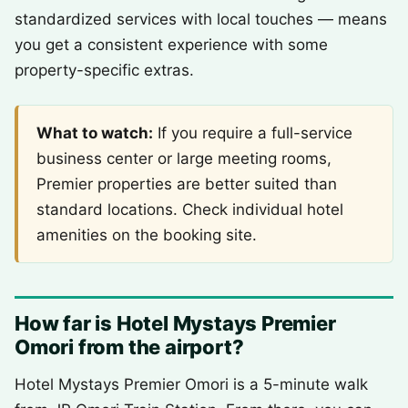
standardized services with local touches — means
you get a consistent experience with some
property-specific extras.
What to watch:
If you require a full-service
business center or large meeting rooms,
Premier properties are better suited than
standard locations. Check individual hotel
amenities on the booking site.
How far is Hotel Mystays Premier
Omori from the airport?
Hotel Mystays Premier Omori is a 5-minute walk