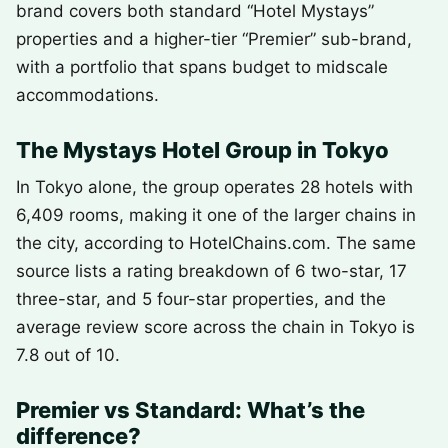
brand covers both standard “Hotel Mystays”
properties and a higher-tier “Premier” sub-brand,
with a portfolio that spans budget to midscale
accommodations.
The Mystays Hotel Group in Tokyo
In Tokyo alone, the group operates 28 hotels with
6,409 rooms, making it one of the larger chains in
the city, according to HotelChains.com. The same
source lists a rating breakdown of 6 two-star, 17
three-star, and 5 four-star properties, and the
average review score across the chain in Tokyo is
7.8 out of 10.
Premier vs Standard: What’s the
difference?