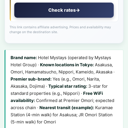
Check rates
→
This link contains affiliate advertising. Prices and availability may
change on the destination site.
Brand name:
Hotel Mystays (operated by Mystays
Hotel Group) ·
Known locations in Tokyo:
Asakusa,
Omori, Hamamatsucho, Nippori, Kameido, Akasaka ·
Premier sub-brand:
Yes (e.g., Omori, Narita,
Akasaka, Dojima) ·
Typical star rating:
3-star for
standard properties (e.g., Nippori) ·
Free WiFi
availability:
Confirmed at Premier Omori; expected
across chain ·
Nearest transit (example):
Kuramae
Station (4-min walk) for Asakusa; JR Omori Station
(5-min walk) for Omori