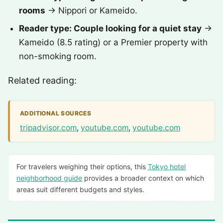
rooms
→ Nippori or Kameido.
Reader type: Couple looking for a quiet stay
→
Kameido (8.5 rating) or a Premier property with
non-smoking room.
Related reading:
ADDITIONAL SOURCES
tripadvisor.com
,
youtube.com
,
youtube.com
For travelers weighing their options, this
Tokyo hotel
neighborhood guide
provides a broader context on which
areas suit different budgets and styles.