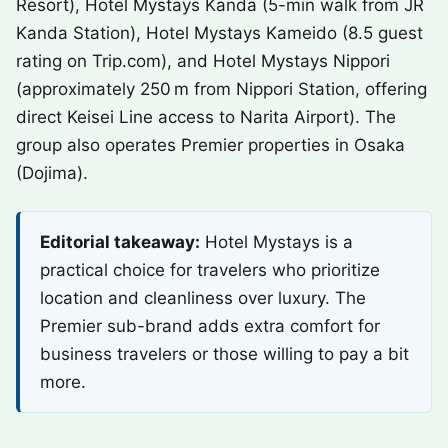
Resort), Hotel Mystays Kanda (5-min walk from JR
Kanda Station), Hotel Mystays Kameido (8.5 guest
rating on Trip.com), and Hotel Mystays Nippori
(approximately 250 m from Nippori Station, offering
direct Keisei Line access to Narita Airport). The
group also operates Premier properties in Osaka
(Dojima).
Editorial takeaway:
Hotel Mystays is a
practical choice for travelers who prioritize
location and cleanliness over luxury. The
Premier sub-brand adds extra comfort for
business travelers or those willing to pay a bit
more.