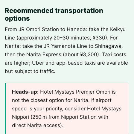
Recommended transportation
options
From JR Omori Station to Haneda: take the Keikyu
Line (approximately 20–30 minutes, ¥330). For
Narita: take the JR Yamanote Line to Shinagawa,
then the Narita Express (about ¥3,200). Taxi costs
are higher; Uber and app-based taxis are available
but subject to traffic.
Heads-up:
Hotel Mystays Premier Omori is
not the closest option for Narita. If airport
speed is your priority, consider Hotel Mystays
Nippori (250 m from Nippori Station with
direct Narita access).