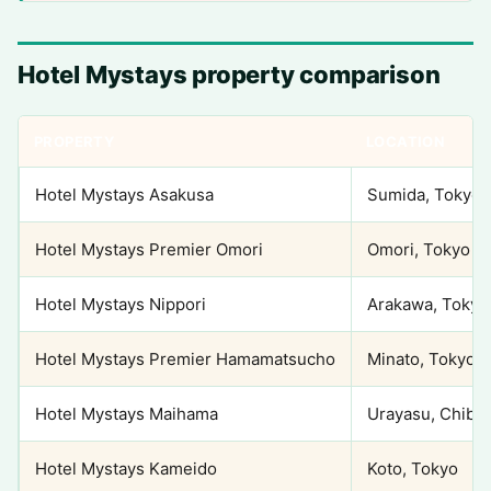
Hotel Mystays property comparison
PROPERTY
LOCATION
Hotel Mystays Asakusa
Sumida, Tokyo
Hotel Mystays Premier Omori
Omori, Tokyo
Hotel Mystays Nippori
Arakawa, Tokyo
Hotel Mystays Premier Hamamatsucho
Minato, Tokyo
Hotel Mystays Maihama
Urayasu, Chiba
Hotel Mystays Kameido
Koto, Tokyo