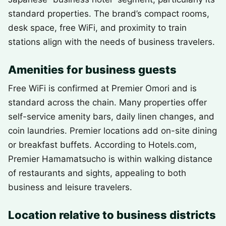
standard properties. The brand’s compact rooms,
desk space, free WiFi, and proximity to train
stations align with the needs of business travelers.
Amenities for business guests
Free WiFi is confirmed at Premier Omori and is
standard across the chain. Many properties offer
self-service amenity bars, daily linen changes, and
coin laundries. Premier locations add on-site dining
or breakfast buffets. According to Hotels.com,
Premier Hamamatsucho is within walking distance
of restaurants and sights, appealing to both
business and leisure travelers.
Location relative to business districts