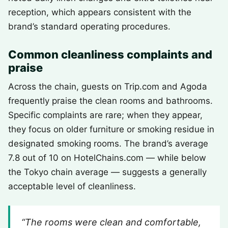
reception, which appears consistent with the
brand’s standard operating procedures.
Common cleanliness complaints and
praise
Across the chain, guests on Trip.com and Agoda
frequently praise the clean rooms and bathrooms.
Specific complaints are rare; when they appear,
they focus on older furniture or smoking residue in
designated smoking rooms. The brand’s average
7.8 out of 10 on HotelChains.com — while below
the Tokyo chain average — suggests a generally
acceptable level of cleanliness.
“The rooms were clean and comfortable,