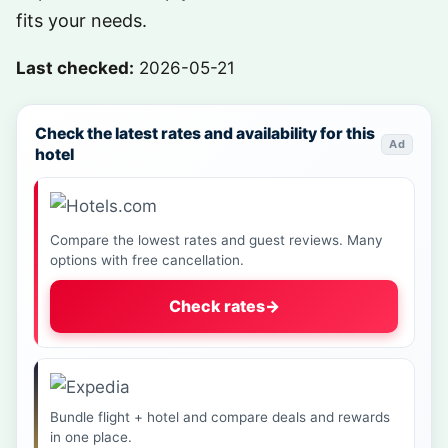
fits your needs.
Last checked:
2026-05-21
Check the latest rates and availability for this
Ad
hotel
Compare the lowest rates and guest reviews. Many
options with free cancellation.
Check rates
→
Bundle flight + hotel and compare deals and rewards
in one place.