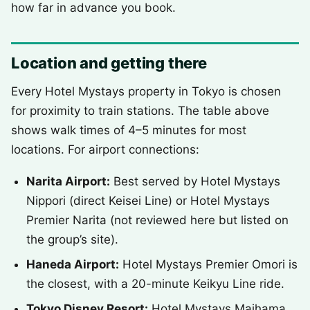
how far in advance you book.
Location and getting there
Every Hotel Mystays property in Tokyo is chosen
for proximity to train stations. The table above
shows walk times of 4–5 minutes for most
locations. For airport connections:
Narita Airport:
Best served by Hotel Mystays
Nippori (direct Keisei Line) or Hotel Mystays
Premier Narita (not reviewed here but listed on
the group’s site).
Haneda Airport:
Hotel Mystays Premier Omori is
the closest, with a 20-minute Keikyu Line ride.
Tokyo Disney Resort:
Hotel Mystays Maihama