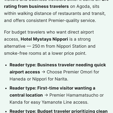
rating from business travelers
on Agoda, sits
within walking distance of restaurants and transit,
and offers consistent Premier-quality service.
For budget travelers who want direct airport
access,
Hotel Mystays Nippori
is a strong
alternative — 250 m from Nippori Station and
smoke-free rooms at a lower price point.
Reader type: Business traveler needing quick
airport access
→ Choose Premier Omori for
Haneda or Nippori for Narita.
Reader type: First-time visitor wanting a
central location
→ Premier Hamamatsucho or
Kanda for easy Yamanote Line access.
Reader type: Budget traveler prioritizing clean