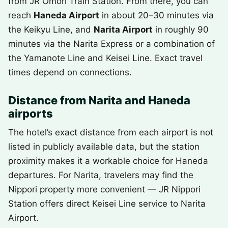
from JR Omori Train Station. From there, you can
reach
Haneda Airport
in about 20–30 minutes via
the Keikyu Line, and
Narita Airport
in roughly 90
minutes via the Narita Express or a combination of
the Yamanote Line and Keisei Line. Exact travel
times depend on connections.
Distance from Narita and Haneda
airports
The hotel’s exact distance from each airport is not
listed in publicly available data, but the station
proximity makes it a workable choice for Haneda
departures. For Narita, travelers may find the
Nippori property more convenient — JR Nippori
Station offers direct Keisei Line service to Narita
Airport.