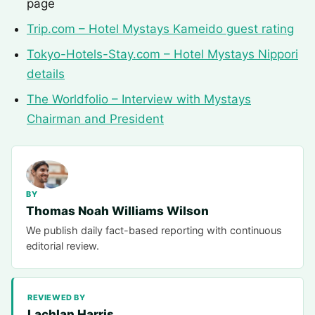
page
Trip.com – Hotel Mystays Kameido guest rating
Tokyo-Hotels-Stay.com – Hotel Mystays Nippori
details
The Worldfolio – Interview with Mystays
Chairman and President
BY
Thomas Noah Williams Wilson
We publish daily fact-based reporting with continuous
editorial review.
REVIEWED BY
Lachlan Harris