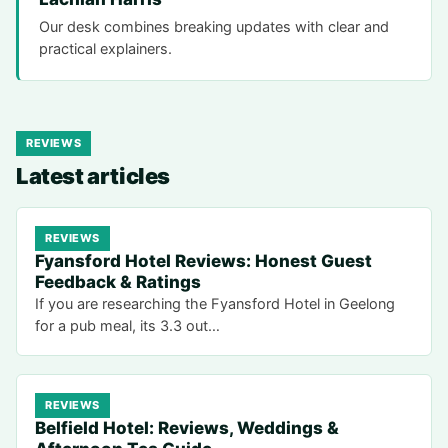
Our desk combines breaking updates with clear and
practical explainers.
REVIEWS
Latest articles
REVIEWS
Fyansford Hotel Reviews: Honest Guest
Feedback & Ratings
If you are researching the Fyansford Hotel in Geelong
for a pub meal, its 3.3 out…
REVIEWS
Belfield Hotel: Reviews, Weddings &