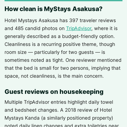
How clean is MyStays Asakusa?
Hotel Mystays Asakusa has 397 traveler reviews
and 485 candid photos on
TripAdvisor
, where it is
generally described as a budget-friendly option.
Cleanliness is a recurring positive theme, though
room size — particularly for two guests — is
sometimes noted as tight. One reviewer mentioned
that the bed is small for two persons, implying that
space, not cleanliness, is the main concern.
Guest reviews on housekeeping
Multiple TripAdvisor entries highlight daily towel
and bedsheet changes. A 2018 review of Hotel
Mystays Kanda (a similarly positioned property)
noted daily linen changes and extra toiletries near