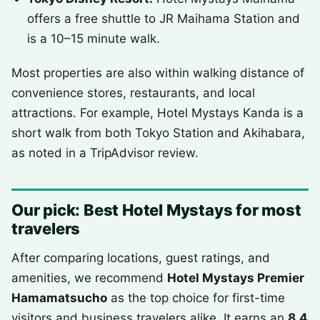
offers a free shuttle to JR Maihama Station and
is a 10–15 minute walk.
Most properties are also within walking distance of
convenience stores, restaurants, and local
attractions. For example, Hotel Mystays Kanda is a
short walk from both Tokyo Station and Akihabara,
as noted in a TripAdvisor review.
Our pick: Best Hotel Mystays for most
travelers
After comparing locations, guest ratings, and
amenities, we recommend
Hotel Mystays Premier
Hamamatsucho
as the top choice for first-time
visitors and business travelers alike. It earns an
8.4