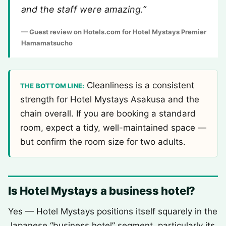
and the staff were amazing.”
— Guest review on Hotels.com for Hotel Mystays Premier
Hamamatsucho
Cleanliness is a consistent
THE BOTTOM LINE:
strength for Hotel Mystays Asakusa and the
chain overall. If you are booking a standard
room, expect a tidy, well-maintained space —
but confirm the room size for two adults.
Is Hotel Mystays a business hotel?
Yes — Hotel Mystays positions itself squarely in the
Japanese “business hotel” segment, particularly its