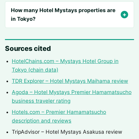
How many Hotel Mystays properties are
in Tokyo?
Sources cited
HotelChains.com – Mystays Hotel Group in
Tokyo (chain data)
TDR Explorer – Hotel Mystays Maihama review
Agoda – Hotel Mystays Premier Hamamatsucho
business traveler rating
Hotels.com – Premier Hamamatsucho
description and reviews
TripAdvisor – Hotel Mystays Asakusa review