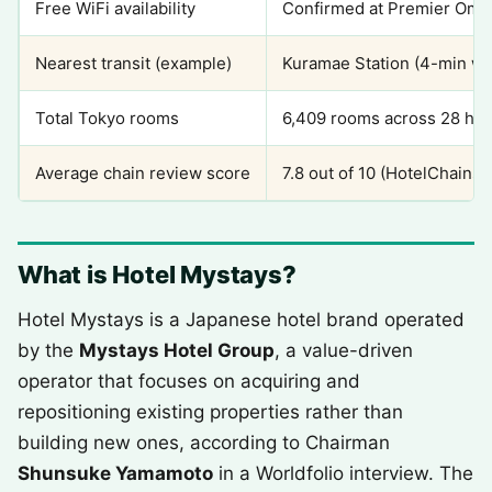
Free WiFi availability
Confirmed at Premier Omor
Nearest transit (example)
Kuramae Station (4-min wal
Total Tokyo rooms
6,409 rooms across 28 hot
Average chain review score
7.8 out of 10 (HotelChains
What is Hotel Mystays?
Hotel Mystays is a Japanese hotel brand operated
by the
Mystays Hotel Group
, a value-driven
operator that focuses on acquiring and
repositioning existing properties rather than
building new ones, according to Chairman
Shunsuke Yamamoto
in a Worldfolio interview. The