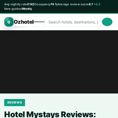
Avg nightly rate
€142
Occupancy
74 %
Average review score
8.7
+0.2
New guides
Weekly
Ozhotel
O
REVIEWS
Hotel Mystays Reviews: