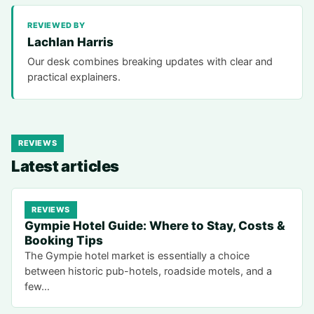
REVIEWED BY
Lachlan Harris
Our desk combines breaking updates with clear and
practical explainers.
REVIEWS
Latest articles
REVIEWS
Gympie Hotel Guide: Where to Stay, Costs &
Booking Tips
The Gympie hotel market is essentially a choice
between historic pub-hotels, roadside motels, and a
few…