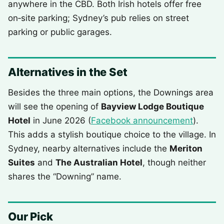
anywhere in the CBD. Both Irish hotels offer free
on‑site parking; Sydney’s pub relies on street
parking or public garages.
Alternatives in the Set
Besides the three main options, the Downings area
will see the opening of
Bayview Lodge Boutique
Hotel
in June 2026 (
Facebook announcement
).
This adds a stylish boutique choice to the village. In
Sydney, nearby alternatives include the
Meriton
Suites
and
The Australian Hotel
, though neither
shares the “Downing” name.
Our Pick