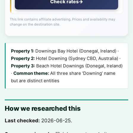
Check rates
→
This link contains affiliate advertising. Prices and availability may
change on the destination site.
Property 1:
Downings Bay Hotel (Donegal, Ireland) ·
Property 2:
Hotel Downing (Sydney CBD, Australia) ·
Property 3:
Beach Hotel Downings (Donegal, Ireland)
·
Common theme:
All three share ‘Downing’ name
but are distinct entities
How we researched this
Last checked:
2026-06-25.