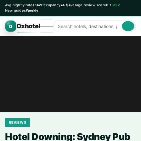
Avg nightly rate
€142
Occupancy
74 %
Average review score
8.7
+0.2
New guides
Weekly
Ozhotel
O
REVIEWS
Hotel Downing: Sydney Pub