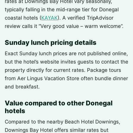
rates at Downings Bay Hotel vary seasonally,
typically falling in the mid‑range tier for Donegal
coastal hotels (
KAYAK
). A verified TripAdvisor
review calls it “Very good value – warm welcome”.
Sunday lunch pricing details
Exact Sunday lunch prices are not published online,
but the hotel’s website invites guests to contact the
property directly for current rates. Package tours
from Aer Lingus Vacation Store often bundle dinner
and breakfast.
Value compared to other Donegal
hotels
Compared to the nearby Beach Hotel Downings,
Downings Bay Hotel offers similar rates but