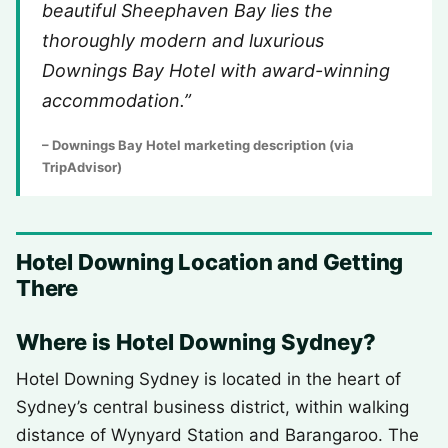
beautiful Sheephaven Bay lies the
thoroughly modern and luxurious
Downings Bay Hotel with award-winning
accommodation.”
– Downings Bay Hotel marketing description (via
TripAdvisor)
Hotel Downing Location and Getting
There
Where is Hotel Downing Sydney?
Hotel Downing Sydney is located in the heart of
Sydney’s central business district, within walking
distance of Wynyard Station and Barangaroo. The