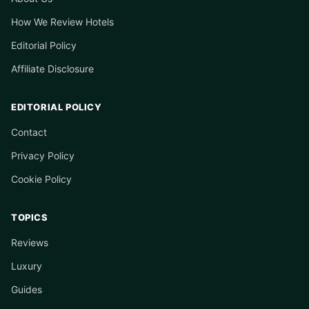
How We Review Hotels
Editorial Policy
Affiliate Disclosure
EDITORIAL POLICY
Contact
Privacy Policy
Cookie Policy
TOPICS
Reviews
Luxury
Guides