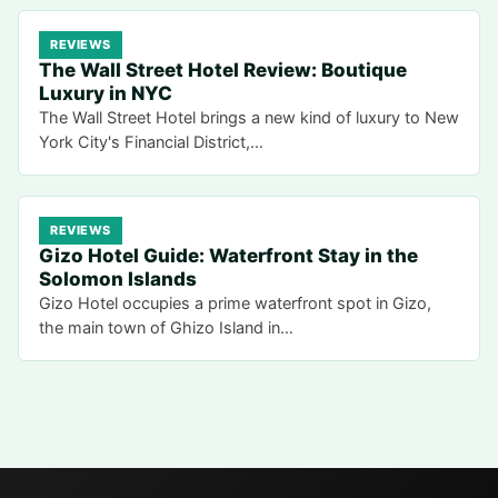
REVIEWS
The Wall Street Hotel Review: Boutique
Luxury in NYC
The Wall Street Hotel brings a new kind of luxury to New
York City's Financial District,…
REVIEWS
Gizo Hotel Guide: Waterfront Stay in the
Solomon Islands
Gizo Hotel occupies a prime waterfront spot in Gizo,
the main town of Ghizo Island in…