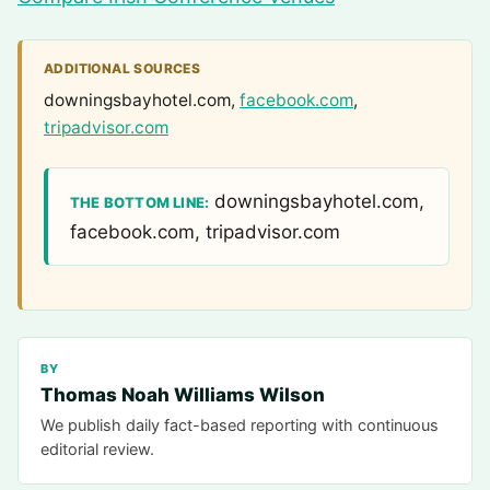
ADDITIONAL SOURCES
downingsbayhotel.com,
facebook.com
,
tripadvisor.com
downingsbayhotel.com,
THE BOTTOM LINE:
facebook.com, tripadvisor.com
BY
Thomas Noah Williams Wilson
We publish daily fact-based reporting with continuous
editorial review.