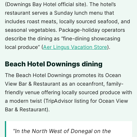
(Downings Bay Hotel official site). The hotel’s
restaurant serves a Sunday lunch menu that
includes roast meats, locally sourced seafood, and
seasonal vegetables. Package-holiday operators
describe the dining as “fine-dining showcasing
local produce” (
Aer Lingus Vacation Store
).
Beach Hotel Downings dining
The Beach Hotel Downings promotes its Ocean
View Bar & Restaurant as an oceanfront, family-
friendly venue offering locally sourced produce with
a modern twist (TripAdvisor listing for Ocean View
Bar & Restaurant).
“In the North West of Donegal on the