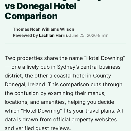
vs Donegal Hotel
Comparison
Thomas Noah Williams Wilson
·
Reviewed by
Lachlan Harris
·
June 25, 2026
·
8 min
Two properties share the name “Hotel Downing”
— one a lively pub in Sydney’s central business
district, the other a coastal hotel in County
Donegal, Ireland. This comparison cuts through
the confusion by examining their menus,
locations, and amenities, helping you decide
which “Hotel Downing” fits your travel plans. All
data is drawn from official property websites
and verified guest reviews.