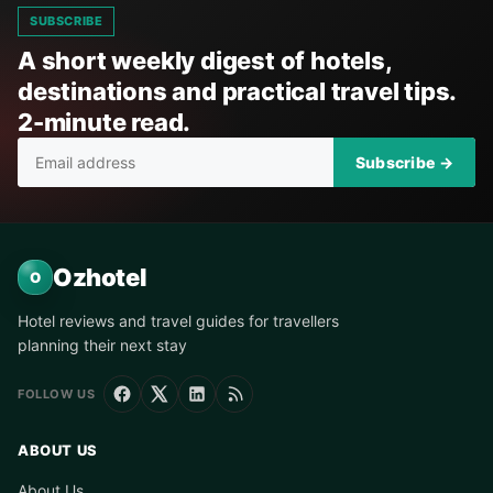
SUBSCRIBE
A short weekly digest of hotels,
destinations and practical travel tips.
2-minute read.
Subscribe →
Ozhotel
O
Hotel reviews and travel guides for travellers
planning their next stay
FOLLOW US
ABOUT US
About Us