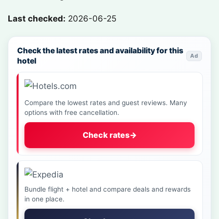
Last checked:
2026-06-25
Check the latest rates and availability for this
Ad
hotel
Compare the lowest rates and guest reviews. Many
options with free cancellation.
Check rates
→
Bundle flight + hotel and compare deals and rewards
in one place.