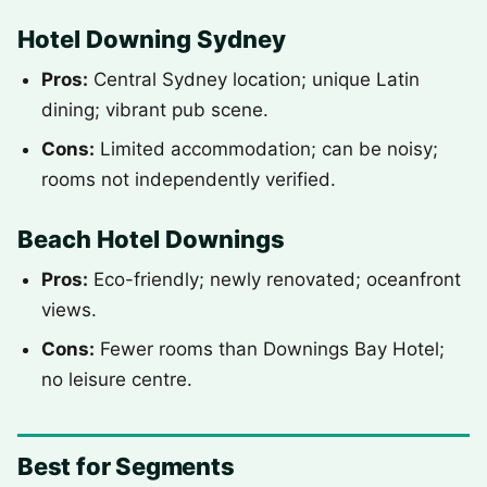
Hotel Downing Sydney
Pros:
Central Sydney location; unique Latin
dining; vibrant pub scene.
Cons:
Limited accommodation; can be noisy;
rooms not independently verified.
Beach Hotel Downings
Pros:
Eco-friendly; newly renovated; oceanfront
views.
Cons:
Fewer rooms than Downings Bay Hotel;
no leisure centre.
Best for Segments