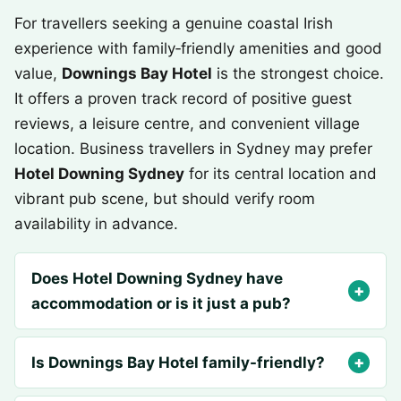
For travellers seeking a genuine coastal Irish
experience with family‑friendly amenities and good
value,
Downings Bay Hotel
is the strongest choice.
It offers a proven track record of positive guest
reviews, a leisure centre, and convenient village
location. Business travellers in Sydney may prefer
Hotel Downing Sydney
for its central location and
vibrant pub scene, but should verify room
availability in advance.
Does Hotel Downing Sydney have
accommodation or is it just a pub?
Is Downings Bay Hotel family-friendly?