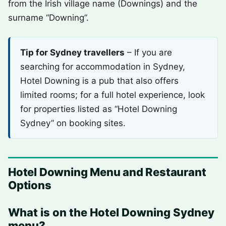
from the Irish village name (Downings) and the
surname “Downing”.
Tip for Sydney travellers
– If you are
searching for accommodation in Sydney,
Hotel Downing is a pub that also offers
limited rooms; for a full hotel experience, look
for properties listed as “Hotel Downing
Sydney” on booking sites.
Hotel Downing Menu and Restaurant
Options
What is on the Hotel Downing Sydney
menu?