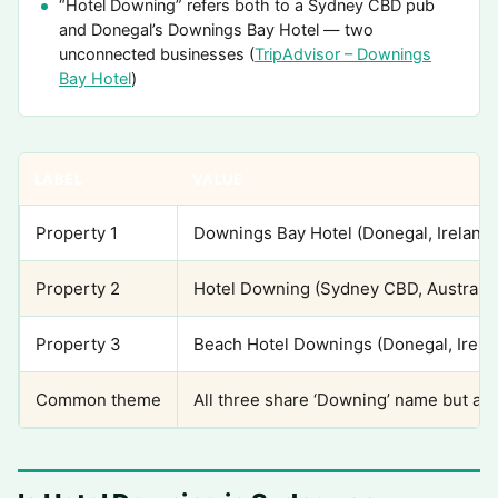
“Hotel Downing” refers both to a Sydney CBD pub
and Donegal’s Downings Bay Hotel — two
unconnected businesses (
TripAdvisor – Downings
Bay Hotel
)
LABEL
VALUE
Property 1
Downings Bay Hotel (Donegal, Ireland)
Property 2
Hotel Downing (Sydney CBD, Australia
Property 3
Beach Hotel Downings (Donegal, Irela
Common theme
All three share ‘Downing’ name but are 