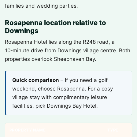
families and wedding parties.
Rosapenna location relative to
Downings
Rosapenna Hotel lies along the R248 road, a
10‑minute drive from Downings village centre. Both
properties overlook Sheephaven Bay.
Quick comparison
– If you need a golf
weekend, choose Rosapenna. For a cosy
village stay with complimentary leisure
facilities, pick Downings Bay Hotel.
PROPERTY NAME
TYPE