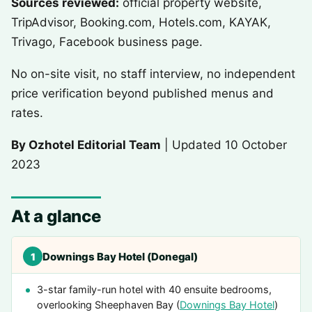
Sources reviewed:
official property website,
TripAdvisor, Booking.com, Hotels.com, KAYAK,
Trivago, Facebook business page.
No on-site visit, no staff interview, no independent
price verification beyond published menus and
rates.
By Ozhotel Editorial Team
| Updated 10 October
2023
At a glance
Downings Bay Hotel (Donegal)
1
3-star family-run hotel with 40 ensuite bedrooms,
overlooking Sheephaven Bay (
Downings Bay Hotel
)