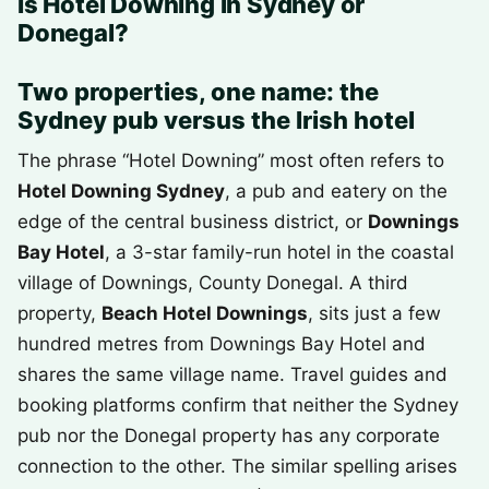
Is Hotel Downing in Sydney or
Donegal?
Two properties, one name: the
Sydney pub versus the Irish hotel
The phrase “Hotel Downing” most often refers to
Hotel Downing Sydney
, a pub and eatery on the
edge of the central business district, or
Downings
Bay Hotel
, a 3-star family-run hotel in the coastal
village of Downings, County Donegal. A third
property,
Beach Hotel Downings
, sits just a few
hundred metres from Downings Bay Hotel and
shares the same village name. Travel guides and
booking platforms confirm that neither the Sydney
pub nor the Donegal property has any corporate
connection to the other. The similar spelling arises