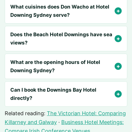
What cuisines does Don Wacho at Hotel
Downing Sydney serve?
Does the Beach Hotel Downings have sea
views?
What are the opening hours of Hotel
Downing Sydney?
Can I book the Downings Bay Hotel
directly?
Related reading:
The Victorian Hotel: Comparing
Killarney and Galway
·
Business Hotel Meetings:
Compare Irish Conference Venues