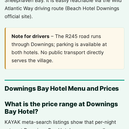
Sheephaven Bay. It is easily reachable via the Wild
Atlantic Way driving route (Beach Hotel Downings
official site).
Note for drivers
– The R245 road runs
through Downings; parking is available at
both hotels. No public transport directly
serves the village.
Downings Bay Hotel Menu and Prices
What is the price range at Downings
Bay Hotel?
KAYAK meta-search listings show that per-night