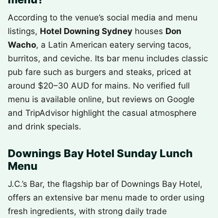
According to the venue’s social media and menu
listings,
Hotel Downing Sydney
houses
Don
Wacho
, a Latin American eatery serving tacos,
burritos, and ceviche. Its bar menu includes classic
pub fare such as burgers and steaks, priced at
around $20–30 AUD for mains. No verified full
menu is available online, but reviews on Google
and TripAdvisor highlight the casual atmosphere
and drink specials.
Downings Bay Hotel Sunday Lunch
Menu
J.C.’s Bar, the flagship bar of Downings Bay Hotel,
offers an extensive bar menu made to order using
fresh ingredients, with strong daily trade