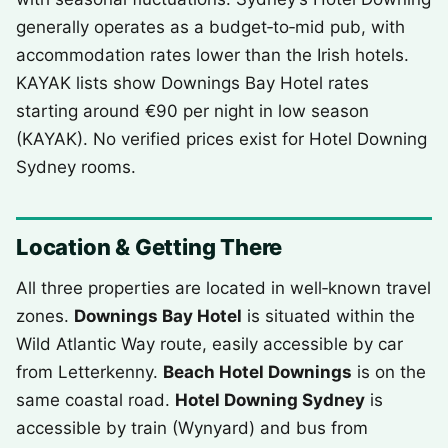
generally operates as a budget‑to‑mid pub, with
accommodation rates lower than the Irish hotels.
KAYAK lists show Downings Bay Hotel rates
starting around €90 per night in low season
(KAYAK). No verified prices exist for Hotel Downing
Sydney rooms.
Location & Getting There
All three properties are located in well‑known travel
zones.
Downings Bay Hotel
is situated within the
Wild Atlantic Way route, easily accessible by car
from Letterkenny.
Beach Hotel Downings
is on the
same coastal road.
Hotel Downing Sydney
is
accessible by train (Wynyard) and bus from