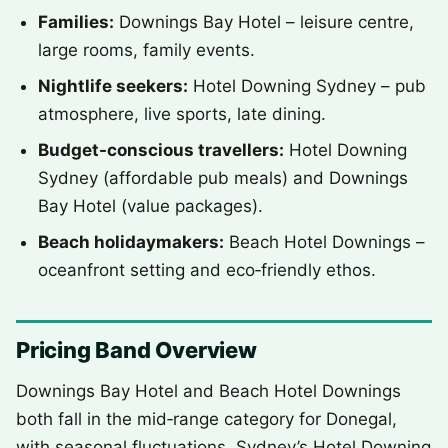
Families:
Downings Bay Hotel – leisure centre,
large rooms, family events.
Nightlife seekers:
Hotel Downing Sydney – pub
atmosphere, live sports, late dining.
Budget-conscious travellers:
Hotel Downing
Sydney (affordable pub meals) and Downings
Bay Hotel (value packages).
Beach holidaymakers:
Beach Hotel Downings –
oceanfront setting and eco‑friendly ethos.
Pricing Band Overview
Downings Bay Hotel and Beach Hotel Downings
both fall in the mid‑range category for Donegal,
with seasonal fluctuations. Sydney’s Hotel Downing