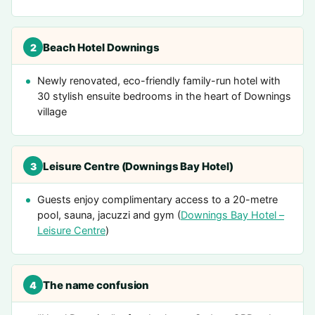
Beach Hotel Downings
2
Newly renovated, eco-friendly family-run hotel with
30 stylish ensuite bedrooms in the heart of Downings
village
Leisure Centre (Downings Bay Hotel)
3
Guests enjoy complimentary access to a 20-metre
pool, sauna, jacuzzi and gym (
Downings Bay Hotel –
Leisure Centre
)
The name confusion
4