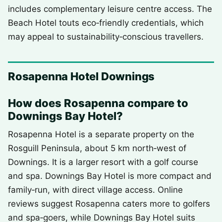
includes complementary leisure centre access. The
Beach Hotel touts eco‑friendly credentials, which
may appeal to sustainability‑conscious travellers.
Rosapenna Hotel Downings
How does Rosapenna compare to
Downings Bay Hotel?
Rosapenna Hotel is a separate property on the
Rosguill Peninsula, about 5 km north‑west of
Downings. It is a larger resort with a golf course
and spa. Downings Bay Hotel is more compact and
family‑run, with direct village access. Online
reviews suggest Rosapenna caters more to golfers
and spa‑goers, while Downings Bay Hotel suits