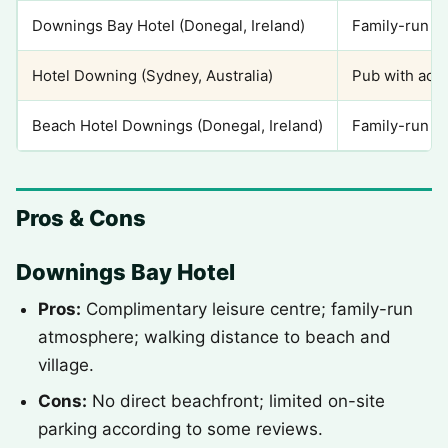
Downings Bay Hotel (Donegal, Ireland)
Family-run ho
Hotel Downing (Sydney, Australia)
Pub with ac
Beach Hotel Downings (Donegal, Ireland)
Family-run ho
Pros & Cons
Downings Bay Hotel
Pros:
Complimentary leisure centre; family-run
atmosphere; walking distance to beach and
village.
Cons:
No direct beachfront; limited on-site
parking according to some reviews.