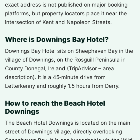
exact address is not published on major booking
platforms, but property locators place it near the
intersection of Kent and Napoleon Streets.
Where is Downings Bay Hotel?
Downings Bay Hotel sits on Sheephaven Bay in the
village of Downings, on the Rosguill Peninsula in
County Donegal, Ireland (TripAdvisor – area
description). It is a 45‑minute drive from
Letterkenny and roughly 1.5 hours from Derry.
How to reach the Beach Hotel
Downings
The Beach Hotel Downings is located on the main
street of Downings village, directly overlooking