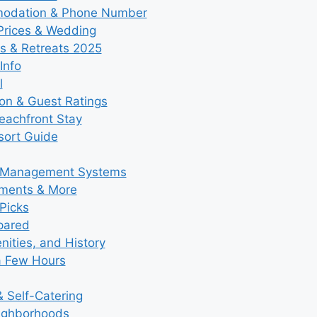
modation & Phone Number
 Prices & Wedding
s & Retreats 2025
Info
l
ion & Guest Ratings
eachfront Stay
esort Guide
y Management Systems
tments & More
Picks
pared
ities, and History
a Few Hours
 Self-Catering
eighborhoods