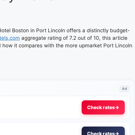
tel Boston in Port Lincoln offers a distinctly budget-
tels.com
aggregate rating of 7.2 out of 10, this article
nd how it compares with the more upmarket Port Lincoln
Ad
Check rates
→
Check rates
→