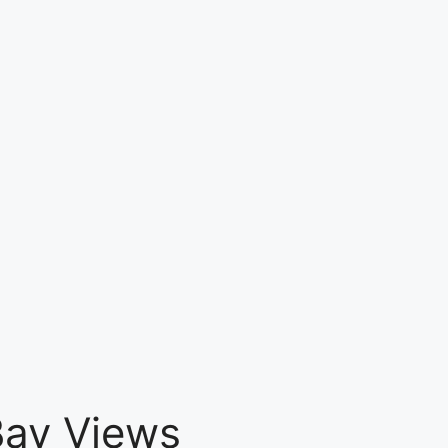
 Bay Views