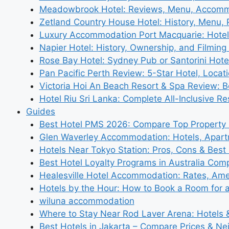
Meadowbrook Hotel: Reviews, Menu, Accom
Zetland Country House Hotel: History, Menu,
Luxury Accommodation Port Macquarie: Hotel
Napier Hotel: History, Ownership, and Filming 
Rose Bay Hotel: Sydney Pub or Santorini Hote
Pan Pacific Perth Review: 5-Star Hotel, Locat
Victoria Hoi An Beach Resort & Spa Review: B
Hotel Riu Sri Lanka: Complete All-Inclusive R
Guides
Best Hotel PMS 2026: Compare Top Propert
Glen Waverley Accommodation: Hotels, Apar
Hotels Near Tokyo Station: Pros, Cons & Best 
Best Hotel Loyalty Programs in Australia Com
Healesville Hotel Accommodation: Rates, Amen
Hotels by the Hour: How to Book a Room for 
wiluna accommodation
Where to Stay Near Rod Laver Arena: Hotels &
Best Hotels in Jakarta – Compare Prices & N