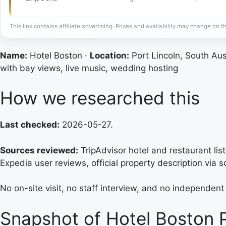
This link contains affiliate advertising. Prices and availability may change on th
Name:
Hotel Boston ·
Location:
Port Lincoln, South Aus
with bay views, live music, wedding hosting
How we researched this
Last checked:
2026-05-27.
Sources reviewed:
TripAdvisor hotel and restaurant lis
Expedia user reviews, official property description via 
No on-site visit, no staff interview, and no independe
Snapshot of Hotel Boston P