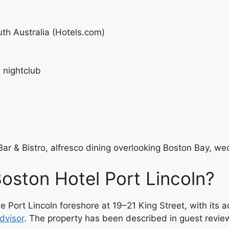
uth Australia (Hotels.com)
 nightclub
ar & Bistro, alfresco dining overlooking Boston Bay, w
Boston Hotel Port Lincoln?
he Port Lincoln foreshore at 19–21 King Street, with it
dvisor
. The property has been described in guest revie