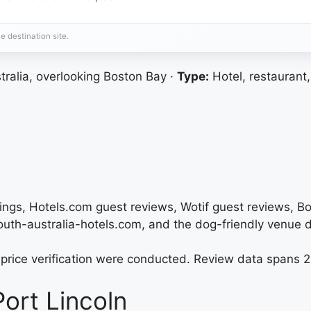
e destination site.
tralia, overlooking Boston Bay ·
Type:
Hotel, restaurant,
tings, Hotels.com guest reviews, Wotif guest reviews, B
south-australia-hotels.com, and the dog-friendly venue d
nt price verification were conducted. Review data spans
ort Lincoln