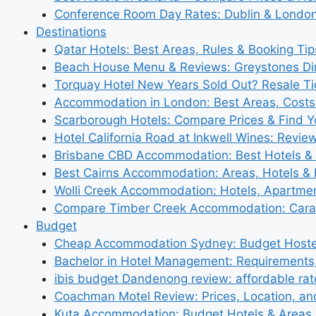
Conference Room Day Rates: Dublin & London
Destinations
Qatar Hotels: Best Areas, Rules & Booking Tips
Beach House Menu & Reviews: Greystones Di
Torquay Hotel New Years Sold Out? Resale Tic
Accommodation in London: Best Areas, Costs
Scarborough Hotels: Compare Prices & Find Y
Hotel California Road at Inkwell Wines: Revie
Brisbane CBD Accommodation: Best Hotels & 
Best Cairns Accommodation: Areas, Hotels & 
Wolli Creek Accommodation: Hotels, Apartmen
Compare Timber Creek Accommodation: Carav
Budget
Cheap Accommodation Sydney: Budget Hostel
Bachelor in Hotel Management: Requirements
ibis budget Dandenong review: affordable rat
Coachman Motel Review: Prices, Location, a
Kuta Accommodation: Budget Hotels & Areas