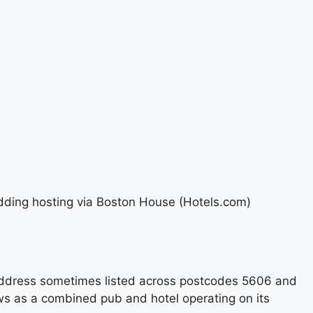
edding hosting via Boston House (Hotels.com)
s address sometimes listed across postcodes 5606 and
ws as a combined pub and hotel operating on its