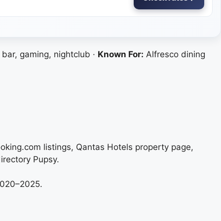
 bar, gaming, nightclub ·
Known For:
Alfresco dining
ooking.com listings, Qantas Hotels property page,
irectory Pupsy.
 2020–2025.