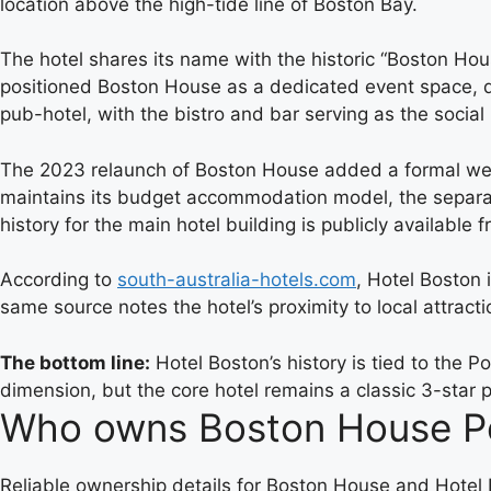
location above the high-tide line of Boston Bay.
The hotel shares its name with the historic “Boston Ho
positioned Boston House as a dedicated event space, di
pub-hotel, with the bistro and bar serving as the social
The 2023 relaunch of Boston House added a formal wedd
maintains its budget accommodation model, the separat
history for the main hotel building is publicly available
According to
south-australia-hotels.com
, Hotel Boston 
same source notes the hotel’s proximity to local attract
The bottom line:
Hotel Boston’s history is tied to the 
dimension, but the core hotel remains a classic 3-star
Who owns Boston House Po
Reliable ownership details for Boston House and Hotel B