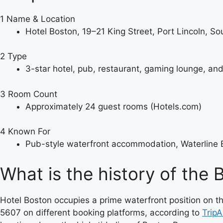
1
Name & Location
Hotel Boston, 19–21 King Street, Port Lincoln, So
2
Type
3-star hotel, pub, restaurant, gaming lounge, and
3
Room Count
Approximately 24 guest rooms (Hotels.com)
4
Known For
Pub-style waterfront accommodation, Waterline B
What is the history of the 
Hotel Boston occupies a prime waterfront position on t
5607 on different booking platforms, according to
TripA