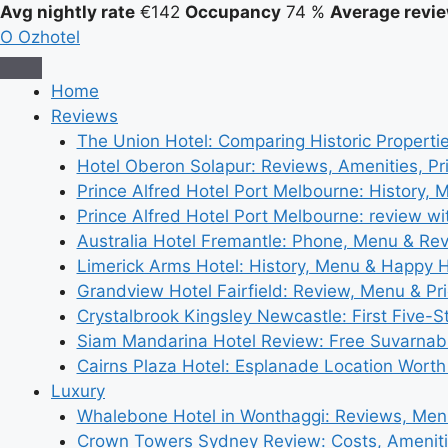
Avg nightly rate
€142
Occupancy
74 %
Average revie
O
Ozhotel
Home
Reviews
The Union Hotel: Comparing Historic Properti
Hotel Oberon Solapur: Reviews, Amenities, Pr
Prince Alfred Hotel Port Melbourne: History, 
Prince Alfred Hotel Port Melbourne: review wi
Australia Hotel Fremantle: Phone, Menu & Re
Limerick Arms Hotel: History, Menu & Happy 
Grandview Hotel Fairfield: Review, Menu & Pr
Crystalbrook Kingsley Newcastle: First Five-S
Siam Mandarina Hotel Review: Free Suvarnabh
Cairns Plaza Hotel: Esplanade Location Worth
Luxury
Whalebone Hotel in Wonthaggi: Reviews, Me
Crown Towers Sydney Review: Costs, Amenit