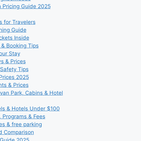
 Pricing Guide 2025
 for Travelers
ning Guide
kets Inside
 & Booking Tips
our Stay
ws & Prices
Safety Tips
Prices 2025
ts & Prices
an Park, Cabins & Hotel
s & Hotels Under $100
, Programs & Fees
es & free parking
nd Comparison
 Guide 2025