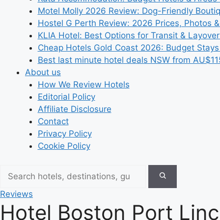
Motel Molly 2026 Review: Dog-Friendly Bouti
Hostel G Perth Review: 2026 Prices, Photos &
KLIA Hotel: Best Options for Transit & Layove
Cheap Hotels Gold Coast 2026: Budget Stays
Best last minute hotel deals NSW from AU$11
About us
How We Review Hotels
Editorial Policy
Affiliate Disclosure
Contact
Privacy Policy
Cookie Policy
Reviews
Hotel Boston Port Linc