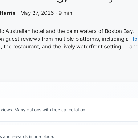
Harris
·
May 27, 2026
·
9 min
 Australian hotel and the calm waters of Boston Bay, Ho
on guest reviews from multiple platforms, including a
Ho
 the restaurant, and the lively waterfront setting — a
views. Many options with free cancellation.
s and rewards in one place.