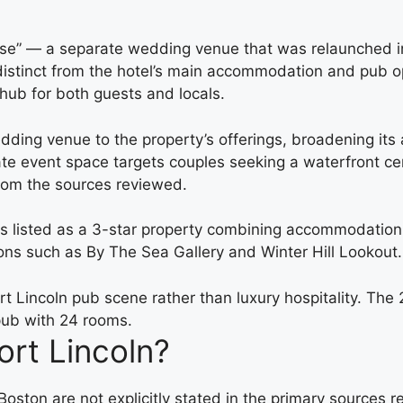
use” — a separate wedding venue that was relaunched in
stinct from the hotel’s main accommodation and pub oper
 hub for both guests and locals.
ing venue to the property’s offerings, broadening its 
e event space targets couples seeking a waterfront ce
 from the sources reviewed.
is listed as a 3-star property combining accommodation
ions such as By The Sea Gallery and Winter Hill Lookout.
Port Lincoln pub scene rather than luxury hospitality. 
 pub with 24 rooms.
rt Lincoln?
oston are not explicitly stated in the primary sources 