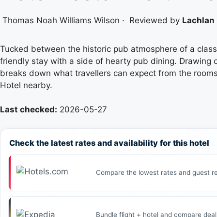
Thomas Noah Williams Wilson
·
Reviewed by
Lachlan 
Tucked between the historic pub atmosphere of a classic
friendly stay with a side of hearty pub dining. Drawing 
breaks down what travellers can expect from the rooms,
Hotel nearby.
Last checked:
2026-05-27
Check the latest rates and availability for this hotel
Compare the lowest rates and guest re
Bundle flight + hotel and compare deal