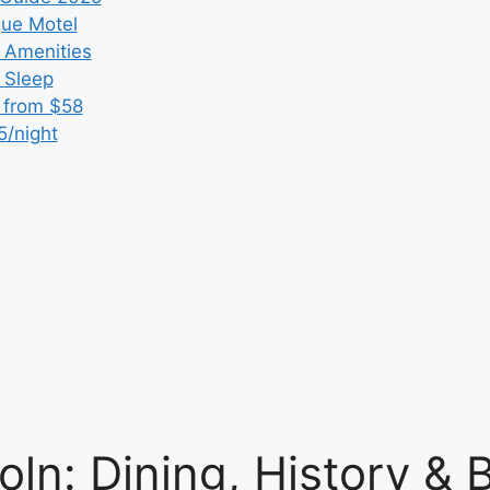
que Motel
 Amenities
r Sleep
 from $58
5/night
oln: Dining, History &