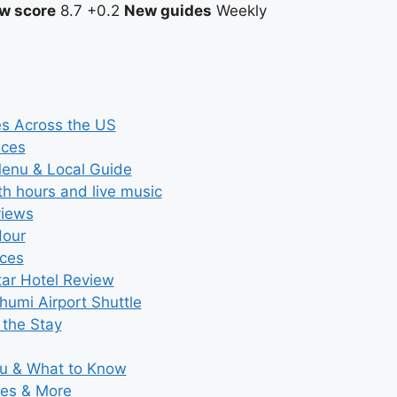
w score
8.7
+0.2
New guides
Weekly
es Across the US
ices
Menu & Local Guide
th hours and live music
views
Hour
ices
tar Hotel Review
umi Airport Shuttle
 the Stay
nu & What to Know
ies & More