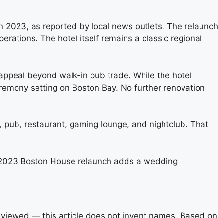
 2023, as reported by local news outlets. The relaunch
ations. The hotel itself remains a classic regional
appeal beyond walk-in pub trade. While the hotel
remony setting on Boston Bay. No further renovation
, pub, restaurant, gaming lounge, and nightclub. That
The 2023 Boston House relaunch adds a wedding
reviewed — this article does not invent names. Based on