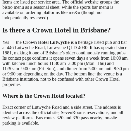
Items are listed per service area. The official website groups the
bistro menu as a seasonal sheet, while the sports bar menu is
available on ordering platforms like me&u (though not
independently reviewed).
Is there a Crown Hotel in Brisbane?
Yes — the
Crown Hotel Lutwyche
is a heritage‑listed pub and bar
at 446 Lutwyche Road, Lutwyche QLD 4030. It has operated since
1881, making it one of Brisbane’s older continuously running pubs.
Its contact page confirms it opens seven days a week from 10:00 am,
with kitchen lunch hours 11:30 am–3:00 pm (Mon–Thu) and
11:30 am–9:00 pm (Fri–Sun), and dinner from 5:00 pm until 8:30 pm
or 9:00 pm depending on the day.
The bottom line: the venue is a
Brisbane institution, not to be confused with other Crown Hotel
properties.
Where is the Crown Hotel located?
Exact corner of Lutwyche Road and a side street. The address is
identical across the official site, SevenRooms reservations, and all
review platforms. Bus routes 320 and 330 pass nearby; on‑site
parking is available.