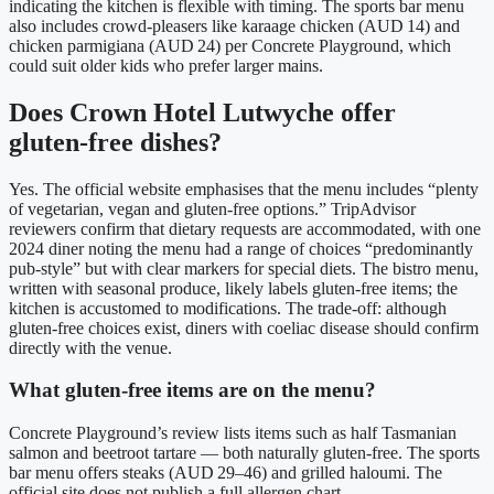
indicating the kitchen is flexible with timing. The sports bar menu
also includes crowd‑pleasers like karaage chicken (AUD 14) and
chicken parmigiana (AUD 24) per Concrete Playground, which
could suit older kids who prefer larger mains.
Does Crown Hotel Lutwyche offer
gluten‑free dishes?
Yes. The official website emphasises that the menu includes “plenty
of vegetarian, vegan and gluten‑free options.” TripAdvisor
reviewers confirm that dietary requests are accommodated, with one
2024 diner noting the menu had a range of choices “predominantly
pub‑style” but with clear markers for special diets. The bistro menu,
written with seasonal produce, likely labels gluten‑free items; the
kitchen is accustomed to modifications.
The trade‑off: although
gluten‑free choices exist, diners with coeliac disease should confirm
directly with the venue.
What gluten‑free items are on the menu?
Concrete Playground’s review lists items such as half Tasmanian
salmon and beetroot tartare — both naturally gluten‑free. The sports
bar menu offers steaks (AUD 29–46) and grilled haloumi. The
official site does not publish a full allergen chart.