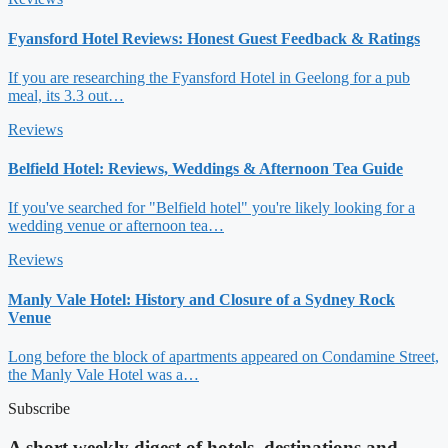
Fyansford Hotel Reviews: Honest Guest Feedback & Ratings
If you are researching the Fyansford Hotel in Geelong for a pub
meal, its 3.3 out…
Reviews
Belfield Hotel: Reviews, Weddings & Afternoon Tea Guide
If you've searched for "Belfield hotel" you're likely looking for a
wedding venue or afternoon tea…
Reviews
Manly Vale Hotel: History and Closure of a Sydney Rock
Venue
Long before the block of apartments appeared on Condamine Street,
the Manly Vale Hotel was a…
Subscribe
A short weekly digest of hotels, destinations and