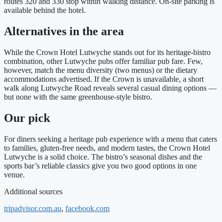
routes 320 and 330 stop within walking distance. On‑site parking is
available behind the hotel.
Alternatives in the area
While the Crown Hotel Lutwyche stands out for its heritage‑bistro
combination, other Lutwyche pubs offer familiar pub fare. Few,
however, match the menu diversity (two menus) or the dietary
accommodations advertised. If the Crown is unavailable, a short
walk along Lutwyche Road reveals several casual dining options —
but none with the same greenhouse‑style bistro.
Our pick
For diners seeking a heritage pub experience with a menu that caters
to families, gluten‑free needs, and modern tastes, the Crown Hotel
Lutwyche is a solid choice. The bistro’s seasonal dishes and the
sports bar’s reliable classics give you two good options in one
venue.
Additional sources
tripadvisor.com.au
,
facebook.com