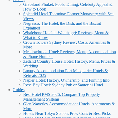
Graceland Phuket: Pools, Dining, Celebrity Appeal &
How to Book
Splendid Hotel Taormina: Former Monastery with Sea
Views
Negresco: The Hotel, the Dish, and the Biscuit
Explained
Whalebone Hotel in Wonthaggi: Reviews, Menu &
What to Know
Crown Towers Sydney Review: Costs, Amenities &
More
Meadowbrook Hotel: Reviews, Menu, Accommodation
& Phone Number
Zetland Country House Hotel: History, Menu, Prices &
Wedding
Luxury Accommodation Port Macquarie: Hotels &
Retreats 2025
Napier Hotel: History, Ownership, and Filming Info
Rose Bay Hotel: Sydney Pub or Santorini Hotel
Guides
Best Hotel PMS 2026: Compare Top Property
Management Systems
Glen Waverley Accommodation: Hotels, Apartments &
More
Hotels Near Tokyo Station: Pros, Cons & Best Picks