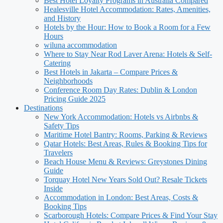
Best Hotel Loyalty Programs in Australia Compared
Healesville Hotel Accommodation: Rates, Amenities,
and History
Hotels by the Hour: How to Book a Room for a Few
Hours
wiluna accommodation
Where to Stay Near Rod Laver Arena: Hotels & Self-
Catering
Best Hotels in Jakarta – Compare Prices &
Neighborhoods
Conference Room Day Rates: Dublin & London
Pricing Guide 2025
Destinations
New York Accommodation: Hotels vs Airbnbs &
Safety Tips
Maritime Hotel Bantry: Rooms, Parking & Reviews
Qatar Hotels: Best Areas, Rules & Booking Tips for
Travelers
Beach House Menu & Reviews: Greystones Dining
Guide
Torquay Hotel New Years Sold Out? Resale Tickets
Inside
Accommodation in London: Best Areas, Costs &
Booking Tips
Scarborough Hotels: Compare Prices & Find Your Stay