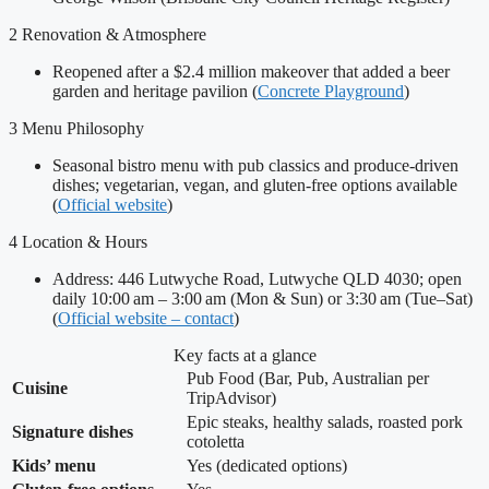
2
Renovation & Atmosphere
Reopened after a $2.4 million makeover that added a beer
garden and heritage pavilion (
Concrete Playground
)
3
Menu Philosophy
Seasonal bistro menu with pub classics and produce-driven
dishes; vegetarian, vegan, and gluten-free options available
(
Official website
)
4
Location & Hours
Address: 446 Lutwyche Road, Lutwyche QLD 4030; open
daily 10:00 am – 3:00 am (Mon & Sun) or 3:30 am (Tue–Sat)
(
Official website – contact
)
Key facts at a glance
Pub Food (Bar, Pub, Australian per
Cuisine
TripAdvisor)
Epic steaks, healthy salads, roasted pork
Signature dishes
cotoletta
Kids’ menu
Yes (dedicated options)