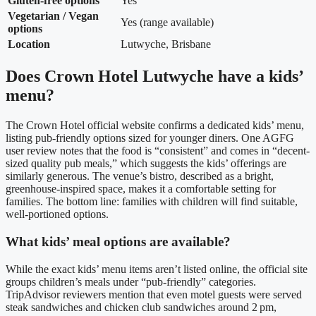
Gluten‑free options
Yes
Vegetarian / Vegan
Yes (range available)
options
Location
Lutwyche, Brisbane
Does Crown Hotel Lutwyche have a kids’
menu?
The Crown Hotel official website confirms a dedicated kids’ menu,
listing pub-friendly options sized for younger diners. One AGFG
user review notes that the food is “consistent” and comes in “decent-
sized quality pub meals,” which suggests the kids’ offerings are
similarly generous. The venue’s bistro, described as a bright,
greenhouse-inspired space, makes it a comfortable setting for
families.
The bottom line: families with children will find suitable,
well‑portioned options.
What kids’ meal options are available?
While the exact kids’ menu items aren’t listed online, the official site
groups children’s meals under “pub-friendly” categories.
TripAdvisor reviewers mention that even motel guests were served
steak sandwiches and chicken club sandwiches around 2 pm,