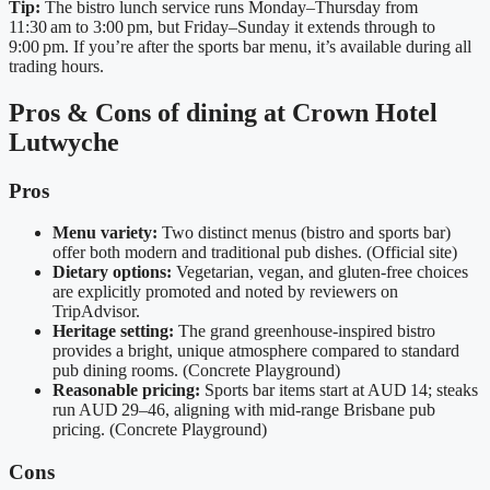
Tip:
The bistro lunch service runs Monday–Thursday from
11:30 am to 3:00 pm, but Friday–Sunday it extends through to
9:00 pm. If you’re after the sports bar menu, it’s available during all
trading hours.
Pros & Cons of dining at Crown Hotel
Lutwyche
Pros
Menu variety:
Two distinct menus (bistro and sports bar)
offer both modern and traditional pub dishes. (Official site)
Dietary options:
Vegetarian, vegan, and gluten‑free choices
are explicitly promoted and noted by reviewers on
TripAdvisor.
Heritage setting:
The grand greenhouse‑inspired bistro
provides a bright, unique atmosphere compared to standard
pub dining rooms. (Concrete Playground)
Reasonable pricing:
Sports bar items start at AUD 14; steaks
run AUD 29–46, aligning with mid‑range Brisbane pub
pricing. (Concrete Playground)
Cons