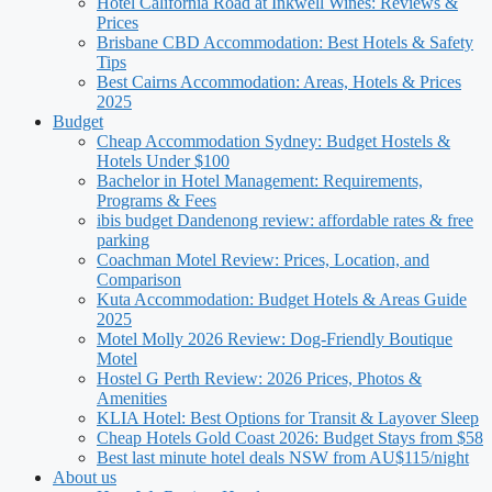
Hotel California Road at Inkwell Wines: Reviews &
Prices
Brisbane CBD Accommodation: Best Hotels & Safety
Tips
Best Cairns Accommodation: Areas, Hotels & Prices
2025
Budget
Cheap Accommodation Sydney: Budget Hostels &
Hotels Under $100
Bachelor in Hotel Management: Requirements,
Programs & Fees
ibis budget Dandenong review: affordable rates & free
parking
Coachman Motel Review: Prices, Location, and
Comparison
Kuta Accommodation: Budget Hotels & Areas Guide
2025
Motel Molly 2026 Review: Dog-Friendly Boutique
Motel
Hostel G Perth Review: 2026 Prices, Photos &
Amenities
KLIA Hotel: Best Options for Transit & Layover Sleep
Cheap Hotels Gold Coast 2026: Budget Stays from $58
Best last minute hotel deals NSW from AU$115/night
About us