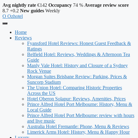
Avg nightly rate
€142
Occupancy
74 %
Average review score
8.7
+0.2
New guides
Weekly
O
Ozhotel
Home
Reviews
Fyansford Hotel Reviews: Honest Guest Feedback &
Ratings
Belfield Hotel: Reviews, Weddings & Afternoon Tea
Guide
Manly Vale Hotel: History and Closure of a Sydney
Rock Venue
Morgan Suites Brisbane Review: Parking, Prices &
Suncorp Stadium
The Union Hotel: Comparing Historic Properties
Across the US
Hotel Oberon Solapur: Reviews, Amenities, Prices
Prince Alfred Hotel Port Melbourne: History, Menu &
Local Guide
Prince Alfred Hotel Port Melbourne: review with hours
and live music
Australia Hotel Fremantle: Phone, Menu & Reviews
Limerick Arms Hotel: History, Menu & Happy Hour
Luxury