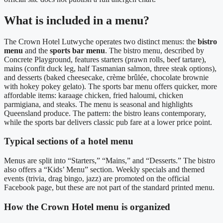
What is included in a menu?
The Crown Hotel Lutwyche operates two distinct menus: the
bistro
menu
and the
sports bar menu
. The bistro menu, described by
Concrete Playground, features starters (prawn rolls, beef tartare),
mains (confit duck leg, half Tasmanian salmon, three steak options),
and desserts (baked cheesecake, crème brûlée, chocolate brownie
with hokey pokey gelato). The sports bar menu offers quicker, more
affordable items: karaage chicken, fried haloumi, chicken
parmigiana, and steaks. The menu is seasonal and highlights
Queensland produce.
The pattern: the bistro leans contemporary,
while the sports bar delivers classic pub fare at a lower price point.
Typical sections of a hotel menu
Menus are split into “Starters,” “Mains,” and “Desserts.” The bistro
also offers a “Kids’ Menu” section. Weekly specials and themed
events (trivia, drag bingo, jazz) are promoted on the official
Facebook page, but these are not part of the standard printed menu.
How the Crown Hotel menu is organized