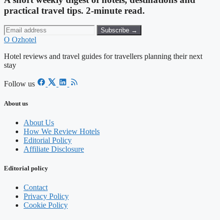
practical travel tips. 2-minute read.
Subscribe →
O
Ozhotel
Hotel reviews and travel guides for travellers planning their next
stay
Follow us
About us
About Us
How We Review Hotels
Editorial Policy
Affiliate Disclosure
Editorial policy
Contact
Privacy Policy
Cookie Policy