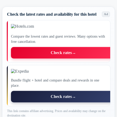
Check the latest rates and availability for this hotel
Ad
Compare the lowest rates and guest reviews. Many options with
free cancellation.
Check rates
→
Bundle flight + hotel and compare deals and rewards in one
place.
Check rates
→
This link contains affiliate advertising. Prices and availability may change on the
destination site.