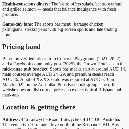
Health‑conscious diners:
The bistro offers salads, beetroot tartare,
and grilled salmon — meals that balance indulgence with fresh
produce.
Game‑day fans:
The sports bar menu (karaage chicken,
parmigiana, steaks) pairs with big‑screen sports and late trading
hours.
Pricing band
Based on verified prices from Concrete Playground (2021–2022)
and a Facebook community post (2025), the Crown Hotel sits in the
mid‑range pub bracket
. Sports bar snacks start at around AUD 14,
main courses average AUD 24–29, and premium steaks reach
AUD 46. A pot of XXXX Gold was reported at AUD 6.10 in
March 2025 on the Australian Pubs Facebook group. The official
website does not list current prices, so expect typical Brisbane pub
mark‑ups.
Location & getting there
Address:
446 Lutwyche Road, Lutwyche QLD 4030, Australia.
The venue is a 10‑minute drive north of the Brisbane CBD. Bus