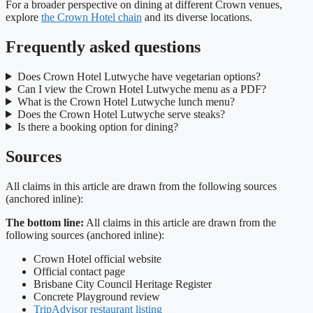
For a broader perspective on dining at different Crown venues,
explore
the Crown Hotel chain
and its diverse locations.
Frequently asked questions
Does Crown Hotel Lutwyche have vegetarian options?
Can I view the Crown Hotel Lutwyche menu as a PDF?
What is the Crown Hotel Lutwyche lunch menu?
Does the Crown Hotel Lutwyche serve steaks?
Is there a booking option for dining?
Sources
All claims in this article are drawn from the following sources
(anchored inline):
The bottom line:
All claims in this article are drawn from the
following sources (anchored inline):
Crown Hotel official website
Official contact page
Brisbane City Council Heritage Register
Concrete Playground review
TripAdvisor restaurant listing