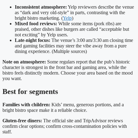
Inconsistent atmosphere:
Yelp reviewers describe the venue
as “dark and very old‑style” in parts, contrasting with the
bright bistro marketing. (
Yelp
)
Mixed food reviews:
While some items (pork ribs) are
praised, other dishes like burgers are called “acceptable but
not exciting” by Yelp users.
Late‑night focus:
The venue’s 3:00 am/3:30 am closing time
and gaming facilities may steer the vibe away from a pure
dining experience. (Multiple sources)
Note on atmosphere:
Some regulars report that the pub’s historic
character is strongest in the front bar and gaming area, while the
bistro feels distinctly modern. Choose your area based on the mood
you want.
Best for segments
Families with children:
Kids’ menu, generous portions, and a
bright bistro space make it a reliable choice.
Gluten‑free diners:
The official site and TripAdvisor reviews
confirm clear options; confirm cross‑contamination policies with
staff.