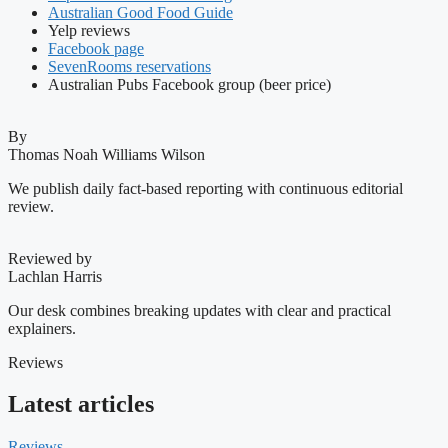
Australian Good Food Guide
Yelp reviews
Facebook page
SevenRooms reservations
Australian Pubs Facebook group (beer price)
By
Thomas Noah Williams Wilson
We publish daily fact-based reporting with continuous editorial
review.
Reviewed by
Lachlan Harris
Our desk combines breaking updates with clear and practical
explainers.
Reviews
Latest articles
Reviews