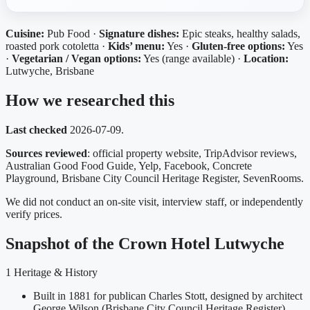
Cuisine:
Pub Food ·
Signature dishes:
Epic steaks, healthy salads,
roasted pork cotoletta ·
Kids’ menu:
Yes ·
Gluten-free options:
Yes
·
Vegetarian / Vegan options:
Yes (range available) ·
Location:
Lutwyche, Brisbane
How we researched this
Last checked
2026-07-09.
Sources reviewed
: official property website, TripAdvisor reviews,
Australian Good Food Guide, Yelp, Facebook, Concrete
Playground, Brisbane City Council Heritage Register, SevenRooms.
We did not conduct an on-site visit, interview staff, or independently
verify prices.
Snapshot of the Crown Hotel Lutwyche
1
Heritage & History
Built in 1881 for publican Charles Stott, designed by architect
George Wilson (Brisbane City Council Heritage Register)