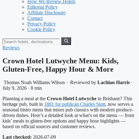
How We Review Hotels
Editorial Policy
Affiliate Disclosure
Contact
Privacy Policy
Cookie Policy
Reviews
Crown Hotel Lutwyche Menu: Kids,
Gluten-Free, Happy Hour & More
Thomas Noah Williams Wilson
·
Reviewed by
Lachlan Harris
·
July 9, 2026
·
8 min
Planning a meal at the
Crown Hotel Lutwyche
in Brisbane? This
heritage pub, built in
1881 for publican Charles Stott
, now serves a
seasonal bistro menu that mixes pub classics with modern produce-
driven dishes. Here’s a detailed look at what’s on the menu — from
kids’ meals to gluten-free options and happy hour highlights —
based on official sources and customer reviews.
Last checked:
2026-07-09