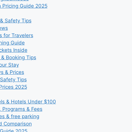
 Pricing Guide 2025
& Safety Tips
iews
 for Travelers
ning Guide
kets Inside
 & Booking Tips
our Stay
ws & Prices
Safety Tips
Prices 2025
s & Hotels Under $100
, Programs & Fees
es & free parking
nd Comparison
 Guide 2025