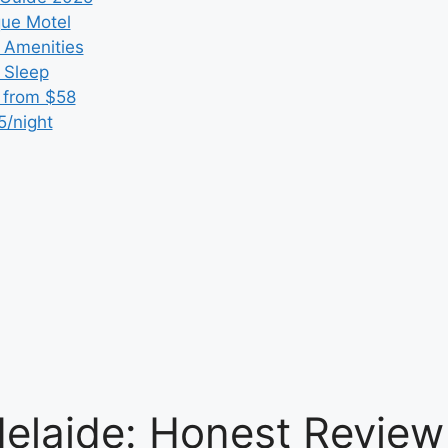
que Motel
 Amenities
r Sleep
 from $58
5/night
elaide: Honest Review