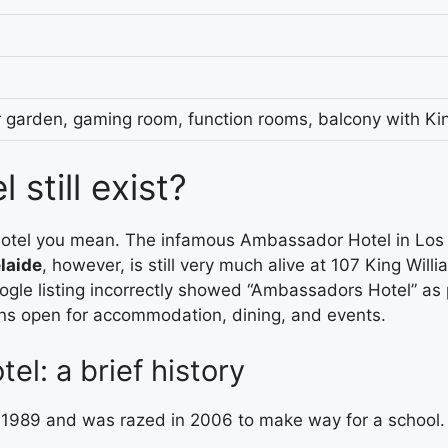
er garden, gaming room, function rooms, balcony with Ki
still exist?
el you mean. The infamous Ambassador Hotel in Los An
laide
, however, is still very much alive at 107 King Will
oogle listing incorrectly showed “Ambassadors Hotel” as
ns open for accommodation, dining, and events.
l: a brief history
1989 and was razed in 2006 to make way for a school. 