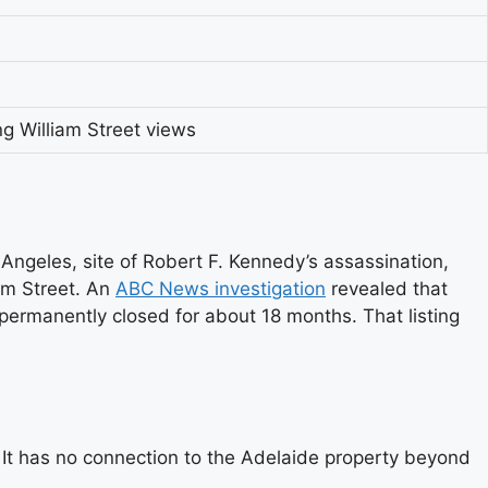
ng William Street views
geles, site of Robert F. Kennedy’s assassination,
iam Street. An
ABC News investigation
revealed that
 permanently closed for about 18 months. That listing
It has no connection to the Adelaide property beyond