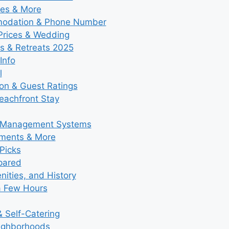
ies & More
modation & Phone Number
 Prices & Wedding
s & Retreats 2025
Info
l
ion & Guest Ratings
eachfront Stay
y Management Systems
tments & More
Picks
pared
ities, and History
a Few Hours
 Self-Catering
eighborhoods