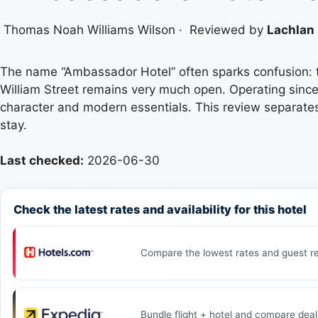
Thomas Noah Williams Wilson
·
Reviewed by
Lachlan 
The name “Ambassador Hotel” often sparks confusion: t
William Street remains very much open. Operating since 1
character and modern essentials. This review separates 
stay.
Last checked:
2026-06-30
Check the latest rates and availability for this hotel
Compare the lowest rates and guest re
Bundle flight + hotel and compare deal