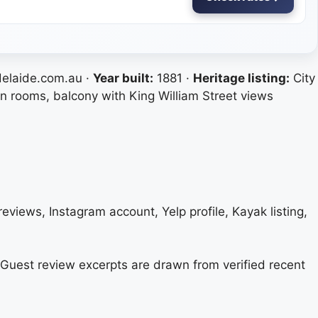
laide.com.au ·
Year built:
1881 ·
Heritage listing:
City
on rooms, balcony with King William Street views
eviews, Instagram account, Yelp profile, Kayak listing,
s. Guest review excerpts are drawn from verified recent