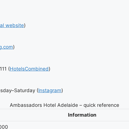
ial website
)
g.com
)
111 (
HotelsCombined
)
esday–Saturday (
Instagram
)
Ambassadors Hotel Adelaide – quick reference
Information
5000