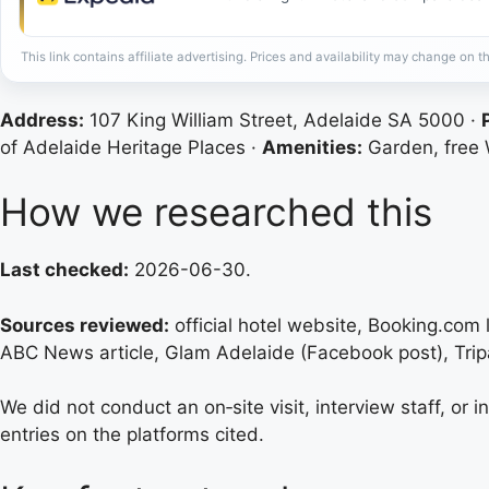
This link contains affiliate advertising. Prices and availability may change on th
Address:
107 King William Street, Adelaide SA 5000 ·
of Adelaide Heritage Places ·
Amenities:
Garden, free W
How we researched this
Last checked:
2026-06-30.
Sources reviewed:
official hotel website, Booking.com 
ABC News article, Glam Adelaide (Facebook post), Trip
We did not conduct an on‑site visit, interview staff, or 
entries on the platforms cited.