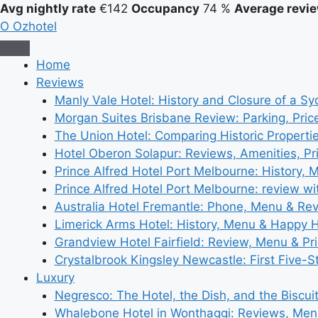
Avg nightly rate
€142
Occupancy
74 %
Average revie
O
Ozhotel
Home
Reviews
Manly Vale Hotel: History and Closure of a S
Morgan Suites Brisbane Review: Parking, Pri
The Union Hotel: Comparing Historic Properti
Hotel Oberon Solapur: Reviews, Amenities, Pr
Prince Alfred Hotel Port Melbourne: History, 
Prince Alfred Hotel Port Melbourne: review wi
Australia Hotel Fremantle: Phone, Menu & Re
Limerick Arms Hotel: History, Menu & Happy 
Grandview Hotel Fairfield: Review, Menu & Pr
Crystalbrook Kingsley Newcastle: First Five-S
Luxury
Negresco: The Hotel, the Dish, and the Biscui
Whalebone Hotel in Wonthaggi: Reviews, Me