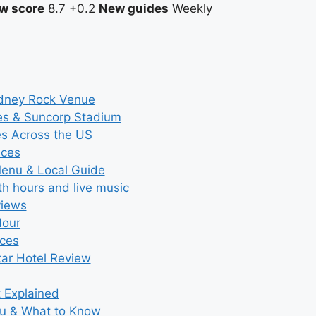
w score
8.7
+0.2
New guides
Weekly
ydney Rock Venue
ces & Suncorp Stadium
es Across the US
ices
Menu & Local Guide
th hours and live music
views
Hour
ices
tar Hotel Review
t Explained
nu & What to Know