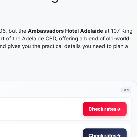
06, but the
Ambassadors Hotel Adelaide
at 107 King
art of the Adelaide CBD, offering a blend of old‑world
d gives you the practical details you need to plan a
Ad
Check rates
→
Check rates
→