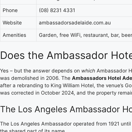
Phone
(08) 8231 4331
Website
ambassadorsadelaide.com.au
Amenities
Garden, free WiFi, restaurant, bar, be
Does the Ambassador Hotel 
Yes – but the answer depends on
which
Ambassador Hot
was demolished in 2006. The
Ambassadors Hotel Ade
after a rebranding to King William Hotel, the venue’s G
was corrected in October 2024, and the property remai
The Los Angeles Ambassador Hote
The Los Angeles Ambassador operated from 1921 until 
the shared part of its name.