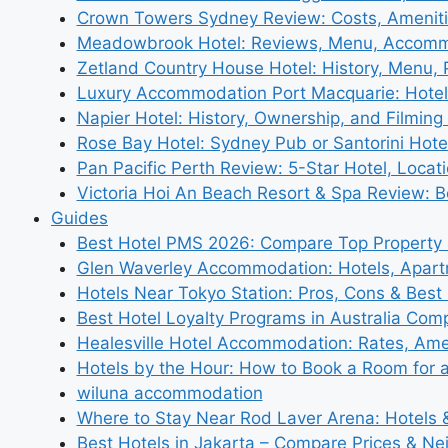
Crown Towers Sydney Review: Costs, Amenit
Meadowbrook Hotel: Reviews, Menu, Accom
Zetland Country House Hotel: History, Menu,
Luxury Accommodation Port Macquarie: Hotel
Napier Hotel: History, Ownership, and Filming 
Rose Bay Hotel: Sydney Pub or Santorini Hote
Pan Pacific Perth Review: 5-Star Hotel, Locat
Victoria Hoi An Beach Resort & Spa Review: B
Guides
Best Hotel PMS 2026: Compare Top Propert
Glen Waverley Accommodation: Hotels, Apar
Hotels Near Tokyo Station: Pros, Cons & Best 
Best Hotel Loyalty Programs in Australia Com
Healesville Hotel Accommodation: Rates, Amen
Hotels by the Hour: How to Book a Room for 
wiluna accommodation
Where to Stay Near Rod Laver Arena: Hotels &
Best Hotels in Jakarta – Compare Prices & N