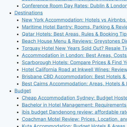
Conference Room Day Rates: Dublin & London
Destinations
New York Accommodation: Hotels vs Airbnbs 
Maritime Hotel Bantry: Rooms, Parking & Rev
Qatar Hotels: Best Areas, Rules & Booking Tips
Beach House Menu & Reviews: Greystones Di
Torquay Hotel New Years Sold Out? Resale Tic
Accommodation in London: Best Areas, Costs
Scarborough Hotels: Compare Prices & Find Y
Hotel California Road at Inkwell Wines: Revie
Brisbane CBD Accommodation: Best Hotels & 
Best Cairns Accommodation: Areas, Hotels & 
Budget
Cheap Accommodation Sydney: Budget Hostel
Bachelor in Hotel Management: Requirements
ibis budget Dandenong review: affordable rat
Coachman Motel Review: Prices, Location, a
Kuta Accommodation: Budget Hotels & Areas