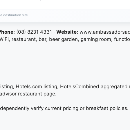
e destination site.
Phone:
(08) 8231 4331 ·
Website:
www.ambassadorsade
iFi, restaurant, bar, beer garden, gaming room, functi
listing, Hotels.com listing, HotelsCombined aggregated r
advisor restaurant page.
independently verify current pricing or breakfast policie