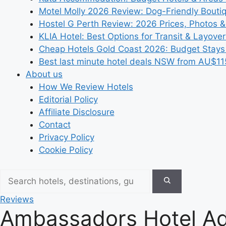
Motel Molly 2026 Review: Dog-Friendly Bouti
Hostel G Perth Review: 2026 Prices, Photos &
KLIA Hotel: Best Options for Transit & Layove
Cheap Hotels Gold Coast 2026: Budget Stays
Best last minute hotel deals NSW from AU$11
About us
How We Review Hotels
Editorial Policy
Affiliate Disclosure
Contact
Privacy Policy
Cookie Policy
Reviews
Ambassadors Hotel Ad