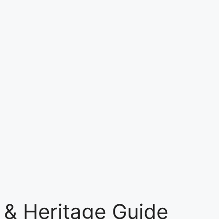
 & Heritage Guide