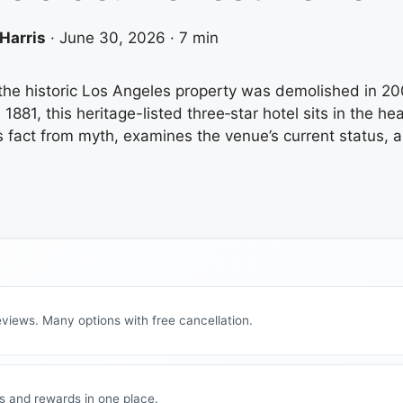
Harris
·
June 30, 2026
·
7 min
he historic Los Angeles property was demolished in 20
881, this heritage-listed three‑star hotel sits in the he
fact from myth, examines the venue’s current status, an
views. Many options with free cancellation.
s and rewards in one place.