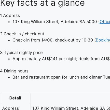
Key facts at a glance
1
Address
107 King William Street, Adelaide SA 5000 (
Offic
2
Check‑in / check‑out
Check‑in from 14:00, check‑out by 10:30 (
Bookin
3
Typical nightly price
Approximately AU$141 per night; deals from AU$
4
Dining hours
Bar and restaurant open for lunch and dinner Tu
Detail
Address
107 King William Street, Adelaide SA 