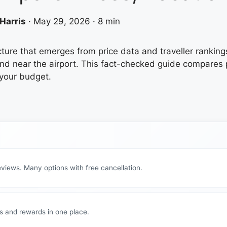
Harris
·
May 29, 2026
·
8 min
icture that emerges from price data and traveller ranking
d near the airport. This fact-checked guide compares pr
 your budget.
views. Many options with free cancellation.
s and rewards in one place.