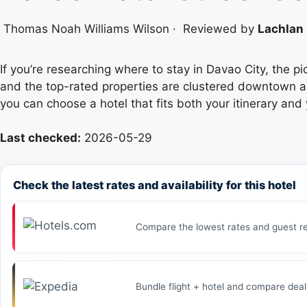
Thomas Noah Williams Wilson
·
Reviewed by
Lachlan 
If you’re researching where to stay in Davao City, the p
and the top-rated properties are clustered downtown an
you can choose a hotel that fits both your itinerary and
Last checked:
2026-05-29
Check the latest rates and availability for this hotel
Compare the lowest rates and guest re
Bundle flight + hotel and compare deal