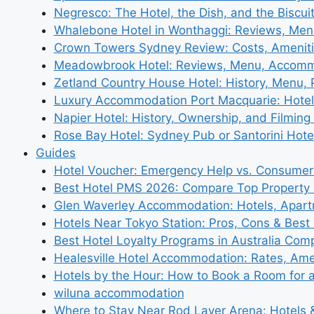
Negresco: The Hotel, the Dish, and the Biscui
Whalebone Hotel in Wonthaggi: Reviews, Me
Crown Towers Sydney Review: Costs, Amenit
Meadowbrook Hotel: Reviews, Menu, Accom
Zetland Country House Hotel: History, Menu,
Luxury Accommodation Port Macquarie: Hotel
Napier Hotel: History, Ownership, and Filming 
Rose Bay Hotel: Sydney Pub or Santorini Hote
Guides
Hotel Voucher: Emergency Help vs. Consumer
Best Hotel PMS 2026: Compare Top Propert
Glen Waverley Accommodation: Hotels, Apar
Hotels Near Tokyo Station: Pros, Cons & Best 
Best Hotel Loyalty Programs in Australia Com
Healesville Hotel Accommodation: Rates, Amen
Hotels by the Hour: How to Book a Room for 
wiluna accommodation
Where to Stay Near Rod Laver Arena: Hotels &