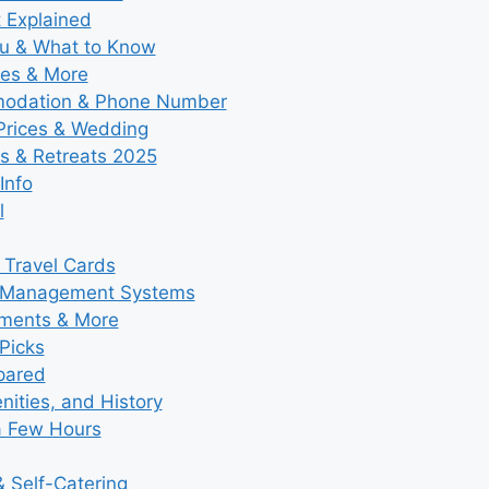
t Explained
nu & What to Know
ies & More
modation & Phone Number
 Prices & Wedding
s & Retreats 2025
Info
l
 Travel Cards
y Management Systems
tments & More
Picks
pared
ities, and History
a Few Hours
 Self-Catering