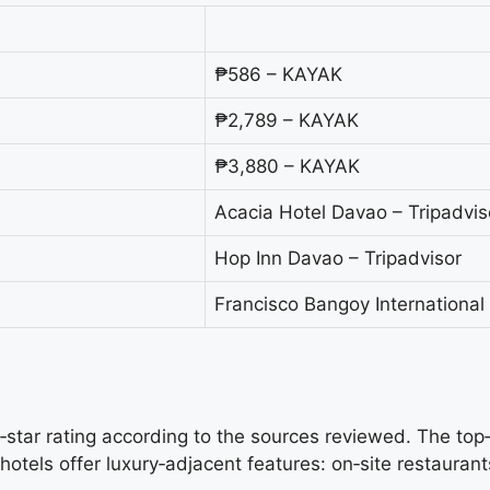
₱586 – KAYAK
₱2,789 – KAYAK
₱3,880 – KAYAK
Acacia Hotel Davao – Tripadvis
Hop Inn Davao – Tripadvisor
Francisco Bangoy International
e‑star rating according to the sources reviewed. The top‑
els offer luxury‑adjacent features: on‑site restaurants