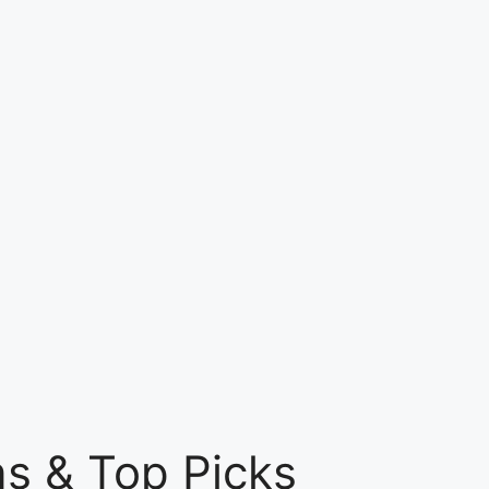
ns & Top Picks