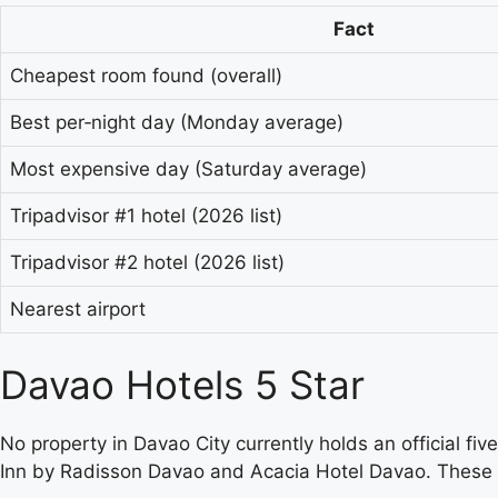
Fact
Cheapest room found (overall)
Best per‑night day (Monday average)
Most expensive day (Saturday average)
Tripadvisor #1 hotel (2026 list)
Tripadvisor #2 hotel (2026 list)
Nearest airport
Davao Hotels 5 Star
No property in Davao City currently holds an official fiv
Inn by Radisson Davao and Acacia Hotel Davao. These hot