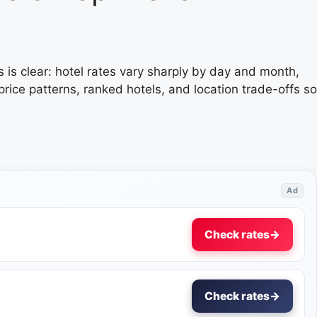
s is clear: hotel rates vary sharply by day and month,
ice patterns, ranked hotels, and location trade-offs so
Ad
Check rates
→
Check rates
→