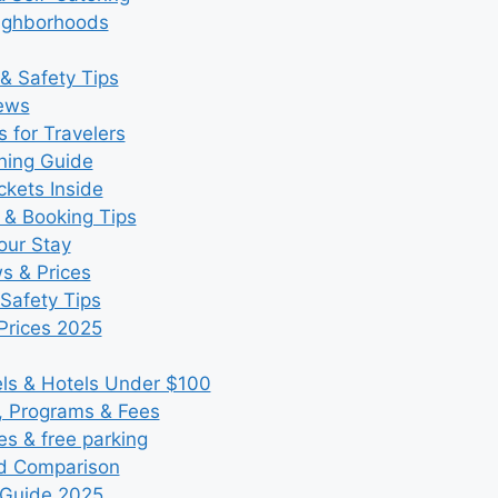
eighborhoods
& Safety Tips
iews
 for Travelers
ning Guide
kets Inside
 & Booking Tips
our Stay
ws & Prices
Safety Tips
Prices 2025
s & Hotels Under $100
, Programs & Fees
es & free parking
nd Comparison
 Guide 2025