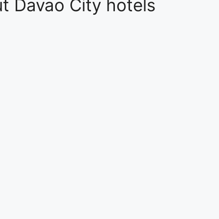
t Davao City hotels