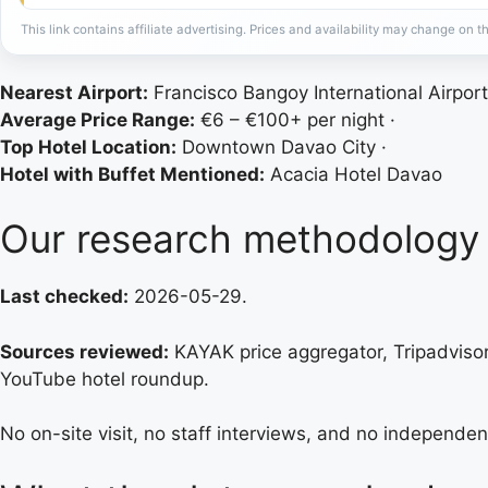
This link contains affiliate advertising. Prices and availability may change on th
Nearest Airport:
Francisco Bangoy International Airport
Average Price Range:
€6 – €100+ per night ·
Top Hotel Location:
Downtown Davao City ·
Hotel with Buffet Mentioned:
Acacia Hotel Davao
Our research methodology
Last checked:
2026-05-29.
Sources reviewed:
KAYAK price aggregator, Tripadvisor 
YouTube hotel roundup.
No on-site visit, no staff interviews, and no independen