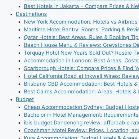
Best Hotels in Jakarta – Compare Prices & N
Destinations
New York Accommodation: Hotels vs Airbnbs 
Maritime Hotel Bantry: Rooms, Parking & Rev
Qatar Hotels: Best Areas, Rules & Booking Tips
Beach House Menu & Reviews: Greystones Di
Torquay Hotel New Years Sold Out? Resale Tic
Accommodation in London: Best Areas, Costs
Scarborough Hotels: Compare Prices & Find Y
Hotel California Road at Inkwell Wines: Revie
Brisbane CBD Accommodation: Best Hotels & 
Best Cairns Accommodation: Areas, Hotels & 
Budget
Cheap Accommodation Sydney: Budget Hostel
Bachelor in Hotel Management: Requirements
ibis budget Dandenong review: affordable rat
Coachman Motel Review: Prices, Location, a
Kuta Accommodation: Budget Hotels & Areas