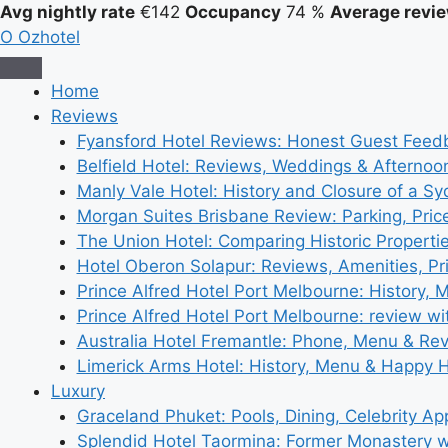
Avg nightly rate
€142
Occupancy
74 %
Average revie
O
Ozhotel
Home
Reviews
Fyansford Hotel Reviews: Honest Guest Feed
Belfield Hotel: Reviews, Weddings & Afternoo
Manly Vale Hotel: History and Closure of a S
Morgan Suites Brisbane Review: Parking, Pri
The Union Hotel: Comparing Historic Properti
Hotel Oberon Solapur: Reviews, Amenities, Pr
Prince Alfred Hotel Port Melbourne: History, 
Prince Alfred Hotel Port Melbourne: review wi
Australia Hotel Fremantle: Phone, Menu & Re
Limerick Arms Hotel: History, Menu & Happy 
Luxury
Graceland Phuket: Pools, Dining, Celebrity A
Splendid Hotel Taormina: Former Monastery 