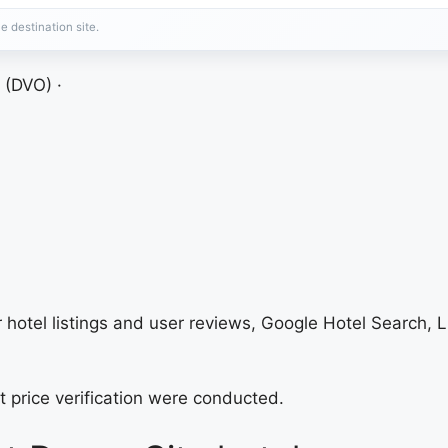
e destination site.
 (DVO) ·
hotel listings and user reviews, Google Hotel Search, L
t price verification were conducted.