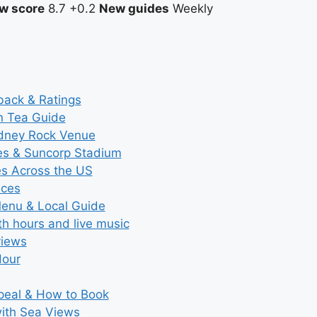
w score
8.7
+0.2
New guides
Weekly
back & Ratings
n Tea Guide
ydney Rock Venue
ces & Suncorp Stadium
es Across the US
ices
Menu & Local Guide
th hours and live music
views
Hour
ppeal & How to Book
with Sea Views