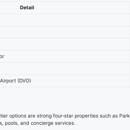
Detail
or
 Airport (DVO)
tier options are strong four‑star properties such as Park
, pools, and concierge services.