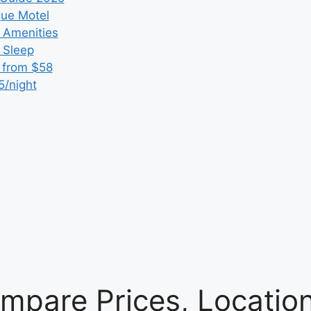
que Motel
 Amenities
r Sleep
 from $58
5/night
mpare Prices, Locatio