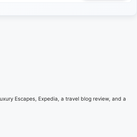
uxury Escapes, Expedia, a travel blog review, and a