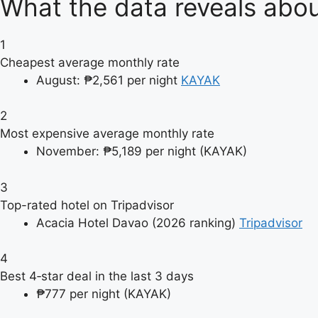
What the data reveals abou
1
Cheapest average monthly rate
August: ₱2,561 per night
KAYAK
2
Most expensive average monthly rate
November: ₱5,189 per night (KAYAK)
3
Top-rated hotel on Tripadvisor
Acacia Hotel Davao (2026 ranking)
Tripadvisor
4
Best 4‑star deal in the last 3 days
₱777 per night (KAYAK)