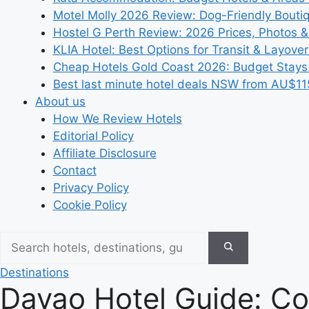
Motel Molly 2026 Review: Dog-Friendly Bouti
Hostel G Perth Review: 2026 Prices, Photos &
KLIA Hotel: Best Options for Transit & Layove
Cheap Hotels Gold Coast 2026: Budget Stays
Best last minute hotel deals NSW from AU$11
About us
How We Review Hotels
Editorial Policy
Affiliate Disclosure
Contact
Privacy Policy
Cookie Policy
Destinations
Davao Hotel Guide: Co